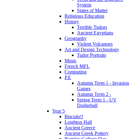
System
States of Matter
Religious Education
History
Terrible Tudors
Ancient Egyptians
Geography
Violent Volcanoes
Art and Design Technology
Tudor Portraits
Music
French MFL
Computing
P.E
Autumn Term 1 - Invasion
Games
Autumn Term 2 -
Spring Term 1 - UV
Dodgeball
Year 5
Biscuits!!
Leighton Hall
Ancient Greece
Ancient Greek Pottery
Burnley College Day