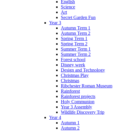
English
Science
Art
Secret Garden Fun
Year 3
Autumn Term 1
Autumn Term 2
Spring Term 1
Spring Term 2
Summer Term 1
Summer Term 2
Forest school
Disney week
Design and Technology
Christmas Play
Christmas
Ribchester Roman Museum
Rainforest
Rainforest projects
Holy Communion
Year 3 Assembly
Wildlife Discovery Trip
Year 4
Autumn 1
Autumn 2