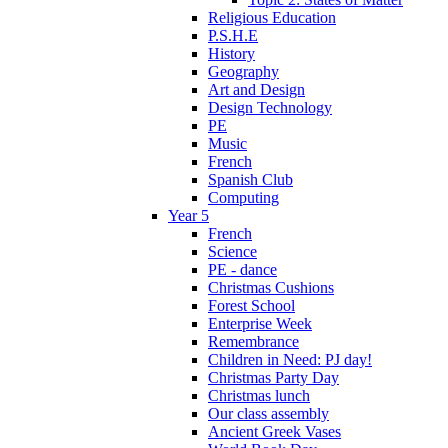
Religious Education
P.S.H.E
History
Geography
Art and Design
Design Technology
PE
Music
French
Spanish Club
Computing
Year 5
French
Science
PE - dance
Christmas Cushions
Forest School
Enterprise Week
Remembrance
Children in Need: PJ day!
Christmas Party Day
Christmas lunch
Our class assembly
Ancient Greek Vases