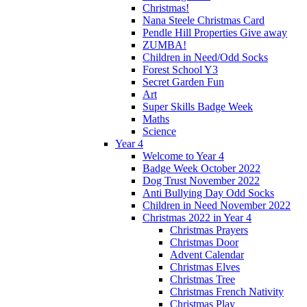
Christmas!
Nana Steele Christmas Card
Pendle Hill Properties Give away
ZUMBA!
Children in Need/Odd Socks
Forest School Y3
Secret Garden Fun
Art
Super Skills Badge Week
Maths
Science
Year 4
Welcome to Year 4
Badge Week October 2022
Dog Trust November 2022
Anti Bullying Day Odd Socks
Children in Need November 2022
Christmas 2022 in Year 4
Christmas Prayers
Christmas Door
Advent Calendar
Christmas Elves
Christmas Tree
Christmas French Nativity
Christmas Play