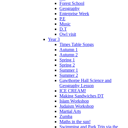
Forest School
Geography
Enterprise Week
P.E
Music
D.T
Owl visit
Year 3
Times Table Songs
Autumn 1
Autumn 2
Spring 1
Spring 2
Summer 1
Summer 2
Gawthorpe Hall Science and
Geography Lesson
ICE CREAM!
Making Sandwiches DT
Islam Workshop
Judaism Workshop
Martial Arts
Zumba
Maths in the sun!
Swimming and Park Trip via the