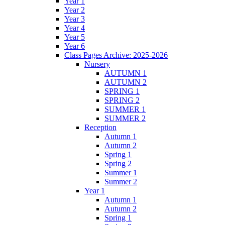
Year 1
Year 2
Year 3
Year 4
Year 5
Year 6
Class Pages Archive: 2025-2026
Nursery
AUTUMN 1
AUTUMN 2
SPRING 1
SPRING 2
SUMMER 1
SUMMER 2
Reception
Autumn 1
Autumn 2
Spring 1
Spring 2
Summer 1
Summer 2
Year 1
Autumn 1
Autumn 2
Spring 1