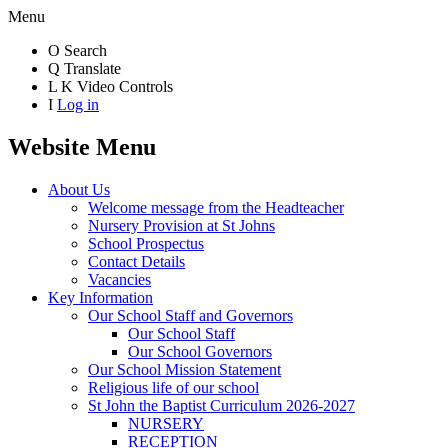
Menu
O
Search
Q
Translate
L
K
Video Controls
I
Log in
Website Menu
About Us
Welcome message from the Headteacher
Nursery Provision at St Johns
School Prospectus
Contact Details
Vacancies
Key Information
Our School Staff and Governors
Our School Staff
Our School Governors
Our School Mission Statement
Religious life of our school
St John the Baptist Curriculum 2026-2027
NURSERY
RECEPTION