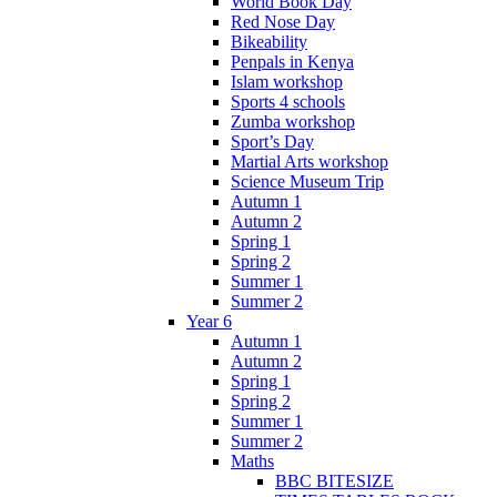
World Book Day
Red Nose Day
Bikeability
Penpals in Kenya
Islam workshop
Sports 4 schools
Zumba workshop
Sport’s Day
Martial Arts workshop
Science Museum Trip
Autumn 1
Autumn 2
Spring 1
Spring 2
Summer 1
Summer 2
Year 6
Autumn 1
Autumn 2
Spring 1
Spring 2
Summer 1
Summer 2
Maths
BBC BITESIZE