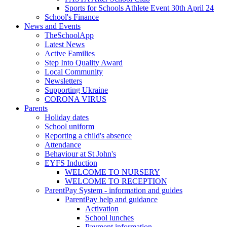
Sports for Schools Athlete Event 30th April 24
School's Finance
News and Events
TheSchoolApp
Latest News
Active Families
Step Into Quality Award
Local Community
Newsletters
Supporting Ukraine
CORONA VIRUS
Parents
Holiday dates
School uniform
Reporting a child's absence
Attendance
Behaviour at St John's
EYFS Induction
WELCOME TO NURSERY
WELCOME TO RECEPTION
ParentPay System - information and guides
ParentPay help and guidance
Activation
School lunches
Payment information