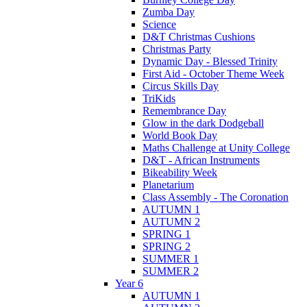
Zumba Day
Science
D&T Christmas Cushions
Christmas Party
Dynamic Day - Blessed Trinity
First Aid - October Theme Week
Circus Skills Day
TriKids
Remembrance Day
Glow in the dark Dodgeball
World Book Day
Maths Challenge at Unity College
D&T - African Instruments
Bikeability Week
Planetarium
Class Assembly - The Coronation
AUTUMN 1
AUTUMN 2
SPRING 1
SPRING 2
SUMMER 1
SUMMER 2
Year 6
AUTUMN 1