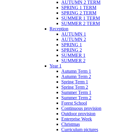
AUTUMN 2 TERM
SPRING 1 TERM
SPRING 2 TERM
SUMMER 1 TERM
SUMMER 2 TERM
Reception
AUTUMN 1
AUTUMN 2
SPRING 1
SPRING 2
SUMMER 1
SUMMER 2
Year 1
Autumn Term 1
Autumn Term 2
Spring Term 1
Spring Term 2
Summer Term 1
Summer Term 2
Forest School
Continuous provision
Outdoor provision
Enterprise Week
Christmas
Curriculum pictures