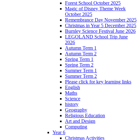
Forest School October 2025
Magic of Disney Theme Week
October 2025
Remembrance Day November 2025
Christmas in Year 5 December 2025
Burnley Science Festival June 2026
LEGOLAND School Trip June
2026
Autumn Term 1
Autumn Term 2
Spring Term 1
Spring Term 2
Summer Term 1
Summer Term 2
Please click for key learning links
English
Maths
Science
history
Geography
Religious Education
Art and Design
Computing
Year 6
Christmas Activities