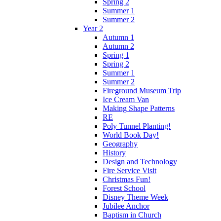
Spring 2
Summer 1
Summer 2
Year 2
Autumn 1
Autumn 2
Spring 1
Spring 2
Summer 1
Summer 2
Fireground Museum Trip
Ice Cream Van
Making Shape Patterns
RE
Poly Tunnel Planting!
World Book Day!
Geography
History
Design and Technology
Fire Service Visit
Christmas Fun!
Forest School
Disney Theme Week
Jubilee Anchor
Baptism in Church