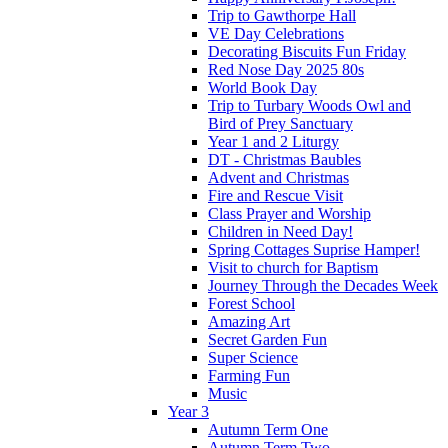
Trip to Gawthorpe Hall
VE Day Celebrations
Decorating Biscuits Fun Friday
Red Nose Day 2025 80s
World Book Day
Trip to Turbary Woods Owl and
Bird of Prey Sanctuary
Year 1 and 2 Liturgy
DT - Christmas Baubles
Advent and Christmas
Fire and Rescue Visit
Class Prayer and Worship
Children in Need Day!
Spring Cottages Suprise Hamper!
Visit to church for Baptism
Journey Through the Decades Week
Forest School
Amazing Art
Secret Garden Fun
Super Science
Farming Fun
Music
Year 3
Autumn Term One
Autumn Term Two