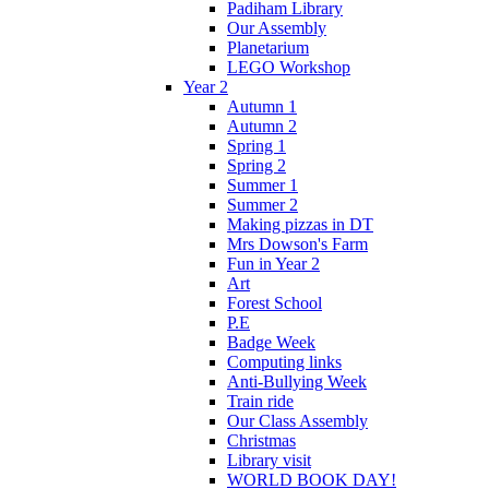
Padiham Library
Our Assembly
Planetarium
LEGO Workshop
Year 2
Autumn 1
Autumn 2
Spring 1
Spring 2
Summer 1
Summer 2
Making pizzas in DT
Mrs Dowson's Farm
Fun in Year 2
Art
Forest School
P.E
Badge Week
Computing links
Anti-Bullying Week
Train ride
Our Class Assembly
Christmas
Library visit
WORLD BOOK DAY!