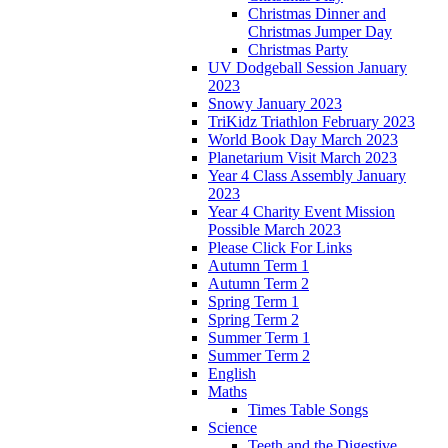
Christmas Dinner and
Christmas Jumper Day
Christmas Party
UV Dodgeball Session January
2023
Snowy January 2023
TriKidz Triathlon February 2023
World Book Day March 2023
Planetarium Visit March 2023
Year 4 Class Assembly January
2023
Year 4 Charity Event Mission
Possible March 2023
Please Click For Links
Autumn Term 1
Autumn Term 2
Spring Term 1
Spring Term 2
Summer Term 1
Summer Term 2
English
Maths
Times Table Songs
Science
Teeth and the Digestive