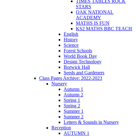
TIMES TABLES ROCK
STARS
OAK NATIONAL
ACADEMY
MATHS IS FUN
KS2 MATHS BBC TEACH
English
History
Science
Forest Schools
World Book Day
Design Technology
Borwick Hall
Seeds and Gardeners
Class Pages Archive: 2022-2023
Nursery
Autumn 1
Autumn 2
Spring 1
Spring 2
Summer 1
Summer 2
Letters & Sounds in Nursery
Reception
AUTUMN 1