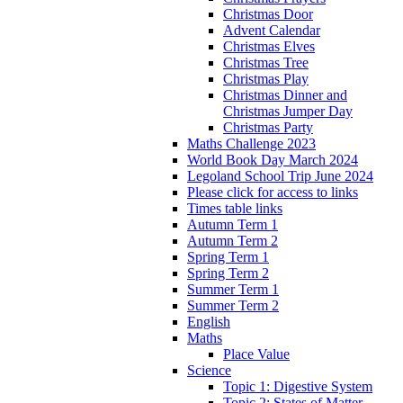
Christmas Door
Advent Calendar
Christmas Elves
Christmas Tree
Christmas Play
Christmas Dinner and
Christmas Jumper Day
Christmas Party
Maths Challenge 2023
World Book Day March 2024
Legoland School Trip June 2024
Please click for access to links
Times table links
Autumn Term 1
Autumn Term 2
Spring Term 1
Spring Term 2
Summer Term 1
Summer Term 2
English
Maths
Place Value
Science
Topic 1: Digestive System
Topic 2: States of Matter