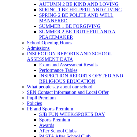
AUTUMN 2 BE KIND AND LOVING
SPRING 1 BE HELPFUL AND GIVING
SPRING 2 BE POLITE AND WELL
MANNERED
SUMMER 1 BE FORGIVING
SUMMER 2 BE TRUTHFUL AND A
PEACEMAKER
School Opening Hours
Admissions
INSPECTION REPORTS AND SCHOOL
ASSESSMENT DATA
Exam and Assessment Results
Performance Tables
INSPECTION REPORTS OFSTED AND
RELIGIOUS EDUCATION
What people say about our school
SEN Contact Information and Local Offer
Pupil Premium
Policies
PE and Sports Premium
SJB FUN WEEK/SPORTS DAY
Sports Premium
Awards
After School Clubs
PASTA After School Club