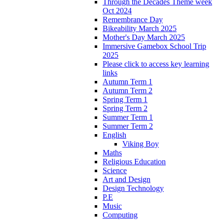
Through the Decades Theme week
Oct 2024
Remembrance Day
Bikeability March 2025
Mother's Day March 2025
Immersive Gamebox School Trip
2025
Please click to access key learning
links
Autumn Term 1
Autumn Term 2
Spring Term 1
Spring Term 2
Summer Term 1
Summer Term 2
English
Viking Boy
Maths
Religious Education
Science
Art and Design
Design Technology
P.E
Music
Computing