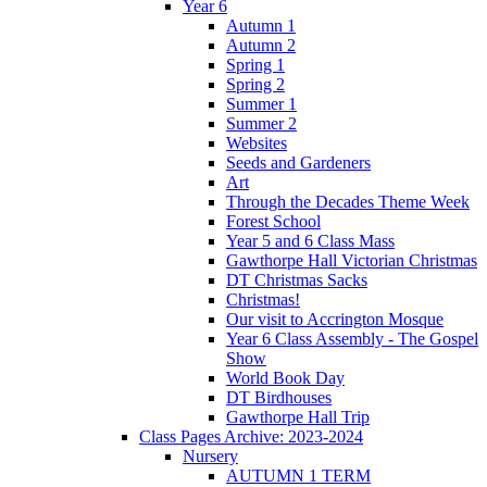
Year 6
Autumn 1
Autumn 2
Spring 1
Spring 2
Summer 1
Summer 2
Websites
Seeds and Gardeners
Art
Through the Decades Theme Week
Forest School
Year 5 and 6 Class Mass
Gawthorpe Hall Victorian Christmas
DT Christmas Sacks
Christmas!
Our visit to Accrington Mosque
Year 6 Class Assembly - The Gospel
Show
World Book Day
DT Birdhouses
Gawthorpe Hall Trip
Class Pages Archive: 2023-2024
Nursery
AUTUMN 1 TERM