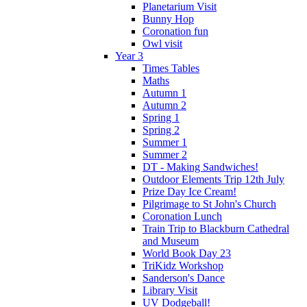
Planetarium Visit
Bunny Hop
Coronation fun
Owl visit
Year 3
Times Tables
Maths
Autumn 1
Autumn 2
Spring 1
Spring 2
Summer 1
Summer 2
DT - Making Sandwiches!
Outdoor Elements Trip 12th July
Prize Day Ice Cream!
Pilgrimage to St John's Church
Coronation Lunch
Train Trip to Blackburn Cathedral
and Museum
World Book Day 23
TriKidz Workshop
Sanderson's Dance
Library Visit
UV Dodgeball!