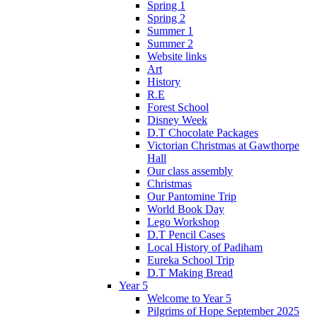
Spring 1
Spring 2
Summer 1
Summer 2
Website links
Art
History
R.E
Forest School
Disney Week
D.T Chocolate Packages
Victorian Christmas at Gawthorpe
Hall
Our class assembly
Christmas
Our Pantomine Trip
World Book Day
Lego Workshop
D.T Pencil Cases
Local History of Padiham
Eureka School Trip
D.T Making Bread
Year 5
Welcome to Year 5
Pilgrims of Hope September 2025