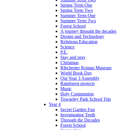
Spring Term One
Spring Term Two
Summer Term One
Summer Term Two
Forest School
A journey through the decades
Design and Technology
Religious Education
Science
P.E.
Stay and pray
Christmas
Ribchester Roman Museum
World Book Day
Our Year 3 Assembly
Rainforest projects
Music
Holy Communion
Towneley Park School Trip
Year 4
Secret Garden Fun
Investigating Teeth
Through the Decades
Forest School