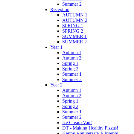
Summer 2
Reception
AUTUMN 1
AUTUMN 2
SPRING 1
SPRING 2
SUMMER 1
SUMMER 2
Year 1
Autumn 1
Autumn 2
Spring 1
Spring 2
Summer 1
Summer 2
Year 2
Autumn 1
Autumn 2
Spring 1
Spring 2
Summer 1
Summer 2
Ice Cream Van!
DT - Making Healthy Pizzas!
Happy Anniversary F.Joseph!