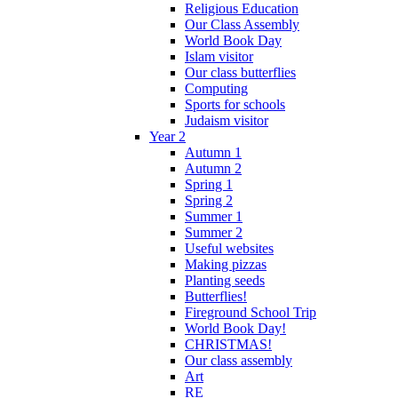
Religious Education
Our Class Assembly
World Book Day
Islam visitor
Our class butterflies
Computing
Sports for schools
Judaism visitor
Year 2
Autumn 1
Autumn 2
Spring 1
Spring 2
Summer 1
Summer 2
Useful websites
Making pizzas
Planting seeds
Butterflies!
Fireground School Trip
World Book Day!
CHRISTMAS!
Our class assembly
Art
RE