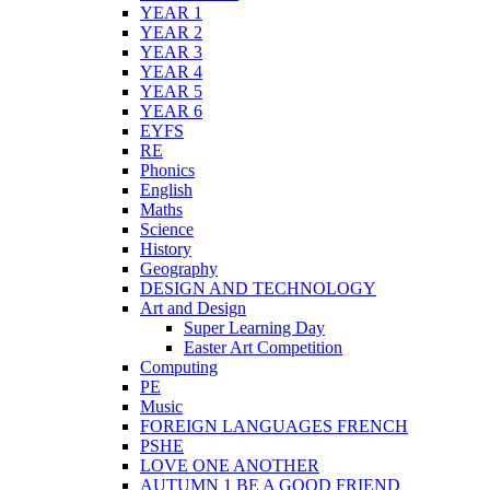
YEAR 1
YEAR 2
YEAR 3
YEAR 4
YEAR 5
YEAR 6
EYFS
RE
Phonics
English
Maths
Science
History
Geography
DESIGN AND TECHNOLOGY
Art and Design
Super Learning Day
Easter Art Competition
Computing
PE
Music
FOREIGN LANGUAGES FRENCH
PSHE
LOVE ONE ANOTHER
AUTUMN 1 BE A GOOD FRIEND