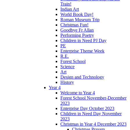
Train!
Indian Art
World Book Day!
Roman Museum Trip
Christmas Fun!
Goodbye Fr Allan
Performing Poetry
Children in Need PJ Day
PE
Enterprise Theme Week
R.E.
Forest School
Science
Art
Design and Technology
History
Year 4
Welcome to Year 4
Forest School November-December
2023
Enterprise Day October 2023
Children in Need Day November
2023
Christmas in Year 4 December 2023
Christmas Prayers