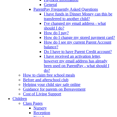
General
ParentPay Frequently Asked Questions
I have funds in Dinner Money can this be
transferred to another child?
I've changed my email address - what
should I do?
How do I pay?
How do I change my stored payment card?
How do I see my current Parent Account
balance?
Do I have to have Parent Credit account?
I have received an activation letter,
however my email address has already
been used on ParentPay - what should I
do?
How to claim free school meals
Before and afterschool club
Helping your child stay safe online
Guidance for parents on Bereavement
Cost of Living Support
Children
Class Pages
Nursery
Reception