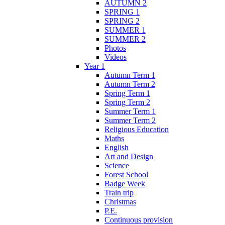
AUTUMN 2
SPRING 1
SPRING 2
SUMMER 1
SUMMER 2
Photos
Videos
Year 1
Autumn Term 1
Autumn Term 2
Spring Term 1
Spring Term 2
Summer Term 1
Summer Term 2
Religious Education
Maths
English
Art and Design
Science
Forest School
Badge Week
Train trip
Christmas
P.E.
Continuous provision