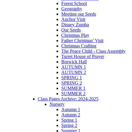
Forest School
Geography
Meeting our Seeds
Anchor Visit
Disney Zumba
Our Seeds
Christmas Play
Father Christmas' Visit
Christmas Crafting
The Peace Child - Class Assembly
Turret House of Prayer
Borwick Hall
AUTUMN 1
AUTUMN 2
SPRING 1
SPRING 2
SUMMER 1
SUMMER 2
Class Pages Archive: 2024-2025
Nursery
Autumn 1
Autumn 2
Spring 1
Spring 2
Summer 1