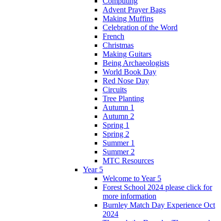
Computing
Advent Prayer Bags
Making Muffins
Celebration of the Word
French
Christmas
Making Guitars
Being Archaeologists
World Book Day
Red Nose Day
Circuits
Tree Planting
Autumn 1
Autumn 2
Spring 1
Spring 2
Summer 1
Summer 2
MTC Resources
Year 5
Welcome to Year 5
Forest School 2024 please click for
more information
Burnley Match Day Experience Oct
2024