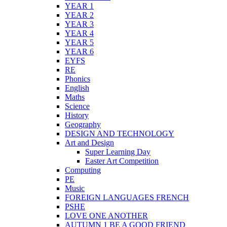
YEAR 1
YEAR 2
YEAR 3
YEAR 4
YEAR 5
YEAR 6
EYFS
RE
Phonics
English
Maths
Science
History
Geography
DESIGN AND TECHNOLOGY
Art and Design
Super Learning Day
Easter Art Competition
Computing
PE
Music
FOREIGN LANGUAGES FRENCH
PSHE
LOVE ONE ANOTHER
AUTUMN 1 BE A GOOD FRIEND