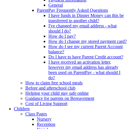
General
ParentPay Frequently Asked Questions
I have funds in Dinner Money can this be
transferred to another child?
I've changed my email address - what
should I do?
How do I pay?
How do I change my stored payment card?
How do I see my current Parent Account
balance?
Do I have to have Parent Credit account?
I have received an activation letter,
however my email address has already
been used on ParentPay - what should I
do?
How to claim free school meals
Before and afterschool club
Helping your child stay safe online
Guidance for parents on Bereavement
Cost of Living Support
Children
Class Pages
Nursery
Reception