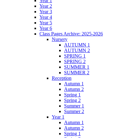
Year 1
Year 2
Year 3
Year 4
Year 5
Year 6
Class Pages Archive: 2025-2026
Nursery
AUTUMN 1
AUTUMN 2
SPRING 1
SPRING 2
SUMMER 1
SUMMER 2
Reception
Autumn 1
Autumn 2
Spring 1
Spring 2
Summer 1
Summer 2
Year 1
Autumn 1
Autumn 2
Spring 1