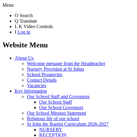
Menu
O
Search
Q
Translate
L
K
Video Controls
I
Log in
Website Menu
About Us
Welcome message from the Headteacher
Nursery Provision at St Johns
School Prospectus
Contact Details
Vacancies
Key Information
Our School Staff and Governors
Our School Staff
Our School Governors
Our School Mission Statement
Religious life of our school
St John the Baptist Curriculum 2026-2027
NURSERY
RECEPTION