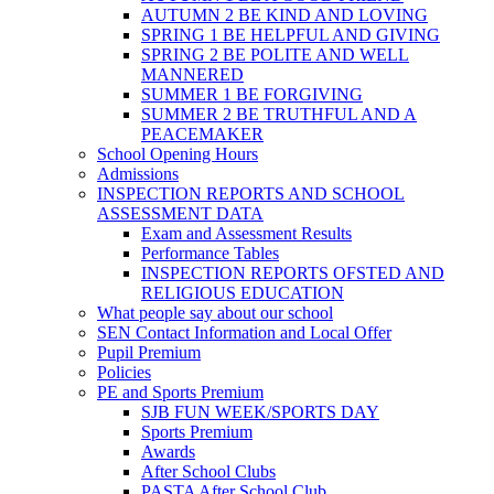
AUTUMN 2 BE KIND AND LOVING
SPRING 1 BE HELPFUL AND GIVING
SPRING 2 BE POLITE AND WELL
MANNERED
SUMMER 1 BE FORGIVING
SUMMER 2 BE TRUTHFUL AND A
PEACEMAKER
School Opening Hours
Admissions
INSPECTION REPORTS AND SCHOOL
ASSESSMENT DATA
Exam and Assessment Results
Performance Tables
INSPECTION REPORTS OFSTED AND
RELIGIOUS EDUCATION
What people say about our school
SEN Contact Information and Local Offer
Pupil Premium
Policies
PE and Sports Premium
SJB FUN WEEK/SPORTS DAY
Sports Premium
Awards
After School Clubs
PASTA After School Club