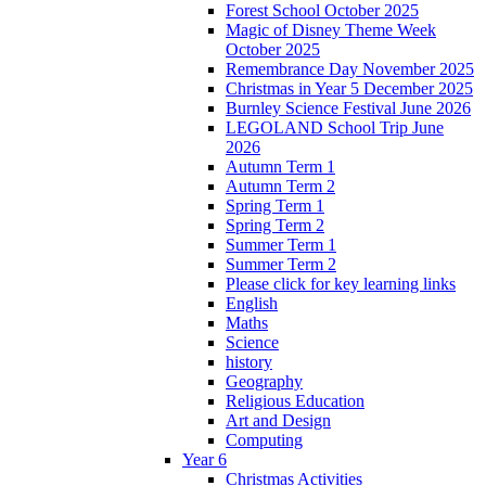
Forest School October 2025
Magic of Disney Theme Week
October 2025
Remembrance Day November 2025
Christmas in Year 5 December 2025
Burnley Science Festival June 2026
LEGOLAND School Trip June
2026
Autumn Term 1
Autumn Term 2
Spring Term 1
Spring Term 2
Summer Term 1
Summer Term 2
Please click for key learning links
English
Maths
Science
history
Geography
Religious Education
Art and Design
Computing
Year 6
Christmas Activities