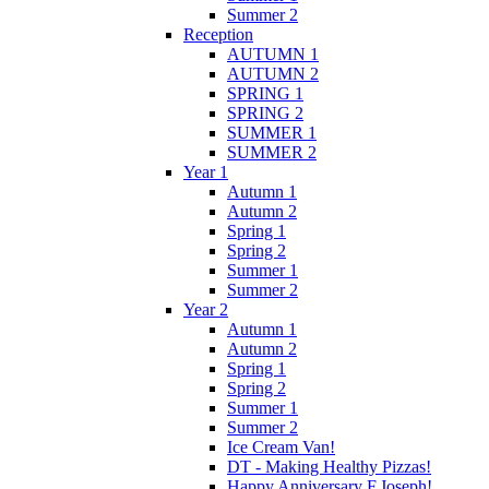
Summer 2
Reception
AUTUMN 1
AUTUMN 2
SPRING 1
SPRING 2
SUMMER 1
SUMMER 2
Year 1
Autumn 1
Autumn 2
Spring 1
Spring 2
Summer 1
Summer 2
Year 2
Autumn 1
Autumn 2
Spring 1
Spring 2
Summer 1
Summer 2
Ice Cream Van!
DT - Making Healthy Pizzas!
Happy Anniversary F.Joseph!