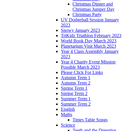
Christmas Dinner and
Christmas Jumper Day
Christmas Party
UV Dodgeball Session January
2023
Snowy January 2023
TriKidz Triathlon February 2023
World Book Day March 2023
Planetarium Visit March 2023
Year 4 Class Assembly January
2023
Year 4 Charity Event Mission
Possible March 2023
Please Click For Links
Autumn Term 1
Autumn Term 2
Spring Term 1
Spring Term 2
Summer Term 1
Summer Term 2
English
Maths
Times Table Songs
Science
Teeth and the Digestive