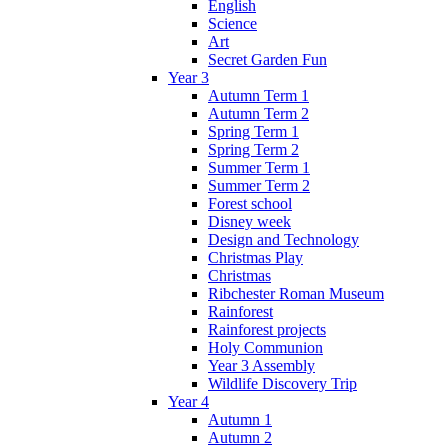
English
Science
Art
Secret Garden Fun
Year 3
Autumn Term 1
Autumn Term 2
Spring Term 1
Spring Term 2
Summer Term 1
Summer Term 2
Forest school
Disney week
Design and Technology
Christmas Play
Christmas
Ribchester Roman Museum
Rainforest
Rainforest projects
Holy Communion
Year 3 Assembly
Wildlife Discovery Trip
Year 4
Autumn 1
Autumn 2