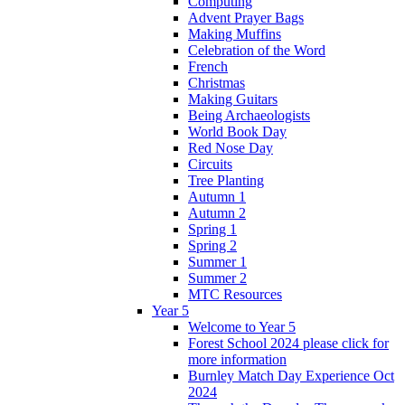
Computing
Advent Prayer Bags
Making Muffins
Celebration of the Word
French
Christmas
Making Guitars
Being Archaeologists
World Book Day
Red Nose Day
Circuits
Tree Planting
Autumn 1
Autumn 2
Spring 1
Spring 2
Summer 1
Summer 2
MTC Resources
Year 5
Welcome to Year 5
Forest School 2024 please click for
more information
Burnley Match Day Experience Oct
2024