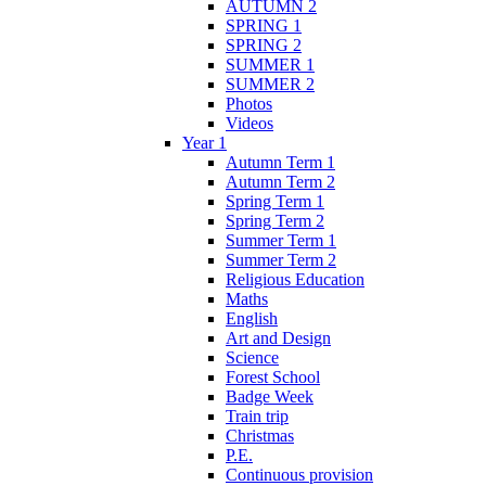
AUTUMN 2
SPRING 1
SPRING 2
SUMMER 1
SUMMER 2
Photos
Videos
Year 1
Autumn Term 1
Autumn Term 2
Spring Term 1
Spring Term 2
Summer Term 1
Summer Term 2
Religious Education
Maths
English
Art and Design
Science
Forest School
Badge Week
Train trip
Christmas
P.E.
Continuous provision