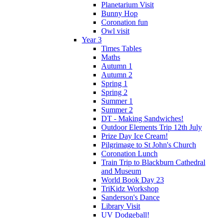
Planetarium Visit
Bunny Hop
Coronation fun
Owl visit
Year 3
Times Tables
Maths
Autumn 1
Autumn 2
Spring 1
Spring 2
Summer 1
Summer 2
DT - Making Sandwiches!
Outdoor Elements Trip 12th July
Prize Day Ice Cream!
Pilgrimage to St John's Church
Coronation Lunch
Train Trip to Blackburn Cathedral
and Museum
World Book Day 23
TriKidz Workshop
Sanderson's Dance
Library Visit
UV Dodgeball!