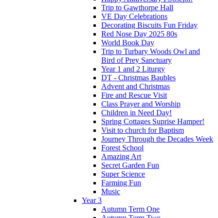
Trip to Gawthorpe Hall
VE Day Celebrations
Decorating Biscuits Fun Friday
Red Nose Day 2025 80s
World Book Day
Trip to Turbary Woods Owl and
Bird of Prey Sanctuary
Year 1 and 2 Liturgy
DT - Christmas Baubles
Advent and Christmas
Fire and Rescue Visit
Class Prayer and Worship
Children in Need Day!
Spring Cottages Suprise Hamper!
Visit to church for Baptism
Journey Through the Decades Week
Forest School
Amazing Art
Secret Garden Fun
Super Science
Farming Fun
Music
Year 3
Autumn Term One
Autumn Term Two