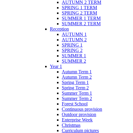
AUTUMN 2 TERM
SPRING 1 TERM
SPRING 2 TERM
SUMMER 1 TERM
SUMMER 2 TERM
Reception
AUTUMN 1
AUTUMN 2
SPRING 1
SPRING 2
SUMMER 1
SUMMER 2
Year 1
Autumn Term 1
Autumn Term 2
Spring Term 1
Spring Term 2
Summer Term 1
Summer Term 2
Forest School
Continuous provision
Outdoor provision
Enterprise Week
Christmas
Curriculum pictures