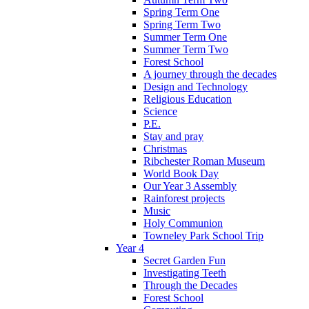
Spring Term One
Spring Term Two
Summer Term One
Summer Term Two
Forest School
A journey through the decades
Design and Technology
Religious Education
Science
P.E.
Stay and pray
Christmas
Ribchester Roman Museum
World Book Day
Our Year 3 Assembly
Rainforest projects
Music
Holy Communion
Towneley Park School Trip
Year 4
Secret Garden Fun
Investigating Teeth
Through the Decades
Forest School