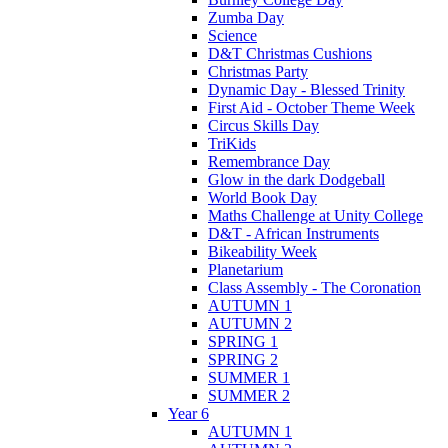
Zumba Day
Science
D&T Christmas Cushions
Christmas Party
Dynamic Day - Blessed Trinity
First Aid - October Theme Week
Circus Skills Day
TriKids
Remembrance Day
Glow in the dark Dodgeball
World Book Day
Maths Challenge at Unity College
D&T - African Instruments
Bikeability Week
Planetarium
Class Assembly - The Coronation
AUTUMN 1
AUTUMN 2
SPRING 1
SPRING 2
SUMMER 1
SUMMER 2
Year 6
AUTUMN 1