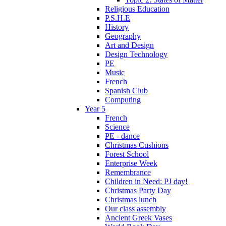
Religious Education
P.S.H.E
History
Geography
Art and Design
Design Technology
PE
Music
French
Spanish Club
Computing
Year 5
French
Science
PE - dance
Christmas Cushions
Forest School
Enterprise Week
Remembrance
Children in Need: PJ day!
Christmas Party Day
Christmas lunch
Our class assembly
Ancient Greek Vases