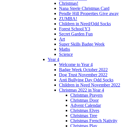
Christmas!
Nana Steele Christmas Card
Pendle Hill Properties Give away
ZUMBA!
Children in Need/Odd Socks
Forest School Y3
Secret Garden Fun
Art
Super Skills Badge Week
Maths
Science
Year 4
Welcome to Year 4
Badge Week October 2022
Dog Trust November 2022
Anti Bullying Day Odd Socks
Children in Need November 2022
Christmas 2022 in Year 4
Christmas Prayers
Christmas Door
Advent Calendar
Christmas Elves
Christmas Tree
Christmas French Nativity
Christmas Play