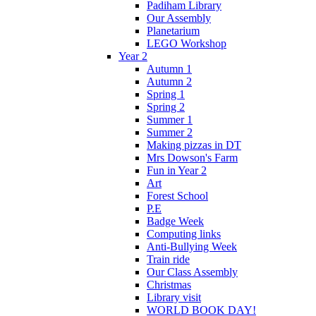
Padiham Library
Our Assembly
Planetarium
LEGO Workshop
Year 2
Autumn 1
Autumn 2
Spring 1
Spring 2
Summer 1
Summer 2
Making pizzas in DT
Mrs Dowson's Farm
Fun in Year 2
Art
Forest School
P.E
Badge Week
Computing links
Anti-Bullying Week
Train ride
Our Class Assembly
Christmas
Library visit
WORLD BOOK DAY!