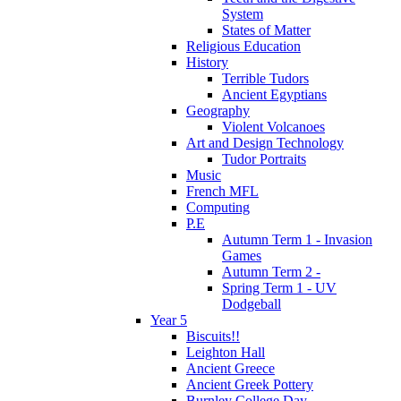
System
States of Matter
Religious Education
History
Terrible Tudors
Ancient Egyptians
Geography
Violent Volcanoes
Art and Design Technology
Tudor Portraits
Music
French MFL
Computing
P.E
Autumn Term 1 - Invasion
Games
Autumn Term 2 -
Spring Term 1 - UV
Dodgeball
Year 5
Biscuits!!
Leighton Hall
Ancient Greece
Ancient Greek Pottery
Burnley College Day