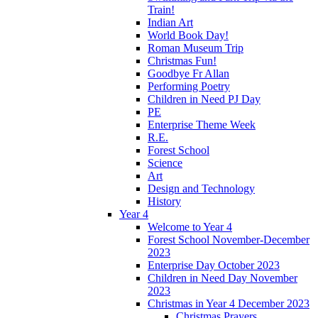
Train!
Indian Art
World Book Day!
Roman Museum Trip
Christmas Fun!
Goodbye Fr Allan
Performing Poetry
Children in Need PJ Day
PE
Enterprise Theme Week
R.E.
Forest School
Science
Art
Design and Technology
History
Year 4
Welcome to Year 4
Forest School November-December
2023
Enterprise Day October 2023
Children in Need Day November
2023
Christmas in Year 4 December 2023
Christmas Prayers