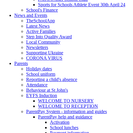
Sports for Schools Athlete Event 30th April 24
School's Finance
News and Events
TheSchoolApp
Latest News
Active Families
Step Into Quality Award
Local Community
Newsletters
Supporting Ukraine
CORONA VIRUS
Parents
Holiday dates
School uniform
Reporting a child's absence
Attendance
Behaviour at St John's
EYFS Induction
WELCOME TO NURSERY
WELCOME TO RECEPTION
ParentPay System - information and guides
ParentPay help and guidance
Activation
School lunches
Payment information