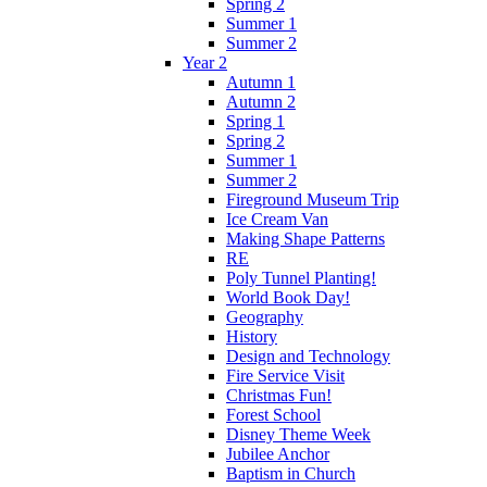
Spring 2
Summer 1
Summer 2
Year 2
Autumn 1
Autumn 2
Spring 1
Spring 2
Summer 1
Summer 2
Fireground Museum Trip
Ice Cream Van
Making Shape Patterns
RE
Poly Tunnel Planting!
World Book Day!
Geography
History
Design and Technology
Fire Service Visit
Christmas Fun!
Forest School
Disney Theme Week
Jubilee Anchor
Baptism in Church