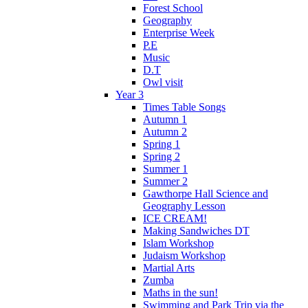
Forest School
Geography
Enterprise Week
P.E
Music
D.T
Owl visit
Year 3
Times Table Songs
Autumn 1
Autumn 2
Spring 1
Spring 2
Summer 1
Summer 2
Gawthorpe Hall Science and
Geography Lesson
ICE CREAM!
Making Sandwiches DT
Islam Workshop
Judaism Workshop
Martial Arts
Zumba
Maths in the sun!
Swimming and Park Trip via the