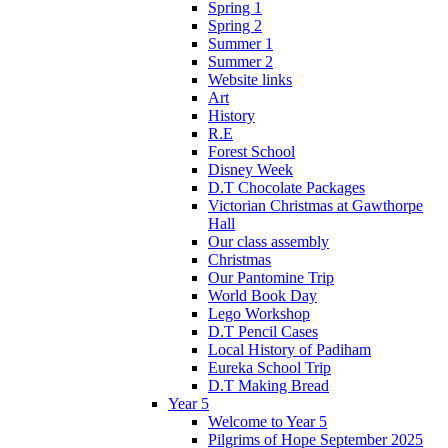
Spring 1
Spring 2
Summer 1
Summer 2
Website links
Art
History
R.E
Forest School
Disney Week
D.T Chocolate Packages
Victorian Christmas at Gawthorpe
Hall
Our class assembly
Christmas
Our Pantomine Trip
World Book Day
Lego Workshop
D.T Pencil Cases
Local History of Padiham
Eureka School Trip
D.T Making Bread
Year 5
Welcome to Year 5
Pilgrims of Hope September 2025