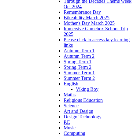
Through the Decades Theme week
Oct 2024
Remembrance Day
Bikeability March 2025
Mother's Day March 2025
Immersive Gamebox School Trip
2025
Please click to access key learning
links
Autumn Term 1
Autumn Term 2
Spring Term 1
Spring Term 2
Summer Term 1
Summer Term 2
English
Viking Boy
Maths
Religious Education
Science
Art and Design
Design Technology
P.E
Music
Computing