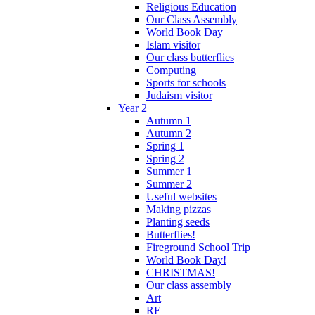
Religious Education
Our Class Assembly
World Book Day
Islam visitor
Our class butterflies
Computing
Sports for schools
Judaism visitor
Year 2
Autumn 1
Autumn 2
Spring 1
Spring 2
Summer 1
Summer 2
Useful websites
Making pizzas
Planting seeds
Butterflies!
Fireground School Trip
World Book Day!
CHRISTMAS!
Our class assembly
Art
RE