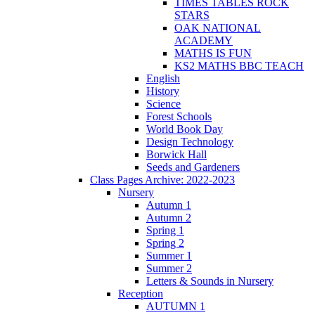
TIMES TABLES ROCK
STARS
OAK NATIONAL
ACADEMY
MATHS IS FUN
KS2 MATHS BBC TEACH
English
History
Science
Forest Schools
World Book Day
Design Technology
Borwick Hall
Seeds and Gardeners
Class Pages Archive: 2022-2023
Nursery
Autumn 1
Autumn 2
Spring 1
Spring 2
Summer 1
Summer 2
Letters & Sounds in Nursery
Reception
AUTUMN 1