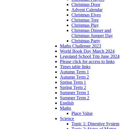
Christmas Door
Advent Calendar
Christmas Elves
Christmas Tree
Christmas Play
Christmas Dinner and
Christmas Jumper Day
Christmas Party
Maths Challenge 2023
World Book Day March 2024
Legoland School Trip June 2024
Please click for access to links
Times table links
Autumn Term 1
Autumn Term 2
Spring Term 1
Spring Term 2
Summer Term 1
Summer Term 2
English
Maths
Place Value
Science
Topic 1: Digestive System
Topic 2: States of Matter