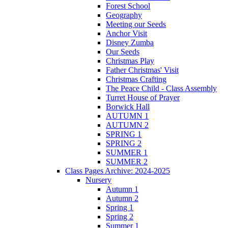
Forest School
Geography
Meeting our Seeds
Anchor Visit
Disney Zumba
Our Seeds
Christmas Play
Father Christmas' Visit
Christmas Crafting
The Peace Child - Class Assembly
Turret House of Prayer
Borwick Hall
AUTUMN 1
AUTUMN 2
SPRING 1
SPRING 2
SUMMER 1
SUMMER 2
Class Pages Archive: 2024-2025
Nursery
Autumn 1
Autumn 2
Spring 1
Spring 2
Summer 1