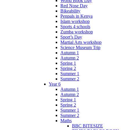
World Book Day
Red Nose Day
Bikeability
Penpals in Kenya
Islam workshop
Sports 4 schools
Zumba workshop
Sport’s Day
Martial Arts workshop
Science Museum Trip
Autumn 1
Autumn 2
Spring 1
Spring 2
Summer 1
Summer 2
Year 6
Autumn 1
Autumn 2
Spring 1
Spring 2
Summer 1
Summer 2
Maths
BBC BITESIZE