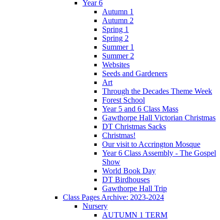
Year 6
Autumn 1
Autumn 2
Spring 1
Spring 2
Summer 1
Summer 2
Websites
Seeds and Gardeners
Art
Through the Decades Theme Week
Forest School
Year 5 and 6 Class Mass
Gawthorpe Hall Victorian Christmas
DT Christmas Sacks
Christmas!
Our visit to Accrington Mosque
Year 6 Class Assembly - The Gospel
Show
World Book Day
DT Birdhouses
Gawthorpe Hall Trip
Class Pages Archive: 2023-2024
Nursery
AUTUMN 1 TERM