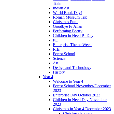
Train!
Indian Art
World Book Day!
Roman Museum Trip
Christmas Fun!
Goodbye Fr Allan
Performing Poetry
Children in Need PJ Day
PE
Enterprise Theme Week
R.E.
Forest School
Science
Art
Design and Technology
History
Year 4
Welcome to Year 4
Forest School November-December
2023
Enterprise Day October 2023
Children in Need Day November
2023
Christmas in Year 4 December 2023
Christmas Prayers