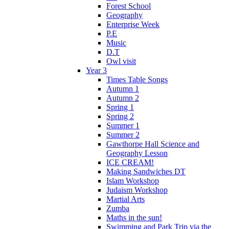
Forest School
Geography
Enterprise Week
P.E
Music
D.T
Owl visit
Year 3
Times Table Songs
Autumn 1
Autumn 2
Spring 1
Spring 2
Summer 1
Summer 2
Gawthorpe Hall Science and
Geography Lesson
ICE CREAM!
Making Sandwiches DT
Islam Workshop
Judaism Workshop
Martial Arts
Zumba
Maths in the sun!
Swimming and Park Trip via the