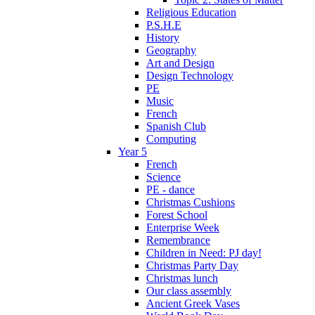
Religious Education
P.S.H.E
History
Geography
Art and Design
Design Technology
PE
Music
French
Spanish Club
Computing
Year 5
French
Science
PE - dance
Christmas Cushions
Forest School
Enterprise Week
Remembrance
Children in Need: PJ day!
Christmas Party Day
Christmas lunch
Our class assembly
Ancient Greek Vases