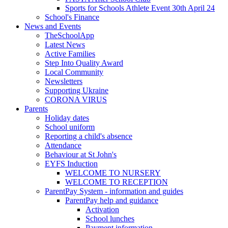
Sports for Schools Athlete Event 30th April 24
School's Finance
News and Events
TheSchoolApp
Latest News
Active Families
Step Into Quality Award
Local Community
Newsletters
Supporting Ukraine
CORONA VIRUS
Parents
Holiday dates
School uniform
Reporting a child's absence
Attendance
Behaviour at St John's
EYFS Induction
WELCOME TO NURSERY
WELCOME TO RECEPTION
ParentPay System - information and guides
ParentPay help and guidance
Activation
School lunches
Payment information