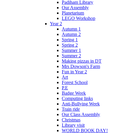
Padiham Library
Our Assembly
Planetarium
LEGO Workshop
Year 2
Autumn 1
Autumn 2
Spring 1
Spring 2
Summer 1
Summer 2
Making pizzas in DT
Mrs Dowson's Farm
Fun in Year 2
Art
Forest School
P.E
Badge Week
Computing links
Anti-Bullying Week
Train ride
Our Class Assembly
Christmas
Library visit
WORLD BOOK DAY!