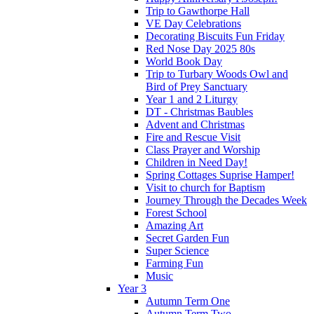
Trip to Gawthorpe Hall
VE Day Celebrations
Decorating Biscuits Fun Friday
Red Nose Day 2025 80s
World Book Day
Trip to Turbary Woods Owl and
Bird of Prey Sanctuary
Year 1 and 2 Liturgy
DT - Christmas Baubles
Advent and Christmas
Fire and Rescue Visit
Class Prayer and Worship
Children in Need Day!
Spring Cottages Suprise Hamper!
Visit to church for Baptism
Journey Through the Decades Week
Forest School
Amazing Art
Secret Garden Fun
Super Science
Farming Fun
Music
Year 3
Autumn Term One
Autumn Term Two