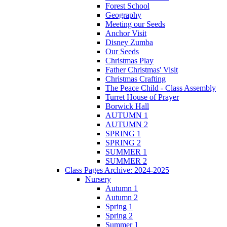
Forest School
Geography
Meeting our Seeds
Anchor Visit
Disney Zumba
Our Seeds
Christmas Play
Father Christmas' Visit
Christmas Crafting
The Peace Child - Class Assembly
Turret House of Prayer
Borwick Hall
AUTUMN 1
AUTUMN 2
SPRING 1
SPRING 2
SUMMER 1
SUMMER 2
Class Pages Archive: 2024-2025
Nursery
Autumn 1
Autumn 2
Spring 1
Spring 2
Summer 1