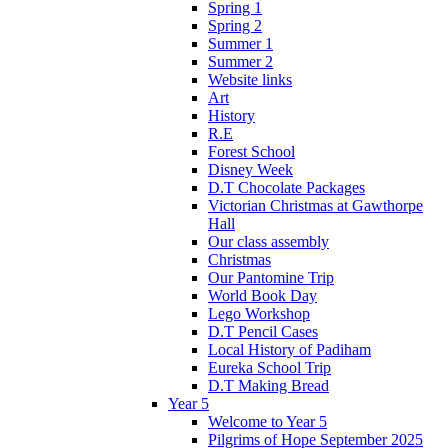
Spring 1
Spring 2
Summer 1
Summer 2
Website links
Art
History
R.E
Forest School
Disney Week
D.T Chocolate Packages
Victorian Christmas at Gawthorpe
Hall
Our class assembly
Christmas
Our Pantomine Trip
World Book Day
Lego Workshop
D.T Pencil Cases
Local History of Padiham
Eureka School Trip
D.T Making Bread
Year 5
Welcome to Year 5
Pilgrims of Hope September 2025