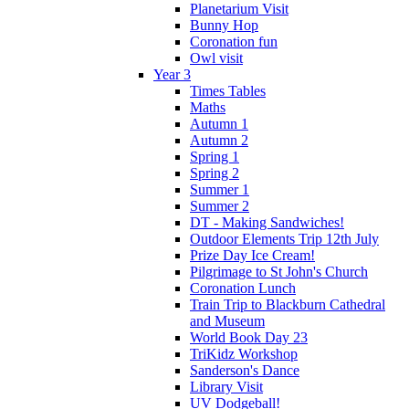
Planetarium Visit
Bunny Hop
Coronation fun
Owl visit
Year 3
Times Tables
Maths
Autumn 1
Autumn 2
Spring 1
Spring 2
Summer 1
Summer 2
DT - Making Sandwiches!
Outdoor Elements Trip 12th July
Prize Day Ice Cream!
Pilgrimage to St John's Church
Coronation Lunch
Train Trip to Blackburn Cathedral
and Museum
World Book Day 23
TriKidz Workshop
Sanderson's Dance
Library Visit
UV Dodgeball!