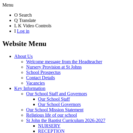
Menu
O
Search
Q
Translate
L
K
Video Controls
I
Log in
Website Menu
About Us
Welcome message from the Headteacher
Nursery Provision at St Johns
School Prospectus
Contact Details
Vacancies
Key Information
Our School Staff and Governors
Our School Staff
Our School Governors
Our School Mission Statement
Religious life of our school
St John the Baptist Curriculum 2026-2027
NURSERY
RECEPTION