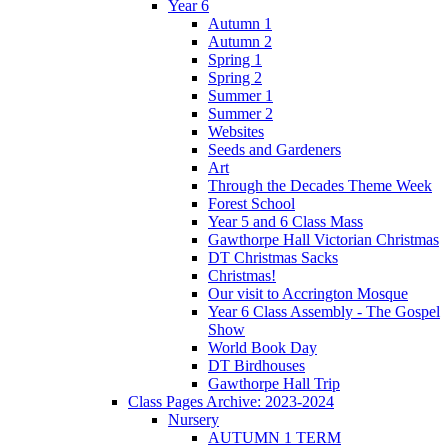
Year 6
Autumn 1
Autumn 2
Spring 1
Spring 2
Summer 1
Summer 2
Websites
Seeds and Gardeners
Art
Through the Decades Theme Week
Forest School
Year 5 and 6 Class Mass
Gawthorpe Hall Victorian Christmas
DT Christmas Sacks
Christmas!
Our visit to Accrington Mosque
Year 6 Class Assembly - The Gospel
Show
World Book Day
DT Birdhouses
Gawthorpe Hall Trip
Class Pages Archive: 2023-2024
Nursery
AUTUMN 1 TERM