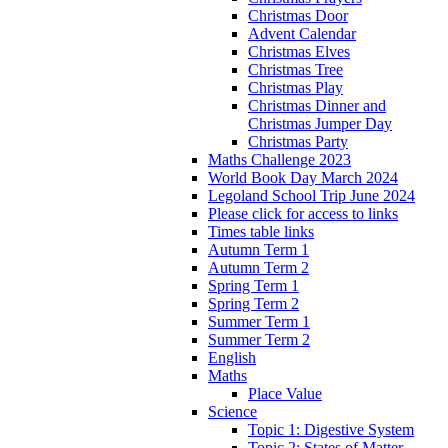
Christmas Door
Advent Calendar
Christmas Elves
Christmas Tree
Christmas Play
Christmas Dinner and
Christmas Jumper Day
Christmas Party
Maths Challenge 2023
World Book Day March 2024
Legoland School Trip June 2024
Please click for access to links
Times table links
Autumn Term 1
Autumn Term 2
Spring Term 1
Spring Term 2
Summer Term 1
Summer Term 2
English
Maths
Place Value
Science
Topic 1: Digestive System
Topic 2: States of Matter