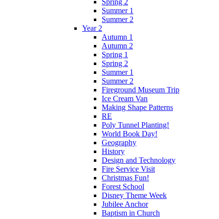
Spring 2
Summer 1
Summer 2
Year 2
Autumn 1
Autumn 2
Spring 1
Spring 2
Summer 1
Summer 2
Fireground Museum Trip
Ice Cream Van
Making Shape Patterns
RE
Poly Tunnel Planting!
World Book Day!
Geography
History
Design and Technology
Fire Service Visit
Christmas Fun!
Forest School
Disney Theme Week
Jubilee Anchor
Baptism in Church