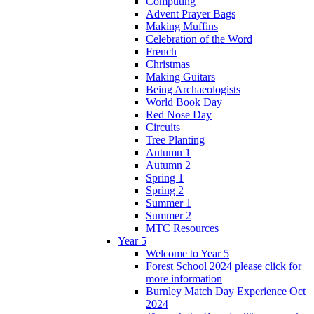
Computing
Advent Prayer Bags
Making Muffins
Celebration of the Word
French
Christmas
Making Guitars
Being Archaeologists
World Book Day
Red Nose Day
Circuits
Tree Planting
Autumn 1
Autumn 2
Spring 1
Spring 2
Summer 1
Summer 2
MTC Resources
Year 5
Welcome to Year 5
Forest School 2024 please click for
more information
Burnley Match Day Experience Oct
2024