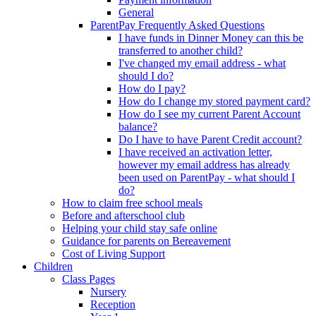
General
ParentPay Frequently Asked Questions
I have funds in Dinner Money can this be
transferred to another child?
I've changed my email address - what
should I do?
How do I pay?
How do I change my stored payment card?
How do I see my current Parent Account
balance?
Do I have to have Parent Credit account?
I have received an activation letter,
however my email address has already
been used on ParentPay - what should I
do?
How to claim free school meals
Before and afterschool club
Helping your child stay safe online
Guidance for parents on Bereavement
Cost of Living Support
Children
Class Pages
Nursery
Reception