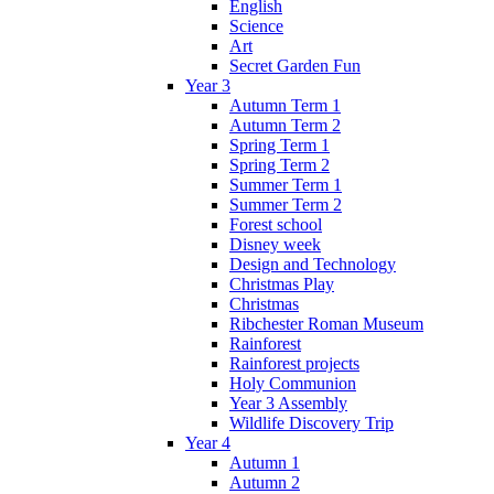
English
Science
Art
Secret Garden Fun
Year 3
Autumn Term 1
Autumn Term 2
Spring Term 1
Spring Term 2
Summer Term 1
Summer Term 2
Forest school
Disney week
Design and Technology
Christmas Play
Christmas
Ribchester Roman Museum
Rainforest
Rainforest projects
Holy Communion
Year 3 Assembly
Wildlife Discovery Trip
Year 4
Autumn 1
Autumn 2