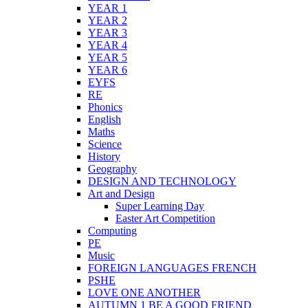
YEAR 1
YEAR 2
YEAR 3
YEAR 4
YEAR 5
YEAR 6
EYFS
RE
Phonics
English
Maths
Science
History
Geography
DESIGN AND TECHNOLOGY
Art and Design
Super Learning Day
Easter Art Competition
Computing
PE
Music
FOREIGN LANGUAGES FRENCH
PSHE
LOVE ONE ANOTHER
AUTUMN 1 BE A GOOD FRIEND