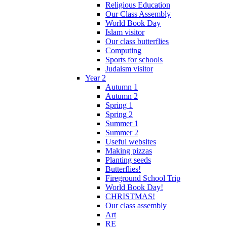
Religious Education
Our Class Assembly
World Book Day
Islam visitor
Our class butterflies
Computing
Sports for schools
Judaism visitor
Year 2
Autumn 1
Autumn 2
Spring 1
Spring 2
Summer 1
Summer 2
Useful websites
Making pizzas
Planting seeds
Butterflies!
Fireground School Trip
World Book Day!
CHRISTMAS!
Our class assembly
Art
RE