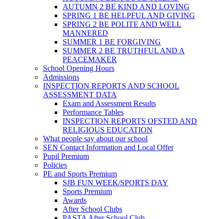
AUTUMN 2 BE KIND AND LOVING
SPRING 1 BE HELPFUL AND GIVING
SPRING 2 BE POLITE AND WELL
MANNERED
SUMMER 1 BE FORGIVING
SUMMER 2 BE TRUTHFUL AND A
PEACEMAKER
School Opening Hours
Admissions
INSPECTION REPORTS AND SCHOOL
ASSESSMENT DATA
Exam and Assessment Results
Performance Tables
INSPECTION REPORTS OFSTED AND
RELIGIOUS EDUCATION
What people say about our school
SEN Contact Information and Local Offer
Pupil Premium
Policies
PE and Sports Premium
SJB FUN WEEK/SPORTS DAY
Sports Premium
Awards
After School Clubs
PASTA After School Club