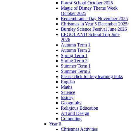
Forest School October 2025
Magic of Disney Theme Week
October 2025
Remembrance Day November 2025
Christmas in Year 5 December 2025
Burnley Science Festival June 2026
LEGOLAND School Trip June
2026
Autumn Term 1
Autumn Term 2
Spring Term 1
Spring Term 2
Summer Term 1
Summer Term 2
Please click for key learning links
English
Maths
Science
history
Geography
Religious Education
Art and Design
Computing
Year 6
Christmas Activities