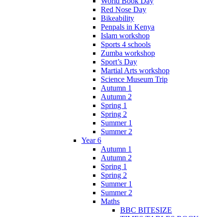
World Book Day
Red Nose Day
Bikeability
Penpals in Kenya
Islam workshop
Sports 4 schools
Zumba workshop
Sport’s Day
Martial Arts workshop
Science Museum Trip
Autumn 1
Autumn 2
Spring 1
Spring 2
Summer 1
Summer 2
Year 6
Autumn 1
Autumn 2
Spring 1
Spring 2
Summer 1
Summer 2
Maths
BBC BITESIZE