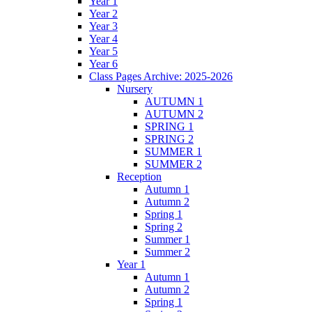
Year 1
Year 2
Year 3
Year 4
Year 5
Year 6
Class Pages Archive: 2025-2026
Nursery
AUTUMN 1
AUTUMN 2
SPRING 1
SPRING 2
SUMMER 1
SUMMER 2
Reception
Autumn 1
Autumn 2
Spring 1
Spring 2
Summer 1
Summer 2
Year 1
Autumn 1
Autumn 2
Spring 1