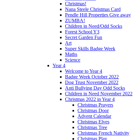
Christmas!
Nana Steele Christmas Card
Pendle Hill Properties Give away
ZUMBA!
Children in Need/Odd Socks
Forest School Y3
Secret Garden Fun
Art
Super Skills Badge Week
Maths
Science
Year 4
Welcome to Year 4
Badge Week October 2022
Dog Trust November 2022
Anti Bullying Day Odd Socks
Children in Need November 2022
Christmas 2022 in Year 4
Christmas Prayers
Christmas Door
Advent Calendar
Christmas Elves
Christmas Tree
Christmas French Nativity
Christmas Play