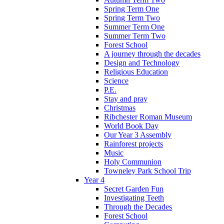
Spring Term One
Spring Term Two
Summer Term One
Summer Term Two
Forest School
A journey through the decades
Design and Technology
Religious Education
Science
P.E.
Stay and pray
Christmas
Ribchester Roman Museum
World Book Day
Our Year 3 Assembly
Rainforest projects
Music
Holy Communion
Towneley Park School Trip
Year 4
Secret Garden Fun
Investigating Teeth
Through the Decades
Forest School