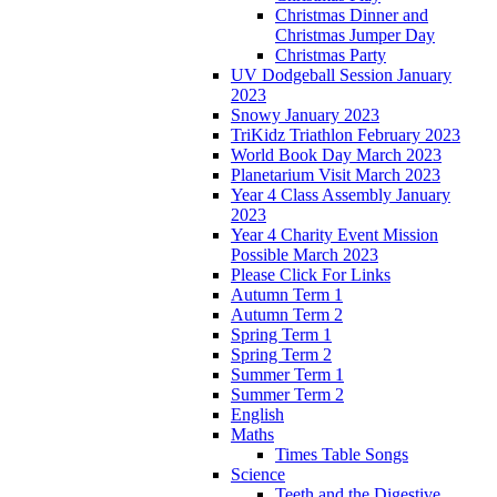
Christmas Dinner and
Christmas Jumper Day
Christmas Party
UV Dodgeball Session January
2023
Snowy January 2023
TriKidz Triathlon February 2023
World Book Day March 2023
Planetarium Visit March 2023
Year 4 Class Assembly January
2023
Year 4 Charity Event Mission
Possible March 2023
Please Click For Links
Autumn Term 1
Autumn Term 2
Spring Term 1
Spring Term 2
Summer Term 1
Summer Term 2
English
Maths
Times Table Songs
Science
Teeth and the Digestive