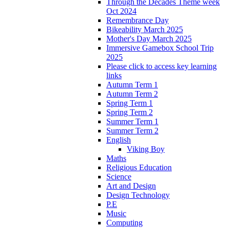
Through the Decades Theme week
Oct 2024
Remembrance Day
Bikeability March 2025
Mother's Day March 2025
Immersive Gamebox School Trip
2025
Please click to access key learning
links
Autumn Term 1
Autumn Term 2
Spring Term 1
Spring Term 2
Summer Term 1
Summer Term 2
English
Viking Boy
Maths
Religious Education
Science
Art and Design
Design Technology
P.E
Music
Computing