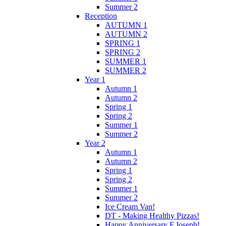
Summer 2
Reception
AUTUMN 1
AUTUMN 2
SPRING 1
SPRING 2
SUMMER 1
SUMMER 2
Year 1
Autumn 1
Autumn 2
Spring 1
Spring 2
Summer 1
Summer 2
Year 2
Autumn 1
Autumn 2
Spring 1
Spring 2
Summer 1
Summer 2
Ice Cream Van!
DT - Making Healthy Pizzas!
Happy Anniversary F.Joseph!