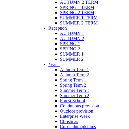
AUTUMN 2 TERM
SPRING 1 TERM
SPRING 2 TERM
SUMMER 1 TERM
SUMMER 2 TERM
Reception
AUTUMN 1
AUTUMN 2
SPRING 1
SPRING 2
SUMMER 1
SUMMER 2
Year 1
Autumn Term 1
Autumn Term 2
Spring Term 1
Spring Term 2
Summer Term 1
Summer Term 2
Forest School
Continuous provision
Outdoor provision
Enterprise Week
Christmas
Curriculum pictures