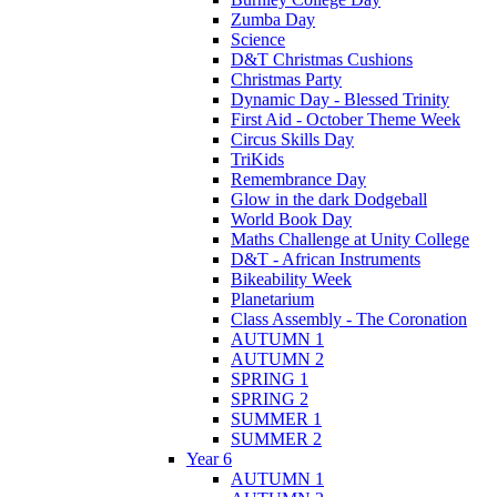
Zumba Day
Science
D&T Christmas Cushions
Christmas Party
Dynamic Day - Blessed Trinity
First Aid - October Theme Week
Circus Skills Day
TriKids
Remembrance Day
Glow in the dark Dodgeball
World Book Day
Maths Challenge at Unity College
D&T - African Instruments
Bikeability Week
Planetarium
Class Assembly - The Coronation
AUTUMN 1
AUTUMN 2
SPRING 1
SPRING 2
SUMMER 1
SUMMER 2
Year 6
AUTUMN 1