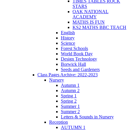
TIMES TABLES ROCK
STARS
OAK NATIONAL
ACADEMY
MATHS IS FUN
KS2 MATHS BBC TEACH
English
History
Science
Forest Schools
World Book Day
Design Technology
Borwick Hall
Seeds and Gardeners
Class Pages Archive: 2022-2023
Nursery
Autumn 1
Autumn 2
Spring 1
Spring 2
Summer 1
Summer 2
Letters & Sounds in Nursery
Reception
AUTUMN 1