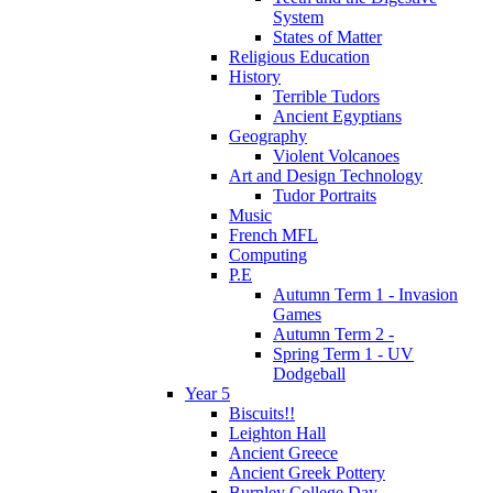
System
States of Matter
Religious Education
History
Terrible Tudors
Ancient Egyptians
Geography
Violent Volcanoes
Art and Design Technology
Tudor Portraits
Music
French MFL
Computing
P.E
Autumn Term 1 - Invasion
Games
Autumn Term 2 -
Spring Term 1 - UV
Dodgeball
Year 5
Biscuits!!
Leighton Hall
Ancient Greece
Ancient Greek Pottery
Burnley College Day