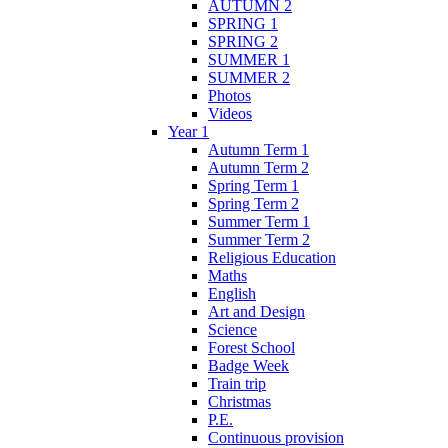
AUTUMN 2
SPRING 1
SPRING 2
SUMMER 1
SUMMER 2
Photos
Videos
Year 1
Autumn Term 1
Autumn Term 2
Spring Term 1
Spring Term 2
Summer Term 1
Summer Term 2
Religious Education
Maths
English
Art and Design
Science
Forest School
Badge Week
Train trip
Christmas
P.E.
Continuous provision