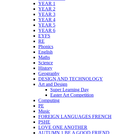
YEAR 1
YEAR 2
YEAR 3
YEAR 4
YEAR 5
YEAR 6
EYFS
RE
Phonics
English
Maths
Science
History
Geography
DESIGN AND TECHNOLOGY
Art and Design
Super Learning Day
Easter Art Competition
Computing
PE
Music
FOREIGN LANGUAGES FRENCH
PSHE
LOVE ONE ANOTHER
AUTUMN 1 BE A GOOD FRIEND