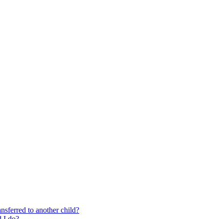
nsferred to another child?
 I do?