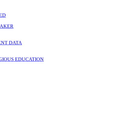
RED
MAKER
ENT DATA
IGIOUS EDUCATION