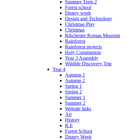
Summer Term 2
Forest school
Disney week
Design and Technology
Christmas Play
Christmas
Ribchester Roman Museum
Rainforest
Rainforest projects
Holy Communion
Year 3 Assembly
Wildlife Discovery Trip
Year 4
Autumn 1
Autumn 2
Spring 1
Spring 2
Summer 1
Summer 2
Website links
Art
History
R.E
Forest School
Disney Week