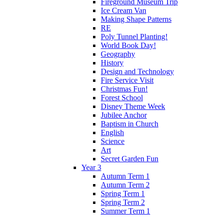
Fireground Museum Trip
Ice Cream Van
Making Shape Patterns
RE
Poly Tunnel Planting!
World Book Day!
Geography
History
Design and Technology
Fire Service Visit
Christmas Fun!
Forest School
Disney Theme Week
Jubilee Anchor
Baptism in Church
English
Science
Art
Secret Garden Fun
Year 3
Autumn Term 1
Autumn Term 2
Spring Term 1
Spring Term 2
Summer Term 1