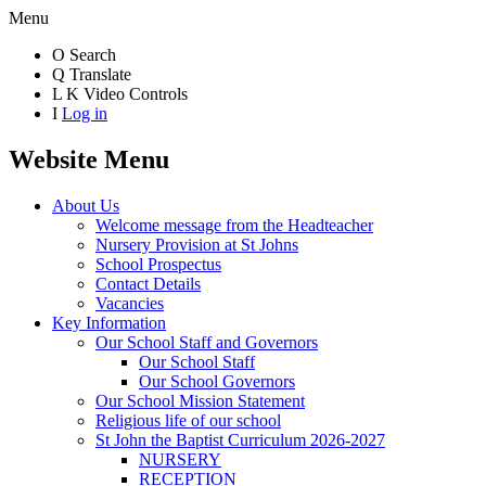
Menu
O
Search
Q
Translate
L
K
Video Controls
I
Log in
Website Menu
About Us
Welcome message from the Headteacher
Nursery Provision at St Johns
School Prospectus
Contact Details
Vacancies
Key Information
Our School Staff and Governors
Our School Staff
Our School Governors
Our School Mission Statement
Religious life of our school
St John the Baptist Curriculum 2026-2027
NURSERY
RECEPTION