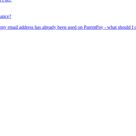
lance?
er my email address has already been used on ParentPay - what should I 