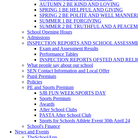
AUTUMN 2 BE KIND AND LOVING
SPRING 1 BE HELPFUL AND GIVING
SPRING 2 BE POLITE AND WELL MANNE
SUMMER 1 BE FORGIVING
SUMMER 2 BE TRUTHFUL AND A PEACE
School Opening Hours
Admissions
INSPECTION REPORTS AND SCHOOL ASSESSM
Exam and Assessment Results
Performance Tables
INSPECTION REPORTS OFSTED AND REL
What people say about our school
SEN Contact Information and Local Offer
Pupil Premium
Policies
PE and Sports Premium
SJB FUN WEEK/SPORTS DAY
Sports Premium
Awards
After School Clubs
PASTA After School Club
Sports for Schools Athlete Event 30th April 24
School's Finance
News and Events
TheSchoolApp