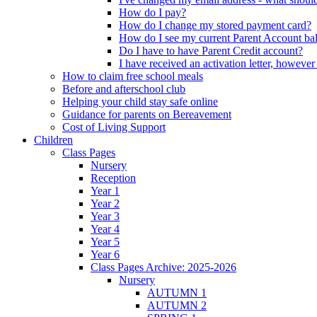
How do I pay?
How do I change my stored payment card?
How do I see my current Parent Account ba
Do I have to have Parent Credit account?
I have received an activation letter, howev
How to claim free school meals
Before and afterschool club
Helping your child stay safe online
Guidance for parents on Bereavement
Cost of Living Support
Children
Class Pages
Nursery
Reception
Year 1
Year 2
Year 3
Year 4
Year 5
Year 6
Class Pages Archive: 2025-2026
Nursery
AUTUMN 1
AUTUMN 2