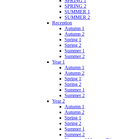
SPRING 1
SPRING 2
SUMMER 1
SUMMER 2
Reception
Autumn 1
Autumn 2
Spring 1
Spring 2
Summer 1
Summer 2
Year 1
Autumn 1
Autumn 2
Spring 1
Spring 2
Summer 1
Summer 2
Year 2
Autumn 1
Autumn 2
Spring 1
Spring 2
Summer 1
Summer 2