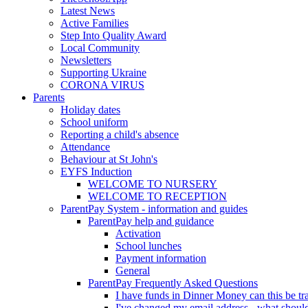
Latest News
Active Families
Step Into Quality Award
Local Community
Newsletters
Supporting Ukraine
CORONA VIRUS
Parents
Holiday dates
School uniform
Reporting a child's absence
Attendance
Behaviour at St John's
EYFS Induction
WELCOME TO NURSERY
WELCOME TO RECEPTION
ParentPay System - information and guides
ParentPay help and guidance
Activation
School lunches
Payment information
General
ParentPay Frequently Asked Questions
I have funds in Dinner Money can this be tra
I've changed my email address - what should