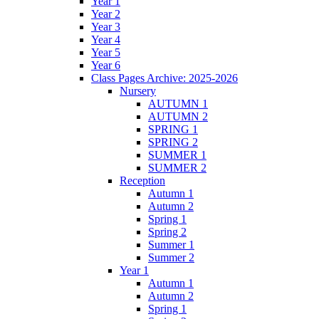
Year 1
Year 2
Year 3
Year 4
Year 5
Year 6
Class Pages Archive: 2025-2026
Nursery
AUTUMN 1
AUTUMN 2
SPRING 1
SPRING 2
SUMMER 1
SUMMER 2
Reception
Autumn 1
Autumn 2
Spring 1
Spring 2
Summer 1
Summer 2
Year 1
Autumn 1
Autumn 2
Spring 1