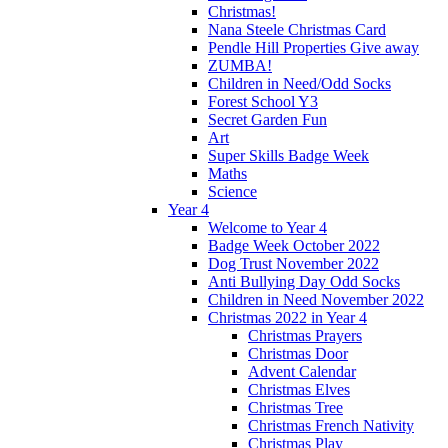
Christmas!
Nana Steele Christmas Card
Pendle Hill Properties Give away
ZUMBA!
Children in Need/Odd Socks
Forest School Y3
Secret Garden Fun
Art
Super Skills Badge Week
Maths
Science
Year 4
Welcome to Year 4
Badge Week October 2022
Dog Trust November 2022
Anti Bullying Day Odd Socks
Children in Need November 2022
Christmas 2022 in Year 4
Christmas Prayers
Christmas Door
Advent Calendar
Christmas Elves
Christmas Tree
Christmas French Nativity
Christmas Play