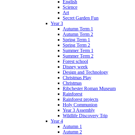
English
Science
Art
Secret Garden Fun
Year 3
Autumn Term 1
Autumn Term 2
Spring Term 1
Spring Term 2
Summer Term 1
Summer Term 2
Forest school
Disney week
Design and Technology
Christmas Play
Christmas
Ribchester Roman Museum
Rainforest
Rainforest projects
Holy Communion
Year 3 Assembly
Wildlife Discovery Trip
Year 4
Autumn 1
Autumn 2