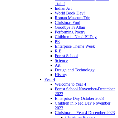
Train!
Indian Art
World Book Day!
Roman Museum Trip
Christmas Fun!
Goodbye Fr Allan
Performing Poetry
Children in Need PJ Day
PE
Enterprise Theme Week
R.E.
Forest School
Science
Art
Design and Technology
History
Year 4
Welcome to Year 4
Forest School November-December
2023
Enterprise Day October 2023
Children in Need Day November
2023
Christmas in Year 4 December 2023
Christmas Prayers