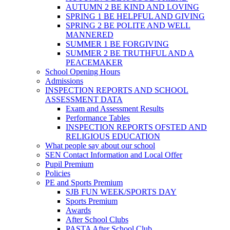
AUTUMN 2 BE KIND AND LOVING
SPRING 1 BE HELPFUL AND GIVING
SPRING 2 BE POLITE AND WELL
MANNERED
SUMMER 1 BE FORGIVING
SUMMER 2 BE TRUTHFUL AND A
PEACEMAKER
School Opening Hours
Admissions
INSPECTION REPORTS AND SCHOOL
ASSESSMENT DATA
Exam and Assessment Results
Performance Tables
INSPECTION REPORTS OFSTED AND
RELIGIOUS EDUCATION
What people say about our school
SEN Contact Information and Local Offer
Pupil Premium
Policies
PE and Sports Premium
SJB FUN WEEK/SPORTS DAY
Sports Premium
Awards
After School Clubs
PASTA After School Club