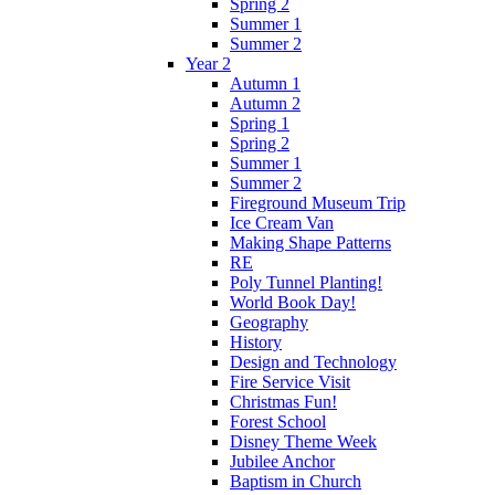
Spring 2
Summer 1
Summer 2
Year 2
Autumn 1
Autumn 2
Spring 1
Spring 2
Summer 1
Summer 2
Fireground Museum Trip
Ice Cream Van
Making Shape Patterns
RE
Poly Tunnel Planting!
World Book Day!
Geography
History
Design and Technology
Fire Service Visit
Christmas Fun!
Forest School
Disney Theme Week
Jubilee Anchor
Baptism in Church