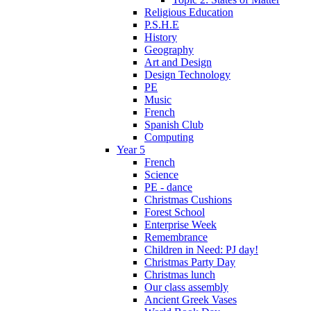
Religious Education
P.S.H.E
History
Geography
Art and Design
Design Technology
PE
Music
French
Spanish Club
Computing
Year 5
French
Science
PE - dance
Christmas Cushions
Forest School
Enterprise Week
Remembrance
Children in Need: PJ day!
Christmas Party Day
Christmas lunch
Our class assembly
Ancient Greek Vases