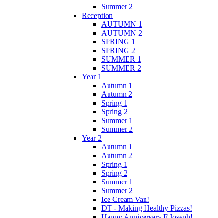
Summer 2
Reception
AUTUMN 1
AUTUMN 2
SPRING 1
SPRING 2
SUMMER 1
SUMMER 2
Year 1
Autumn 1
Autumn 2
Spring 1
Spring 2
Summer 1
Summer 2
Year 2
Autumn 1
Autumn 2
Spring 1
Spring 2
Summer 1
Summer 2
Ice Cream Van!
DT - Making Healthy Pizzas!
Happy Anniversary F.Joseph!