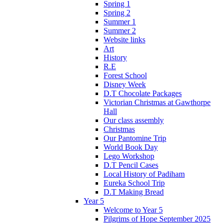
Spring 1
Spring 2
Summer 1
Summer 2
Website links
Art
History
R.E
Forest School
Disney Week
D.T Chocolate Packages
Victorian Christmas at Gawthorpe
Hall
Our class assembly
Christmas
Our Pantomine Trip
World Book Day
Lego Workshop
D.T Pencil Cases
Local History of Padiham
Eureka School Trip
D.T Making Bread
Year 5
Welcome to Year 5
Pilgrims of Hope September 2025