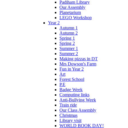
Padiham Library
Our Assembly
Planetarium
LEGO Workshop
Year 2
Autumn 1
Autumn 2
Spring 1
Spring 2
Summer 1
Summer 2
Making pizzas in DT
Mrs Dowson's Farm
Fun in Year 2
Art
Forest School
P.E
Badge Week
Computing links
Anti-Bullying Week
Train ride
Our Class Assembly
Christmas
Library visit
WORLD BOOK DAY!