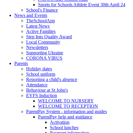
Sports for Schools Athlete Event 30th April 24
School's Finance
News and Events
TheSchoolApp
Latest News
Active Families
Step Into Quality Award
Local Community
Newsletters
Supporting Ukraine
CORONA VIRUS
Parents
Holiday dates
School uniform
Reporting a child's absence
Attendance
Behaviour at St John's
EYFS Induction
WELCOME TO NURSERY
WELCOME TO RECEPTION
ParentPay System - information and guides
ParentPay help and guidance
Activation
School lunches
Payment information