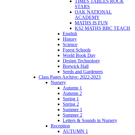
TIMES TABLES ROCK
STARS
OAK NATIONAL
ACADEMY
MATHS IS FUN
KS2 MATHS BBC TEACH
English
History
Science
Forest Schools
World Book Day
Design Technology
Borwick Hall
Seeds and Gardeners
Class Pages Archive: 2022-2023
Nursery
Autumn 1
Autumn 2
Spring 1
Spring 2
Summer 1
Summer 2
Letters & Sounds in Nursery
Reception
AUTUMN 1