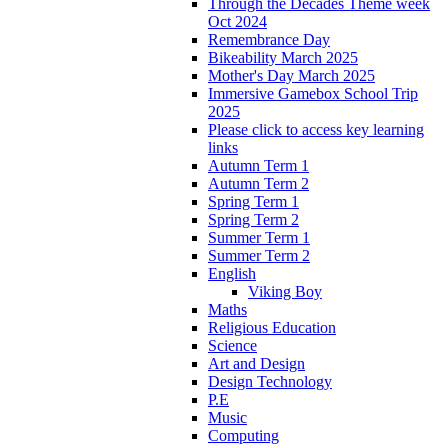
Through the Decades Theme week
Oct 2024
Remembrance Day
Bikeability March 2025
Mother's Day March 2025
Immersive Gamebox School Trip
2025
Please click to access key learning
links
Autumn Term 1
Autumn Term 2
Spring Term 1
Spring Term 2
Summer Term 1
Summer Term 2
English
Viking Boy
Maths
Religious Education
Science
Art and Design
Design Technology
P.E
Music
Computing