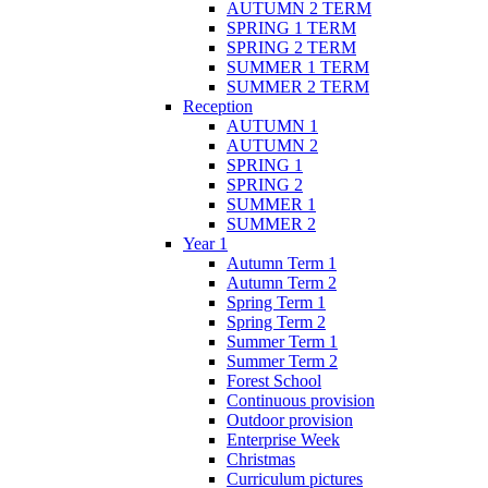
AUTUMN 2 TERM
SPRING 1 TERM
SPRING 2 TERM
SUMMER 1 TERM
SUMMER 2 TERM
Reception
AUTUMN 1
AUTUMN 2
SPRING 1
SPRING 2
SUMMER 1
SUMMER 2
Year 1
Autumn Term 1
Autumn Term 2
Spring Term 1
Spring Term 2
Summer Term 1
Summer Term 2
Forest School
Continuous provision
Outdoor provision
Enterprise Week
Christmas
Curriculum pictures