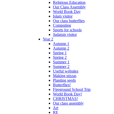
Religious Education
Our Class Assembly
World Book Day
Islam visitor
Our class butterflies
Computing
Sports for schools
Judaism visitor
Year 2
Autumn 1
Autumn 2
Spring 1
Spring 2
Summer 1
Summer 2
Useful websites
Making pizzas
Planting seeds
Butterflies!
Fireground School Trip
World Book Day!
CHRISTMAS!
Our class assembly
Art
RE