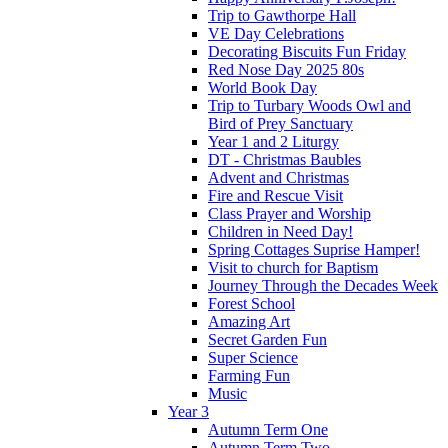
Trip to Gawthorpe Hall
VE Day Celebrations
Decorating Biscuits Fun Friday
Red Nose Day 2025 80s
World Book Day
Trip to Turbary Woods Owl and
Bird of Prey Sanctuary
Year 1 and 2 Liturgy
DT - Christmas Baubles
Advent and Christmas
Fire and Rescue Visit
Class Prayer and Worship
Children in Need Day!
Spring Cottages Suprise Hamper!
Visit to church for Baptism
Journey Through the Decades Week
Forest School
Amazing Art
Secret Garden Fun
Super Science
Farming Fun
Music
Year 3
Autumn Term One
Autumn Term Two