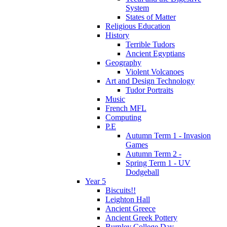
System
States of Matter
Religious Education
History
Terrible Tudors
Ancient Egyptians
Geography
Violent Volcanoes
Art and Design Technology
Tudor Portraits
Music
French MFL
Computing
P.E
Autumn Term 1 - Invasion
Games
Autumn Term 2 -
Spring Term 1 - UV
Dodgeball
Year 5
Biscuits!!
Leighton Hall
Ancient Greece
Ancient Greek Pottery
Burnley College Day