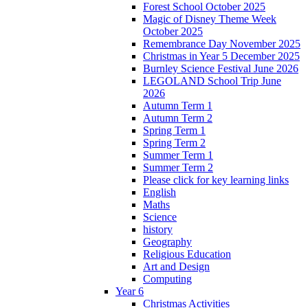
Forest School October 2025
Magic of Disney Theme Week
October 2025
Remembrance Day November 2025
Christmas in Year 5 December 2025
Burnley Science Festival June 2026
LEGOLAND School Trip June
2026
Autumn Term 1
Autumn Term 2
Spring Term 1
Spring Term 2
Summer Term 1
Summer Term 2
Please click for key learning links
English
Maths
Science
history
Geography
Religious Education
Art and Design
Computing
Year 6
Christmas Activities