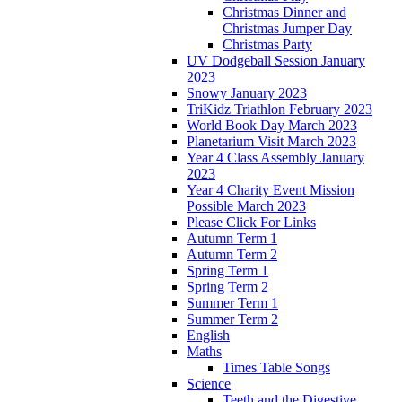
Christmas Dinner and
Christmas Jumper Day
Christmas Party
UV Dodgeball Session January
2023
Snowy January 2023
TriKidz Triathlon February 2023
World Book Day March 2023
Planetarium Visit March 2023
Year 4 Class Assembly January
2023
Year 4 Charity Event Mission
Possible March 2023
Please Click For Links
Autumn Term 1
Autumn Term 2
Spring Term 1
Spring Term 2
Summer Term 1
Summer Term 2
English
Maths
Times Table Songs
Science
Teeth and the Digestive