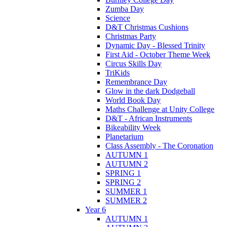
Zumba Day
Science
D&T Christmas Cushions
Christmas Party
Dynamic Day - Blessed Trinity
First Aid - October Theme Week
Circus Skills Day
TriKids
Remembrance Day
Glow in the dark Dodgeball
World Book Day
Maths Challenge at Unity College
D&T - African Instruments
Bikeability Week
Planetarium
Class Assembly - The Coronation
AUTUMN 1
AUTUMN 2
SPRING 1
SPRING 2
SUMMER 1
SUMMER 2
Year 6
AUTUMN 1