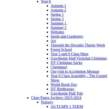
Year 6
Autumn 1
Autumn 2
Spring 1
Spring 2
Summer 1
Summer 2
Websites
Seeds and Gardeners
Art
Through the Decades Theme Week
Forest School
Year 5 and 6 Class Mass
Gawthorpe Hall Victorian Christmas
DT Christmas Sacks
Christmas!
Our visit to Accrington Mosque
Year 6 Class Assembly - The Gospel
Show
World Book Day
DT Birdhouses
Gawthorpe Hall Trip
Class Pages Archive: 2023-2024
Nursery
AUTUMN 1 TERM