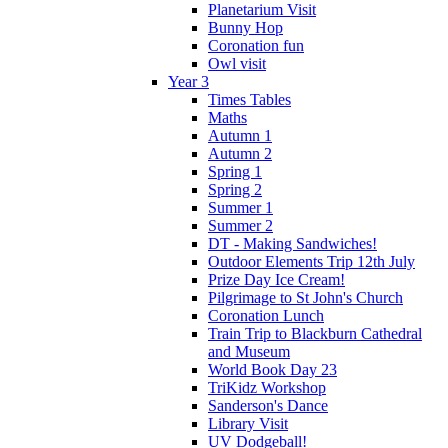
Planetarium Visit
Bunny Hop
Coronation fun
Owl visit
Year 3
Times Tables
Maths
Autumn 1
Autumn 2
Spring 1
Spring 2
Summer 1
Summer 2
DT - Making Sandwiches!
Outdoor Elements Trip 12th July
Prize Day Ice Cream!
Pilgrimage to St John's Church
Coronation Lunch
Train Trip to Blackburn Cathedral
and Museum
World Book Day 23
TriKidz Workshop
Sanderson's Dance
Library Visit
UV Dodgeball!