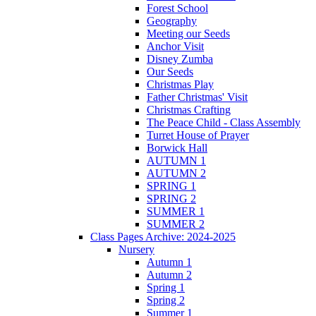
Forest School
Geography
Meeting our Seeds
Anchor Visit
Disney Zumba
Our Seeds
Christmas Play
Father Christmas' Visit
Christmas Crafting
The Peace Child - Class Assembly
Turret House of Prayer
Borwick Hall
AUTUMN 1
AUTUMN 2
SPRING 1
SPRING 2
SUMMER 1
SUMMER 2
Class Pages Archive: 2024-2025
Nursery
Autumn 1
Autumn 2
Spring 1
Spring 2
Summer 1