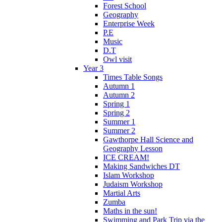
Forest School
Geography
Enterprise Week
P.E
Music
D.T
Owl visit
Year 3
Times Table Songs
Autumn 1
Autumn 2
Spring 1
Spring 2
Summer 1
Summer 2
Gawthorpe Hall Science and
Geography Lesson
ICE CREAM!
Making Sandwiches DT
Islam Workshop
Judaism Workshop
Martial Arts
Zumba
Maths in the sun!
Swimming and Park Trip via the