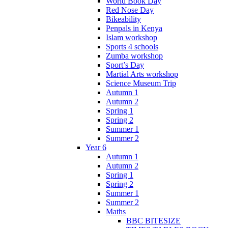
World Book Day
Red Nose Day
Bikeability
Penpals in Kenya
Islam workshop
Sports 4 schools
Zumba workshop
Sport’s Day
Martial Arts workshop
Science Museum Trip
Autumn 1
Autumn 2
Spring 1
Spring 2
Summer 1
Summer 2
Year 6
Autumn 1
Autumn 2
Spring 1
Spring 2
Summer 1
Summer 2
Maths
BBC BITESIZE