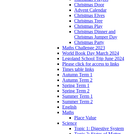
Christmas Door
Advent Calendar
Christmas Elves
Christmas Tree
Christmas Play
Christmas Dinner and
Christmas Jumper Day
Christmas Party
Maths Challenge 2023
World Book Day March 2024
Legoland School Trip June 2024
Please click for access to links
Times table links
Autumn Term 1
Autumn Term 2
Spring Term 1
Spring Term 2
Summer Term 1
Summer Term 2
English
Maths
Place Value
Science
Topic 1: Digestive System
Topic 2: States of Matter