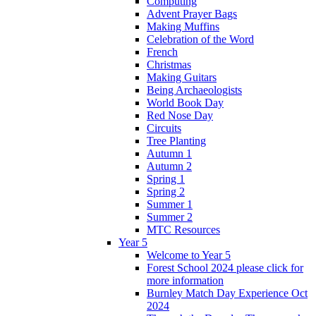
Computing
Advent Prayer Bags
Making Muffins
Celebration of the Word
French
Christmas
Making Guitars
Being Archaeologists
World Book Day
Red Nose Day
Circuits
Tree Planting
Autumn 1
Autumn 2
Spring 1
Spring 2
Summer 1
Summer 2
MTC Resources
Year 5
Welcome to Year 5
Forest School 2024 please click for
more information
Burnley Match Day Experience Oct
2024