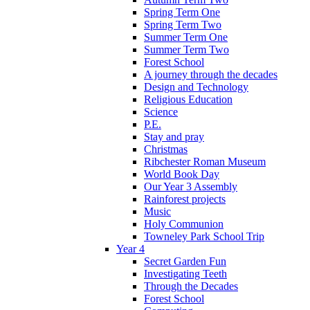
Spring Term One
Spring Term Two
Summer Term One
Summer Term Two
Forest School
A journey through the decades
Design and Technology
Religious Education
Science
P.E.
Stay and pray
Christmas
Ribchester Roman Museum
World Book Day
Our Year 3 Assembly
Rainforest projects
Music
Holy Communion
Towneley Park School Trip
Year 4
Secret Garden Fun
Investigating Teeth
Through the Decades
Forest School