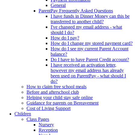
General
ParentPay Frequently Asked Questions
I have funds in Dinner Money can this be
transferred to another child?
I've changed my email address - what
should I do?
How do I pay?
How do I change my stored payment card?
How do I see my current Parent Account
balance?
Do I have to have Parent Credit account?
I have received an activation letter,
however my email address has already
been used on ParentPay - what should I
do?
How to claim free school meals
Before and afterschool club
Helping your child stay safe online
Guidance for parents on Bereavement
Cost of Living Support
Children
Class Pages
Nursery
Reception