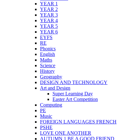
YEAR 1
YEAR 2
YEAR 3
YEAR 4
YEAR 5
YEAR 6
EYFS
RE
Phonics
English
Maths
Science
History
Geography
DESIGN AND TECHNOLOGY
Art and Design
Super Learning Day
Easter Art Competition
Computing
PE
Music
FOREIGN LANGUAGES FRENCH
PSHE
LOVE ONE ANOTHER
AUTUMN 1 BE A GOOD FRIEND