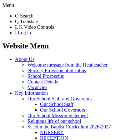
Menu
O
Search
Q
Translate
L
K
Video Controls
I
Log in
Website Menu
About Us
Welcome message from the Headteacher
Nursery Provision at St Johns
School Prospectus
Contact Details
Vacancies
Key Information
Our School Staff and Governors
Our School Staff
Our School Governors
Our School Mission Statement
Religious life of our school
St John the Baptist Curriculum 2026-2027
NURSERY
RECEPTION