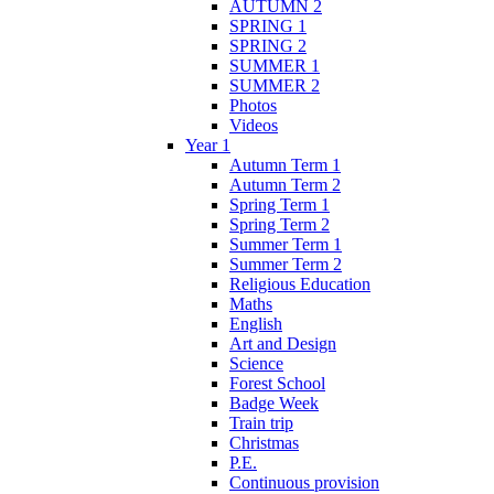
AUTUMN 2
SPRING 1
SPRING 2
SUMMER 1
SUMMER 2
Photos
Videos
Year 1
Autumn Term 1
Autumn Term 2
Spring Term 1
Spring Term 2
Summer Term 1
Summer Term 2
Religious Education
Maths
English
Art and Design
Science
Forest School
Badge Week
Train trip
Christmas
P.E.
Continuous provision