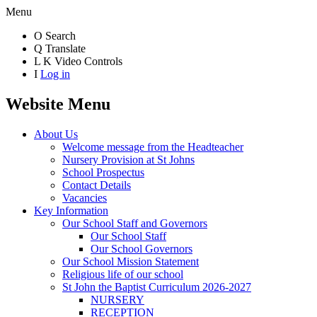
Menu
O
Search
Q
Translate
L
K
Video Controls
I
Log in
Website Menu
About Us
Welcome message from the Headteacher
Nursery Provision at St Johns
School Prospectus
Contact Details
Vacancies
Key Information
Our School Staff and Governors
Our School Staff
Our School Governors
Our School Mission Statement
Religious life of our school
St John the Baptist Curriculum 2026-2027
NURSERY
RECEPTION