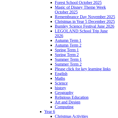
Forest School October 2025
Magic of Disney Theme Week
October 2025
Remembrance Day November 2025
Christmas in Year 5 December 2025
Burnley Science Festival June 2026
LEGOLAND School Trip June
2026
Autumn Term 1
Autumn Term 2
Spring Term 1
Spring Term 2
Summer Term 1
Summer Term 2
Please click for key learning links
English
Maths
Science
history
Geography
Religious Education
Art and Design
Computing
Year 6
Christmas Activities