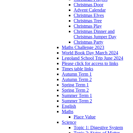
Christmas Door
Advent Calendar
Christmas Elves
Christmas Tree
Christmas Play
Christmas Dinner and
Christmas Jumper Day
Christmas Party
Maths Challenge 2023
World Book Day March 2024
Legoland School Trip June 2024
Please click for access to links
Times table links
Autumn Term 1
Autumn Term 2
Spring Term 1
Spring Term 2
Summer Term 1
Summer Term 2
English
Maths
Place Value
Science
Topic 1: Digestive System
Topic 2: States of Matter