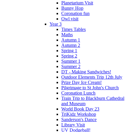
Planetarium Visit
Bunny Hop
Coronation fun
Owl visit
Year 3
Times Tables
Maths
Autumn 1
Autumn 2
Spring 1
Spring 2
Summer 1
Summer 2
DT - Making Sandwiches!
Outdoor Elements Trip 12th July
Prize Day Ice Cream!
Pilgrimage to St John's Church
Coronation Lunch
Train Trip to Blackburn Cathedral
and Museum
World Book Day 23
TriKidz Workshop
Sanderson's Dance
Library Visit
UV Dodgeball!