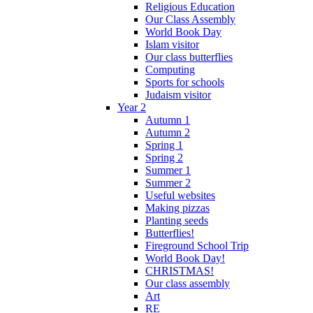
Religious Education
Our Class Assembly
World Book Day
Islam visitor
Our class butterflies
Computing
Sports for schools
Judaism visitor
Year 2
Autumn 1
Autumn 2
Spring 1
Spring 2
Summer 1
Summer 2
Useful websites
Making pizzas
Planting seeds
Butterflies!
Fireground School Trip
World Book Day!
CHRISTMAS!
Our class assembly
Art
RE