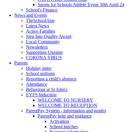
Sports for Schools Athlete Event 30th April 24
School's Finance
News and Events
TheSchoolApp
Latest News
Active Families
Step Into Quality Award
Local Community
Newsletters
Supporting Ukraine
CORONA VIRUS
Parents
Holiday dates
School uniform
Reporting a child's absence
Attendance
Behaviour at St John's
EYFS Induction
WELCOME TO NURSERY
WELCOME TO RECEPTION
ParentPay System - information and guides
ParentPay help and guidance
Activation
School lunches
Payment information