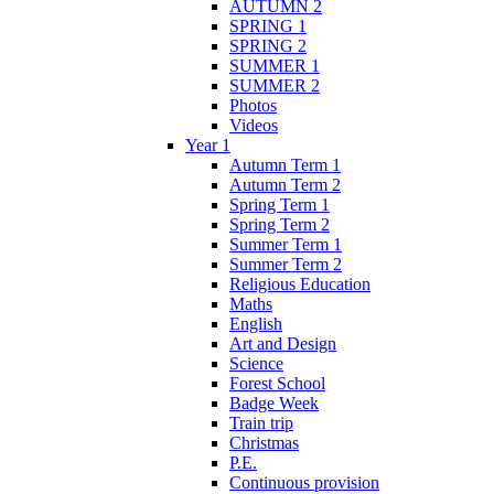
AUTUMN 2
SPRING 1
SPRING 2
SUMMER 1
SUMMER 2
Photos
Videos
Year 1
Autumn Term 1
Autumn Term 2
Spring Term 1
Spring Term 2
Summer Term 1
Summer Term 2
Religious Education
Maths
English
Art and Design
Science
Forest School
Badge Week
Train trip
Christmas
P.E.
Continuous provision