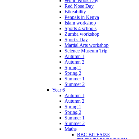
World Book Day
Red Nose Day
Bikeability
Penpals in Kenya
Islam workshop
Sports 4 schools
Zumba workshop
Sport’s Day
Martial Arts workshop
Science Museum Trip
Autumn 1
Autumn 2
Spring 1
Spring 2
Summer 1
Summer 2
Year 6
Autumn 1
Autumn 2
Spring 1
Spring 2
Summer 1
Summer 2
Maths
BBC BITESIZE