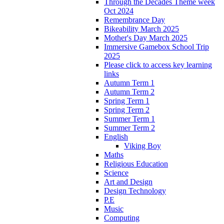
Through the Decades Theme week
Oct 2024
Remembrance Day
Bikeability March 2025
Mother's Day March 2025
Immersive Gamebox School Trip
2025
Please click to access key learning
links
Autumn Term 1
Autumn Term 2
Spring Term 1
Spring Term 2
Summer Term 1
Summer Term 2
English
Viking Boy
Maths
Religious Education
Science
Art and Design
Design Technology
P.E
Music
Computing