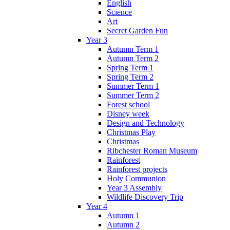
English
Science
Art
Secret Garden Fun
Year 3
Autumn Term 1
Autumn Term 2
Spring Term 1
Spring Term 2
Summer Term 1
Summer Term 2
Forest school
Disney week
Design and Technology
Christmas Play
Christmas
Ribchester Roman Museum
Rainforest
Rainforest projects
Holy Communion
Year 3 Assembly
Wildlife Discovery Trip
Year 4
Autumn 1
Autumn 2