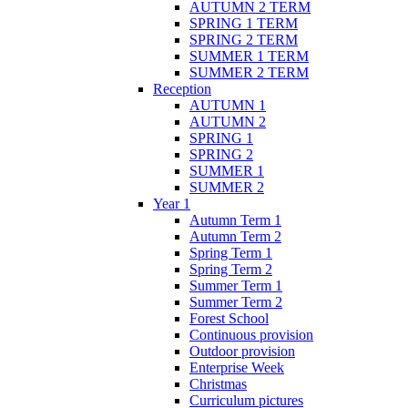
AUTUMN 2 TERM
SPRING 1 TERM
SPRING 2 TERM
SUMMER 1 TERM
SUMMER 2 TERM
Reception
AUTUMN 1
AUTUMN 2
SPRING 1
SPRING 2
SUMMER 1
SUMMER 2
Year 1
Autumn Term 1
Autumn Term 2
Spring Term 1
Spring Term 2
Summer Term 1
Summer Term 2
Forest School
Continuous provision
Outdoor provision
Enterprise Week
Christmas
Curriculum pictures