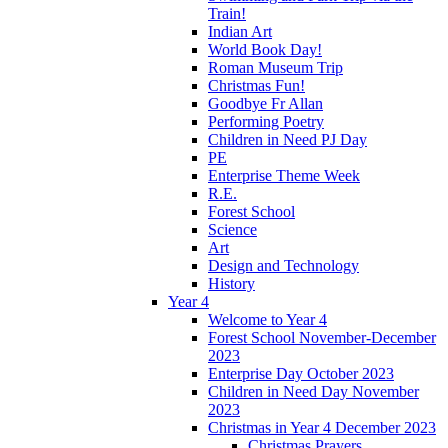
Train!
Indian Art
World Book Day!
Roman Museum Trip
Christmas Fun!
Goodbye Fr Allan
Performing Poetry
Children in Need PJ Day
PE
Enterprise Theme Week
R.E.
Forest School
Science
Art
Design and Technology
History
Year 4
Welcome to Year 4
Forest School November-December
2023
Enterprise Day October 2023
Children in Need Day November
2023
Christmas in Year 4 December 2023
Christmas Prayers