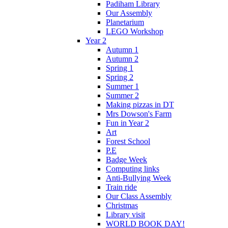
Padiham Library
Our Assembly
Planetarium
LEGO Workshop
Year 2
Autumn 1
Autumn 2
Spring 1
Spring 2
Summer 1
Summer 2
Making pizzas in DT
Mrs Dowson's Farm
Fun in Year 2
Art
Forest School
P.E
Badge Week
Computing links
Anti-Bullying Week
Train ride
Our Class Assembly
Christmas
Library visit
WORLD BOOK DAY!