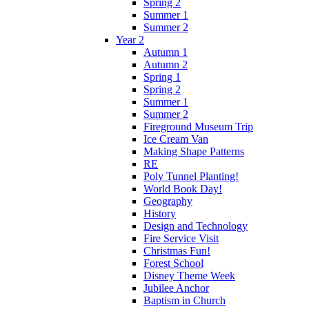
Spring 2
Summer 1
Summer 2
Year 2
Autumn 1
Autumn 2
Spring 1
Spring 2
Summer 1
Summer 2
Fireground Museum Trip
Ice Cream Van
Making Shape Patterns
RE
Poly Tunnel Planting!
World Book Day!
Geography
History
Design and Technology
Fire Service Visit
Christmas Fun!
Forest School
Disney Theme Week
Jubilee Anchor
Baptism in Church