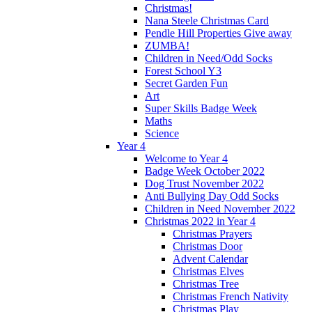
Christmas!
Nana Steele Christmas Card
Pendle Hill Properties Give away
ZUMBA!
Children in Need/Odd Socks
Forest School Y3
Secret Garden Fun
Art
Super Skills Badge Week
Maths
Science
Year 4
Welcome to Year 4
Badge Week October 2022
Dog Trust November 2022
Anti Bullying Day Odd Socks
Children in Need November 2022
Christmas 2022 in Year 4
Christmas Prayers
Christmas Door
Advent Calendar
Christmas Elves
Christmas Tree
Christmas French Nativity
Christmas Play