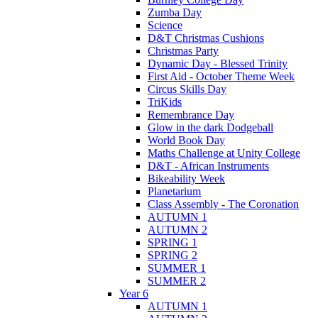
Zumba Day
Science
D&T Christmas Cushions
Christmas Party
Dynamic Day - Blessed Trinity
First Aid - October Theme Week
Circus Skills Day
TriKids
Remembrance Day
Glow in the dark Dodgeball
World Book Day
Maths Challenge at Unity College
D&T - African Instruments
Bikeability Week
Planetarium
Class Assembly - The Coronation
AUTUMN 1
AUTUMN 2
SPRING 1
SPRING 2
SUMMER 1
SUMMER 2
Year 6
AUTUMN 1