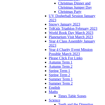
Christmas Dinner and
Christmas Jumper Day
Christmas Party
UV Dodgeball Session January
2023
Snowy January 2023
TriKidz Triathlon February 2023
World Book Day March 2023
Planetarium Visit March 2023
Year 4 Class Assembly January
2023
Year 4 Charity Event Mission
Possible March 2023
Please Click For Links
Autumn Term 1
Autumn Term 2
Spring Term 1
Spring Term 2
Summer Term 1
Summer Term 2
English
Maths
Times Table Songs
Science
Teeth and the Digestive