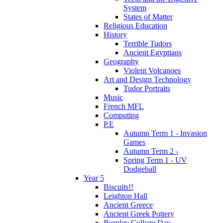
System
States of Matter
Religious Education
History
Terrible Tudors
Ancient Egyptians
Geography
Violent Volcanoes
Art and Design Technology
Tudor Portraits
Music
French MFL
Computing
P.E
Autumn Term 1 - Invasion
Games
Autumn Term 2 -
Spring Term 1 - UV
Dodgeball
Year 5
Biscuits!!
Leighton Hall
Ancient Greece
Ancient Greek Pottery
Burnley College Day