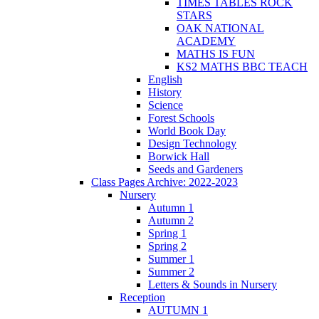
TIMES TABLES ROCK
STARS
OAK NATIONAL
ACADEMY
MATHS IS FUN
KS2 MATHS BBC TEACH
English
History
Science
Forest Schools
World Book Day
Design Technology
Borwick Hall
Seeds and Gardeners
Class Pages Archive: 2022-2023
Nursery
Autumn 1
Autumn 2
Spring 1
Spring 2
Summer 1
Summer 2
Letters & Sounds in Nursery
Reception
AUTUMN 1