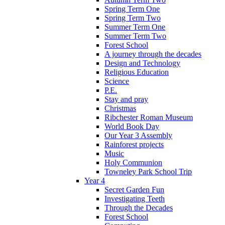
Spring Term One
Spring Term Two
Summer Term One
Summer Term Two
Forest School
A journey through the decades
Design and Technology
Religious Education
Science
P.E.
Stay and pray
Christmas
Ribchester Roman Museum
World Book Day
Our Year 3 Assembly
Rainforest projects
Music
Holy Communion
Towneley Park School Trip
Year 4
Secret Garden Fun
Investigating Teeth
Through the Decades
Forest School