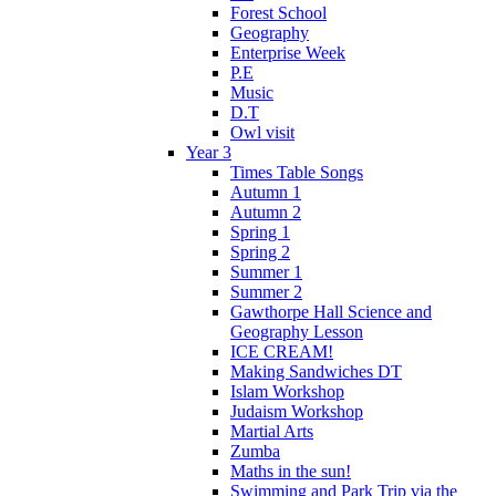
Forest School
Geography
Enterprise Week
P.E
Music
D.T
Owl visit
Year 3
Times Table Songs
Autumn 1
Autumn 2
Spring 1
Spring 2
Summer 1
Summer 2
Gawthorpe Hall Science and
Geography Lesson
ICE CREAM!
Making Sandwiches DT
Islam Workshop
Judaism Workshop
Martial Arts
Zumba
Maths in the sun!
Swimming and Park Trip via the