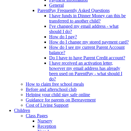
General
ParentPay Frequently Asked Questions
I have funds in Dinner Money can this be
transferred to another child?
I've changed my email address - what
should I do?
How do I pay?
How do I change my stored payment card?
How do I see my current Parent Account
balance?
Do I have to have Parent Credit account?
I have received an activation letter,
however my email address has already
been used on ParentPay - what should I
do?
How to claim free school meals
Before and afterschool club
Helping your child stay safe online
Guidance for parents on Bereavement
Cost of Living Support
Children
Class Pages
Nursery
Reception