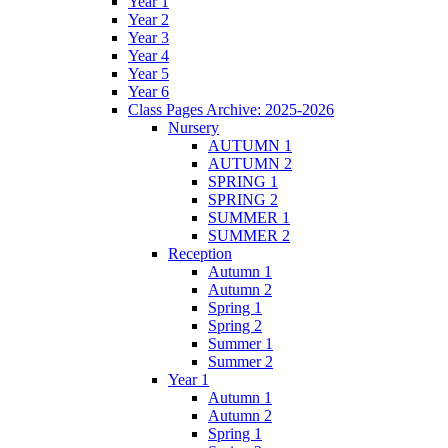
Year 1
Year 2
Year 3
Year 4
Year 5
Year 6
Class Pages Archive: 2025-2026
Nursery
AUTUMN 1
AUTUMN 2
SPRING 1
SPRING 2
SUMMER 1
SUMMER 2
Reception
Autumn 1
Autumn 2
Spring 1
Spring 2
Summer 1
Summer 2
Year 1
Autumn 1
Autumn 2
Spring 1