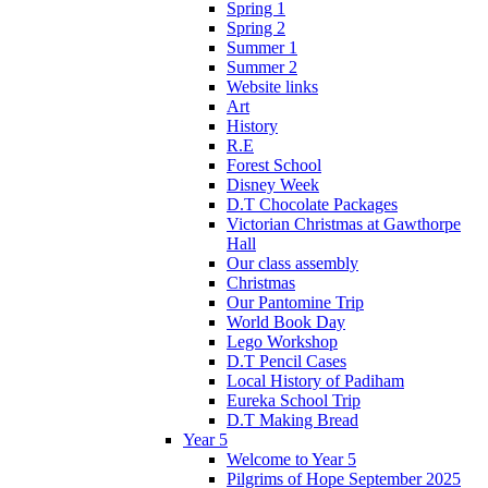
Spring 1
Spring 2
Summer 1
Summer 2
Website links
Art
History
R.E
Forest School
Disney Week
D.T Chocolate Packages
Victorian Christmas at Gawthorpe
Hall
Our class assembly
Christmas
Our Pantomine Trip
World Book Day
Lego Workshop
D.T Pencil Cases
Local History of Padiham
Eureka School Trip
D.T Making Bread
Year 5
Welcome to Year 5
Pilgrims of Hope September 2025