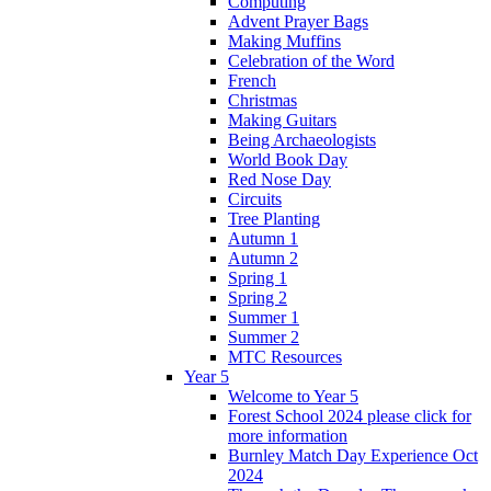
Computing
Advent Prayer Bags
Making Muffins
Celebration of the Word
French
Christmas
Making Guitars
Being Archaeologists
World Book Day
Red Nose Day
Circuits
Tree Planting
Autumn 1
Autumn 2
Spring 1
Spring 2
Summer 1
Summer 2
MTC Resources
Year 5
Welcome to Year 5
Forest School 2024 please click for
more information
Burnley Match Day Experience Oct
2024