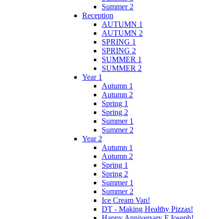
Summer 2
Reception
AUTUMN 1
AUTUMN 2
SPRING 1
SPRING 2
SUMMER 1
SUMMER 2
Year 1
Autumn 1
Autumn 2
Spring 1
Spring 2
Summer 1
Summer 2
Year 2
Autumn 1
Autumn 2
Spring 1
Spring 2
Summer 1
Summer 2
Ice Cream Van!
DT - Making Healthy Pizzas!
Happy Anniversary F.Joseph!