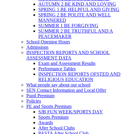
AUTUMN 2 BE KIND AND LOVING
SPRING 1 BE HELPFUL AND GIVING
SPRING 2 BE POLITE AND WELL
MANNERED
SUMMER 1 BE FORGIVING
SUMMER 2 BE TRUTHFUL AND A
PEACEMAKER
School Opening Hours
Admissions
INSPECTION REPORTS AND SCHOOL
ASSESSMENT DATA
Exam and Assessment Results
Performance Tables
INSPECTION REPORTS OFSTED AND
RELIGIOUS EDUCATION
What people say about our school
SEN Contact Information and Local Offer
Pupil Premium
Policies
PE and Sports Premium
SJB FUN WEEK/SPORTS DAY
Sports Premium
Awards
After School Clubs
PASTA After School Club