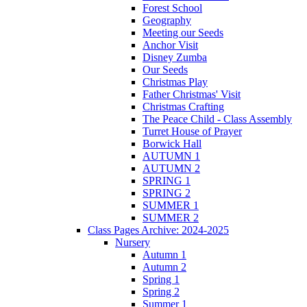
Forest School
Geography
Meeting our Seeds
Anchor Visit
Disney Zumba
Our Seeds
Christmas Play
Father Christmas' Visit
Christmas Crafting
The Peace Child - Class Assembly
Turret House of Prayer
Borwick Hall
AUTUMN 1
AUTUMN 2
SPRING 1
SPRING 2
SUMMER 1
SUMMER 2
Class Pages Archive: 2024-2025
Nursery
Autumn 1
Autumn 2
Spring 1
Spring 2
Summer 1