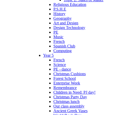
Religious Education
P.S.H.E
History
Geography
Art and Design
Design Technology
PE
Music
French
Spanish Club
Computing
Year 5
French
Science
PE - dance
Christmas Cushions
Forest School
Enterprise Week
Remembrance
Children in Need: PJ day!
Christmas Party Day
Christmas lunch
Our class assembly
Ancient Greek Vases