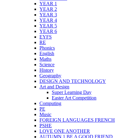
YEAR 1
YEAR 2
YEAR 3
YEAR 4
YEAR 5
YEAR 6
EYFS
RE
Phonics
English
Maths
Science
History
Geography
DESIGN AND TECHNOLOGY
Art and Design
Super Learning Day
Easter Art Competition
Computing
PE
Music
FOREIGN LANGUAGES FRENCH
PSHE
LOVE ONE ANOTHER
AUTUMN 1 BE A GOOD FRIEND