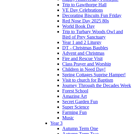
Trip to Gawthorpe Hall
VE Day Celebrations
Decorating Biscuits Fun Friday
Red Nose Day 2025 80s
World Book Day
Trip to Turbary Woods Owl and
Bird of Prey Sanctuary
Year 1 and 2 Liturgy
DT - Christmas Baubles
Advent and Christmas
Fire and Rescue Visit
Class Prayer and Worship
Children in Need Day!
Spring Cottages Suprise Hamper!
Visit to church for Baptism
Journey Through the Decades Week
Forest School
Amazing Art
Secret Garden Fun
Super Science
Farming Fun
Music
Year 3
Autumn Term One
Autumn Term Two