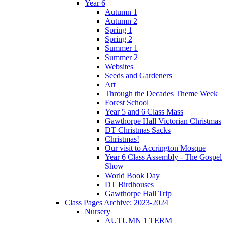
Year 6
Autumn 1
Autumn 2
Spring 1
Spring 2
Summer 1
Summer 2
Websites
Seeds and Gardeners
Art
Through the Decades Theme Week
Forest School
Year 5 and 6 Class Mass
Gawthorpe Hall Victorian Christmas
DT Christmas Sacks
Christmas!
Our visit to Accrington Mosque
Year 6 Class Assembly - The Gospel
Show
World Book Day
DT Birdhouses
Gawthorpe Hall Trip
Class Pages Archive: 2023-2024
Nursery
AUTUMN 1 TERM