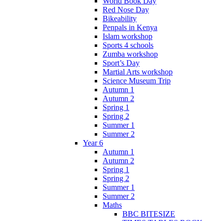
World Book Day
Red Nose Day
Bikeability
Penpals in Kenya
Islam workshop
Sports 4 schools
Zumba workshop
Sport’s Day
Martial Arts workshop
Science Museum Trip
Autumn 1
Autumn 2
Spring 1
Spring 2
Summer 1
Summer 2
Year 6
Autumn 1
Autumn 2
Spring 1
Spring 2
Summer 1
Summer 2
Maths
BBC BITESIZE