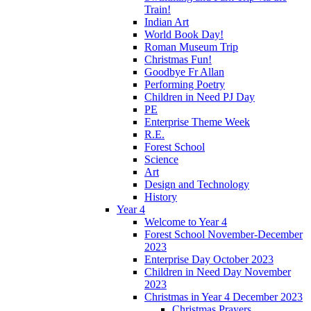
Train!
Indian Art
World Book Day!
Roman Museum Trip
Christmas Fun!
Goodbye Fr Allan
Performing Poetry
Children in Need PJ Day
PE
Enterprise Theme Week
R.E.
Forest School
Science
Art
Design and Technology
History
Year 4
Welcome to Year 4
Forest School November-December
2023
Enterprise Day October 2023
Children in Need Day November
2023
Christmas in Year 4 December 2023
Christmas Prayers