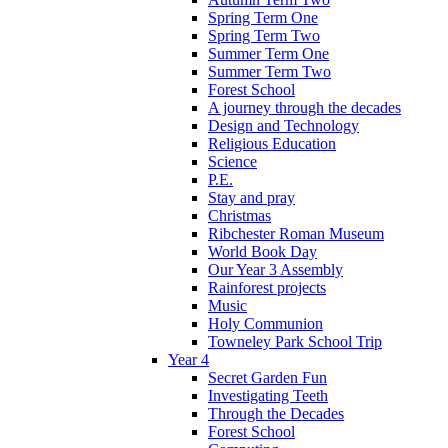
Spring Term One
Spring Term Two
Summer Term One
Summer Term Two
Forest School
A journey through the decades
Design and Technology
Religious Education
Science
P.E.
Stay and pray
Christmas
Ribchester Roman Museum
World Book Day
Our Year 3 Assembly
Rainforest projects
Music
Holy Communion
Towneley Park School Trip
Year 4
Secret Garden Fun
Investigating Teeth
Through the Decades
Forest School