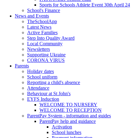
Sports for Schools Athlete Event 30th April 24
School's Finance
News and Events
TheSchoolApp
Latest News
Active Families
Step Into Quality Award
Local Community
Newsletters
Supporting Ukraine
CORONA VIRUS
Parents
Holiday dates
School uniform
Reporting a child's absence
Attendance
Behaviour at St John's
EYFS Induction
WELCOME TO NURSERY
WELCOME TO RECEPTION
ParentPay System - information and guides
ParentPay help and guidance
Activation
School lunches
Payment information