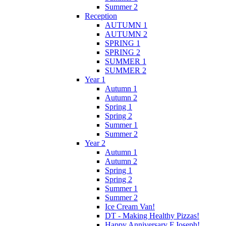
Summer 2
Reception
AUTUMN 1
AUTUMN 2
SPRING 1
SPRING 2
SUMMER 1
SUMMER 2
Year 1
Autumn 1
Autumn 2
Spring 1
Spring 2
Summer 1
Summer 2
Year 2
Autumn 1
Autumn 2
Spring 1
Spring 2
Summer 1
Summer 2
Ice Cream Van!
DT - Making Healthy Pizzas!
Happy Anniversary F.Joseph!