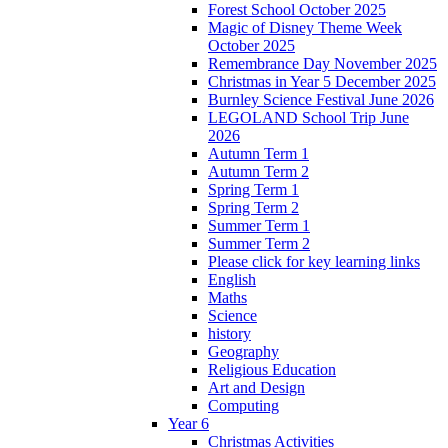
Forest School October 2025
Magic of Disney Theme Week
October 2025
Remembrance Day November 2025
Christmas in Year 5 December 2025
Burnley Science Festival June 2026
LEGOLAND School Trip June
2026
Autumn Term 1
Autumn Term 2
Spring Term 1
Spring Term 2
Summer Term 1
Summer Term 2
Please click for key learning links
English
Maths
Science
history
Geography
Religious Education
Art and Design
Computing
Year 6
Christmas Activities