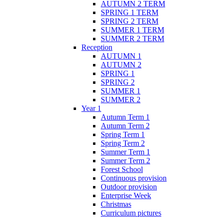
AUTUMN 2 TERM
SPRING 1 TERM
SPRING 2 TERM
SUMMER 1 TERM
SUMMER 2 TERM
Reception
AUTUMN 1
AUTUMN 2
SPRING 1
SPRING 2
SUMMER 1
SUMMER 2
Year 1
Autumn Term 1
Autumn Term 2
Spring Term 1
Spring Term 2
Summer Term 1
Summer Term 2
Forest School
Continuous provision
Outdoor provision
Enterprise Week
Christmas
Curriculum pictures