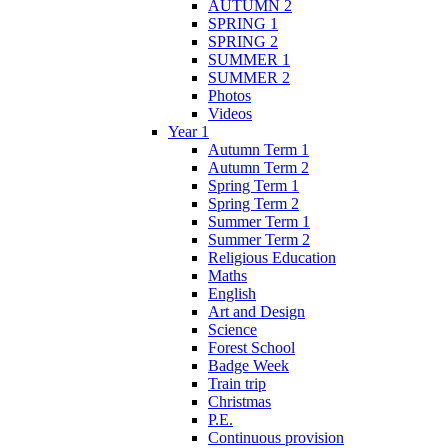
AUTUMN 2
SPRING 1
SPRING 2
SUMMER 1
SUMMER 2
Photos
Videos
Year 1
Autumn Term 1
Autumn Term 2
Spring Term 1
Spring Term 2
Summer Term 1
Summer Term 2
Religious Education
Maths
English
Art and Design
Science
Forest School
Badge Week
Train trip
Christmas
P.E.
Continuous provision