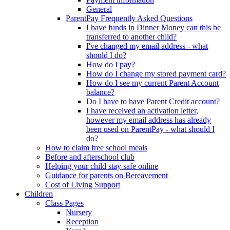
General
ParentPay Frequently Asked Questions
I have funds in Dinner Money can this be
transferred to another child?
I've changed my email address - what
should I do?
How do I pay?
How do I change my stored payment card?
How do I see my current Parent Account
balance?
Do I have to have Parent Credit account?
I have received an activation letter,
however my email address has already
been used on ParentPay - what should I
do?
How to claim free school meals
Before and afterschool club
Helping your child stay safe online
Guidance for parents on Bereavement
Cost of Living Support
Children
Class Pages
Nursery
Reception