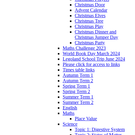
Christmas Door
Advent Calendar
Christmas Elves
Christmas Tree
Christmas Play
Christmas Dinner and
Christmas Jumper Day
Christmas Party
Maths Challenge 2023
World Book Day March 2024
Legoland School Trip June 2024
Please click for access to links
Times table links
Autumn Term 1
Autumn Term 2
Spring Term 1
Spring Term 2
Summer Term 1
Summer Term 2
English
Maths
Place Value
Science
Topic 1: Digestive System
Topic 2: States of Matter