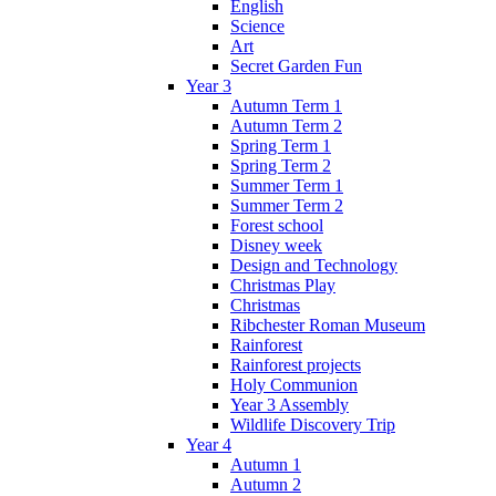
English
Science
Art
Secret Garden Fun
Year 3
Autumn Term 1
Autumn Term 2
Spring Term 1
Spring Term 2
Summer Term 1
Summer Term 2
Forest school
Disney week
Design and Technology
Christmas Play
Christmas
Ribchester Roman Museum
Rainforest
Rainforest projects
Holy Communion
Year 3 Assembly
Wildlife Discovery Trip
Year 4
Autumn 1
Autumn 2