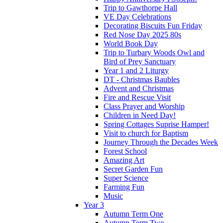
Trip to Gawthorpe Hall
VE Day Celebrations
Decorating Biscuits Fun Friday
Red Nose Day 2025 80s
World Book Day
Trip to Turbary Woods Owl and
Bird of Prey Sanctuary
Year 1 and 2 Liturgy
DT - Christmas Baubles
Advent and Christmas
Fire and Rescue Visit
Class Prayer and Worship
Children in Need Day!
Spring Cottages Suprise Hamper!
Visit to church for Baptism
Journey Through the Decades Week
Forest School
Amazing Art
Secret Garden Fun
Super Science
Farming Fun
Music
Year 3
Autumn Term One
Autumn Term Two