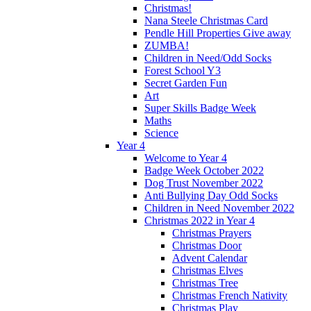
Christmas!
Nana Steele Christmas Card
Pendle Hill Properties Give away
ZUMBA!
Children in Need/Odd Socks
Forest School Y3
Secret Garden Fun
Art
Super Skills Badge Week
Maths
Science
Year 4
Welcome to Year 4
Badge Week October 2022
Dog Trust November 2022
Anti Bullying Day Odd Socks
Children in Need November 2022
Christmas 2022 in Year 4
Christmas Prayers
Christmas Door
Advent Calendar
Christmas Elves
Christmas Tree
Christmas French Nativity
Christmas Play