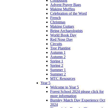
Computing
Advent Prayer Bags
Making Muffins
Celebration of the Word
French
Christmas
Making Guitars
Being Archaeologists
World Book Day
Red Nose Day
Circuits
Tree Planting
Autumn 1
Autumn 2
Spring 1
Spring 2
Summer 1
Summer 2
MTC Resources
Year 5
Welcome to Year 5
Forest School 2024 please click for
more information
Burnley Match Day Experience Oct
2024