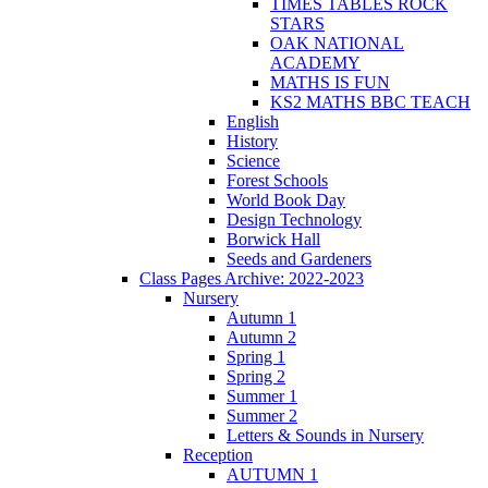
TIMES TABLES ROCK
STARS
OAK NATIONAL
ACADEMY
MATHS IS FUN
KS2 MATHS BBC TEACH
English
History
Science
Forest Schools
World Book Day
Design Technology
Borwick Hall
Seeds and Gardeners
Class Pages Archive: 2022-2023
Nursery
Autumn 1
Autumn 2
Spring 1
Spring 2
Summer 1
Summer 2
Letters & Sounds in Nursery
Reception
AUTUMN 1