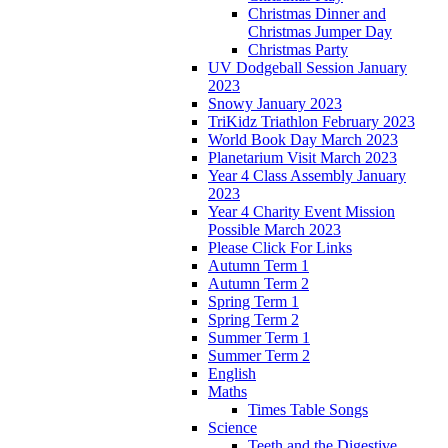
Christmas Dinner and
Christmas Jumper Day
Christmas Party
UV Dodgeball Session January
2023
Snowy January 2023
TriKidz Triathlon February 2023
World Book Day March 2023
Planetarium Visit March 2023
Year 4 Class Assembly January
2023
Year 4 Charity Event Mission
Possible March 2023
Please Click For Links
Autumn Term 1
Autumn Term 2
Spring Term 1
Spring Term 2
Summer Term 1
Summer Term 2
English
Maths
Times Table Songs
Science
Teeth and the Digestive