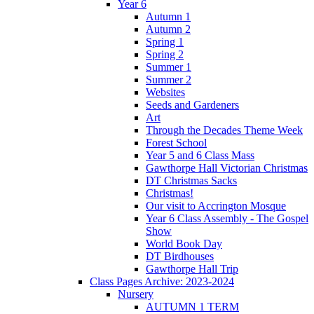
Year 6
Autumn 1
Autumn 2
Spring 1
Spring 2
Summer 1
Summer 2
Websites
Seeds and Gardeners
Art
Through the Decades Theme Week
Forest School
Year 5 and 6 Class Mass
Gawthorpe Hall Victorian Christmas
DT Christmas Sacks
Christmas!
Our visit to Accrington Mosque
Year 6 Class Assembly - The Gospel
Show
World Book Day
DT Birdhouses
Gawthorpe Hall Trip
Class Pages Archive: 2023-2024
Nursery
AUTUMN 1 TERM