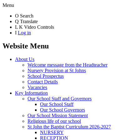
Menu
O
Search
Q
Translate
L
K
Video Controls
I
Log in
Website Menu
About Us
Welcome message from the Headteacher
Nursery Provision at St Johns
School Prospectus
Contact Details
Vacancies
Key Information
Our School Staff and Governors
Our School Staff
Our School Governors
Our School Mission Statement
Religious life of our school
St John the Baptist Curriculum 2026-2027
NURSERY
RECEPTION