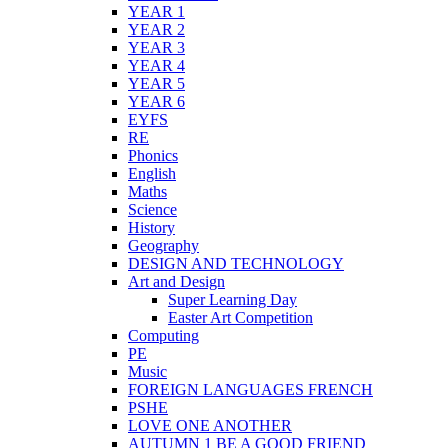
YEAR 1
YEAR 2
YEAR 3
YEAR 4
YEAR 5
YEAR 6
EYFS
RE
Phonics
English
Maths
Science
History
Geography
DESIGN AND TECHNOLOGY
Art and Design
Super Learning Day
Easter Art Competition
Computing
PE
Music
FOREIGN LANGUAGES FRENCH
PSHE
LOVE ONE ANOTHER
AUTUMN 1 BE A GOOD FRIEND