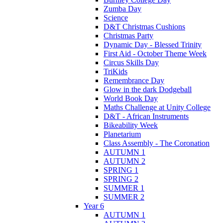
Zumba Day
Science
D&T Christmas Cushions
Christmas Party
Dynamic Day - Blessed Trinity
First Aid - October Theme Week
Circus Skills Day
TriKids
Remembrance Day
Glow in the dark Dodgeball
World Book Day
Maths Challenge at Unity College
D&T - African Instruments
Bikeability Week
Planetarium
Class Assembly - The Coronation
AUTUMN 1
AUTUMN 2
SPRING 1
SPRING 2
SUMMER 1
SUMMER 2
Year 6
AUTUMN 1