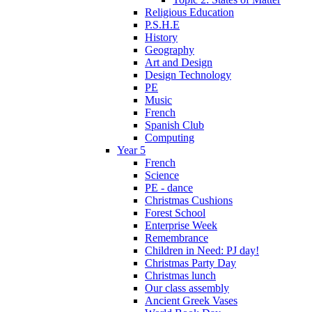
Religious Education
P.S.H.E
History
Geography
Art and Design
Design Technology
PE
Music
French
Spanish Club
Computing
Year 5
French
Science
PE - dance
Christmas Cushions
Forest School
Enterprise Week
Remembrance
Children in Need: PJ day!
Christmas Party Day
Christmas lunch
Our class assembly
Ancient Greek Vases