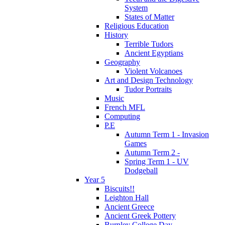
System
States of Matter
Religious Education
History
Terrible Tudors
Ancient Egyptians
Geography
Violent Volcanoes
Art and Design Technology
Tudor Portraits
Music
French MFL
Computing
P.E
Autumn Term 1 - Invasion
Games
Autumn Term 2 -
Spring Term 1 - UV
Dodgeball
Year 5
Biscuits!!
Leighton Hall
Ancient Greece
Ancient Greek Pottery
Burnley College Day