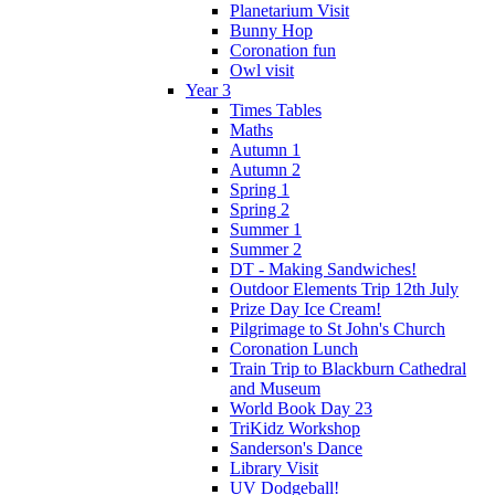
Planetarium Visit
Bunny Hop
Coronation fun
Owl visit
Year 3
Times Tables
Maths
Autumn 1
Autumn 2
Spring 1
Spring 2
Summer 1
Summer 2
DT - Making Sandwiches!
Outdoor Elements Trip 12th July
Prize Day Ice Cream!
Pilgrimage to St John's Church
Coronation Lunch
Train Trip to Blackburn Cathedral
and Museum
World Book Day 23
TriKidz Workshop
Sanderson's Dance
Library Visit
UV Dodgeball!