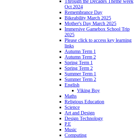
Through the Decades Theme week
Oct 2024
Remembrance Day
Bikeability March 2025
Mother's Day March 2025
Immersive Gamebox School Trip
2025
Please click to access key learning
links
Autumn Term 1
Autumn Term 2
Spring Term 1
Spring Term 2
Summer Term 1
Summer Term 2
English
Viking Boy
Maths
Religious Education
Science
Art and Design
Design Technology
P.E
Music
Computing