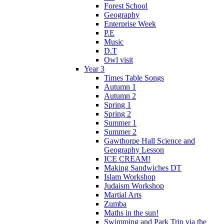
Forest School
Geography
Enterprise Week
P.E
Music
D.T
Owl visit
Year 3
Times Table Songs
Autumn 1
Autumn 2
Spring 1
Spring 2
Summer 1
Summer 2
Gawthorpe Hall Science and
Geography Lesson
ICE CREAM!
Making Sandwiches DT
Islam Workshop
Judaism Workshop
Martial Arts
Zumba
Maths in the sun!
Swimming and Park Trip via the