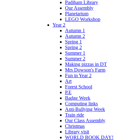
Padiham Library
Our Assembly
Planetarium
LEGO Workshop
Year 2
Autumn 1
Autumn 2
Spring 1
Spring 2
Summer 1
Summer 2
Making pizzas in DT
Mrs Dowson's Farm
Fun in Year 2
Art
Forest School
P.E
Badge Week
Computing links
Anti-Bullying Week
Train ride
Our Class Assembly
Christmas
Library visit
WORLD BOOK DAY!