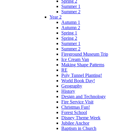
Spring 2
Summer 1
Summer 2
Year 2
Autumn 1
Autumn 2
Spring 1
Spring 2
Summer 1
Summer 2
Fireground Museum Trip
Ice Cream Van
Making Shape Patterns
RE
Poly Tunnel Planting!
World Book Day!
Geography
History
Design and Technology
Fire Service Visit
Christmas Fun!
Forest School
Disney Theme Week
Jubilee Anchor
Baptism in Church