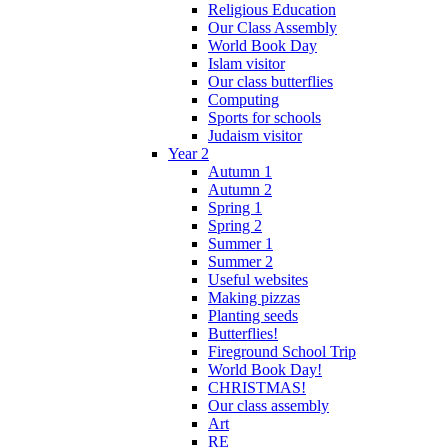
Religious Education
Our Class Assembly
World Book Day
Islam visitor
Our class butterflies
Computing
Sports for schools
Judaism visitor
Year 2
Autumn 1
Autumn 2
Spring 1
Spring 2
Summer 1
Summer 2
Useful websites
Making pizzas
Planting seeds
Butterflies!
Fireground School Trip
World Book Day!
CHRISTMAS!
Our class assembly
Art
RE