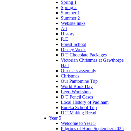
Spring 1
Spring 2
Summer 1
Summer 2
Website links
Art
History
R.E
Forest School
Disney Week
D.T Chocolate Packages
Victorian Christmas at Gawthorpe
Hall
Our class assembly
Christmas
Our Pantomine Trip
World Book Day
Lego Workshop
D.T Pencil Cases
Local History of Padiham
Eureka School Trip
D.T Making Bread
Year 5
Welcome to Year 5
Pilgrims of Hope September 2025