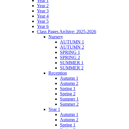
Year 1
Year 2
Year 3
Year 4
Year 5
Year 6
Class Pages Archive: 2025-2026
Nursery
AUTUMN 1
AUTUMN 2
SPRING 1
SPRING 2
SUMMER 1
SUMMER 2
Reception
Autumn 1
Autumn 2
Spring 1
Spring 2
Summer 1
Summer 2
Year 1
Autumn 1
Autumn 2
Spring 1