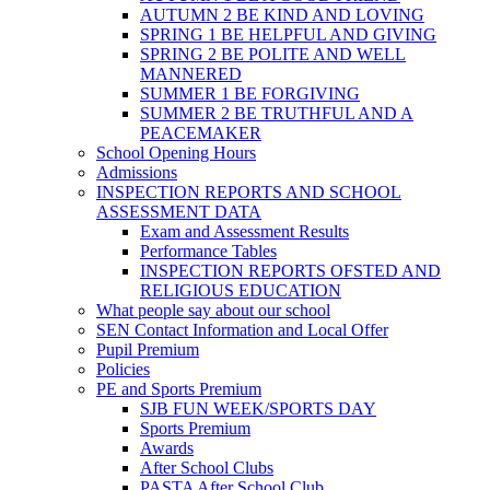
AUTUMN 2 BE KIND AND LOVING
SPRING 1 BE HELPFUL AND GIVING
SPRING 2 BE POLITE AND WELL
MANNERED
SUMMER 1 BE FORGIVING
SUMMER 2 BE TRUTHFUL AND A
PEACEMAKER
School Opening Hours
Admissions
INSPECTION REPORTS AND SCHOOL
ASSESSMENT DATA
Exam and Assessment Results
Performance Tables
INSPECTION REPORTS OFSTED AND
RELIGIOUS EDUCATION
What people say about our school
SEN Contact Information and Local Offer
Pupil Premium
Policies
PE and Sports Premium
SJB FUN WEEK/SPORTS DAY
Sports Premium
Awards
After School Clubs
PASTA After School Club