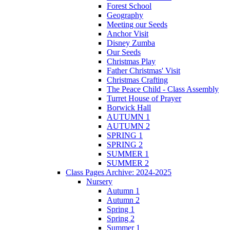
Forest School
Geography
Meeting our Seeds
Anchor Visit
Disney Zumba
Our Seeds
Christmas Play
Father Christmas' Visit
Christmas Crafting
The Peace Child - Class Assembly
Turret House of Prayer
Borwick Hall
AUTUMN 1
AUTUMN 2
SPRING 1
SPRING 2
SUMMER 1
SUMMER 2
Class Pages Archive: 2024-2025
Nursery
Autumn 1
Autumn 2
Spring 1
Spring 2
Summer 1