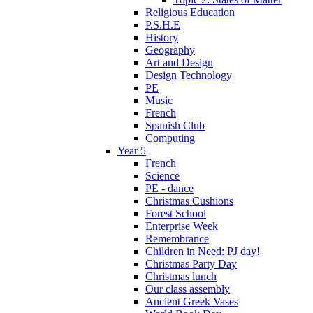
Religious Education
P.S.H.E
History
Geography
Art and Design
Design Technology
PE
Music
French
Spanish Club
Computing
Year 5
French
Science
PE - dance
Christmas Cushions
Forest School
Enterprise Week
Remembrance
Children in Need: PJ day!
Christmas Party Day
Christmas lunch
Our class assembly
Ancient Greek Vases