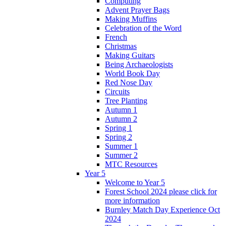
Computing
Advent Prayer Bags
Making Muffins
Celebration of the Word
French
Christmas
Making Guitars
Being Archaeologists
World Book Day
Red Nose Day
Circuits
Tree Planting
Autumn 1
Autumn 2
Spring 1
Spring 2
Summer 1
Summer 2
MTC Resources
Year 5
Welcome to Year 5
Forest School 2024 please click for
more information
Burnley Match Day Experience Oct
2024