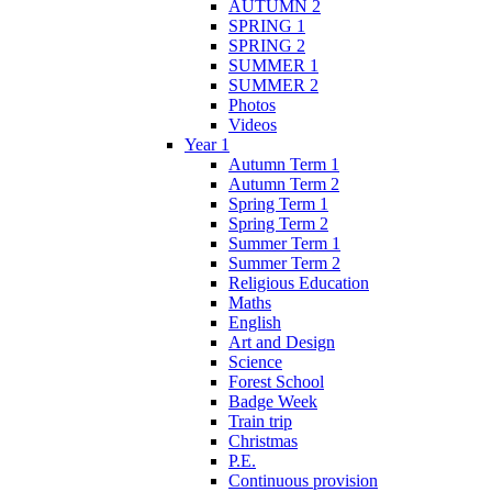
AUTUMN 2
SPRING 1
SPRING 2
SUMMER 1
SUMMER 2
Photos
Videos
Year 1
Autumn Term 1
Autumn Term 2
Spring Term 1
Spring Term 2
Summer Term 1
Summer Term 2
Religious Education
Maths
English
Art and Design
Science
Forest School
Badge Week
Train trip
Christmas
P.E.
Continuous provision