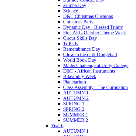
Zumba Day
Science
D&T Christmas Cushions
Christmas Party
Dynamic Day - Blessed Trinity
First Aid - October Theme Week
Circus Skills Day
TriKids
Remembrance Day
Glow in the dark Dodgeball
World Book Day
Maths Challenge at Unity College
D&T - African Instruments
Bikeability Week
Planetarium
Class Assembly - The Coronation
AUTUMN 1
AUTUMN 2
SPRING 1
SPRING 2
SUMMER 1
SUMMER 2
Year 6
AUTUMN 1