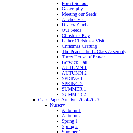
Forest School
Geography
Meeting our Seeds
Anchor Visit
Disney Zumba
Our Seeds
Christmas Play
Father Christmas' Visit
Christmas Crafting
The Peace Child - Class Assembly
Turret House of Prayer
Borwick Hall
AUTUMN 1
AUTUMN 2
SPRING 1
SPRING 2
SUMMER 1
SUMMER 2
Class Pages Archive: 2024-2025
Nursery
Autumn 1
Autumn 2
Spring 1
Spring 2
Summer 1