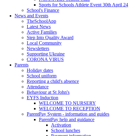
Sports for Schools Athlete Event 30th April 24
School's Finance
News and Events
TheSchoolApp
Latest News
Active Families
Step Into Quality Award
Local Community
Newsletters
Supporting Ukraine
CORONA VIRUS
Parents
Holiday dates
School uniform
Reporting a child's absence
Attendance
Behaviour at St John's
EYFS Induction
WELCOME TO NURSERY
WELCOME TO RECEPTION
ParentPay System - information and guides
ParentPay help and guidance
Activation
School lunches
Payment information