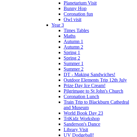
Planetarium Visit
Bunny Hop
Coronation fun
Owl visit
Year 3
Times Tables
Maths
Autumn 1
Autumn 2
Spring 1
Spring 2
Summer 1
Summer 2
DT - Making Sandwiches!
Outdoor Elements Trip 12th July
Prize Day Ice Cream!
Pilgrimage to St John's Church
Coronation Lunch
Train Trip to Blackburn Cathedral
and Museum
World Book Day 23
TriKidz Workshop
Sanderson's Dance
Library Visit
UV Dodgeball!