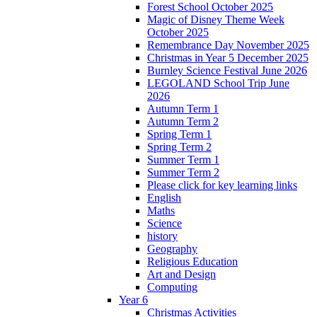
Forest School October 2025
Magic of Disney Theme Week
October 2025
Remembrance Day November 2025
Christmas in Year 5 December 2025
Burnley Science Festival June 2026
LEGOLAND School Trip June
2026
Autumn Term 1
Autumn Term 2
Spring Term 1
Spring Term 2
Summer Term 1
Summer Term 2
Please click for key learning links
English
Maths
Science
history
Geography
Religious Education
Art and Design
Computing
Year 6
Christmas Activities