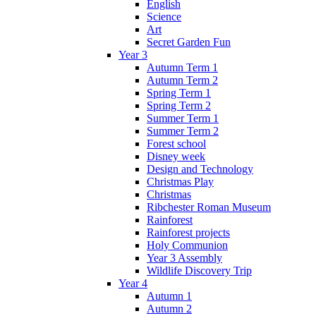
English
Science
Art
Secret Garden Fun
Year 3
Autumn Term 1
Autumn Term 2
Spring Term 1
Spring Term 2
Summer Term 1
Summer Term 2
Forest school
Disney week
Design and Technology
Christmas Play
Christmas
Ribchester Roman Museum
Rainforest
Rainforest projects
Holy Communion
Year 3 Assembly
Wildlife Discovery Trip
Year 4
Autumn 1
Autumn 2