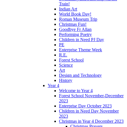
Train!
Indian Art
World Book Day!
Roman Museum Trip
Christmas Fun!
Goodbye Fr Allan
Performing Poetry
Children in Need PJ Day
PE
Enterprise Theme Week
R.E.
Forest School
Science
Art
Design and Technology
History
Year 4
Welcome to Year 4
Forest School November-December
2023
Enterprise Day October 2023
Children in Need Day November
2023
Christmas in Year 4 December 2023
Christmas Prayers