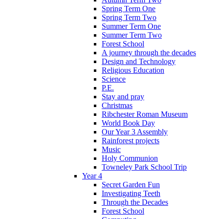
Spring Term One
Spring Term Two
Summer Term One
Summer Term Two
Forest School
A journey through the decades
Design and Technology
Religious Education
Science
P.E.
Stay and pray
Christmas
Ribchester Roman Museum
World Book Day
Our Year 3 Assembly
Rainforest projects
Music
Holy Communion
Towneley Park School Trip
Year 4
Secret Garden Fun
Investigating Teeth
Through the Decades
Forest School