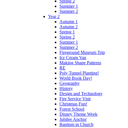
Spring 2
Summer 1
Summer 2
Year 2
Autumn 1
Autumn 2
Spring 1
Spring 2
Summer 1
Summer 2
Fireground Museum Trip
Ice Cream Van
Making Shape Patterns
RE
Poly Tunnel Planting!
World Book Day!
Geography
History
Design and Technology
Fire Service Visit
Christmas Fun!
Forest School
Disney Theme Week
Jubilee Anchor
Baptism in Church