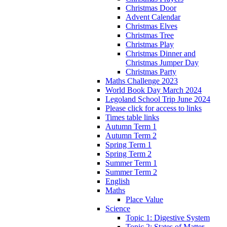
Christmas Door
Advent Calendar
Christmas Elves
Christmas Tree
Christmas Play
Christmas Dinner and
Christmas Jumper Day
Christmas Party
Maths Challenge 2023
World Book Day March 2024
Legoland School Trip June 2024
Please click for access to links
Times table links
Autumn Term 1
Autumn Term 2
Spring Term 1
Spring Term 2
Summer Term 1
Summer Term 2
English
Maths
Place Value
Science
Topic 1: Digestive System
Topic 2: States of Matter