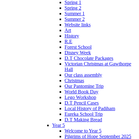
Spring 1
Spring 2
Summer 1
Summer 2
Website links
Art
History
R.E
Forest School
Disney Week
D.T Chocolate Packages
Victorian Christmas at Gawthorpe
Hall
Our class assembly
Christmas
Our Pantomine Trip
World Book Day
Lego Workshop
D.T Pencil Cases
Local History of Padiham
Eureka School Trip
D.T Making Bread
Year 5
Welcome to Year 5
Pilgrims of Hope September 2025