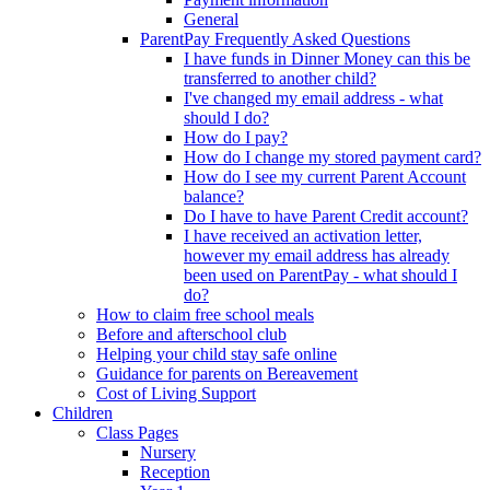
General
ParentPay Frequently Asked Questions
I have funds in Dinner Money can this be
transferred to another child?
I've changed my email address - what
should I do?
How do I pay?
How do I change my stored payment card?
How do I see my current Parent Account
balance?
Do I have to have Parent Credit account?
I have received an activation letter,
however my email address has already
been used on ParentPay - what should I
do?
How to claim free school meals
Before and afterschool club
Helping your child stay safe online
Guidance for parents on Bereavement
Cost of Living Support
Children
Class Pages
Nursery
Reception