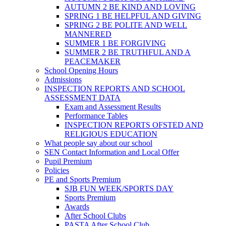
AUTUMN 2 BE KIND AND LOVING
SPRING 1 BE HELPFUL AND GIVING
SPRING 2 BE POLITE AND WELL
MANNERED
SUMMER 1 BE FORGIVING
SUMMER 2 BE TRUTHFUL AND A
PEACEMAKER
School Opening Hours
Admissions
INSPECTION REPORTS AND SCHOOL
ASSESSMENT DATA
Exam and Assessment Results
Performance Tables
INSPECTION REPORTS OFSTED AND
RELIGIOUS EDUCATION
What people say about our school
SEN Contact Information and Local Offer
Pupil Premium
Policies
PE and Sports Premium
SJB FUN WEEK/SPORTS DAY
Sports Premium
Awards
After School Clubs
PASTA After School Club