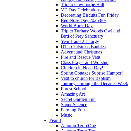
Trip to Gawthorpe Hall
VE Day Celebrations
Decorating Biscuits Fun Friday
Red Nose Day 2025 80s
World Book Day
Trip to Turbary Woods Owl and
Bird of Prey Sanctuary
Year 1 and 2 Liturgy
DT - Christmas Baubles
Advent and Christmas
Fire and Rescue Visit
Class Prayer and Worship
Children in Need Day!
Spring Cottages Suprise Hamper!
Visit to church for Baptism
Journey Through the Decades Week
Forest School
Amazing Art
Secret Garden Fun
Super Science
Farming Fun
Music
Year 3
Autumn Term One
Autumn Term Two