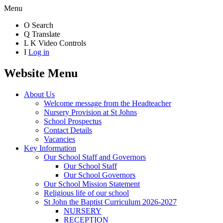
Menu
O
Search
Q
Translate
L
K
Video Controls
I
Log in
Website Menu
About Us
Welcome message from the Headteacher
Nursery Provision at St Johns
School Prospectus
Contact Details
Vacancies
Key Information
Our School Staff and Governors
Our School Staff
Our School Governors
Our School Mission Statement
Religious life of our school
St John the Baptist Curriculum 2026-2027
NURSERY
RECEPTION