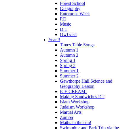
Forest School
Geography
Enterprise Week
P.E
Music
D.T
Owl visit
Year 3
Times Table Songs
Autumn 1
Autumn 2
Spring 1
Spring 2
Summer 1
Summer 2
Gawthorpe Hall Science and
Geography Lesson
ICE CREAM!
Making Sandwiches DT
Islam Workshop
Judaism Workshop
Martial Arts
Zumba
Maths in the sun!
Swimming and Park Trip via the