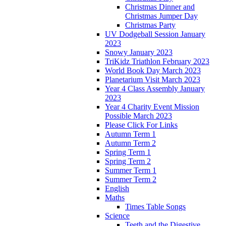
Christmas Dinner and
Christmas Jumper Day
Christmas Party
UV Dodgeball Session January
2023
Snowy January 2023
TriKidz Triathlon February 2023
World Book Day March 2023
Planetarium Visit March 2023
Year 4 Class Assembly January
2023
Year 4 Charity Event Mission
Possible March 2023
Please Click For Links
Autumn Term 1
Autumn Term 2
Spring Term 1
Spring Term 2
Summer Term 1
Summer Term 2
English
Maths
Times Table Songs
Science
Teeth and the Digestive