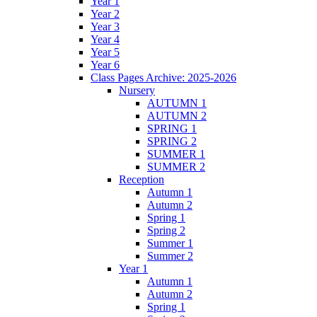
Year 1
Year 2
Year 3
Year 4
Year 5
Year 6
Class Pages Archive: 2025-2026
Nursery
AUTUMN 1
AUTUMN 2
SPRING 1
SPRING 2
SUMMER 1
SUMMER 2
Reception
Autumn 1
Autumn 2
Spring 1
Spring 2
Summer 1
Summer 2
Year 1
Autumn 1
Autumn 2
Spring 1