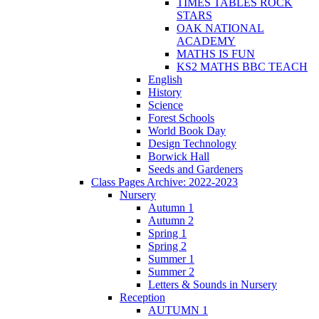
TIMES TABLES ROCK
STARS
OAK NATIONAL
ACADEMY
MATHS IS FUN
KS2 MATHS BBC TEACH
English
History
Science
Forest Schools
World Book Day
Design Technology
Borwick Hall
Seeds and Gardeners
Class Pages Archive: 2022-2023
Nursery
Autumn 1
Autumn 2
Spring 1
Spring 2
Summer 1
Summer 2
Letters & Sounds in Nursery
Reception
AUTUMN 1