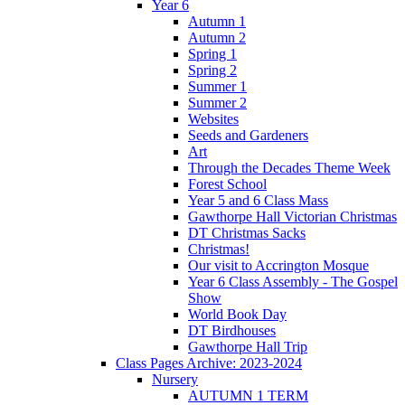
Year 6
Autumn 1
Autumn 2
Spring 1
Spring 2
Summer 1
Summer 2
Websites
Seeds and Gardeners
Art
Through the Decades Theme Week
Forest School
Year 5 and 6 Class Mass
Gawthorpe Hall Victorian Christmas
DT Christmas Sacks
Christmas!
Our visit to Accrington Mosque
Year 6 Class Assembly - The Gospel
Show
World Book Day
DT Birdhouses
Gawthorpe Hall Trip
Class Pages Archive: 2023-2024
Nursery
AUTUMN 1 TERM