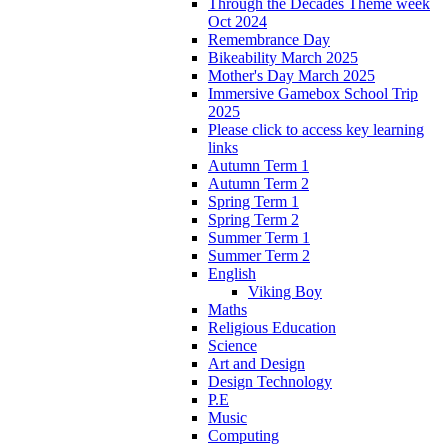
Through the Decades Theme week
Oct 2024
Remembrance Day
Bikeability March 2025
Mother's Day March 2025
Immersive Gamebox School Trip
2025
Please click to access key learning
links
Autumn Term 1
Autumn Term 2
Spring Term 1
Spring Term 2
Summer Term 1
Summer Term 2
English
Viking Boy
Maths
Religious Education
Science
Art and Design
Design Technology
P.E
Music
Computing