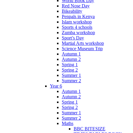
World Book Day
Red Nose Day
Bikeability
Penpals in Kenya
Islam workshop
Sports 4 schools
Zumba workshop
Sport’s Day
Martial Arts workshop
Science Museum Trip
Autumn 1
Autumn 2
Spring 1
Spring 2
Summer 1
Summer 2
Year 6
Autumn 1
Autumn 2
Spring 1
Spring 2
Summer 1
Summer 2
Maths
BBC BITESIZE