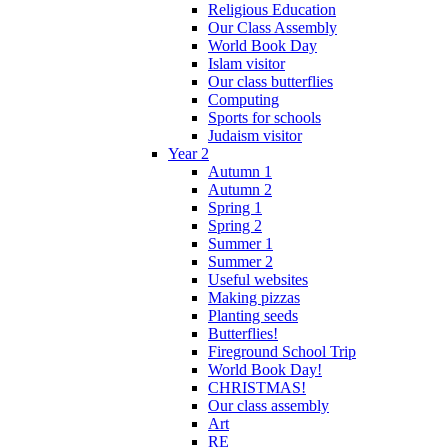
Religious Education
Our Class Assembly
World Book Day
Islam visitor
Our class butterflies
Computing
Sports for schools
Judaism visitor
Year 2
Autumn 1
Autumn 2
Spring 1
Spring 2
Summer 1
Summer 2
Useful websites
Making pizzas
Planting seeds
Butterflies!
Fireground School Trip
World Book Day!
CHRISTMAS!
Our class assembly
Art
RE