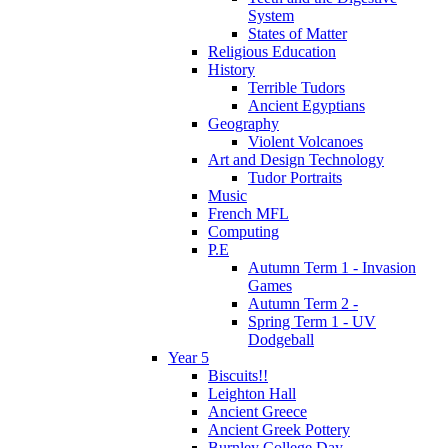
System
States of Matter
Religious Education
History
Terrible Tudors
Ancient Egyptians
Geography
Violent Volcanoes
Art and Design Technology
Tudor Portraits
Music
French MFL
Computing
P.E
Autumn Term 1 - Invasion
Games
Autumn Term 2 -
Spring Term 1 - UV
Dodgeball
Year 5
Biscuits!!
Leighton Hall
Ancient Greece
Ancient Greek Pottery
Burnley College Day