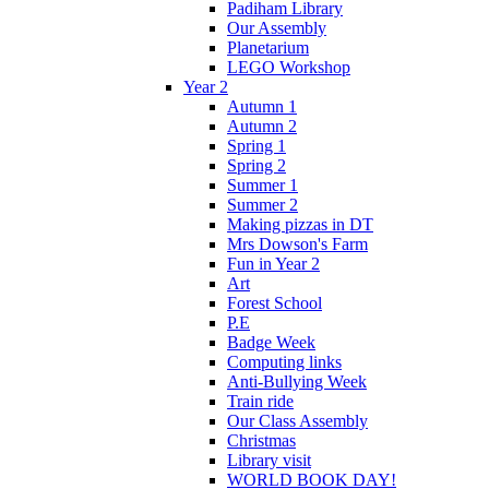
Padiham Library
Our Assembly
Planetarium
LEGO Workshop
Year 2
Autumn 1
Autumn 2
Spring 1
Spring 2
Summer 1
Summer 2
Making pizzas in DT
Mrs Dowson's Farm
Fun in Year 2
Art
Forest School
P.E
Badge Week
Computing links
Anti-Bullying Week
Train ride
Our Class Assembly
Christmas
Library visit
WORLD BOOK DAY!