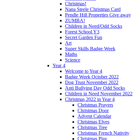
Christmas!
Nana Steele Christmas Card
Pendle Hill Properties Give away
ZUMBA!
Children in Need/Odd Socks
Forest School Y3
Secret Garden Fun
Art
Super Skills Badge Week
Maths
Science
Year 4
Welcome to Year 4
Badge Week October 2022
Dog Trust November 2022
Anti Bullying Day Odd Socks
Children in Need November 2022
Christmas 2022 in Year 4
Christmas Prayers
Christmas Door
Advent Calendar
Christmas Elves
Christmas Tree
Christmas French Nativity
Christmas Play