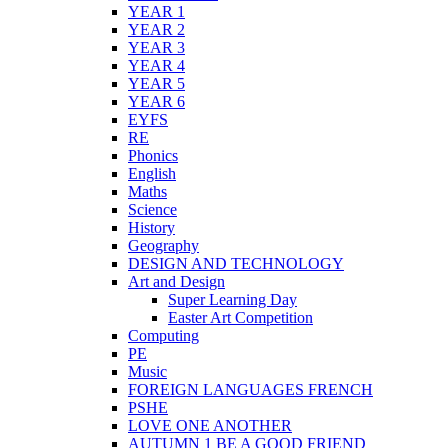
YEAR 1
YEAR 2
YEAR 3
YEAR 4
YEAR 5
YEAR 6
EYFS
RE
Phonics
English
Maths
Science
History
Geography
DESIGN AND TECHNOLOGY
Art and Design
Super Learning Day
Easter Art Competition
Computing
PE
Music
FOREIGN LANGUAGES FRENCH
PSHE
LOVE ONE ANOTHER
AUTUMN 1 BE A GOOD FRIEND