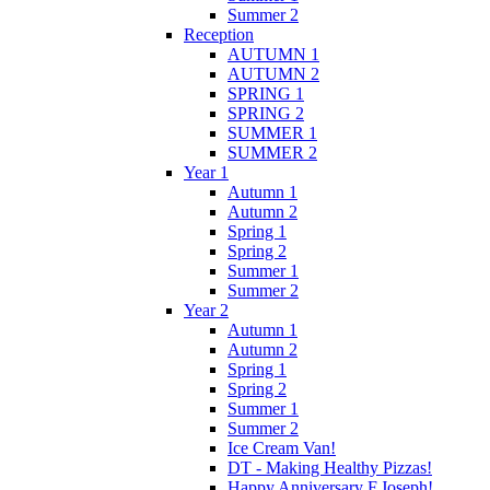
Summer 2
Reception
AUTUMN 1
AUTUMN 2
SPRING 1
SPRING 2
SUMMER 1
SUMMER 2
Year 1
Autumn 1
Autumn 2
Spring 1
Spring 2
Summer 1
Summer 2
Year 2
Autumn 1
Autumn 2
Spring 1
Spring 2
Summer 1
Summer 2
Ice Cream Van!
DT - Making Healthy Pizzas!
Happy Anniversary F.Joseph!