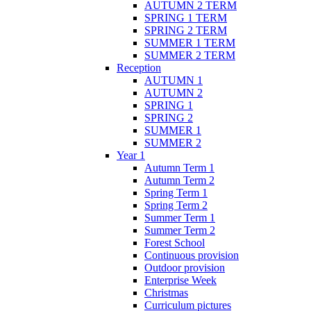
AUTUMN 2 TERM
SPRING 1 TERM
SPRING 2 TERM
SUMMER 1 TERM
SUMMER 2 TERM
Reception
AUTUMN 1
AUTUMN 2
SPRING 1
SPRING 2
SUMMER 1
SUMMER 2
Year 1
Autumn Term 1
Autumn Term 2
Spring Term 1
Spring Term 2
Summer Term 1
Summer Term 2
Forest School
Continuous provision
Outdoor provision
Enterprise Week
Christmas
Curriculum pictures