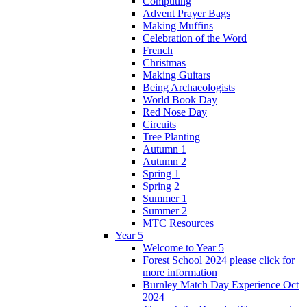
Computing
Advent Prayer Bags
Making Muffins
Celebration of the Word
French
Christmas
Making Guitars
Being Archaeologists
World Book Day
Red Nose Day
Circuits
Tree Planting
Autumn 1
Autumn 2
Spring 1
Spring 2
Summer 1
Summer 2
MTC Resources
Year 5
Welcome to Year 5
Forest School 2024 please click for
more information
Burnley Match Day Experience Oct
2024