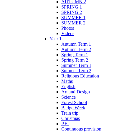
AUTUMN 2
SPRING 1
SPRING 2
SUMMER 1
SUMMER 2
Photos
Videos
Year 1
Autumn Term 1
Autumn Term 2
Spring Term 1
Spring Term 2
Summer Term 1
Summer Term 2
Religious Education
Maths
English
Art and Design
Science
Forest School
Badge Week
Train trip
Christmas
P.E.
Continuous provision