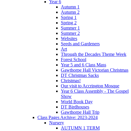
Year 6
Autumn 1
Autumn 2
Spring 1
Spring 2
Summer 1
Summer 2
Websites
Seeds and Gardeners
Art
Through the Decades Theme Week
Forest School
Year 5 and 6 Class Mass
Gawthorpe Hall Victorian Christmas
DT Christmas Sacks
Christmas!
Our visit to Accrington Mosque
Year 6 Class Assembly - The Gospel
Show
World Book Day
DT Birdhouses
Gawthorpe Hall Trip
Class Pages Archive: 2023-2024
Nursery
AUTUMN 1 TERM