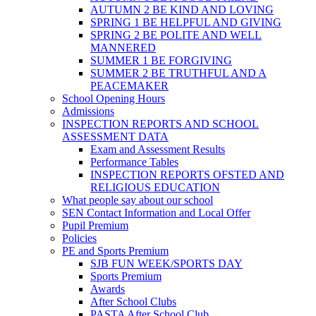
AUTUMN 2 BE KIND AND LOVING
SPRING 1 BE HELPFUL AND GIVING
SPRING 2 BE POLITE AND WELL
MANNERED
SUMMER 1 BE FORGIVING
SUMMER 2 BE TRUTHFUL AND A
PEACEMAKER
School Opening Hours
Admissions
INSPECTION REPORTS AND SCHOOL
ASSESSMENT DATA
Exam and Assessment Results
Performance Tables
INSPECTION REPORTS OFSTED AND
RELIGIOUS EDUCATION
What people say about our school
SEN Contact Information and Local Offer
Pupil Premium
Policies
PE and Sports Premium
SJB FUN WEEK/SPORTS DAY
Sports Premium
Awards
After School Clubs
PASTA After School Club