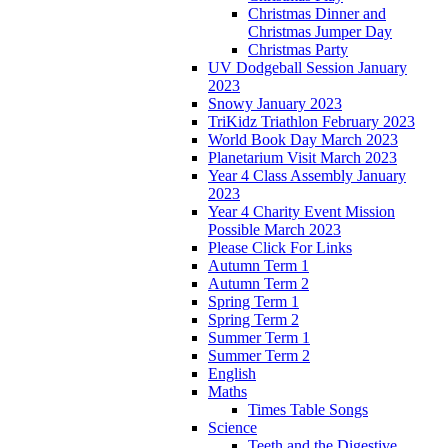
Christmas Dinner and
Christmas Jumper Day
Christmas Party
UV Dodgeball Session January
2023
Snowy January 2023
TriKidz Triathlon February 2023
World Book Day March 2023
Planetarium Visit March 2023
Year 4 Class Assembly January
2023
Year 4 Charity Event Mission
Possible March 2023
Please Click For Links
Autumn Term 1
Autumn Term 2
Spring Term 1
Spring Term 2
Summer Term 1
Summer Term 2
English
Maths
Times Table Songs
Science
Teeth and the Digestive