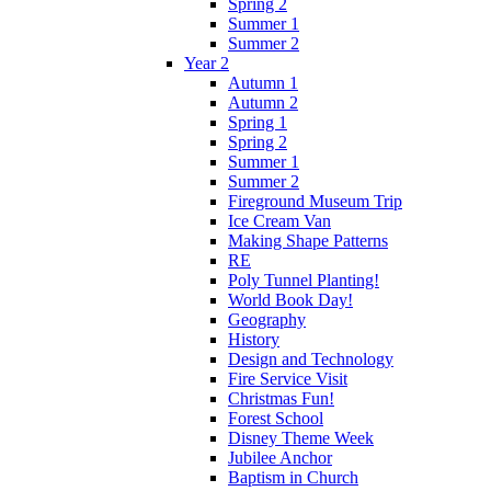
Spring 2
Summer 1
Summer 2
Year 2
Autumn 1
Autumn 2
Spring 1
Spring 2
Summer 1
Summer 2
Fireground Museum Trip
Ice Cream Van
Making Shape Patterns
RE
Poly Tunnel Planting!
World Book Day!
Geography
History
Design and Technology
Fire Service Visit
Christmas Fun!
Forest School
Disney Theme Week
Jubilee Anchor
Baptism in Church