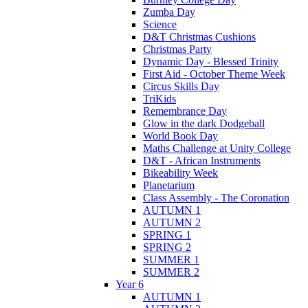
Zumba Day
Science
D&T Christmas Cushions
Christmas Party
Dynamic Day - Blessed Trinity
First Aid - October Theme Week
Circus Skills Day
TriKids
Remembrance Day
Glow in the dark Dodgeball
World Book Day
Maths Challenge at Unity College
D&T - African Instruments
Bikeability Week
Planetarium
Class Assembly - The Coronation
AUTUMN 1
AUTUMN 2
SPRING 1
SPRING 2
SUMMER 1
SUMMER 2
Year 6
AUTUMN 1