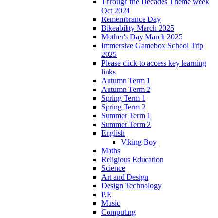
Through the Decades Theme week
Oct 2024
Remembrance Day
Bikeability March 2025
Mother's Day March 2025
Immersive Gamebox School Trip
2025
Please click to access key learning
links
Autumn Term 1
Autumn Term 2
Spring Term 1
Spring Term 2
Summer Term 1
Summer Term 2
English
Viking Boy
Maths
Religious Education
Science
Art and Design
Design Technology
P.E
Music
Computing