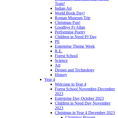
Train!
Indian Art
World Book Day!
Roman Museum Trip
Christmas Fun!
Goodbye Fr Allan
Performing Poetry
Children in Need PJ Day
PE
Enterprise Theme Week
R.E.
Forest School
Science
Art
Design and Technology
History
Year 4
Welcome to Year 4
Forest School November-December
2023
Enterprise Day October 2023
Children in Need Day November
2023
Christmas in Year 4 December 2023
Christmas Prayers