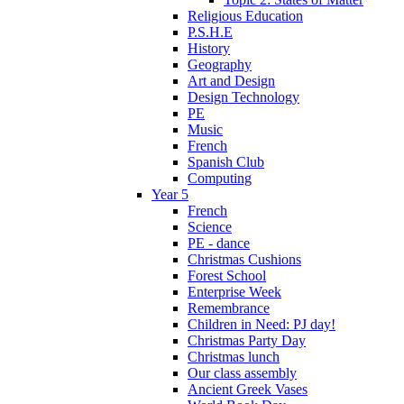
Religious Education
P.S.H.E
History
Geography
Art and Design
Design Technology
PE
Music
French
Spanish Club
Computing
Year 5
French
Science
PE - dance
Christmas Cushions
Forest School
Enterprise Week
Remembrance
Children in Need: PJ day!
Christmas Party Day
Christmas lunch
Our class assembly
Ancient Greek Vases