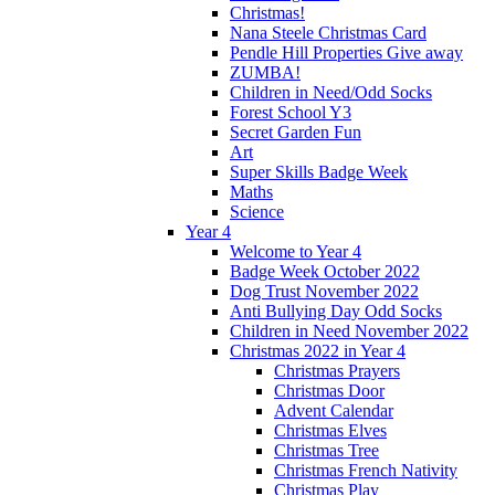
Christmas!
Nana Steele Christmas Card
Pendle Hill Properties Give away
ZUMBA!
Children in Need/Odd Socks
Forest School Y3
Secret Garden Fun
Art
Super Skills Badge Week
Maths
Science
Year 4
Welcome to Year 4
Badge Week October 2022
Dog Trust November 2022
Anti Bullying Day Odd Socks
Children in Need November 2022
Christmas 2022 in Year 4
Christmas Prayers
Christmas Door
Advent Calendar
Christmas Elves
Christmas Tree
Christmas French Nativity
Christmas Play