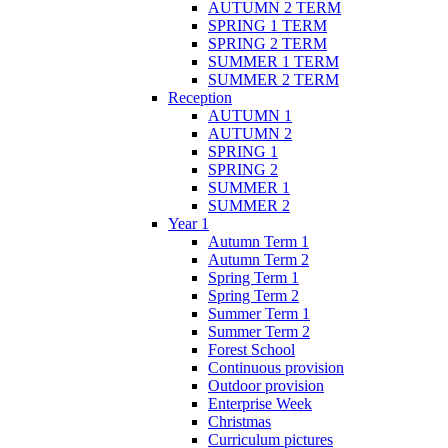
AUTUMN 2 TERM
SPRING 1 TERM
SPRING 2 TERM
SUMMER 1 TERM
SUMMER 2 TERM
Reception
AUTUMN 1
AUTUMN 2
SPRING 1
SPRING 2
SUMMER 1
SUMMER 2
Year 1
Autumn Term 1
Autumn Term 2
Spring Term 1
Spring Term 2
Summer Term 1
Summer Term 2
Forest School
Continuous provision
Outdoor provision
Enterprise Week
Christmas
Curriculum pictures