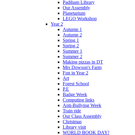
Padiham Library
Our Assembly
Planetarium
LEGO Workshop
Year 2
Autumn 1
Autumn 2
Spring 1
Spring 2
Summer 1
Summer 2
Making pizzas in DT
Mrs Dowson's Farm
Fun in Year 2
Art
Forest School
P.E
Badge Week
Computing links
Anti-Bullying Week
Train ride
Our Class Assembly
Christmas
Library visit
WORLD BOOK DAY!