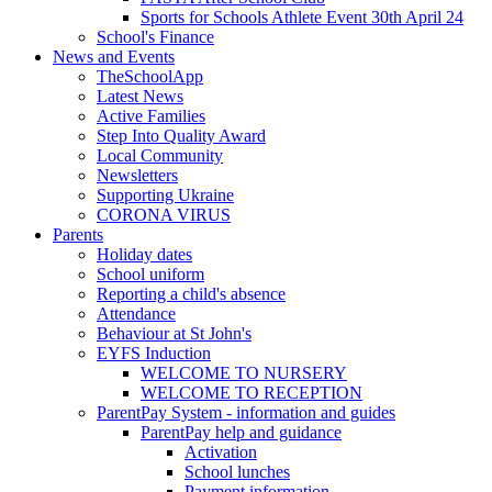
Sports for Schools Athlete Event 30th April 24
School's Finance
News and Events
TheSchoolApp
Latest News
Active Families
Step Into Quality Award
Local Community
Newsletters
Supporting Ukraine
CORONA VIRUS
Parents
Holiday dates
School uniform
Reporting a child's absence
Attendance
Behaviour at St John's
EYFS Induction
WELCOME TO NURSERY
WELCOME TO RECEPTION
ParentPay System - information and guides
ParentPay help and guidance
Activation
School lunches
Payment information