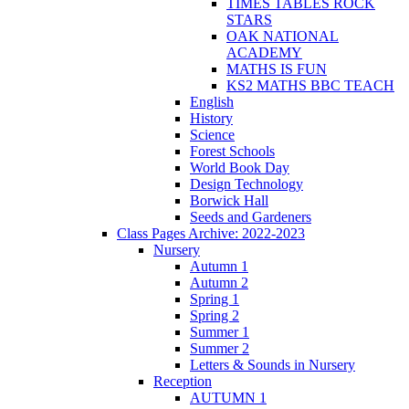
TIMES TABLES ROCK
STARS
OAK NATIONAL
ACADEMY
MATHS IS FUN
KS2 MATHS BBC TEACH
English
History
Science
Forest Schools
World Book Day
Design Technology
Borwick Hall
Seeds and Gardeners
Class Pages Archive: 2022-2023
Nursery
Autumn 1
Autumn 2
Spring 1
Spring 2
Summer 1
Summer 2
Letters & Sounds in Nursery
Reception
AUTUMN 1