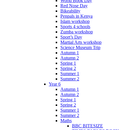
World Book Day
Red Nose Day
Bikeability
Penpals in Kenya
Islam workshop
Sports 4 schools
Zumba workshop
Sport’s Day
Martial Arts workshop
Science Museum Trip
Autumn 1
Autumn 2
Spring 1
Spring 2
Summer 1
Summer 2
Year 6
Autumn 1
Autumn 2
Spring 1
Spring 2
Summer 1
Summer 2
Maths
BBC BITESIZE