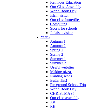
Religious Education
Our Class Assembly
World Book Day
Islam visitor
Our class butterflies
Computing
Sports for schools
Judaism visitor
Year 2
Autumn 1
Autumn 2
Spring 1
Spring 2
Summer 1
Summer 2
Useful websites
Making pizzas
Planting seeds
Butterflies!
Fireground School Trip
World Book Day!
CHRISTMAS!
Our class assembly
Art
RE