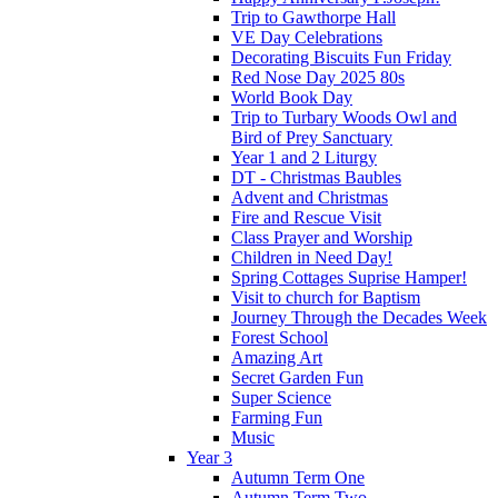
Trip to Gawthorpe Hall
VE Day Celebrations
Decorating Biscuits Fun Friday
Red Nose Day 2025 80s
World Book Day
Trip to Turbary Woods Owl and
Bird of Prey Sanctuary
Year 1 and 2 Liturgy
DT - Christmas Baubles
Advent and Christmas
Fire and Rescue Visit
Class Prayer and Worship
Children in Need Day!
Spring Cottages Suprise Hamper!
Visit to church for Baptism
Journey Through the Decades Week
Forest School
Amazing Art
Secret Garden Fun
Super Science
Farming Fun
Music
Year 3
Autumn Term One
Autumn Term Two