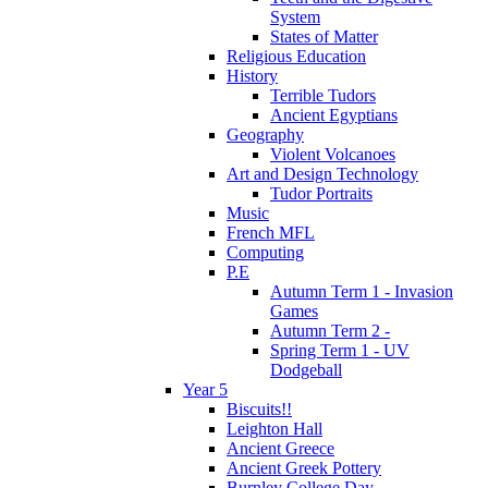
System
States of Matter
Religious Education
History
Terrible Tudors
Ancient Egyptians
Geography
Violent Volcanoes
Art and Design Technology
Tudor Portraits
Music
French MFL
Computing
P.E
Autumn Term 1 - Invasion
Games
Autumn Term 2 -
Spring Term 1 - UV
Dodgeball
Year 5
Biscuits!!
Leighton Hall
Ancient Greece
Ancient Greek Pottery
Burnley College Day