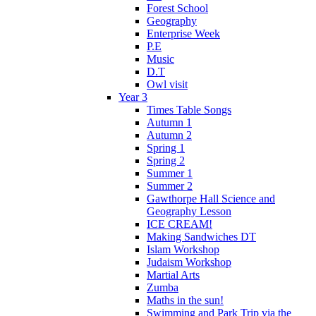
Forest School
Geography
Enterprise Week
P.E
Music
D.T
Owl visit
Year 3
Times Table Songs
Autumn 1
Autumn 2
Spring 1
Spring 2
Summer 1
Summer 2
Gawthorpe Hall Science and
Geography Lesson
ICE CREAM!
Making Sandwiches DT
Islam Workshop
Judaism Workshop
Martial Arts
Zumba
Maths in the sun!
Swimming and Park Trip via the