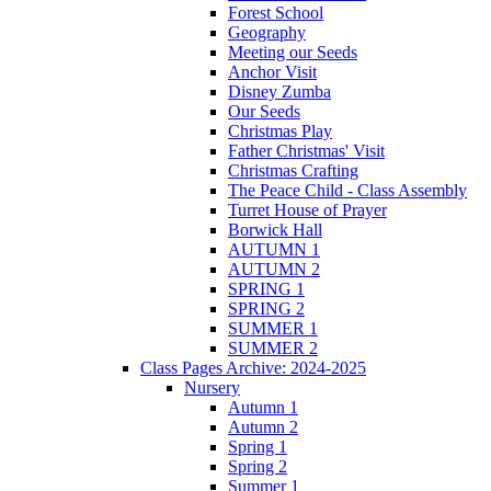
Forest School
Geography
Meeting our Seeds
Anchor Visit
Disney Zumba
Our Seeds
Christmas Play
Father Christmas' Visit
Christmas Crafting
The Peace Child - Class Assembly
Turret House of Prayer
Borwick Hall
AUTUMN 1
AUTUMN 2
SPRING 1
SPRING 2
SUMMER 1
SUMMER 2
Class Pages Archive: 2024-2025
Nursery
Autumn 1
Autumn 2
Spring 1
Spring 2
Summer 1