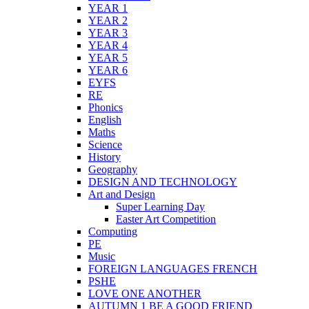
YEAR 1
YEAR 2
YEAR 3
YEAR 4
YEAR 5
YEAR 6
EYFS
RE
Phonics
English
Maths
Science
History
Geography
DESIGN AND TECHNOLOGY
Art and Design
Super Learning Day
Easter Art Competition
Computing
PE
Music
FOREIGN LANGUAGES FRENCH
PSHE
LOVE ONE ANOTHER
AUTUMN 1 BE A GOOD FRIEND