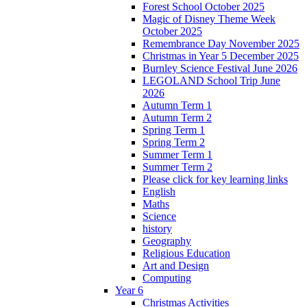
Forest School October 2025
Magic of Disney Theme Week
October 2025
Remembrance Day November 2025
Christmas in Year 5 December 2025
Burnley Science Festival June 2026
LEGOLAND School Trip June
2026
Autumn Term 1
Autumn Term 2
Spring Term 1
Spring Term 2
Summer Term 1
Summer Term 2
Please click for key learning links
English
Maths
Science
history
Geography
Religious Education
Art and Design
Computing
Year 6
Christmas Activities