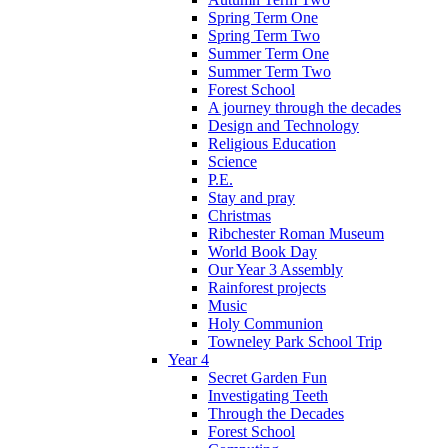
Spring Term One
Spring Term Two
Summer Term One
Summer Term Two
Forest School
A journey through the decades
Design and Technology
Religious Education
Science
P.E.
Stay and pray
Christmas
Ribchester Roman Museum
World Book Day
Our Year 3 Assembly
Rainforest projects
Music
Holy Communion
Towneley Park School Trip
Year 4
Secret Garden Fun
Investigating Teeth
Through the Decades
Forest School