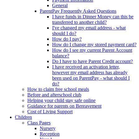
General
ParentPay Frequently Asked Questions
I have funds in Dinner Money can this be
transferred to another child?
I've changed my email address - what
should I do?
How do I pay?
How do I change my stored payment card?
How do I see my current Parent Account
balance?
Do I have to have Parent Credit account?
I have received an activation letter,
however my email address has already
been used on ParentPay - what should I
do?
How to claim free school meals
Before and afterschool club
Helping your child stay safe online
Guidance for parents on Bereavement
Cost of Living Support
Children
Class Pages
Nursery
Reception