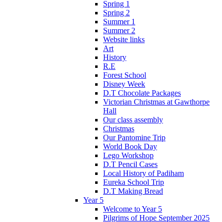
Spring 1
Spring 2
Summer 1
Summer 2
Website links
Art
History
R.E
Forest School
Disney Week
D.T Chocolate Packages
Victorian Christmas at Gawthorpe
Hall
Our class assembly
Christmas
Our Pantomine Trip
World Book Day
Lego Workshop
D.T Pencil Cases
Local History of Padiham
Eureka School Trip
D.T Making Bread
Year 5
Welcome to Year 5
Pilgrims of Hope September 2025