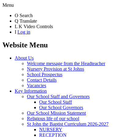
Menu
O
Search
Q
Translate
L
K
Video Controls
I
Log in
Website Menu
About Us
Welcome message from the Headteacher
Nursery Provision at St Johns
School Prospectus
Contact Details
Vacancies
Key Information
Our School Staff and Governors
Our School Staff
Our School Governors
Our School Mission Statement
Religious life of our school
St John the Baptist Curriculum 2026-2027
NURSERY
RECEPTION