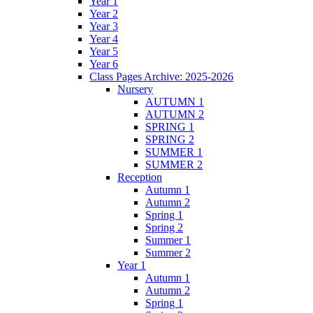
Year 1
Year 2
Year 3
Year 4
Year 5
Year 6
Class Pages Archive: 2025-2026
Nursery
AUTUMN 1
AUTUMN 2
SPRING 1
SPRING 2
SUMMER 1
SUMMER 2
Reception
Autumn 1
Autumn 2
Spring 1
Spring 2
Summer 1
Summer 2
Year 1
Autumn 1
Autumn 2
Spring 1