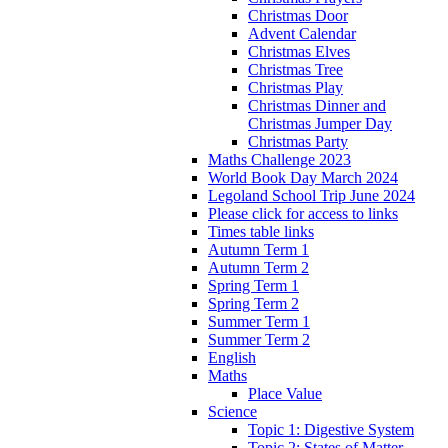
Christmas Door
Advent Calendar
Christmas Elves
Christmas Tree
Christmas Play
Christmas Dinner and
Christmas Jumper Day
Christmas Party
Maths Challenge 2023
World Book Day March 2024
Legoland School Trip June 2024
Please click for access to links
Times table links
Autumn Term 1
Autumn Term 2
Spring Term 1
Spring Term 2
Summer Term 1
Summer Term 2
English
Maths
Place Value
Science
Topic 1: Digestive System
Topic 2: States of Matter