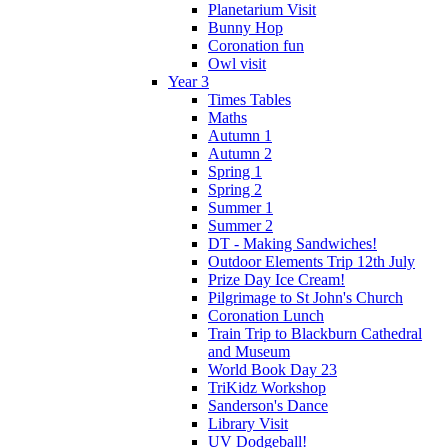
Planetarium Visit
Bunny Hop
Coronation fun
Owl visit
Year 3
Times Tables
Maths
Autumn 1
Autumn 2
Spring 1
Spring 2
Summer 1
Summer 2
DT - Making Sandwiches!
Outdoor Elements Trip 12th July
Prize Day Ice Cream!
Pilgrimage to St John's Church
Coronation Lunch
Train Trip to Blackburn Cathedral
and Museum
World Book Day 23
TriKidz Workshop
Sanderson's Dance
Library Visit
UV Dodgeball!