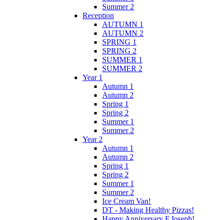
Summer 2
Reception
AUTUMN 1
AUTUMN 2
SPRING 1
SPRING 2
SUMMER 1
SUMMER 2
Year 1
Autumn 1
Autumn 2
Spring 1
Spring 2
Summer 1
Summer 2
Year 2
Autumn 1
Autumn 2
Spring 1
Spring 2
Summer 1
Summer 2
Ice Cream Van!
DT - Making Healthy Pizzas!
Happy Anniversary F.Joseph!