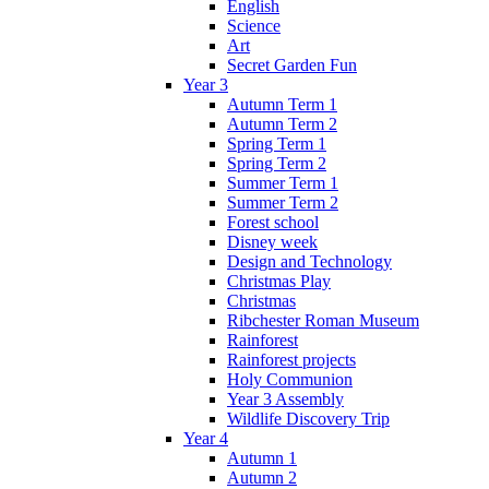
English
Science
Art
Secret Garden Fun
Year 3
Autumn Term 1
Autumn Term 2
Spring Term 1
Spring Term 2
Summer Term 1
Summer Term 2
Forest school
Disney week
Design and Technology
Christmas Play
Christmas
Ribchester Roman Museum
Rainforest
Rainforest projects
Holy Communion
Year 3 Assembly
Wildlife Discovery Trip
Year 4
Autumn 1
Autumn 2