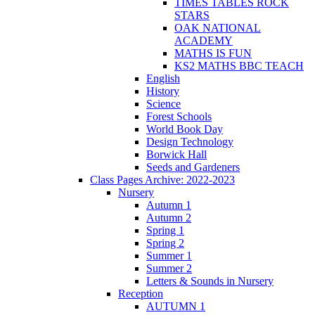
TIMES TABLES ROCK
STARS
OAK NATIONAL
ACADEMY
MATHS IS FUN
KS2 MATHS BBC TEACH
English
History
Science
Forest Schools
World Book Day
Design Technology
Borwick Hall
Seeds and Gardeners
Class Pages Archive: 2022-2023
Nursery
Autumn 1
Autumn 2
Spring 1
Spring 2
Summer 1
Summer 2
Letters & Sounds in Nursery
Reception
AUTUMN 1