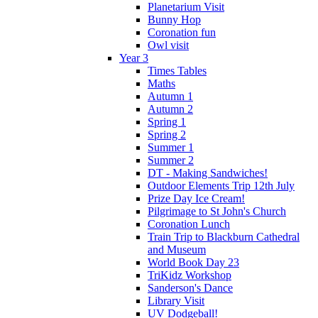
Planetarium Visit
Bunny Hop
Coronation fun
Owl visit
Year 3
Times Tables
Maths
Autumn 1
Autumn 2
Spring 1
Spring 2
Summer 1
Summer 2
DT - Making Sandwiches!
Outdoor Elements Trip 12th July
Prize Day Ice Cream!
Pilgrimage to St John's Church
Coronation Lunch
Train Trip to Blackburn Cathedral
and Museum
World Book Day 23
TriKidz Workshop
Sanderson's Dance
Library Visit
UV Dodgeball!