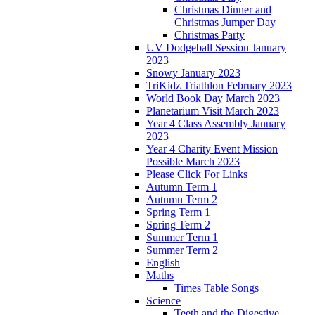
Christmas Dinner and
Christmas Jumper Day
Christmas Party
UV Dodgeball Session January
2023
Snowy January 2023
TriKidz Triathlon February 2023
World Book Day March 2023
Planetarium Visit March 2023
Year 4 Class Assembly January
2023
Year 4 Charity Event Mission
Possible March 2023
Please Click For Links
Autumn Term 1
Autumn Term 2
Spring Term 1
Spring Term 2
Summer Term 1
Summer Term 2
English
Maths
Times Table Songs
Science
Teeth and the Digestive