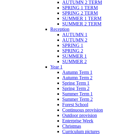
AUTUMN 2 TERM
SPRING 1 TERM
SPRING 2 TERM
SUMMER 1 TERM
SUMMER 2 TERM
Reception
AUTUMN 1
AUTUMN 2
SPRING 1
SPRING 2
SUMMER 1
SUMMER 2
Year 1
Autumn Term 1
Autumn Term 2
Spring Term 1
Spring Term 2
Summer Term 1
Summer Term 2
Forest School
Continuous provision
Outdoor provision
Enterprise Week
Christmas
Curriculum pictures