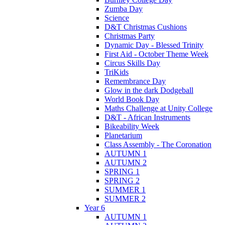
Zumba Day
Science
D&T Christmas Cushions
Christmas Party
Dynamic Day - Blessed Trinity
First Aid - October Theme Week
Circus Skills Day
TriKids
Remembrance Day
Glow in the dark Dodgeball
World Book Day
Maths Challenge at Unity College
D&T - African Instruments
Bikeability Week
Planetarium
Class Assembly - The Coronation
AUTUMN 1
AUTUMN 2
SPRING 1
SPRING 2
SUMMER 1
SUMMER 2
Year 6
AUTUMN 1