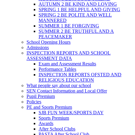
AUTUMN 2 BE KIND AND LOVING
SPRING 1 BE HELPFUL AND GIVING
SPRING 2 BE POLITE AND WELL
MANNERED
SUMMER 1 BE FORGIVING
SUMMER 2 BE TRUTHFUL AND A
PEACEMAKER
School Opening Hours
Admissions
INSPECTION REPORTS AND SCHOOL
ASSESSMENT DATA
Exam and Assessment Results
Performance Tables
INSPECTION REPORTS OFSTED AND
RELIGIOUS EDUCATION
What people say about our school
SEN Contact Information and Local Offer
Pupil Premium
Policies
PE and Sports Premium
SJB FUN WEEK/SPORTS DAY
Sports Premium
Awards
After School Clubs
PASTA After School Club