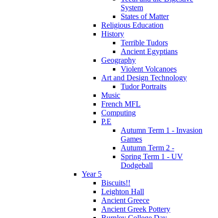
System
States of Matter
Religious Education
History
Terrible Tudors
Ancient Egyptians
Geography
Violent Volcanoes
Art and Design Technology
Tudor Portraits
Music
French MFL
Computing
P.E
Autumn Term 1 - Invasion
Games
Autumn Term 2 -
Spring Term 1 - UV
Dodgeball
Year 5
Biscuits!!
Leighton Hall
Ancient Greece
Ancient Greek Pottery
Burnley College Day