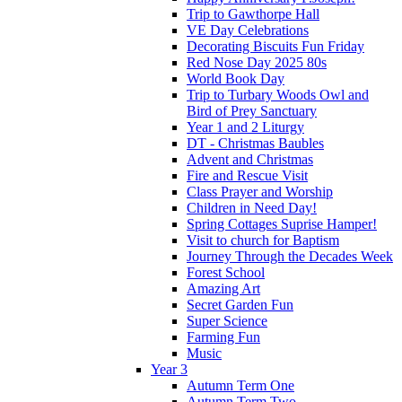
Trip to Gawthorpe Hall
VE Day Celebrations
Decorating Biscuits Fun Friday
Red Nose Day 2025 80s
World Book Day
Trip to Turbary Woods Owl and
Bird of Prey Sanctuary
Year 1 and 2 Liturgy
DT - Christmas Baubles
Advent and Christmas
Fire and Rescue Visit
Class Prayer and Worship
Children in Need Day!
Spring Cottages Suprise Hamper!
Visit to church for Baptism
Journey Through the Decades Week
Forest School
Amazing Art
Secret Garden Fun
Super Science
Farming Fun
Music
Year 3
Autumn Term One
Autumn Term Two