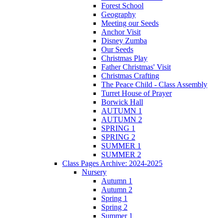
Forest School
Geography
Meeting our Seeds
Anchor Visit
Disney Zumba
Our Seeds
Christmas Play
Father Christmas' Visit
Christmas Crafting
The Peace Child - Class Assembly
Turret House of Prayer
Borwick Hall
AUTUMN 1
AUTUMN 2
SPRING 1
SPRING 2
SUMMER 1
SUMMER 2
Class Pages Archive: 2024-2025
Nursery
Autumn 1
Autumn 2
Spring 1
Spring 2
Summer 1