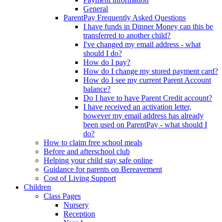
General
ParentPay Frequently Asked Questions
I have funds in Dinner Money can this be
transferred to another child?
I've changed my email address - what
should I do?
How do I pay?
How do I change my stored payment card?
How do I see my current Parent Account
balance?
Do I have to have Parent Credit account?
I have received an activation letter,
however my email address has already
been used on ParentPay - what should I
do?
How to claim free school meals
Before and afterschool club
Helping your child stay safe online
Guidance for parents on Bereavement
Cost of Living Support
Children
Class Pages
Nursery
Reception