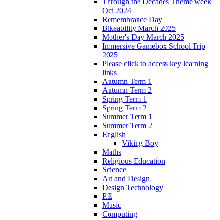
Through the Decades Theme week
Oct 2024
Remembrance Day
Bikeability March 2025
Mother's Day March 2025
Immersive Gamebox School Trip
2025
Please click to access key learning
links
Autumn Term 1
Autumn Term 2
Spring Term 1
Spring Term 2
Summer Term 1
Summer Term 2
English
Viking Boy
Maths
Religious Education
Science
Art and Design
Design Technology
P.E
Music
Computing