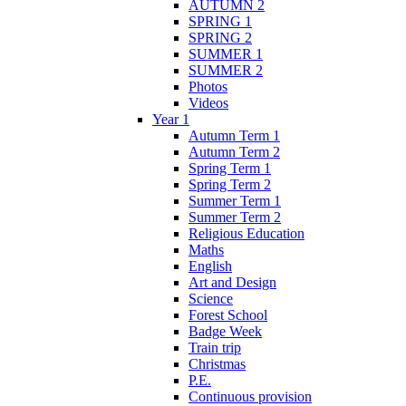
AUTUMN 2
SPRING 1
SPRING 2
SUMMER 1
SUMMER 2
Photos
Videos
Year 1
Autumn Term 1
Autumn Term 2
Spring Term 1
Spring Term 2
Summer Term 1
Summer Term 2
Religious Education
Maths
English
Art and Design
Science
Forest School
Badge Week
Train trip
Christmas
P.E.
Continuous provision