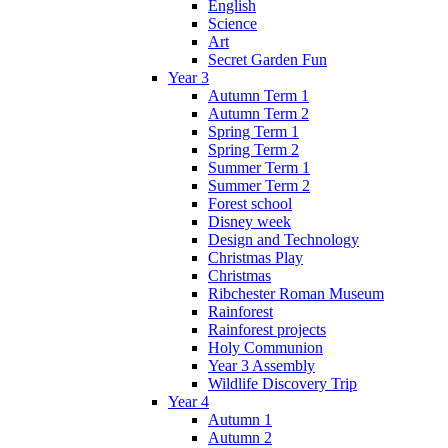
English
Science
Art
Secret Garden Fun
Year 3
Autumn Term 1
Autumn Term 2
Spring Term 1
Spring Term 2
Summer Term 1
Summer Term 2
Forest school
Disney week
Design and Technology
Christmas Play
Christmas
Ribchester Roman Museum
Rainforest
Rainforest projects
Holy Communion
Year 3 Assembly
Wildlife Discovery Trip
Year 4
Autumn 1
Autumn 2