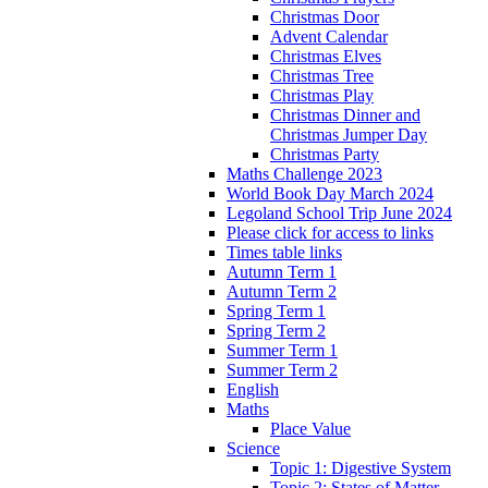
Christmas Door
Advent Calendar
Christmas Elves
Christmas Tree
Christmas Play
Christmas Dinner and
Christmas Jumper Day
Christmas Party
Maths Challenge 2023
World Book Day March 2024
Legoland School Trip June 2024
Please click for access to links
Times table links
Autumn Term 1
Autumn Term 2
Spring Term 1
Spring Term 2
Summer Term 1
Summer Term 2
English
Maths
Place Value
Science
Topic 1: Digestive System
Topic 2: States of Matter