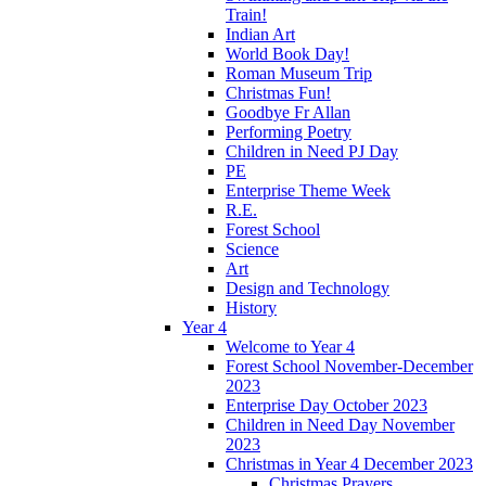
Train!
Indian Art
World Book Day!
Roman Museum Trip
Christmas Fun!
Goodbye Fr Allan
Performing Poetry
Children in Need PJ Day
PE
Enterprise Theme Week
R.E.
Forest School
Science
Art
Design and Technology
History
Year 4
Welcome to Year 4
Forest School November-December
2023
Enterprise Day October 2023
Children in Need Day November
2023
Christmas in Year 4 December 2023
Christmas Prayers