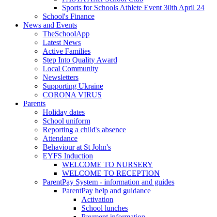
Sports for Schools Athlete Event 30th April 24
School's Finance
News and Events
TheSchoolApp
Latest News
Active Families
Step Into Quality Award
Local Community
Newsletters
Supporting Ukraine
CORONA VIRUS
Parents
Holiday dates
School uniform
Reporting a child's absence
Attendance
Behaviour at St John's
EYFS Induction
WELCOME TO NURSERY
WELCOME TO RECEPTION
ParentPay System - information and guides
ParentPay help and guidance
Activation
School lunches
Payment information