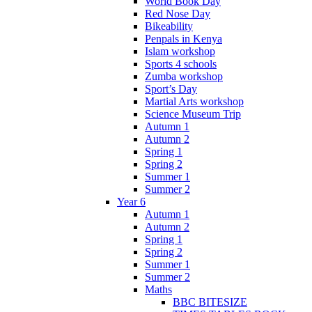
World Book Day
Red Nose Day
Bikeability
Penpals in Kenya
Islam workshop
Sports 4 schools
Zumba workshop
Sport’s Day
Martial Arts workshop
Science Museum Trip
Autumn 1
Autumn 2
Spring 1
Spring 2
Summer 1
Summer 2
Year 6
Autumn 1
Autumn 2
Spring 1
Spring 2
Summer 1
Summer 2
Maths
BBC BITESIZE