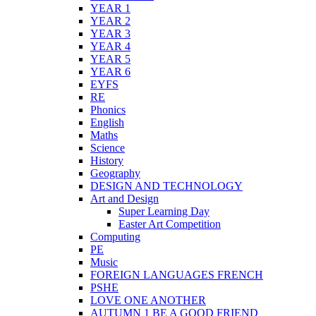
YEAR 1
YEAR 2
YEAR 3
YEAR 4
YEAR 5
YEAR 6
EYFS
RE
Phonics
English
Maths
Science
History
Geography
DESIGN AND TECHNOLOGY
Art and Design
Super Learning Day
Easter Art Competition
Computing
PE
Music
FOREIGN LANGUAGES FRENCH
PSHE
LOVE ONE ANOTHER
AUTUMN 1 BE A GOOD FRIEND