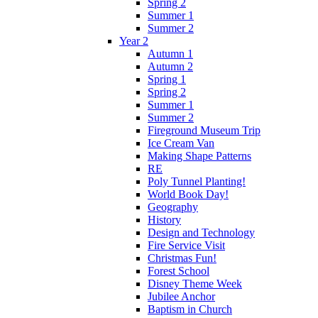
Spring 2
Summer 1
Summer 2
Year 2
Autumn 1
Autumn 2
Spring 1
Spring 2
Summer 1
Summer 2
Fireground Museum Trip
Ice Cream Van
Making Shape Patterns
RE
Poly Tunnel Planting!
World Book Day!
Geography
History
Design and Technology
Fire Service Visit
Christmas Fun!
Forest School
Disney Theme Week
Jubilee Anchor
Baptism in Church