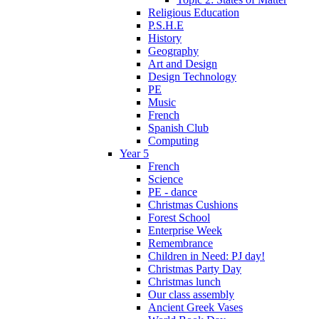
Religious Education
P.S.H.E
History
Geography
Art and Design
Design Technology
PE
Music
French
Spanish Club
Computing
Year 5
French
Science
PE - dance
Christmas Cushions
Forest School
Enterprise Week
Remembrance
Children in Need: PJ day!
Christmas Party Day
Christmas lunch
Our class assembly
Ancient Greek Vases