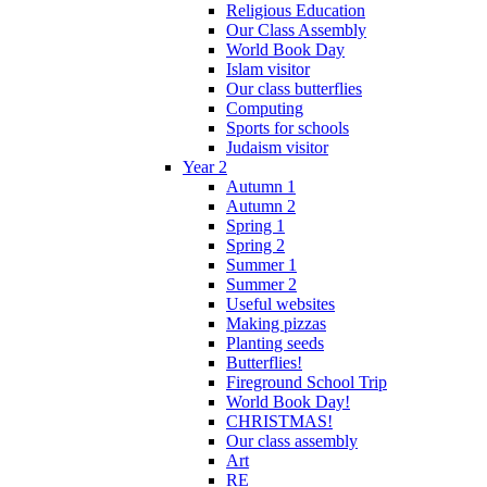
Religious Education
Our Class Assembly
World Book Day
Islam visitor
Our class butterflies
Computing
Sports for schools
Judaism visitor
Year 2
Autumn 1
Autumn 2
Spring 1
Spring 2
Summer 1
Summer 2
Useful websites
Making pizzas
Planting seeds
Butterflies!
Fireground School Trip
World Book Day!
CHRISTMAS!
Our class assembly
Art
RE