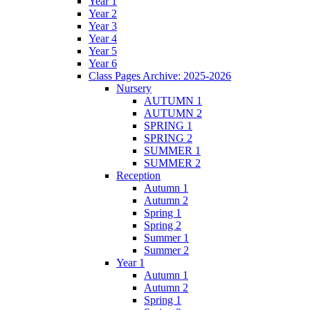
Year 1
Year 2
Year 3
Year 4
Year 5
Year 6
Class Pages Archive: 2025-2026
Nursery
AUTUMN 1
AUTUMN 2
SPRING 1
SPRING 2
SUMMER 1
SUMMER 2
Reception
Autumn 1
Autumn 2
Spring 1
Spring 2
Summer 1
Summer 2
Year 1
Autumn 1
Autumn 2
Spring 1