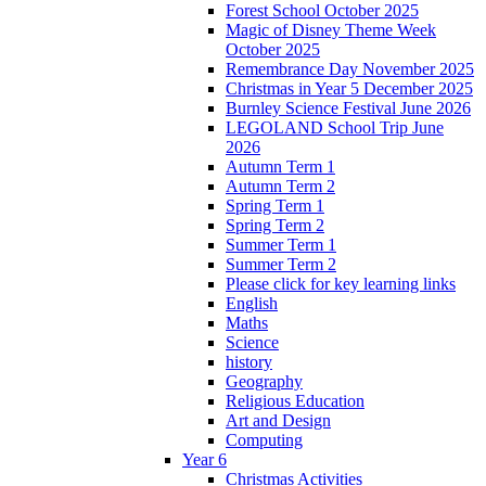
Forest School October 2025
Magic of Disney Theme Week
October 2025
Remembrance Day November 2025
Christmas in Year 5 December 2025
Burnley Science Festival June 2026
LEGOLAND School Trip June
2026
Autumn Term 1
Autumn Term 2
Spring Term 1
Spring Term 2
Summer Term 1
Summer Term 2
Please click for key learning links
English
Maths
Science
history
Geography
Religious Education
Art and Design
Computing
Year 6
Christmas Activities