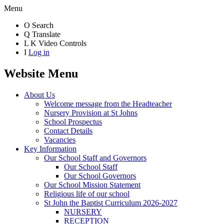
Menu
O
Search
Q
Translate
L
K
Video Controls
I
Log in
Website Menu
About Us
Welcome message from the Headteacher
Nursery Provision at St Johns
School Prospectus
Contact Details
Vacancies
Key Information
Our School Staff and Governors
Our School Staff
Our School Governors
Our School Mission Statement
Religious life of our school
St John the Baptist Curriculum 2026-2027
NURSERY
RECEPTION