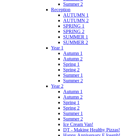
Summer 2
Reception
AUTUMN 1
AUTUMN 2
SPRING 1
SPRING 2
SUMMER 1
SUMMER 2
Year 1
Autumn 1
Autumn 2
Spring 1
Spring 2
Summer 1
Summer 2
Year 2
Autumn 1
Autumn 2
Spring 1
Spring 2
Summer 1
Summer 2
Ice Cream Van!
DT - Making Healthy Pizzas!
Happy Anniversary F.Joseph!