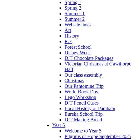
Spring 1
Spring 2
Summer 1
Summer 2
Website links
Art
History
R.E
Forest School
Disney Week
D.T Chocolate Packages
Victorian Christmas at Gawthorpe
Hall
Our class assembly
Christmas
Our Pantomine Trip
World Book Day
Lego Workshop
D.T Pencil Cases
Local History of Padiham
Eureka School Trip
D.T Making Bread
Year 5
Welcome to Year 5
Pilgrims of Hope September 2025