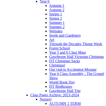
Year 6
Autumn 1
Autumn 2
Spring 1
Spring 2
Summer 1
Summer 2
Websites
Seeds and Gardeners
Art
Through the Decades Theme Week
Forest School
Year 5 and 6 Class Mass
Gawthorpe Hall Victorian Christmas
DT Christmas Sacks
Christmas!
Our visit to Accrington Mosque
Year 6 Class Assembly - The Gospel
Show
World Book Day
DT Birdhouses
Gawthorpe Hall Trip
Class Pages Archive: 2023-2024
Nursery
AUTUMN 1 TERM