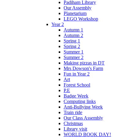
Padiham Library
Our Assembly
Planetarium
LEGO Workshop
Year 2
Autumn 1
Autumn 2
Spring 1
Spring 2
Summer 1
Summer 2
Making pizzas in DT
Mrs Dowson's Farm
Fun in Year 2
Art
Forest School
P.E
Badge Week
Computing links
Anti-Bullying Week
Train ride
Our Class Assembly
Christmas
Library visit
WORLD BOOK DAY!