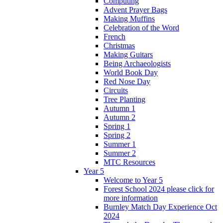
Computing
Advent Prayer Bags
Making Muffins
Celebration of the Word
French
Christmas
Making Guitars
Being Archaeologists
World Book Day
Red Nose Day
Circuits
Tree Planting
Autumn 1
Autumn 2
Spring 1
Spring 2
Summer 1
Summer 2
MTC Resources
Year 5
Welcome to Year 5
Forest School 2024 please click for
more information
Burnley Match Day Experience Oct
2024