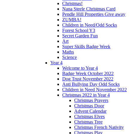
Christmas!
Nana Steele Christmas Card
Pendle Hill Properties Give away
ZUMBA!
Children in Need/Odd Socks
Forest School Y3
Secret Garden Fun
Art
Super Skills Badge Week
Maths
Science
Year 4
Welcome to Year 4
Badge Week October 2022
Dog Trust November 2022
Anti Bullying Day Odd Socks
Children in Need November 2022
Christmas 2022 in Year 4
Christmas Prayers
Christmas Door
Advent Calendar
Christmas Elves
Christmas Tree
Christmas French Nativity
Christmas Play