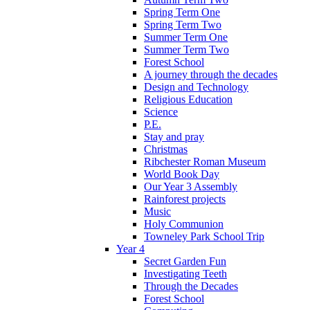
Spring Term One
Spring Term Two
Summer Term One
Summer Term Two
Forest School
A journey through the decades
Design and Technology
Religious Education
Science
P.E.
Stay and pray
Christmas
Ribchester Roman Museum
World Book Day
Our Year 3 Assembly
Rainforest projects
Music
Holy Communion
Towneley Park School Trip
Year 4
Secret Garden Fun
Investigating Teeth
Through the Decades
Forest School