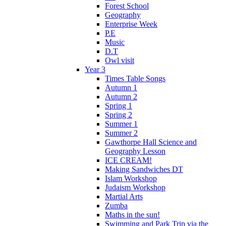
Forest School
Geography
Enterprise Week
P.E
Music
D.T
Owl visit
Year 3
Times Table Songs
Autumn 1
Autumn 2
Spring 1
Spring 2
Summer 1
Summer 2
Gawthorpe Hall Science and
Geography Lesson
ICE CREAM!
Making Sandwiches DT
Islam Workshop
Judaism Workshop
Martial Arts
Zumba
Maths in the sun!
Swimming and Park Trip via the