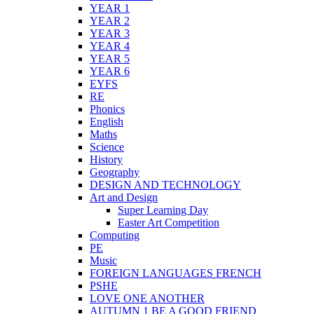
YEAR 1
YEAR 2
YEAR 3
YEAR 4
YEAR 5
YEAR 6
EYFS
RE
Phonics
English
Maths
Science
History
Geography
DESIGN AND TECHNOLOGY
Art and Design
Super Learning Day
Easter Art Competition
Computing
PE
Music
FOREIGN LANGUAGES FRENCH
PSHE
LOVE ONE ANOTHER
AUTUMN 1 BE A GOOD FRIEND