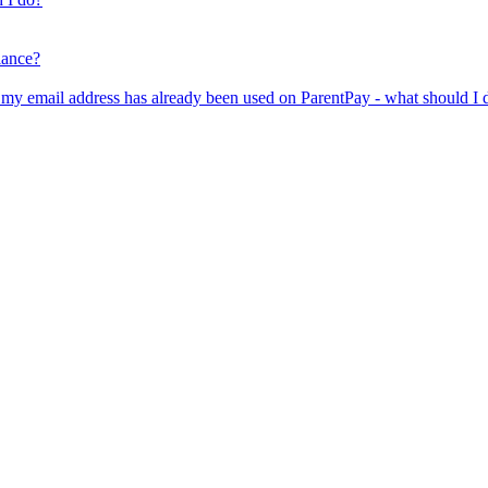
lance?
er my email address has already been used on ParentPay - what should I 