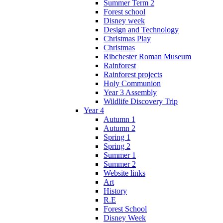
Summer Term 2
Forest school
Disney week
Design and Technology
Christmas Play
Christmas
Ribchester Roman Museum
Rainforest
Rainforest projects
Holy Communion
Year 3 Assembly
Wildlife Discovery Trip
Year 4
Autumn 1
Autumn 2
Spring 1
Spring 2
Summer 1
Summer 2
Website links
Art
History
R.E
Forest School
Disney Week