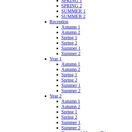
SPRING 1
SPRING 2
SUMMER 1
SUMMER 2
Reception
Autumn 1
Autumn 2
Spring 1
Spring 2
Summer 1
Summer 2
Year 1
Autumn 1
Autumn 2
Spring 1
Spring 2
Summer 1
Summer 2
Year 2
Autumn 1
Autumn 2
Spring 1
Spring 2
Summer 1
Summer 2