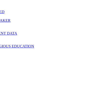
RED
MAKER
ENT DATA
IGIOUS EDUCATION