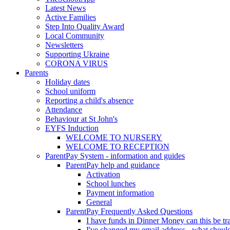
Latest News
Active Families
Step Into Quality Award
Local Community
Newsletters
Supporting Ukraine
CORONA VIRUS
Parents
Holiday dates
School uniform
Reporting a child's absence
Attendance
Behaviour at St John's
EYFS Induction
WELCOME TO NURSERY
WELCOME TO RECEPTION
ParentPay System - information and guides
ParentPay help and guidance
Activation
School lunches
Payment information
General
ParentPay Frequently Asked Questions
I have funds in Dinner Money can this be tra
I've changed my email address - what should