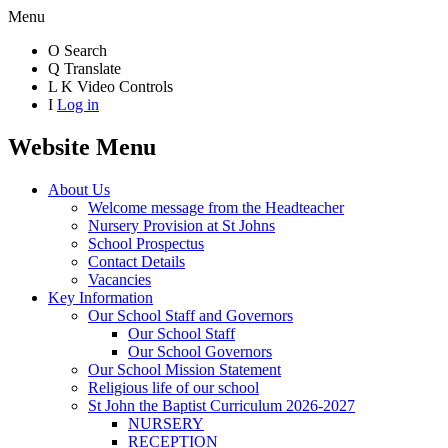
Menu
O
Search
Q
Translate
L
K
Video Controls
I
Log in
Website Menu
About Us
Welcome message from the Headteacher
Nursery Provision at St Johns
School Prospectus
Contact Details
Vacancies
Key Information
Our School Staff and Governors
Our School Staff
Our School Governors
Our School Mission Statement
Religious life of our school
St John the Baptist Curriculum 2026-2027
NURSERY
RECEPTION