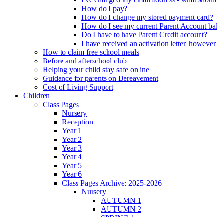
How do I pay?
How do I change my stored payment card?
How do I see my current Parent Account ba
Do I have to have Parent Credit account?
I have received an activation letter, howev
How to claim free school meals
Before and afterschool club
Helping your child stay safe online
Guidance for parents on Bereavement
Cost of Living Support
Children
Class Pages
Nursery
Reception
Year 1
Year 2
Year 3
Year 4
Year 5
Year 6
Class Pages Archive: 2025-2026
Nursery
AUTUMN 1
AUTUMN 2