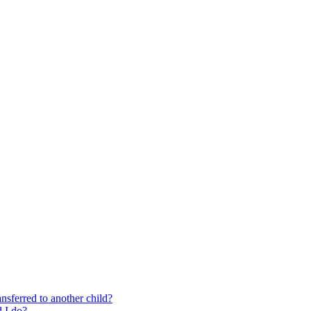
nsferred to another child?
 I do?