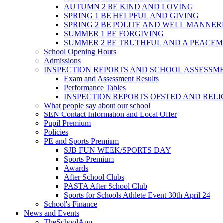
AUTUMN 2 BE KIND AND LOVING
SPRING 1 BE HELPFUL AND GIVING
SPRING 2 BE POLITE AND WELL MANNE
SUMMER 1 BE FORGIVING
SUMMER 2 BE TRUTHFUL AND A PEACE
School Opening Hours
Admissions
INSPECTION REPORTS AND SCHOOL ASSESSM
Exam and Assessment Results
Performance Tables
INSPECTION REPORTS OFSTED AND REL
What people say about our school
SEN Contact Information and Local Offer
Pupil Premium
Policies
PE and Sports Premium
SJB FUN WEEK/SPORTS DAY
Sports Premium
Awards
After School Clubs
PASTA After School Club
Sports for Schools Athlete Event 30th April 24
School's Finance
News and Events
TheSchoolApp