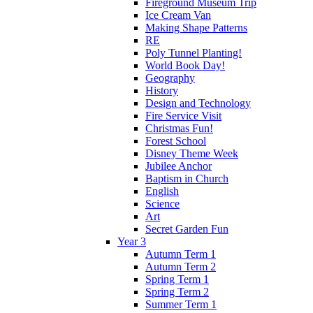
Fireground Museum Trip
Ice Cream Van
Making Shape Patterns
RE
Poly Tunnel Planting!
World Book Day!
Geography
History
Design and Technology
Fire Service Visit
Christmas Fun!
Forest School
Disney Theme Week
Jubilee Anchor
Baptism in Church
English
Science
Art
Secret Garden Fun
Year 3
Autumn Term 1
Autumn Term 2
Spring Term 1
Spring Term 2
Summer Term 1