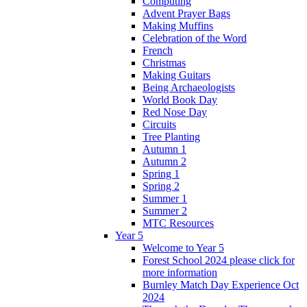
Computing
Advent Prayer Bags
Making Muffins
Celebration of the Word
French
Christmas
Making Guitars
Being Archaeologists
World Book Day
Red Nose Day
Circuits
Tree Planting
Autumn 1
Autumn 2
Spring 1
Spring 2
Summer 1
Summer 2
MTC Resources
Year 5
Welcome to Year 5
Forest School 2024 please click for
more information
Burnley Match Day Experience Oct
2024