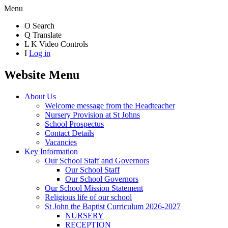
Menu
O
Search
Q
Translate
L
K
Video Controls
I
Log in
Website Menu
About Us
Welcome message from the Headteacher
Nursery Provision at St Johns
School Prospectus
Contact Details
Vacancies
Key Information
Our School Staff and Governors
Our School Staff
Our School Governors
Our School Mission Statement
Religious life of our school
St John the Baptist Curriculum 2026-2027
NURSERY
RECEPTION