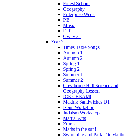
Forest School
Geography
Enterprise Week
P.E
Music
D.T
Owl visit
Year 3
Times Table Songs
Autumn 1
Autumn 2
Spring 1
Spring 2
Summer 1
Summer 2
Gawthorpe Hall Science and
Geography Lesson
ICE CREAM!
Making Sandwiches DT
Islam Workshop
Judaism Workshop
Martial Arts
Zumba
Maths in the sun!
Swimming and Park Trip via the