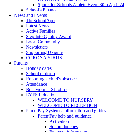
Sports for Schools Athlete Event 30th April 24
School's Finance
News and Events
TheSchoolApp
Latest News
Active Families
Step Into Quality Award
Local Community
Newsletters
Supporting Ukraine
CORONA VIRUS
Parents
Holiday dates
School uniform
Reporting a child's absence
Attendance
Behaviour at St John's
EYFS Induction
WELCOME TO NURSERY
WELCOME TO RECEPTION
ParentPay System - information and guides
ParentPay help and guidance
Activation
School lunches
Payment information