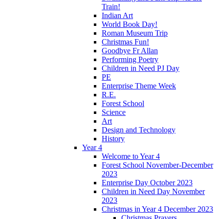
Train!
Indian Art
World Book Day!
Roman Museum Trip
Christmas Fun!
Goodbye Fr Allan
Performing Poetry
Children in Need PJ Day
PE
Enterprise Theme Week
R.E.
Forest School
Science
Art
Design and Technology
History
Year 4
Welcome to Year 4
Forest School November-December
2023
Enterprise Day October 2023
Children in Need Day November
2023
Christmas in Year 4 December 2023
Christmas Prayers