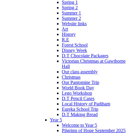
Spring 1
Spring 2
Summer 1
Summer 2
Website links
Art
History
R.E
Forest School
Disney Week
D.T Chocolate Packages
Victorian Christmas at Gawthorpe
Hall
Our class assembly
Christmas
Our Pantomine Trip
World Book Day
Lego Workshop
D.T Pencil Cases
Local History of Padiham
Eureka School Trip
D.T Making Bread
Year 5
Welcome to Year 5
Pilgrims of Hope September 2025