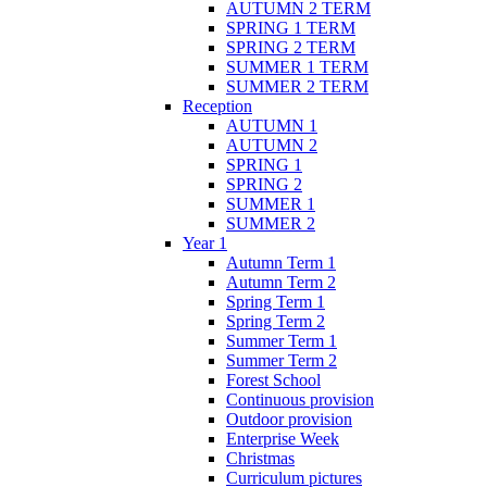
AUTUMN 2 TERM
SPRING 1 TERM
SPRING 2 TERM
SUMMER 1 TERM
SUMMER 2 TERM
Reception
AUTUMN 1
AUTUMN 2
SPRING 1
SPRING 2
SUMMER 1
SUMMER 2
Year 1
Autumn Term 1
Autumn Term 2
Spring Term 1
Spring Term 2
Summer Term 1
Summer Term 2
Forest School
Continuous provision
Outdoor provision
Enterprise Week
Christmas
Curriculum pictures