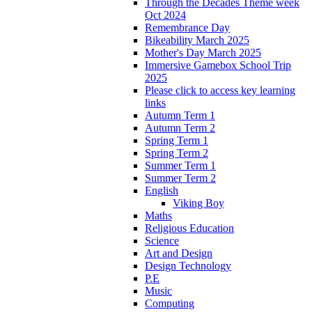
Through the Decades Theme week
Oct 2024
Remembrance Day
Bikeability March 2025
Mother's Day March 2025
Immersive Gamebox School Trip
2025
Please click to access key learning
links
Autumn Term 1
Autumn Term 2
Spring Term 1
Spring Term 2
Summer Term 1
Summer Term 2
English
Viking Boy
Maths
Religious Education
Science
Art and Design
Design Technology
P.E
Music
Computing