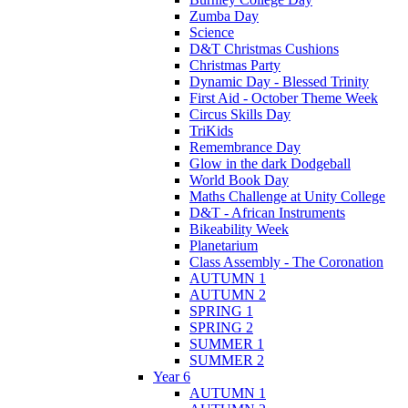
Zumba Day
Science
D&T Christmas Cushions
Christmas Party
Dynamic Day - Blessed Trinity
First Aid - October Theme Week
Circus Skills Day
TriKids
Remembrance Day
Glow in the dark Dodgeball
World Book Day
Maths Challenge at Unity College
D&T - African Instruments
Bikeability Week
Planetarium
Class Assembly - The Coronation
AUTUMN 1
AUTUMN 2
SPRING 1
SPRING 2
SUMMER 1
SUMMER 2
Year 6
AUTUMN 1