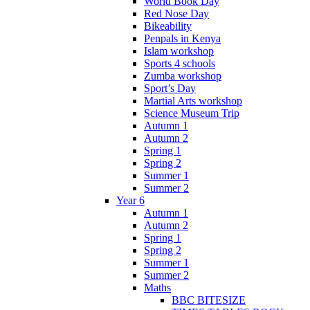
World Book Day
Red Nose Day
Bikeability
Penpals in Kenya
Islam workshop
Sports 4 schools
Zumba workshop
Sport’s Day
Martial Arts workshop
Science Museum Trip
Autumn 1
Autumn 2
Spring 1
Spring 2
Summer 1
Summer 2
Year 6
Autumn 1
Autumn 2
Spring 1
Spring 2
Summer 1
Summer 2
Maths
BBC BITESIZE