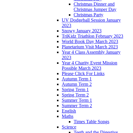
Christmas Dinner and
Christmas Jumper Day
Christmas Party
UV Dodgeball Session January
2023
Snowy January 2023
TriKidz Triathlon February 2023
World Book Day March 2023
Planetarium Visit March 2023
Year 4 Class Assembly January
2023
Year 4 Charity Event Mission
Possible March 2023
Please Click For Links
Autumn Term 1
Autumn Term 2
Spring Term 1
Spring Term 2
Summer Term 1
Summer Term 2
English
Maths
Times Table Songs
Science
Teeth and the Digestive