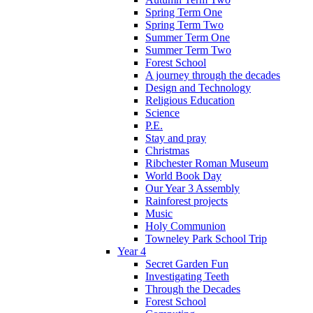
Spring Term One
Spring Term Two
Summer Term One
Summer Term Two
Forest School
A journey through the decades
Design and Technology
Religious Education
Science
P.E.
Stay and pray
Christmas
Ribchester Roman Museum
World Book Day
Our Year 3 Assembly
Rainforest projects
Music
Holy Communion
Towneley Park School Trip
Year 4
Secret Garden Fun
Investigating Teeth
Through the Decades
Forest School