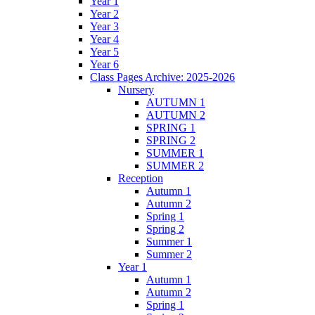
Year 1
Year 2
Year 3
Year 4
Year 5
Year 6
Class Pages Archive: 2025-2026
Nursery
AUTUMN 1
AUTUMN 2
SPRING 1
SPRING 2
SUMMER 1
SUMMER 2
Reception
Autumn 1
Autumn 2
Spring 1
Spring 2
Summer 1
Summer 2
Year 1
Autumn 1
Autumn 2
Spring 1