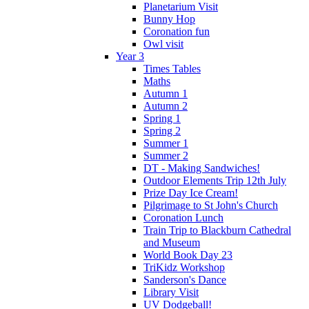
Planetarium Visit
Bunny Hop
Coronation fun
Owl visit
Year 3
Times Tables
Maths
Autumn 1
Autumn 2
Spring 1
Spring 2
Summer 1
Summer 2
DT - Making Sandwiches!
Outdoor Elements Trip 12th July
Prize Day Ice Cream!
Pilgrimage to St John's Church
Coronation Lunch
Train Trip to Blackburn Cathedral
and Museum
World Book Day 23
TriKidz Workshop
Sanderson's Dance
Library Visit
UV Dodgeball!