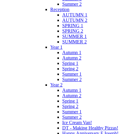
Summer 2
Reception
AUTUMN 1
AUTUMN 2
SPRING 1
SPRING 2
SUMMER 1
SUMMER 2
Year 1
Autumn 1
Autumn 2
Spring 1
Spring 2
Summer 1
Summer 2
Year 2
Autumn 1
Autumn 2
Spring 1
Spring 2
Summer 1
Summer 2
Ice Cream Van!
DT - Making Healthy Pizzas!
Happy Anniversary F.Joseph!