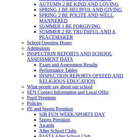
AUTUMN 2 BE KIND AND LOVING
SPRING 1 BE HELPFUL AND GIVING
SPRING 2 BE POLITE AND WELL
MANNERED
SUMMER 1 BE FORGIVING
SUMMER 2 BE TRUTHFUL AND A
PEACEMAKER
School Opening Hours
Admissions
INSPECTION REPORTS AND SCHOOL
ASSESSMENT DATA
Exam and Assessment Results
Performance Tables
INSPECTION REPORTS OFSTED AND
RELIGIOUS EDUCATION
What people say about our school
SEN Contact Information and Local Offer
Pupil Premium
Policies
PE and Sports Premium
SJB FUN WEEK/SPORTS DAY
Sports Premium
Awards
After School Clubs
PASTA After School Club