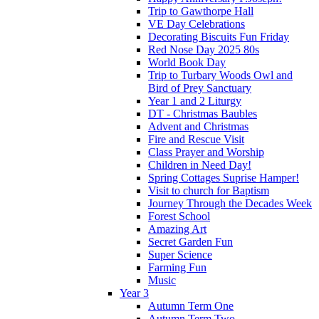
Trip to Gawthorpe Hall
VE Day Celebrations
Decorating Biscuits Fun Friday
Red Nose Day 2025 80s
World Book Day
Trip to Turbary Woods Owl and
Bird of Prey Sanctuary
Year 1 and 2 Liturgy
DT - Christmas Baubles
Advent and Christmas
Fire and Rescue Visit
Class Prayer and Worship
Children in Need Day!
Spring Cottages Suprise Hamper!
Visit to church for Baptism
Journey Through the Decades Week
Forest School
Amazing Art
Secret Garden Fun
Super Science
Farming Fun
Music
Year 3
Autumn Term One
Autumn Term Two