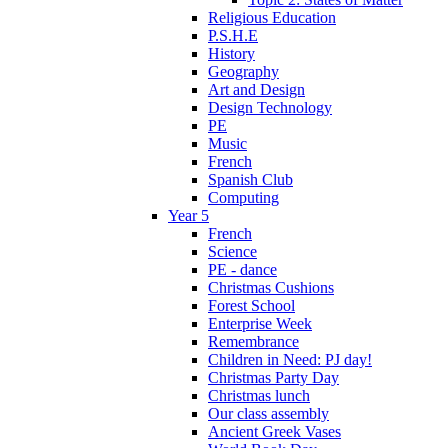
Religious Education
P.S.H.E
History
Geography
Art and Design
Design Technology
PE
Music
French
Spanish Club
Computing
Year 5
French
Science
PE - dance
Christmas Cushions
Forest School
Enterprise Week
Remembrance
Children in Need: PJ day!
Christmas Party Day
Christmas lunch
Our class assembly
Ancient Greek Vases