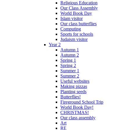
Religious Education
Our Class Assembly
World Book Day
Islam visitor
Our class butterflies
Computing
Sports for schools
Judaism visitor
Year 2
Autumn 1
Autumn 2
Spring 1
Spring 2
Summer 1
Summer 2
Useful websites
Making pizzas
Planting seeds
Butterflies!
Fireground School Trip
World Book Day!
CHRISTMAS!
Our class assembly
Art
RE