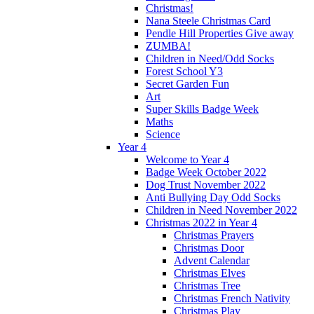
Christmas!
Nana Steele Christmas Card
Pendle Hill Properties Give away
ZUMBA!
Children in Need/Odd Socks
Forest School Y3
Secret Garden Fun
Art
Super Skills Badge Week
Maths
Science
Year 4
Welcome to Year 4
Badge Week October 2022
Dog Trust November 2022
Anti Bullying Day Odd Socks
Children in Need November 2022
Christmas 2022 in Year 4
Christmas Prayers
Christmas Door
Advent Calendar
Christmas Elves
Christmas Tree
Christmas French Nativity
Christmas Play