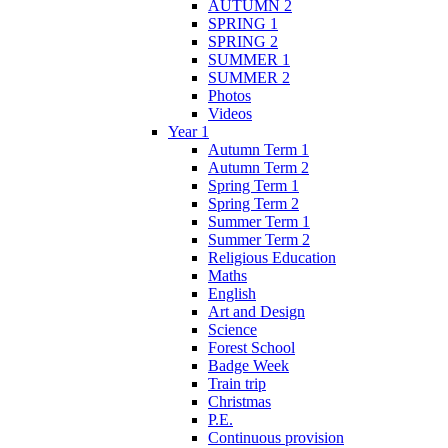
AUTUMN 2
SPRING 1
SPRING 2
SUMMER 1
SUMMER 2
Photos
Videos
Year 1
Autumn Term 1
Autumn Term 2
Spring Term 1
Spring Term 2
Summer Term 1
Summer Term 2
Religious Education
Maths
English
Art and Design
Science
Forest School
Badge Week
Train trip
Christmas
P.E.
Continuous provision