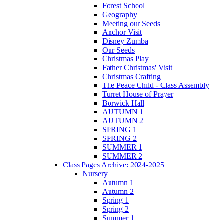
Forest School
Geography
Meeting our Seeds
Anchor Visit
Disney Zumba
Our Seeds
Christmas Play
Father Christmas' Visit
Christmas Crafting
The Peace Child - Class Assembly
Turret House of Prayer
Borwick Hall
AUTUMN 1
AUTUMN 2
SPRING 1
SPRING 2
SUMMER 1
SUMMER 2
Class Pages Archive: 2024-2025
Nursery
Autumn 1
Autumn 2
Spring 1
Spring 2
Summer 1