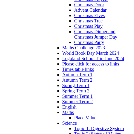
Christmas Door
Advent Calendar
Christmas Elves
Christmas Tree
Christmas Play
Christmas Dinner and
Christmas Jumper Day
Christmas Party
Maths Challenge 2023
World Book Day March 2024
Legoland School Trip June 2024
Please click for access to links
Times table links
Autumn Term 1
Autumn Term 2
Spring Term 1
Spring Term 2
Summer Term 1
Summer Term 2
English
Maths
Place Value
Science
Topic 1: Digestive System
Topic 2: States of Matter