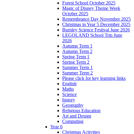
Forest School October 2025
Magic of Disney Theme Week
October 2025
Remembrance Day November 2025
Christmas in Year 5 December 2025
Burnley Science Festival June 2026
LEGOLAND School Trip June
2026
Autumn Term 1
Autumn Term 2
Spring Term 1
Spring Term 2
Summer Term 1
Summer Term 2
Please click for key learning links
English
Maths
Science
history
Geography
Religious Education
Art and Design
Computing
Year 6
Christmas Activities