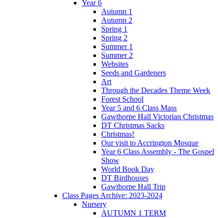
Year 6
Autumn 1
Autumn 2
Spring 1
Spring 2
Summer 1
Summer 2
Websites
Seeds and Gardeners
Art
Through the Decades Theme Week
Forest School
Year 5 and 6 Class Mass
Gawthorpe Hall Victorian Christmas
DT Christmas Sacks
Christmas!
Our visit to Accrington Mosque
Year 6 Class Assembly - The Gospel
Show
World Book Day
DT Birdhouses
Gawthorpe Hall Trip
Class Pages Archive: 2023-2024
Nursery
AUTUMN 1 TERM