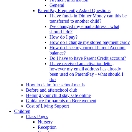
General
ParentPay Frequently Asked Questions
I have funds in Dinner Money can this be
transferred to another child?
I've changed my email address - what
should I do?
How do I pay?
How do I change my stored payment card?
How do I see my current Parent Account
balance?
Do I have to have Parent Credit account?
I have received an activation letter,
however my email address has already
been used on ParentPay - what should I
do?
How to claim free school meals
Before and afterschool club
Helping your child stay safe online
Guidance for parents on Bereavement
Cost of Living Support
Children
Class Pages
Nursery
Reception