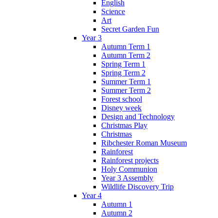
English
Science
Art
Secret Garden Fun
Year 3
Autumn Term 1
Autumn Term 2
Spring Term 1
Spring Term 2
Summer Term 1
Summer Term 2
Forest school
Disney week
Design and Technology
Christmas Play
Christmas
Ribchester Roman Museum
Rainforest
Rainforest projects
Holy Communion
Year 3 Assembly
Wildlife Discovery Trip
Year 4
Autumn 1
Autumn 2