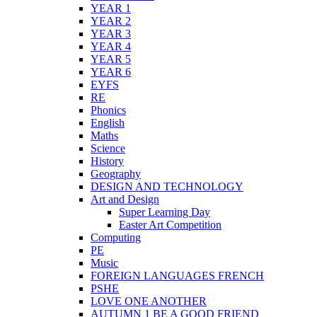
YEAR 1
YEAR 2
YEAR 3
YEAR 4
YEAR 5
YEAR 6
EYFS
RE
Phonics
English
Maths
Science
History
Geography
DESIGN AND TECHNOLOGY
Art and Design
Super Learning Day
Easter Art Competition
Computing
PE
Music
FOREIGN LANGUAGES FRENCH
PSHE
LOVE ONE ANOTHER
AUTUMN 1 BE A GOOD FRIEND