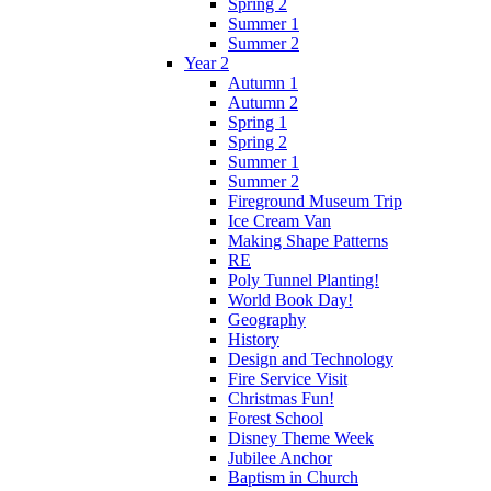
Spring 2
Summer 1
Summer 2
Year 2
Autumn 1
Autumn 2
Spring 1
Spring 2
Summer 1
Summer 2
Fireground Museum Trip
Ice Cream Van
Making Shape Patterns
RE
Poly Tunnel Planting!
World Book Day!
Geography
History
Design and Technology
Fire Service Visit
Christmas Fun!
Forest School
Disney Theme Week
Jubilee Anchor
Baptism in Church