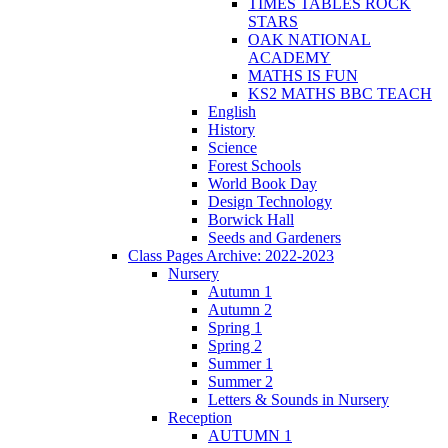
TIMES TABLES ROCK
STARS
OAK NATIONAL
ACADEMY
MATHS IS FUN
KS2 MATHS BBC TEACH
English
History
Science
Forest Schools
World Book Day
Design Technology
Borwick Hall
Seeds and Gardeners
Class Pages Archive: 2022-2023
Nursery
Autumn 1
Autumn 2
Spring 1
Spring 2
Summer 1
Summer 2
Letters & Sounds in Nursery
Reception
AUTUMN 1