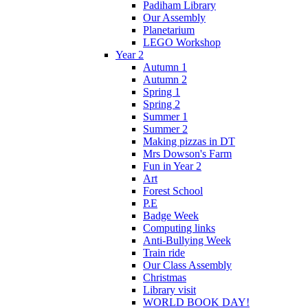
Padiham Library
Our Assembly
Planetarium
LEGO Workshop
Year 2
Autumn 1
Autumn 2
Spring 1
Spring 2
Summer 1
Summer 2
Making pizzas in DT
Mrs Dowson's Farm
Fun in Year 2
Art
Forest School
P.E
Badge Week
Computing links
Anti-Bullying Week
Train ride
Our Class Assembly
Christmas
Library visit
WORLD BOOK DAY!