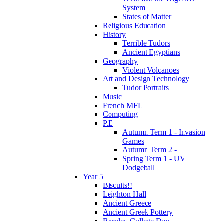
System
States of Matter
Religious Education
History
Terrible Tudors
Ancient Egyptians
Geography
Violent Volcanoes
Art and Design Technology
Tudor Portraits
Music
French MFL
Computing
P.E
Autumn Term 1 - Invasion
Games
Autumn Term 2 -
Spring Term 1 - UV
Dodgeball
Year 5
Biscuits!!
Leighton Hall
Ancient Greece
Ancient Greek Pottery
Burnley College Day