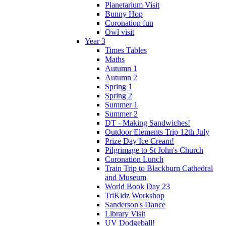
Planetarium Visit
Bunny Hop
Coronation fun
Owl visit
Year 3
Times Tables
Maths
Autumn 1
Autumn 2
Spring 1
Spring 2
Summer 1
Summer 2
DT - Making Sandwiches!
Outdoor Elements Trip 12th July
Prize Day Ice Cream!
Pilgrimage to St John's Church
Coronation Lunch
Train Trip to Blackburn Cathedral
and Museum
World Book Day 23
TriKidz Workshop
Sanderson's Dance
Library Visit
UV Dodgeball!