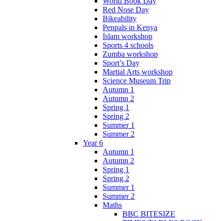
World Book Day
Red Nose Day
Bikeability
Penpals in Kenya
Islam workshop
Sports 4 schools
Zumba workshop
Sport’s Day
Martial Arts workshop
Science Museum Trip
Autumn 1
Autumn 2
Spring 1
Spring 2
Summer 1
Summer 2
Year 6
Autumn 1
Autumn 2
Spring 1
Spring 2
Summer 1
Summer 2
Maths
BBC BITESIZE