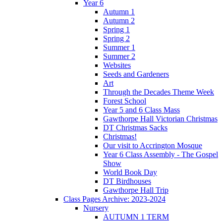
Year 6
Autumn 1
Autumn 2
Spring 1
Spring 2
Summer 1
Summer 2
Websites
Seeds and Gardeners
Art
Through the Decades Theme Week
Forest School
Year 5 and 6 Class Mass
Gawthorpe Hall Victorian Christmas
DT Christmas Sacks
Christmas!
Our visit to Accrington Mosque
Year 6 Class Assembly - The Gospel
Show
World Book Day
DT Birdhouses
Gawthorpe Hall Trip
Class Pages Archive: 2023-2024
Nursery
AUTUMN 1 TERM