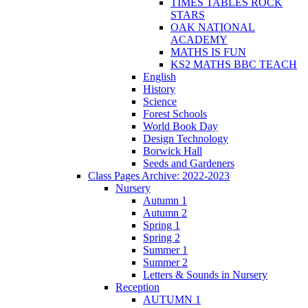
TIMES TABLES ROCK
STARS
OAK NATIONAL
ACADEMY
MATHS IS FUN
KS2 MATHS BBC TEACH
English
History
Science
Forest Schools
World Book Day
Design Technology
Borwick Hall
Seeds and Gardeners
Class Pages Archive: 2022-2023
Nursery
Autumn 1
Autumn 2
Spring 1
Spring 2
Summer 1
Summer 2
Letters & Sounds in Nursery
Reception
AUTUMN 1