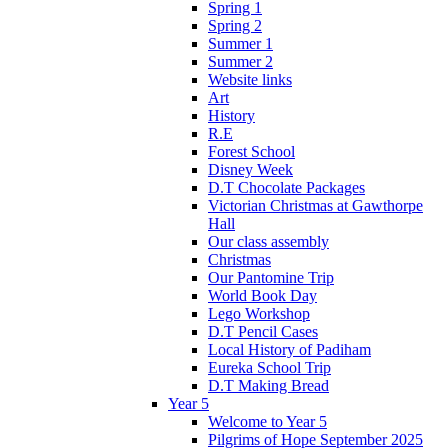
Spring 1
Spring 2
Summer 1
Summer 2
Website links
Art
History
R.E
Forest School
Disney Week
D.T Chocolate Packages
Victorian Christmas at Gawthorpe
Hall
Our class assembly
Christmas
Our Pantomine Trip
World Book Day
Lego Workshop
D.T Pencil Cases
Local History of Padiham
Eureka School Trip
D.T Making Bread
Year 5
Welcome to Year 5
Pilgrims of Hope September 2025