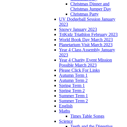
Christmas Dinner and
Christmas Jumper Day
Christmas Party
UV Dodgeball Session January
2023
Snowy January 2023
TriKidz Triathlon February 2023
World Book Day March 2023
Planetarium Visit March 2023
Year 4 Class Assembly January
2023
Year 4 Charity Event Mission
Possible March 2023
Please Click For Links
Autumn Term 1
Autumn Term 2
Spring Term 1
Spring Term 2
Summer Term 1
Summer Term 2
English
Maths
Times Table Songs
Science
Teeth and the Digestive