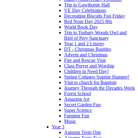
Trip to Gawthorpe Hall
VE Day Celebrations
Decorating Biscuits Fun Friday
Red Nose Day 2025 80s
World Book Day
Trip to Turbary Woods Owl and
Bird of Prey Sanctuary
Year 1 and 2 Liturgy
DT - Christmas Baubles
Advent and Christmas
Fire and Rescue Visit
Class Prayer and Worship
Children in Need Day!
Spring Cottages Suprise Hamper!
Visit to church for Baptism
Journey Through the Decades Week
Forest School
Amazing Art
Secret Garden Fun
Super Science
Farming Fun
Music
Year 3
Autumn Term One
Autumn Term Two