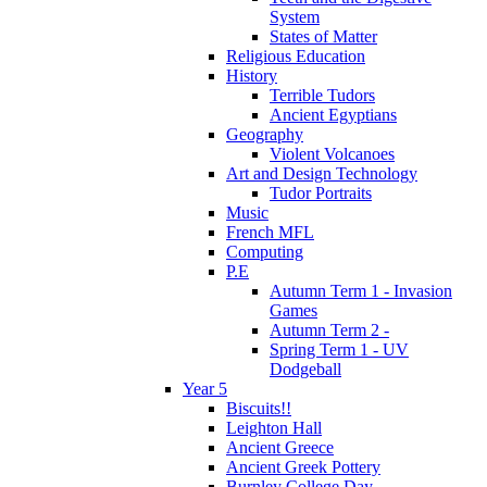
System
States of Matter
Religious Education
History
Terrible Tudors
Ancient Egyptians
Geography
Violent Volcanoes
Art and Design Technology
Tudor Portraits
Music
French MFL
Computing
P.E
Autumn Term 1 - Invasion
Games
Autumn Term 2 -
Spring Term 1 - UV
Dodgeball
Year 5
Biscuits!!
Leighton Hall
Ancient Greece
Ancient Greek Pottery
Burnley College Day