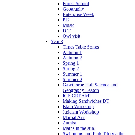
Forest School
Geography
Enterprise Week
P.E
Music
D.T
Owl visit
Year 3
Times Table Songs
Autumn 1
Autumn 2
Spring 1
Spring 2
Summer 1
Summer 2
Gawthorpe Hall Science and
Geography Lesson
ICE CREAM!
Making Sandwiches DT
Islam Workshop
Judaism Workshop
Martial Arts
Zumba
Maths in the sun!
Swimming and Park Trip via the