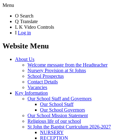
Menu
O
Search
Q
Translate
L
K
Video Controls
I
Log in
Website Menu
About Us
Welcome message from the Headteacher
Nursery Provision at St Johns
School Prospectus
Contact Details
Vacancies
Key Information
Our School Staff and Governors
Our School Staff
Our School Governors
Our School Mission Statement
Religious life of our school
St John the Baptist Curriculum 2026-2027
NURSERY
RECEPTION