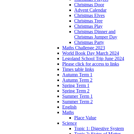
Christmas Door
Advent Calendar
Christmas Elves
Christmas Tree
Christmas Play
Christmas Dinner and
Christmas Jumper Day
Christmas Party
Maths Challenge 2023
World Book Day March 2024
Legoland School Trip June 2024
Please click for access to links
Times table links
Autumn Term 1
Autumn Term 2
Spring Term 1
Spring Term 2
Summer Term 1
Summer Term 2
English
Maths
Place Value
Science
Topic 1: Digestive System
Topic 2: States of Matter