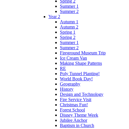
Spring 2
Summer 1
Summer 2
Year 2
Autumn 1
Autumn 2
Spring 1
Spring 2
Summer 1
Summer 2
Fireground Museum Trip
Ice Cream Van
Making Shape Patterns
RE
Poly Tunnel Planting!
World Book Day!
Geography
History
Design and Technology
Fire Service Visit
Christmas Fun!
Forest School
Disney Theme Week
Jubilee Anchor
Baptism in Church