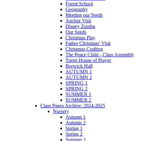
Forest School
Geography
Meeting our Seeds
Anchor Visit
Disney Zumba
Our Seeds
Christmas Play
Father Christmas' Visit
Christmas Crafting
The Peace Child - Class Assembly
Turret House of Prayer
Borwick Hall
AUTUMN 1
AUTUMN 2
SPRING 1
SPRING 2
SUMMER 1
SUMMER 2
Class Pages Archive: 2024-2025
Nursery
Autumn 1
Autumn 2
Spring 1
Spring 2
Summer 1