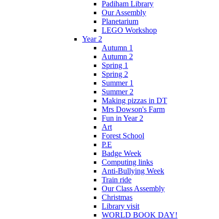
Padiham Library
Our Assembly
Planetarium
LEGO Workshop
Year 2
Autumn 1
Autumn 2
Spring 1
Spring 2
Summer 1
Summer 2
Making pizzas in DT
Mrs Dowson's Farm
Fun in Year 2
Art
Forest School
P.E
Badge Week
Computing links
Anti-Bullying Week
Train ride
Our Class Assembly
Christmas
Library visit
WORLD BOOK DAY!