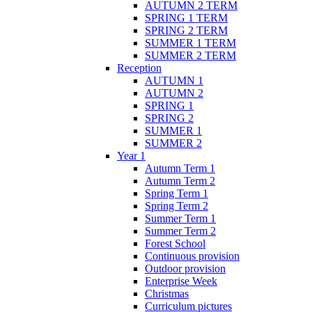
AUTUMN 2 TERM
SPRING 1 TERM
SPRING 2 TERM
SUMMER 1 TERM
SUMMER 2 TERM
Reception
AUTUMN 1
AUTUMN 2
SPRING 1
SPRING 2
SUMMER 1
SUMMER 2
Year 1
Autumn Term 1
Autumn Term 2
Spring Term 1
Spring Term 2
Summer Term 1
Summer Term 2
Forest School
Continuous provision
Outdoor provision
Enterprise Week
Christmas
Curriculum pictures