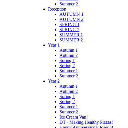
Summer 2
Reception
AUTUMN 1
AUTUMN 2
SPRING 1
SPRING 2
SUMMER 1
SUMMER 2
Year 1
Autumn 1
Autumn 2
Spring 1
Spring 2
Summer 1
Summer 2
Year 2
Autumn 1
Autumn 2
Spring 1
Spring 2
Summer 1
Summer 2
Ice Cream Van!
DT - Making Healthy Pizzas!
Happy Anniversary F.Joseph!