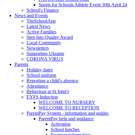
Sports for Schools Athlete Event 30th April 24
School's Finance
News and Events
TheSchoolApp
Latest News
Active Families
Step Into Quality Award
Local Community
Newsletters
Supporting Ukraine
CORONA VIRUS
Parents
Holiday dates
School uniform
Reporting a child's absence
Attendance
Behaviour at St John's
EYFS Induction
WELCOME TO NURSERY
WELCOME TO RECEPTION
ParentPay System - information and guides
ParentPay help and guidance
Activation
School lunches
Payment information