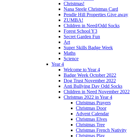
Christmas!
Nana Steele Christmas Card
Pendle Hill Properties Give away
ZUMBA!
Children in Need/Odd Socks
Forest School Y3
Secret Garden Fun
Art
Super Skills Badge Week
Maths
Science
Year 4
Welcome to Year 4
Badge Week October 2022
Dog Trust November 2022
Anti Bullying Day Odd Socks
Children in Need November 2022
Christmas 2022 in Year 4
Christmas Prayers
Christmas Door
Advent Calendar
Christmas Elves
Christmas Tree
Christmas French Nativity
Christmas Play