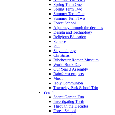
Spring Term One
Spring Term Two
Summer Term One
Summer Term Two
Forest School
A journey through the decades
Design and Technology
Religious Education
Science
P.E.
Stay and pray
Christmas
Ribchester Roman Museum
World Book Day
Our Year 3 Assembly
Rainforest projects
Music
Holy Communion
Towneley Park School Trip
Year 4
Secret Garden Fun
Investigating Teeth
Through the Decades
Forest School