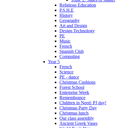
Religious Education
P.S.H.E
History
Geography
Art and Design
Design Technology
PE
Music
French
Spanish Club
Computing
Year 5
French
Science
PE - dance
Christmas Cushions
Forest School
Enterprise Week
Remembrance
Children in Need: PJ day!
Christmas Party Day
Christmas lunch
Our class assembly
Ancient Greek Vases