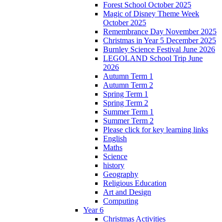
Forest School October 2025
Magic of Disney Theme Week
October 2025
Remembrance Day November 2025
Christmas in Year 5 December 2025
Burnley Science Festival June 2026
LEGOLAND School Trip June
2026
Autumn Term 1
Autumn Term 2
Spring Term 1
Spring Term 2
Summer Term 1
Summer Term 2
Please click for key learning links
English
Maths
Science
history
Geography
Religious Education
Art and Design
Computing
Year 6
Christmas Activities