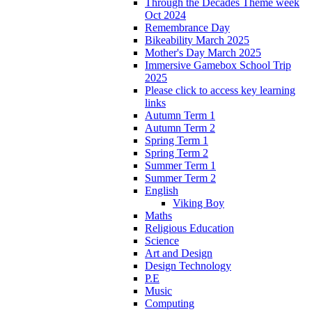
Through the Decades Theme week
Oct 2024
Remembrance Day
Bikeability March 2025
Mother's Day March 2025
Immersive Gamebox School Trip
2025
Please click to access key learning
links
Autumn Term 1
Autumn Term 2
Spring Term 1
Spring Term 2
Summer Term 1
Summer Term 2
English
Viking Boy
Maths
Religious Education
Science
Art and Design
Design Technology
P.E
Music
Computing