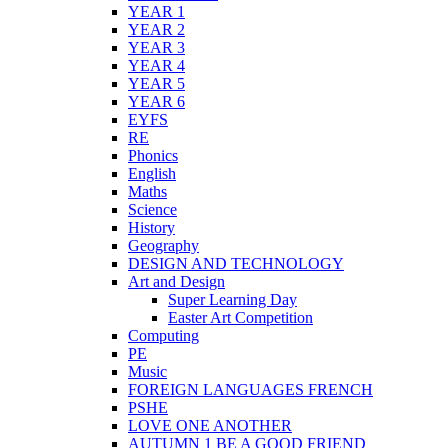
YEAR 1
YEAR 2
YEAR 3
YEAR 4
YEAR 5
YEAR 6
EYFS
RE
Phonics
English
Maths
Science
History
Geography
DESIGN AND TECHNOLOGY
Art and Design
Super Learning Day
Easter Art Competition
Computing
PE
Music
FOREIGN LANGUAGES FRENCH
PSHE
LOVE ONE ANOTHER
AUTUMN 1 BE A GOOD FRIEND