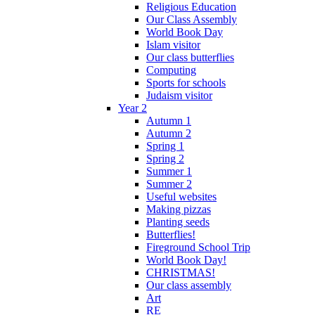
Religious Education
Our Class Assembly
World Book Day
Islam visitor
Our class butterflies
Computing
Sports for schools
Judaism visitor
Year 2
Autumn 1
Autumn 2
Spring 1
Spring 2
Summer 1
Summer 2
Useful websites
Making pizzas
Planting seeds
Butterflies!
Fireground School Trip
World Book Day!
CHRISTMAS!
Our class assembly
Art
RE