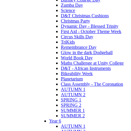
Zumba Day
Science
D&T Christmas Cushions
Christmas Party
Dynamic Day - Blessed Trinity
First Aid - October Theme Week
Circus Skills Day
TriKids
Remembrance Day
Glow in the dark Dodgeball
World Book Day
Maths Challenge at Unity College
D&T - African Instruments
Bikeability Week
Planetarium
Class Assembly - The Coronation
AUTUMN 1
AUTUMN 2
SPRING 1
SPRING 2
SUMMER 1
SUMMER 2
Year 6
AUTUMN 1