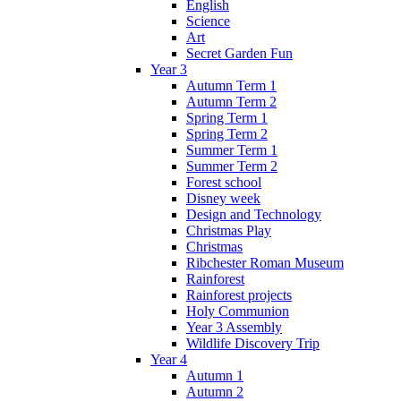
English
Science
Art
Secret Garden Fun
Year 3
Autumn Term 1
Autumn Term 2
Spring Term 1
Spring Term 2
Summer Term 1
Summer Term 2
Forest school
Disney week
Design and Technology
Christmas Play
Christmas
Ribchester Roman Museum
Rainforest
Rainforest projects
Holy Communion
Year 3 Assembly
Wildlife Discovery Trip
Year 4
Autumn 1
Autumn 2