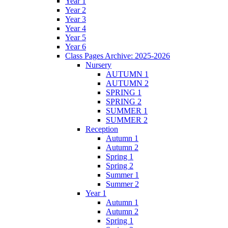
Year 1
Year 2
Year 3
Year 4
Year 5
Year 6
Class Pages Archive: 2025-2026
Nursery
AUTUMN 1
AUTUMN 2
SPRING 1
SPRING 2
SUMMER 1
SUMMER 2
Reception
Autumn 1
Autumn 2
Spring 1
Spring 2
Summer 1
Summer 2
Year 1
Autumn 1
Autumn 2
Spring 1