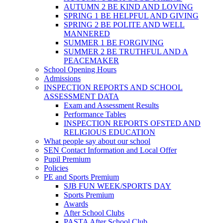
AUTUMN 2 BE KIND AND LOVING
SPRING 1 BE HELPFUL AND GIVING
SPRING 2 BE POLITE AND WELL
MANNERED
SUMMER 1 BE FORGIVING
SUMMER 2 BE TRUTHFUL AND A
PEACEMAKER
School Opening Hours
Admissions
INSPECTION REPORTS AND SCHOOL
ASSESSMENT DATA
Exam and Assessment Results
Performance Tables
INSPECTION REPORTS OFSTED AND
RELIGIOUS EDUCATION
What people say about our school
SEN Contact Information and Local Offer
Pupil Premium
Policies
PE and Sports Premium
SJB FUN WEEK/SPORTS DAY
Sports Premium
Awards
After School Clubs
PASTA After School Club