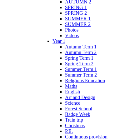
AUTUMN 2
SPRING 1
SPRING 2
SUMMER 1
SUMMER 2
Photos
Videos
Year 1
Autumn Term 1
Autumn Term 2
Spring Term 1
Spring Term 2
Summer Term 1
Summer Term 2
Religious Education
Maths
English
Art and Design
Science
Forest School
Badge Week
Train trip
Christmas
P.E.
Continuous provision