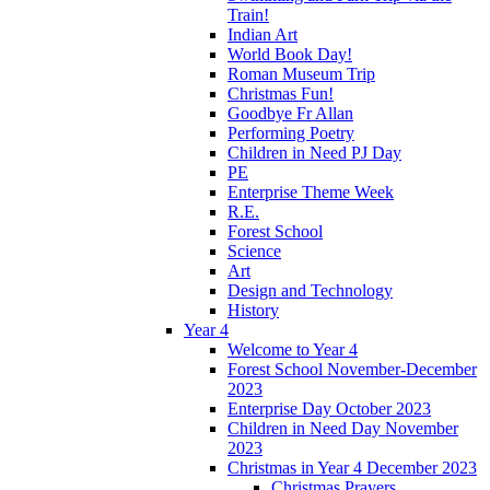
Train!
Indian Art
World Book Day!
Roman Museum Trip
Christmas Fun!
Goodbye Fr Allan
Performing Poetry
Children in Need PJ Day
PE
Enterprise Theme Week
R.E.
Forest School
Science
Art
Design and Technology
History
Year 4
Welcome to Year 4
Forest School November-December
2023
Enterprise Day October 2023
Children in Need Day November
2023
Christmas in Year 4 December 2023
Christmas Prayers