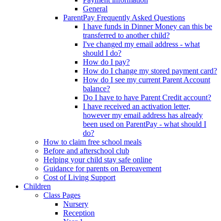
General
ParentPay Frequently Asked Questions
I have funds in Dinner Money can this be
transferred to another child?
I've changed my email address - what
should I do?
How do I pay?
How do I change my stored payment card?
How do I see my current Parent Account
balance?
Do I have to have Parent Credit account?
I have received an activation letter,
however my email address has already
been used on ParentPay - what should I
do?
How to claim free school meals
Before and afterschool club
Helping your child stay safe online
Guidance for parents on Bereavement
Cost of Living Support
Children
Class Pages
Nursery
Reception