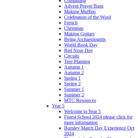
Computing
Advent Prayer Bags
Making Muffins
Celebration of the Word
French
Christmas
Making Guitars
Being Archaeologists
World Book Day
Red Nose Day
Circuits
Tree Planting
Autumn 1
Autumn 2
Spring 1
Spring 2
Summer 1
Summer 2
MTC Resources
Year 5
Welcome to Year 5
Forest School 2024 please click for
more information
Burnley Match Day Experience Oct
2024