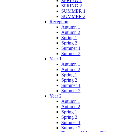
SPRING 1
SPRING 2
SUMMER 1
SUMMER 2
Reception
Autumn 1
Autumn 2
Spring 1
Spring 2
Summer 1
Summer 2
Year 1
Autumn 1
Autumn 2
Spring 1
Spring 2
Summer 1
Summer 2
Year 2
Autumn 1
Autumn 2
Spring 1
Spring 2
Summer 1
Summer 2