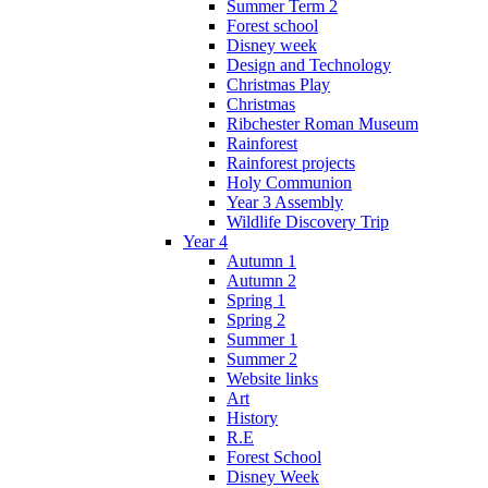
Summer Term 2
Forest school
Disney week
Design and Technology
Christmas Play
Christmas
Ribchester Roman Museum
Rainforest
Rainforest projects
Holy Communion
Year 3 Assembly
Wildlife Discovery Trip
Year 4
Autumn 1
Autumn 2
Spring 1
Spring 2
Summer 1
Summer 2
Website links
Art
History
R.E
Forest School
Disney Week