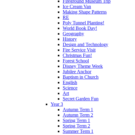
Fireground Museum Trip
Ice Cream Van
Making Shape Patterns
RE
Poly Tunnel Planting!
World Book Day!
Geography
History
Design and Technology
Fire Service Visit
Christmas Fun!
Forest School
Disney Theme Week
Jubilee Anchor
Baptism in Church
English
Science
Art
Secret Garden Fun
Year 3
Autumn Term 1
Autumn Term 2
Spring Term 1
Spring Term 2
Summer Term 1