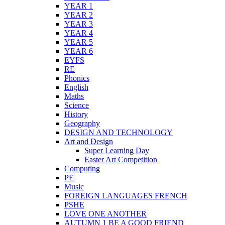
YEAR 1
YEAR 2
YEAR 3
YEAR 4
YEAR 5
YEAR 6
EYFS
RE
Phonics
English
Maths
Science
History
Geography
DESIGN AND TECHNOLOGY
Art and Design
Super Learning Day
Easter Art Competition
Computing
PE
Music
FOREIGN LANGUAGES FRENCH
PSHE
LOVE ONE ANOTHER
AUTUMN 1 BE A GOOD FRIEND