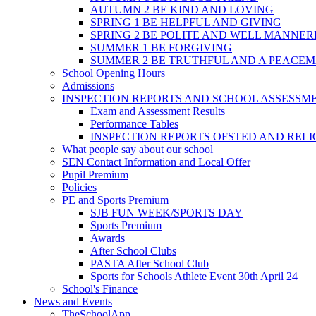
AUTUMN 2 BE KIND AND LOVING
SPRING 1 BE HELPFUL AND GIVING
SPRING 2 BE POLITE AND WELL MANNE
SUMMER 1 BE FORGIVING
SUMMER 2 BE TRUTHFUL AND A PEACE
School Opening Hours
Admissions
INSPECTION REPORTS AND SCHOOL ASSESSM
Exam and Assessment Results
Performance Tables
INSPECTION REPORTS OFSTED AND REL
What people say about our school
SEN Contact Information and Local Offer
Pupil Premium
Policies
PE and Sports Premium
SJB FUN WEEK/SPORTS DAY
Sports Premium
Awards
After School Clubs
PASTA After School Club
Sports for Schools Athlete Event 30th April 24
School's Finance
News and Events
TheSchoolApp