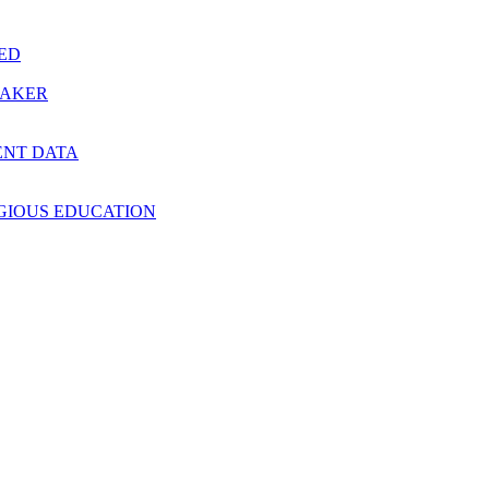
RED
MAKER
ENT DATA
IGIOUS EDUCATION