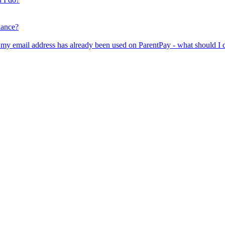
lance?
er my email address has already been used on ParentPay - what should I 