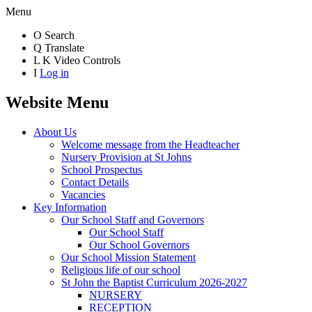
Menu
O
Search
Q
Translate
L
K
Video Controls
I
Log in
Website Menu
About Us
Welcome message from the Headteacher
Nursery Provision at St Johns
School Prospectus
Contact Details
Vacancies
Key Information
Our School Staff and Governors
Our School Staff
Our School Governors
Our School Mission Statement
Religious life of our school
St John the Baptist Curriculum 2026-2027
NURSERY
RECEPTION