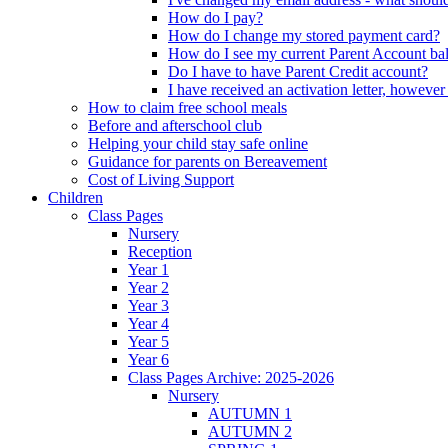
How do I pay?
How do I change my stored payment card?
How do I see my current Parent Account ba
Do I have to have Parent Credit account?
I have received an activation letter, howev
How to claim free school meals
Before and afterschool club
Helping your child stay safe online
Guidance for parents on Bereavement
Cost of Living Support
Children
Class Pages
Nursery
Reception
Year 1
Year 2
Year 3
Year 4
Year 5
Year 6
Class Pages Archive: 2025-2026
Nursery
AUTUMN 1
AUTUMN 2