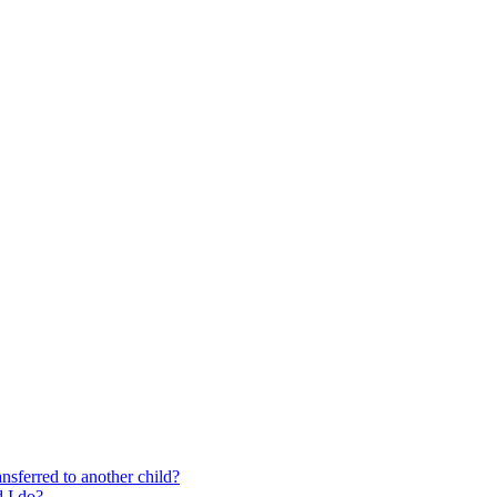
nsferred to another child?
 I do?