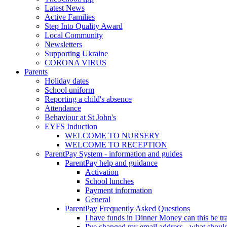
Latest News
Active Families
Step Into Quality Award
Local Community
Newsletters
Supporting Ukraine
CORONA VIRUS
Parents
Holiday dates
School uniform
Reporting a child's absence
Attendance
Behaviour at St John's
EYFS Induction
WELCOME TO NURSERY
WELCOME TO RECEPTION
ParentPay System - information and guides
ParentPay help and guidance
Activation
School lunches
Payment information
General
ParentPay Frequently Asked Questions
I have funds in Dinner Money can this be tra
I've changed my email address - what should