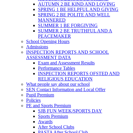
AUTUMN 2 BE KIND AND LOVING
SPRING 1 BE HELPFUL AND GIVING
SPRING 2 BE POLITE AND WELL
MANNERED
SUMMER 1 BE FORGIVING
SUMMER 2 BE TRUTHFUL AND A
PEACEMAKER
School Opening Hours
Admissions
INSPECTION REPORTS AND SCHOOL
ASSESSMENT DATA
Exam and Assessment Results
Performance Tables
INSPECTION REPORTS OFSTED AND
RELIGIOUS EDUCATION
What people say about our school
SEN Contact Information and Local Offer
Pupil Premium
Policies
PE and Sports Premium
SJB FUN WEEK/SPORTS DAY
Sports Premium
Awards
After School Clubs
PASTA After School Club