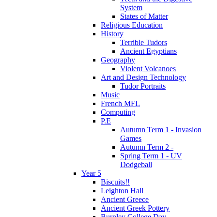
System
States of Matter
Religious Education
History
Terrible Tudors
Ancient Egyptians
Geography
Violent Volcanoes
Art and Design Technology
Tudor Portraits
Music
French MFL
Computing
P.E
Autumn Term 1 - Invasion
Games
Autumn Term 2 -
Spring Term 1 - UV
Dodgeball
Year 5
Biscuits!!
Leighton Hall
Ancient Greece
Ancient Greek Pottery
Burnley College Day