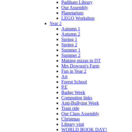
Padiham Library
Our Assembly
Planetarium
LEGO Workshop
Year 2
Autumn 1
Autumn 2
Spring 1
Spring 2
Summer 1
Summer 2
Making pizzas in DT
Mrs Dowson's Farm
Fun in Year 2
Art
Forest School
P.E
Badge Week
Computing links
Anti-Bullying Week
Train ride
Our Class Assembly
Christmas
Library visit
WORLD BOOK DAY!