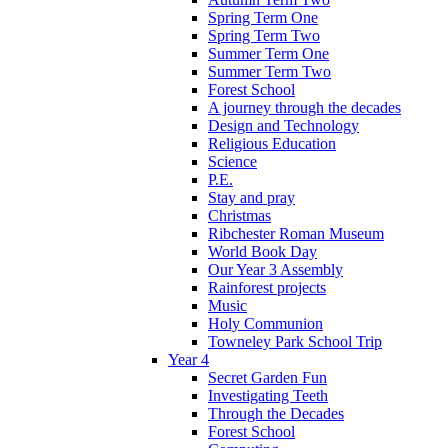
Spring Term One
Spring Term Two
Summer Term One
Summer Term Two
Forest School
A journey through the decades
Design and Technology
Religious Education
Science
P.E.
Stay and pray
Christmas
Ribchester Roman Museum
World Book Day
Our Year 3 Assembly
Rainforest projects
Music
Holy Communion
Towneley Park School Trip
Year 4
Secret Garden Fun
Investigating Teeth
Through the Decades
Forest School