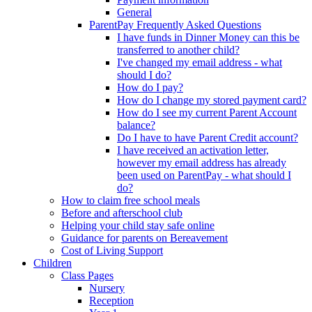
General
ParentPay Frequently Asked Questions
I have funds in Dinner Money can this be
transferred to another child?
I've changed my email address - what
should I do?
How do I pay?
How do I change my stored payment card?
How do I see my current Parent Account
balance?
Do I have to have Parent Credit account?
I have received an activation letter,
however my email address has already
been used on ParentPay - what should I
do?
How to claim free school meals
Before and afterschool club
Helping your child stay safe online
Guidance for parents on Bereavement
Cost of Living Support
Children
Class Pages
Nursery
Reception