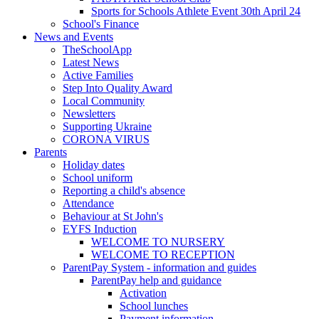
Sports for Schools Athlete Event 30th April 24
School's Finance
News and Events
TheSchoolApp
Latest News
Active Families
Step Into Quality Award
Local Community
Newsletters
Supporting Ukraine
CORONA VIRUS
Parents
Holiday dates
School uniform
Reporting a child's absence
Attendance
Behaviour at St John's
EYFS Induction
WELCOME TO NURSERY
WELCOME TO RECEPTION
ParentPay System - information and guides
ParentPay help and guidance
Activation
School lunches
Payment information