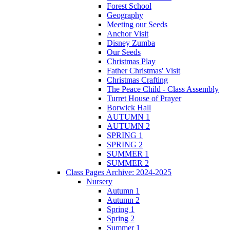
Forest School
Geography
Meeting our Seeds
Anchor Visit
Disney Zumba
Our Seeds
Christmas Play
Father Christmas' Visit
Christmas Crafting
The Peace Child - Class Assembly
Turret House of Prayer
Borwick Hall
AUTUMN 1
AUTUMN 2
SPRING 1
SPRING 2
SUMMER 1
SUMMER 2
Class Pages Archive: 2024-2025
Nursery
Autumn 1
Autumn 2
Spring 1
Spring 2
Summer 1