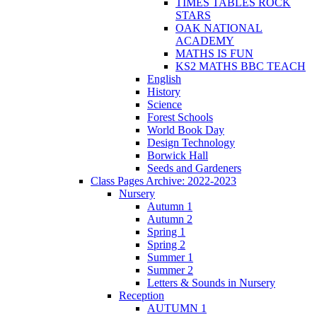
TIMES TABLES ROCK
STARS
OAK NATIONAL
ACADEMY
MATHS IS FUN
KS2 MATHS BBC TEACH
English
History
Science
Forest Schools
World Book Day
Design Technology
Borwick Hall
Seeds and Gardeners
Class Pages Archive: 2022-2023
Nursery
Autumn 1
Autumn 2
Spring 1
Spring 2
Summer 1
Summer 2
Letters & Sounds in Nursery
Reception
AUTUMN 1