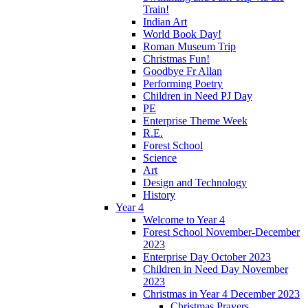
Train!
Indian Art
World Book Day!
Roman Museum Trip
Christmas Fun!
Goodbye Fr Allan
Performing Poetry
Children in Need PJ Day
PE
Enterprise Theme Week
R.E.
Forest School
Science
Art
Design and Technology
History
Year 4
Welcome to Year 4
Forest School November-December
2023
Enterprise Day October 2023
Children in Need Day November
2023
Christmas in Year 4 December 2023
Christmas Prayers