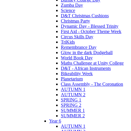
Zumba Day
Science
D&T Christmas Cushions
Christmas Party
Dynamic Day - Blessed Trinity
First Aid - October Theme Week
Circus Skills Day
TriKids
Remembrance Day
Glow in the dark Dodgeball
World Book Day
Maths Challenge at Unity College
D&T - African Instruments
Bikeability Week
Planetarium
Class Assembly - The Coronation
AUTUMN 1
AUTUMN 2
SPRING 1
SPRING 2
SUMMER 1
SUMMER 2
Year 6
AUTUMN 1