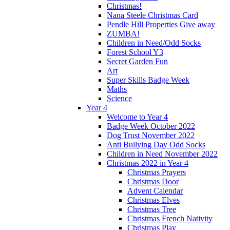
Christmas!
Nana Steele Christmas Card
Pendle Hill Properties Give away
ZUMBA!
Children in Need/Odd Socks
Forest School Y3
Secret Garden Fun
Art
Super Skills Badge Week
Maths
Science
Year 4
Welcome to Year 4
Badge Week October 2022
Dog Trust November 2022
Anti Bullying Day Odd Socks
Children in Need November 2022
Christmas 2022 in Year 4
Christmas Prayers
Christmas Door
Advent Calendar
Christmas Elves
Christmas Tree
Christmas French Nativity
Christmas Play