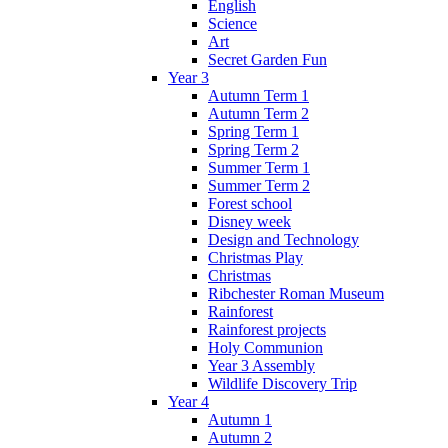
English
Science
Art
Secret Garden Fun
Year 3
Autumn Term 1
Autumn Term 2
Spring Term 1
Spring Term 2
Summer Term 1
Summer Term 2
Forest school
Disney week
Design and Technology
Christmas Play
Christmas
Ribchester Roman Museum
Rainforest
Rainforest projects
Holy Communion
Year 3 Assembly
Wildlife Discovery Trip
Year 4
Autumn 1
Autumn 2