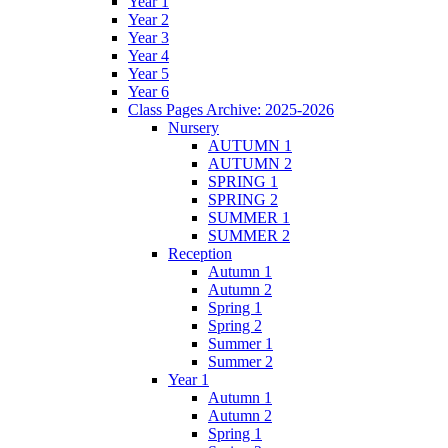
Year 1
Year 2
Year 3
Year 4
Year 5
Year 6
Class Pages Archive: 2025-2026
Nursery
AUTUMN 1
AUTUMN 2
SPRING 1
SPRING 2
SUMMER 1
SUMMER 2
Reception
Autumn 1
Autumn 2
Spring 1
Spring 2
Summer 1
Summer 2
Year 1
Autumn 1
Autumn 2
Spring 1