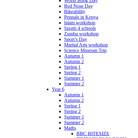
World Book Day
Red Nose Day
Bikeability
Penpals in Kenya
Islam workshop
Sports 4 schools
Zumba workshop
Sport’s Day
Martial Arts workshop
Science Museum Trip
Autumn 1
Autumn 2
Spring 1
Spring 2
Summer 1
Summer 2
Year 6
Autumn 1
Autumn 2
Spring 1
Spring 2
Summer 1
Summer 2
Maths
BBC BITESIZE