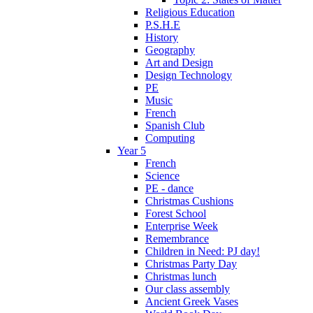
Religious Education
P.S.H.E
History
Geography
Art and Design
Design Technology
PE
Music
French
Spanish Club
Computing
Year 5
French
Science
PE - dance
Christmas Cushions
Forest School
Enterprise Week
Remembrance
Children in Need: PJ day!
Christmas Party Day
Christmas lunch
Our class assembly
Ancient Greek Vases