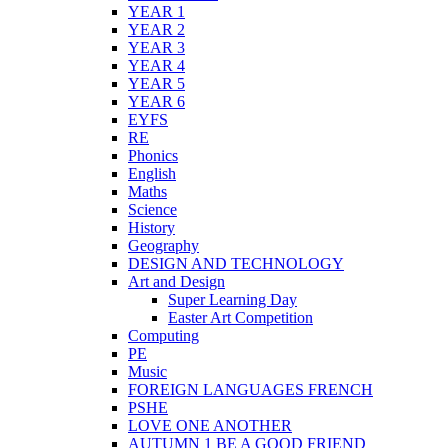
YEAR 1
YEAR 2
YEAR 3
YEAR 4
YEAR 5
YEAR 6
EYFS
RE
Phonics
English
Maths
Science
History
Geography
DESIGN AND TECHNOLOGY
Art and Design
Super Learning Day
Easter Art Competition
Computing
PE
Music
FOREIGN LANGUAGES FRENCH
PSHE
LOVE ONE ANOTHER
AUTUMN 1 BE A GOOD FRIEND