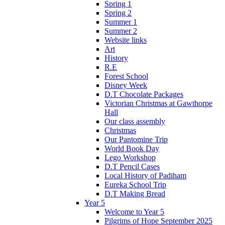
Spring 1
Spring 2
Summer 1
Summer 2
Website links
Art
History
R.E
Forest School
Disney Week
D.T Chocolate Packages
Victorian Christmas at Gawthorpe
Hall
Our class assembly
Christmas
Our Pantomine Trip
World Book Day
Lego Workshop
D.T Pencil Cases
Local History of Padiham
Eureka School Trip
D.T Making Bread
Year 5
Welcome to Year 5
Pilgrims of Hope September 2025