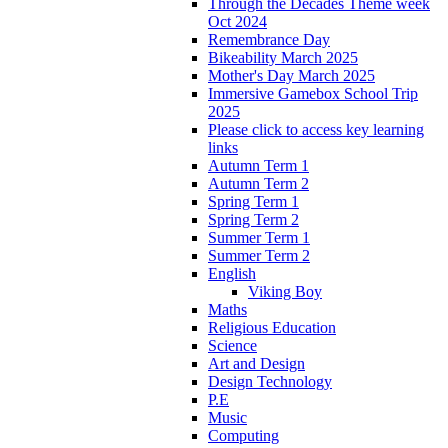
Through the Decades Theme week
Oct 2024
Remembrance Day
Bikeability March 2025
Mother's Day March 2025
Immersive Gamebox School Trip
2025
Please click to access key learning
links
Autumn Term 1
Autumn Term 2
Spring Term 1
Spring Term 2
Summer Term 1
Summer Term 2
English
Viking Boy
Maths
Religious Education
Science
Art and Design
Design Technology
P.E
Music
Computing