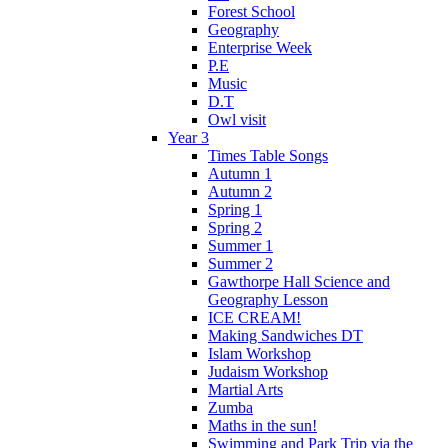
Forest School
Geography
Enterprise Week
P.E
Music
D.T
Owl visit
Year 3
Times Table Songs
Autumn 1
Autumn 2
Spring 1
Spring 2
Summer 1
Summer 2
Gawthorpe Hall Science and
Geography Lesson
ICE CREAM!
Making Sandwiches DT
Islam Workshop
Judaism Workshop
Martial Arts
Zumba
Maths in the sun!
Swimming and Park Trip via the