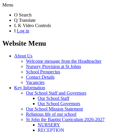
Menu
O
Search
Q
Translate
L
K
Video Controls
I
Log in
Website Menu
About Us
Welcome message from the Headteacher
Nursery Provision at St Johns
School Prospectus
Contact Details
Vacancies
Key Information
Our School Staff and Governors
Our School Staff
Our School Governors
Our School Mission Statement
Religious life of our school
St John the Baptist Curriculum 2026-2027
NURSERY
RECEPTION