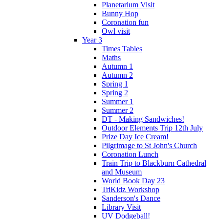
Planetarium Visit
Bunny Hop
Coronation fun
Owl visit
Year 3
Times Tables
Maths
Autumn 1
Autumn 2
Spring 1
Spring 2
Summer 1
Summer 2
DT - Making Sandwiches!
Outdoor Elements Trip 12th July
Prize Day Ice Cream!
Pilgrimage to St John's Church
Coronation Lunch
Train Trip to Blackburn Cathedral
and Museum
World Book Day 23
TriKidz Workshop
Sanderson's Dance
Library Visit
UV Dodgeball!