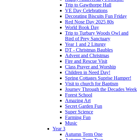
Trip to Gawthorpe Hall
VE Day Celebrations
Decorating Biscuits Fun Friday
Red Nose Day 2025 80s
World Book Day
Trip to Turbary Woods Owl and
Bird of Prey Sanctuary
Year 1 and 2 Liturgy
DT - Christmas Baubles
Advent and Christmas
Fire and Rescue Visit
Class Prayer and Worship
Children in Need Day!
Spring Cottages Suprise Hamper!
Visit to church for Baptism
Journey Through the Decades Week
Forest School
Amazing Art
Secret Garden Fun
Super Science
Farming Fun
Music
Year 3
Autumn Term One
Autumn Term Two