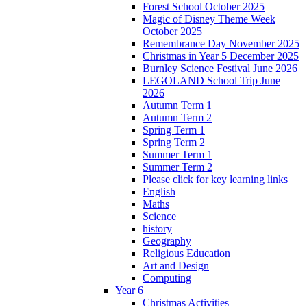
Forest School October 2025
Magic of Disney Theme Week
October 2025
Remembrance Day November 2025
Christmas in Year 5 December 2025
Burnley Science Festival June 2026
LEGOLAND School Trip June
2026
Autumn Term 1
Autumn Term 2
Spring Term 1
Spring Term 2
Summer Term 1
Summer Term 2
Please click for key learning links
English
Maths
Science
history
Geography
Religious Education
Art and Design
Computing
Year 6
Christmas Activities