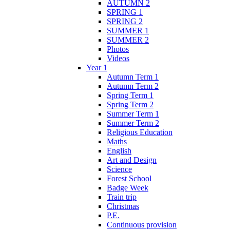
AUTUMN 2
SPRING 1
SPRING 2
SUMMER 1
SUMMER 2
Photos
Videos
Year 1
Autumn Term 1
Autumn Term 2
Spring Term 1
Spring Term 2
Summer Term 1
Summer Term 2
Religious Education
Maths
English
Art and Design
Science
Forest School
Badge Week
Train trip
Christmas
P.E.
Continuous provision