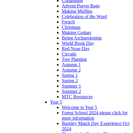
Computing
Advent Prayer Bags
Making Muffins
Celebration of the Word
French
Christmas
Making Guitars
Being Archaeologists
World Book Day
Red Nose Day
Circuits
Tree Planting
Autumn 1
Autumn 2
Spring 1
Spring 2
Summer 1
Summer 2
MTC Resources
Year 5
Welcome to Year 5
Forest School 2024 please click for
more information
Burnley Match Day Experience Oct
2024