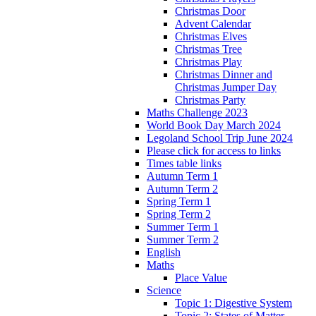
Christmas Door
Advent Calendar
Christmas Elves
Christmas Tree
Christmas Play
Christmas Dinner and
Christmas Jumper Day
Christmas Party
Maths Challenge 2023
World Book Day March 2024
Legoland School Trip June 2024
Please click for access to links
Times table links
Autumn Term 1
Autumn Term 2
Spring Term 1
Spring Term 2
Summer Term 1
Summer Term 2
English
Maths
Place Value
Science
Topic 1: Digestive System
Topic 2: States of Matter