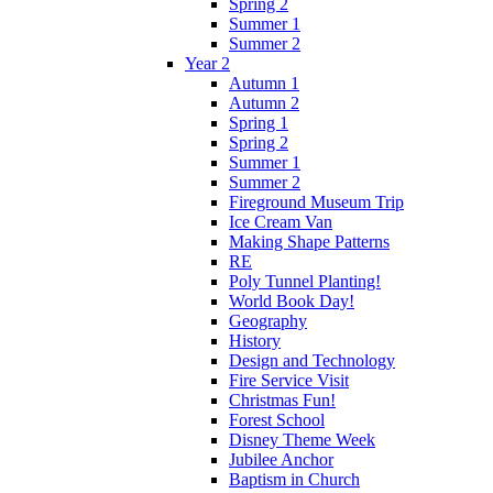
Spring 2
Summer 1
Summer 2
Year 2
Autumn 1
Autumn 2
Spring 1
Spring 2
Summer 1
Summer 2
Fireground Museum Trip
Ice Cream Van
Making Shape Patterns
RE
Poly Tunnel Planting!
World Book Day!
Geography
History
Design and Technology
Fire Service Visit
Christmas Fun!
Forest School
Disney Theme Week
Jubilee Anchor
Baptism in Church