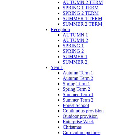
AUTUMN 2 TERM
SPRING 1 TERM
SPRING 2 TERM
SUMMER 1 TERM
SUMMER 2 TERM
Reception
AUTUMN 1
AUTUMN 2
SPRING 1
SPRING 2
SUMMER 1
SUMMER 2
Year 1
Autumn Term 1
Autumn Term 2
Spring Term 1
Spring Term 2
Summer Term 1
Summer Term 2
Forest School
Continuous provision
Outdoor provision
Enterprise Week
Christmas
Curriculum pictures