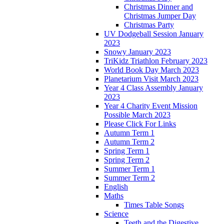
Christmas Dinner and
Christmas Jumper Day
Christmas Party
UV Dodgeball Session January
2023
Snowy January 2023
TriKidz Triathlon February 2023
World Book Day March 2023
Planetarium Visit March 2023
Year 4 Class Assembly January
2023
Year 4 Charity Event Mission
Possible March 2023
Please Click For Links
Autumn Term 1
Autumn Term 2
Spring Term 1
Spring Term 2
Summer Term 1
Summer Term 2
English
Maths
Times Table Songs
Science
Teeth and the Digestive