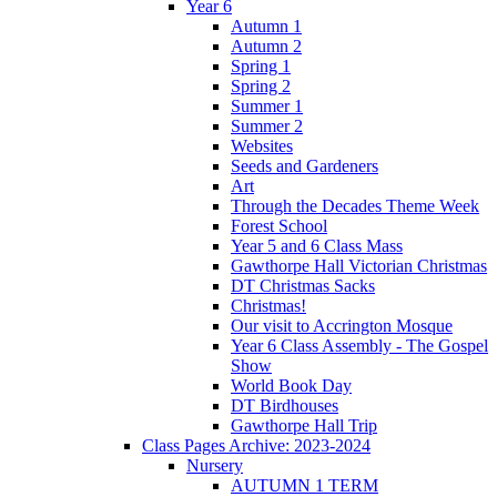
Year 6
Autumn 1
Autumn 2
Spring 1
Spring 2
Summer 1
Summer 2
Websites
Seeds and Gardeners
Art
Through the Decades Theme Week
Forest School
Year 5 and 6 Class Mass
Gawthorpe Hall Victorian Christmas
DT Christmas Sacks
Christmas!
Our visit to Accrington Mosque
Year 6 Class Assembly - The Gospel
Show
World Book Day
DT Birdhouses
Gawthorpe Hall Trip
Class Pages Archive: 2023-2024
Nursery
AUTUMN 1 TERM