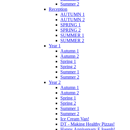
Summer 2
Reception
AUTUMN 1
AUTUMN 2
SPRING 1
SPRING 2
SUMMER 1
SUMMER 2
Year 1
Autumn 1
Autumn 2
Spring 1
Spring 2
Summer 1
Summer 2
Year 2
Autumn 1
Autumn 2
Spring 1
Spring 2
Summer 1
Summer 2
Ice Cream Van!
DT - Making Healthy Pizzas!
Happy Anniversary F.Joseph!