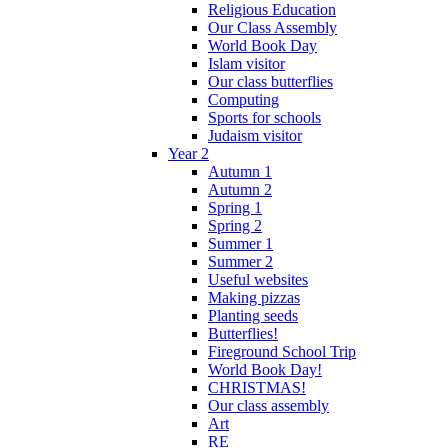
Religious Education
Our Class Assembly
World Book Day
Islam visitor
Our class butterflies
Computing
Sports for schools
Judaism visitor
Year 2
Autumn 1
Autumn 2
Spring 1
Spring 2
Summer 1
Summer 2
Useful websites
Making pizzas
Planting seeds
Butterflies!
Fireground School Trip
World Book Day!
CHRISTMAS!
Our class assembly
Art
RE