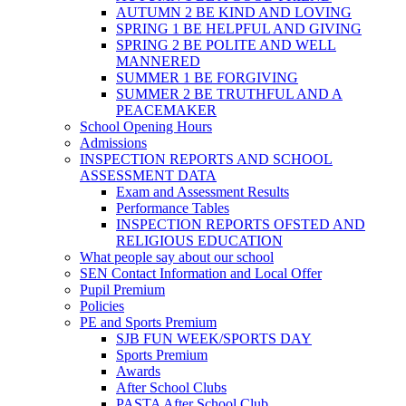
AUTUMN 2 BE KIND AND LOVING
SPRING 1 BE HELPFUL AND GIVING
SPRING 2 BE POLITE AND WELL
MANNERED
SUMMER 1 BE FORGIVING
SUMMER 2 BE TRUTHFUL AND A
PEACEMAKER
School Opening Hours
Admissions
INSPECTION REPORTS AND SCHOOL
ASSESSMENT DATA
Exam and Assessment Results
Performance Tables
INSPECTION REPORTS OFSTED AND
RELIGIOUS EDUCATION
What people say about our school
SEN Contact Information and Local Offer
Pupil Premium
Policies
PE and Sports Premium
SJB FUN WEEK/SPORTS DAY
Sports Premium
Awards
After School Clubs
PASTA After School Club