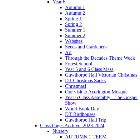
Year 6
Autumn 1
Autumn 2
Spring 1
Spring 2
Summer 1
Summer 2
Websites
Seeds and Gardeners
Art
Through the Decades Theme Week
Forest School
Year 5 and 6 Class Mass
Gawthorpe Hall Victorian Christmas
DT Christmas Sacks
Christmas!
Our visit to Accrington Mosque
Year 6 Class Assembly - The Gospel
Show
World Book Day
DT Birdhouses
Gawthorpe Hall Trip
Class Pages Archive: 2023-2024
Nursery
AUTUMN 1 TERM