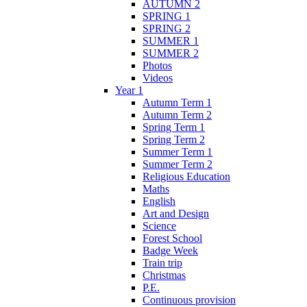
AUTUMN 2
SPRING 1
SPRING 2
SUMMER 1
SUMMER 2
Photos
Videos
Year 1
Autumn Term 1
Autumn Term 2
Spring Term 1
Spring Term 2
Summer Term 1
Summer Term 2
Religious Education
Maths
English
Art and Design
Science
Forest School
Badge Week
Train trip
Christmas
P.E.
Continuous provision