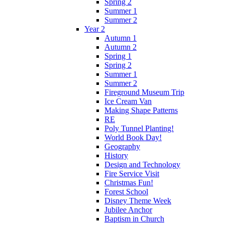
Spring 2
Summer 1
Summer 2
Year 2
Autumn 1
Autumn 2
Spring 1
Spring 2
Summer 1
Summer 2
Fireground Museum Trip
Ice Cream Van
Making Shape Patterns
RE
Poly Tunnel Planting!
World Book Day!
Geography
History
Design and Technology
Fire Service Visit
Christmas Fun!
Forest School
Disney Theme Week
Jubilee Anchor
Baptism in Church