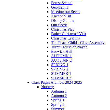
Forest School
Geography
Meeting our Seeds
Anchor Visit
Disney Zumba
Our Seeds
Christmas Play
Father Christmas' Visit
Christmas Crafting
The Peace Child - Class Assembly
Turret House of Prayer
Borwick Hall
AUTUMN 1
AUTUMN 2
SPRING 1
SPRING 2
SUMMER 1
SUMMER 2
Class Pages Archive: 2024-2025
Nursery
Autumn 1
Autumn 2
Spring 1
Spring 2
Summer 1