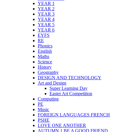
YEAR 1
YEAR 2
YEAR 3
YEAR 4
YEAR 5
YEAR 6
EYFS
RE
Phonics
English
Maths
Science
History
Geography
DESIGN AND TECHNOLOGY
Art and Design
Super Learning Day
Easter Art Competition
Computing
PE
Music
FOREIGN LANGUAGES FRENCH
PSHE
LOVE ONE ANOTHER
AUTUMN 1 BE A GOOD FRIEND