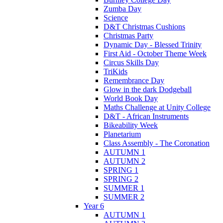
Zumba Day
Science
D&T Christmas Cushions
Christmas Party
Dynamic Day - Blessed Trinity
First Aid - October Theme Week
Circus Skills Day
TriKids
Remembrance Day
Glow in the dark Dodgeball
World Book Day
Maths Challenge at Unity College
D&T - African Instruments
Bikeability Week
Planetarium
Class Assembly - The Coronation
AUTUMN 1
AUTUMN 2
SPRING 1
SPRING 2
SUMMER 1
SUMMER 2
Year 6
AUTUMN 1