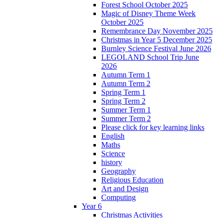
Forest School October 2025
Magic of Disney Theme Week
October 2025
Remembrance Day November 2025
Christmas in Year 5 December 2025
Burnley Science Festival June 2026
LEGOLAND School Trip June
2026
Autumn Term 1
Autumn Term 2
Spring Term 1
Spring Term 2
Summer Term 1
Summer Term 2
Please click for key learning links
English
Maths
Science
history
Geography
Religious Education
Art and Design
Computing
Year 6
Christmas Activities