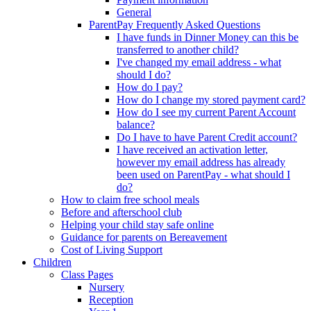
General
ParentPay Frequently Asked Questions
I have funds in Dinner Money can this be
transferred to another child?
I've changed my email address - what
should I do?
How do I pay?
How do I change my stored payment card?
How do I see my current Parent Account
balance?
Do I have to have Parent Credit account?
I have received an activation letter,
however my email address has already
been used on ParentPay - what should I
do?
How to claim free school meals
Before and afterschool club
Helping your child stay safe online
Guidance for parents on Bereavement
Cost of Living Support
Children
Class Pages
Nursery
Reception