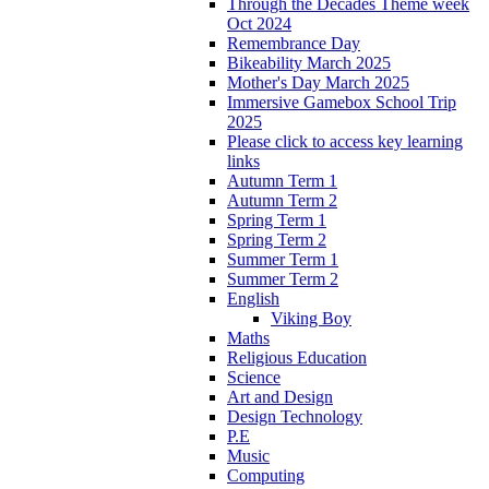
Through the Decades Theme week
Oct 2024
Remembrance Day
Bikeability March 2025
Mother's Day March 2025
Immersive Gamebox School Trip
2025
Please click to access key learning
links
Autumn Term 1
Autumn Term 2
Spring Term 1
Spring Term 2
Summer Term 1
Summer Term 2
English
Viking Boy
Maths
Religious Education
Science
Art and Design
Design Technology
P.E
Music
Computing