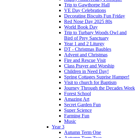
Trip to Gawthorpe Hall
VE Day Celebrations
Decorating Biscuits Fun Friday
Red Nose Day 2025 80s
World Book Day
Trip to Turbary Woods Owl and
Bird of Prey Sanctuary
Year 1 and 2 Liturgy
DT - Christmas Baubles
Advent and Christmas
Fire and Rescue Visit
Class Prayer and Worship
Children in Need Day!
Spring Cottages Suprise Hamper!
Visit to church for Baptism
Journey Through the Decades Week
Forest School
Amazing Art
Secret Garden Fun
Super Science
Farming Fun
Music
Year 3
Autumn Term One
Autumn Term Two