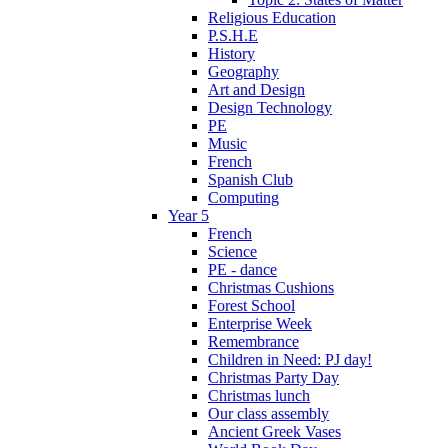
Religious Education
P.S.H.E
History
Geography
Art and Design
Design Technology
PE
Music
French
Spanish Club
Computing
Year 5
French
Science
PE - dance
Christmas Cushions
Forest School
Enterprise Week
Remembrance
Children in Need: PJ day!
Christmas Party Day
Christmas lunch
Our class assembly
Ancient Greek Vases