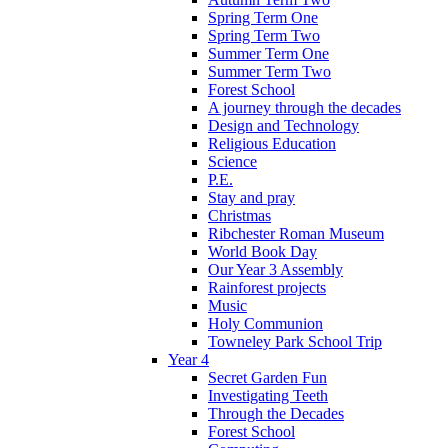
Spring Term One
Spring Term Two
Summer Term One
Summer Term Two
Forest School
A journey through the decades
Design and Technology
Religious Education
Science
P.E.
Stay and pray
Christmas
Ribchester Roman Museum
World Book Day
Our Year 3 Assembly
Rainforest projects
Music
Holy Communion
Towneley Park School Trip
Year 4
Secret Garden Fun
Investigating Teeth
Through the Decades
Forest School