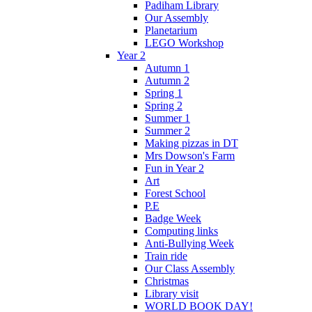
Padiham Library
Our Assembly
Planetarium
LEGO Workshop
Year 2
Autumn 1
Autumn 2
Spring 1
Spring 2
Summer 1
Summer 2
Making pizzas in DT
Mrs Dowson's Farm
Fun in Year 2
Art
Forest School
P.E
Badge Week
Computing links
Anti-Bullying Week
Train ride
Our Class Assembly
Christmas
Library visit
WORLD BOOK DAY!