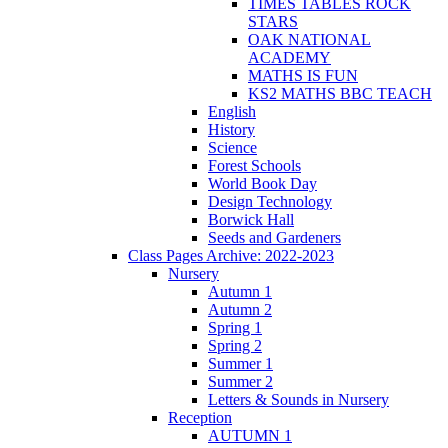
TIMES TABLES ROCK
STARS
OAK NATIONAL
ACADEMY
MATHS IS FUN
KS2 MATHS BBC TEACH
English
History
Science
Forest Schools
World Book Day
Design Technology
Borwick Hall
Seeds and Gardeners
Class Pages Archive: 2022-2023
Nursery
Autumn 1
Autumn 2
Spring 1
Spring 2
Summer 1
Summer 2
Letters & Sounds in Nursery
Reception
AUTUMN 1