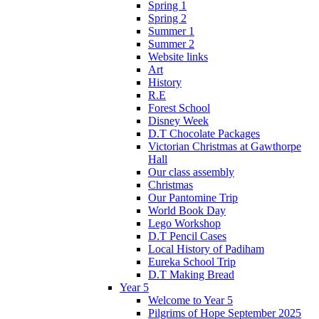
Spring 1
Spring 2
Summer 1
Summer 2
Website links
Art
History
R.E
Forest School
Disney Week
D.T Chocolate Packages
Victorian Christmas at Gawthorpe
Hall
Our class assembly
Christmas
Our Pantomine Trip
World Book Day
Lego Workshop
D.T Pencil Cases
Local History of Padiham
Eureka School Trip
D.T Making Bread
Year 5
Welcome to Year 5
Pilgrims of Hope September 2025