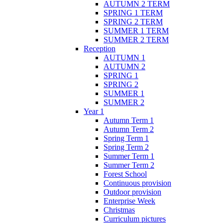
AUTUMN 2 TERM
SPRING 1 TERM
SPRING 2 TERM
SUMMER 1 TERM
SUMMER 2 TERM
Reception
AUTUMN 1
AUTUMN 2
SPRING 1
SPRING 2
SUMMER 1
SUMMER 2
Year 1
Autumn Term 1
Autumn Term 2
Spring Term 1
Spring Term 2
Summer Term 1
Summer Term 2
Forest School
Continuous provision
Outdoor provision
Enterprise Week
Christmas
Curriculum pictures