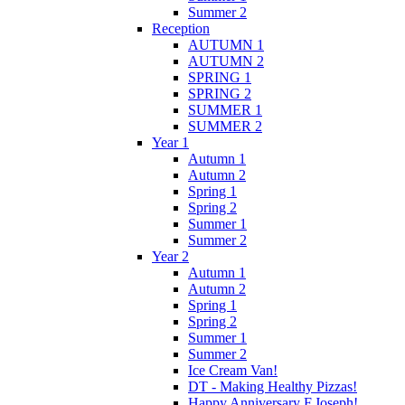
Summer 2
Reception
AUTUMN 1
AUTUMN 2
SPRING 1
SPRING 2
SUMMER 1
SUMMER 2
Year 1
Autumn 1
Autumn 2
Spring 1
Spring 2
Summer 1
Summer 2
Year 2
Autumn 1
Autumn 2
Spring 1
Spring 2
Summer 1
Summer 2
Ice Cream Van!
DT - Making Healthy Pizzas!
Happy Anniversary F.Joseph!