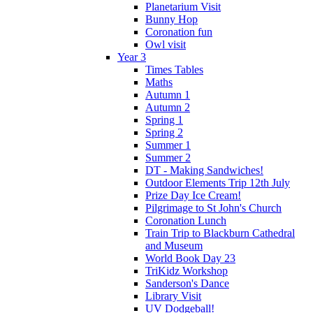
Planetarium Visit
Bunny Hop
Coronation fun
Owl visit
Year 3
Times Tables
Maths
Autumn 1
Autumn 2
Spring 1
Spring 2
Summer 1
Summer 2
DT - Making Sandwiches!
Outdoor Elements Trip 12th July
Prize Day Ice Cream!
Pilgrimage to St John's Church
Coronation Lunch
Train Trip to Blackburn Cathedral
and Museum
World Book Day 23
TriKidz Workshop
Sanderson's Dance
Library Visit
UV Dodgeball!