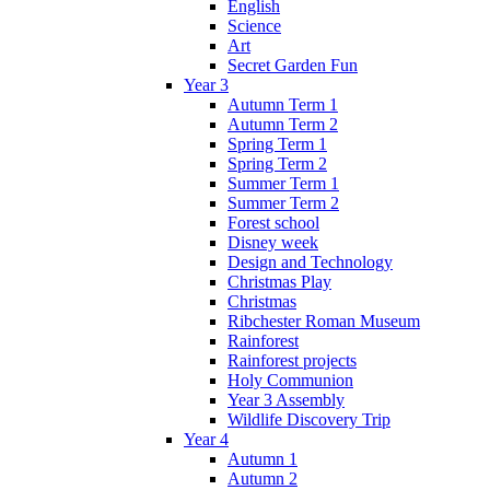
English
Science
Art
Secret Garden Fun
Year 3
Autumn Term 1
Autumn Term 2
Spring Term 1
Spring Term 2
Summer Term 1
Summer Term 2
Forest school
Disney week
Design and Technology
Christmas Play
Christmas
Ribchester Roman Museum
Rainforest
Rainforest projects
Holy Communion
Year 3 Assembly
Wildlife Discovery Trip
Year 4
Autumn 1
Autumn 2