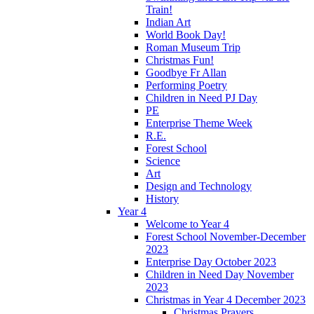
Train!
Indian Art
World Book Day!
Roman Museum Trip
Christmas Fun!
Goodbye Fr Allan
Performing Poetry
Children in Need PJ Day
PE
Enterprise Theme Week
R.E.
Forest School
Science
Art
Design and Technology
History
Year 4
Welcome to Year 4
Forest School November-December
2023
Enterprise Day October 2023
Children in Need Day November
2023
Christmas in Year 4 December 2023
Christmas Prayers