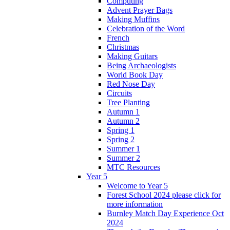
Computing
Advent Prayer Bags
Making Muffins
Celebration of the Word
French
Christmas
Making Guitars
Being Archaeologists
World Book Day
Red Nose Day
Circuits
Tree Planting
Autumn 1
Autumn 2
Spring 1
Spring 2
Summer 1
Summer 2
MTC Resources
Year 5
Welcome to Year 5
Forest School 2024 please click for
more information
Burnley Match Day Experience Oct
2024