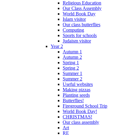
Religious Education
Our Class Assembly
World Book Day
Islam visitor
Our class butterflies
Computing
Sports for schools
Judaism visitor
Year 2
Autumn 1
Autumn 2
Spring 1
Spring 2
Summer 1
Summer 2
Useful websites
Making pizzas
Planting seeds
Butterflies!
Fireground School Trip
World Book Day!
CHRISTMAS!
Our class assembly
Art
RE