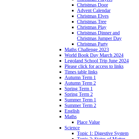
Christmas Door
Advent Calendar
Christmas Elves
Christmas Tree
Christmas Play
Christmas Dinner and
Christmas Jumper Day
Christmas Party
Maths Challenge 2023
World Book Day March 2024
Legoland School Trip June 2024
Please click for access to links
Times table links
Autumn Term 1
Autumn Term 2
Spring Term 1
Spring Term 2
Summer Term 1
Summer Term 2
English
Maths
Place Value
Science
Topic 1: Digestive System
Topic 2: States of Matter