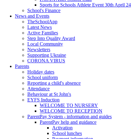
Sports for Schools Athlete Event 30th April 24
School's Finance
News and Events
TheSchoolApp
Latest News
Active Families
Step Into Quality Award
Local Community
Newsletters
Supporting Ukraine
CORONA VIRUS
Parents
Holiday dates
School uniform
Reporting a child's absence
Attendance
Behaviour at St John's
EYFS Induction
WELCOME TO NURSERY
WELCOME TO RECEPTION
ParentPay System - information and guides
ParentPay help and guidance
Activation
School lunches
Payment information