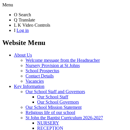
Menu
O
Search
Q
Translate
L
K
Video Controls
I
Log in
Website Menu
About Us
Welcome message from the Headteacher
Nursery Provision at St Johns
School Prospectus
Contact Details
Vacancies
Key Information
Our School Staff and Governors
Our School Staff
Our School Governors
Our School Mission Statement
Religious life of our school
St John the Baptist Curriculum 2026-2027
NURSERY
RECEPTION