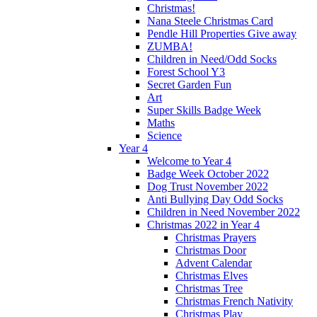
Christmas!
Nana Steele Christmas Card
Pendle Hill Properties Give away
ZUMBA!
Children in Need/Odd Socks
Forest School Y3
Secret Garden Fun
Art
Super Skills Badge Week
Maths
Science
Year 4
Welcome to Year 4
Badge Week October 2022
Dog Trust November 2022
Anti Bullying Day Odd Socks
Children in Need November 2022
Christmas 2022 in Year 4
Christmas Prayers
Christmas Door
Advent Calendar
Christmas Elves
Christmas Tree
Christmas French Nativity
Christmas Play