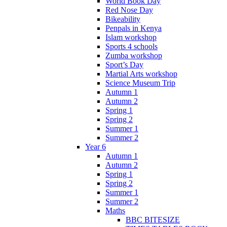
World Book Day
Red Nose Day
Bikeability
Penpals in Kenya
Islam workshop
Sports 4 schools
Zumba workshop
Sport’s Day
Martial Arts workshop
Science Museum Trip
Autumn 1
Autumn 2
Spring 1
Spring 2
Summer 1
Summer 2
Year 6
Autumn 1
Autumn 2
Spring 1
Spring 2
Summer 1
Summer 2
Maths
BBC BITESIZE