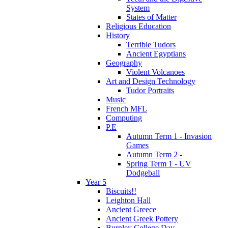
System
States of Matter
Religious Education
History
Terrible Tudors
Ancient Egyptians
Geography
Violent Volcanoes
Art and Design Technology
Tudor Portraits
Music
French MFL
Computing
P.E
Autumn Term 1 - Invasion
Games
Autumn Term 2 -
Spring Term 1 - UV
Dodgeball
Year 5
Biscuits!!
Leighton Hall
Ancient Greece
Ancient Greek Pottery
Burnley College Day