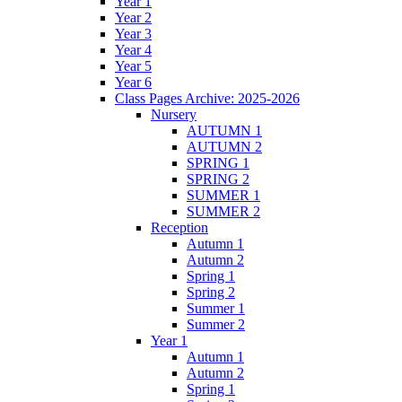
Year 1
Year 2
Year 3
Year 4
Year 5
Year 6
Class Pages Archive: 2025-2026
Nursery
AUTUMN 1
AUTUMN 2
SPRING 1
SPRING 2
SUMMER 1
SUMMER 2
Reception
Autumn 1
Autumn 2
Spring 1
Spring 2
Summer 1
Summer 2
Year 1
Autumn 1
Autumn 2
Spring 1