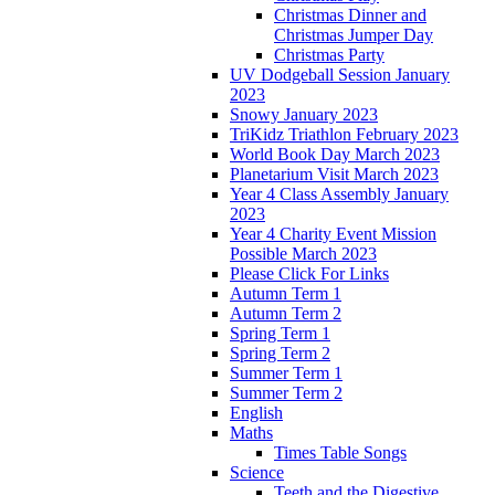
Christmas Dinner and
Christmas Jumper Day
Christmas Party
UV Dodgeball Session January
2023
Snowy January 2023
TriKidz Triathlon February 2023
World Book Day March 2023
Planetarium Visit March 2023
Year 4 Class Assembly January
2023
Year 4 Charity Event Mission
Possible March 2023
Please Click For Links
Autumn Term 1
Autumn Term 2
Spring Term 1
Spring Term 2
Summer Term 1
Summer Term 2
English
Maths
Times Table Songs
Science
Teeth and the Digestive