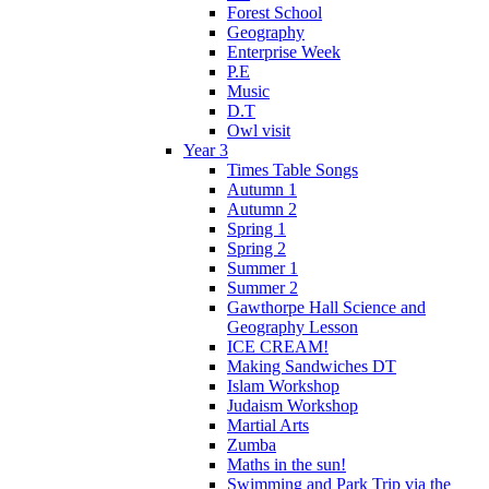
Forest School
Geography
Enterprise Week
P.E
Music
D.T
Owl visit
Year 3
Times Table Songs
Autumn 1
Autumn 2
Spring 1
Spring 2
Summer 1
Summer 2
Gawthorpe Hall Science and
Geography Lesson
ICE CREAM!
Making Sandwiches DT
Islam Workshop
Judaism Workshop
Martial Arts
Zumba
Maths in the sun!
Swimming and Park Trip via the