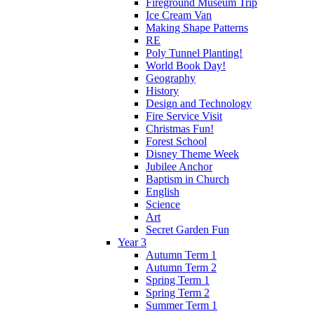
Fireground Museum Trip
Ice Cream Van
Making Shape Patterns
RE
Poly Tunnel Planting!
World Book Day!
Geography
History
Design and Technology
Fire Service Visit
Christmas Fun!
Forest School
Disney Theme Week
Jubilee Anchor
Baptism in Church
English
Science
Art
Secret Garden Fun
Year 3
Autumn Term 1
Autumn Term 2
Spring Term 1
Spring Term 2
Summer Term 1