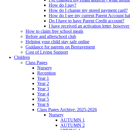
How do I pay?
How do I change my stored payment card?
How do I see my current Parent Account ba
Do I have to have Parent Credit account?
I have received an activation letter, howev
How to claim free school meals
Before and afterschool club
Helping your child stay safe online
Guidance for parents on Bereavement
Cost of Living Support
Children
Class Pages
Nursery
Reception
Year 1
Year 2
Year 3
Year 4
Year 5
Year 6
Class Pages Archive: 2025-2026
Nursery
AUTUMN 1
AUTUMN 2