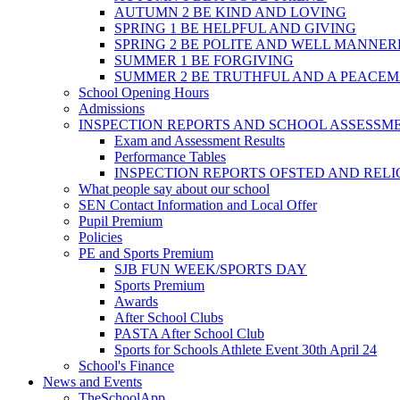
AUTUMN 2 BE KIND AND LOVING
SPRING 1 BE HELPFUL AND GIVING
SPRING 2 BE POLITE AND WELL MANNE
SUMMER 1 BE FORGIVING
SUMMER 2 BE TRUTHFUL AND A PEACE
School Opening Hours
Admissions
INSPECTION REPORTS AND SCHOOL ASSESSM
Exam and Assessment Results
Performance Tables
INSPECTION REPORTS OFSTED AND REL
What people say about our school
SEN Contact Information and Local Offer
Pupil Premium
Policies
PE and Sports Premium
SJB FUN WEEK/SPORTS DAY
Sports Premium
Awards
After School Clubs
PASTA After School Club
Sports for Schools Athlete Event 30th April 24
School's Finance
News and Events
TheSchoolApp