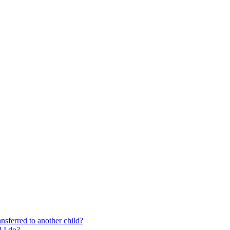
nsferred to another child?
 I do?