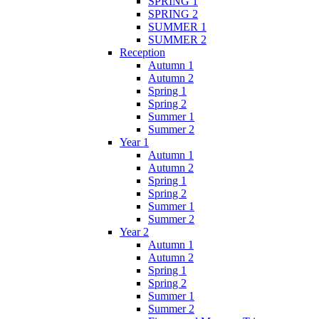
SPRING 1
SPRING 2
SUMMER 1
SUMMER 2
Reception
Autumn 1
Autumn 2
Spring 1
Spring 2
Summer 1
Summer 2
Year 1
Autumn 1
Autumn 2
Spring 1
Spring 2
Summer 1
Summer 2
Year 2
Autumn 1
Autumn 2
Spring 1
Spring 2
Summer 1
Summer 2