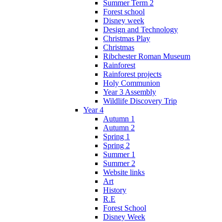
Summer Term 2
Forest school
Disney week
Design and Technology
Christmas Play
Christmas
Ribchester Roman Museum
Rainforest
Rainforest projects
Holy Communion
Year 3 Assembly
Wildlife Discovery Trip
Year 4
Autumn 1
Autumn 2
Spring 1
Spring 2
Summer 1
Summer 2
Website links
Art
History
R.E
Forest School
Disney Week