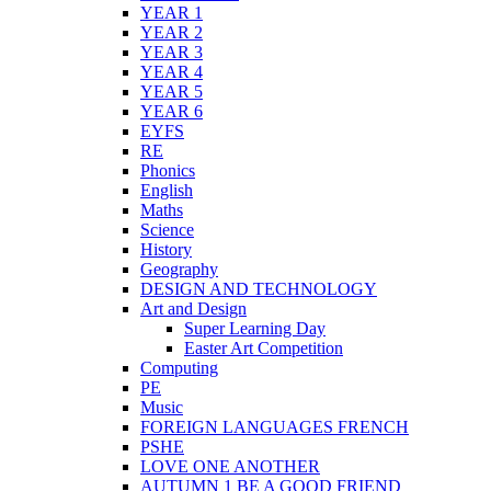
YEAR 1
YEAR 2
YEAR 3
YEAR 4
YEAR 5
YEAR 6
EYFS
RE
Phonics
English
Maths
Science
History
Geography
DESIGN AND TECHNOLOGY
Art and Design
Super Learning Day
Easter Art Competition
Computing
PE
Music
FOREIGN LANGUAGES FRENCH
PSHE
LOVE ONE ANOTHER
AUTUMN 1 BE A GOOD FRIEND