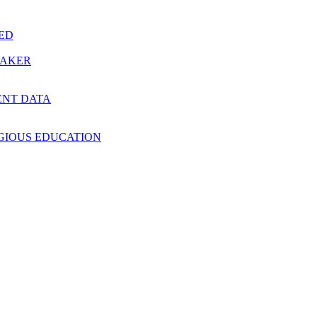
RED
MAKER
ENT DATA
IGIOUS EDUCATION