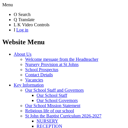
Menu
O
Search
Q
Translate
L
K
Video Controls
I
Log in
Website Menu
About Us
Welcome message from the Headteacher
Nursery Provision at St Johns
School Prospectus
Contact Details
Vacancies
Key Information
Our School Staff and Governors
Our School Staff
Our School Governors
Our School Mission Statement
Religious life of our school
St John the Baptist Curriculum 2026-2027
NURSERY
RECEPTION