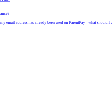
lance?
er my email address has already been used on ParentPay - what should I 