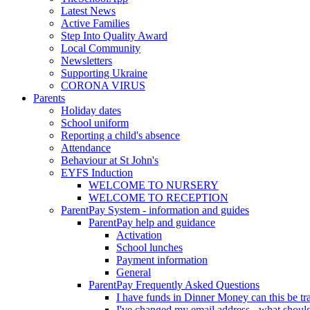
Latest News
Active Families
Step Into Quality Award
Local Community
Newsletters
Supporting Ukraine
CORONA VIRUS
Parents
Holiday dates
School uniform
Reporting a child's absence
Attendance
Behaviour at St John's
EYFS Induction
WELCOME TO NURSERY
WELCOME TO RECEPTION
ParentPay System - information and guides
ParentPay help and guidance
Activation
School lunches
Payment information
General
ParentPay Frequently Asked Questions
I have funds in Dinner Money can this be tra
I've changed my email address - what should