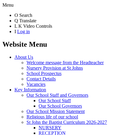
Menu
O
Search
Q
Translate
L
K
Video Controls
I
Log in
Website Menu
About Us
Welcome message from the Headteacher
Nursery Provision at St Johns
School Prospectus
Contact Details
Vacancies
Key Information
Our School Staff and Governors
Our School Staff
Our School Governors
Our School Mission Statement
Religious life of our school
St John the Baptist Curriculum 2026-2027
NURSERY
RECEPTION