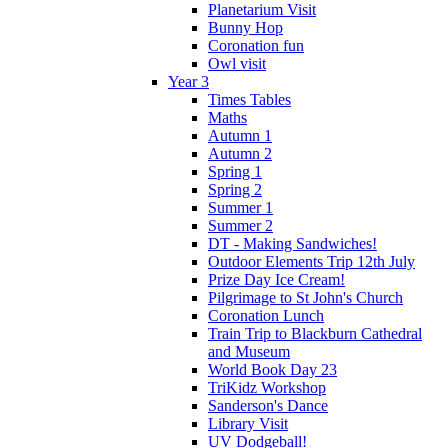
Planetarium Visit
Bunny Hop
Coronation fun
Owl visit
Year 3
Times Tables
Maths
Autumn 1
Autumn 2
Spring 1
Spring 2
Summer 1
Summer 2
DT - Making Sandwiches!
Outdoor Elements Trip 12th July
Prize Day Ice Cream!
Pilgrimage to St John's Church
Coronation Lunch
Train Trip to Blackburn Cathedral
and Museum
World Book Day 23
TriKidz Workshop
Sanderson's Dance
Library Visit
UV Dodgeball!