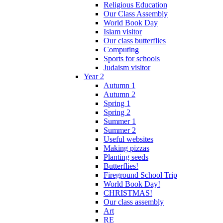
Religious Education
Our Class Assembly
World Book Day
Islam visitor
Our class butterflies
Computing
Sports for schools
Judaism visitor
Year 2
Autumn 1
Autumn 2
Spring 1
Spring 2
Summer 1
Summer 2
Useful websites
Making pizzas
Planting seeds
Butterflies!
Fireground School Trip
World Book Day!
CHRISTMAS!
Our class assembly
Art
RE