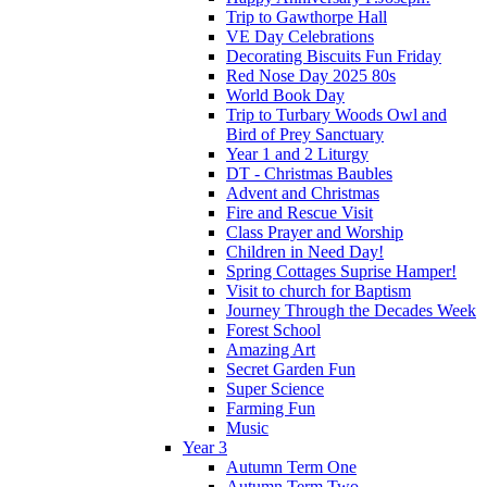
Trip to Gawthorpe Hall
VE Day Celebrations
Decorating Biscuits Fun Friday
Red Nose Day 2025 80s
World Book Day
Trip to Turbary Woods Owl and
Bird of Prey Sanctuary
Year 1 and 2 Liturgy
DT - Christmas Baubles
Advent and Christmas
Fire and Rescue Visit
Class Prayer and Worship
Children in Need Day!
Spring Cottages Suprise Hamper!
Visit to church for Baptism
Journey Through the Decades Week
Forest School
Amazing Art
Secret Garden Fun
Super Science
Farming Fun
Music
Year 3
Autumn Term One
Autumn Term Two