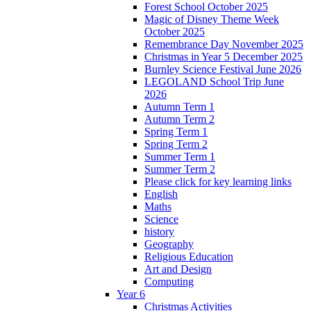
Forest School October 2025
Magic of Disney Theme Week
October 2025
Remembrance Day November 2025
Christmas in Year 5 December 2025
Burnley Science Festival June 2026
LEGOLAND School Trip June
2026
Autumn Term 1
Autumn Term 2
Spring Term 1
Spring Term 2
Summer Term 1
Summer Term 2
Please click for key learning links
English
Maths
Science
history
Geography
Religious Education
Art and Design
Computing
Year 6
Christmas Activities