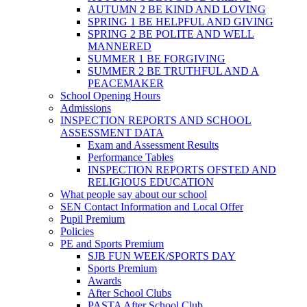
AUTUMN 2 BE KIND AND LOVING
SPRING 1 BE HELPFUL AND GIVING
SPRING 2 BE POLITE AND WELL
MANNERED
SUMMER 1 BE FORGIVING
SUMMER 2 BE TRUTHFUL AND A
PEACEMAKER
School Opening Hours
Admissions
INSPECTION REPORTS AND SCHOOL
ASSESSMENT DATA
Exam and Assessment Results
Performance Tables
INSPECTION REPORTS OFSTED AND
RELIGIOUS EDUCATION
What people say about our school
SEN Contact Information and Local Offer
Pupil Premium
Policies
PE and Sports Premium
SJB FUN WEEK/SPORTS DAY
Sports Premium
Awards
After School Clubs
PASTA After School Club