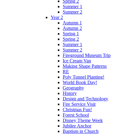
Spring 2
Summer 1
Summer 2
Year 2
Autumn 1
Autumn 2
Spring 1
Spring 2
Summer 1
Summer 2
Fireground Museum Trip
Ice Cream Van
Making Shape Patterns
RE
Poly Tunnel Planting!
World Book Day!
Geography
History
Design and Technology
Fire Service Visit
Christmas Fun!
Forest School
Disney Theme Week
Jubilee Anchor
Baptism in Church