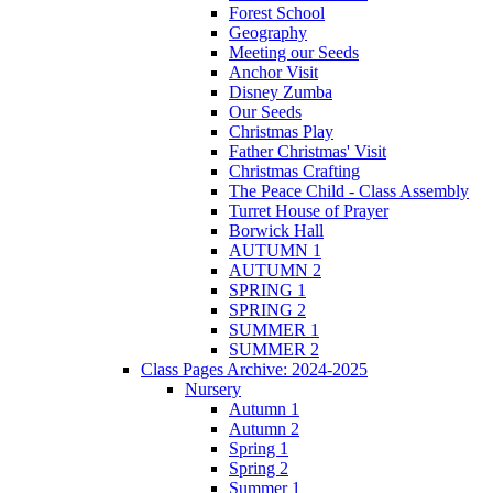
Forest School
Geography
Meeting our Seeds
Anchor Visit
Disney Zumba
Our Seeds
Christmas Play
Father Christmas' Visit
Christmas Crafting
The Peace Child - Class Assembly
Turret House of Prayer
Borwick Hall
AUTUMN 1
AUTUMN 2
SPRING 1
SPRING 2
SUMMER 1
SUMMER 2
Class Pages Archive: 2024-2025
Nursery
Autumn 1
Autumn 2
Spring 1
Spring 2
Summer 1