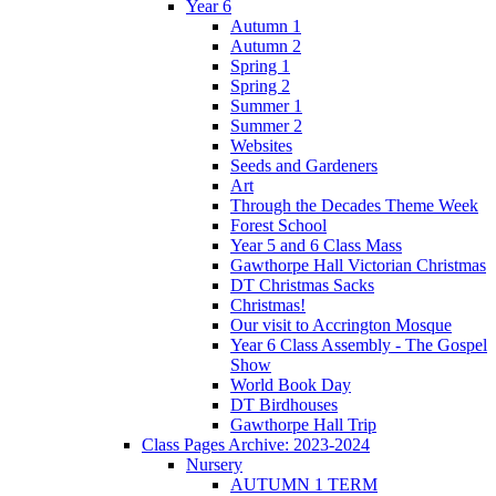
Year 6
Autumn 1
Autumn 2
Spring 1
Spring 2
Summer 1
Summer 2
Websites
Seeds and Gardeners
Art
Through the Decades Theme Week
Forest School
Year 5 and 6 Class Mass
Gawthorpe Hall Victorian Christmas
DT Christmas Sacks
Christmas!
Our visit to Accrington Mosque
Year 6 Class Assembly - The Gospel
Show
World Book Day
DT Birdhouses
Gawthorpe Hall Trip
Class Pages Archive: 2023-2024
Nursery
AUTUMN 1 TERM