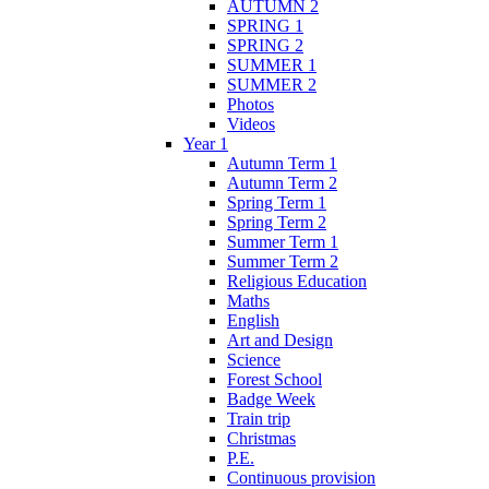
AUTUMN 2
SPRING 1
SPRING 2
SUMMER 1
SUMMER 2
Photos
Videos
Year 1
Autumn Term 1
Autumn Term 2
Spring Term 1
Spring Term 2
Summer Term 1
Summer Term 2
Religious Education
Maths
English
Art and Design
Science
Forest School
Badge Week
Train trip
Christmas
P.E.
Continuous provision