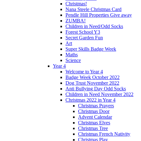
Christmas!
Nana Steele Christmas Card
Pendle Hill Properties Give away
ZUMBA!
Children in Need/Odd Socks
Forest School Y3
Secret Garden Fun
Art
Super Skills Badge Week
Maths
Science
Year 4
Welcome to Year 4
Badge Week October 2022
Dog Trust November 2022
Anti Bullying Day Odd Socks
Children in Need November 2022
Christmas 2022 in Year 4
Christmas Prayers
Christmas Door
Advent Calendar
Christmas Elves
Christmas Tree
Christmas French Nativity
Christmas Play