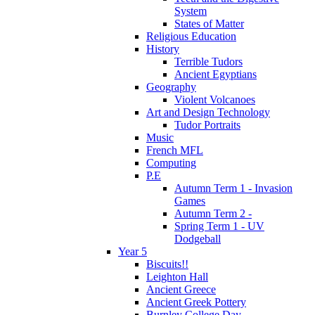
System
States of Matter
Religious Education
History
Terrible Tudors
Ancient Egyptians
Geography
Violent Volcanoes
Art and Design Technology
Tudor Portraits
Music
French MFL
Computing
P.E
Autumn Term 1 - Invasion
Games
Autumn Term 2 -
Spring Term 1 - UV
Dodgeball
Year 5
Biscuits!!
Leighton Hall
Ancient Greece
Ancient Greek Pottery
Burnley College Day