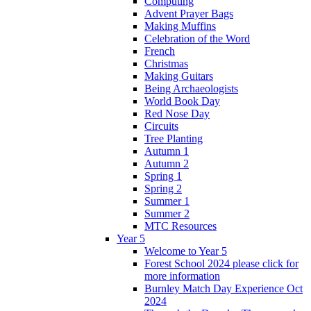
Computing
Advent Prayer Bags
Making Muffins
Celebration of the Word
French
Christmas
Making Guitars
Being Archaeologists
World Book Day
Red Nose Day
Circuits
Tree Planting
Autumn 1
Autumn 2
Spring 1
Spring 2
Summer 1
Summer 2
MTC Resources
Year 5
Welcome to Year 5
Forest School 2024 please click for
more information
Burnley Match Day Experience Oct
2024