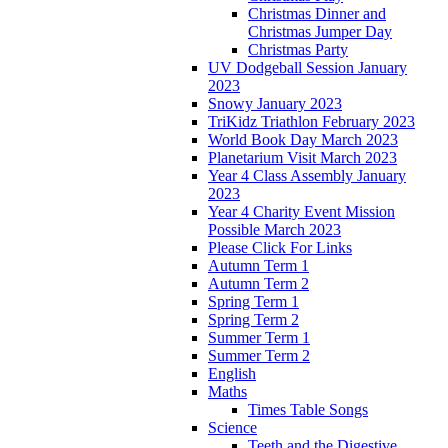
Christmas Dinner and
Christmas Jumper Day
Christmas Party
UV Dodgeball Session January
2023
Snowy January 2023
TriKidz Triathlon February 2023
World Book Day March 2023
Planetarium Visit March 2023
Year 4 Class Assembly January
2023
Year 4 Charity Event Mission
Possible March 2023
Please Click For Links
Autumn Term 1
Autumn Term 2
Spring Term 1
Spring Term 2
Summer Term 1
Summer Term 2
English
Maths
Times Table Songs
Science
Teeth and the Digestive