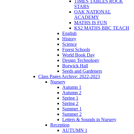
TIMES TABLES ROCK
STARS
OAK NATIONAL
ACADEMY
MATHS IS FUN
KS2 MATHS BBC TEACH
English
History
Science
Forest Schools
World Book Day
Design Technology
Borwick Hall
Seeds and Gardeners
Class Pages Archive: 2022-2023
Nursery
Autumn 1
Autumn 2
Spring 1
Spring 2
Summer 1
Summer 2
Letters & Sounds in Nursery
Reception
AUTUMN 1