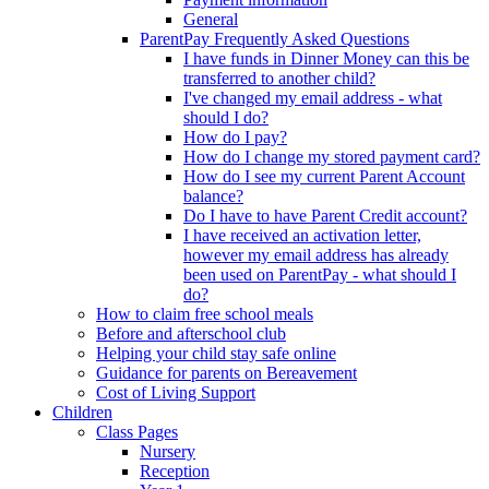
General
ParentPay Frequently Asked Questions
I have funds in Dinner Money can this be
transferred to another child?
I've changed my email address - what
should I do?
How do I pay?
How do I change my stored payment card?
How do I see my current Parent Account
balance?
Do I have to have Parent Credit account?
I have received an activation letter,
however my email address has already
been used on ParentPay - what should I
do?
How to claim free school meals
Before and afterschool club
Helping your child stay safe online
Guidance for parents on Bereavement
Cost of Living Support
Children
Class Pages
Nursery
Reception