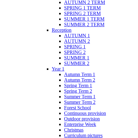
AUTUMN 2 TERM
SPRING 1 TERM
SPRING 2 TERM
SUMMER 1 TERM
SUMMER 2 TERM
Reception
AUTUMN 1
AUTUMN 2
SPRING 1
SPRING 2
SUMMER 1
SUMMER 2
Year 1
Autumn Term 1
Autumn Term 2
Spring Term 1
Spring Term 2
Summer Term 1
Summer Term 2
Forest School
Continuous provision
Outdoor provision
Enterprise Week
Christmas
Curriculum pictures