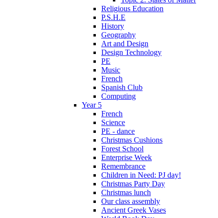
Religious Education
P.S.H.E
History
Geography
Art and Design
Design Technology
PE
Music
French
Spanish Club
Computing
Year 5
French
Science
PE - dance
Christmas Cushions
Forest School
Enterprise Week
Remembrance
Children in Need: PJ day!
Christmas Party Day
Christmas lunch
Our class assembly
Ancient Greek Vases