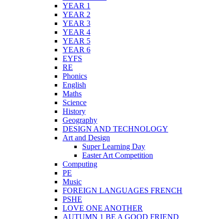
YEAR 1
YEAR 2
YEAR 3
YEAR 4
YEAR 5
YEAR 6
EYFS
RE
Phonics
English
Maths
Science
History
Geography
DESIGN AND TECHNOLOGY
Art and Design
Super Learning Day
Easter Art Competition
Computing
PE
Music
FOREIGN LANGUAGES FRENCH
PSHE
LOVE ONE ANOTHER
AUTUMN 1 BE A GOOD FRIEND