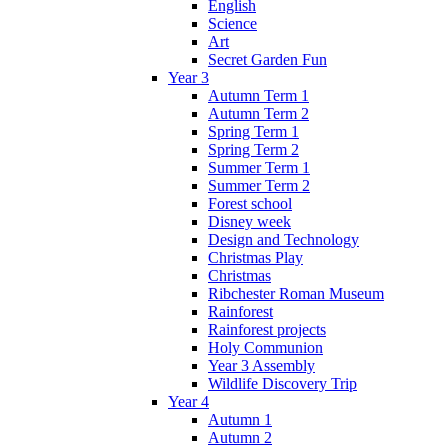
English
Science
Art
Secret Garden Fun
Year 3
Autumn Term 1
Autumn Term 2
Spring Term 1
Spring Term 2
Summer Term 1
Summer Term 2
Forest school
Disney week
Design and Technology
Christmas Play
Christmas
Ribchester Roman Museum
Rainforest
Rainforest projects
Holy Communion
Year 3 Assembly
Wildlife Discovery Trip
Year 4
Autumn 1
Autumn 2