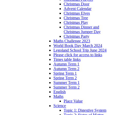
Christmas Door
Advent Calendar
Christmas Elves
Christmas Tree
Christmas Play
Christmas Dinner and
Christmas Jumper Day
Christmas Party
Maths Challenge 2023
World Book Day March 2024
Legoland School Trip June 2024
Please click for access to links
Times table links
Autumn Term 1
Autumn Term 2
Spring Term 1
Spring Term 2
Summer Term 1
Summer Term 2
English
Maths
Place Value
Science
Topic 1: Digestive System
Topic 2: States of Matter