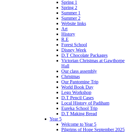
Spring 1
Spring 2
Summer 1
Summer 2
Website links
Art
History
R.E
Forest School
Disney Week
D.T Chocolate Packages
Victorian Christmas at Gawthorpe
Hall
Our class assembly
Christmas
Our Pantomine Trip
World Book Day
Lego Workshop
D.T Pencil Cases
Local History of Padiham
Eureka School Trip
D.T Making Bread
Year 5
Welcome to Year 5
Pilgrims of Hope September 2025