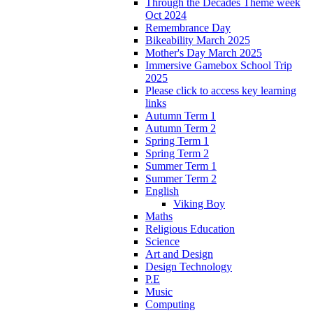
Through the Decades Theme week
Oct 2024
Remembrance Day
Bikeability March 2025
Mother's Day March 2025
Immersive Gamebox School Trip
2025
Please click to access key learning
links
Autumn Term 1
Autumn Term 2
Spring Term 1
Spring Term 2
Summer Term 1
Summer Term 2
English
Viking Boy
Maths
Religious Education
Science
Art and Design
Design Technology
P.E
Music
Computing