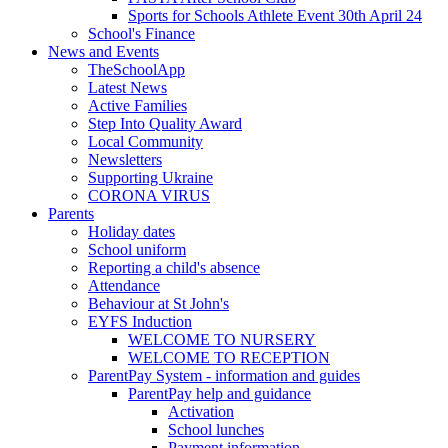
Sports for Schools Athlete Event 30th April 24
School's Finance
News and Events
TheSchoolApp
Latest News
Active Families
Step Into Quality Award
Local Community
Newsletters
Supporting Ukraine
CORONA VIRUS
Parents
Holiday dates
School uniform
Reporting a child's absence
Attendance
Behaviour at St John's
EYFS Induction
WELCOME TO NURSERY
WELCOME TO RECEPTION
ParentPay System - information and guides
ParentPay help and guidance
Activation
School lunches
Payment information