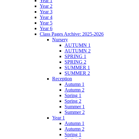
Year 1
Year 2
Year 3
Year 4
Year 5
Year 6
Class Pages Archive: 2025-2026
Nursery
AUTUMN 1
AUTUMN 2
SPRING 1
SPRING 2
SUMMER 1
SUMMER 2
Reception
Autumn 1
Autumn 2
Spring 1
Spring 2
Summer 1
Summer 2
Year 1
Autumn 1
Autumn 2
Spring 1