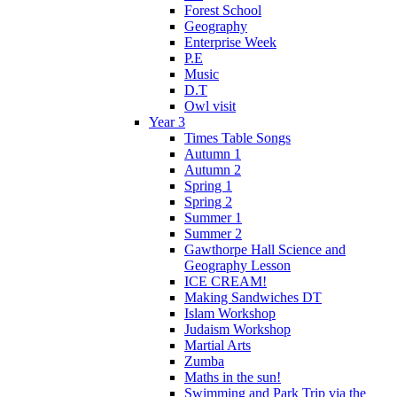
Forest School
Geography
Enterprise Week
P.E
Music
D.T
Owl visit
Year 3
Times Table Songs
Autumn 1
Autumn 2
Spring 1
Spring 2
Summer 1
Summer 2
Gawthorpe Hall Science and
Geography Lesson
ICE CREAM!
Making Sandwiches DT
Islam Workshop
Judaism Workshop
Martial Arts
Zumba
Maths in the sun!
Swimming and Park Trip via the