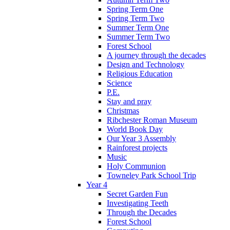
Spring Term One
Spring Term Two
Summer Term One
Summer Term Two
Forest School
A journey through the decades
Design and Technology
Religious Education
Science
P.E.
Stay and pray
Christmas
Ribchester Roman Museum
World Book Day
Our Year 3 Assembly
Rainforest projects
Music
Holy Communion
Towneley Park School Trip
Year 4
Secret Garden Fun
Investigating Teeth
Through the Decades
Forest School