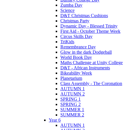
Zumba Day
Science
D&T Christmas Cushions
Christmas Party
Dynamic Day - Blessed Trinity
First Aid - October Theme Week
Circus Skills Day
TriKids
Remembrance Day
Glow in the dark Dodgeball
World Book Day
Maths Challenge at Unity College
D&T - African Instruments
Bikeability Week
Planetarium
Class Assembly - The Coronation
AUTUMN 1
AUTUMN 2
SPRING 1
SPRING 2
SUMMER 1
SUMMER 2
Year 6
AUTUMN 1