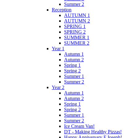
Summer 2
Reception
AUTUMN 1
AUTUMN 2
SPRING 1
SPRING 2
SUMMER 1
SUMMER 2
Year 1
Autumn 1
Autumn 2
Spring 1
Spring 2
Summer 1
Summer 2
Year 2
Autumn 1
Autumn 2
Spring 1
Spring 2
Summer 1
Summer 2
Ice Cream Van!
DT - Making Healthy Pizzas!
Happy Anniversary F.Joseph!