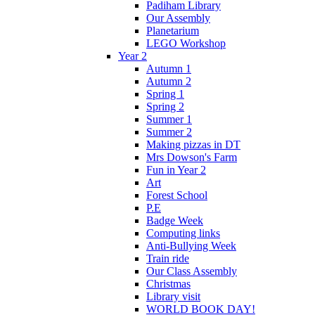
Padiham Library
Our Assembly
Planetarium
LEGO Workshop
Year 2
Autumn 1
Autumn 2
Spring 1
Spring 2
Summer 1
Summer 2
Making pizzas in DT
Mrs Dowson's Farm
Fun in Year 2
Art
Forest School
P.E
Badge Week
Computing links
Anti-Bullying Week
Train ride
Our Class Assembly
Christmas
Library visit
WORLD BOOK DAY!