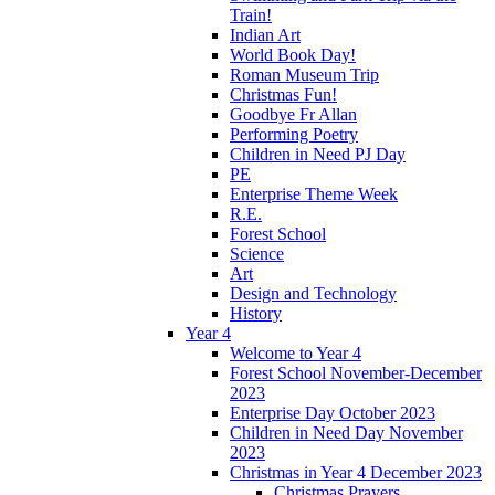
Train!
Indian Art
World Book Day!
Roman Museum Trip
Christmas Fun!
Goodbye Fr Allan
Performing Poetry
Children in Need PJ Day
PE
Enterprise Theme Week
R.E.
Forest School
Science
Art
Design and Technology
History
Year 4
Welcome to Year 4
Forest School November-December
2023
Enterprise Day October 2023
Children in Need Day November
2023
Christmas in Year 4 December 2023
Christmas Prayers