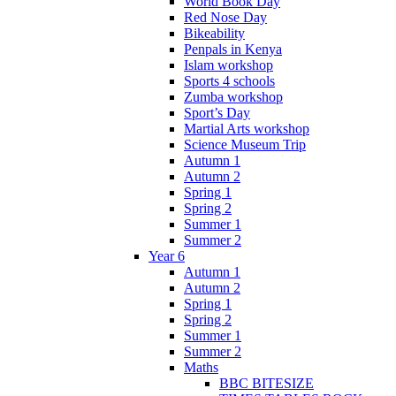
World Book Day
Red Nose Day
Bikeability
Penpals in Kenya
Islam workshop
Sports 4 schools
Zumba workshop
Sport’s Day
Martial Arts workshop
Science Museum Trip
Autumn 1
Autumn 2
Spring 1
Spring 2
Summer 1
Summer 2
Year 6
Autumn 1
Autumn 2
Spring 1
Spring 2
Summer 1
Summer 2
Maths
BBC BITESIZE