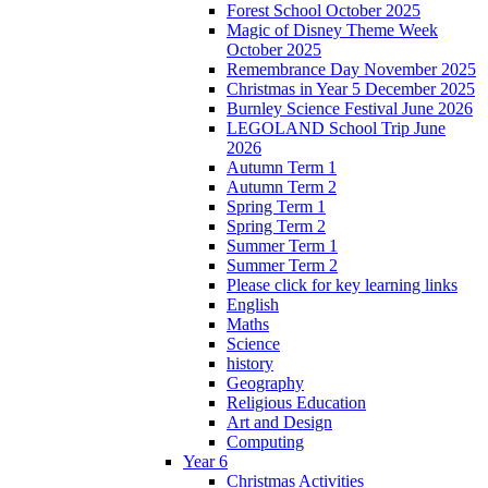
Forest School October 2025
Magic of Disney Theme Week
October 2025
Remembrance Day November 2025
Christmas in Year 5 December 2025
Burnley Science Festival June 2026
LEGOLAND School Trip June
2026
Autumn Term 1
Autumn Term 2
Spring Term 1
Spring Term 2
Summer Term 1
Summer Term 2
Please click for key learning links
English
Maths
Science
history
Geography
Religious Education
Art and Design
Computing
Year 6
Christmas Activities