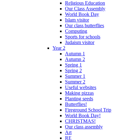
Religious Education
Our Class Assembly
World Book Day
Islam visitor
Our class butterflies
Computing
Sports for schools
Judaism visitor
Year 2
Autumn 1
Autumn 2
Spring 1
Spring 2
Summer 1
Summer 2
Useful websites
Making pizzas
Planting seeds
Butterflies!
Fireground School Trip
World Book Day!
CHRISTMAS!
Our class assembly
Art
RE