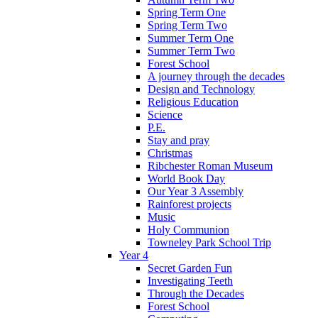
Spring Term One
Spring Term Two
Summer Term One
Summer Term Two
Forest School
A journey through the decades
Design and Technology
Religious Education
Science
P.E.
Stay and pray
Christmas
Ribchester Roman Museum
World Book Day
Our Year 3 Assembly
Rainforest projects
Music
Holy Communion
Towneley Park School Trip
Year 4
Secret Garden Fun
Investigating Teeth
Through the Decades
Forest School