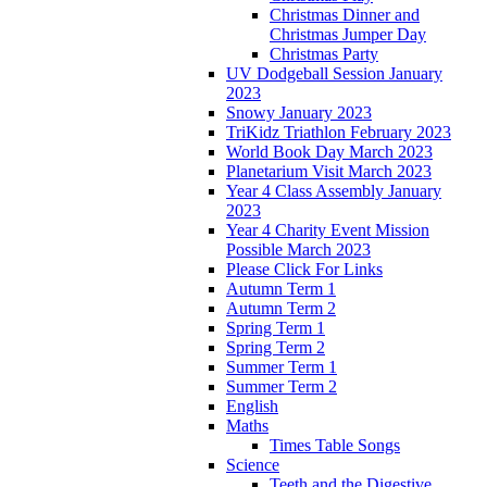
Christmas Dinner and
Christmas Jumper Day
Christmas Party
UV Dodgeball Session January
2023
Snowy January 2023
TriKidz Triathlon February 2023
World Book Day March 2023
Planetarium Visit March 2023
Year 4 Class Assembly January
2023
Year 4 Charity Event Mission
Possible March 2023
Please Click For Links
Autumn Term 1
Autumn Term 2
Spring Term 1
Spring Term 2
Summer Term 1
Summer Term 2
English
Maths
Times Table Songs
Science
Teeth and the Digestive