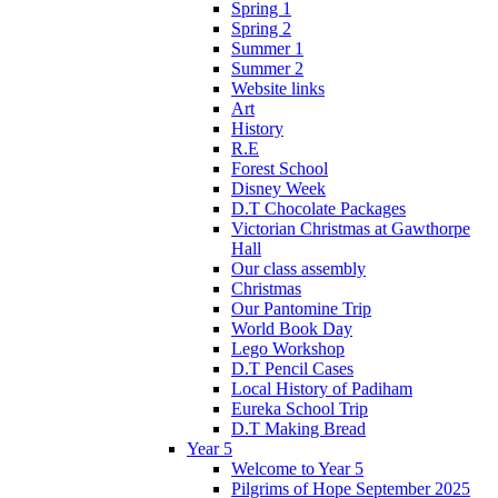
Spring 1
Spring 2
Summer 1
Summer 2
Website links
Art
History
R.E
Forest School
Disney Week
D.T Chocolate Packages
Victorian Christmas at Gawthorpe
Hall
Our class assembly
Christmas
Our Pantomine Trip
World Book Day
Lego Workshop
D.T Pencil Cases
Local History of Padiham
Eureka School Trip
D.T Making Bread
Year 5
Welcome to Year 5
Pilgrims of Hope September 2025