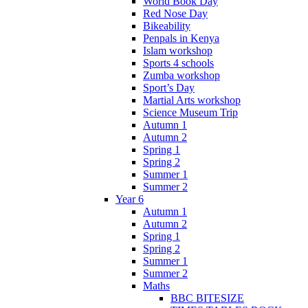
World Book Day
Red Nose Day
Bikeability
Penpals in Kenya
Islam workshop
Sports 4 schools
Zumba workshop
Sport’s Day
Martial Arts workshop
Science Museum Trip
Autumn 1
Autumn 2
Spring 1
Spring 2
Summer 1
Summer 2
Year 6
Autumn 1
Autumn 2
Spring 1
Spring 2
Summer 1
Summer 2
Maths
BBC BITESIZE