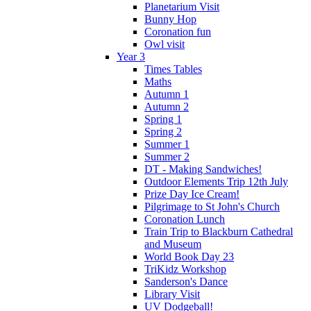
Planetarium Visit
Bunny Hop
Coronation fun
Owl visit
Year 3
Times Tables
Maths
Autumn 1
Autumn 2
Spring 1
Spring 2
Summer 1
Summer 2
DT - Making Sandwiches!
Outdoor Elements Trip 12th July
Prize Day Ice Cream!
Pilgrimage to St John's Church
Coronation Lunch
Train Trip to Blackburn Cathedral
and Museum
World Book Day 23
TriKidz Workshop
Sanderson's Dance
Library Visit
UV Dodgeball!