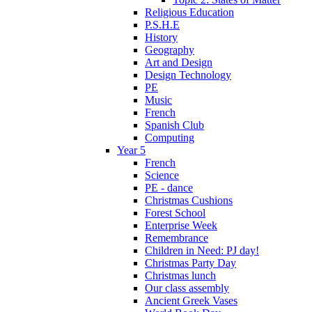
Religious Education
P.S.H.E
History
Geography
Art and Design
Design Technology
PE
Music
French
Spanish Club
Computing
Year 5
French
Science
PE - dance
Christmas Cushions
Forest School
Enterprise Week
Remembrance
Children in Need: PJ day!
Christmas Party Day
Christmas lunch
Our class assembly
Ancient Greek Vases