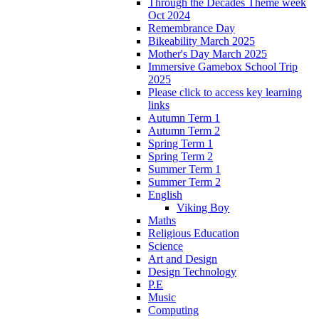
Through the Decades Theme week
Oct 2024
Remembrance Day
Bikeability March 2025
Mother's Day March 2025
Immersive Gamebox School Trip
2025
Please click to access key learning
links
Autumn Term 1
Autumn Term 2
Spring Term 1
Spring Term 2
Summer Term 1
Summer Term 2
English
Viking Boy
Maths
Religious Education
Science
Art and Design
Design Technology
P.E
Music
Computing