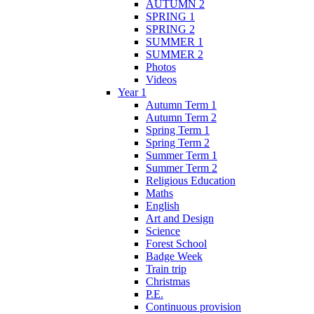
AUTUMN 2
SPRING 1
SPRING 2
SUMMER 1
SUMMER 2
Photos
Videos
Year 1
Autumn Term 1
Autumn Term 2
Spring Term 1
Spring Term 2
Summer Term 1
Summer Term 2
Religious Education
Maths
English
Art and Design
Science
Forest School
Badge Week
Train trip
Christmas
P.E.
Continuous provision