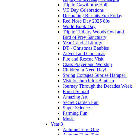
Trip to Gawthorpe Hall
VE Day Celebrations
Decorating Biscuits Fun Friday
Red Nose Day 2025 80s
World Book Day
Trip to Turbary Woods Owl and
Bird of Prey Sanctuary
Year 1 and 2 Liturgy
DT - Christmas Baubles
Advent and Christmas
Fire and Rescue Visit
Class Prayer and Worship
Children in Need Day!
Spring Cottages Suprise Hamper!
Visit to church for Baptism
Journey Through the Decades Week
Forest School
Amazing Art
Secret Garden Fun
Super Science
Farming Fun
Music
Year 3
Autumn Term One
Autumn Term Two