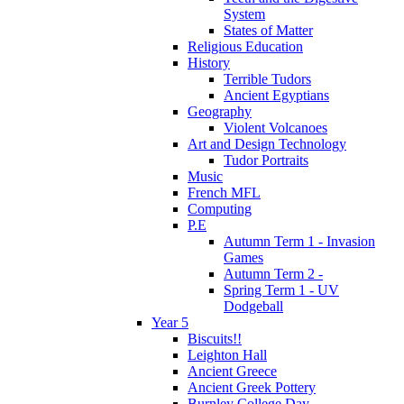
System
States of Matter
Religious Education
History
Terrible Tudors
Ancient Egyptians
Geography
Violent Volcanoes
Art and Design Technology
Tudor Portraits
Music
French MFL
Computing
P.E
Autumn Term 1 - Invasion
Games
Autumn Term 2 -
Spring Term 1 - UV
Dodgeball
Year 5
Biscuits!!
Leighton Hall
Ancient Greece
Ancient Greek Pottery
Burnley College Day