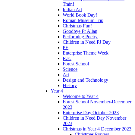
Train!
Indian Art
World Book Day!
Roman Museum Trip
Christmas Fun!
Goodbye Fr Allan
Performing Poetry
Children in Need PJ Day
PE
Enterprise Theme Week
R.E.
Forest School
Science
Art
Design and Technology
History
Year 4
Welcome to Year 4
Forest School November-December
2023
Enterprise Day October 2023
Children in Need Day November
2023
Christmas in Year 4 December 2023
Christmas Prayers