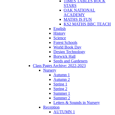
TIMES TABLES ROCK
STARS
OAK NATIONAL
ACADEMY
MATHS IS FUN
KS2 MATHS BBC TEACH
English
History
Science
Forest Schools
World Book Day
Design Technology
Borwick Hall
Seeds and Gardeners
Class Pages Archive: 2022-2023
Nursery
Autumn 1
Autumn 2
Spring 1
Spring 2
Summer 1
Summer 2
Letters & Sounds in Nursery
Reception
AUTUMN 1