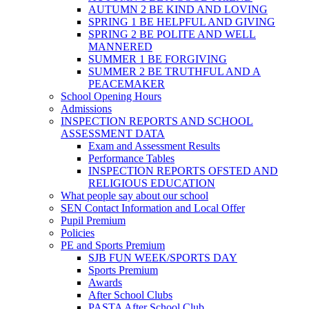
AUTUMN 2 BE KIND AND LOVING
SPRING 1 BE HELPFUL AND GIVING
SPRING 2 BE POLITE AND WELL
MANNERED
SUMMER 1 BE FORGIVING
SUMMER 2 BE TRUTHFUL AND A
PEACEMAKER
School Opening Hours
Admissions
INSPECTION REPORTS AND SCHOOL
ASSESSMENT DATA
Exam and Assessment Results
Performance Tables
INSPECTION REPORTS OFSTED AND
RELIGIOUS EDUCATION
What people say about our school
SEN Contact Information and Local Offer
Pupil Premium
Policies
PE and Sports Premium
SJB FUN WEEK/SPORTS DAY
Sports Premium
Awards
After School Clubs
PASTA After School Club