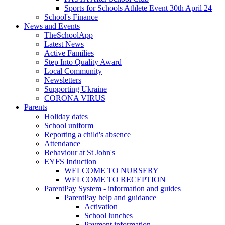
Sports for Schools Athlete Event 30th April 24
School's Finance
News and Events
TheSchoolApp
Latest News
Active Families
Step Into Quality Award
Local Community
Newsletters
Supporting Ukraine
CORONA VIRUS
Parents
Holiday dates
School uniform
Reporting a child's absence
Attendance
Behaviour at St John's
EYFS Induction
WELCOME TO NURSERY
WELCOME TO RECEPTION
ParentPay System - information and guides
ParentPay help and guidance
Activation
School lunches
Payment information