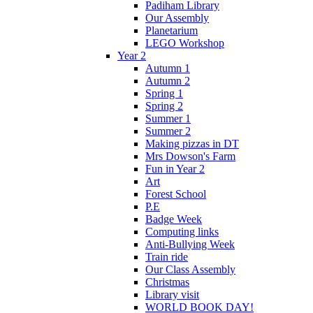
Padiham Library
Our Assembly
Planetarium
LEGO Workshop
Year 2
Autumn 1
Autumn 2
Spring 1
Spring 2
Summer 1
Summer 2
Making pizzas in DT
Mrs Dowson's Farm
Fun in Year 2
Art
Forest School
P.E
Badge Week
Computing links
Anti-Bullying Week
Train ride
Our Class Assembly
Christmas
Library visit
WORLD BOOK DAY!