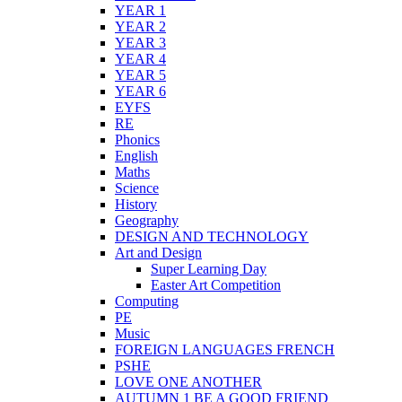
YEAR 1
YEAR 2
YEAR 3
YEAR 4
YEAR 5
YEAR 6
EYFS
RE
Phonics
English
Maths
Science
History
Geography
DESIGN AND TECHNOLOGY
Art and Design
Super Learning Day
Easter Art Competition
Computing
PE
Music
FOREIGN LANGUAGES FRENCH
PSHE
LOVE ONE ANOTHER
AUTUMN 1 BE A GOOD FRIEND