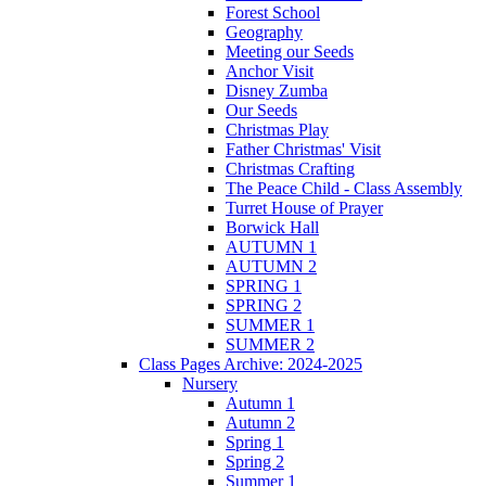
Forest School
Geography
Meeting our Seeds
Anchor Visit
Disney Zumba
Our Seeds
Christmas Play
Father Christmas' Visit
Christmas Crafting
The Peace Child - Class Assembly
Turret House of Prayer
Borwick Hall
AUTUMN 1
AUTUMN 2
SPRING 1
SPRING 2
SUMMER 1
SUMMER 2
Class Pages Archive: 2024-2025
Nursery
Autumn 1
Autumn 2
Spring 1
Spring 2
Summer 1