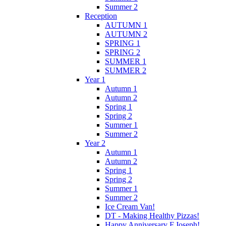
Summer 2
Reception
AUTUMN 1
AUTUMN 2
SPRING 1
SPRING 2
SUMMER 1
SUMMER 2
Year 1
Autumn 1
Autumn 2
Spring 1
Spring 2
Summer 1
Summer 2
Year 2
Autumn 1
Autumn 2
Spring 1
Spring 2
Summer 1
Summer 2
Ice Cream Van!
DT - Making Healthy Pizzas!
Happy Anniversary F.Joseph!