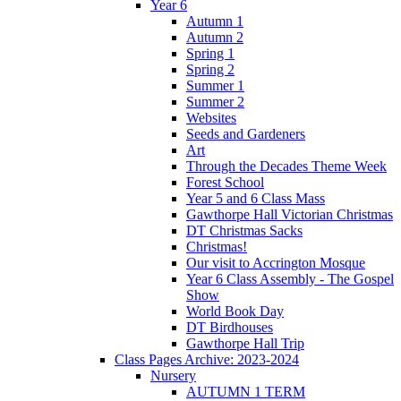
Year 6
Autumn 1
Autumn 2
Spring 1
Spring 2
Summer 1
Summer 2
Websites
Seeds and Gardeners
Art
Through the Decades Theme Week
Forest School
Year 5 and 6 Class Mass
Gawthorpe Hall Victorian Christmas
DT Christmas Sacks
Christmas!
Our visit to Accrington Mosque
Year 6 Class Assembly - The Gospel
Show
World Book Day
DT Birdhouses
Gawthorpe Hall Trip
Class Pages Archive: 2023-2024
Nursery
AUTUMN 1 TERM