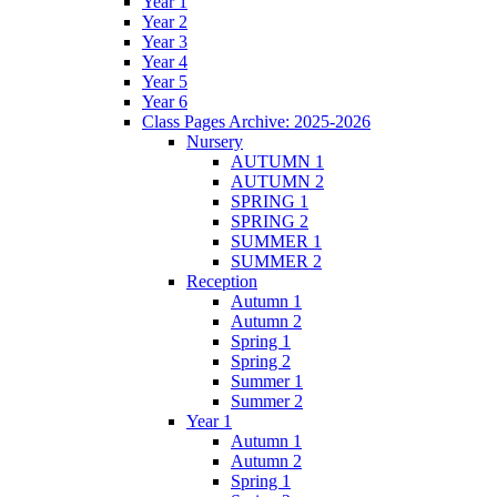
Year 1
Year 2
Year 3
Year 4
Year 5
Year 6
Class Pages Archive: 2025-2026
Nursery
AUTUMN 1
AUTUMN 2
SPRING 1
SPRING 2
SUMMER 1
SUMMER 2
Reception
Autumn 1
Autumn 2
Spring 1
Spring 2
Summer 1
Summer 2
Year 1
Autumn 1
Autumn 2
Spring 1