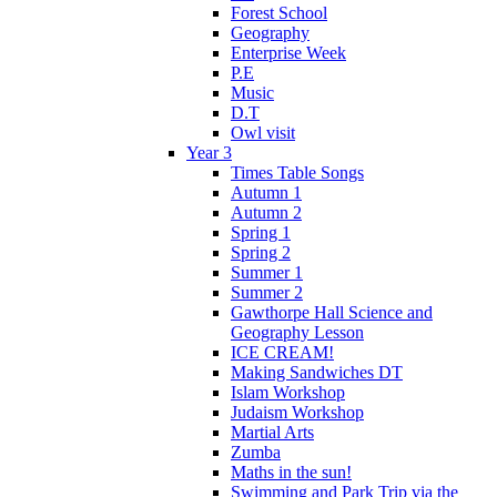
Forest School
Geography
Enterprise Week
P.E
Music
D.T
Owl visit
Year 3
Times Table Songs
Autumn 1
Autumn 2
Spring 1
Spring 2
Summer 1
Summer 2
Gawthorpe Hall Science and
Geography Lesson
ICE CREAM!
Making Sandwiches DT
Islam Workshop
Judaism Workshop
Martial Arts
Zumba
Maths in the sun!
Swimming and Park Trip via the