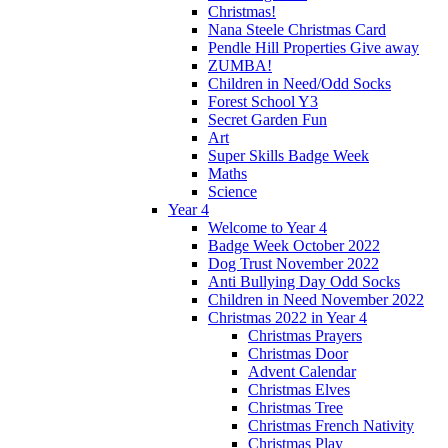
Christmas!
Nana Steele Christmas Card
Pendle Hill Properties Give away
ZUMBA!
Children in Need/Odd Socks
Forest School Y3
Secret Garden Fun
Art
Super Skills Badge Week
Maths
Science
Year 4
Welcome to Year 4
Badge Week October 2022
Dog Trust November 2022
Anti Bullying Day Odd Socks
Children in Need November 2022
Christmas 2022 in Year 4
Christmas Prayers
Christmas Door
Advent Calendar
Christmas Elves
Christmas Tree
Christmas French Nativity
Christmas Play