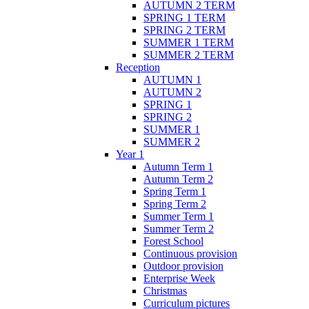
AUTUMN 2 TERM
SPRING 1 TERM
SPRING 2 TERM
SUMMER 1 TERM
SUMMER 2 TERM
Reception
AUTUMN 1
AUTUMN 2
SPRING 1
SPRING 2
SUMMER 1
SUMMER 2
Year 1
Autumn Term 1
Autumn Term 2
Spring Term 1
Spring Term 2
Summer Term 1
Summer Term 2
Forest School
Continuous provision
Outdoor provision
Enterprise Week
Christmas
Curriculum pictures