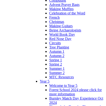
Computing
Advent Prayer Bags
Making Muffins
Celebration of the Word
French
Christmas
Making Guitars
Being Archaeologists
World Book Day
Red Nose Day
Circuits
Tree Planting
Autumn 1
Autumn 2
Spring 1
Spring 2
Summer 1
Summer 2
MTC Resources
Year 5
Welcome to Year 5
Forest School 2024 please click for
more information
Burnley Match Day Experience Oct
2024