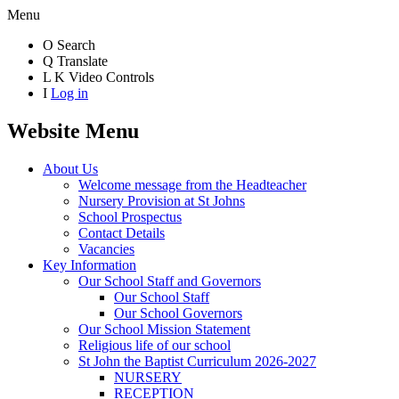
Menu
O
Search
Q
Translate
L
K
Video Controls
I
Log in
Website Menu
About Us
Welcome message from the Headteacher
Nursery Provision at St Johns
School Prospectus
Contact Details
Vacancies
Key Information
Our School Staff and Governors
Our School Staff
Our School Governors
Our School Mission Statement
Religious life of our school
St John the Baptist Curriculum 2026-2027
NURSERY
RECEPTION