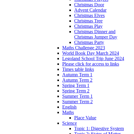
Christmas Door
Advent Calendar
Christmas Elves
Christmas Tree
Christmas Play
Christmas Dinner and
Christmas Jumper Day
Christmas Party
Maths Challenge 2023
World Book Day March 2024
Legoland School Trip June 2024
Please click for access to links
Times table links
Autumn Term 1
Autumn Term 2
Spring Term 1
Spring Term 2
Summer Term 1
Summer Term 2
English
Maths
Place Value
Science
Topic 1: Digestive System
Topic 2: States of Matter