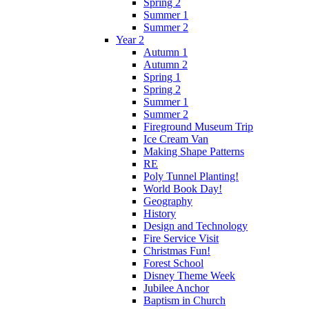
Spring 2
Summer 1
Summer 2
Year 2
Autumn 1
Autumn 2
Spring 1
Spring 2
Summer 1
Summer 2
Fireground Museum Trip
Ice Cream Van
Making Shape Patterns
RE
Poly Tunnel Planting!
World Book Day!
Geography
History
Design and Technology
Fire Service Visit
Christmas Fun!
Forest School
Disney Theme Week
Jubilee Anchor
Baptism in Church