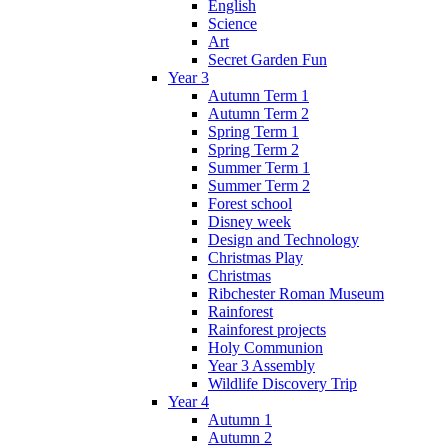
English
Science
Art
Secret Garden Fun
Year 3
Autumn Term 1
Autumn Term 2
Spring Term 1
Spring Term 2
Summer Term 1
Summer Term 2
Forest school
Disney week
Design and Technology
Christmas Play
Christmas
Ribchester Roman Museum
Rainforest
Rainforest projects
Holy Communion
Year 3 Assembly
Wildlife Discovery Trip
Year 4
Autumn 1
Autumn 2