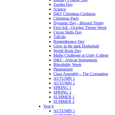
Zumba Day
Science
D&T Christmas Cushions
Christmas Party
Dynamic Day - Blessed Trinity
First Aid - October Theme Week
Circus Skills Day
TriKids
Remembrance Day
Glow in the dark Dodgeball
World Book Day
Maths Challenge at Unity College
D&T - African Instruments
Bikeability Week
Planetarium
Class Assembly - The Coronation
AUTUMN 1
AUTUMN 2
SPRING 1
SPRING 2
SUMMER 1
SUMMER 2
Year 6
AUTUMN 1