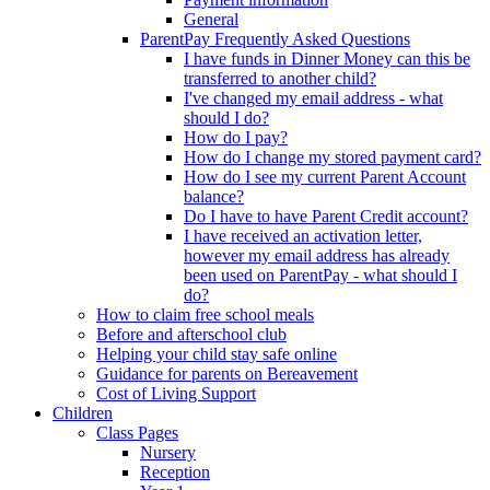
General
ParentPay Frequently Asked Questions
I have funds in Dinner Money can this be
transferred to another child?
I've changed my email address - what
should I do?
How do I pay?
How do I change my stored payment card?
How do I see my current Parent Account
balance?
Do I have to have Parent Credit account?
I have received an activation letter,
however my email address has already
been used on ParentPay - what should I
do?
How to claim free school meals
Before and afterschool club
Helping your child stay safe online
Guidance for parents on Bereavement
Cost of Living Support
Children
Class Pages
Nursery
Reception