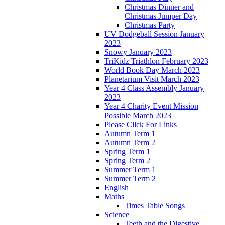
Christmas Dinner and
Christmas Jumper Day
Christmas Party
UV Dodgeball Session January
2023
Snowy January 2023
TriKidz Triathlon February 2023
World Book Day March 2023
Planetarium Visit March 2023
Year 4 Class Assembly January
2023
Year 4 Charity Event Mission
Possible March 2023
Please Click For Links
Autumn Term 1
Autumn Term 2
Spring Term 1
Spring Term 2
Summer Term 1
Summer Term 2
English
Maths
Times Table Songs
Science
Teeth and the Digestive