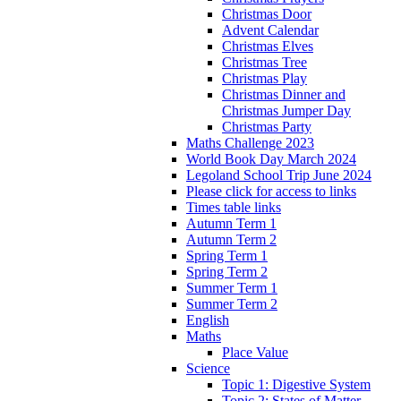
Christmas Door
Advent Calendar
Christmas Elves
Christmas Tree
Christmas Play
Christmas Dinner and
Christmas Jumper Day
Christmas Party
Maths Challenge 2023
World Book Day March 2024
Legoland School Trip June 2024
Please click for access to links
Times table links
Autumn Term 1
Autumn Term 2
Spring Term 1
Spring Term 2
Summer Term 1
Summer Term 2
English
Maths
Place Value
Science
Topic 1: Digestive System
Topic 2: States of Matter