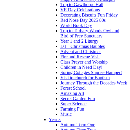
Trip to Gawthorpe Hall
VE Day Celebrations
Decorating Biscuits Fun Friday
Red Nose Day 2025 80s
World Book Day
Trip to Turbary Woods Owl and
Bird of Prey Sanctuary
Year 1 and 2 Liturgy
DT - Christmas Baubles
Advent and Christmas
Fire and Rescue Visit
Class Prayer and Worship
Children in Need Day!
Spring Cottages Suprise Hamper!
Visit to church for Baptism
Journey Through the Decades Week
Forest School
Amazing Art
Secret Garden Fun
Super Science
Farming Fun
Music
Year 3
Autumn Term One
Autumn Term Two