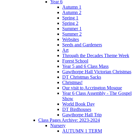
Year 6
Autumn 1
Autumn 2
Spring 1
Spring 2
Summer 1
Summer 2
Websites
Seeds and Gardeners
Art
Through the Decades Theme Week
Forest School
Year 5 and 6 Class Mass
Gawthorpe Hall Victorian Christmas
DT Christmas Sacks
Christmas!
Our visit to Accrington Mosque
Year 6 Class Assembly - The Gospel
Show
World Book Day
DT Birdhouses
Gawthorpe Hall Trip
Class Pages Archive: 2023-2024
Nursery
AUTUMN 1 TERM