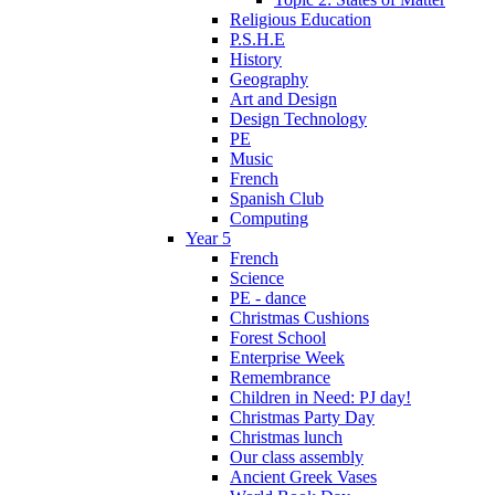
Religious Education
P.S.H.E
History
Geography
Art and Design
Design Technology
PE
Music
French
Spanish Club
Computing
Year 5
French
Science
PE - dance
Christmas Cushions
Forest School
Enterprise Week
Remembrance
Children in Need: PJ day!
Christmas Party Day
Christmas lunch
Our class assembly
Ancient Greek Vases