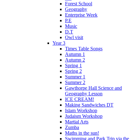
Forest School
Geography
Enterprise Week
P.E
Music
D.T
Owl visit
Year 3
Times Table Songs
Autumn 1
Autumn 2
Spring 1
Spring 2
Summer 1
Summer 2
Gawthorpe Hall Science and
Geography Lesson
ICE CREAM!
Making Sandwiches DT
Islam Workshop
Judaism Workshop
Martial Arts
Zumba
Maths in the sun!
Swimming and Park Trip via the