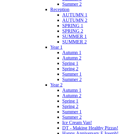
Summer 2
Reception
AUTUMN 1
AUTUMN 2
SPRING 1
SPRING 2
SUMMER 1
SUMMER 2
Year 1
Autumn 1
Autumn 2
Spring 1
Spring 2
Summer 1
Summer 2
Year 2
Autumn 1
Autumn 2
Spring 1
Spring 2
Summer 1
Summer 2
Ice Cream Van!
DT - Making Healthy Pizzas!
Happy Anniversary F.Joseph!