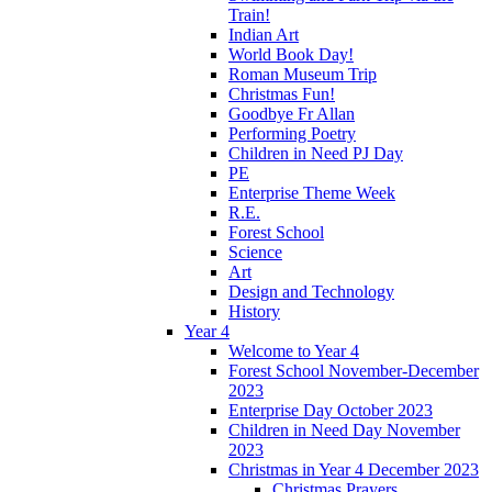
Train!
Indian Art
World Book Day!
Roman Museum Trip
Christmas Fun!
Goodbye Fr Allan
Performing Poetry
Children in Need PJ Day
PE
Enterprise Theme Week
R.E.
Forest School
Science
Art
Design and Technology
History
Year 4
Welcome to Year 4
Forest School November-December
2023
Enterprise Day October 2023
Children in Need Day November
2023
Christmas in Year 4 December 2023
Christmas Prayers