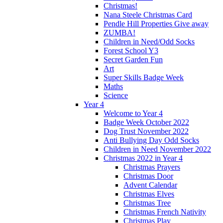
Christmas!
Nana Steele Christmas Card
Pendle Hill Properties Give away
ZUMBA!
Children in Need/Odd Socks
Forest School Y3
Secret Garden Fun
Art
Super Skills Badge Week
Maths
Science
Year 4
Welcome to Year 4
Badge Week October 2022
Dog Trust November 2022
Anti Bullying Day Odd Socks
Children in Need November 2022
Christmas 2022 in Year 4
Christmas Prayers
Christmas Door
Advent Calendar
Christmas Elves
Christmas Tree
Christmas French Nativity
Christmas Play