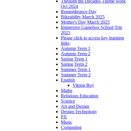
Through the Decades Theme week
Oct 2024
Remembrance Day
Bikeability March 2025
Mother's Day March 2025
Immersive Gamebox School Trip
2025
Please click to access key learning
links
Autumn Term 1
Autumn Term 2
Spring Term 1
Spring Term 2
Summer Term 1
Summer Term 2
English
Viking Boy
Maths
Religious Education
Science
Art and Design
Design Technology
P.E
Music
Computing