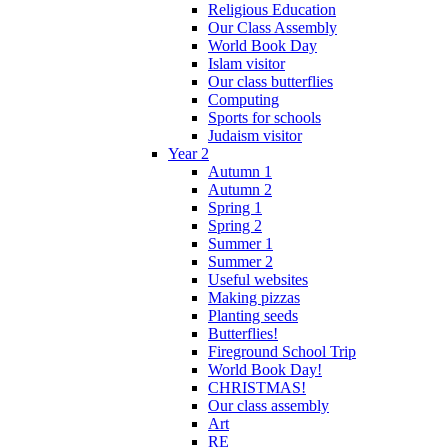
Religious Education
Our Class Assembly
World Book Day
Islam visitor
Our class butterflies
Computing
Sports for schools
Judaism visitor
Year 2
Autumn 1
Autumn 2
Spring 1
Spring 2
Summer 1
Summer 2
Useful websites
Making pizzas
Planting seeds
Butterflies!
Fireground School Trip
World Book Day!
CHRISTMAS!
Our class assembly
Art
RE