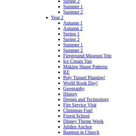
Spring 2
Summer 1
Summer 2
Year 2
Autumn 1
Autumn 2
Spring 1
Spring 2
Summer 1
Summer 2
Fireground Museum Trip
Ice Cream Van
Making Shape Patterns
RE
Poly Tunnel Planting!
World Book Day!
Geography
History
Design and Technology
Fire Service Visit
Christmas Fun!
Forest School
Disney Theme Week
Jubilee Anchor
Baptism in Church