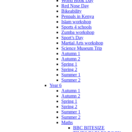
World Book Day
Red Nose Day
Bikeability
Penpals in Kenya
Islam workshop
Sports 4 schools
Zumba workshop
Sport’s Day
Martial Arts workshop
Science Museum Trip
Autumn 1
Autumn 2
Spring 1
Spring 2
Summer 1
Summer 2
Year 6
Autumn 1
Autumn 2
Spring 1
Spring 2
Summer 1
Summer 2
Maths
BBC BITESIZE