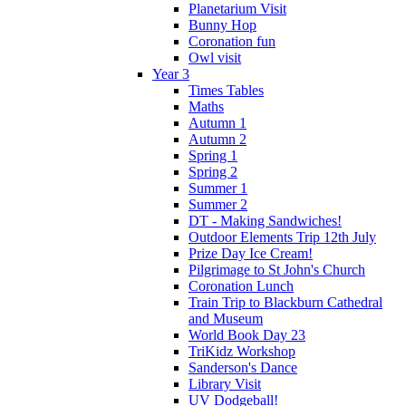
Planetarium Visit
Bunny Hop
Coronation fun
Owl visit
Year 3
Times Tables
Maths
Autumn 1
Autumn 2
Spring 1
Spring 2
Summer 1
Summer 2
DT - Making Sandwiches!
Outdoor Elements Trip 12th July
Prize Day Ice Cream!
Pilgrimage to St John's Church
Coronation Lunch
Train Trip to Blackburn Cathedral
and Museum
World Book Day 23
TriKidz Workshop
Sanderson's Dance
Library Visit
UV Dodgeball!