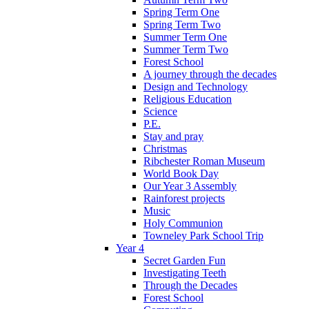
Spring Term One
Spring Term Two
Summer Term One
Summer Term Two
Forest School
A journey through the decades
Design and Technology
Religious Education
Science
P.E.
Stay and pray
Christmas
Ribchester Roman Museum
World Book Day
Our Year 3 Assembly
Rainforest projects
Music
Holy Communion
Towneley Park School Trip
Year 4
Secret Garden Fun
Investigating Teeth
Through the Decades
Forest School