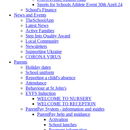
Sports for Schools Athlete Event 30th April 24
School's Finance
News and Events
TheSchoolApp
Latest News
Active Families
Step Into Quality Award
Local Community
Newsletters
Supporting Ukraine
CORONA VIRUS
Parents
Holiday dates
School uniform
Reporting a child's absence
Attendance
Behaviour at St John's
EYFS Induction
WELCOME TO NURSERY
WELCOME TO RECEPTION
ParentPay System - information and guides
ParentPay help and guidance
Activation
School lunches
Payment information