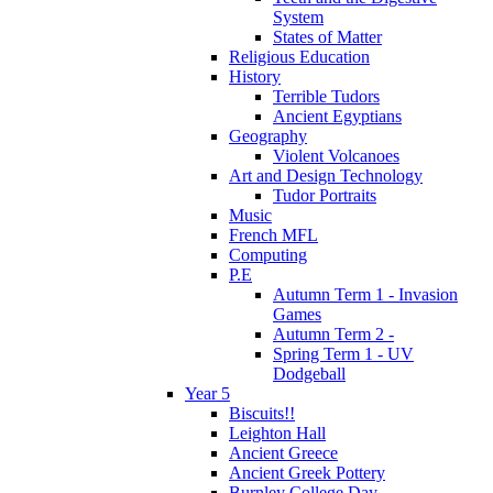
System
States of Matter
Religious Education
History
Terrible Tudors
Ancient Egyptians
Geography
Violent Volcanoes
Art and Design Technology
Tudor Portraits
Music
French MFL
Computing
P.E
Autumn Term 1 - Invasion
Games
Autumn Term 2 -
Spring Term 1 - UV
Dodgeball
Year 5
Biscuits!!
Leighton Hall
Ancient Greece
Ancient Greek Pottery
Burnley College Day