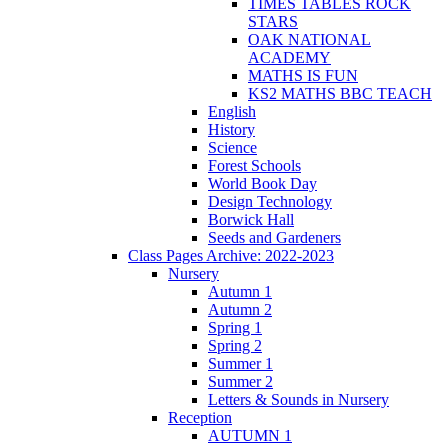
TIMES TABLES ROCK
STARS
OAK NATIONAL
ACADEMY
MATHS IS FUN
KS2 MATHS BBC TEACH
English
History
Science
Forest Schools
World Book Day
Design Technology
Borwick Hall
Seeds and Gardeners
Class Pages Archive: 2022-2023
Nursery
Autumn 1
Autumn 2
Spring 1
Spring 2
Summer 1
Summer 2
Letters & Sounds in Nursery
Reception
AUTUMN 1