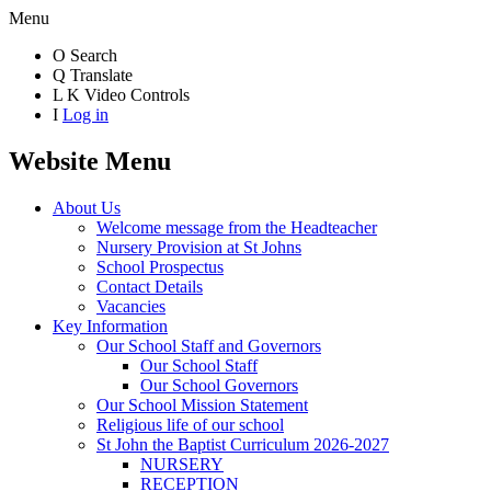
Menu
O
Search
Q
Translate
L
K
Video Controls
I
Log in
Website Menu
About Us
Welcome message from the Headteacher
Nursery Provision at St Johns
School Prospectus
Contact Details
Vacancies
Key Information
Our School Staff and Governors
Our School Staff
Our School Governors
Our School Mission Statement
Religious life of our school
St John the Baptist Curriculum 2026-2027
NURSERY
RECEPTION