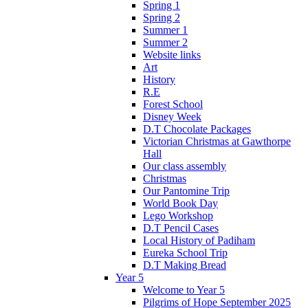
Spring 1
Spring 2
Summer 1
Summer 2
Website links
Art
History
R.E
Forest School
Disney Week
D.T Chocolate Packages
Victorian Christmas at Gawthorpe
Hall
Our class assembly
Christmas
Our Pantomine Trip
World Book Day
Lego Workshop
D.T Pencil Cases
Local History of Padiham
Eureka School Trip
D.T Making Bread
Year 5
Welcome to Year 5
Pilgrims of Hope September 2025