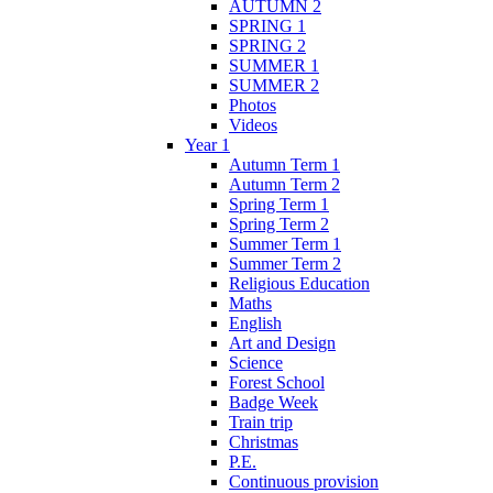
AUTUMN 2
SPRING 1
SPRING 2
SUMMER 1
SUMMER 2
Photos
Videos
Year 1
Autumn Term 1
Autumn Term 2
Spring Term 1
Spring Term 2
Summer Term 1
Summer Term 2
Religious Education
Maths
English
Art and Design
Science
Forest School
Badge Week
Train trip
Christmas
P.E.
Continuous provision