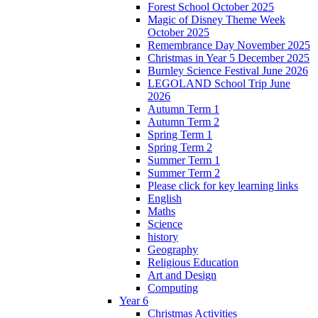
Forest School October 2025
Magic of Disney Theme Week
October 2025
Remembrance Day November 2025
Christmas in Year 5 December 2025
Burnley Science Festival June 2026
LEGOLAND School Trip June
2026
Autumn Term 1
Autumn Term 2
Spring Term 1
Spring Term 2
Summer Term 1
Summer Term 2
Please click for key learning links
English
Maths
Science
history
Geography
Religious Education
Art and Design
Computing
Year 6
Christmas Activities