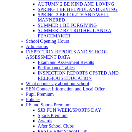
AUTUMN 2 BE KIND AND LOVING
SPRING 1 BE HELPFUL AND GIVING
SPRING 2 BE POLITE AND WELL
MANNERED
SUMMER 1 BE FORGIVING
SUMMER 2 BE TRUTHFUL AND A
PEACEMAKER
School Opening Hours
Admissions
INSPECTION REPORTS AND SCHOOL
ASSESSMENT DATA
Exam and Assessment Results
Performance Tables
INSPECTION REPORTS OFSTED AND
RELIGIOUS EDUCATION
What people say about our school
SEN Contact Information and Local Offer
Pupil Premium
Policies
PE and Sports Premium
SJB FUN WEEK/SPORTS DAY
Sports Premium
Awards
After School Clubs
PASTA After School Club