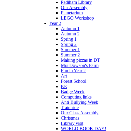
Padiham Library
Our Assembly
Planetarium
LEGO Workshop
Year 2
Autumn 1
Autumn 2
Spring 1
Spring 2
Summer 1
Summer 2
Making pizzas in DT
Mrs Dowson's Farm
Fun in Year 2
Art
Forest School
P.E
Badge Week
Computing links
Anti-Bullying Week
Train ride
Our Class Assembly
Christmas
Library visit
WORLD BOOK DAY!