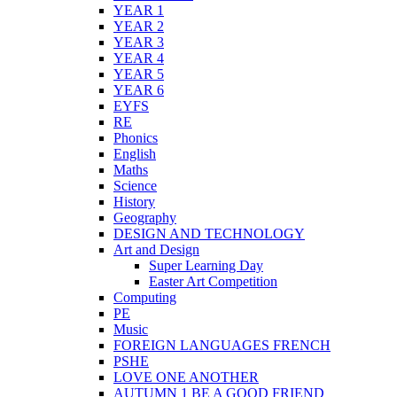
YEAR 1
YEAR 2
YEAR 3
YEAR 4
YEAR 5
YEAR 6
EYFS
RE
Phonics
English
Maths
Science
History
Geography
DESIGN AND TECHNOLOGY
Art and Design
Super Learning Day
Easter Art Competition
Computing
PE
Music
FOREIGN LANGUAGES FRENCH
PSHE
LOVE ONE ANOTHER
AUTUMN 1 BE A GOOD FRIEND