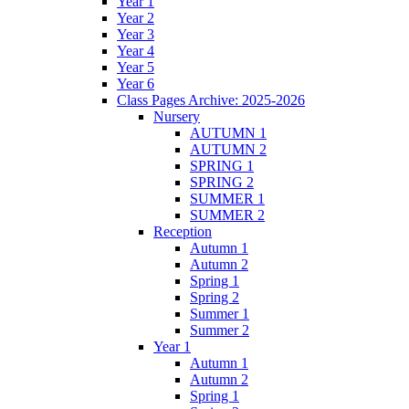
Year 1
Year 2
Year 3
Year 4
Year 5
Year 6
Class Pages Archive: 2025-2026
Nursery
AUTUMN 1
AUTUMN 2
SPRING 1
SPRING 2
SUMMER 1
SUMMER 2
Reception
Autumn 1
Autumn 2
Spring 1
Spring 2
Summer 1
Summer 2
Year 1
Autumn 1
Autumn 2
Spring 1