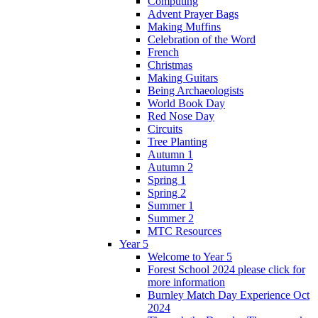
Computing
Advent Prayer Bags
Making Muffins
Celebration of the Word
French
Christmas
Making Guitars
Being Archaeologists
World Book Day
Red Nose Day
Circuits
Tree Planting
Autumn 1
Autumn 2
Spring 1
Spring 2
Summer 1
Summer 2
MTC Resources
Year 5
Welcome to Year 5
Forest School 2024 please click for
more information
Burnley Match Day Experience Oct
2024