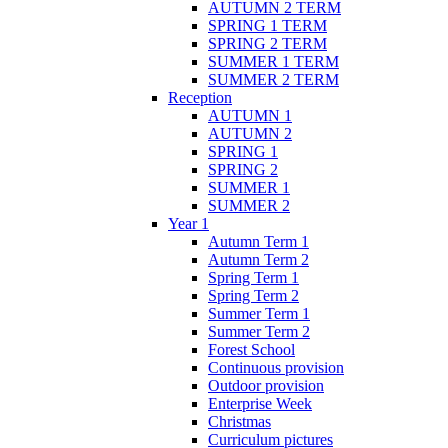
AUTUMN 2 TERM
SPRING 1 TERM
SPRING 2 TERM
SUMMER 1 TERM
SUMMER 2 TERM
Reception
AUTUMN 1
AUTUMN 2
SPRING 1
SPRING 2
SUMMER 1
SUMMER 2
Year 1
Autumn Term 1
Autumn Term 2
Spring Term 1
Spring Term 2
Summer Term 1
Summer Term 2
Forest School
Continuous provision
Outdoor provision
Enterprise Week
Christmas
Curriculum pictures