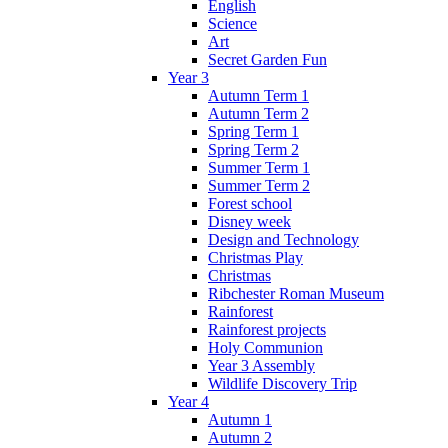
English
Science
Art
Secret Garden Fun
Year 3
Autumn Term 1
Autumn Term 2
Spring Term 1
Spring Term 2
Summer Term 1
Summer Term 2
Forest school
Disney week
Design and Technology
Christmas Play
Christmas
Ribchester Roman Museum
Rainforest
Rainforest projects
Holy Communion
Year 3 Assembly
Wildlife Discovery Trip
Year 4
Autumn 1
Autumn 2