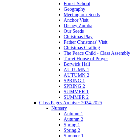
Forest School
Geography
Meeting our Seeds
Anchor Visit
Disney Zumba
Our Seeds
Christmas Play
Father Christmas' Visit
Christmas Crafting
The Peace Child - Class Assembly
Turret House of Prayer
Borwick Hall
AUTUMN 1
AUTUMN 2
SPRING 1
SPRING 2
SUMMER 1
SUMMER 2
Class Pages Archive: 2024-2025
Nursery
Autumn 1
Autumn 2
Spring 1
Spring 2
Summer 1