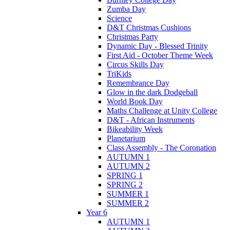
Zumba Day
Science
D&T Christmas Cushions
Christmas Party
Dynamic Day - Blessed Trinity
First Aid - October Theme Week
Circus Skills Day
TriKids
Remembrance Day
Glow in the dark Dodgeball
World Book Day
Maths Challenge at Unity College
D&T - African Instruments
Bikeability Week
Planetarium
Class Assembly - The Coronation
AUTUMN 1
AUTUMN 2
SPRING 1
SPRING 2
SUMMER 1
SUMMER 2
Year 6
AUTUMN 1