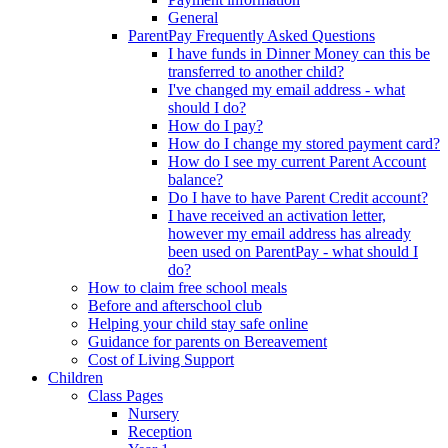
General
ParentPay Frequently Asked Questions
I have funds in Dinner Money can this be
transferred to another child?
I've changed my email address - what
should I do?
How do I pay?
How do I change my stored payment card?
How do I see my current Parent Account
balance?
Do I have to have Parent Credit account?
I have received an activation letter,
however my email address has already
been used on ParentPay - what should I
do?
How to claim free school meals
Before and afterschool club
Helping your child stay safe online
Guidance for parents on Bereavement
Cost of Living Support
Children
Class Pages
Nursery
Reception