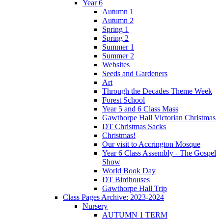
Year 6
Autumn 1
Autumn 2
Spring 1
Spring 2
Summer 1
Summer 2
Websites
Seeds and Gardeners
Art
Through the Decades Theme Week
Forest School
Year 5 and 6 Class Mass
Gawthorpe Hall Victorian Christmas
DT Christmas Sacks
Christmas!
Our visit to Accrington Mosque
Year 6 Class Assembly - The Gospel
Show
World Book Day
DT Birdhouses
Gawthorpe Hall Trip
Class Pages Archive: 2023-2024
Nursery
AUTUMN 1 TERM