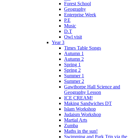
Forest School
Geography
Enterprise Week
P.E
Music
D.T
Owl visit
Year 3
Times Table Songs
Autumn 1
Autumn 2
Spring 1
Spring 2
Summer 1
Summer 2
Gawthorpe Hall Science and
Geography Lesson
ICE CREAM!
Making Sandwiches DT
Islam Workshop
Judaism Workshop
Martial Arts
Zumba
Maths in the sun!
Swimming and Park Trip via the