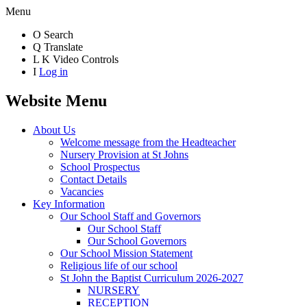
Menu
O
Search
Q
Translate
L
K
Video Controls
I
Log in
Website Menu
About Us
Welcome message from the Headteacher
Nursery Provision at St Johns
School Prospectus
Contact Details
Vacancies
Key Information
Our School Staff and Governors
Our School Staff
Our School Governors
Our School Mission Statement
Religious life of our school
St John the Baptist Curriculum 2026-2027
NURSERY
RECEPTION