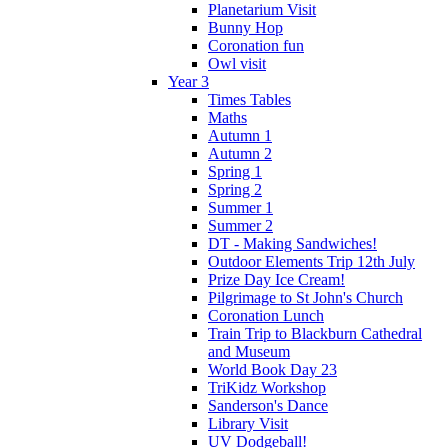
Planetarium Visit
Bunny Hop
Coronation fun
Owl visit
Year 3
Times Tables
Maths
Autumn 1
Autumn 2
Spring 1
Spring 2
Summer 1
Summer 2
DT - Making Sandwiches!
Outdoor Elements Trip 12th July
Prize Day Ice Cream!
Pilgrimage to St John's Church
Coronation Lunch
Train Trip to Blackburn Cathedral
and Museum
World Book Day 23
TriKidz Workshop
Sanderson's Dance
Library Visit
UV Dodgeball!