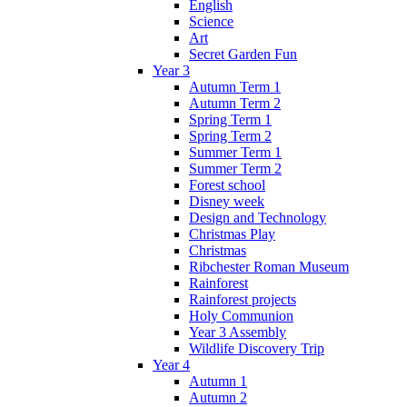
English
Science
Art
Secret Garden Fun
Year 3
Autumn Term 1
Autumn Term 2
Spring Term 1
Spring Term 2
Summer Term 1
Summer Term 2
Forest school
Disney week
Design and Technology
Christmas Play
Christmas
Ribchester Roman Museum
Rainforest
Rainforest projects
Holy Communion
Year 3 Assembly
Wildlife Discovery Trip
Year 4
Autumn 1
Autumn 2