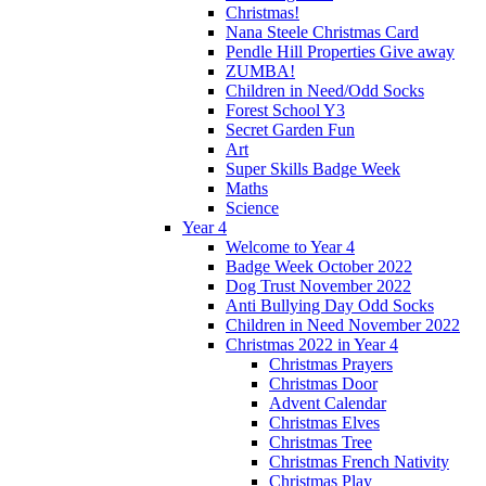
Christmas!
Nana Steele Christmas Card
Pendle Hill Properties Give away
ZUMBA!
Children in Need/Odd Socks
Forest School Y3
Secret Garden Fun
Art
Super Skills Badge Week
Maths
Science
Year 4
Welcome to Year 4
Badge Week October 2022
Dog Trust November 2022
Anti Bullying Day Odd Socks
Children in Need November 2022
Christmas 2022 in Year 4
Christmas Prayers
Christmas Door
Advent Calendar
Christmas Elves
Christmas Tree
Christmas French Nativity
Christmas Play