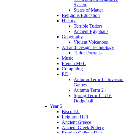
System
States of Matter
Religious Education
History
Terrible Tudors
Ancient Egyptians
Geography
Violent Volcanoes
Art and Design Technology
Tudor Portraits
Music
French MFL
Computing
P.E
Autumn Term 1 - Invasion
Games
Autumn Term 2 -
Spring Term 1 - UV
Dodgeball
Year 5
Biscuits!!
Leighton Hall
Ancient Greece
Ancient Greek Pottery
Burnley College Day