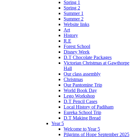
Spring 1
Spring 2
Summer 1
Summer 2
Website links
Art
History
R.E
Forest School
Disney Week
D.T Chocolate Packages
Victorian Christmas at Gawthorpe
Hall
Our class assembly
Christmas
Our Pantomine Trip
World Book Day
Lego Workshop
D.T Pencil Cases
Local History of Padiham
Eureka School Trip
D.T Making Bread
Year 5
Welcome to Year 5
Pilgrims of Hope September 2025