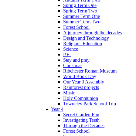
Spring Term One
Spring Term Two
Summer Term One
Summer Term Two
Forest School
A journey through the decades
Design and Technology
Religious Education
Science
P.E.
Stay and pray
Christmas
Ribchester Roman Museum
World Book Day
Our Year 3 Assembly
Rainforest projects
Music
Holy Communion
Towneley Park School Trip
Year 4
Secret Garden Fun
Investigating Teeth
Through the Decades
Forest School