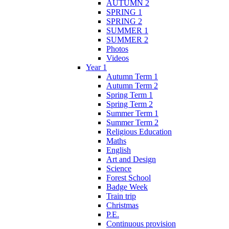
AUTUMN 2
SPRING 1
SPRING 2
SUMMER 1
SUMMER 2
Photos
Videos
Year 1
Autumn Term 1
Autumn Term 2
Spring Term 1
Spring Term 2
Summer Term 1
Summer Term 2
Religious Education
Maths
English
Art and Design
Science
Forest School
Badge Week
Train trip
Christmas
P.E.
Continuous provision