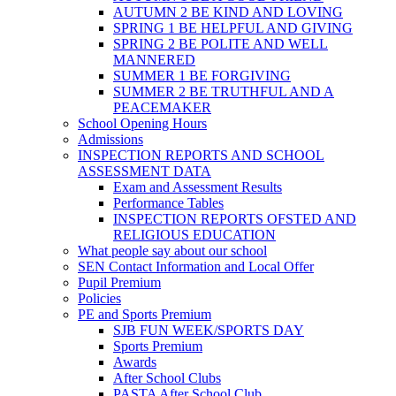
AUTUMN 2 BE KIND AND LOVING
SPRING 1 BE HELPFUL AND GIVING
SPRING 2 BE POLITE AND WELL
MANNERED
SUMMER 1 BE FORGIVING
SUMMER 2 BE TRUTHFUL AND A
PEACEMAKER
School Opening Hours
Admissions
INSPECTION REPORTS AND SCHOOL
ASSESSMENT DATA
Exam and Assessment Results
Performance Tables
INSPECTION REPORTS OFSTED AND
RELIGIOUS EDUCATION
What people say about our school
SEN Contact Information and Local Offer
Pupil Premium
Policies
PE and Sports Premium
SJB FUN WEEK/SPORTS DAY
Sports Premium
Awards
After School Clubs
PASTA After School Club