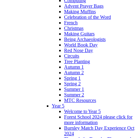
Computing
Advent Prayer Bags
Making Muffins
Celebration of the Word
French
Christmas
Making Guitars
Being Archaeologists
World Book Day
Red Nose Day
Circuits
Tree Planting
Autumn 1
Autumn 2
Spring 1
Spring 2
Summer 1
Summer 2
MTC Resources
Year 5
Welcome to Year 5
Forest School 2024 please click for
more information
Burnley Match Day Experience Oct
2024