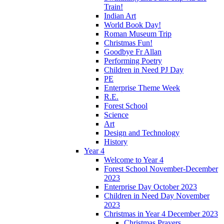
Train!
Indian Art
World Book Day!
Roman Museum Trip
Christmas Fun!
Goodbye Fr Allan
Performing Poetry
Children in Need PJ Day
PE
Enterprise Theme Week
R.E.
Forest School
Science
Art
Design and Technology
History
Year 4
Welcome to Year 4
Forest School November-December
2023
Enterprise Day October 2023
Children in Need Day November
2023
Christmas in Year 4 December 2023
Christmas Prayers