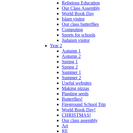
Religious Education
Our Class Assembly
World Book Day
Islam visitor
Our class butterflies
Computing
Sports for schools
Judaism visitor
Year 2
Autumn 1
Autumn 2
Spring 1
Spring 2
Summer 1
Summer 2
Useful websites
Making pizzas
Planting seeds
Butterflies!
Fireground School Trip
World Book Day!
CHRISTMAS!
Our class assembly
Art
RE