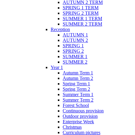
AUTUMN 2 TERM
SPRING 1 TERM
SPRING 2 TERM
SUMMER 1 TERM
SUMMER 2 TERM
Reception
AUTUMN 1
AUTUMN 2
SPRING 1
SPRING 2
SUMMER 1
SUMMER 2
Year 1
Autumn Term 1
Autumn Term 2
Spring Term 1
Spring Term 2
Summer Term 1
Summer Term 2
Forest School
Continuous provision
Outdoor provision
Enterprise Week
Christmas
Curriculum pictures