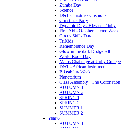
Zumba Day
Science
D&T Christmas Cushions
Christmas Party
Dynamic Day - Blessed Trinity
First Aid - October Theme Week
Circus Skills Day
TriKids
Remembrance Day
Glow in the dark Dodgeball
World Book Day
Maths Challenge at Unity College
D&T - African Instruments
Bikeability Week
Planetarium
Class Assembly - The Coronation
AUTUMN 1
AUTUMN 2
SPRING 1
SPRING 2
SUMMER 1
SUMMER 2
Year 6
AUTUMN 1