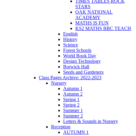
TIMES TABLES ROCK
STARS
OAK NATIONAL
ACADEMY
MATHS IS FUN
KS2 MATHS BBC TEACH
English
History
Science
Forest Schools
World Book Day
Design Technology
Borwick Hall
Seeds and Gardeners
Class Pages Archive: 2022-2023
Nursery
Autumn 1
Autumn 2
Spring 1
Spring 2
Summer 1
Summer 2
Letters & Sounds in Nursery
Reception
AUTUMN 1