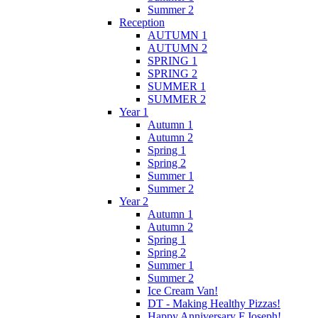
Summer 2
Reception
AUTUMN 1
AUTUMN 2
SPRING 1
SPRING 2
SUMMER 1
SUMMER 2
Year 1
Autumn 1
Autumn 2
Spring 1
Spring 2
Summer 1
Summer 2
Year 2
Autumn 1
Autumn 2
Spring 1
Spring 2
Summer 1
Summer 2
Ice Cream Van!
DT - Making Healthy Pizzas!
Happy Anniversary F.Joseph!