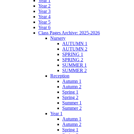
Year 1
Year 2
Year 3
Year 4
Year 5
Year 6
Class Pages Archive: 2025-2026
Nursery
AUTUMN 1
AUTUMN 2
SPRING 1
SPRING 2
SUMMER 1
SUMMER 2
Reception
Autumn 1
Autumn 2
Spring 1
Spring 2
Summer 1
Summer 2
Year 1
Autumn 1
Autumn 2
Spring 1