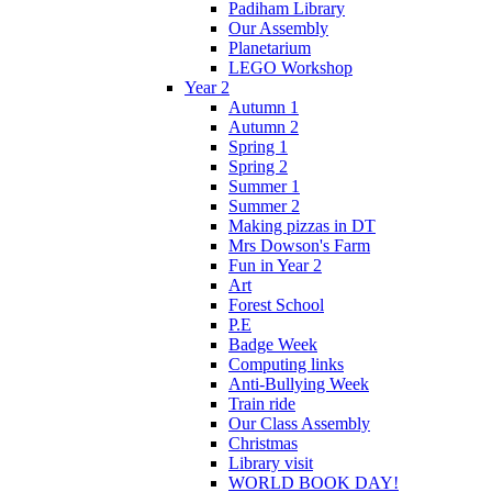
Padiham Library
Our Assembly
Planetarium
LEGO Workshop
Year 2
Autumn 1
Autumn 2
Spring 1
Spring 2
Summer 1
Summer 2
Making pizzas in DT
Mrs Dowson's Farm
Fun in Year 2
Art
Forest School
P.E
Badge Week
Computing links
Anti-Bullying Week
Train ride
Our Class Assembly
Christmas
Library visit
WORLD BOOK DAY!