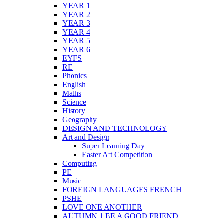
YEAR 1
YEAR 2
YEAR 3
YEAR 4
YEAR 5
YEAR 6
EYFS
RE
Phonics
English
Maths
Science
History
Geography
DESIGN AND TECHNOLOGY
Art and Design
Super Learning Day
Easter Art Competition
Computing
PE
Music
FOREIGN LANGUAGES FRENCH
PSHE
LOVE ONE ANOTHER
AUTUMN 1 BE A GOOD FRIEND