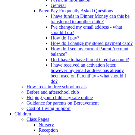
General
ParentPay Frequently Asked Questions
I have funds in Dinner Money can this be
transferred to another child?
I've changed my email address - what
should I do?
How do I pay?
How do I change my stored payment card?
How do I see my current Parent Account
balance?
Do I have to have Parent Credit account?
I have received an activation letter,
however my email address has already
been used on ParentPay - what should I
do?
How to claim free school meals
Before and afterschool club
Helping your child stay safe online
Guidance for parents on Bereavement
Cost of Living Support
Children
Class Pages
Nursery
Reception