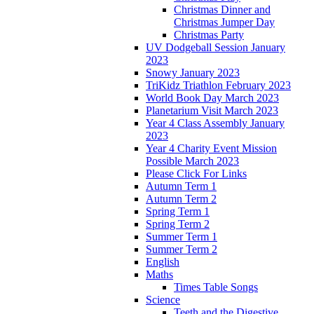
Christmas Dinner and
Christmas Jumper Day
Christmas Party
UV Dodgeball Session January
2023
Snowy January 2023
TriKidz Triathlon February 2023
World Book Day March 2023
Planetarium Visit March 2023
Year 4 Class Assembly January
2023
Year 4 Charity Event Mission
Possible March 2023
Please Click For Links
Autumn Term 1
Autumn Term 2
Spring Term 1
Spring Term 2
Summer Term 1
Summer Term 2
English
Maths
Times Table Songs
Science
Teeth and the Digestive