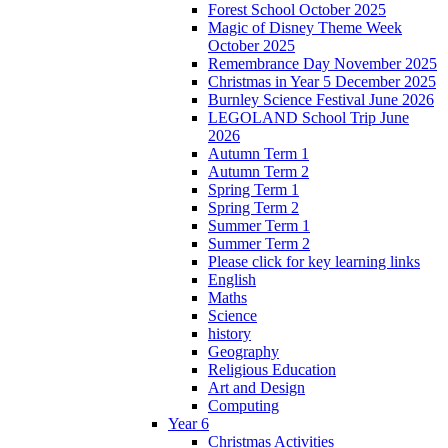
Forest School October 2025
Magic of Disney Theme Week
October 2025
Remembrance Day November 2025
Christmas in Year 5 December 2025
Burnley Science Festival June 2026
LEGOLAND School Trip June
2026
Autumn Term 1
Autumn Term 2
Spring Term 1
Spring Term 2
Summer Term 1
Summer Term 2
Please click for key learning links
English
Maths
Science
history
Geography
Religious Education
Art and Design
Computing
Year 6
Christmas Activities