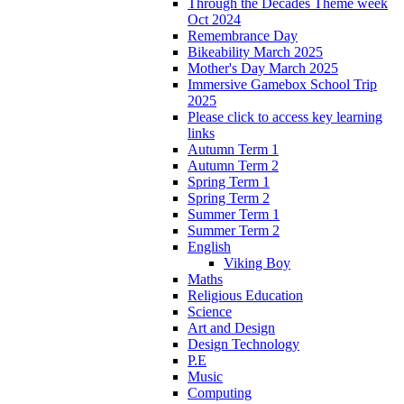
Through the Decades Theme week
Oct 2024
Remembrance Day
Bikeability March 2025
Mother's Day March 2025
Immersive Gamebox School Trip
2025
Please click to access key learning
links
Autumn Term 1
Autumn Term 2
Spring Term 1
Spring Term 2
Summer Term 1
Summer Term 2
English
Viking Boy
Maths
Religious Education
Science
Art and Design
Design Technology
P.E
Music
Computing