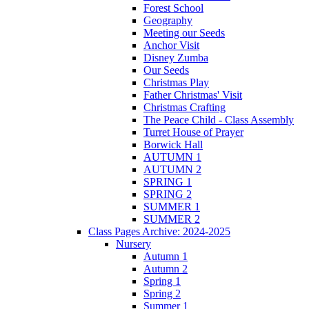
Forest School
Geography
Meeting our Seeds
Anchor Visit
Disney Zumba
Our Seeds
Christmas Play
Father Christmas' Visit
Christmas Crafting
The Peace Child - Class Assembly
Turret House of Prayer
Borwick Hall
AUTUMN 1
AUTUMN 2
SPRING 1
SPRING 2
SUMMER 1
SUMMER 2
Class Pages Archive: 2024-2025
Nursery
Autumn 1
Autumn 2
Spring 1
Spring 2
Summer 1