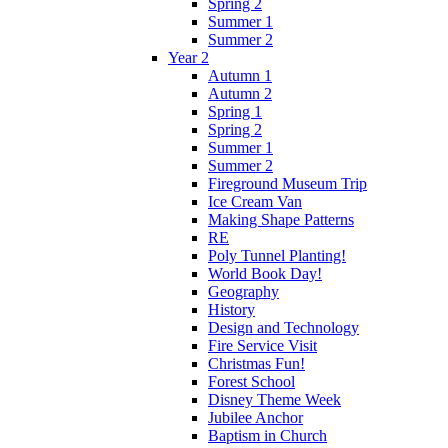
Spring 2
Summer 1
Summer 2
Year 2
Autumn 1
Autumn 2
Spring 1
Spring 2
Summer 1
Summer 2
Fireground Museum Trip
Ice Cream Van
Making Shape Patterns
RE
Poly Tunnel Planting!
World Book Day!
Geography
History
Design and Technology
Fire Service Visit
Christmas Fun!
Forest School
Disney Theme Week
Jubilee Anchor
Baptism in Church