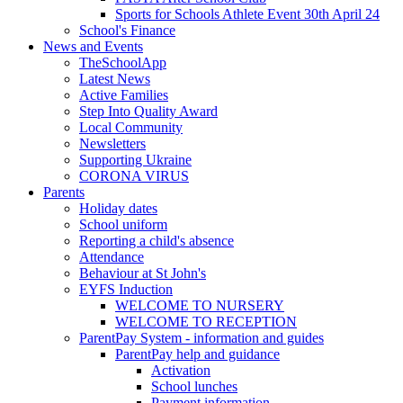
Sports for Schools Athlete Event 30th April 24
School's Finance
News and Events
TheSchoolApp
Latest News
Active Families
Step Into Quality Award
Local Community
Newsletters
Supporting Ukraine
CORONA VIRUS
Parents
Holiday dates
School uniform
Reporting a child's absence
Attendance
Behaviour at St John's
EYFS Induction
WELCOME TO NURSERY
WELCOME TO RECEPTION
ParentPay System - information and guides
ParentPay help and guidance
Activation
School lunches
Payment information