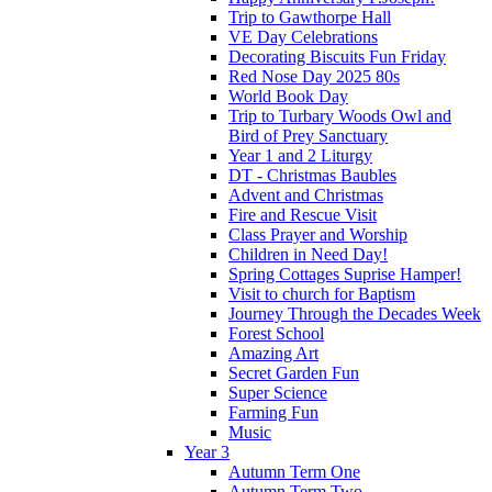
Trip to Gawthorpe Hall
VE Day Celebrations
Decorating Biscuits Fun Friday
Red Nose Day 2025 80s
World Book Day
Trip to Turbary Woods Owl and
Bird of Prey Sanctuary
Year 1 and 2 Liturgy
DT - Christmas Baubles
Advent and Christmas
Fire and Rescue Visit
Class Prayer and Worship
Children in Need Day!
Spring Cottages Suprise Hamper!
Visit to church for Baptism
Journey Through the Decades Week
Forest School
Amazing Art
Secret Garden Fun
Super Science
Farming Fun
Music
Year 3
Autumn Term One
Autumn Term Two