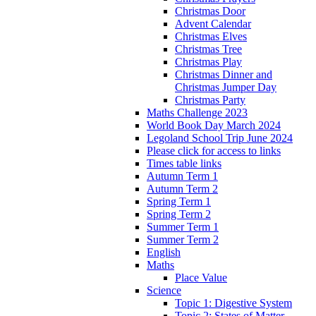
Christmas Door
Advent Calendar
Christmas Elves
Christmas Tree
Christmas Play
Christmas Dinner and
Christmas Jumper Day
Christmas Party
Maths Challenge 2023
World Book Day March 2024
Legoland School Trip June 2024
Please click for access to links
Times table links
Autumn Term 1
Autumn Term 2
Spring Term 1
Spring Term 2
Summer Term 1
Summer Term 2
English
Maths
Place Value
Science
Topic 1: Digestive System
Topic 2: States of Matter