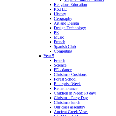
Religious Education
P.S.H.E
History
Geography
Art and Design
Design Technology
PE
Music
French
Spanish Club
Computing
Year 5
French
Science
PE - dance
Christmas Cushions
Forest School
Enterprise Week
Remembrance
Children in Need: PJ day!
Christmas Party Day
Christmas lunch
Our class assembly
Ancient Greek Vases