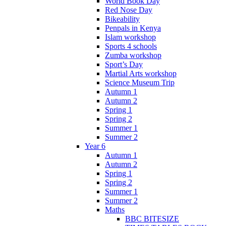
World Book Day
Red Nose Day
Bikeability
Penpals in Kenya
Islam workshop
Sports 4 schools
Zumba workshop
Sport’s Day
Martial Arts workshop
Science Museum Trip
Autumn 1
Autumn 2
Spring 1
Spring 2
Summer 1
Summer 2
Year 6
Autumn 1
Autumn 2
Spring 1
Spring 2
Summer 1
Summer 2
Maths
BBC BITESIZE