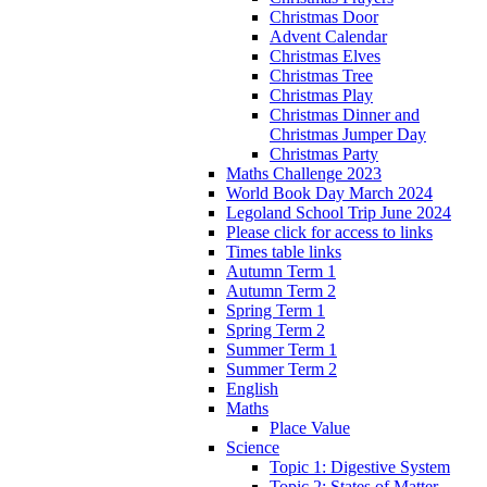
Christmas Door
Advent Calendar
Christmas Elves
Christmas Tree
Christmas Play
Christmas Dinner and
Christmas Jumper Day
Christmas Party
Maths Challenge 2023
World Book Day March 2024
Legoland School Trip June 2024
Please click for access to links
Times table links
Autumn Term 1
Autumn Term 2
Spring Term 1
Spring Term 2
Summer Term 1
Summer Term 2
English
Maths
Place Value
Science
Topic 1: Digestive System
Topic 2: States of Matter