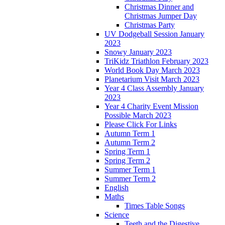
Christmas Dinner and
Christmas Jumper Day
Christmas Party
UV Dodgeball Session January
2023
Snowy January 2023
TriKidz Triathlon February 2023
World Book Day March 2023
Planetarium Visit March 2023
Year 4 Class Assembly January
2023
Year 4 Charity Event Mission
Possible March 2023
Please Click For Links
Autumn Term 1
Autumn Term 2
Spring Term 1
Spring Term 2
Summer Term 1
Summer Term 2
English
Maths
Times Table Songs
Science
Teeth and the Digestive