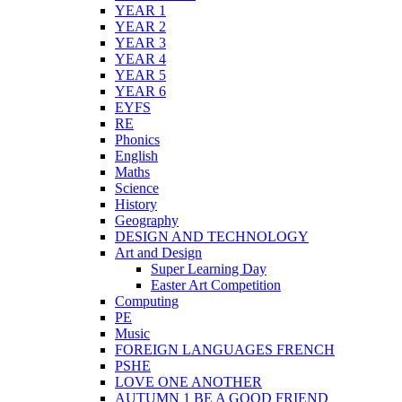
YEAR 1
YEAR 2
YEAR 3
YEAR 4
YEAR 5
YEAR 6
EYFS
RE
Phonics
English
Maths
Science
History
Geography
DESIGN AND TECHNOLOGY
Art and Design
Super Learning Day
Easter Art Competition
Computing
PE
Music
FOREIGN LANGUAGES FRENCH
PSHE
LOVE ONE ANOTHER
AUTUMN 1 BE A GOOD FRIEND