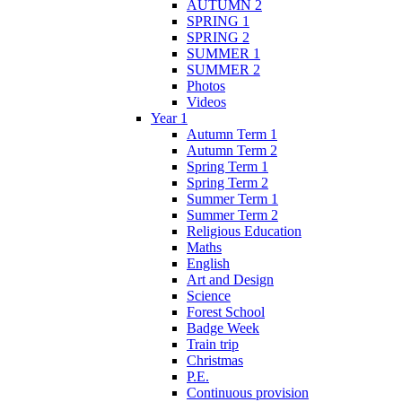
AUTUMN 2
SPRING 1
SPRING 2
SUMMER 1
SUMMER 2
Photos
Videos
Year 1
Autumn Term 1
Autumn Term 2
Spring Term 1
Spring Term 2
Summer Term 1
Summer Term 2
Religious Education
Maths
English
Art and Design
Science
Forest School
Badge Week
Train trip
Christmas
P.E.
Continuous provision