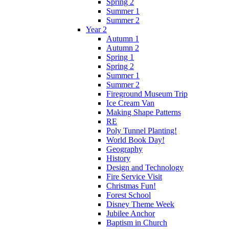
Spring 2
Summer 1
Summer 2
Year 2
Autumn 1
Autumn 2
Spring 1
Spring 2
Summer 1
Summer 2
Fireground Museum Trip
Ice Cream Van
Making Shape Patterns
RE
Poly Tunnel Planting!
World Book Day!
Geography
History
Design and Technology
Fire Service Visit
Christmas Fun!
Forest School
Disney Theme Week
Jubilee Anchor
Baptism in Church