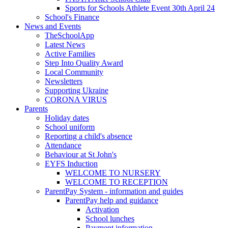
Sports for Schools Athlete Event 30th April 24
School's Finance
News and Events
TheSchoolApp
Latest News
Active Families
Step Into Quality Award
Local Community
Newsletters
Supporting Ukraine
CORONA VIRUS
Parents
Holiday dates
School uniform
Reporting a child's absence
Attendance
Behaviour at St John's
EYFS Induction
WELCOME TO NURSERY
WELCOME TO RECEPTION
ParentPay System - information and guides
ParentPay help and guidance
Activation
School lunches
Payment information