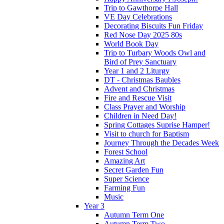
Trip to Gawthorpe Hall
VE Day Celebrations
Decorating Biscuits Fun Friday
Red Nose Day 2025 80s
World Book Day
Trip to Turbary Woods Owl and
Bird of Prey Sanctuary
Year 1 and 2 Liturgy
DT - Christmas Baubles
Advent and Christmas
Fire and Rescue Visit
Class Prayer and Worship
Children in Need Day!
Spring Cottages Suprise Hamper!
Visit to church for Baptism
Journey Through the Decades Week
Forest School
Amazing Art
Secret Garden Fun
Super Science
Farming Fun
Music
Year 3
Autumn Term One
Autumn Term Two