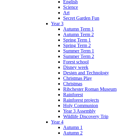
English
Science
Art
Secret Garden Fun
Year 3
Autumn Term 1
Autumn Term 2
Spring Term 1
Spring Term 2
Summer Term 1
Summer Term 2
Forest school
Disney week
Design and Technology
Christmas Play
Christmas
Ribchester Roman Museum
Rainforest
Rainforest projects
Holy Communion
Year 3 Assembly
Wildlife Discovery Trip
Year 4
Autumn 1
Autumn 2