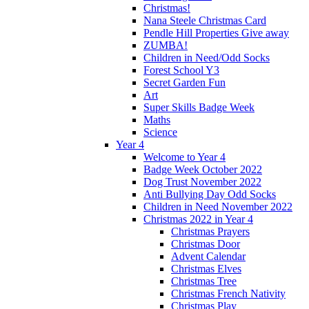
Christmas!
Nana Steele Christmas Card
Pendle Hill Properties Give away
ZUMBA!
Children in Need/Odd Socks
Forest School Y3
Secret Garden Fun
Art
Super Skills Badge Week
Maths
Science
Year 4
Welcome to Year 4
Badge Week October 2022
Dog Trust November 2022
Anti Bullying Day Odd Socks
Children in Need November 2022
Christmas 2022 in Year 4
Christmas Prayers
Christmas Door
Advent Calendar
Christmas Elves
Christmas Tree
Christmas French Nativity
Christmas Play