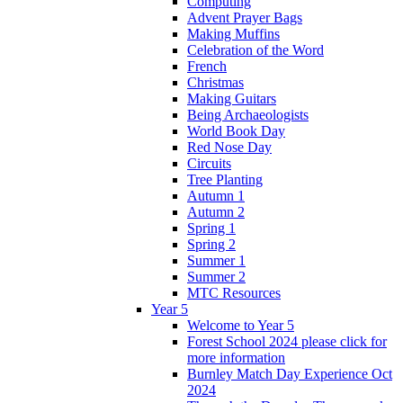
Computing
Advent Prayer Bags
Making Muffins
Celebration of the Word
French
Christmas
Making Guitars
Being Archaeologists
World Book Day
Red Nose Day
Circuits
Tree Planting
Autumn 1
Autumn 2
Spring 1
Spring 2
Summer 1
Summer 2
MTC Resources
Year 5
Welcome to Year 5
Forest School 2024 please click for
more information
Burnley Match Day Experience Oct
2024