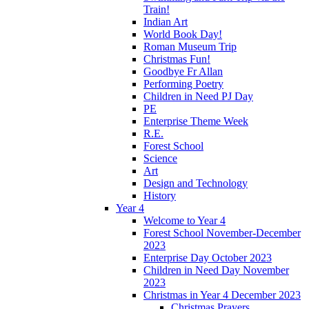
Train!
Indian Art
World Book Day!
Roman Museum Trip
Christmas Fun!
Goodbye Fr Allan
Performing Poetry
Children in Need PJ Day
PE
Enterprise Theme Week
R.E.
Forest School
Science
Art
Design and Technology
History
Year 4
Welcome to Year 4
Forest School November-December
2023
Enterprise Day October 2023
Children in Need Day November
2023
Christmas in Year 4 December 2023
Christmas Prayers