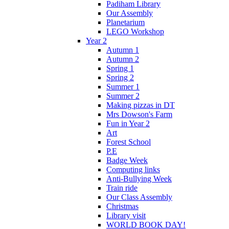
Padiham Library
Our Assembly
Planetarium
LEGO Workshop
Year 2
Autumn 1
Autumn 2
Spring 1
Spring 2
Summer 1
Summer 2
Making pizzas in DT
Mrs Dowson's Farm
Fun in Year 2
Art
Forest School
P.E
Badge Week
Computing links
Anti-Bullying Week
Train ride
Our Class Assembly
Christmas
Library visit
WORLD BOOK DAY!