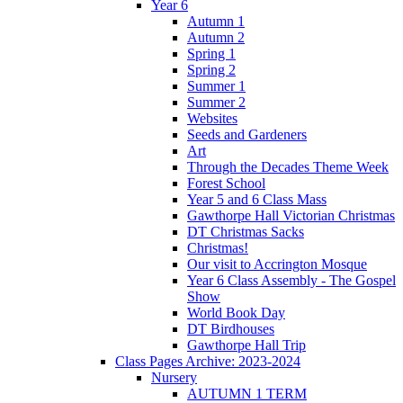
Year 6
Autumn 1
Autumn 2
Spring 1
Spring 2
Summer 1
Summer 2
Websites
Seeds and Gardeners
Art
Through the Decades Theme Week
Forest School
Year 5 and 6 Class Mass
Gawthorpe Hall Victorian Christmas
DT Christmas Sacks
Christmas!
Our visit to Accrington Mosque
Year 6 Class Assembly - The Gospel
Show
World Book Day
DT Birdhouses
Gawthorpe Hall Trip
Class Pages Archive: 2023-2024
Nursery
AUTUMN 1 TERM