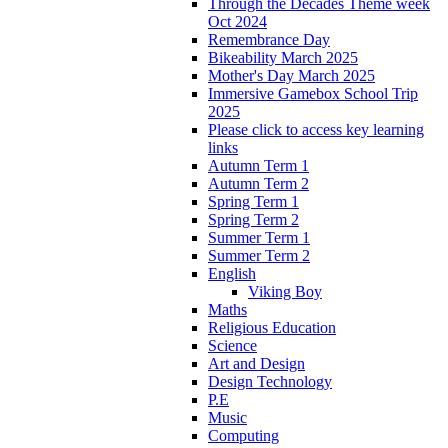
Through the Decades Theme week
Oct 2024
Remembrance Day
Bikeability March 2025
Mother's Day March 2025
Immersive Gamebox School Trip
2025
Please click to access key learning
links
Autumn Term 1
Autumn Term 2
Spring Term 1
Spring Term 2
Summer Term 1
Summer Term 2
English
Viking Boy
Maths
Religious Education
Science
Art and Design
Design Technology
P.E
Music
Computing