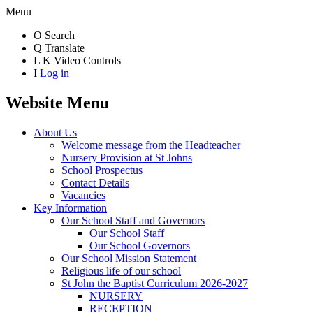
Menu
O
Search
Q
Translate
L
K
Video Controls
I
Log in
Website Menu
About Us
Welcome message from the Headteacher
Nursery Provision at St Johns
School Prospectus
Contact Details
Vacancies
Key Information
Our School Staff and Governors
Our School Staff
Our School Governors
Our School Mission Statement
Religious life of our school
St John the Baptist Curriculum 2026-2027
NURSERY
RECEPTION