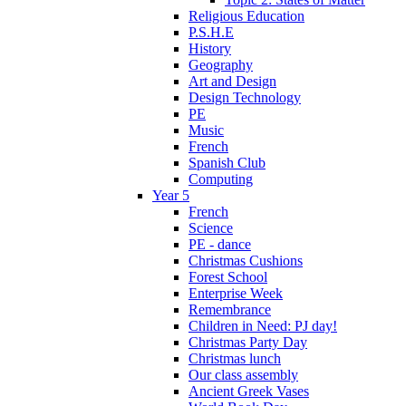
Religious Education
P.S.H.E
History
Geography
Art and Design
Design Technology
PE
Music
French
Spanish Club
Computing
Year 5
French
Science
PE - dance
Christmas Cushions
Forest School
Enterprise Week
Remembrance
Children in Need: PJ day!
Christmas Party Day
Christmas lunch
Our class assembly
Ancient Greek Vases