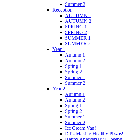
Summer 2
Reception
AUTUMN 1
AUTUMN 2
SPRING 1
SPRING 2
SUMMER 1
SUMMER 2
Year 1
Autumn 1
Autumn 2
Spring 1
Spring 2
Summer 1
Summer 2
Year 2
Autumn 1
Autumn 2
Spring 1
Spring 2
Summer 1
Summer 2
Ice Cream Van!
DT - Making Healthy Pizzas!
Happy Anniversary F.Joseph!