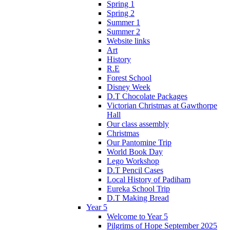
Spring 1
Spring 2
Summer 1
Summer 2
Website links
Art
History
R.E
Forest School
Disney Week
D.T Chocolate Packages
Victorian Christmas at Gawthorpe
Hall
Our class assembly
Christmas
Our Pantomine Trip
World Book Day
Lego Workshop
D.T Pencil Cases
Local History of Padiham
Eureka School Trip
D.T Making Bread
Year 5
Welcome to Year 5
Pilgrims of Hope September 2025