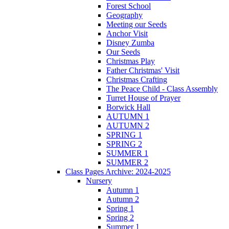
Forest School
Geography
Meeting our Seeds
Anchor Visit
Disney Zumba
Our Seeds
Christmas Play
Father Christmas' Visit
Christmas Crafting
The Peace Child - Class Assembly
Turret House of Prayer
Borwick Hall
AUTUMN 1
AUTUMN 2
SPRING 1
SPRING 2
SUMMER 1
SUMMER 2
Class Pages Archive: 2024-2025
Nursery
Autumn 1
Autumn 2
Spring 1
Spring 2
Summer 1