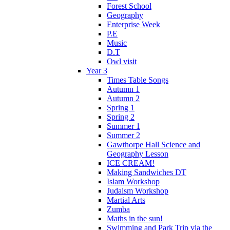
Forest School
Geography
Enterprise Week
P.E
Music
D.T
Owl visit
Year 3
Times Table Songs
Autumn 1
Autumn 2
Spring 1
Spring 2
Summer 1
Summer 2
Gawthorpe Hall Science and
Geography Lesson
ICE CREAM!
Making Sandwiches DT
Islam Workshop
Judaism Workshop
Martial Arts
Zumba
Maths in the sun!
Swimming and Park Trip via the