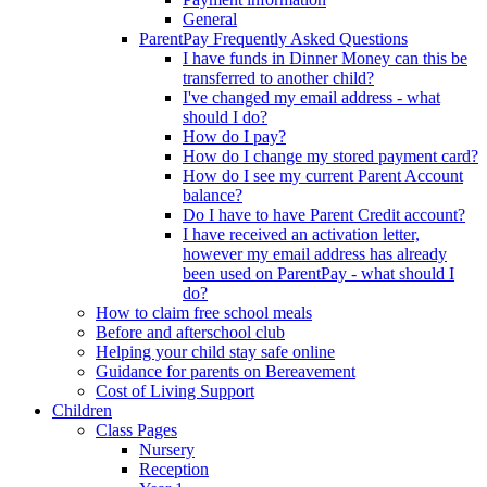
General
ParentPay Frequently Asked Questions
I have funds in Dinner Money can this be
transferred to another child?
I've changed my email address - what
should I do?
How do I pay?
How do I change my stored payment card?
How do I see my current Parent Account
balance?
Do I have to have Parent Credit account?
I have received an activation letter,
however my email address has already
been used on ParentPay - what should I
do?
How to claim free school meals
Before and afterschool club
Helping your child stay safe online
Guidance for parents on Bereavement
Cost of Living Support
Children
Class Pages
Nursery
Reception