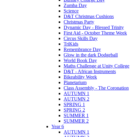
Zumba Day
Science
D&T Christmas Cushions
Christmas Party
Dynamic Day - Blessed Trinity
First Aid - October Theme Week
Circus Skills Day
TriKids
Remembrance Day
Glow in the dark Dodgeball
World Book Day
Maths Challenge at Unity College
D&T - African Instruments
Bikeability Week
Planetarium
Class Assembly - The Coronation
AUTUMN 1
AUTUMN 2
SPRING 1
SPRING 2
SUMMER 1
SUMMER 2
Year 6
AUTUMN 1