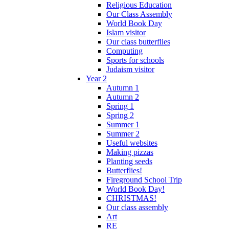
Religious Education
Our Class Assembly
World Book Day
Islam visitor
Our class butterflies
Computing
Sports for schools
Judaism visitor
Year 2
Autumn 1
Autumn 2
Spring 1
Spring 2
Summer 1
Summer 2
Useful websites
Making pizzas
Planting seeds
Butterflies!
Fireground School Trip
World Book Day!
CHRISTMAS!
Our class assembly
Art
RE