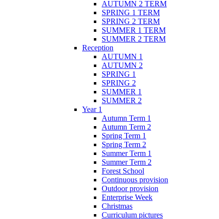
AUTUMN 2 TERM
SPRING 1 TERM
SPRING 2 TERM
SUMMER 1 TERM
SUMMER 2 TERM
Reception
AUTUMN 1
AUTUMN 2
SPRING 1
SPRING 2
SUMMER 1
SUMMER 2
Year 1
Autumn Term 1
Autumn Term 2
Spring Term 1
Spring Term 2
Summer Term 1
Summer Term 2
Forest School
Continuous provision
Outdoor provision
Enterprise Week
Christmas
Curriculum pictures