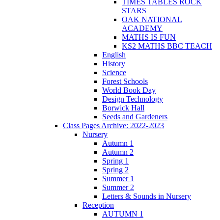
TIMES TABLES ROCK
STARS
OAK NATIONAL
ACADEMY
MATHS IS FUN
KS2 MATHS BBC TEACH
English
History
Science
Forest Schools
World Book Day
Design Technology
Borwick Hall
Seeds and Gardeners
Class Pages Archive: 2022-2023
Nursery
Autumn 1
Autumn 2
Spring 1
Spring 2
Summer 1
Summer 2
Letters & Sounds in Nursery
Reception
AUTUMN 1