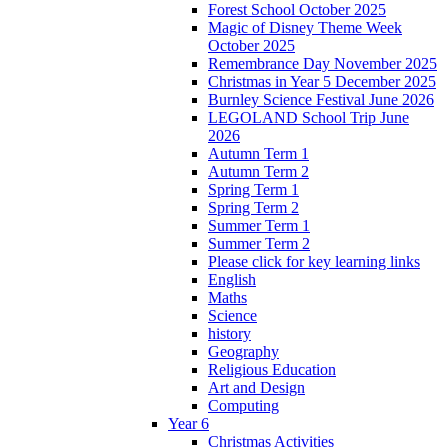
Forest School October 2025
Magic of Disney Theme Week
October 2025
Remembrance Day November 2025
Christmas in Year 5 December 2025
Burnley Science Festival June 2026
LEGOLAND School Trip June
2026
Autumn Term 1
Autumn Term 2
Spring Term 1
Spring Term 2
Summer Term 1
Summer Term 2
Please click for key learning links
English
Maths
Science
history
Geography
Religious Education
Art and Design
Computing
Year 6
Christmas Activities