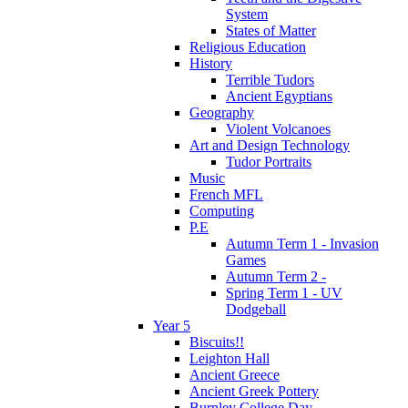
System
States of Matter
Religious Education
History
Terrible Tudors
Ancient Egyptians
Geography
Violent Volcanoes
Art and Design Technology
Tudor Portraits
Music
French MFL
Computing
P.E
Autumn Term 1 - Invasion
Games
Autumn Term 2 -
Spring Term 1 - UV
Dodgeball
Year 5
Biscuits!!
Leighton Hall
Ancient Greece
Ancient Greek Pottery
Burnley College Day