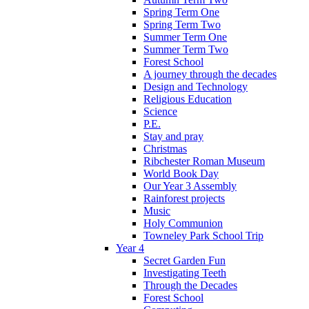
Spring Term One
Spring Term Two
Summer Term One
Summer Term Two
Forest School
A journey through the decades
Design and Technology
Religious Education
Science
P.E.
Stay and pray
Christmas
Ribchester Roman Museum
World Book Day
Our Year 3 Assembly
Rainforest projects
Music
Holy Communion
Towneley Park School Trip
Year 4
Secret Garden Fun
Investigating Teeth
Through the Decades
Forest School