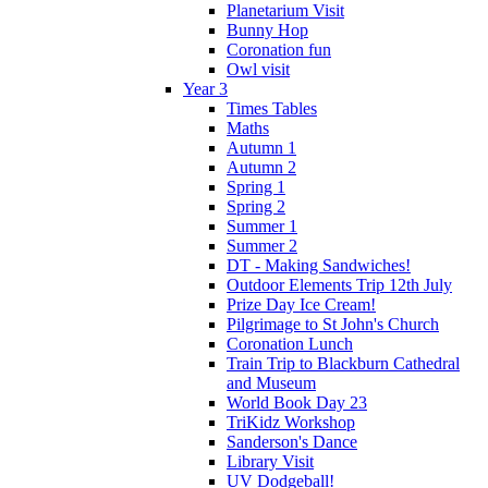
Planetarium Visit
Bunny Hop
Coronation fun
Owl visit
Year 3
Times Tables
Maths
Autumn 1
Autumn 2
Spring 1
Spring 2
Summer 1
Summer 2
DT - Making Sandwiches!
Outdoor Elements Trip 12th July
Prize Day Ice Cream!
Pilgrimage to St John's Church
Coronation Lunch
Train Trip to Blackburn Cathedral
and Museum
World Book Day 23
TriKidz Workshop
Sanderson's Dance
Library Visit
UV Dodgeball!