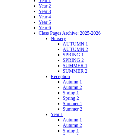
Year 1
Year 2
Year 3
Year 4
Year 5
Year 6
Class Pages Archive: 2025-2026
Nursery
AUTUMN 1
AUTUMN 2
SPRING 1
SPRING 2
SUMMER 1
SUMMER 2
Reception
Autumn 1
Autumn 2
Spring 1
Spring 2
Summer 1
Summer 2
Year 1
Autumn 1
Autumn 2
Spring 1