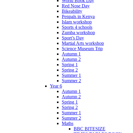
World Book Day
Red Nose Day
Bikeability
Penpals in Kenya
Islam workshop
Sports 4 schools
Zumba workshop
Sport’s Day
Martial Arts workshop
Science Museum Trip
Autumn 1
Autumn 2
Spring 1
Spring 2
Summer 1
Summer 2
Year 6
Autumn 1
Autumn 2
Spring 1
Spring 2
Summer 1
Summer 2
Maths
BBC BITESIZE