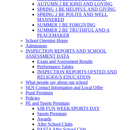
AUTUMN 2 BE KIND AND LOVING
SPRING 1 BE HELPFUL AND GIVING
SPRING 2 BE POLITE AND WELL
MANNERED
SUMMER 1 BE FORGIVING
SUMMER 2 BE TRUTHFUL AND A
PEACEMAKER
School Opening Hours
Admissions
INSPECTION REPORTS AND SCHOOL
ASSESSMENT DATA
Exam and Assessment Results
Performance Tables
INSPECTION REPORTS OFSTED AND
RELIGIOUS EDUCATION
What people say about our school
SEN Contact Information and Local Offer
Pupil Premium
Policies
PE and Sports Premium
SJB FUN WEEK/SPORTS DAY
Sports Premium
Awards
After School Clubs
PASTA After School Club