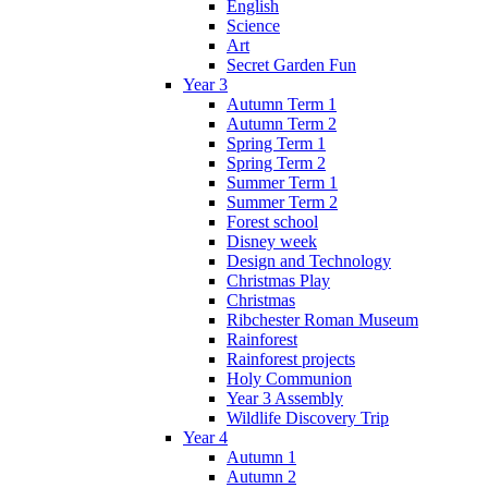
English
Science
Art
Secret Garden Fun
Year 3
Autumn Term 1
Autumn Term 2
Spring Term 1
Spring Term 2
Summer Term 1
Summer Term 2
Forest school
Disney week
Design and Technology
Christmas Play
Christmas
Ribchester Roman Museum
Rainforest
Rainforest projects
Holy Communion
Year 3 Assembly
Wildlife Discovery Trip
Year 4
Autumn 1
Autumn 2