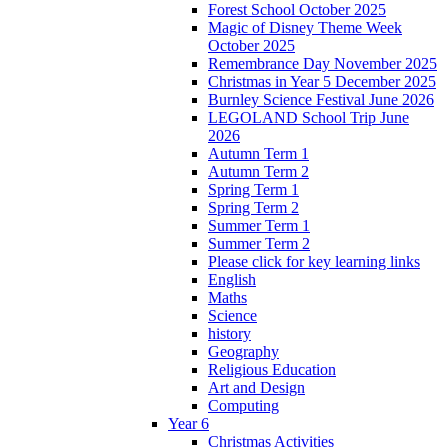
Forest School October 2025
Magic of Disney Theme Week
October 2025
Remembrance Day November 2025
Christmas in Year 5 December 2025
Burnley Science Festival June 2026
LEGOLAND School Trip June
2026
Autumn Term 1
Autumn Term 2
Spring Term 1
Spring Term 2
Summer Term 1
Summer Term 2
Please click for key learning links
English
Maths
Science
history
Geography
Religious Education
Art and Design
Computing
Year 6
Christmas Activities