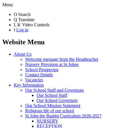
Menu
O
Search
Q
Translate
L
K
Video Controls
I
Log in
Website Menu
About Us
Welcome message from the Headteacher
Nursery Provision at St Johns
School Prospectus
Contact Details
Vacancies
Key Information
Our School Staff and Governors
Our School Staff
Our School Governors
Our School Mission Statement
Religious life of our school
St John the Baptist Curriculum 2026-2027
NURSERY
RECEPTION