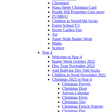
Christmas!
Nana Steele Christmas Card
Pendle Hill Properties Give away
ZUMBA!
Children in Need/Odd Socks
Forest School Y3
Secret Garden Fun
Art
Super Skills Badge Week
Maths
Science
Year 4
Welcome to Year 4
Badge Week October 2022
Dog Trust November 2022
Anti Bullying Day Odd Socks
Children in Need November 2022
Christmas 2022 in Year 4
Christmas Prayers
Christmas Door
Advent Calendar
Christmas Elves
Christmas Tree
Christmas French Nativity
Christmas Play