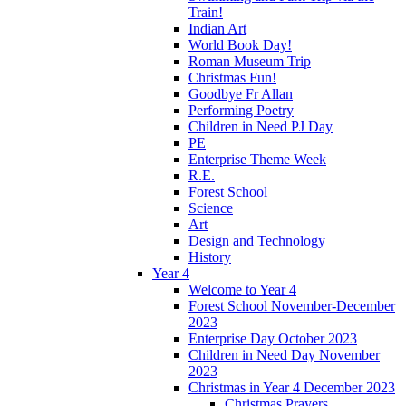
Train!
Indian Art
World Book Day!
Roman Museum Trip
Christmas Fun!
Goodbye Fr Allan
Performing Poetry
Children in Need PJ Day
PE
Enterprise Theme Week
R.E.
Forest School
Science
Art
Design and Technology
History
Year 4
Welcome to Year 4
Forest School November-December
2023
Enterprise Day October 2023
Children in Need Day November
2023
Christmas in Year 4 December 2023
Christmas Prayers