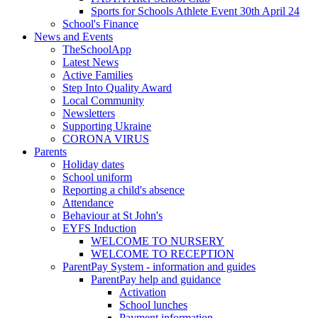
Sports for Schools Athlete Event 30th April 24
School's Finance
News and Events
TheSchoolApp
Latest News
Active Families
Step Into Quality Award
Local Community
Newsletters
Supporting Ukraine
CORONA VIRUS
Parents
Holiday dates
School uniform
Reporting a child's absence
Attendance
Behaviour at St John's
EYFS Induction
WELCOME TO NURSERY
WELCOME TO RECEPTION
ParentPay System - information and guides
ParentPay help and guidance
Activation
School lunches
Payment information