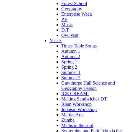
Forest School
Geography
Enterprise Week
P.E
Music
D.T
Owl visit
Year 3
Times Table Songs
Autumn 1
Autumn 2
Spring 1
Spring 2
Summer 1
Summer 2
Gawthorpe Hall Science and
Geography Lesson
ICE CREAM!
Making Sandwiches DT
Islam Workshop
Judaism Workshop
Martial Arts
Zumba
Maths in the sun!
Swimming and Park Trip via the