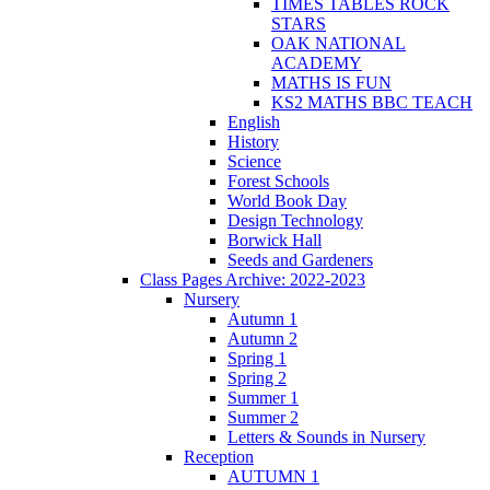
TIMES TABLES ROCK
STARS
OAK NATIONAL
ACADEMY
MATHS IS FUN
KS2 MATHS BBC TEACH
English
History
Science
Forest Schools
World Book Day
Design Technology
Borwick Hall
Seeds and Gardeners
Class Pages Archive: 2022-2023
Nursery
Autumn 1
Autumn 2
Spring 1
Spring 2
Summer 1
Summer 2
Letters & Sounds in Nursery
Reception
AUTUMN 1