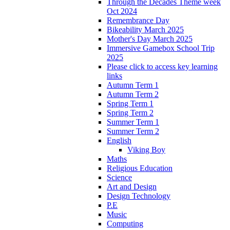
Through the Decades Theme week
Oct 2024
Remembrance Day
Bikeability March 2025
Mother's Day March 2025
Immersive Gamebox School Trip
2025
Please click to access key learning
links
Autumn Term 1
Autumn Term 2
Spring Term 1
Spring Term 2
Summer Term 1
Summer Term 2
English
Viking Boy
Maths
Religious Education
Science
Art and Design
Design Technology
P.E
Music
Computing