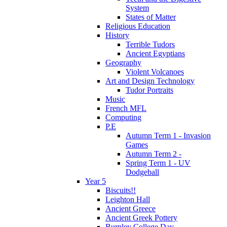
System
States of Matter
Religious Education
History
Terrible Tudors
Ancient Egyptians
Geography
Violent Volcanoes
Art and Design Technology
Tudor Portraits
Music
French MFL
Computing
P.E
Autumn Term 1 - Invasion
Games
Autumn Term 2 -
Spring Term 1 - UV
Dodgeball
Year 5
Biscuits!!
Leighton Hall
Ancient Greece
Ancient Greek Pottery
Burnley College Day