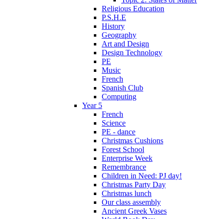
Religious Education
P.S.H.E
History
Geography
Art and Design
Design Technology
PE
Music
French
Spanish Club
Computing
Year 5
French
Science
PE - dance
Christmas Cushions
Forest School
Enterprise Week
Remembrance
Children in Need: PJ day!
Christmas Party Day
Christmas lunch
Our class assembly
Ancient Greek Vases