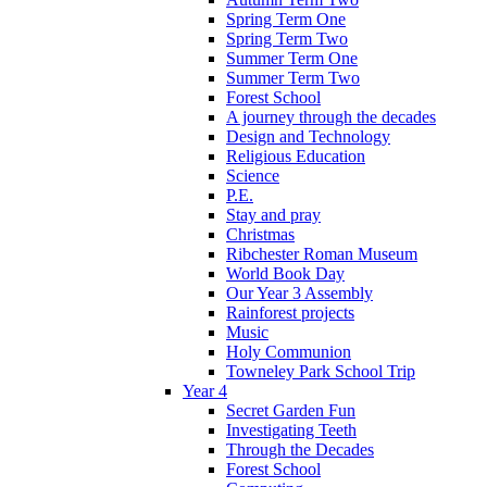
Spring Term One
Spring Term Two
Summer Term One
Summer Term Two
Forest School
A journey through the decades
Design and Technology
Religious Education
Science
P.E.
Stay and pray
Christmas
Ribchester Roman Museum
World Book Day
Our Year 3 Assembly
Rainforest projects
Music
Holy Communion
Towneley Park School Trip
Year 4
Secret Garden Fun
Investigating Teeth
Through the Decades
Forest School