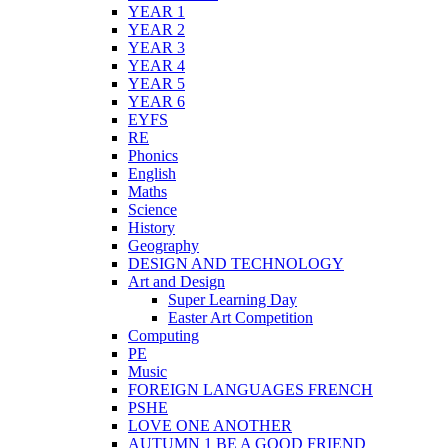
YEAR 1
YEAR 2
YEAR 3
YEAR 4
YEAR 5
YEAR 6
EYFS
RE
Phonics
English
Maths
Science
History
Geography
DESIGN AND TECHNOLOGY
Art and Design
Super Learning Day
Easter Art Competition
Computing
PE
Music
FOREIGN LANGUAGES FRENCH
PSHE
LOVE ONE ANOTHER
AUTUMN 1 BE A GOOD FRIEND