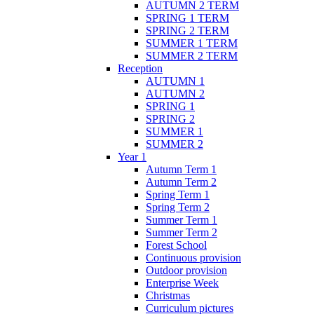
AUTUMN 2 TERM
SPRING 1 TERM
SPRING 2 TERM
SUMMER 1 TERM
SUMMER 2 TERM
Reception
AUTUMN 1
AUTUMN 2
SPRING 1
SPRING 2
SUMMER 1
SUMMER 2
Year 1
Autumn Term 1
Autumn Term 2
Spring Term 1
Spring Term 2
Summer Term 1
Summer Term 2
Forest School
Continuous provision
Outdoor provision
Enterprise Week
Christmas
Curriculum pictures