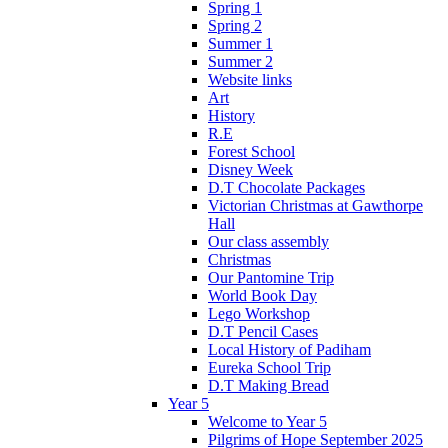
Spring 1
Spring 2
Summer 1
Summer 2
Website links
Art
History
R.E
Forest School
Disney Week
D.T Chocolate Packages
Victorian Christmas at Gawthorpe
Hall
Our class assembly
Christmas
Our Pantomine Trip
World Book Day
Lego Workshop
D.T Pencil Cases
Local History of Padiham
Eureka School Trip
D.T Making Bread
Year 5
Welcome to Year 5
Pilgrims of Hope September 2025