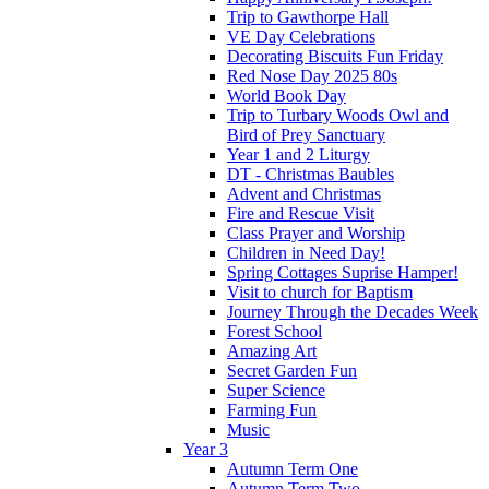
Trip to Gawthorpe Hall
VE Day Celebrations
Decorating Biscuits Fun Friday
Red Nose Day 2025 80s
World Book Day
Trip to Turbary Woods Owl and
Bird of Prey Sanctuary
Year 1 and 2 Liturgy
DT - Christmas Baubles
Advent and Christmas
Fire and Rescue Visit
Class Prayer and Worship
Children in Need Day!
Spring Cottages Suprise Hamper!
Visit to church for Baptism
Journey Through the Decades Week
Forest School
Amazing Art
Secret Garden Fun
Super Science
Farming Fun
Music
Year 3
Autumn Term One
Autumn Term Two