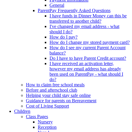
General
ParentPay Frequently Asked Questions
I have funds in Dinner Money can this be
transferred to another child?
I've changed my email address - what
should I do?
How do I pay?
How do I change my stored payment card?
How do I see my current Parent Account
balance?
Do I have to have Parent Credit account?
I have received an activation letter,
however my email address has already
been used on ParentPay - what should I
do?
How to claim free school meals
Before and afterschool club
Helping your child stay safe online
Guidance for parents on Bereavement
Cost of Living Support
Children
Class Pages
Nursery
Reception