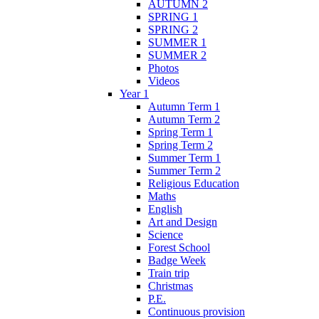
AUTUMN 2
SPRING 1
SPRING 2
SUMMER 1
SUMMER 2
Photos
Videos
Year 1
Autumn Term 1
Autumn Term 2
Spring Term 1
Spring Term 2
Summer Term 1
Summer Term 2
Religious Education
Maths
English
Art and Design
Science
Forest School
Badge Week
Train trip
Christmas
P.E.
Continuous provision