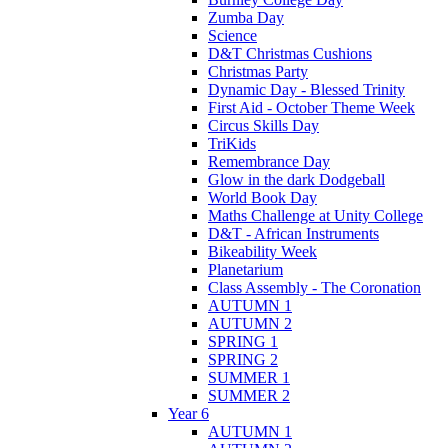
Zumba Day
Science
D&T Christmas Cushions
Christmas Party
Dynamic Day - Blessed Trinity
First Aid - October Theme Week
Circus Skills Day
TriKids
Remembrance Day
Glow in the dark Dodgeball
World Book Day
Maths Challenge at Unity College
D&T - African Instruments
Bikeability Week
Planetarium
Class Assembly - The Coronation
AUTUMN 1
AUTUMN 2
SPRING 1
SPRING 2
SUMMER 1
SUMMER 2
Year 6
AUTUMN 1