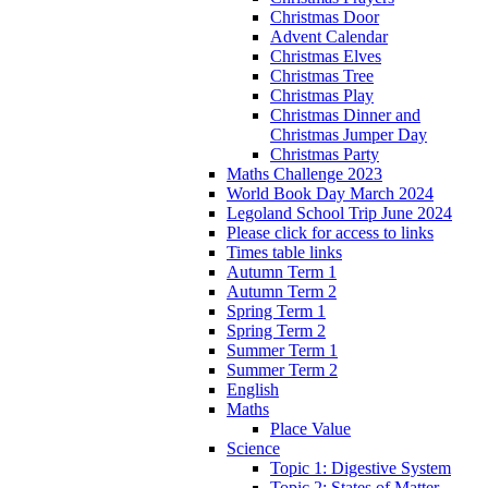
Christmas Door
Advent Calendar
Christmas Elves
Christmas Tree
Christmas Play
Christmas Dinner and
Christmas Jumper Day
Christmas Party
Maths Challenge 2023
World Book Day March 2024
Legoland School Trip June 2024
Please click for access to links
Times table links
Autumn Term 1
Autumn Term 2
Spring Term 1
Spring Term 2
Summer Term 1
Summer Term 2
English
Maths
Place Value
Science
Topic 1: Digestive System
Topic 2: States of Matter