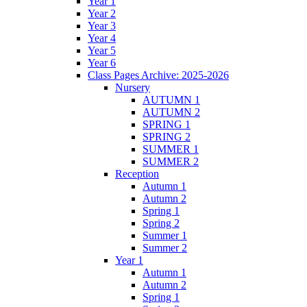
Year 1
Year 2
Year 3
Year 4
Year 5
Year 6
Class Pages Archive: 2025-2026
Nursery
AUTUMN 1
AUTUMN 2
SPRING 1
SPRING 2
SUMMER 1
SUMMER 2
Reception
Autumn 1
Autumn 2
Spring 1
Spring 2
Summer 1
Summer 2
Year 1
Autumn 1
Autumn 2
Spring 1