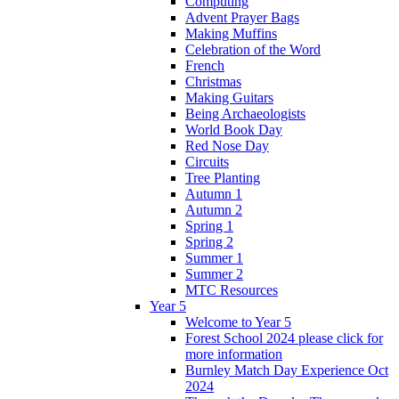
Computing
Advent Prayer Bags
Making Muffins
Celebration of the Word
French
Christmas
Making Guitars
Being Archaeologists
World Book Day
Red Nose Day
Circuits
Tree Planting
Autumn 1
Autumn 2
Spring 1
Spring 2
Summer 1
Summer 2
MTC Resources
Year 5
Welcome to Year 5
Forest School 2024 please click for
more information
Burnley Match Day Experience Oct
2024