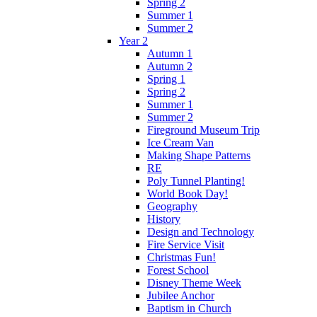
Spring 2
Summer 1
Summer 2
Year 2
Autumn 1
Autumn 2
Spring 1
Spring 2
Summer 1
Summer 2
Fireground Museum Trip
Ice Cream Van
Making Shape Patterns
RE
Poly Tunnel Planting!
World Book Day!
Geography
History
Design and Technology
Fire Service Visit
Christmas Fun!
Forest School
Disney Theme Week
Jubilee Anchor
Baptism in Church