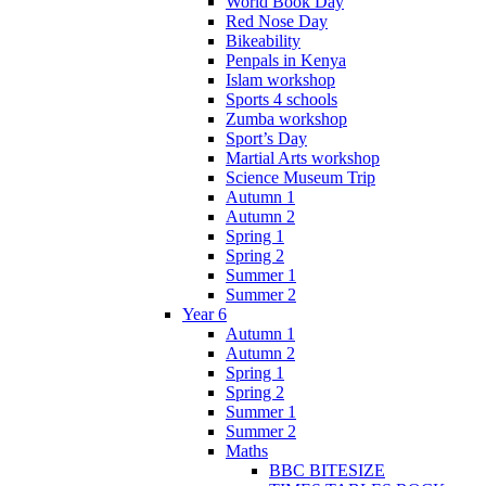
World Book Day
Red Nose Day
Bikeability
Penpals in Kenya
Islam workshop
Sports 4 schools
Zumba workshop
Sport’s Day
Martial Arts workshop
Science Museum Trip
Autumn 1
Autumn 2
Spring 1
Spring 2
Summer 1
Summer 2
Year 6
Autumn 1
Autumn 2
Spring 1
Spring 2
Summer 1
Summer 2
Maths
BBC BITESIZE