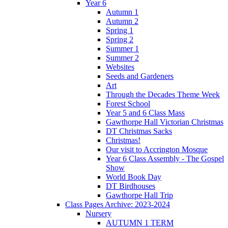
Year 6
Autumn 1
Autumn 2
Spring 1
Spring 2
Summer 1
Summer 2
Websites
Seeds and Gardeners
Art
Through the Decades Theme Week
Forest School
Year 5 and 6 Class Mass
Gawthorpe Hall Victorian Christmas
DT Christmas Sacks
Christmas!
Our visit to Accrington Mosque
Year 6 Class Assembly - The Gospel
Show
World Book Day
DT Birdhouses
Gawthorpe Hall Trip
Class Pages Archive: 2023-2024
Nursery
AUTUMN 1 TERM