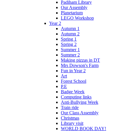
Padiham Library
Our Assembly
Planetarium
LEGO Workshop
Year 2
Autumn 1
Autumn 2
Spring 1
Spring 2
Summer 1
Summer 2
Making pizzas in DT
Mrs Dowson's Farm
Fun in Year 2
Art
Forest School
P.E
Badge Week
Computing links
Anti-Bullying Week
Train ride
Our Class Assembly
Christmas
Library visit
WORLD BOOK DAY!