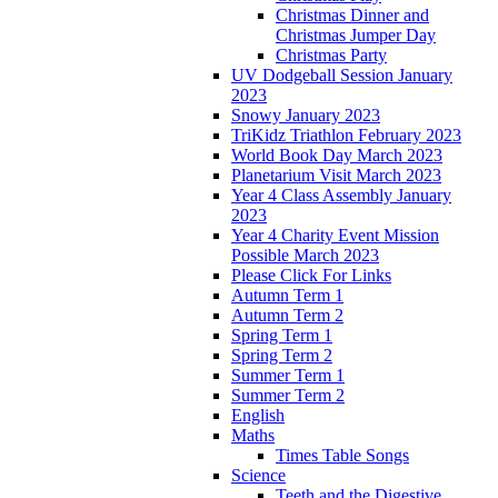
Christmas Dinner and
Christmas Jumper Day
Christmas Party
UV Dodgeball Session January
2023
Snowy January 2023
TriKidz Triathlon February 2023
World Book Day March 2023
Planetarium Visit March 2023
Year 4 Class Assembly January
2023
Year 4 Charity Event Mission
Possible March 2023
Please Click For Links
Autumn Term 1
Autumn Term 2
Spring Term 1
Spring Term 2
Summer Term 1
Summer Term 2
English
Maths
Times Table Songs
Science
Teeth and the Digestive