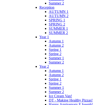
Summer 2
Reception
AUTUMN 1
AUTUMN 2
SPRING 1
SPRING 2
SUMMER 1
SUMMER 2
Year 1
Autumn 1
Autumn 2
Spring 1
Spring 2
Summer 1
Summer 2
Year 2
Autumn 1
Autumn 2
Spring 1
Spring 2
Summer 1
Summer 2
Ice Cream Van!
DT - Making Healthy Pizzas!
Happy Anniversary F.Joseph!