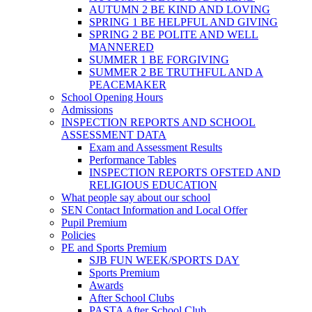
AUTUMN 2 BE KIND AND LOVING
SPRING 1 BE HELPFUL AND GIVING
SPRING 2 BE POLITE AND WELL
MANNERED
SUMMER 1 BE FORGIVING
SUMMER 2 BE TRUTHFUL AND A
PEACEMAKER
School Opening Hours
Admissions
INSPECTION REPORTS AND SCHOOL
ASSESSMENT DATA
Exam and Assessment Results
Performance Tables
INSPECTION REPORTS OFSTED AND
RELIGIOUS EDUCATION
What people say about our school
SEN Contact Information and Local Offer
Pupil Premium
Policies
PE and Sports Premium
SJB FUN WEEK/SPORTS DAY
Sports Premium
Awards
After School Clubs
PASTA After School Club