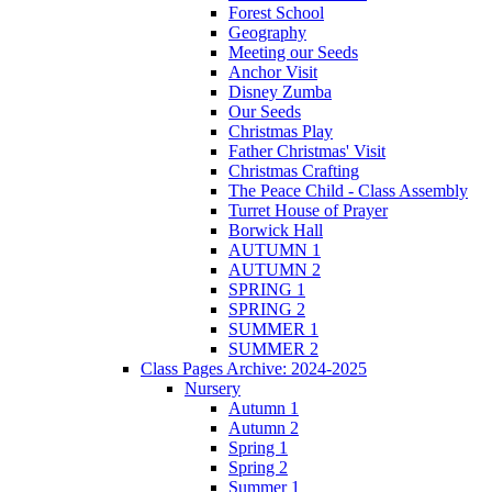
Forest School
Geography
Meeting our Seeds
Anchor Visit
Disney Zumba
Our Seeds
Christmas Play
Father Christmas' Visit
Christmas Crafting
The Peace Child - Class Assembly
Turret House of Prayer
Borwick Hall
AUTUMN 1
AUTUMN 2
SPRING 1
SPRING 2
SUMMER 1
SUMMER 2
Class Pages Archive: 2024-2025
Nursery
Autumn 1
Autumn 2
Spring 1
Spring 2
Summer 1