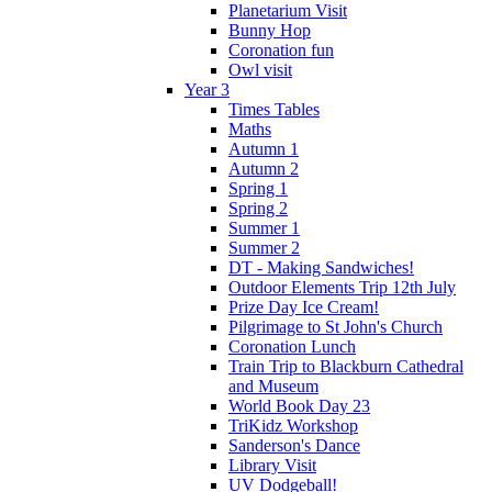
Planetarium Visit
Bunny Hop
Coronation fun
Owl visit
Year 3
Times Tables
Maths
Autumn 1
Autumn 2
Spring 1
Spring 2
Summer 1
Summer 2
DT - Making Sandwiches!
Outdoor Elements Trip 12th July
Prize Day Ice Cream!
Pilgrimage to St John's Church
Coronation Lunch
Train Trip to Blackburn Cathedral
and Museum
World Book Day 23
TriKidz Workshop
Sanderson's Dance
Library Visit
UV Dodgeball!