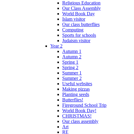
Religious Education
Our Class Assembly
World Book Day
Islam visitor
Our class butterflies
Computing
Sports for schools
Judaism visitor
Year 2
Autumn 1
Autumn 2
Spring 1
Spring 2
Summer 1
Summer 2
Useful websites
Making pizzas
Planting seeds
Butterflies!
Fireground School Trip
World Book Day!
CHRISTMAS!
Our class assembly
Art
RE