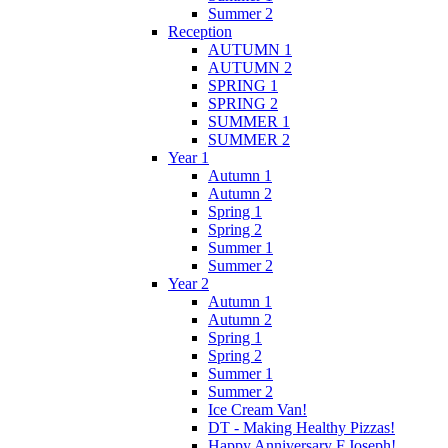
Summer 2
Reception
AUTUMN 1
AUTUMN 2
SPRING 1
SPRING 2
SUMMER 1
SUMMER 2
Year 1
Autumn 1
Autumn 2
Spring 1
Spring 2
Summer 1
Summer 2
Year 2
Autumn 1
Autumn 2
Spring 1
Spring 2
Summer 1
Summer 2
Ice Cream Van!
DT - Making Healthy Pizzas!
Happy Anniversary F.Joseph!