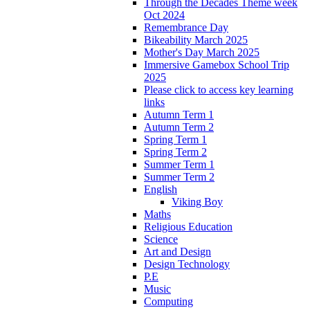
Through the Decades Theme week
Oct 2024
Remembrance Day
Bikeability March 2025
Mother's Day March 2025
Immersive Gamebox School Trip
2025
Please click to access key learning
links
Autumn Term 1
Autumn Term 2
Spring Term 1
Spring Term 2
Summer Term 1
Summer Term 2
English
Viking Boy
Maths
Religious Education
Science
Art and Design
Design Technology
P.E
Music
Computing