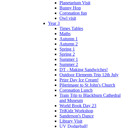
Planetarium Visit
Bunny Hop
Coronation fun
Owl visit
Year 3
Times Tables
Maths
Autumn 1
Autumn 2
Spring 1
Spring 2
Summer 1
Summer 2
DT - Making Sandwiches!
Outdoor Elements Trip 12th July
Prize Day Ice Cream!
Pilgrimage to St John's Church
Coronation Lunch
Train Trip to Blackburn Cathedral
and Museum
World Book Day 23
TriKidz Workshop
Sanderson's Dance
Library Visit
UV Dodgeball!