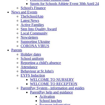
Sports for Schools Athlete Event 30th April 24
School's Finance
News and Events
TheSchoolApp
Latest News
Active Families
Step Into Quality Award
Local Community
Newsletters
Supporting Ukraine
CORONA VIRUS
Parents
Holiday dates
School uniform
Reporting a child's absence
Attendance
Behaviour at St John's
EYFS Induction
WELCOME TO NURSERY
WELCOME TO RECEPTION
ParentPay System - information and guides
ParentPay help and guidance
Activation
School lunches
Payment information