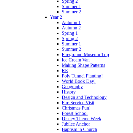
Spring 2
Summer 1
Summer 2
Year 2
Autumn 1
Autumn 2
Spring 1
Spring 2
Summer 1
Summer 2
Fireground Museum Trip
Ice Cream Van
Making Shape Patterns
RE
Poly Tunnel Planting!
World Book Day!
Geography
History
Design and Technology
Fire Service Visit
Christmas Fun!
Forest School
Disney Theme Week
Jubilee Anchor
Baptism in Church