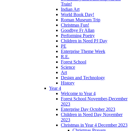
Train!
Indian Art
World Book Day!
Roman Museum Trip
Christmas Fun!
Goodbye Fr Allan
Performing Poetry
Children in Need PJ Day
PE
Enterprise Theme Week
R.E.
Forest School
Science
Art
Design and Technology
History
Year 4
Welcome to Year 4
Forest School November-December
2023
Enterprise Day October 2023
Children in Need Day November
2023
Christmas in Year 4 December 2023
Christmas Prayers