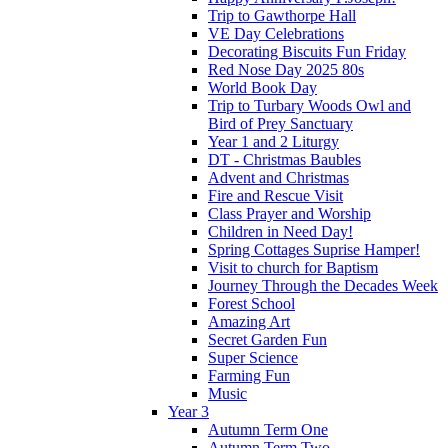
Trip to Gawthorpe Hall
VE Day Celebrations
Decorating Biscuits Fun Friday
Red Nose Day 2025 80s
World Book Day
Trip to Turbary Woods Owl and
Bird of Prey Sanctuary
Year 1 and 2 Liturgy
DT - Christmas Baubles
Advent and Christmas
Fire and Rescue Visit
Class Prayer and Worship
Children in Need Day!
Spring Cottages Suprise Hamper!
Visit to church for Baptism
Journey Through the Decades Week
Forest School
Amazing Art
Secret Garden Fun
Super Science
Farming Fun
Music
Year 3
Autumn Term One
Autumn Term Two