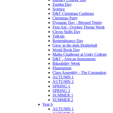
Zumba Day
Science
D&T Christmas Cushions
Christmas Party
Dynamic Day - Blessed Trinity
First Aid - October Theme Week
Circus Skills Day
TriKids
Remembrance Day
Glow in the dark Dodgeball
World Book Day
Maths Challenge at Unity College
D&T - African Instruments
Bikeability Week
Planetarium
Class Assembly - The Coronation
AUTUMN 1
AUTUMN 2
SPRING 1
SPRING 2
SUMMER 1
SUMMER 2
Year 6
AUTUMN 1