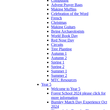
Computing
Advent Prayer Bags
Making Muffins
Celebration of the Word
French
Christmas
Making Guitars
Being Archaeologists
World Book Day
Red Nose Day
Circuits
Tree Planting
Autumn 1
Autumn 2
Spring 1
Spring 2
Summer 1
Summer 2
MTC Resources
Year 5
Welcome to Year 5
Forest School 2024 please click for
more information
Burnley Match Day Experience Oct
2024