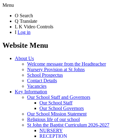
Menu
O
Search
Q
Translate
L
K
Video Controls
I
Log in
Website Menu
About Us
Welcome message from the Headteacher
Nursery Provision at St Johns
School Prospectus
Contact Details
Vacancies
Key Information
Our School Staff and Governors
Our School Staff
Our School Governors
Our School Mission Statement
Religious life of our school
St John the Baptist Curriculum 2026-2027
NURSERY
RECEPTION