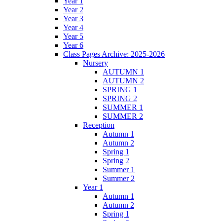
Year 1
Year 2
Year 3
Year 4
Year 5
Year 6
Class Pages Archive: 2025-2026
Nursery
AUTUMN 1
AUTUMN 2
SPRING 1
SPRING 2
SUMMER 1
SUMMER 2
Reception
Autumn 1
Autumn 2
Spring 1
Spring 2
Summer 1
Summer 2
Year 1
Autumn 1
Autumn 2
Spring 1