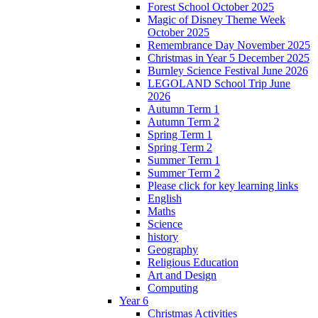
Forest School October 2025
Magic of Disney Theme Week
October 2025
Remembrance Day November 2025
Christmas in Year 5 December 2025
Burnley Science Festival June 2026
LEGOLAND School Trip June
2026
Autumn Term 1
Autumn Term 2
Spring Term 1
Spring Term 2
Summer Term 1
Summer Term 2
Please click for key learning links
English
Maths
Science
history
Geography
Religious Education
Art and Design
Computing
Year 6
Christmas Activities