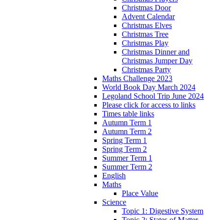
Christmas Door
Advent Calendar
Christmas Elves
Christmas Tree
Christmas Play
Christmas Dinner and
Christmas Jumper Day
Christmas Party
Maths Challenge 2023
World Book Day March 2024
Legoland School Trip June 2024
Please click for access to links
Times table links
Autumn Term 1
Autumn Term 2
Spring Term 1
Spring Term 2
Summer Term 1
Summer Term 2
English
Maths
Place Value
Science
Topic 1: Digestive System
Topic 2: States of Matter