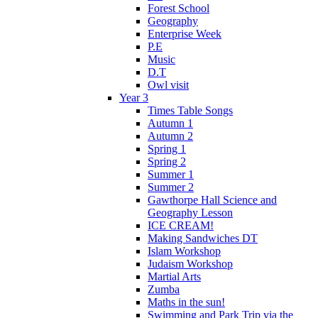
Forest School
Geography
Enterprise Week
P.E
Music
D.T
Owl visit
Year 3
Times Table Songs
Autumn 1
Autumn 2
Spring 1
Spring 2
Summer 1
Summer 2
Gawthorpe Hall Science and
Geography Lesson
ICE CREAM!
Making Sandwiches DT
Islam Workshop
Judaism Workshop
Martial Arts
Zumba
Maths in the sun!
Swimming and Park Trip via the