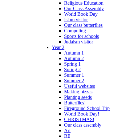
Religious Education
Our Class Assembly
World Book Day
Islam visitor
Our class butterflies
Computing
Sports for schools
Judaism visitor
Year 2
Autumn 1
Autumn 2
Spring 1
Spring 2
Summer 1
Summer 2
Useful websites
Making pizzas
Planting seeds
Butterflies!
Fireground School Trip
World Book Day!
CHRISTMAS!
Our class assembly
Art
RE