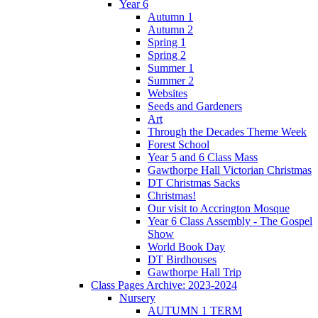
Year 6
Autumn 1
Autumn 2
Spring 1
Spring 2
Summer 1
Summer 2
Websites
Seeds and Gardeners
Art
Through the Decades Theme Week
Forest School
Year 5 and 6 Class Mass
Gawthorpe Hall Victorian Christmas
DT Christmas Sacks
Christmas!
Our visit to Accrington Mosque
Year 6 Class Assembly - The Gospel
Show
World Book Day
DT Birdhouses
Gawthorpe Hall Trip
Class Pages Archive: 2023-2024
Nursery
AUTUMN 1 TERM