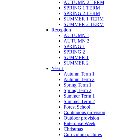
AUTUMN 2 TERM
SPRING 1 TERM
SPRING 2 TERM
SUMMER 1 TERM
SUMMER 2 TERM
Reception
AUTUMN 1
AUTUMN 2
SPRING 1
SPRING 2
SUMMER 1
SUMMER 2
Year 1
Autumn Term 1
Autumn Term 2
Spring Term 1
Spring Term 2
Summer Term 1
Summer Term 2
Forest School
Continuous provision
Outdoor provision
Enterprise Week
Christmas
Curriculum pictures