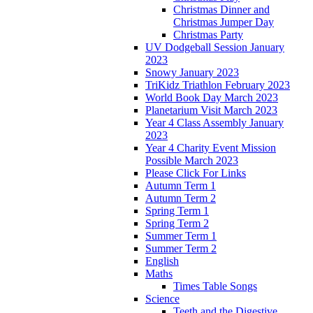
Christmas Dinner and
Christmas Jumper Day
Christmas Party
UV Dodgeball Session January
2023
Snowy January 2023
TriKidz Triathlon February 2023
World Book Day March 2023
Planetarium Visit March 2023
Year 4 Class Assembly January
2023
Year 4 Charity Event Mission
Possible March 2023
Please Click For Links
Autumn Term 1
Autumn Term 2
Spring Term 1
Spring Term 2
Summer Term 1
Summer Term 2
English
Maths
Times Table Songs
Science
Teeth and the Digestive