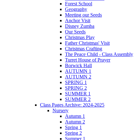
Forest School
Geography
Meeting our Seeds
Anchor Visit
Disney Zumba
Our Seeds
Christmas Play
Father Christmas' Visit
Christmas Crafting
The Peace Child - Class Assembly
Turret House of Prayer
Borwick Hall
AUTUMN 1
AUTUMN 2
SPRING 1
SPRING 2
SUMMER 1
SUMMER 2
Class Pages Archive: 2024-2025
Nursery
Autumn 1
Autumn 2
Spring 1
Spring 2
Summer 1