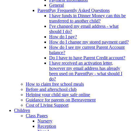
General
ParentPay Frequently Asked Questions
I have funds in Dinner Money can this be
transferred to another child?
I've changed my email address - what
should I do?
How do I pay?
How do I change my stored payment card?
How do I see my current Parent Account
balance?
Do I have to have Parent Credit account?
I have received an activation letter,
however my email address has already
been used on ParentPay - what should I
do?
How to claim free school meals
Before and afterschool club
Helping your child stay safe online
Guidance for parents on Bereavement
Cost of Living Support
Children
Class Pages
Nursery
Reception