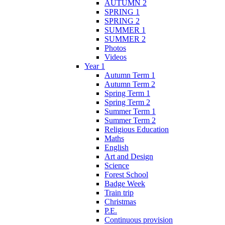
AUTUMN 2
SPRING 1
SPRING 2
SUMMER 1
SUMMER 2
Photos
Videos
Year 1
Autumn Term 1
Autumn Term 2
Spring Term 1
Spring Term 2
Summer Term 1
Summer Term 2
Religious Education
Maths
English
Art and Design
Science
Forest School
Badge Week
Train trip
Christmas
P.E.
Continuous provision