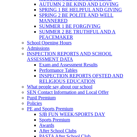
AUTUMN 2 BE KIND AND LOVING
SPRING 1 BE HELPFUL AND GIVING
SPRING 2 BE POLITE AND WELL
MANNERED
SUMMER 1 BE FORGIVING
SUMMER 2 BE TRUTHFUL AND A
PEACEMAKER
School Opening Hours
Admissions
INSPECTION REPORTS AND SCHOOL
ASSESSMENT DATA
Exam and Assessment Results
Performance Tables
INSPECTION REPORTS OFSTED AND
RELIGIOUS EDUCATION
What people say about our school
SEN Contact Information and Local Offer
Pupil Premium
Policies
PE and Sports Premium
SJB FUN WEEK/SPORTS DAY
Sports Premium
Awards
After School Clubs
PASTA After School Club