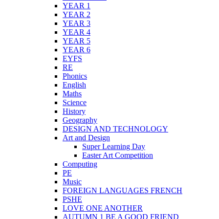
YEAR 1
YEAR 2
YEAR 3
YEAR 4
YEAR 5
YEAR 6
EYFS
RE
Phonics
English
Maths
Science
History
Geography
DESIGN AND TECHNOLOGY
Art and Design
Super Learning Day
Easter Art Competition
Computing
PE
Music
FOREIGN LANGUAGES FRENCH
PSHE
LOVE ONE ANOTHER
AUTUMN 1 BE A GOOD FRIEND