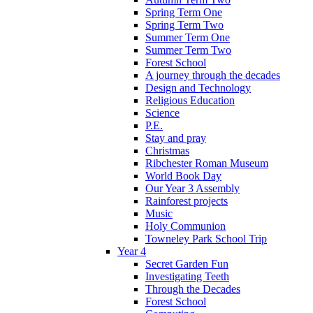
Spring Term One
Spring Term Two
Summer Term One
Summer Term Two
Forest School
A journey through the decades
Design and Technology
Religious Education
Science
P.E.
Stay and pray
Christmas
Ribchester Roman Museum
World Book Day
Our Year 3 Assembly
Rainforest projects
Music
Holy Communion
Towneley Park School Trip
Year 4
Secret Garden Fun
Investigating Teeth
Through the Decades
Forest School