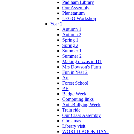
Padiham Library
Our Assembly
Planetarium
LEGO Workshop
Year 2
Autumn 1
Autumn 2
Spring 1
Spring 2
Summer 1
Summer 2
Making pizzas in DT
Mrs Dowson's Farm
Fun in Year 2
Art
Forest School
P.E
Badge Week
Computing links
Anti-Bullying Week
Train ride
Our Class Assembly
Christmas
Library visit
WORLD BOOK DAY!