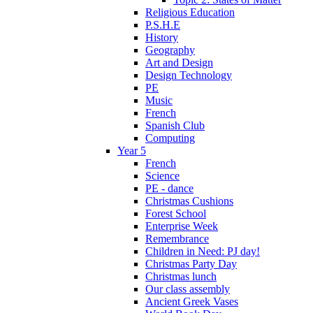
Religious Education
P.S.H.E
History
Geography
Art and Design
Design Technology
PE
Music
French
Spanish Club
Computing
Year 5
French
Science
PE - dance
Christmas Cushions
Forest School
Enterprise Week
Remembrance
Children in Need: PJ day!
Christmas Party Day
Christmas lunch
Our class assembly
Ancient Greek Vases