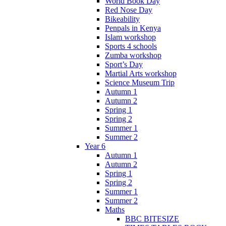
World Book Day
Red Nose Day
Bikeability
Penpals in Kenya
Islam workshop
Sports 4 schools
Zumba workshop
Sport’s Day
Martial Arts workshop
Science Museum Trip
Autumn 1
Autumn 2
Spring 1
Spring 2
Summer 1
Summer 2
Year 6
Autumn 1
Autumn 2
Spring 1
Spring 2
Summer 1
Summer 2
Maths
BBC BITESIZE