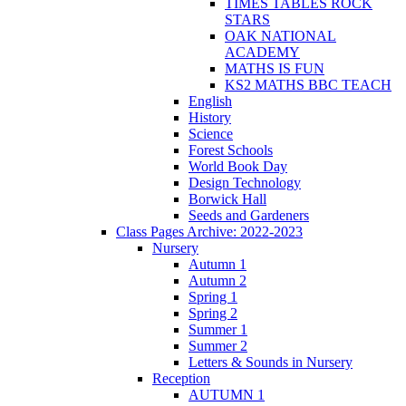
TIMES TABLES ROCK
STARS
OAK NATIONAL
ACADEMY
MATHS IS FUN
KS2 MATHS BBC TEACH
English
History
Science
Forest Schools
World Book Day
Design Technology
Borwick Hall
Seeds and Gardeners
Class Pages Archive: 2022-2023
Nursery
Autumn 1
Autumn 2
Spring 1
Spring 2
Summer 1
Summer 2
Letters & Sounds in Nursery
Reception
AUTUMN 1