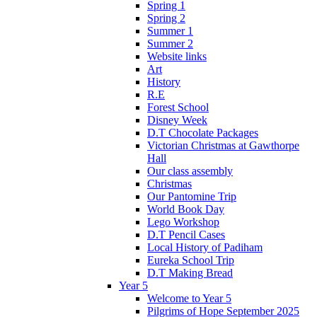
Spring 1
Spring 2
Summer 1
Summer 2
Website links
Art
History
R.E
Forest School
Disney Week
D.T Chocolate Packages
Victorian Christmas at Gawthorpe
Hall
Our class assembly
Christmas
Our Pantomine Trip
World Book Day
Lego Workshop
D.T Pencil Cases
Local History of Padiham
Eureka School Trip
D.T Making Bread
Year 5
Welcome to Year 5
Pilgrims of Hope September 2025