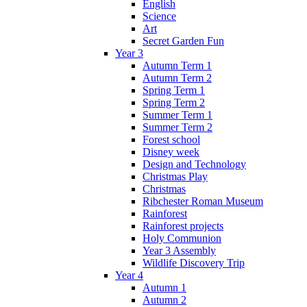
English
Science
Art
Secret Garden Fun
Year 3
Autumn Term 1
Autumn Term 2
Spring Term 1
Spring Term 2
Summer Term 1
Summer Term 2
Forest school
Disney week
Design and Technology
Christmas Play
Christmas
Ribchester Roman Museum
Rainforest
Rainforest projects
Holy Communion
Year 3 Assembly
Wildlife Discovery Trip
Year 4
Autumn 1
Autumn 2