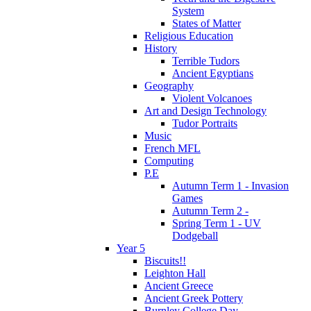
System
States of Matter
Religious Education
History
Terrible Tudors
Ancient Egyptians
Geography
Violent Volcanoes
Art and Design Technology
Tudor Portraits
Music
French MFL
Computing
P.E
Autumn Term 1 - Invasion
Games
Autumn Term 2 -
Spring Term 1 - UV
Dodgeball
Year 5
Biscuits!!
Leighton Hall
Ancient Greece
Ancient Greek Pottery
Burnley College Day