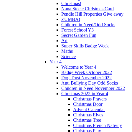
Christmas!
Nana Steele Christmas Card
Pendle Hill Properties Give away
ZUMBA!
Children in Need/Odd Socks
Forest School Y3
Secret Garden Fun
Art
Super Skills Badge Week
Maths
Science
Year 4
Welcome to Year 4
Badge Week October 2022
Dog Trust November 2022
Anti Bullying Day Odd Socks
Children in Need November 2022
Christmas 2022 in Year 4
Christmas Prayers
Christmas Door
Advent Calendar
Christmas Elves
Christmas Tree
Christmas French Nativity
Christmas Play