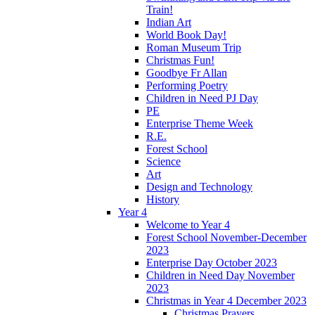
Train!
Indian Art
World Book Day!
Roman Museum Trip
Christmas Fun!
Goodbye Fr Allan
Performing Poetry
Children in Need PJ Day
PE
Enterprise Theme Week
R.E.
Forest School
Science
Art
Design and Technology
History
Year 4
Welcome to Year 4
Forest School November-December
2023
Enterprise Day October 2023
Children in Need Day November
2023
Christmas in Year 4 December 2023
Christmas Prayers