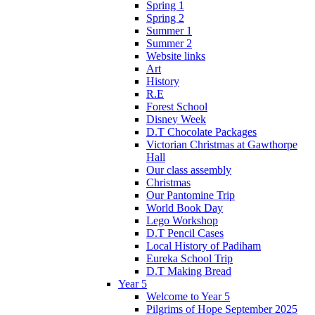
Spring 1
Spring 2
Summer 1
Summer 2
Website links
Art
History
R.E
Forest School
Disney Week
D.T Chocolate Packages
Victorian Christmas at Gawthorpe
Hall
Our class assembly
Christmas
Our Pantomine Trip
World Book Day
Lego Workshop
D.T Pencil Cases
Local History of Padiham
Eureka School Trip
D.T Making Bread
Year 5
Welcome to Year 5
Pilgrims of Hope September 2025