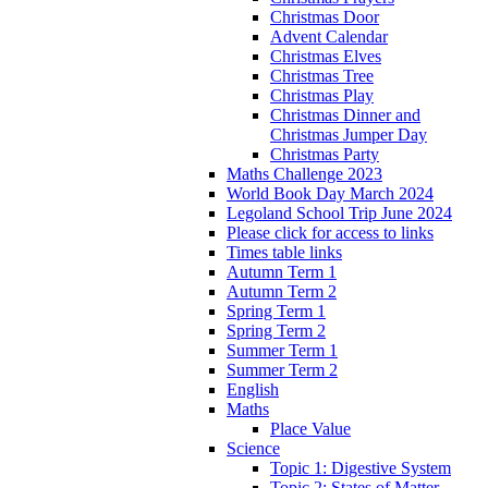
Christmas Door
Advent Calendar
Christmas Elves
Christmas Tree
Christmas Play
Christmas Dinner and
Christmas Jumper Day
Christmas Party
Maths Challenge 2023
World Book Day March 2024
Legoland School Trip June 2024
Please click for access to links
Times table links
Autumn Term 1
Autumn Term 2
Spring Term 1
Spring Term 2
Summer Term 1
Summer Term 2
English
Maths
Place Value
Science
Topic 1: Digestive System
Topic 2: States of Matter