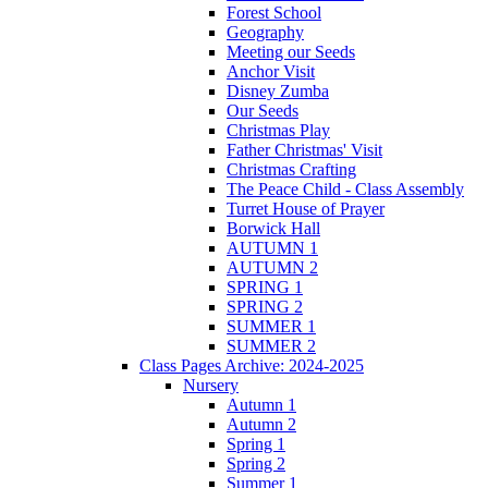
Forest School
Geography
Meeting our Seeds
Anchor Visit
Disney Zumba
Our Seeds
Christmas Play
Father Christmas' Visit
Christmas Crafting
The Peace Child - Class Assembly
Turret House of Prayer
Borwick Hall
AUTUMN 1
AUTUMN 2
SPRING 1
SPRING 2
SUMMER 1
SUMMER 2
Class Pages Archive: 2024-2025
Nursery
Autumn 1
Autumn 2
Spring 1
Spring 2
Summer 1