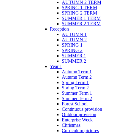
AUTUMN 2 TERM
SPRING 1 TERM
SPRING 2 TERM
SUMMER 1 TERM
SUMMER 2 TERM
Reception
AUTUMN 1
AUTUMN 2
SPRING 1
SPRING 2
SUMMER 1
SUMMER 2
Year 1
Autumn Term 1
Autumn Term 2
Spring Term 1
Spring Term 2
Summer Term 1
Summer Term 2
Forest School
Continuous provision
Outdoor provision
Enterprise Week
Christmas
Curriculum pictures