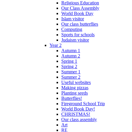
Religious Education
Our Class Assembly
World Book Day
Islam visitor
Our class butterflies
Computing
Sports for schools
Judaism visitor
Year 2
Autumn 1
Autumn 2
Spring 1
Spring 2
Summer 1
Summer 2
Useful websites
Making pizzas
Planting seeds
Butterflies!
Fireground School Trip
World Book Day!
CHRISTMAS!
Our class assembly
Art
RE