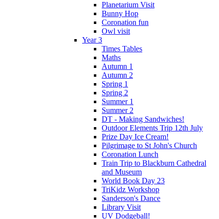
Planetarium Visit
Bunny Hop
Coronation fun
Owl visit
Year 3
Times Tables
Maths
Autumn 1
Autumn 2
Spring 1
Spring 2
Summer 1
Summer 2
DT - Making Sandwiches!
Outdoor Elements Trip 12th July
Prize Day Ice Cream!
Pilgrimage to St John's Church
Coronation Lunch
Train Trip to Blackburn Cathedral
and Museum
World Book Day 23
TriKidz Workshop
Sanderson's Dance
Library Visit
UV Dodgeball!