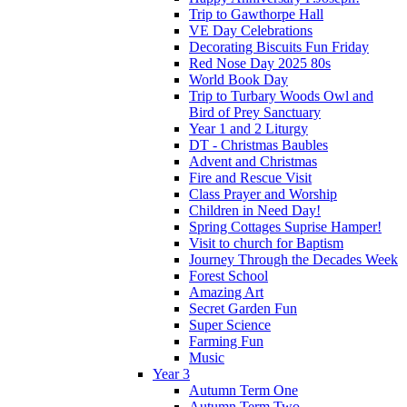
Trip to Gawthorpe Hall
VE Day Celebrations
Decorating Biscuits Fun Friday
Red Nose Day 2025 80s
World Book Day
Trip to Turbary Woods Owl and
Bird of Prey Sanctuary
Year 1 and 2 Liturgy
DT - Christmas Baubles
Advent and Christmas
Fire and Rescue Visit
Class Prayer and Worship
Children in Need Day!
Spring Cottages Suprise Hamper!
Visit to church for Baptism
Journey Through the Decades Week
Forest School
Amazing Art
Secret Garden Fun
Super Science
Farming Fun
Music
Year 3
Autumn Term One
Autumn Term Two