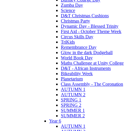
Zumba Day
Science
D&T Christmas Cushions
Christmas Party
Dynamic Day - Blessed Trinity
First Aid - October Theme Week
Circus Skills Day
TriKids
Remembrance Day
Glow in the dark Dodgeball
World Book Day
Maths Challenge at Unity College
D&T - African Instruments
Bikeability Week
Planetarium
Class Assembly - The Coronation
AUTUMN 1
AUTUMN 2
SPRING 1
SPRING 2
SUMMER 1
SUMMER 2
Year 6
AUTUMN 1