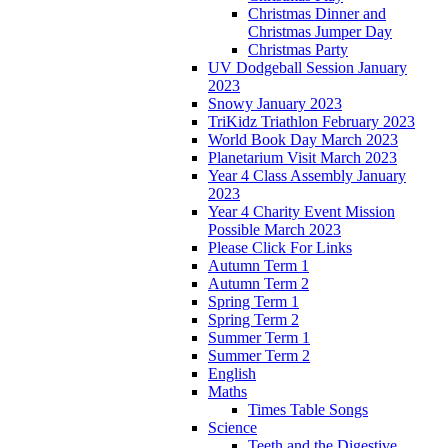
Christmas Dinner and
Christmas Jumper Day
Christmas Party
UV Dodgeball Session January
2023
Snowy January 2023
TriKidz Triathlon February 2023
World Book Day March 2023
Planetarium Visit March 2023
Year 4 Class Assembly January
2023
Year 4 Charity Event Mission
Possible March 2023
Please Click For Links
Autumn Term 1
Autumn Term 2
Spring Term 1
Spring Term 2
Summer Term 1
Summer Term 2
English
Maths
Times Table Songs
Science
Teeth and the Digestive