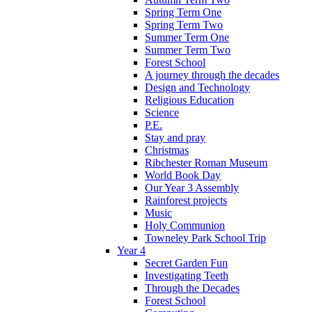
Spring Term One
Spring Term Two
Summer Term One
Summer Term Two
Forest School
A journey through the decades
Design and Technology
Religious Education
Science
P.E.
Stay and pray
Christmas
Ribchester Roman Museum
World Book Day
Our Year 3 Assembly
Rainforest projects
Music
Holy Communion
Towneley Park School Trip
Year 4
Secret Garden Fun
Investigating Teeth
Through the Decades
Forest School