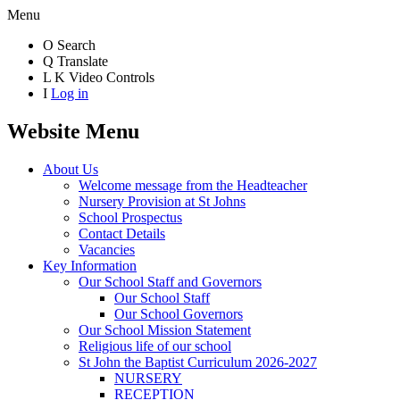
Menu
O
Search
Q
Translate
L
K
Video Controls
I
Log in
Website Menu
About Us
Welcome message from the Headteacher
Nursery Provision at St Johns
School Prospectus
Contact Details
Vacancies
Key Information
Our School Staff and Governors
Our School Staff
Our School Governors
Our School Mission Statement
Religious life of our school
St John the Baptist Curriculum 2026-2027
NURSERY
RECEPTION