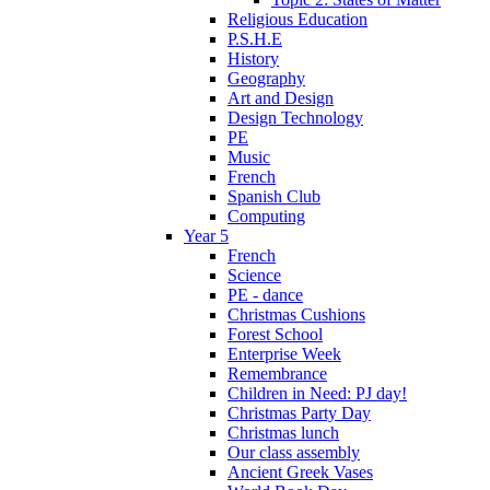
Religious Education
P.S.H.E
History
Geography
Art and Design
Design Technology
PE
Music
French
Spanish Club
Computing
Year 5
French
Science
PE - dance
Christmas Cushions
Forest School
Enterprise Week
Remembrance
Children in Need: PJ day!
Christmas Party Day
Christmas lunch
Our class assembly
Ancient Greek Vases