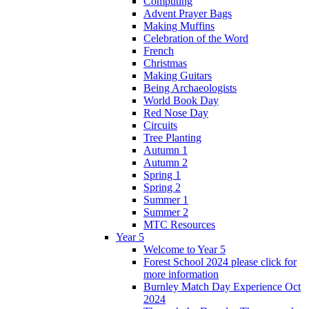
Computing
Advent Prayer Bags
Making Muffins
Celebration of the Word
French
Christmas
Making Guitars
Being Archaeologists
World Book Day
Red Nose Day
Circuits
Tree Planting
Autumn 1
Autumn 2
Spring 1
Spring 2
Summer 1
Summer 2
MTC Resources
Year 5
Welcome to Year 5
Forest School 2024 please click for
more information
Burnley Match Day Experience Oct
2024