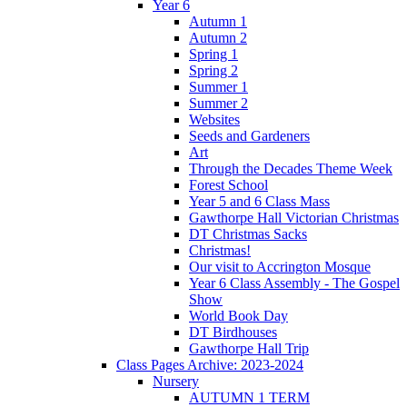
Year 6
Autumn 1
Autumn 2
Spring 1
Spring 2
Summer 1
Summer 2
Websites
Seeds and Gardeners
Art
Through the Decades Theme Week
Forest School
Year 5 and 6 Class Mass
Gawthorpe Hall Victorian Christmas
DT Christmas Sacks
Christmas!
Our visit to Accrington Mosque
Year 6 Class Assembly - The Gospel
Show
World Book Day
DT Birdhouses
Gawthorpe Hall Trip
Class Pages Archive: 2023-2024
Nursery
AUTUMN 1 TERM