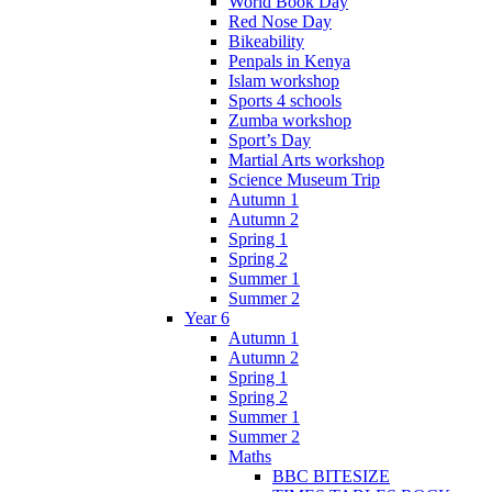
World Book Day
Red Nose Day
Bikeability
Penpals in Kenya
Islam workshop
Sports 4 schools
Zumba workshop
Sport’s Day
Martial Arts workshop
Science Museum Trip
Autumn 1
Autumn 2
Spring 1
Spring 2
Summer 1
Summer 2
Year 6
Autumn 1
Autumn 2
Spring 1
Spring 2
Summer 1
Summer 2
Maths
BBC BITESIZE