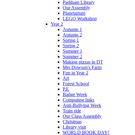
Padiham Library
Our Assembly
Planetarium
LEGO Workshop
Year 2
Autumn 1
Autumn 2
Spring 1
Spring 2
Summer 1
Summer 2
Making pizzas in DT
Mrs Dowson's Farm
Fun in Year 2
Art
Forest School
P.E
Badge Week
Computing links
Anti-Bullying Week
Train ride
Our Class Assembly
Christmas
Library visit
WORLD BOOK DAY!