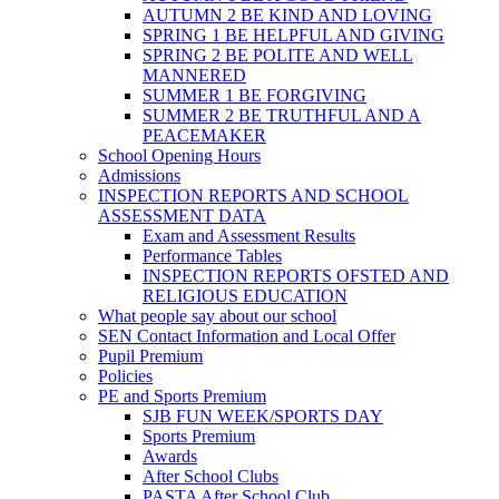
AUTUMN 2 BE KIND AND LOVING
SPRING 1 BE HELPFUL AND GIVING
SPRING 2 BE POLITE AND WELL
MANNERED
SUMMER 1 BE FORGIVING
SUMMER 2 BE TRUTHFUL AND A
PEACEMAKER
School Opening Hours
Admissions
INSPECTION REPORTS AND SCHOOL
ASSESSMENT DATA
Exam and Assessment Results
Performance Tables
INSPECTION REPORTS OFSTED AND
RELIGIOUS EDUCATION
What people say about our school
SEN Contact Information and Local Offer
Pupil Premium
Policies
PE and Sports Premium
SJB FUN WEEK/SPORTS DAY
Sports Premium
Awards
After School Clubs
PASTA After School Club