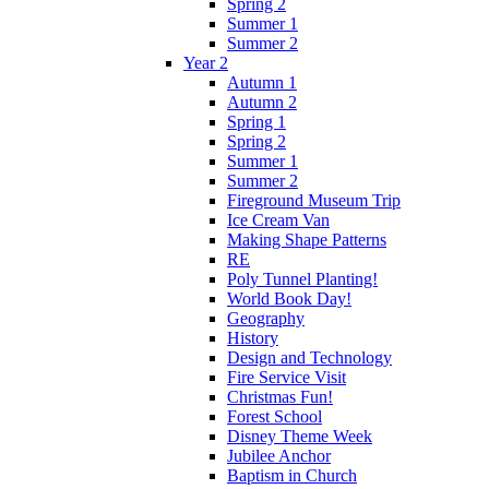
Spring 2
Summer 1
Summer 2
Year 2
Autumn 1
Autumn 2
Spring 1
Spring 2
Summer 1
Summer 2
Fireground Museum Trip
Ice Cream Van
Making Shape Patterns
RE
Poly Tunnel Planting!
World Book Day!
Geography
History
Design and Technology
Fire Service Visit
Christmas Fun!
Forest School
Disney Theme Week
Jubilee Anchor
Baptism in Church