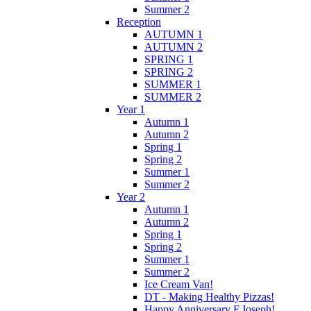
Summer 2
Reception
AUTUMN 1
AUTUMN 2
SPRING 1
SPRING 2
SUMMER 1
SUMMER 2
Year 1
Autumn 1
Autumn 2
Spring 1
Spring 2
Summer 1
Summer 2
Year 2
Autumn 1
Autumn 2
Spring 1
Spring 2
Summer 1
Summer 2
Ice Cream Van!
DT - Making Healthy Pizzas!
Happy Anniversary F.Joseph!