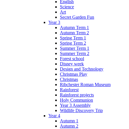
English
Science
Art
Secret Garden Fun
Year 3
Autumn Term 1
Autumn Term 2
Spring Term 1
Spring Term 2
Summer Term 1
Summer Term 2
Forest school
Disney week
Design and Technology
Christmas Play
Christmas
Ribchester Roman Museum
Rainforest
Rainforest projects
Holy Communion
Year 3 Assembly
Wildlife Discovery Trip
Year 4
Autumn 1
Autumn 2