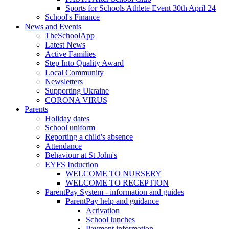
Sports for Schools Athlete Event 30th April 24
School's Finance
News and Events
TheSchoolApp
Latest News
Active Families
Step Into Quality Award
Local Community
Newsletters
Supporting Ukraine
CORONA VIRUS
Parents
Holiday dates
School uniform
Reporting a child's absence
Attendance
Behaviour at St John's
EYFS Induction
WELCOME TO NURSERY
WELCOME TO RECEPTION
ParentPay System - information and guides
ParentPay help and guidance
Activation
School lunches
Payment information