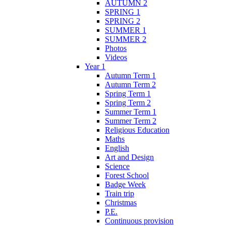
AUTUMN 2
SPRING 1
SPRING 2
SUMMER 1
SUMMER 2
Photos
Videos
Year 1
Autumn Term 1
Autumn Term 2
Spring Term 1
Spring Term 2
Summer Term 1
Summer Term 2
Religious Education
Maths
English
Art and Design
Science
Forest School
Badge Week
Train trip
Christmas
P.E.
Continuous provision