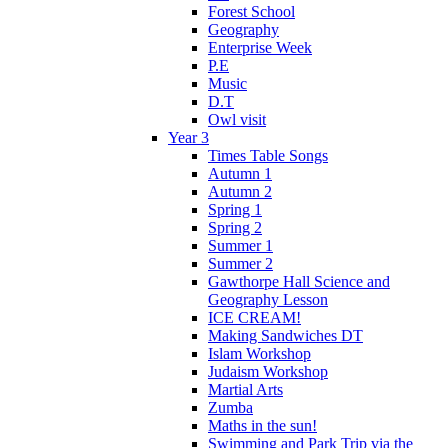
Forest School
Geography
Enterprise Week
P.E
Music
D.T
Owl visit
Year 3
Times Table Songs
Autumn 1
Autumn 2
Spring 1
Spring 2
Summer 1
Summer 2
Gawthorpe Hall Science and
Geography Lesson
ICE CREAM!
Making Sandwiches DT
Islam Workshop
Judaism Workshop
Martial Arts
Zumba
Maths in the sun!
Swimming and Park Trip via the