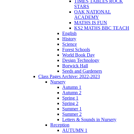
TIMES TABLES ROCK
STARS
OAK NATIONAL
ACADEMY
MATHS IS FUN
KS2 MATHS BBC TEACH
English
History
Science
Forest Schools
World Book Day
Design Technology
Borwick Hall
Seeds and Gardeners
Class Pages Archive: 2022-2023
Nursery
Autumn 1
Autumn 2
Spring 1
Spring 2
Summer 1
Summer 2
Letters & Sounds in Nursery
Reception
AUTUMN 1