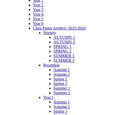
Year 1
Year 2
Year 3
Year 4
Year 5
Year 6
Class Pages Archive: 2025-2026
Nursery
AUTUMN 1
AUTUMN 2
SPRING 1
SPRING 2
SUMMER 1
SUMMER 2
Reception
Autumn 1
Autumn 2
Spring 1
Spring 2
Summer 1
Summer 2
Year 1
Autumn 1
Autumn 2
Spring 1