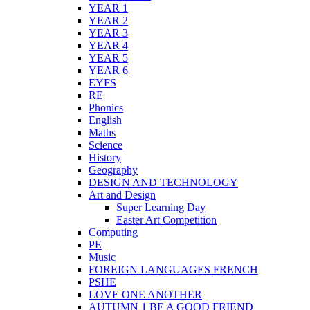
YEAR 1
YEAR 2
YEAR 3
YEAR 4
YEAR 5
YEAR 6
EYFS
RE
Phonics
English
Maths
Science
History
Geography
DESIGN AND TECHNOLOGY
Art and Design
Super Learning Day
Easter Art Competition
Computing
PE
Music
FOREIGN LANGUAGES FRENCH
PSHE
LOVE ONE ANOTHER
AUTUMN 1 BE A GOOD FRIEND