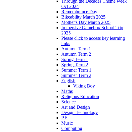
Through the Decades Theme week
Oct 2024
Remembrance Day
Bikeability March 2025
Mother's Day March 2025
Immersive Gamebox School Trip
2025
Please click to access key learning
links
Autumn Term 1
Autumn Term 2
Spring Term 1
Spring Term 2
Summer Term 1
Summer Term 2
English
Viking Boy
Maths
Religious Education
Science
Art and Design
Design Technology
P.E
Music
Computing