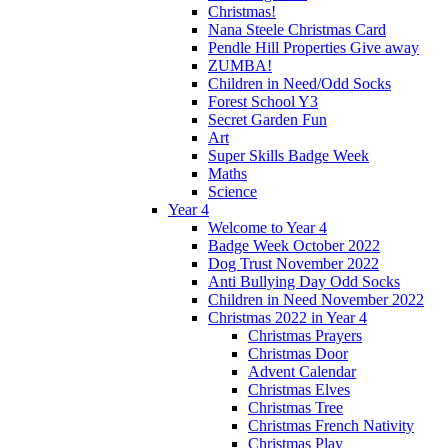
Christmas!
Nana Steele Christmas Card
Pendle Hill Properties Give away
ZUMBA!
Children in Need/Odd Socks
Forest School Y3
Secret Garden Fun
Art
Super Skills Badge Week
Maths
Science
Year 4
Welcome to Year 4
Badge Week October 2022
Dog Trust November 2022
Anti Bullying Day Odd Socks
Children in Need November 2022
Christmas 2022 in Year 4
Christmas Prayers
Christmas Door
Advent Calendar
Christmas Elves
Christmas Tree
Christmas French Nativity
Christmas Play