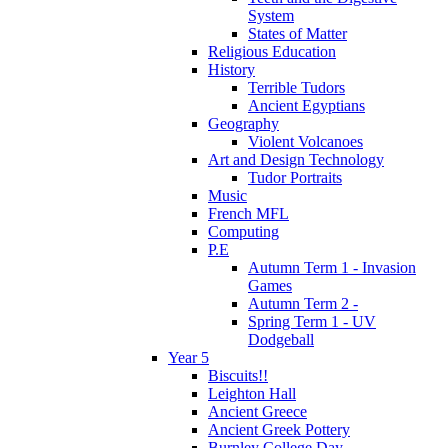
System
States of Matter
Religious Education
History
Terrible Tudors
Ancient Egyptians
Geography
Violent Volcanoes
Art and Design Technology
Tudor Portraits
Music
French MFL
Computing
P.E
Autumn Term 1 - Invasion
Games
Autumn Term 2 -
Spring Term 1 - UV
Dodgeball
Year 5
Biscuits!!
Leighton Hall
Ancient Greece
Ancient Greek Pottery
Burnley College Day