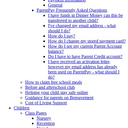
General
ParentPay Frequently Asked Questions
I have funds in Dinner Money can this be
transferred to another child?
I've changed my email address - what
should I do?
How do I pay?
How do I change my stored payment card?
How do I see my current Parent Account
balance?
Do I have to have Parent Credit account?
I have received an activation letter,
however my email address has already
been used on ParentPay - what should I
do?
How to claim free school meals
Before and afterschool club
Helping your child stay safe online
Guidance for parents on Bereavement
Cost of Living Support
Children
Class Pages
Nursery
Reception