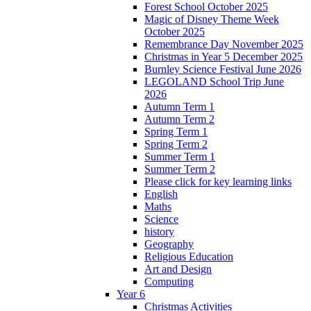
Forest School October 2025
Magic of Disney Theme Week
October 2025
Remembrance Day November 2025
Christmas in Year 5 December 2025
Burnley Science Festival June 2026
LEGOLAND School Trip June
2026
Autumn Term 1
Autumn Term 2
Spring Term 1
Spring Term 2
Summer Term 1
Summer Term 2
Please click for key learning links
English
Maths
Science
history
Geography
Religious Education
Art and Design
Computing
Year 6
Christmas Activities