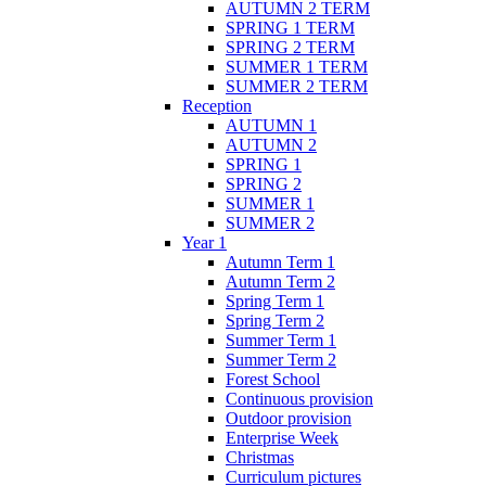
AUTUMN 2 TERM
SPRING 1 TERM
SPRING 2 TERM
SUMMER 1 TERM
SUMMER 2 TERM
Reception
AUTUMN 1
AUTUMN 2
SPRING 1
SPRING 2
SUMMER 1
SUMMER 2
Year 1
Autumn Term 1
Autumn Term 2
Spring Term 1
Spring Term 2
Summer Term 1
Summer Term 2
Forest School
Continuous provision
Outdoor provision
Enterprise Week
Christmas
Curriculum pictures