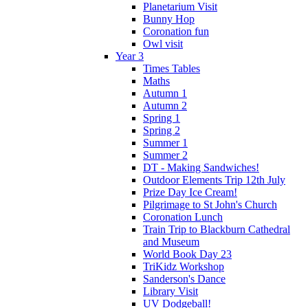
Planetarium Visit
Bunny Hop
Coronation fun
Owl visit
Year 3
Times Tables
Maths
Autumn 1
Autumn 2
Spring 1
Spring 2
Summer 1
Summer 2
DT - Making Sandwiches!
Outdoor Elements Trip 12th July
Prize Day Ice Cream!
Pilgrimage to St John's Church
Coronation Lunch
Train Trip to Blackburn Cathedral
and Museum
World Book Day 23
TriKidz Workshop
Sanderson's Dance
Library Visit
UV Dodgeball!