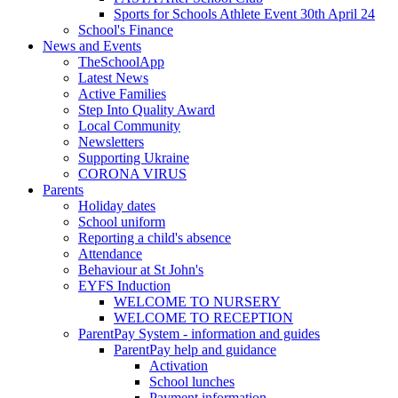
Sports for Schools Athlete Event 30th April 24
School's Finance
News and Events
TheSchoolApp
Latest News
Active Families
Step Into Quality Award
Local Community
Newsletters
Supporting Ukraine
CORONA VIRUS
Parents
Holiday dates
School uniform
Reporting a child's absence
Attendance
Behaviour at St John's
EYFS Induction
WELCOME TO NURSERY
WELCOME TO RECEPTION
ParentPay System - information and guides
ParentPay help and guidance
Activation
School lunches
Payment information