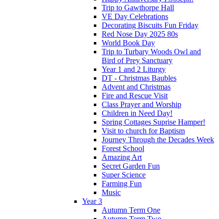
Trip to Gawthorpe Hall
VE Day Celebrations
Decorating Biscuits Fun Friday
Red Nose Day 2025 80s
World Book Day
Trip to Turbary Woods Owl and
Bird of Prey Sanctuary
Year 1 and 2 Liturgy
DT - Christmas Baubles
Advent and Christmas
Fire and Rescue Visit
Class Prayer and Worship
Children in Need Day!
Spring Cottages Suprise Hamper!
Visit to church for Baptism
Journey Through the Decades Week
Forest School
Amazing Art
Secret Garden Fun
Super Science
Farming Fun
Music
Year 3
Autumn Term One
Autumn Term Two