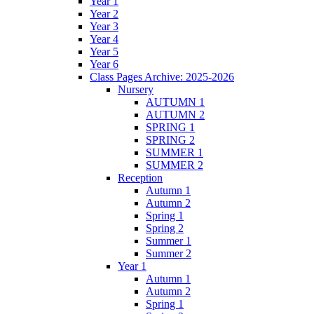
Year 1
Year 2
Year 3
Year 4
Year 5
Year 6
Class Pages Archive: 2025-2026
Nursery
AUTUMN 1
AUTUMN 2
SPRING 1
SPRING 2
SUMMER 1
SUMMER 2
Reception
Autumn 1
Autumn 2
Spring 1
Spring 2
Summer 1
Summer 2
Year 1
Autumn 1
Autumn 2
Spring 1