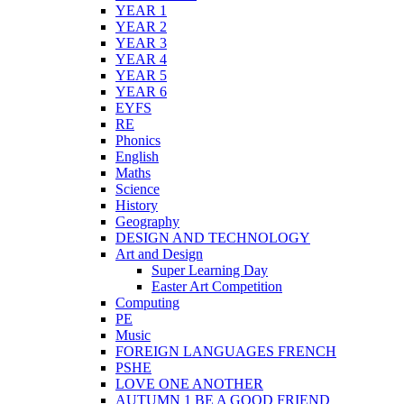
YEAR 1
YEAR 2
YEAR 3
YEAR 4
YEAR 5
YEAR 6
EYFS
RE
Phonics
English
Maths
Science
History
Geography
DESIGN AND TECHNOLOGY
Art and Design
Super Learning Day
Easter Art Competition
Computing
PE
Music
FOREIGN LANGUAGES FRENCH
PSHE
LOVE ONE ANOTHER
AUTUMN 1 BE A GOOD FRIEND