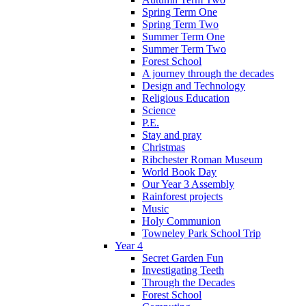
Spring Term One
Spring Term Two
Summer Term One
Summer Term Two
Forest School
A journey through the decades
Design and Technology
Religious Education
Science
P.E.
Stay and pray
Christmas
Ribchester Roman Museum
World Book Day
Our Year 3 Assembly
Rainforest projects
Music
Holy Communion
Towneley Park School Trip
Year 4
Secret Garden Fun
Investigating Teeth
Through the Decades
Forest School