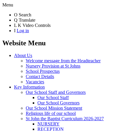
Menu
O
Search
Q
Translate
L
K
Video Controls
I
Log in
Website Menu
About Us
Welcome message from the Headteacher
Nursery Provision at St Johns
School Prospectus
Contact Details
Vacancies
Key Information
Our School Staff and Governors
Our School Staff
Our School Governors
Our School Mission Statement
Religious life of our school
St John the Baptist Curriculum 2026-2027
NURSERY
RECEPTION