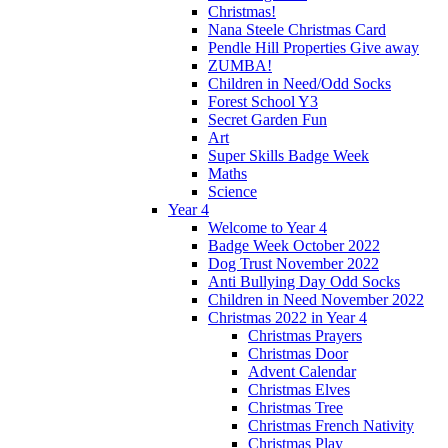
Christmas!
Nana Steele Christmas Card
Pendle Hill Properties Give away
ZUMBA!
Children in Need/Odd Socks
Forest School Y3
Secret Garden Fun
Art
Super Skills Badge Week
Maths
Science
Year 4
Welcome to Year 4
Badge Week October 2022
Dog Trust November 2022
Anti Bullying Day Odd Socks
Children in Need November 2022
Christmas 2022 in Year 4
Christmas Prayers
Christmas Door
Advent Calendar
Christmas Elves
Christmas Tree
Christmas French Nativity
Christmas Play