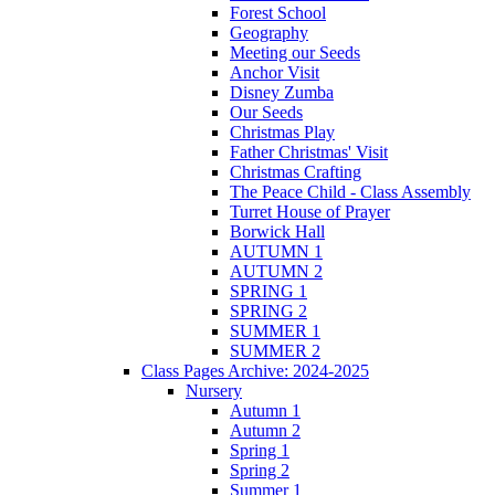
Forest School
Geography
Meeting our Seeds
Anchor Visit
Disney Zumba
Our Seeds
Christmas Play
Father Christmas' Visit
Christmas Crafting
The Peace Child - Class Assembly
Turret House of Prayer
Borwick Hall
AUTUMN 1
AUTUMN 2
SPRING 1
SPRING 2
SUMMER 1
SUMMER 2
Class Pages Archive: 2024-2025
Nursery
Autumn 1
Autumn 2
Spring 1
Spring 2
Summer 1