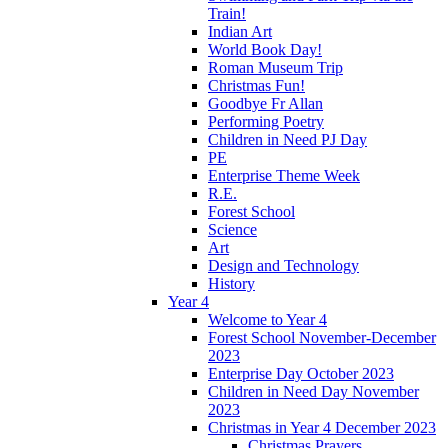
Train!
Indian Art
World Book Day!
Roman Museum Trip
Christmas Fun!
Goodbye Fr Allan
Performing Poetry
Children in Need PJ Day
PE
Enterprise Theme Week
R.E.
Forest School
Science
Art
Design and Technology
History
Year 4
Welcome to Year 4
Forest School November-December
2023
Enterprise Day October 2023
Children in Need Day November
2023
Christmas in Year 4 December 2023
Christmas Prayers