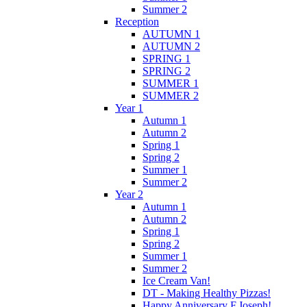
Summer 2
Reception
AUTUMN 1
AUTUMN 2
SPRING 1
SPRING 2
SUMMER 1
SUMMER 2
Year 1
Autumn 1
Autumn 2
Spring 1
Spring 2
Summer 1
Summer 2
Year 2
Autumn 1
Autumn 2
Spring 1
Spring 2
Summer 1
Summer 2
Ice Cream Van!
DT - Making Healthy Pizzas!
Happy Anniversary F.Joseph!