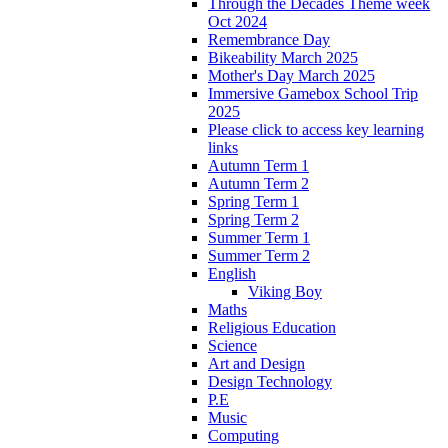
Through the Decades Theme week
Oct 2024
Remembrance Day
Bikeability March 2025
Mother's Day March 2025
Immersive Gamebox School Trip
2025
Please click to access key learning
links
Autumn Term 1
Autumn Term 2
Spring Term 1
Spring Term 2
Summer Term 1
Summer Term 2
English
Viking Boy
Maths
Religious Education
Science
Art and Design
Design Technology
P.E
Music
Computing