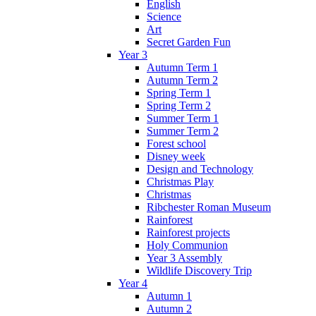
English
Science
Art
Secret Garden Fun
Year 3
Autumn Term 1
Autumn Term 2
Spring Term 1
Spring Term 2
Summer Term 1
Summer Term 2
Forest school
Disney week
Design and Technology
Christmas Play
Christmas
Ribchester Roman Museum
Rainforest
Rainforest projects
Holy Communion
Year 3 Assembly
Wildlife Discovery Trip
Year 4
Autumn 1
Autumn 2