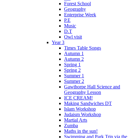
Forest School
Geography
Enterprise Week
P.E
Music
D.T
Owl visit
Year 3
Times Table Songs
Autumn 1
Autumn 2
Spring 1
Spring 2
Summer 1
Summer 2
Gawthorpe Hall Science and
Geography Lesson
ICE CREAM!
Making Sandwiches DT
Islam Workshop
Judaism Workshop
Martial Arts
Zumba
Maths in the sun!
Swimming and Park Trip via the