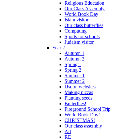
Religious Education
Our Class Assembly
World Book Day
Islam visitor
Our class butterflies
Computing
Sports for schools
Judaism visitor
Year 2
Autumn 1
Autumn 2
Spring 1
Spring 2
Summer 1
Summer 2
Useful websites
Making pizzas
Planting seeds
Butterflies!
Fireground School Trip
World Book Day!
CHRISTMAS!
Our class assembly
Art
RE