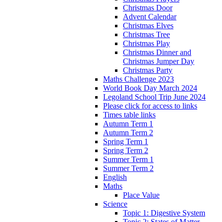
Christmas Door
Advent Calendar
Christmas Elves
Christmas Tree
Christmas Play
Christmas Dinner and
Christmas Jumper Day
Christmas Party
Maths Challenge 2023
World Book Day March 2024
Legoland School Trip June 2024
Please click for access to links
Times table links
Autumn Term 1
Autumn Term 2
Spring Term 1
Spring Term 2
Summer Term 1
Summer Term 2
English
Maths
Place Value
Science
Topic 1: Digestive System
Topic 2: States of Matter