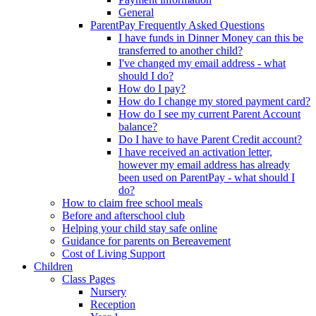
General
ParentPay Frequently Asked Questions
I have funds in Dinner Money can this be
transferred to another child?
I've changed my email address - what
should I do?
How do I pay?
How do I change my stored payment card?
How do I see my current Parent Account
balance?
Do I have to have Parent Credit account?
I have received an activation letter,
however my email address has already
been used on ParentPay - what should I
do?
How to claim free school meals
Before and afterschool club
Helping your child stay safe online
Guidance for parents on Bereavement
Cost of Living Support
Children
Class Pages
Nursery
Reception