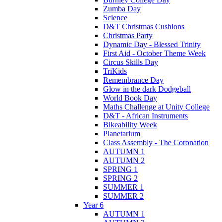
Zumba Day
Science
D&T Christmas Cushions
Christmas Party
Dynamic Day - Blessed Trinity
First Aid - October Theme Week
Circus Skills Day
TriKids
Remembrance Day
Glow in the dark Dodgeball
World Book Day
Maths Challenge at Unity College
D&T - African Instruments
Bikeability Week
Planetarium
Class Assembly - The Coronation
AUTUMN 1
AUTUMN 2
SPRING 1
SPRING 2
SUMMER 1
SUMMER 2
Year 6
AUTUMN 1