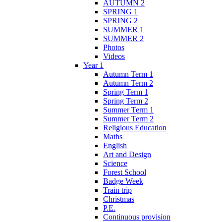
AUTUMN 2
SPRING 1
SPRING 2
SUMMER 1
SUMMER 2
Photos
Videos
Year 1
Autumn Term 1
Autumn Term 2
Spring Term 1
Spring Term 2
Summer Term 1
Summer Term 2
Religious Education
Maths
English
Art and Design
Science
Forest School
Badge Week
Train trip
Christmas
P.E.
Continuous provision