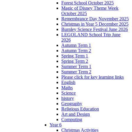
Forest School October 2025
Magic of Disney Theme Week
October 2025
Remembrance Day November 2025
Christmas in Year 5 December 2025
Burnley Science Festival June 2026
LEGOLAND School Trip June
2026
Autumn Term 1
Autumn Term 2
Spring Term 1
Spring Term 2
Summer Term 1
Summer Term 2
Please click for key learning links
English
Maths
Science
history
Geography
Religious Education
Art and Design
Computing
Year 6
Christmas Activities