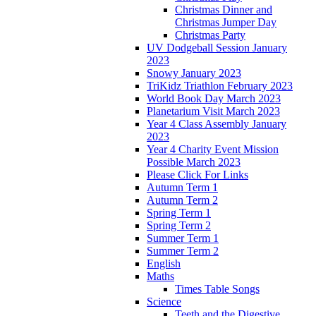
Christmas Dinner and
Christmas Jumper Day
Christmas Party
UV Dodgeball Session January
2023
Snowy January 2023
TriKidz Triathlon February 2023
World Book Day March 2023
Planetarium Visit March 2023
Year 4 Class Assembly January
2023
Year 4 Charity Event Mission
Possible March 2023
Please Click For Links
Autumn Term 1
Autumn Term 2
Spring Term 1
Spring Term 2
Summer Term 1
Summer Term 2
English
Maths
Times Table Songs
Science
Teeth and the Digestive