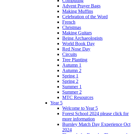
Computing
Advent Prayer Bags
Making Muffins
Celebration of the Word
French
Christmas
Making Guitars
Being Archaeologists
World Book Day
Red Nose Day
Circuits
Tree Planting
Autumn 1
Autumn 2
Spring 1
Spring 2
Summer 1
Summer 2
MTC Resources
Year 5
Welcome to Year 5
Forest School 2024 please click for
more information
Burnley Match Day Experience Oct
2024