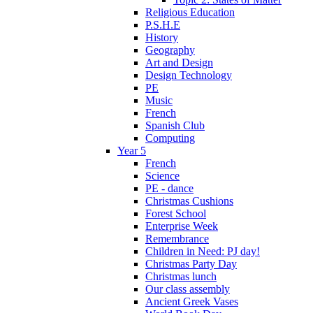
Religious Education
P.S.H.E
History
Geography
Art and Design
Design Technology
PE
Music
French
Spanish Club
Computing
Year 5
French
Science
PE - dance
Christmas Cushions
Forest School
Enterprise Week
Remembrance
Children in Need: PJ day!
Christmas Party Day
Christmas lunch
Our class assembly
Ancient Greek Vases