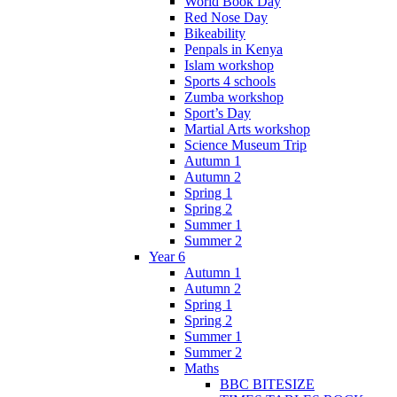
World Book Day
Red Nose Day
Bikeability
Penpals in Kenya
Islam workshop
Sports 4 schools
Zumba workshop
Sport’s Day
Martial Arts workshop
Science Museum Trip
Autumn 1
Autumn 2
Spring 1
Spring 2
Summer 1
Summer 2
Year 6
Autumn 1
Autumn 2
Spring 1
Spring 2
Summer 1
Summer 2
Maths
BBC BITESIZE