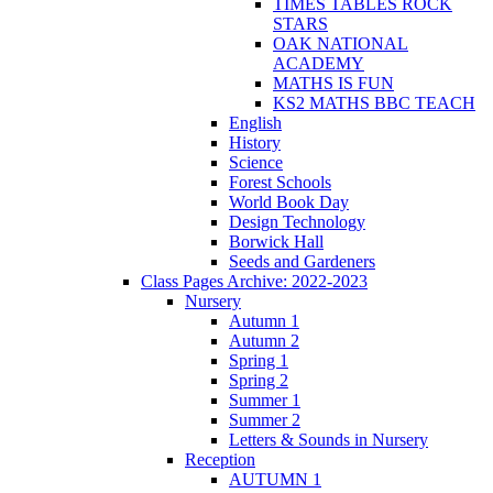
TIMES TABLES ROCK
STARS
OAK NATIONAL
ACADEMY
MATHS IS FUN
KS2 MATHS BBC TEACH
English
History
Science
Forest Schools
World Book Day
Design Technology
Borwick Hall
Seeds and Gardeners
Class Pages Archive: 2022-2023
Nursery
Autumn 1
Autumn 2
Spring 1
Spring 2
Summer 1
Summer 2
Letters & Sounds in Nursery
Reception
AUTUMN 1