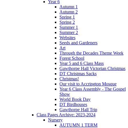
Year 6
Autumn 1
Autumn 2
Spring 1
Spring 2
Summer 1
Summer 2
Websites
Seeds and Gardeners
Art
Through the Decades Theme Week
Forest School
Year 5 and 6 Class Mass
Gawthorpe Hall Victorian Christmas
DT Christmas Sacks
Christmas!
Our visit to Accrington Mosque
Year 6 Class Assembly - The Gospel
Show
World Book Day
DT Birdhouses
Gawthorpe Hall Trip
Class Pages Archive: 2023-2024
Nursery
AUTUMN 1 TERM