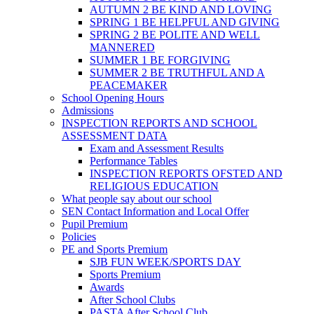
AUTUMN 2 BE KIND AND LOVING
SPRING 1 BE HELPFUL AND GIVING
SPRING 2 BE POLITE AND WELL
MANNERED
SUMMER 1 BE FORGIVING
SUMMER 2 BE TRUTHFUL AND A
PEACEMAKER
School Opening Hours
Admissions
INSPECTION REPORTS AND SCHOOL
ASSESSMENT DATA
Exam and Assessment Results
Performance Tables
INSPECTION REPORTS OFSTED AND
RELIGIOUS EDUCATION
What people say about our school
SEN Contact Information and Local Offer
Pupil Premium
Policies
PE and Sports Premium
SJB FUN WEEK/SPORTS DAY
Sports Premium
Awards
After School Clubs
PASTA After School Club