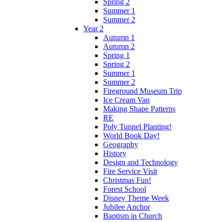
Spring 2
Summer 1
Summer 2
Year 2
Autumn 1
Autumn 2
Spring 1
Spring 2
Summer 1
Summer 2
Fireground Museum Trip
Ice Cream Van
Making Shape Patterns
RE
Poly Tunnel Planting!
World Book Day!
Geography
History
Design and Technology
Fire Service Visit
Christmas Fun!
Forest School
Disney Theme Week
Jubilee Anchor
Baptism in Church