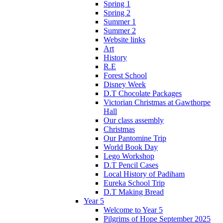
Spring 1
Spring 2
Summer 1
Summer 2
Website links
Art
History
R.E
Forest School
Disney Week
D.T Chocolate Packages
Victorian Christmas at Gawthorpe
Hall
Our class assembly
Christmas
Our Pantomine Trip
World Book Day
Lego Workshop
D.T Pencil Cases
Local History of Padiham
Eureka School Trip
D.T Making Bread
Year 5
Welcome to Year 5
Pilgrims of Hope September 2025