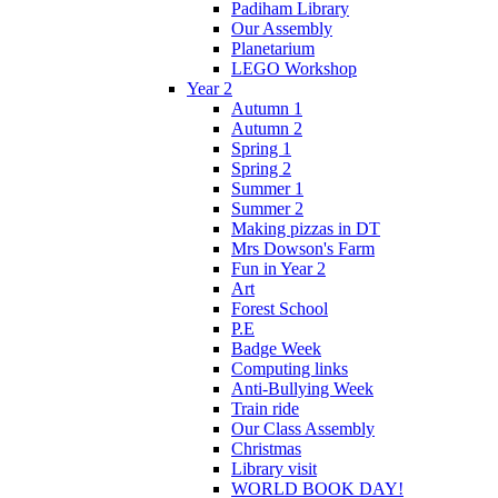
Padiham Library
Our Assembly
Planetarium
LEGO Workshop
Year 2
Autumn 1
Autumn 2
Spring 1
Spring 2
Summer 1
Summer 2
Making pizzas in DT
Mrs Dowson's Farm
Fun in Year 2
Art
Forest School
P.E
Badge Week
Computing links
Anti-Bullying Week
Train ride
Our Class Assembly
Christmas
Library visit
WORLD BOOK DAY!