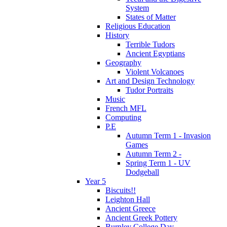
System
States of Matter
Religious Education
History
Terrible Tudors
Ancient Egyptians
Geography
Violent Volcanoes
Art and Design Technology
Tudor Portraits
Music
French MFL
Computing
P.E
Autumn Term 1 - Invasion
Games
Autumn Term 2 -
Spring Term 1 - UV
Dodgeball
Year 5
Biscuits!!
Leighton Hall
Ancient Greece
Ancient Greek Pottery
Burnley College Day