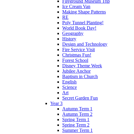
Fireground Museum Trip
Ice Cream Van
Making Shape Patterns
RE
Poly Tunnel Planting!
World Book Day!
Geography
History
Design and Technology
Fire Service Visit
Christmas Fun!
Forest School
Disney Theme Week
Jubilee Anchor
Baptism in Church
English
Science
Art
Secret Garden Fun
Year 3
Autumn Term 1
Autumn Term 2
Spring Term 1
Spring Term 2
Summer Term 1