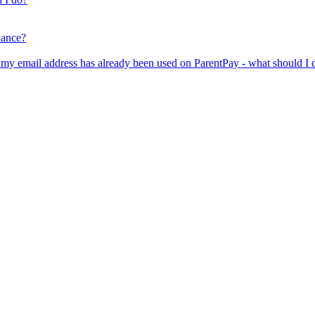
lance?
er my email address has already been used on ParentPay - what should I 