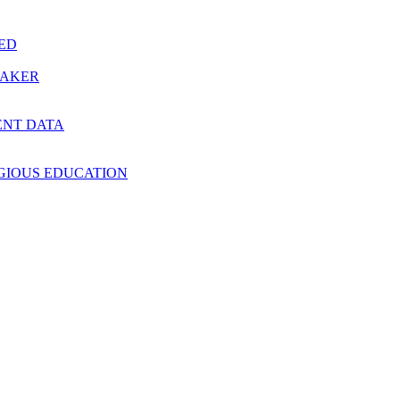
RED
MAKER
ENT DATA
IGIOUS EDUCATION