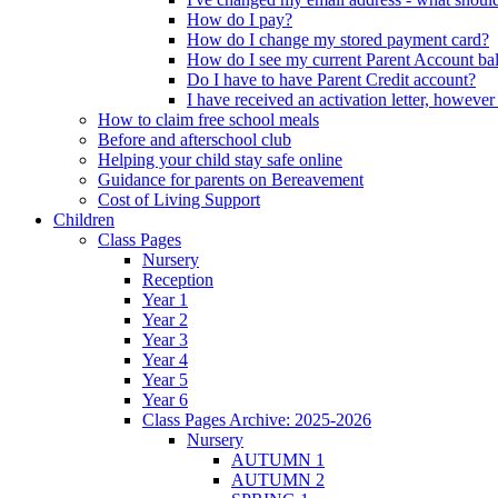
How do I pay?
How do I change my stored payment card?
How do I see my current Parent Account ba
Do I have to have Parent Credit account?
I have received an activation letter, howev
How to claim free school meals
Before and afterschool club
Helping your child stay safe online
Guidance for parents on Bereavement
Cost of Living Support
Children
Class Pages
Nursery
Reception
Year 1
Year 2
Year 3
Year 4
Year 5
Year 6
Class Pages Archive: 2025-2026
Nursery
AUTUMN 1
AUTUMN 2