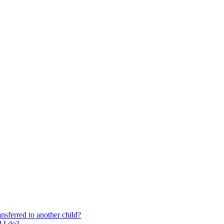
nsferred to another child?
 I do?