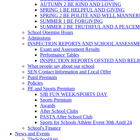
AUTUMN 2 BE KIND AND LOVING
SPRING 1 BE HELPFUL AND GIVING
SPRING 2 BE POLITE AND WELL MANNE
SUMMER 1 BE FORGIVING
SUMMER 2 BE TRUTHFUL AND A PEACE
School Opening Hours
Admissions
INSPECTION REPORTS AND SCHOOL ASSESSM
Exam and Assessment Results
Performance Tables
INSPECTION REPORTS OFSTED AND REL
What people say about our school
SEN Contact Information and Local Offer
Pupil Premium
Policies
PE and Sports Premium
SJB FUN WEEK/SPORTS DAY
Sports Premium
Awards
After School Clubs
PASTA After School Club
Sports for Schools Athlete Event 30th April 24
School's Finance
News and Events
TheSchoolApp