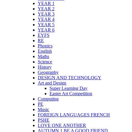
YEAR 1
YEAR 2
YEAR 3
YEAR 4
YEAR 5
YEAR 6
EYFS
RE
Phonics
English
Maths
Science
History
Geography
DESIGN AND TECHNOLOGY
Art and Design
Super Learning Day
Easter Art Competition
Computing
PE
Music
FOREIGN LANGUAGES FRENCH
PSHE
LOVE ONE ANOTHER
AUTUMN 1 BE A GOOD FRIEND