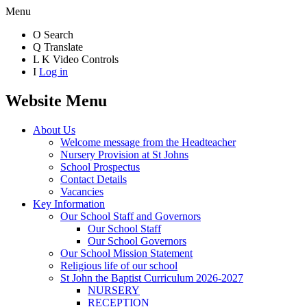
Menu
O
Search
Q
Translate
L
K
Video Controls
I
Log in
Website Menu
About Us
Welcome message from the Headteacher
Nursery Provision at St Johns
School Prospectus
Contact Details
Vacancies
Key Information
Our School Staff and Governors
Our School Staff
Our School Governors
Our School Mission Statement
Religious life of our school
St John the Baptist Curriculum 2026-2027
NURSERY
RECEPTION