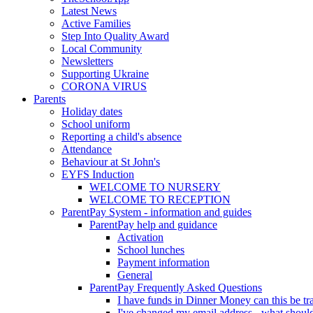
Latest News
Active Families
Step Into Quality Award
Local Community
Newsletters
Supporting Ukraine
CORONA VIRUS
Parents
Holiday dates
School uniform
Reporting a child's absence
Attendance
Behaviour at St John's
EYFS Induction
WELCOME TO NURSERY
WELCOME TO RECEPTION
ParentPay System - information and guides
ParentPay help and guidance
Activation
School lunches
Payment information
General
ParentPay Frequently Asked Questions
I have funds in Dinner Money can this be tra
I've changed my email address - what should