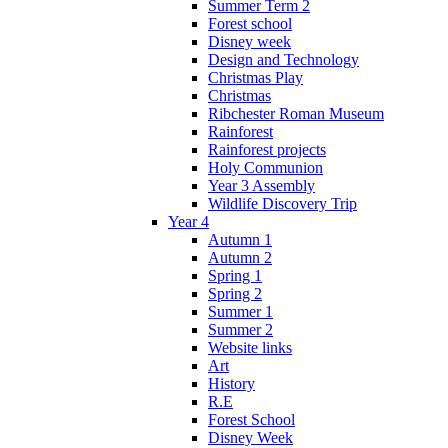
Summer Term 2
Forest school
Disney week
Design and Technology
Christmas Play
Christmas
Ribchester Roman Museum
Rainforest
Rainforest projects
Holy Communion
Year 3 Assembly
Wildlife Discovery Trip
Year 4
Autumn 1
Autumn 2
Spring 1
Spring 2
Summer 1
Summer 2
Website links
Art
History
R.E
Forest School
Disney Week