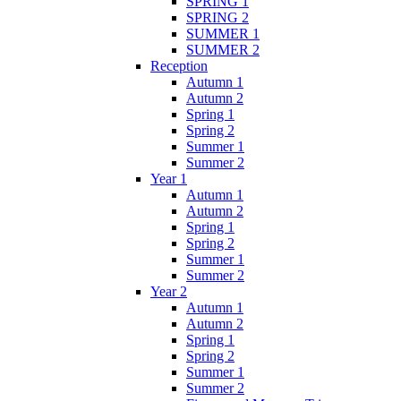
SPRING 1
SPRING 2
SUMMER 1
SUMMER 2
Reception
Autumn 1
Autumn 2
Spring 1
Spring 2
Summer 1
Summer 2
Year 1
Autumn 1
Autumn 2
Spring 1
Spring 2
Summer 1
Summer 2
Year 2
Autumn 1
Autumn 2
Spring 1
Spring 2
Summer 1
Summer 2