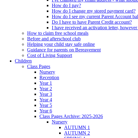
How do I pay?
How do I change my stored payment card?
How do I see my current Parent Account ba
Do I have to have Parent Credit account?
I have received an activation letter, howev
How to claim free school meals
Before and afterschool club
Helping your child stay safe online
Guidance for parents on Bereavement
Cost of Living Support
Children
Class Pages
Nursery
Reception
Year 1
Year 2
Year 3
Year 4
Year 5
Year 6
Class Pages Archive: 2025-2026
Nursery
AUTUMN 1
AUTUMN 2