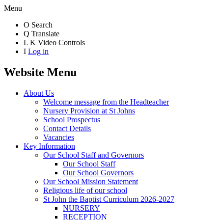
Menu
O
Search
Q
Translate
L
K
Video Controls
I
Log in
Website Menu
About Us
Welcome message from the Headteacher
Nursery Provision at St Johns
School Prospectus
Contact Details
Vacancies
Key Information
Our School Staff and Governors
Our School Staff
Our School Governors
Our School Mission Statement
Religious life of our school
St John the Baptist Curriculum 2026-2027
NURSERY
RECEPTION