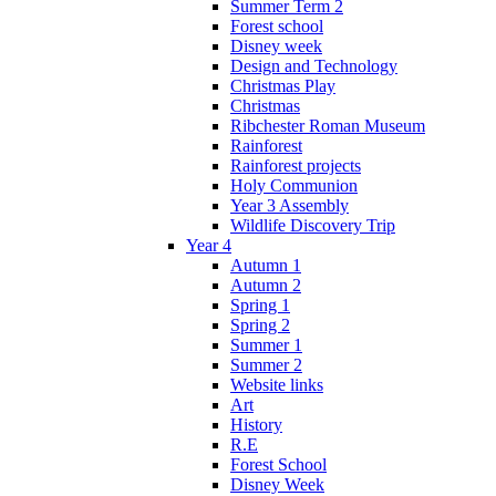
Summer Term 2
Forest school
Disney week
Design and Technology
Christmas Play
Christmas
Ribchester Roman Museum
Rainforest
Rainforest projects
Holy Communion
Year 3 Assembly
Wildlife Discovery Trip
Year 4
Autumn 1
Autumn 2
Spring 1
Spring 2
Summer 1
Summer 2
Website links
Art
History
R.E
Forest School
Disney Week