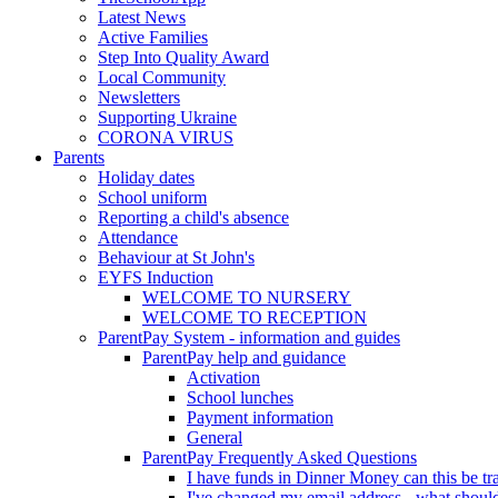
Latest News
Active Families
Step Into Quality Award
Local Community
Newsletters
Supporting Ukraine
CORONA VIRUS
Parents
Holiday dates
School uniform
Reporting a child's absence
Attendance
Behaviour at St John's
EYFS Induction
WELCOME TO NURSERY
WELCOME TO RECEPTION
ParentPay System - information and guides
ParentPay help and guidance
Activation
School lunches
Payment information
General
ParentPay Frequently Asked Questions
I have funds in Dinner Money can this be tra
I've changed my email address - what should