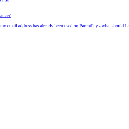
lance?
er my email address has already been used on ParentPay - what should I 