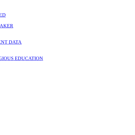
RED
MAKER
ENT DATA
IGIOUS EDUCATION