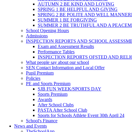
AUTUMN 2 BE KIND AND LOVING
SPRING 1 BE HELPFUL AND GIVING
SPRING 2 BE POLITE AND WELL MANNE
SUMMER 1 BE FORGIVING
SUMMER 2 BE TRUTHFUL AND A PEACE
School Opening Hours
Admissions
INSPECTION REPORTS AND SCHOOL ASSESSM
Exam and Assessment Results
Performance Tables
INSPECTION REPORTS OFSTED AND REL
What people say about our school
SEN Contact Information and Local Offer
Pupil Premium
Policies
PE and Sports Premium
SJB FUN WEEK/SPORTS DAY
Sports Premium
Awards
After School Clubs
PASTA After School Club
Sports for Schools Athlete Event 30th April 24
School's Finance
News and Events
TheSchoolApp