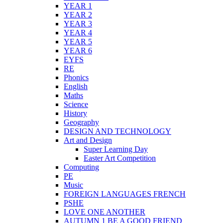
YEAR 1
YEAR 2
YEAR 3
YEAR 4
YEAR 5
YEAR 6
EYFS
RE
Phonics
English
Maths
Science
History
Geography
DESIGN AND TECHNOLOGY
Art and Design
Super Learning Day
Easter Art Competition
Computing
PE
Music
FOREIGN LANGUAGES FRENCH
PSHE
LOVE ONE ANOTHER
AUTUMN 1 BE A GOOD FRIEND