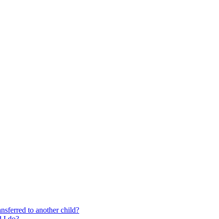
nsferred to another child?
 I do?