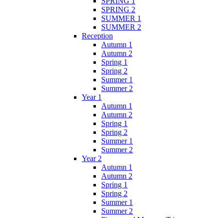
SPRING 1
SPRING 2
SUMMER 1
SUMMER 2
Reception
Autumn 1
Autumn 2
Spring 1
Spring 2
Summer 1
Summer 2
Year 1
Autumn 1
Autumn 2
Spring 1
Spring 2
Summer 1
Summer 2
Year 2
Autumn 1
Autumn 2
Spring 1
Spring 2
Summer 1
Summer 2