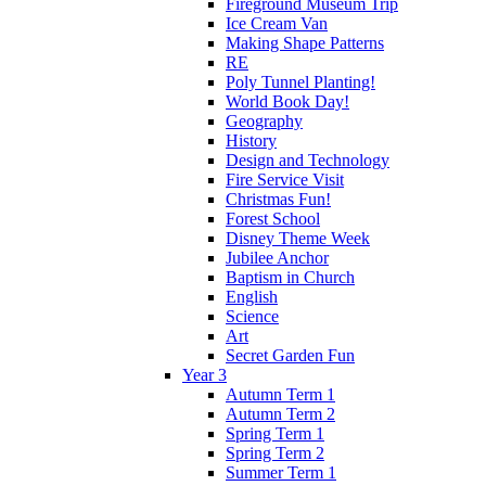
Fireground Museum Trip
Ice Cream Van
Making Shape Patterns
RE
Poly Tunnel Planting!
World Book Day!
Geography
History
Design and Technology
Fire Service Visit
Christmas Fun!
Forest School
Disney Theme Week
Jubilee Anchor
Baptism in Church
English
Science
Art
Secret Garden Fun
Year 3
Autumn Term 1
Autumn Term 2
Spring Term 1
Spring Term 2
Summer Term 1