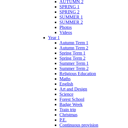
AUTUMN 2
SPRING 1
SPRING 2
SUMMER 1
SUMMER 2
Photos
Videos
Year 1
Autumn Term 1
Autumn Term 2
Spring Term 1
Spring Term 2
Summer Term 1
Summer Term 2
Religious Education
Maths
English
Art and Design
Science
Forest School
Badge Week
Train trip
Christmas
P.E.
Continuous provision