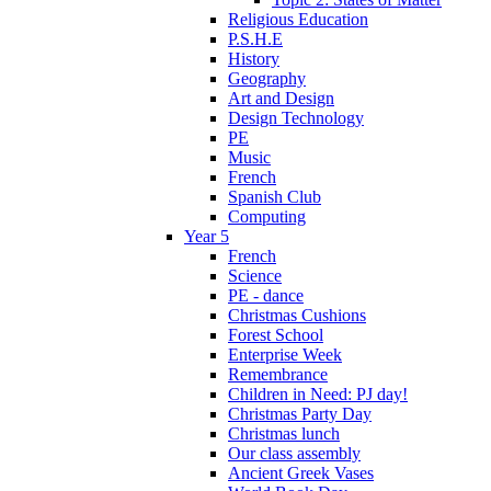
Religious Education
P.S.H.E
History
Geography
Art and Design
Design Technology
PE
Music
French
Spanish Club
Computing
Year 5
French
Science
PE - dance
Christmas Cushions
Forest School
Enterprise Week
Remembrance
Children in Need: PJ day!
Christmas Party Day
Christmas lunch
Our class assembly
Ancient Greek Vases