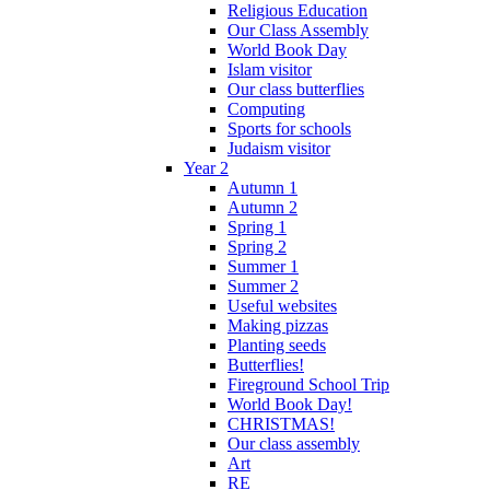
Religious Education
Our Class Assembly
World Book Day
Islam visitor
Our class butterflies
Computing
Sports for schools
Judaism visitor
Year 2
Autumn 1
Autumn 2
Spring 1
Spring 2
Summer 1
Summer 2
Useful websites
Making pizzas
Planting seeds
Butterflies!
Fireground School Trip
World Book Day!
CHRISTMAS!
Our class assembly
Art
RE