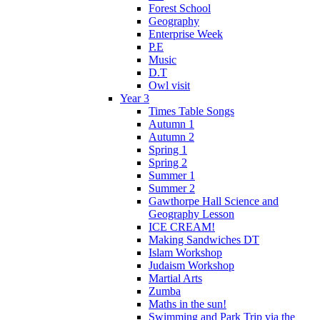
Forest School
Geography
Enterprise Week
P.E
Music
D.T
Owl visit
Year 3
Times Table Songs
Autumn 1
Autumn 2
Spring 1
Spring 2
Summer 1
Summer 2
Gawthorpe Hall Science and
Geography Lesson
ICE CREAM!
Making Sandwiches DT
Islam Workshop
Judaism Workshop
Martial Arts
Zumba
Maths in the sun!
Swimming and Park Trip via the