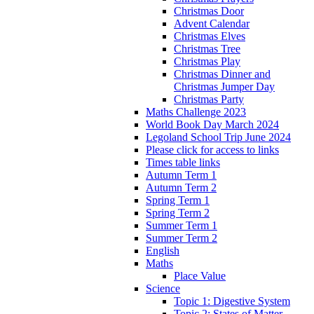
Christmas Door
Advent Calendar
Christmas Elves
Christmas Tree
Christmas Play
Christmas Dinner and
Christmas Jumper Day
Christmas Party
Maths Challenge 2023
World Book Day March 2024
Legoland School Trip June 2024
Please click for access to links
Times table links
Autumn Term 1
Autumn Term 2
Spring Term 1
Spring Term 2
Summer Term 1
Summer Term 2
English
Maths
Place Value
Science
Topic 1: Digestive System
Topic 2: States of Matter