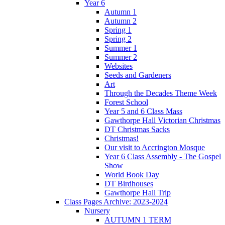
Year 6
Autumn 1
Autumn 2
Spring 1
Spring 2
Summer 1
Summer 2
Websites
Seeds and Gardeners
Art
Through the Decades Theme Week
Forest School
Year 5 and 6 Class Mass
Gawthorpe Hall Victorian Christmas
DT Christmas Sacks
Christmas!
Our visit to Accrington Mosque
Year 6 Class Assembly - The Gospel
Show
World Book Day
DT Birdhouses
Gawthorpe Hall Trip
Class Pages Archive: 2023-2024
Nursery
AUTUMN 1 TERM