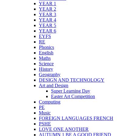
YEAR 1
YEAR 2
YEAR 3
YEAR 4
YEAR 5
YEAR 6
EYFS
RE
Phonics
English
Maths
Science
History
Geography
DESIGN AND TECHNOLOGY
Art and Design
Super Learning Day
Easter Art Competition
Computing
PE
Music
FOREIGN LANGUAGES FRENCH
PSHE
LOVE ONE ANOTHER
AUTUMN 1 BE A GOOD FRIEND