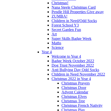
Christmas!
Nana Steele Christmas Card
Pendle Hill Properties Give away
ZUMBA!
Children in Need/Odd Socks
Forest School Y3
Secret Garden Fun
Art
Super Skills Badge Week
Maths
Science
Year 4
Welcome to Year 4
Badge Week October 2022
Dog Trust November 2022
Anti Bullying Day Odd Socks
Children in Need November 2022
Christmas 2022 in Year 4
Christmas Prayers
Christmas Door
Advent Calendar
Christmas Elves
Christmas Tree
Christmas French Nativity
Christmas Play