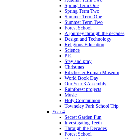
Spring Term One
Spring Term Two
Summer Term One
Summer Term Two
Forest School
A journey through the decades
Design and Technology
Religious Education
Science
P.E.
Stay and pray
Christmas
Ribchester Roman Museum
World Book Day
Our Year 3 Assembly
Rainforest projects
Music
Holy Communion
Towneley Park School Trip
Year 4
Secret Garden Fun
Investigating Teeth
Through the Decades
Forest School