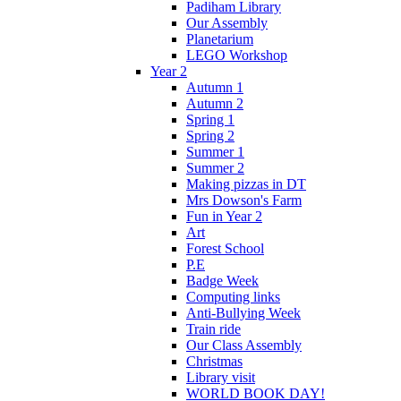
Padiham Library
Our Assembly
Planetarium
LEGO Workshop
Year 2
Autumn 1
Autumn 2
Spring 1
Spring 2
Summer 1
Summer 2
Making pizzas in DT
Mrs Dowson's Farm
Fun in Year 2
Art
Forest School
P.E
Badge Week
Computing links
Anti-Bullying Week
Train ride
Our Class Assembly
Christmas
Library visit
WORLD BOOK DAY!