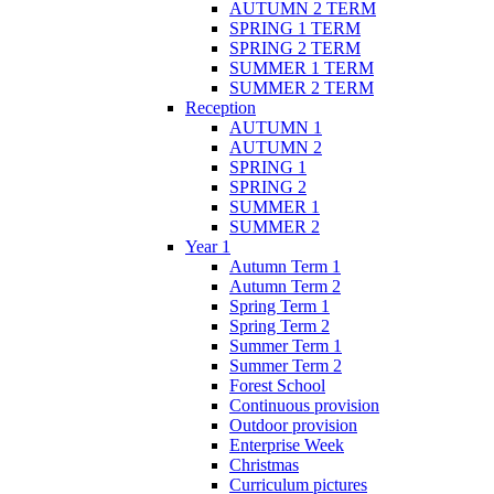
AUTUMN 2 TERM
SPRING 1 TERM
SPRING 2 TERM
SUMMER 1 TERM
SUMMER 2 TERM
Reception
AUTUMN 1
AUTUMN 2
SPRING 1
SPRING 2
SUMMER 1
SUMMER 2
Year 1
Autumn Term 1
Autumn Term 2
Spring Term 1
Spring Term 2
Summer Term 1
Summer Term 2
Forest School
Continuous provision
Outdoor provision
Enterprise Week
Christmas
Curriculum pictures