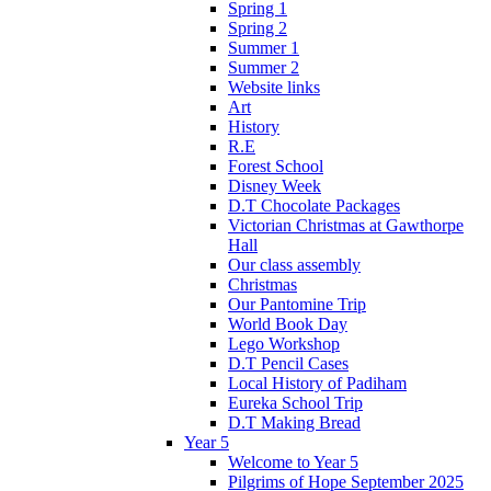
Spring 1
Spring 2
Summer 1
Summer 2
Website links
Art
History
R.E
Forest School
Disney Week
D.T Chocolate Packages
Victorian Christmas at Gawthorpe
Hall
Our class assembly
Christmas
Our Pantomine Trip
World Book Day
Lego Workshop
D.T Pencil Cases
Local History of Padiham
Eureka School Trip
D.T Making Bread
Year 5
Welcome to Year 5
Pilgrims of Hope September 2025