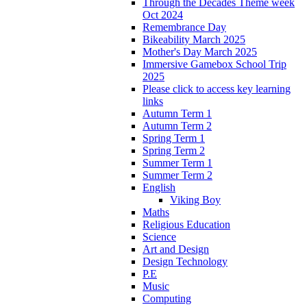
Through the Decades Theme week
Oct 2024
Remembrance Day
Bikeability March 2025
Mother's Day March 2025
Immersive Gamebox School Trip
2025
Please click to access key learning
links
Autumn Term 1
Autumn Term 2
Spring Term 1
Spring Term 2
Summer Term 1
Summer Term 2
English
Viking Boy
Maths
Religious Education
Science
Art and Design
Design Technology
P.E
Music
Computing