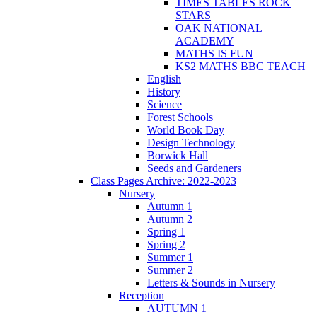
TIMES TABLES ROCK
STARS
OAK NATIONAL
ACADEMY
MATHS IS FUN
KS2 MATHS BBC TEACH
English
History
Science
Forest Schools
World Book Day
Design Technology
Borwick Hall
Seeds and Gardeners
Class Pages Archive: 2022-2023
Nursery
Autumn 1
Autumn 2
Spring 1
Spring 2
Summer 1
Summer 2
Letters & Sounds in Nursery
Reception
AUTUMN 1