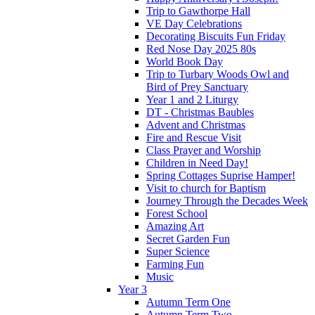
Trip to Gawthorpe Hall
VE Day Celebrations
Decorating Biscuits Fun Friday
Red Nose Day 2025 80s
World Book Day
Trip to Turbary Woods Owl and
Bird of Prey Sanctuary
Year 1 and 2 Liturgy
DT - Christmas Baubles
Advent and Christmas
Fire and Rescue Visit
Class Prayer and Worship
Children in Need Day!
Spring Cottages Suprise Hamper!
Visit to church for Baptism
Journey Through the Decades Week
Forest School
Amazing Art
Secret Garden Fun
Super Science
Farming Fun
Music
Year 3
Autumn Term One
Autumn Term Two