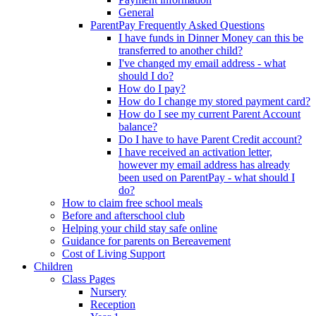
General
ParentPay Frequently Asked Questions
I have funds in Dinner Money can this be
transferred to another child?
I've changed my email address - what
should I do?
How do I pay?
How do I change my stored payment card?
How do I see my current Parent Account
balance?
Do I have to have Parent Credit account?
I have received an activation letter,
however my email address has already
been used on ParentPay - what should I
do?
How to claim free school meals
Before and afterschool club
Helping your child stay safe online
Guidance for parents on Bereavement
Cost of Living Support
Children
Class Pages
Nursery
Reception