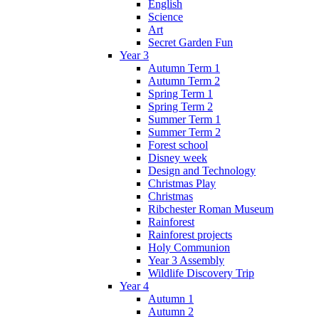
English
Science
Art
Secret Garden Fun
Year 3
Autumn Term 1
Autumn Term 2
Spring Term 1
Spring Term 2
Summer Term 1
Summer Term 2
Forest school
Disney week
Design and Technology
Christmas Play
Christmas
Ribchester Roman Museum
Rainforest
Rainforest projects
Holy Communion
Year 3 Assembly
Wildlife Discovery Trip
Year 4
Autumn 1
Autumn 2