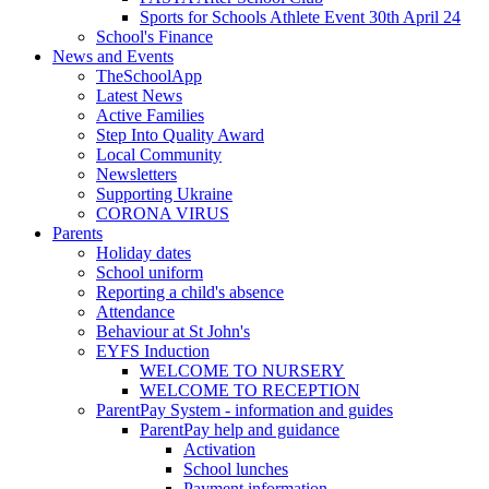
Sports for Schools Athlete Event 30th April 24
School's Finance
News and Events
TheSchoolApp
Latest News
Active Families
Step Into Quality Award
Local Community
Newsletters
Supporting Ukraine
CORONA VIRUS
Parents
Holiday dates
School uniform
Reporting a child's absence
Attendance
Behaviour at St John's
EYFS Induction
WELCOME TO NURSERY
WELCOME TO RECEPTION
ParentPay System - information and guides
ParentPay help and guidance
Activation
School lunches
Payment information