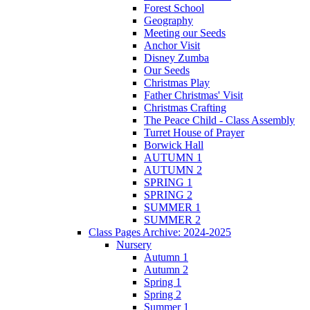
Forest School
Geography
Meeting our Seeds
Anchor Visit
Disney Zumba
Our Seeds
Christmas Play
Father Christmas' Visit
Christmas Crafting
The Peace Child - Class Assembly
Turret House of Prayer
Borwick Hall
AUTUMN 1
AUTUMN 2
SPRING 1
SPRING 2
SUMMER 1
SUMMER 2
Class Pages Archive: 2024-2025
Nursery
Autumn 1
Autumn 2
Spring 1
Spring 2
Summer 1