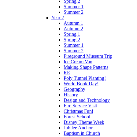
Spring 2
Summer 1
Summer 2
Year 2
Autumn 1
Autumn 2
Spring 1
Spring 2
Summer 1
Summer 2
Fireground Museum Trip
Ice Cream Van
Making Shape Patterns
RE
Poly Tunnel Planting!
World Book Day!
Geography
History
Design and Technology
Fire Service Visit
Christmas Fun!
Forest School
Disney Theme Week
Jubilee Anchor
Baptism in Church