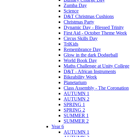
Zumba Day
Science
D&T Christmas Cushions
Christmas Party
Dynamic Day - Blessed Trinity
First Aid - October Theme Week
Circus Skills Day
TriKids
Remembrance Day
Glow in the dark Dodgeball
World Book Day
Maths Challenge at Unity College
D&T - African Instruments
Bikeability Week
Planetarium
Class Assembly - The Coronation
AUTUMN 1
AUTUMN 2
SPRING 1
SPRING 2
SUMMER 1
SUMMER 2
Year 6
AUTUMN 1