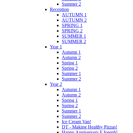
Summer 2
Reception
AUTUMN 1
AUTUMN 2
SPRING 1
SPRING 2
SUMMER 1
SUMMER 2
Year 1
Autumn 1
Autumn 2
Spring 1
Spring 2
Summer 1
Summer 2
Year 2
Autumn 1
Autumn 2
Spring 1
Spring 2
Summer 1
Summer 2
Ice Cream Van!
DT - Making Healthy Pizzas!
Happy Anniversary F.Joseph!