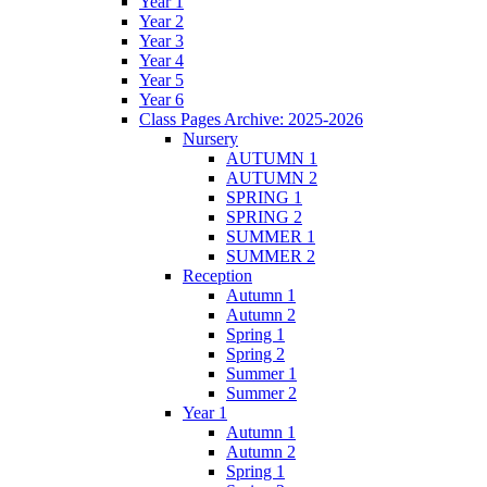
Year 1
Year 2
Year 3
Year 4
Year 5
Year 6
Class Pages Archive: 2025-2026
Nursery
AUTUMN 1
AUTUMN 2
SPRING 1
SPRING 2
SUMMER 1
SUMMER 2
Reception
Autumn 1
Autumn 2
Spring 1
Spring 2
Summer 1
Summer 2
Year 1
Autumn 1
Autumn 2
Spring 1