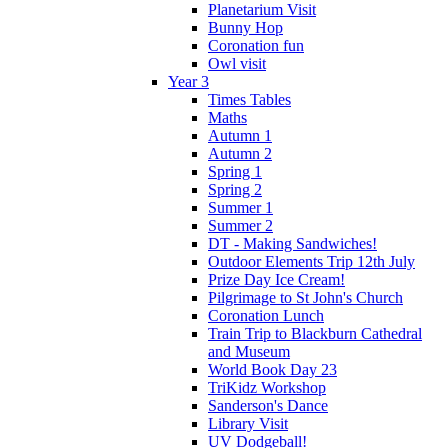
Planetarium Visit
Bunny Hop
Coronation fun
Owl visit
Year 3
Times Tables
Maths
Autumn 1
Autumn 2
Spring 1
Spring 2
Summer 1
Summer 2
DT - Making Sandwiches!
Outdoor Elements Trip 12th July
Prize Day Ice Cream!
Pilgrimage to St John's Church
Coronation Lunch
Train Trip to Blackburn Cathedral
and Museum
World Book Day 23
TriKidz Workshop
Sanderson's Dance
Library Visit
UV Dodgeball!