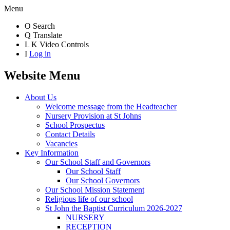
Menu
O
Search
Q
Translate
L
K
Video Controls
I
Log in
Website Menu
About Us
Welcome message from the Headteacher
Nursery Provision at St Johns
School Prospectus
Contact Details
Vacancies
Key Information
Our School Staff and Governors
Our School Staff
Our School Governors
Our School Mission Statement
Religious life of our school
St John the Baptist Curriculum 2026-2027
NURSERY
RECEPTION