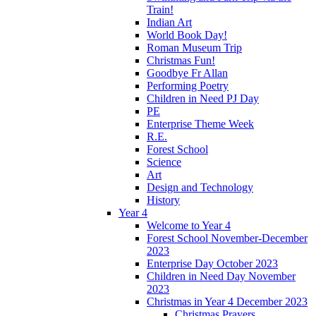
Train!
Indian Art
World Book Day!
Roman Museum Trip
Christmas Fun!
Goodbye Fr Allan
Performing Poetry
Children in Need PJ Day
PE
Enterprise Theme Week
R.E.
Forest School
Science
Art
Design and Technology
History
Year 4
Welcome to Year 4
Forest School November-December
2023
Enterprise Day October 2023
Children in Need Day November
2023
Christmas in Year 4 December 2023
Christmas Prayers