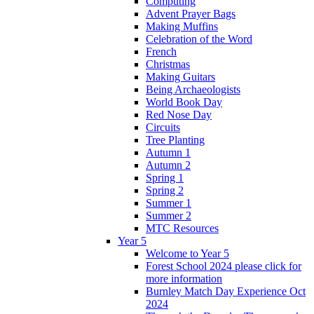
Computing
Advent Prayer Bags
Making Muffins
Celebration of the Word
French
Christmas
Making Guitars
Being Archaeologists
World Book Day
Red Nose Day
Circuits
Tree Planting
Autumn 1
Autumn 2
Spring 1
Spring 2
Summer 1
Summer 2
MTC Resources
Year 5
Welcome to Year 5
Forest School 2024 please click for
more information
Burnley Match Day Experience Oct
2024