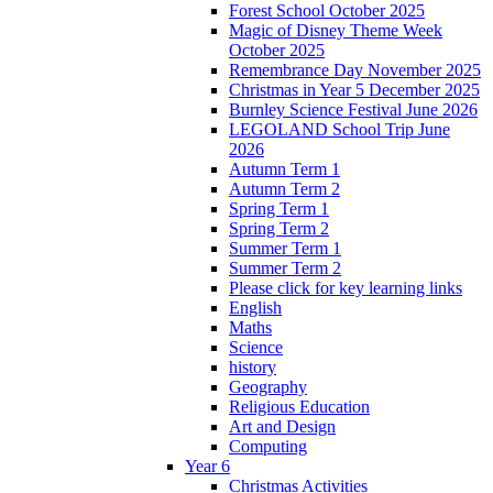
Forest School October 2025
Magic of Disney Theme Week
October 2025
Remembrance Day November 2025
Christmas in Year 5 December 2025
Burnley Science Festival June 2026
LEGOLAND School Trip June
2026
Autumn Term 1
Autumn Term 2
Spring Term 1
Spring Term 2
Summer Term 1
Summer Term 2
Please click for key learning links
English
Maths
Science
history
Geography
Religious Education
Art and Design
Computing
Year 6
Christmas Activities