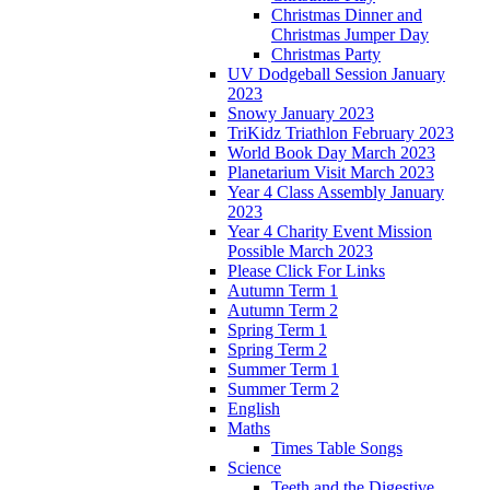
Christmas Dinner and
Christmas Jumper Day
Christmas Party
UV Dodgeball Session January
2023
Snowy January 2023
TriKidz Triathlon February 2023
World Book Day March 2023
Planetarium Visit March 2023
Year 4 Class Assembly January
2023
Year 4 Charity Event Mission
Possible March 2023
Please Click For Links
Autumn Term 1
Autumn Term 2
Spring Term 1
Spring Term 2
Summer Term 1
Summer Term 2
English
Maths
Times Table Songs
Science
Teeth and the Digestive