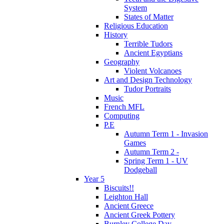
System
States of Matter
Religious Education
History
Terrible Tudors
Ancient Egyptians
Geography
Violent Volcanoes
Art and Design Technology
Tudor Portraits
Music
French MFL
Computing
P.E
Autumn Term 1 - Invasion
Games
Autumn Term 2 -
Spring Term 1 - UV
Dodgeball
Year 5
Biscuits!!
Leighton Hall
Ancient Greece
Ancient Greek Pottery
Burnley College Day