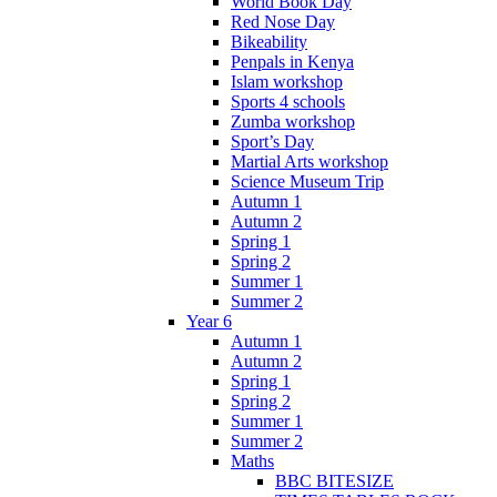
World Book Day
Red Nose Day
Bikeability
Penpals in Kenya
Islam workshop
Sports 4 schools
Zumba workshop
Sport’s Day
Martial Arts workshop
Science Museum Trip
Autumn 1
Autumn 2
Spring 1
Spring 2
Summer 1
Summer 2
Year 6
Autumn 1
Autumn 2
Spring 1
Spring 2
Summer 1
Summer 2
Maths
BBC BITESIZE