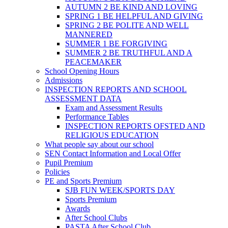
AUTUMN 2 BE KIND AND LOVING
SPRING 1 BE HELPFUL AND GIVING
SPRING 2 BE POLITE AND WELL
MANNERED
SUMMER 1 BE FORGIVING
SUMMER 2 BE TRUTHFUL AND A
PEACEMAKER
School Opening Hours
Admissions
INSPECTION REPORTS AND SCHOOL
ASSESSMENT DATA
Exam and Assessment Results
Performance Tables
INSPECTION REPORTS OFSTED AND
RELIGIOUS EDUCATION
What people say about our school
SEN Contact Information and Local Offer
Pupil Premium
Policies
PE and Sports Premium
SJB FUN WEEK/SPORTS DAY
Sports Premium
Awards
After School Clubs
PASTA After School Club