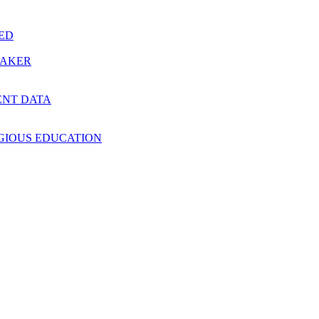
RED
MAKER
ENT DATA
IGIOUS EDUCATION