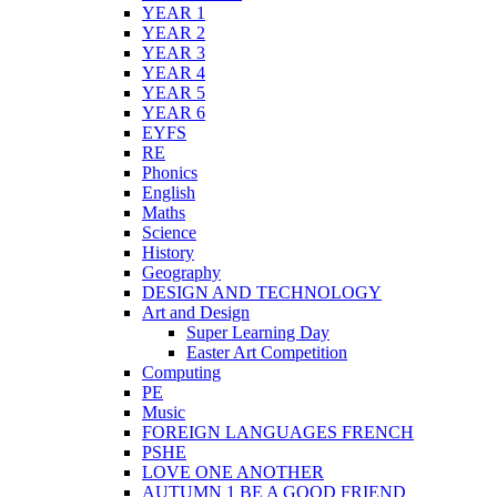
YEAR 1
YEAR 2
YEAR 3
YEAR 4
YEAR 5
YEAR 6
EYFS
RE
Phonics
English
Maths
Science
History
Geography
DESIGN AND TECHNOLOGY
Art and Design
Super Learning Day
Easter Art Competition
Computing
PE
Music
FOREIGN LANGUAGES FRENCH
PSHE
LOVE ONE ANOTHER
AUTUMN 1 BE A GOOD FRIEND