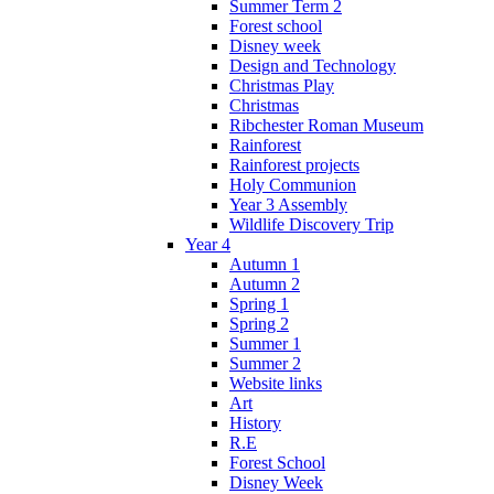
Summer Term 2
Forest school
Disney week
Design and Technology
Christmas Play
Christmas
Ribchester Roman Museum
Rainforest
Rainforest projects
Holy Communion
Year 3 Assembly
Wildlife Discovery Trip
Year 4
Autumn 1
Autumn 2
Spring 1
Spring 2
Summer 1
Summer 2
Website links
Art
History
R.E
Forest School
Disney Week