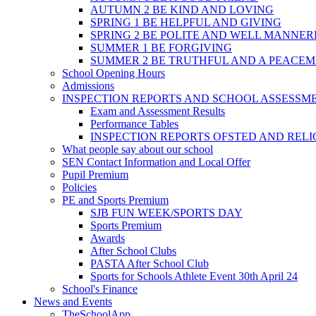
AUTUMN 2 BE KIND AND LOVING
SPRING 1 BE HELPFUL AND GIVING
SPRING 2 BE POLITE AND WELL MANNE
SUMMER 1 BE FORGIVING
SUMMER 2 BE TRUTHFUL AND A PEACE
School Opening Hours
Admissions
INSPECTION REPORTS AND SCHOOL ASSESSM
Exam and Assessment Results
Performance Tables
INSPECTION REPORTS OFSTED AND REL
What people say about our school
SEN Contact Information and Local Offer
Pupil Premium
Policies
PE and Sports Premium
SJB FUN WEEK/SPORTS DAY
Sports Premium
Awards
After School Clubs
PASTA After School Club
Sports for Schools Athlete Event 30th April 24
School's Finance
News and Events
TheSchoolApp