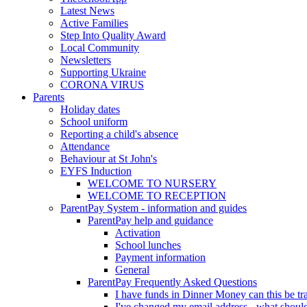
Latest News
Active Families
Step Into Quality Award
Local Community
Newsletters
Supporting Ukraine
CORONA VIRUS
Parents
Holiday dates
School uniform
Reporting a child's absence
Attendance
Behaviour at St John's
EYFS Induction
WELCOME TO NURSERY
WELCOME TO RECEPTION
ParentPay System - information and guides
ParentPay help and guidance
Activation
School lunches
Payment information
General
ParentPay Frequently Asked Questions
I have funds in Dinner Money can this be tra
I've changed my email address - what should