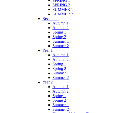
SPRING 1
SPRING 2
SUMMER 1
SUMMER 2
Reception
Autumn 1
Autumn 2
Spring 1
Spring 2
Summer 1
Summer 2
Year 1
Autumn 1
Autumn 2
Spring 1
Spring 2
Summer 1
Summer 2
Year 2
Autumn 1
Autumn 2
Spring 1
Spring 2
Summer 1
Summer 2