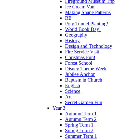
Fireground Museum Trip
Ice Cream Van
Making Shape Patterns
RE
Poly Tunnel Planting!
World Book Day!
Geography
History
Design and Technology
Fire Service Visit
Christmas Fun!
Forest School
Disney Theme Week
Jubilee Anchor
Baptism in Church
English
Science
Art
Secret Garden Fun
Year 3
Autumn Term 1
Autumn Term 2
Spring Term 1
Spring Term 2
Summer Term 1