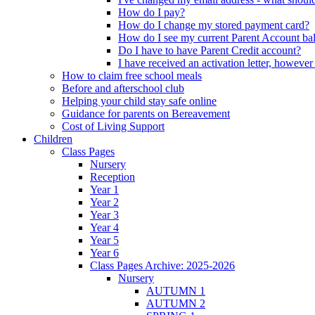
How do I pay?
How do I change my stored payment card?
How do I see my current Parent Account ba
Do I have to have Parent Credit account?
I have received an activation letter, howev
How to claim free school meals
Before and afterschool club
Helping your child stay safe online
Guidance for parents on Bereavement
Cost of Living Support
Children
Class Pages
Nursery
Reception
Year 1
Year 2
Year 3
Year 4
Year 5
Year 6
Class Pages Archive: 2025-2026
Nursery
AUTUMN 1
AUTUMN 2