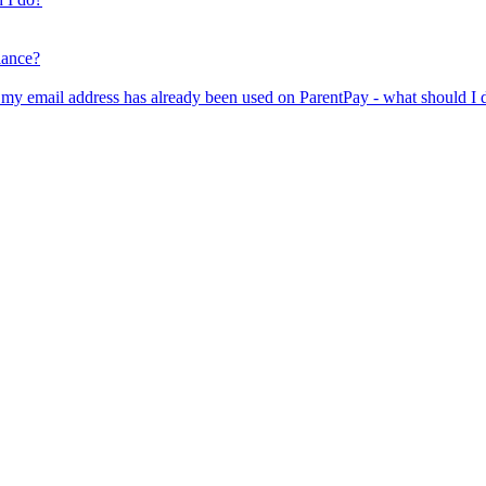
lance?
er my email address has already been used on ParentPay - what should I 