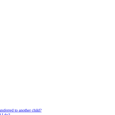
nsferred to another child?
 I do?