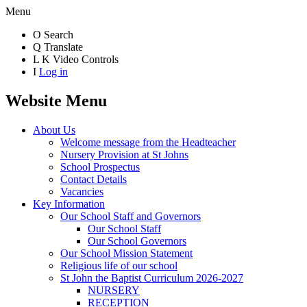
Menu
O
Search
Q
Translate
L
K
Video Controls
I
Log in
Website Menu
About Us
Welcome message from the Headteacher
Nursery Provision at St Johns
School Prospectus
Contact Details
Vacancies
Key Information
Our School Staff and Governors
Our School Staff
Our School Governors
Our School Mission Statement
Religious life of our school
St John the Baptist Curriculum 2026-2027
NURSERY
RECEPTION