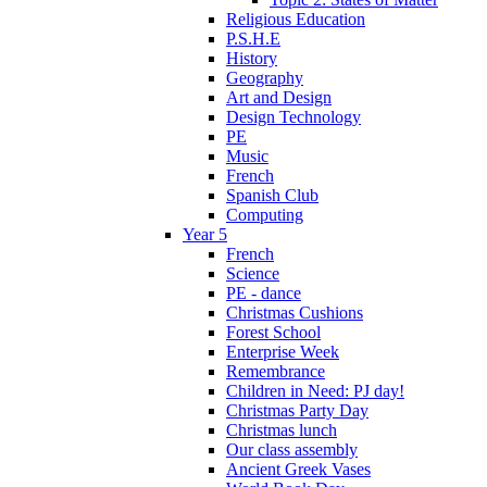
Religious Education
P.S.H.E
History
Geography
Art and Design
Design Technology
PE
Music
French
Spanish Club
Computing
Year 5
French
Science
PE - dance
Christmas Cushions
Forest School
Enterprise Week
Remembrance
Children in Need: PJ day!
Christmas Party Day
Christmas lunch
Our class assembly
Ancient Greek Vases