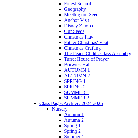
Forest School
Geography
Meeting our Seeds
Anchor Visit
Disney Zumba
Our Seeds
Christmas Play
Father Christmas' Visit
Christmas Crafting
The Peace Child - Class Assembly
Turret House of Prayer
Borwick Hall
AUTUMN 1
AUTUMN 2
SPRING 1
SPRING 2
SUMMER 1
SUMMER 2
Class Pages Archive: 2024-2025
Nursery
Autumn 1
Autumn 2
Spring 1
Spring 2
Summer 1