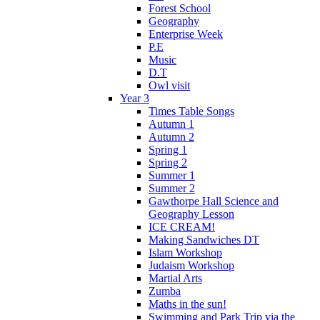
Forest School
Geography
Enterprise Week
P.E
Music
D.T
Owl visit
Year 3
Times Table Songs
Autumn 1
Autumn 2
Spring 1
Spring 2
Summer 1
Summer 2
Gawthorpe Hall Science and
Geography Lesson
ICE CREAM!
Making Sandwiches DT
Islam Workshop
Judaism Workshop
Martial Arts
Zumba
Maths in the sun!
Swimming and Park Trip via the