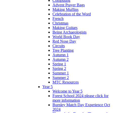
Computing
Advent Prayer Bags
Making Muffins
Celebration of the Word
French
Christmas
Making Guitars
Being Archaeologists
World Book Day
Red Nose Day
Circuits
Tree Planting
Autumn 1
Autumn 2
Spring 1
Spring 2
Summer 1
Summer 2
MTC Resources
Year 5
Welcome to Year 5
Forest School 2024 please click for
more information
Burnley Match Day Experience Oct
2024