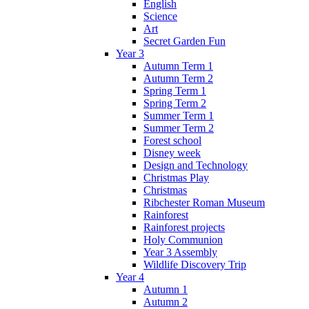
English
Science
Art
Secret Garden Fun
Year 3
Autumn Term 1
Autumn Term 2
Spring Term 1
Spring Term 2
Summer Term 1
Summer Term 2
Forest school
Disney week
Design and Technology
Christmas Play
Christmas
Ribchester Roman Museum
Rainforest
Rainforest projects
Holy Communion
Year 3 Assembly
Wildlife Discovery Trip
Year 4
Autumn 1
Autumn 2