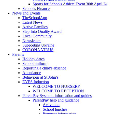
Sports for Schools Athlete Event 30th April 24
School's Finance
News and Events
TheSchoolApp
Latest News
Active Families
Step Into Quality Award
Local Community
Newsletters
Supporting Ukraine
CORONA VIRUS
Parents
Holiday dates
School uniform
Reporting a child's absence
Attendance
Behaviour at St John's
EYFS Induction
WELCOME TO NURSERY
WELCOME TO RECEPTION
ParentPay System - information and guides
ParentPay help and guidance
Activation
School lunches
Payment information