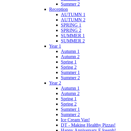
Summer 2
Reception
AUTUMN 1
AUTUMN 2
SPRING 1
SPRING 2
SUMMER 1
SUMMER 2
Year 1
Autumn 1
Autumn 2
Spring 1
Spring 2
Summer 1
Summer 2
Year 2
Autumn 1
Autumn 2
Spring 1
Spring 2
Summer 1
Summer 2
Ice Cream Van!
DT - Making Healthy Pizzas!
Happy Anniversary F.Joseph!