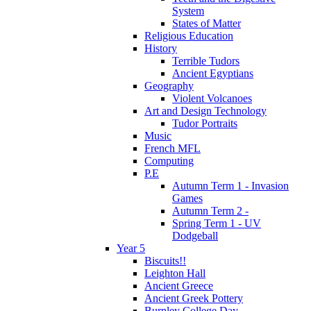
System
States of Matter
Religious Education
History
Terrible Tudors
Ancient Egyptians
Geography
Violent Volcanoes
Art and Design Technology
Tudor Portraits
Music
French MFL
Computing
P.E
Autumn Term 1 - Invasion
Games
Autumn Term 2 -
Spring Term 1 - UV
Dodgeball
Year 5
Biscuits!!
Leighton Hall
Ancient Greece
Ancient Greek Pottery
Burnley College Day