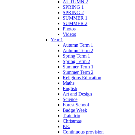
AUTUMN 2
SPRING 1
SPRING 2
SUMMER 1
SUMMER 2
Photos
Videos
Year 1
Autumn Term 1
Autumn Term 2
Spring Term 1
Spring Term 2
Summer Term 1
Summer Term 2
Religious Education
Maths
English
Art and Design
Science
Forest School
Badge Week
Train trip
Christmas
P.E.
Continuous provision