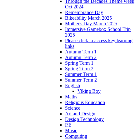
Through the Decades Theme week
Oct 2024
Remembrance Day
Bikeability March 2025
Mother's Day March 2025
Immersive Gamebox School Trip
2025
Please click to access key learning
links
Autumn Term 1
Autumn Term 2
Spring Term 1
Spring Term 2
Summer Term 1
Summer Term 2
English
Viking Boy
Maths
Religious Education
Science
Art and Design
Design Technology
P.E
Music
Computing