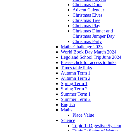
Christmas Door
Advent Calendar
Christmas Elves
Christmas Tree
Christmas Play
Christmas Dinner and
Christmas Jumper Day
Christmas Party
Maths Challenge 2023
World Book Day March 2024
Legoland School Trip June 2024
Please click for access to links
Times table links
Autumn Term 1
Autumn Term 2
Spring Term 1
Spring Term 2
Summer Term 1
Summer Term 2
English
Maths
Place Value
Science
Topic 1: Digestive System
Topic 2: States of Matter