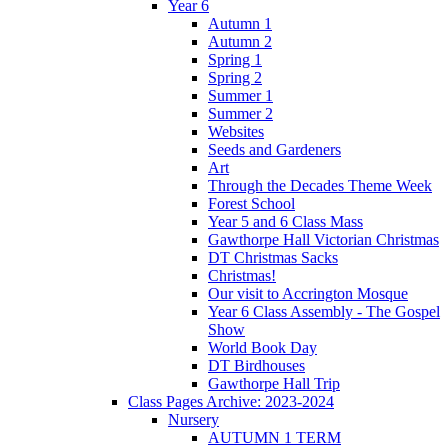
Year 6
Autumn 1
Autumn 2
Spring 1
Spring 2
Summer 1
Summer 2
Websites
Seeds and Gardeners
Art
Through the Decades Theme Week
Forest School
Year 5 and 6 Class Mass
Gawthorpe Hall Victorian Christmas
DT Christmas Sacks
Christmas!
Our visit to Accrington Mosque
Year 6 Class Assembly - The Gospel
Show
World Book Day
DT Birdhouses
Gawthorpe Hall Trip
Class Pages Archive: 2023-2024
Nursery
AUTUMN 1 TERM