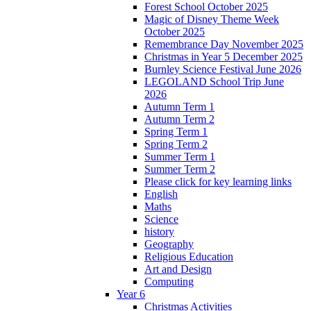
Forest School October 2025
Magic of Disney Theme Week
October 2025
Remembrance Day November 2025
Christmas in Year 5 December 2025
Burnley Science Festival June 2026
LEGOLAND School Trip June
2026
Autumn Term 1
Autumn Term 2
Spring Term 1
Spring Term 2
Summer Term 1
Summer Term 2
Please click for key learning links
English
Maths
Science
history
Geography
Religious Education
Art and Design
Computing
Year 6
Christmas Activities