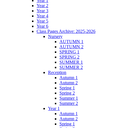
Year 1
Year 2
Year 3
Year 4
Year 5
Year 6
Class Pages Archive: 2025-2026
Nursery
AUTUMN 1
AUTUMN 2
SPRING 1
SPRING 2
SUMMER 1
SUMMER 2
Reception
Autumn 1
Autumn 2
Spring 1
Spring 2
Summer 1
Summer 2
Year 1
Autumn 1
Autumn 2
Spring 1