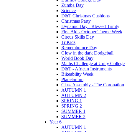
Zumba Day
Science
D&T Christmas Cushions
Christmas Party
Dynamic Day - Blessed Trinity
First Aid - October Theme Week
Circus Skills Day
TriKids
Remembrance Day
Glow in the dark Dodgeball
World Book Day
Maths Challenge at Unity College
D&T - African Instruments
Bikeability Week
Planetarium
Class Assembly - The Coronation
AUTUMN 1
AUTUMN 2
SPRING 1
SPRING 2
SUMMER 1
SUMMER 2
Year 6
AUTUMN 1