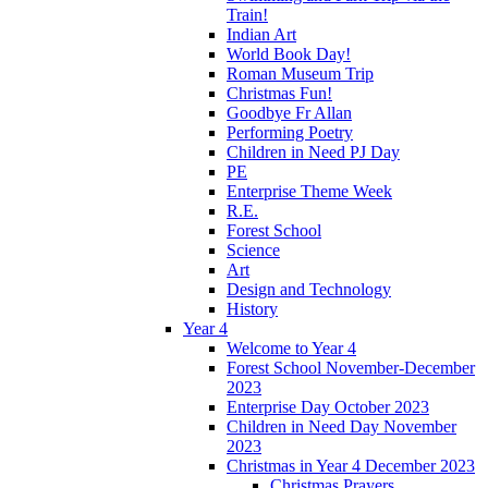
Train!
Indian Art
World Book Day!
Roman Museum Trip
Christmas Fun!
Goodbye Fr Allan
Performing Poetry
Children in Need PJ Day
PE
Enterprise Theme Week
R.E.
Forest School
Science
Art
Design and Technology
History
Year 4
Welcome to Year 4
Forest School November-December
2023
Enterprise Day October 2023
Children in Need Day November
2023
Christmas in Year 4 December 2023
Christmas Prayers