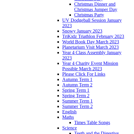
Christmas Dinner and
Christmas Jumper Day
Christmas Party
UV Dodgeball Session January
2023
Snowy January 2023
TriKidz Triathlon February 2023
World Book Day March 2023
Planetarium Visit March 2023
Year 4 Class Assembly January
2023
Year 4 Charity Event Mission
Possible March 2023
Please Click For Links
Autumn Term 1
Autumn Term 2
Spring Term 1
Spring Term 2
Summer Term 1
Summer Term 2
English
Maths
Times Table Songs
Science
Teeth and the Digestive