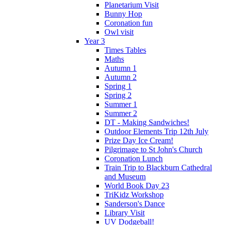
Planetarium Visit
Bunny Hop
Coronation fun
Owl visit
Year 3
Times Tables
Maths
Autumn 1
Autumn 2
Spring 1
Spring 2
Summer 1
Summer 2
DT - Making Sandwiches!
Outdoor Elements Trip 12th July
Prize Day Ice Cream!
Pilgrimage to St John's Church
Coronation Lunch
Train Trip to Blackburn Cathedral
and Museum
World Book Day 23
TriKidz Workshop
Sanderson's Dance
Library Visit
UV Dodgeball!