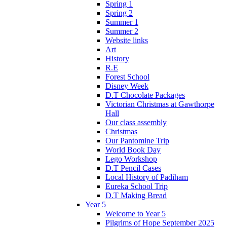
Spring 1
Spring 2
Summer 1
Summer 2
Website links
Art
History
R.E
Forest School
Disney Week
D.T Chocolate Packages
Victorian Christmas at Gawthorpe
Hall
Our class assembly
Christmas
Our Pantomine Trip
World Book Day
Lego Workshop
D.T Pencil Cases
Local History of Padiham
Eureka School Trip
D.T Making Bread
Year 5
Welcome to Year 5
Pilgrims of Hope September 2025