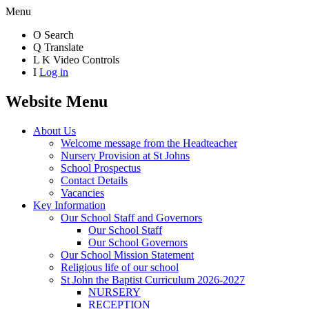
Menu
O
Search
Q
Translate
L
K
Video Controls
I
Log in
Website Menu
About Us
Welcome message from the Headteacher
Nursery Provision at St Johns
School Prospectus
Contact Details
Vacancies
Key Information
Our School Staff and Governors
Our School Staff
Our School Governors
Our School Mission Statement
Religious life of our school
St John the Baptist Curriculum 2026-2027
NURSERY
RECEPTION