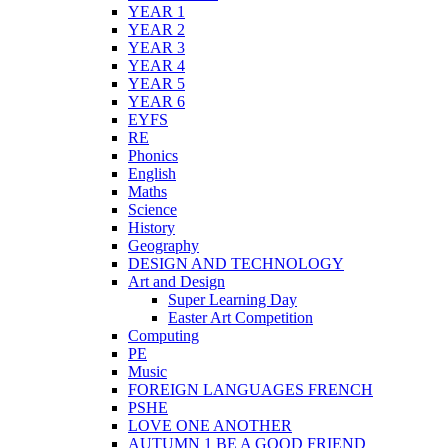
YEAR 1
YEAR 2
YEAR 3
YEAR 4
YEAR 5
YEAR 6
EYFS
RE
Phonics
English
Maths
Science
History
Geography
DESIGN AND TECHNOLOGY
Art and Design
Super Learning Day
Easter Art Competition
Computing
PE
Music
FOREIGN LANGUAGES FRENCH
PSHE
LOVE ONE ANOTHER
AUTUMN 1 BE A GOOD FRIEND