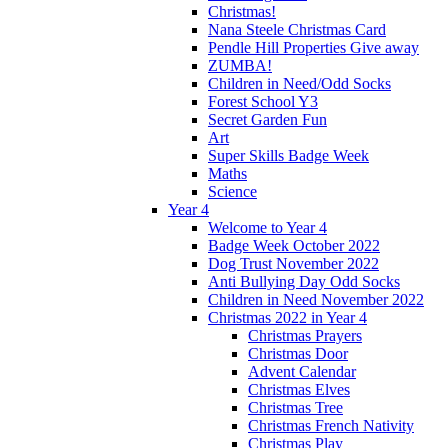
Christmas!
Nana Steele Christmas Card
Pendle Hill Properties Give away
ZUMBA!
Children in Need/Odd Socks
Forest School Y3
Secret Garden Fun
Art
Super Skills Badge Week
Maths
Science
Year 4
Welcome to Year 4
Badge Week October 2022
Dog Trust November 2022
Anti Bullying Day Odd Socks
Children in Need November 2022
Christmas 2022 in Year 4
Christmas Prayers
Christmas Door
Advent Calendar
Christmas Elves
Christmas Tree
Christmas French Nativity
Christmas Play