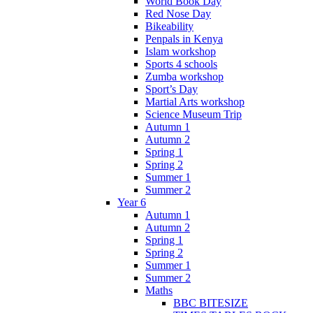
World Book Day
Red Nose Day
Bikeability
Penpals in Kenya
Islam workshop
Sports 4 schools
Zumba workshop
Sport’s Day
Martial Arts workshop
Science Museum Trip
Autumn 1
Autumn 2
Spring 1
Spring 2
Summer 1
Summer 2
Year 6
Autumn 1
Autumn 2
Spring 1
Spring 2
Summer 1
Summer 2
Maths
BBC BITESIZE