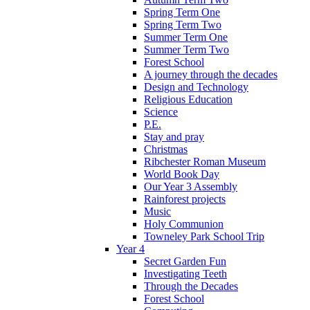
Spring Term One
Spring Term Two
Summer Term One
Summer Term Two
Forest School
A journey through the decades
Design and Technology
Religious Education
Science
P.E.
Stay and pray
Christmas
Ribchester Roman Museum
World Book Day
Our Year 3 Assembly
Rainforest projects
Music
Holy Communion
Towneley Park School Trip
Year 4
Secret Garden Fun
Investigating Teeth
Through the Decades
Forest School