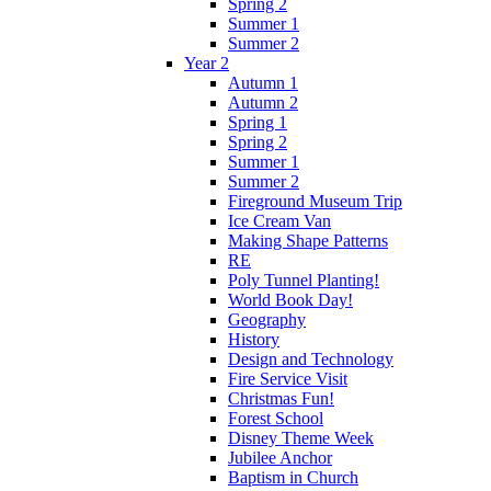
Spring 2
Summer 1
Summer 2
Year 2
Autumn 1
Autumn 2
Spring 1
Spring 2
Summer 1
Summer 2
Fireground Museum Trip
Ice Cream Van
Making Shape Patterns
RE
Poly Tunnel Planting!
World Book Day!
Geography
History
Design and Technology
Fire Service Visit
Christmas Fun!
Forest School
Disney Theme Week
Jubilee Anchor
Baptism in Church