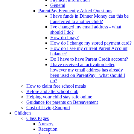
General
ParentPay Frequently Asked Questions
I have funds in Dinner Money can this be
transferred to another child?
I've changed my email address - what
should I do?
How do I pay?
How do I change my stored payment card?
How do I see my current Parent Account
balance?
Do I have to have Parent Credit account?
I have received an activation letter,
however my email address has already
been used on ParentPay - what should I
do?
How to claim free school meals
Before and afterschool club
Helping your child stay safe online
Guidance for parents on Bereavement
Cost of Living Support
Children
Class Pages
Nursery
Reception