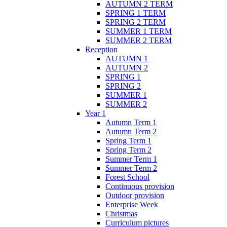
AUTUMN 2 TERM
SPRING 1 TERM
SPRING 2 TERM
SUMMER 1 TERM
SUMMER 2 TERM
Reception
AUTUMN 1
AUTUMN 2
SPRING 1
SPRING 2
SUMMER 1
SUMMER 2
Year 1
Autumn Term 1
Autumn Term 2
Spring Term 1
Spring Term 2
Summer Term 1
Summer Term 2
Forest School
Continuous provision
Outdoor provision
Enterprise Week
Christmas
Curriculum pictures