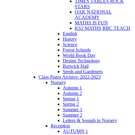
TIMES TABLES ROCK
STARS
OAK NATIONAL
ACADEMY
MATHS IS FUN
KS2 MATHS BBC TEACH
English
History
Science
Forest Schools
World Book Day
Design Technology
Borwick Hall
Seeds and Gardeners
Class Pages Archive: 2022-2023
Nursery
Autumn 1
Autumn 2
Spring 1
Spring 2
Summer 1
Summer 2
Letters & Sounds in Nursery
Reception
AUTUMN 1