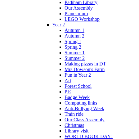
Padiham Library
Our Assembly
Planetarium
LEGO Workshop
Year 2
Autumn 1
Autumn 2
Spring 1
Spring 2
Summer 1
Summer 2
Making pizzas in DT
Mrs Dowson's Farm
Fun in Year 2
Art
Forest School
P.E
Badge Week
Computing links
Anti-Bullying Week
Train ride
Our Class Assembly
Christmas
Library visit
WORLD BOOK DAY!