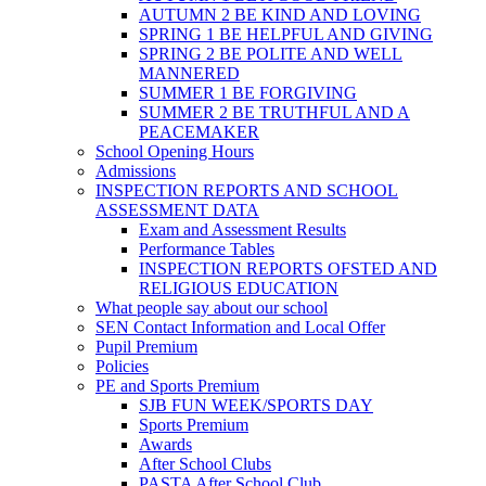
AUTUMN 2 BE KIND AND LOVING
SPRING 1 BE HELPFUL AND GIVING
SPRING 2 BE POLITE AND WELL
MANNERED
SUMMER 1 BE FORGIVING
SUMMER 2 BE TRUTHFUL AND A
PEACEMAKER
School Opening Hours
Admissions
INSPECTION REPORTS AND SCHOOL
ASSESSMENT DATA
Exam and Assessment Results
Performance Tables
INSPECTION REPORTS OFSTED AND
RELIGIOUS EDUCATION
What people say about our school
SEN Contact Information and Local Offer
Pupil Premium
Policies
PE and Sports Premium
SJB FUN WEEK/SPORTS DAY
Sports Premium
Awards
After School Clubs
PASTA After School Club