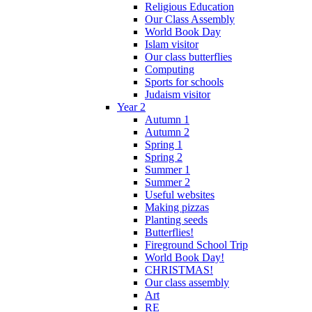
Religious Education
Our Class Assembly
World Book Day
Islam visitor
Our class butterflies
Computing
Sports for schools
Judaism visitor
Year 2
Autumn 1
Autumn 2
Spring 1
Spring 2
Summer 1
Summer 2
Useful websites
Making pizzas
Planting seeds
Butterflies!
Fireground School Trip
World Book Day!
CHRISTMAS!
Our class assembly
Art
RE