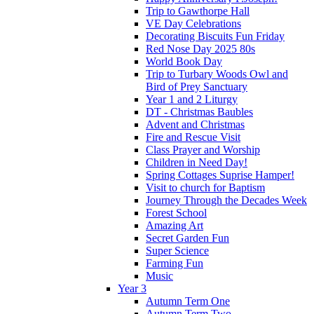
Trip to Gawthorpe Hall
VE Day Celebrations
Decorating Biscuits Fun Friday
Red Nose Day 2025 80s
World Book Day
Trip to Turbary Woods Owl and
Bird of Prey Sanctuary
Year 1 and 2 Liturgy
DT - Christmas Baubles
Advent and Christmas
Fire and Rescue Visit
Class Prayer and Worship
Children in Need Day!
Spring Cottages Suprise Hamper!
Visit to church for Baptism
Journey Through the Decades Week
Forest School
Amazing Art
Secret Garden Fun
Super Science
Farming Fun
Music
Year 3
Autumn Term One
Autumn Term Two