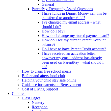
General
ParentPay Frequently Asked Questions
I have funds in Dinner Money can this be
transferred to another child?
I've changed my email address - what
should I do?
How do I pay?
How do I change my stored payment card?
How do I see my current Parent Account
balance?
Do I have to have Parent Credit account?
I have received an activation letter,
however my email address has already
been used on ParentPay - what should I
do?
How to claim free school meals
Before and afterschool club
Helping your child stay safe online
Guidance for parents on Bereavement
Cost of Living Support
Children
Class Pages
Nursery
Reception