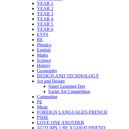
YEAR 1
YEAR 2
YEAR 3
YEAR 4
YEAR 5
YEAR 6
EYFS
RE
Phonics
English
Maths
Science
History
Geography
DESIGN AND TECHNOLOGY
Art and Design
Super Learning Day
Easter Art Competition
Computing
PE
Music
FOREIGN LANGUAGES FRENCH
PSHE
LOVE ONE ANOTHER
AUTUMN 1 BE A GOOD FRIEND