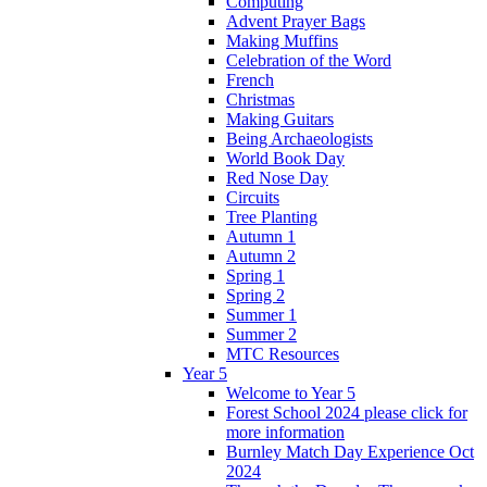
Computing
Advent Prayer Bags
Making Muffins
Celebration of the Word
French
Christmas
Making Guitars
Being Archaeologists
World Book Day
Red Nose Day
Circuits
Tree Planting
Autumn 1
Autumn 2
Spring 1
Spring 2
Summer 1
Summer 2
MTC Resources
Year 5
Welcome to Year 5
Forest School 2024 please click for
more information
Burnley Match Day Experience Oct
2024