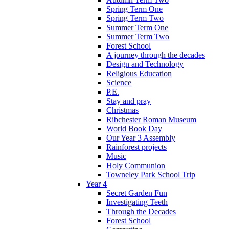
Spring Term One
Spring Term Two
Summer Term One
Summer Term Two
Forest School
A journey through the decades
Design and Technology
Religious Education
Science
P.E.
Stay and pray
Christmas
Ribchester Roman Museum
World Book Day
Our Year 3 Assembly
Rainforest projects
Music
Holy Communion
Towneley Park School Trip
Year 4
Secret Garden Fun
Investigating Teeth
Through the Decades
Forest School