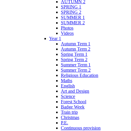
AUTUMN 2
SPRING 1
SPRING 2
SUMMER 1
SUMMER 2
Photos
Videos
Year 1
Autumn Term 1
Autumn Term 2
Spring Term 1
Spring Term 2
Summer Term 1
Summer Term 2
Religious Education
Maths
English
Art and Design
Science
Forest School
Badge Week
Train trip
Christmas
P.E.
Continuous provision