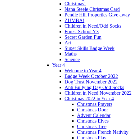
Christmas!
Nana Steele Christmas Card
Pendle Hill Properties Give away
ZUMBA!
Children in Need/Odd Socks
Forest School Y3
Secret Garden Fun
Art
Super Skills Badge Week
Maths
Science
Year 4
Welcome to Year 4
Badge Week October 2022
Dog Trust November 2022
Anti Bullying Day Odd Socks
Children in Need November 2022
Christmas 2022 in Year 4
Christmas Prayers
Christmas Door
Advent Calendar
Christmas Elves
Christmas Tree
Christmas French Nativity
Christmas Play