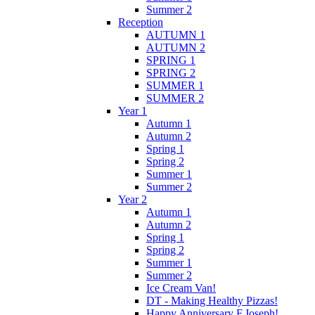
Summer 2
Reception
AUTUMN 1
AUTUMN 2
SPRING 1
SPRING 2
SUMMER 1
SUMMER 2
Year 1
Autumn 1
Autumn 2
Spring 1
Spring 2
Summer 1
Summer 2
Year 2
Autumn 1
Autumn 2
Spring 1
Spring 2
Summer 1
Summer 2
Ice Cream Van!
DT - Making Healthy Pizzas!
Happy Anniversary F.Joseph!