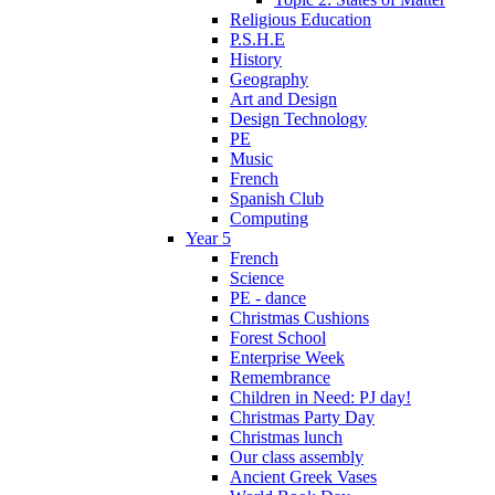
Religious Education
P.S.H.E
History
Geography
Art and Design
Design Technology
PE
Music
French
Spanish Club
Computing
Year 5
French
Science
PE - dance
Christmas Cushions
Forest School
Enterprise Week
Remembrance
Children in Need: PJ day!
Christmas Party Day
Christmas lunch
Our class assembly
Ancient Greek Vases