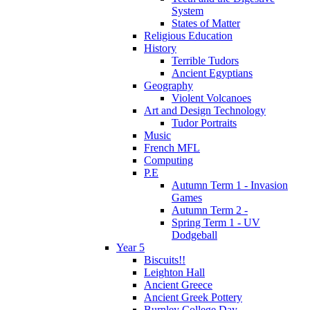
System
States of Matter
Religious Education
History
Terrible Tudors
Ancient Egyptians
Geography
Violent Volcanoes
Art and Design Technology
Tudor Portraits
Music
French MFL
Computing
P.E
Autumn Term 1 - Invasion
Games
Autumn Term 2 -
Spring Term 1 - UV
Dodgeball
Year 5
Biscuits!!
Leighton Hall
Ancient Greece
Ancient Greek Pottery
Burnley College Day