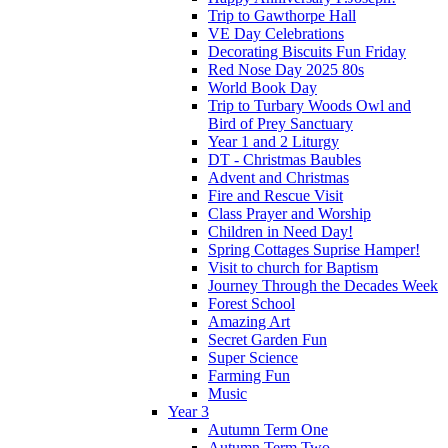
Trip to Gawthorpe Hall
VE Day Celebrations
Decorating Biscuits Fun Friday
Red Nose Day 2025 80s
World Book Day
Trip to Turbary Woods Owl and
Bird of Prey Sanctuary
Year 1 and 2 Liturgy
DT - Christmas Baubles
Advent and Christmas
Fire and Rescue Visit
Class Prayer and Worship
Children in Need Day!
Spring Cottages Suprise Hamper!
Visit to church for Baptism
Journey Through the Decades Week
Forest School
Amazing Art
Secret Garden Fun
Super Science
Farming Fun
Music
Year 3
Autumn Term One
Autumn Term Two