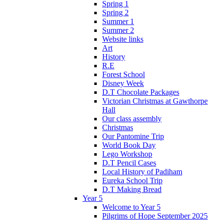
Spring 1
Spring 2
Summer 1
Summer 2
Website links
Art
History
R.E
Forest School
Disney Week
D.T Chocolate Packages
Victorian Christmas at Gawthorpe
Hall
Our class assembly
Christmas
Our Pantomine Trip
World Book Day
Lego Workshop
D.T Pencil Cases
Local History of Padiham
Eureka School Trip
D.T Making Bread
Year 5
Welcome to Year 5
Pilgrims of Hope September 2025