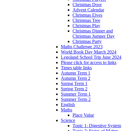
Christmas Door
Advent Calendar
Christmas Elves
Christmas Tree
Christmas Play
Christmas Dinner and
Christmas Jumper Day
Christmas Party
Maths Challenge 2023
World Book Day March 2024
Legoland School Trip June 2024
Please click for access to links
Times table links
Autumn Term 1
Autumn Term 2
Spring Term 1
Spring Term 2
Summer Term 1
Summer Term 2
English
Maths
Place Value
Science
Topic 1: Digestive System
Topic 2: States of Matter