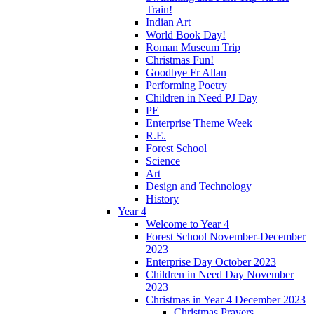
Train!
Indian Art
World Book Day!
Roman Museum Trip
Christmas Fun!
Goodbye Fr Allan
Performing Poetry
Children in Need PJ Day
PE
Enterprise Theme Week
R.E.
Forest School
Science
Art
Design and Technology
History
Year 4
Welcome to Year 4
Forest School November-December
2023
Enterprise Day October 2023
Children in Need Day November
2023
Christmas in Year 4 December 2023
Christmas Prayers