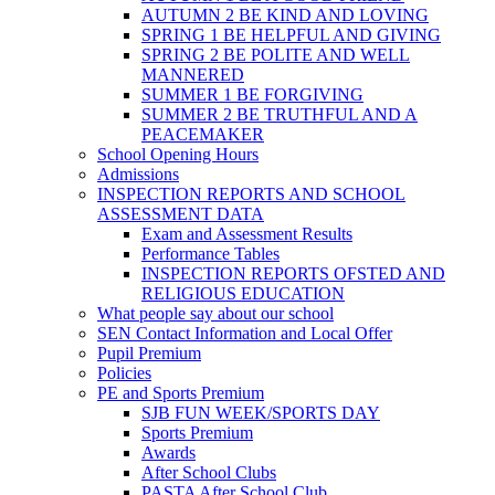
AUTUMN 2 BE KIND AND LOVING
SPRING 1 BE HELPFUL AND GIVING
SPRING 2 BE POLITE AND WELL
MANNERED
SUMMER 1 BE FORGIVING
SUMMER 2 BE TRUTHFUL AND A
PEACEMAKER
School Opening Hours
Admissions
INSPECTION REPORTS AND SCHOOL
ASSESSMENT DATA
Exam and Assessment Results
Performance Tables
INSPECTION REPORTS OFSTED AND
RELIGIOUS EDUCATION
What people say about our school
SEN Contact Information and Local Offer
Pupil Premium
Policies
PE and Sports Premium
SJB FUN WEEK/SPORTS DAY
Sports Premium
Awards
After School Clubs
PASTA After School Club