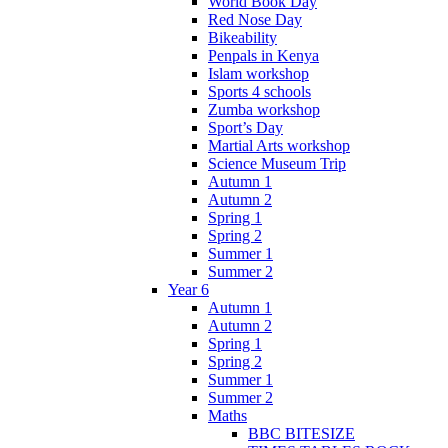
World Book Day
Red Nose Day
Bikeability
Penpals in Kenya
Islam workshop
Sports 4 schools
Zumba workshop
Sport’s Day
Martial Arts workshop
Science Museum Trip
Autumn 1
Autumn 2
Spring 1
Spring 2
Summer 1
Summer 2
Year 6
Autumn 1
Autumn 2
Spring 1
Spring 2
Summer 1
Summer 2
Maths
BBC BITESIZE