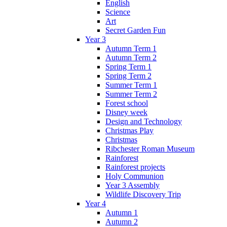
English
Science
Art
Secret Garden Fun
Year 3
Autumn Term 1
Autumn Term 2
Spring Term 1
Spring Term 2
Summer Term 1
Summer Term 2
Forest school
Disney week
Design and Technology
Christmas Play
Christmas
Ribchester Roman Museum
Rainforest
Rainforest projects
Holy Communion
Year 3 Assembly
Wildlife Discovery Trip
Year 4
Autumn 1
Autumn 2