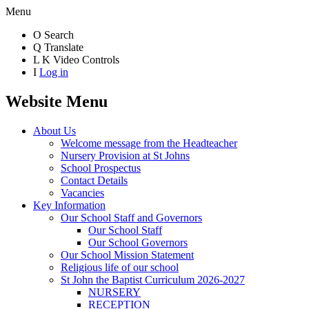
Menu
O
Search
Q
Translate
L
K
Video Controls
I
Log in
Website Menu
About Us
Welcome message from the Headteacher
Nursery Provision at St Johns
School Prospectus
Contact Details
Vacancies
Key Information
Our School Staff and Governors
Our School Staff
Our School Governors
Our School Mission Statement
Religious life of our school
St John the Baptist Curriculum 2026-2027
NURSERY
RECEPTION