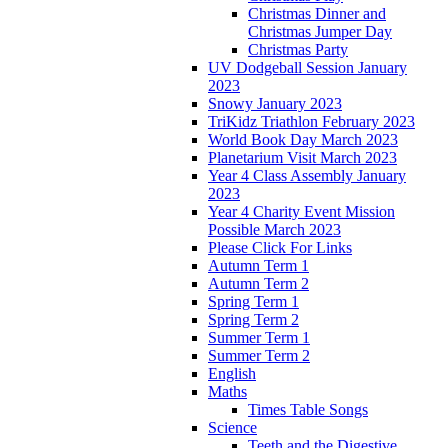
Christmas Dinner and
Christmas Jumper Day
Christmas Party
UV Dodgeball Session January
2023
Snowy January 2023
TriKidz Triathlon February 2023
World Book Day March 2023
Planetarium Visit March 2023
Year 4 Class Assembly January
2023
Year 4 Charity Event Mission
Possible March 2023
Please Click For Links
Autumn Term 1
Autumn Term 2
Spring Term 1
Spring Term 2
Summer Term 1
Summer Term 2
English
Maths
Times Table Songs
Science
Teeth and the Digestive