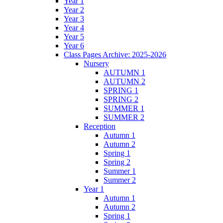
Year 1
Year 2
Year 3
Year 4
Year 5
Year 6
Class Pages Archive: 2025-2026
Nursery
AUTUMN 1
AUTUMN 2
SPRING 1
SPRING 2
SUMMER 1
SUMMER 2
Reception
Autumn 1
Autumn 2
Spring 1
Spring 2
Summer 1
Summer 2
Year 1
Autumn 1
Autumn 2
Spring 1