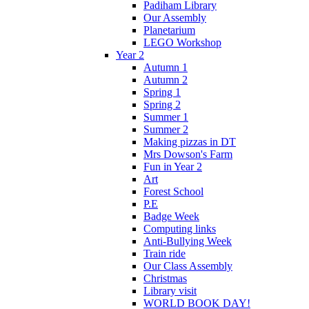
Padiham Library
Our Assembly
Planetarium
LEGO Workshop
Year 2
Autumn 1
Autumn 2
Spring 1
Spring 2
Summer 1
Summer 2
Making pizzas in DT
Mrs Dowson's Farm
Fun in Year 2
Art
Forest School
P.E
Badge Week
Computing links
Anti-Bullying Week
Train ride
Our Class Assembly
Christmas
Library visit
WORLD BOOK DAY!