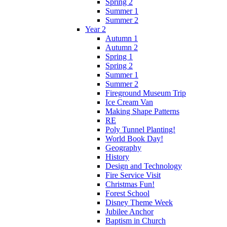
Spring 2
Summer 1
Summer 2
Year 2
Autumn 1
Autumn 2
Spring 1
Spring 2
Summer 1
Summer 2
Fireground Museum Trip
Ice Cream Van
Making Shape Patterns
RE
Poly Tunnel Planting!
World Book Day!
Geography
History
Design and Technology
Fire Service Visit
Christmas Fun!
Forest School
Disney Theme Week
Jubilee Anchor
Baptism in Church