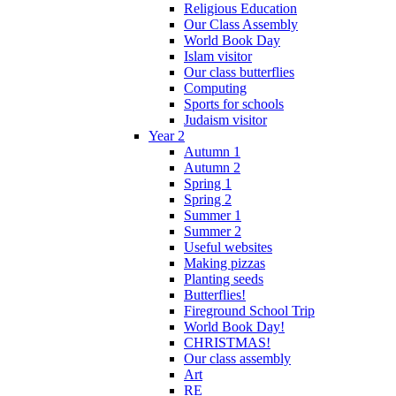
Religious Education
Our Class Assembly
World Book Day
Islam visitor
Our class butterflies
Computing
Sports for schools
Judaism visitor
Year 2
Autumn 1
Autumn 2
Spring 1
Spring 2
Summer 1
Summer 2
Useful websites
Making pizzas
Planting seeds
Butterflies!
Fireground School Trip
World Book Day!
CHRISTMAS!
Our class assembly
Art
RE