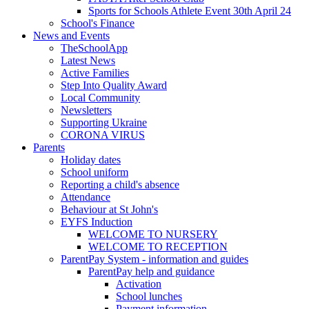
Sports for Schools Athlete Event 30th April 24
School's Finance
News and Events
TheSchoolApp
Latest News
Active Families
Step Into Quality Award
Local Community
Newsletters
Supporting Ukraine
CORONA VIRUS
Parents
Holiday dates
School uniform
Reporting a child's absence
Attendance
Behaviour at St John's
EYFS Induction
WELCOME TO NURSERY
WELCOME TO RECEPTION
ParentPay System - information and guides
ParentPay help and guidance
Activation
School lunches
Payment information