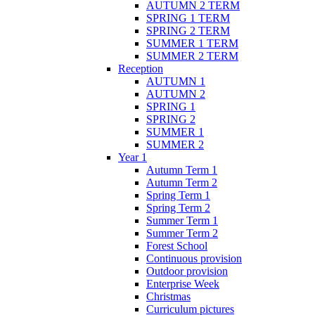
AUTUMN 2 TERM
SPRING 1 TERM
SPRING 2 TERM
SUMMER 1 TERM
SUMMER 2 TERM
Reception
AUTUMN 1
AUTUMN 2
SPRING 1
SPRING 2
SUMMER 1
SUMMER 2
Year 1
Autumn Term 1
Autumn Term 2
Spring Term 1
Spring Term 2
Summer Term 1
Summer Term 2
Forest School
Continuous provision
Outdoor provision
Enterprise Week
Christmas
Curriculum pictures