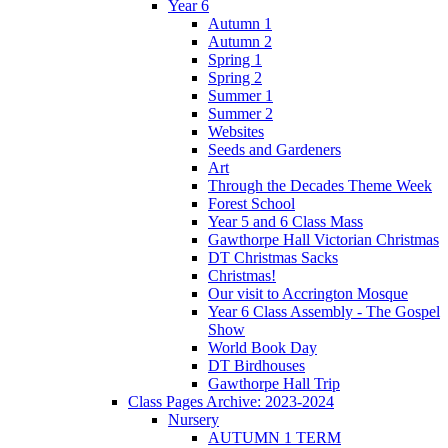
Year 6
Autumn 1
Autumn 2
Spring 1
Spring 2
Summer 1
Summer 2
Websites
Seeds and Gardeners
Art
Through the Decades Theme Week
Forest School
Year 5 and 6 Class Mass
Gawthorpe Hall Victorian Christmas
DT Christmas Sacks
Christmas!
Our visit to Accrington Mosque
Year 6 Class Assembly - The Gospel
Show
World Book Day
DT Birdhouses
Gawthorpe Hall Trip
Class Pages Archive: 2023-2024
Nursery
AUTUMN 1 TERM