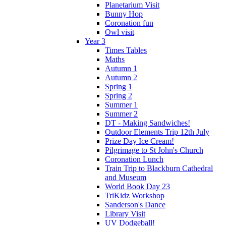
Planetarium Visit
Bunny Hop
Coronation fun
Owl visit
Year 3
Times Tables
Maths
Autumn 1
Autumn 2
Spring 1
Spring 2
Summer 1
Summer 2
DT - Making Sandwiches!
Outdoor Elements Trip 12th July
Prize Day Ice Cream!
Pilgrimage to St John's Church
Coronation Lunch
Train Trip to Blackburn Cathedral
and Museum
World Book Day 23
TriKidz Workshop
Sanderson's Dance
Library Visit
UV Dodgeball!