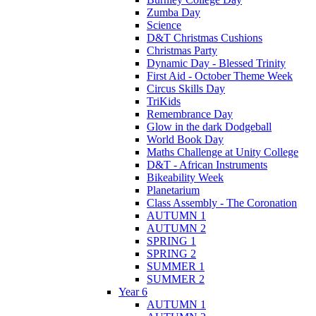
Zumba Day
Science
D&T Christmas Cushions
Christmas Party
Dynamic Day - Blessed Trinity
First Aid - October Theme Week
Circus Skills Day
TriKids
Remembrance Day
Glow in the dark Dodgeball
World Book Day
Maths Challenge at Unity College
D&T - African Instruments
Bikeability Week
Planetarium
Class Assembly - The Coronation
AUTUMN 1
AUTUMN 2
SPRING 1
SPRING 2
SUMMER 1
SUMMER 2
Year 6
AUTUMN 1