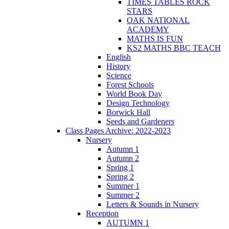
TIMES TABLES ROCK
STARS
OAK NATIONAL
ACADEMY
MATHS IS FUN
KS2 MATHS BBC TEACH
English
History
Science
Forest Schools
World Book Day
Design Technology
Borwick Hall
Seeds and Gardeners
Class Pages Archive: 2022-2023
Nursery
Autumn 1
Autumn 2
Spring 1
Spring 2
Summer 1
Summer 2
Letters & Sounds in Nursery
Reception
AUTUMN 1