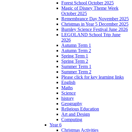
Forest School October 2025
Magic of Disney Theme Week
October 2025
Remembrance Day November 2025
Christmas in Year 5 December 2025
Burnley Science Festival June 2026
LEGOLAND School Trip June
2026
Autumn Term 1
Autumn Term 2
Spring Term 1
Spring Term 2
Summer Term 1
Summer Term 2
Please click for key learning links
English
Maths
Science
history
Geography
Religious Education
Art and Design
Computing
Year 6
Christmas Activities