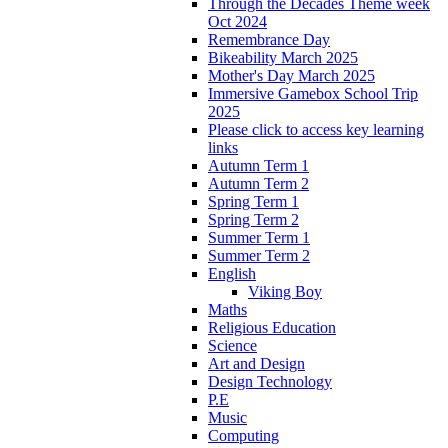
Through the Decades Theme week
Oct 2024
Remembrance Day
Bikeability March 2025
Mother's Day March 2025
Immersive Gamebox School Trip
2025
Please click to access key learning
links
Autumn Term 1
Autumn Term 2
Spring Term 1
Spring Term 2
Summer Term 1
Summer Term 2
English
Viking Boy
Maths
Religious Education
Science
Art and Design
Design Technology
P.E
Music
Computing