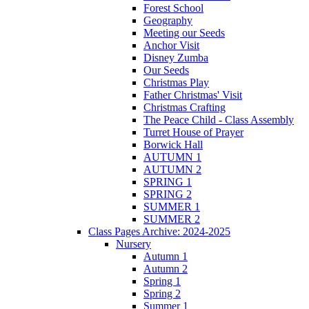
Forest School
Geography
Meeting our Seeds
Anchor Visit
Disney Zumba
Our Seeds
Christmas Play
Father Christmas' Visit
Christmas Crafting
The Peace Child - Class Assembly
Turret House of Prayer
Borwick Hall
AUTUMN 1
AUTUMN 2
SPRING 1
SPRING 2
SUMMER 1
SUMMER 2
Class Pages Archive: 2024-2025
Nursery
Autumn 1
Autumn 2
Spring 1
Spring 2
Summer 1