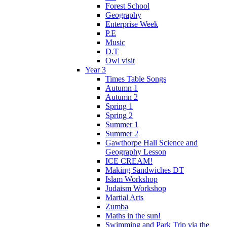
Forest School
Geography
Enterprise Week
P.E
Music
D.T
Owl visit
Year 3
Times Table Songs
Autumn 1
Autumn 2
Spring 1
Spring 2
Summer 1
Summer 2
Gawthorpe Hall Science and
Geography Lesson
ICE CREAM!
Making Sandwiches DT
Islam Workshop
Judaism Workshop
Martial Arts
Zumba
Maths in the sun!
Swimming and Park Trip via the