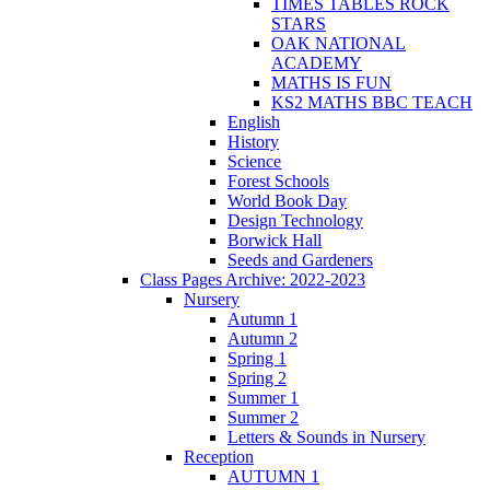
TIMES TABLES ROCK
STARS
OAK NATIONAL
ACADEMY
MATHS IS FUN
KS2 MATHS BBC TEACH
English
History
Science
Forest Schools
World Book Day
Design Technology
Borwick Hall
Seeds and Gardeners
Class Pages Archive: 2022-2023
Nursery
Autumn 1
Autumn 2
Spring 1
Spring 2
Summer 1
Summer 2
Letters & Sounds in Nursery
Reception
AUTUMN 1