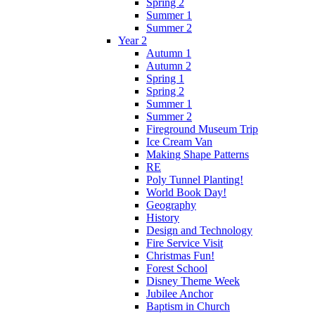
Spring 2
Summer 1
Summer 2
Year 2
Autumn 1
Autumn 2
Spring 1
Spring 2
Summer 1
Summer 2
Fireground Museum Trip
Ice Cream Van
Making Shape Patterns
RE
Poly Tunnel Planting!
World Book Day!
Geography
History
Design and Technology
Fire Service Visit
Christmas Fun!
Forest School
Disney Theme Week
Jubilee Anchor
Baptism in Church