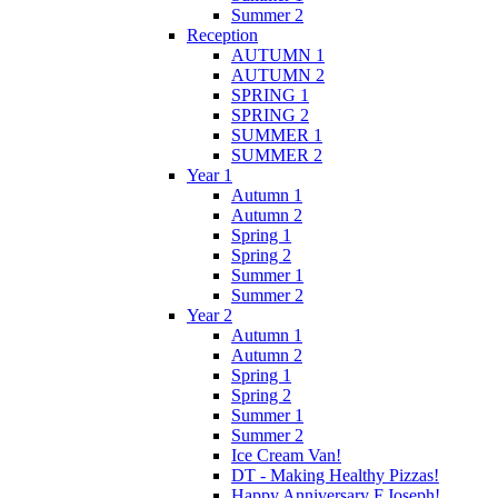
Summer 2
Reception
AUTUMN 1
AUTUMN 2
SPRING 1
SPRING 2
SUMMER 1
SUMMER 2
Year 1
Autumn 1
Autumn 2
Spring 1
Spring 2
Summer 1
Summer 2
Year 2
Autumn 1
Autumn 2
Spring 1
Spring 2
Summer 1
Summer 2
Ice Cream Van!
DT - Making Healthy Pizzas!
Happy Anniversary F.Joseph!