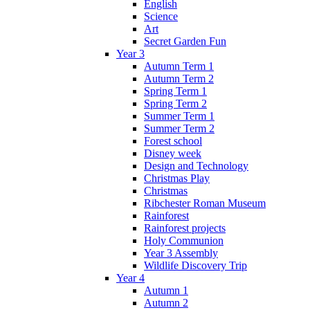
English
Science
Art
Secret Garden Fun
Year 3
Autumn Term 1
Autumn Term 2
Spring Term 1
Spring Term 2
Summer Term 1
Summer Term 2
Forest school
Disney week
Design and Technology
Christmas Play
Christmas
Ribchester Roman Museum
Rainforest
Rainforest projects
Holy Communion
Year 3 Assembly
Wildlife Discovery Trip
Year 4
Autumn 1
Autumn 2