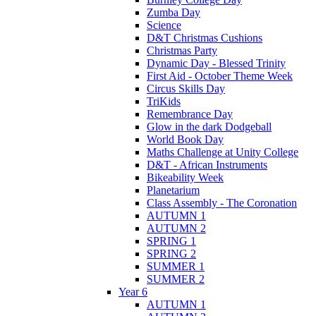
Zumba Day
Science
D&T Christmas Cushions
Christmas Party
Dynamic Day - Blessed Trinity
First Aid - October Theme Week
Circus Skills Day
TriKids
Remembrance Day
Glow in the dark Dodgeball
World Book Day
Maths Challenge at Unity College
D&T - African Instruments
Bikeability Week
Planetarium
Class Assembly - The Coronation
AUTUMN 1
AUTUMN 2
SPRING 1
SPRING 2
SUMMER 1
SUMMER 2
Year 6
AUTUMN 1