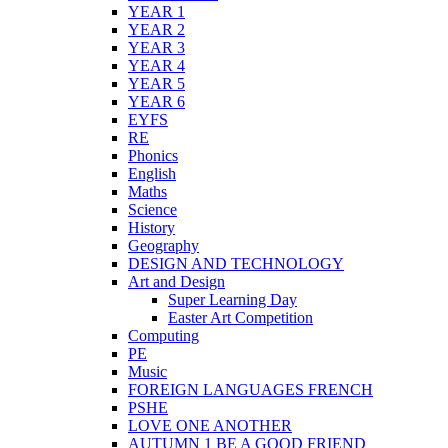
YEAR 1
YEAR 2
YEAR 3
YEAR 4
YEAR 5
YEAR 6
EYFS
RE
Phonics
English
Maths
Science
History
Geography
DESIGN AND TECHNOLOGY
Art and Design
Super Learning Day
Easter Art Competition
Computing
PE
Music
FOREIGN LANGUAGES FRENCH
PSHE
LOVE ONE ANOTHER
AUTUMN 1 BE A GOOD FRIEND