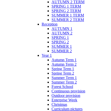
AUTUMN 2 TERM
SPRING 1 TERM
SPRING 2 TERM
SUMMER 1 TERM
SUMMER 2 TERM
Reception
AUTUMN 1
AUTUMN 2
SPRING 1
SPRING 2
SUMMER 1
SUMMER 2
Year 1
Autumn Term 1
Autumn Term 2
Spring Term 1
Spring Term 2
Summer Term 1
Summer Term 2
Forest School
Continuous provision
Outdoor provision
Enterprise Week
Christmas
Curriculum pictures