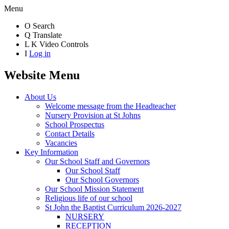
Menu
O
Search
Q
Translate
L
K
Video Controls
I
Log in
Website Menu
About Us
Welcome message from the Headteacher
Nursery Provision at St Johns
School Prospectus
Contact Details
Vacancies
Key Information
Our School Staff and Governors
Our School Staff
Our School Governors
Our School Mission Statement
Religious life of our school
St John the Baptist Curriculum 2026-2027
NURSERY
RECEPTION