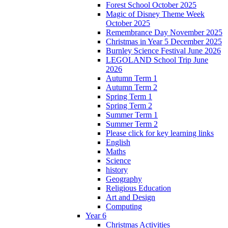
Forest School October 2025
Magic of Disney Theme Week
October 2025
Remembrance Day November 2025
Christmas in Year 5 December 2025
Burnley Science Festival June 2026
LEGOLAND School Trip June
2026
Autumn Term 1
Autumn Term 2
Spring Term 1
Spring Term 2
Summer Term 1
Summer Term 2
Please click for key learning links
English
Maths
Science
history
Geography
Religious Education
Art and Design
Computing
Year 6
Christmas Activities