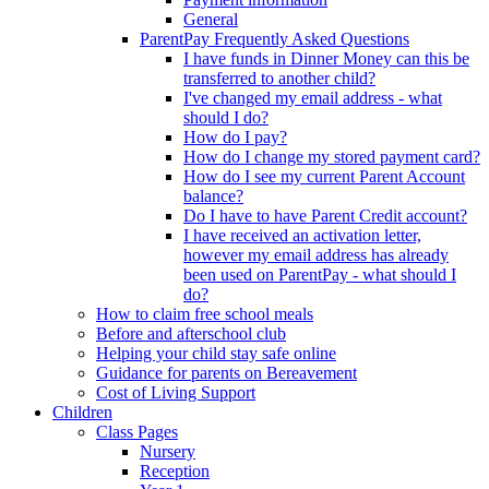
General
ParentPay Frequently Asked Questions
I have funds in Dinner Money can this be
transferred to another child?
I've changed my email address - what
should I do?
How do I pay?
How do I change my stored payment card?
How do I see my current Parent Account
balance?
Do I have to have Parent Credit account?
I have received an activation letter,
however my email address has already
been used on ParentPay - what should I
do?
How to claim free school meals
Before and afterschool club
Helping your child stay safe online
Guidance for parents on Bereavement
Cost of Living Support
Children
Class Pages
Nursery
Reception