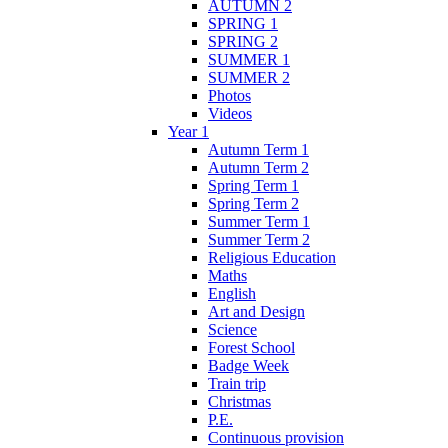
AUTUMN 2
SPRING 1
SPRING 2
SUMMER 1
SUMMER 2
Photos
Videos
Year 1
Autumn Term 1
Autumn Term 2
Spring Term 1
Spring Term 2
Summer Term 1
Summer Term 2
Religious Education
Maths
English
Art and Design
Science
Forest School
Badge Week
Train trip
Christmas
P.E.
Continuous provision