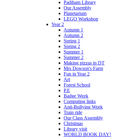
Padiham Library
Our Assembly
Planetarium
LEGO Workshop
Year 2
Autumn 1
Autumn 2
Spring 1
Spring 2
Summer 1
Summer 2
Making pizzas in DT
Mrs Dowson's Farm
Fun in Year 2
Art
Forest School
P.E
Badge Week
Computing links
Anti-Bullying Week
Train ride
Our Class Assembly
Christmas
Library visit
WORLD BOOK DAY!