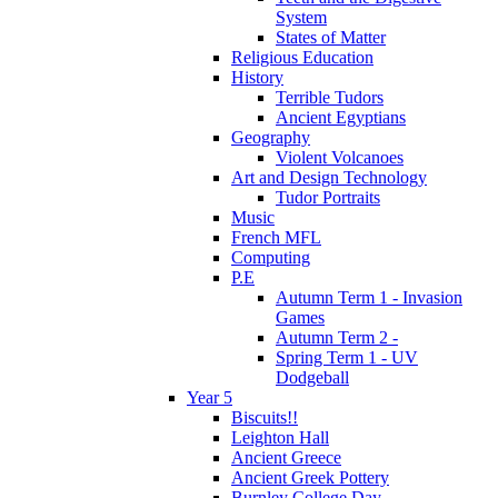
System
States of Matter
Religious Education
History
Terrible Tudors
Ancient Egyptians
Geography
Violent Volcanoes
Art and Design Technology
Tudor Portraits
Music
French MFL
Computing
P.E
Autumn Term 1 - Invasion
Games
Autumn Term 2 -
Spring Term 1 - UV
Dodgeball
Year 5
Biscuits!!
Leighton Hall
Ancient Greece
Ancient Greek Pottery
Burnley College Day