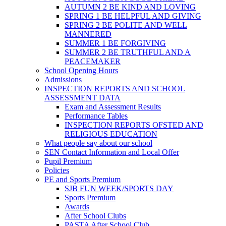
AUTUMN 2 BE KIND AND LOVING
SPRING 1 BE HELPFUL AND GIVING
SPRING 2 BE POLITE AND WELL
MANNERED
SUMMER 1 BE FORGIVING
SUMMER 2 BE TRUTHFUL AND A
PEACEMAKER
School Opening Hours
Admissions
INSPECTION REPORTS AND SCHOOL
ASSESSMENT DATA
Exam and Assessment Results
Performance Tables
INSPECTION REPORTS OFSTED AND
RELIGIOUS EDUCATION
What people say about our school
SEN Contact Information and Local Offer
Pupil Premium
Policies
PE and Sports Premium
SJB FUN WEEK/SPORTS DAY
Sports Premium
Awards
After School Clubs
PASTA After School Club