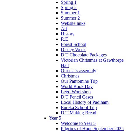
Spring 1
Spring 2
Summer 1
Summer 2
Website links
Art
History
R.E
Forest School
Disney Week
D.T Chocolate Packages
Victorian Christmas at Gawthorpe
Hall
Our class assembly
Christmas
Our Pantomine Trip
World Book Day
Lego Workshop
D.T Pencil Cases
Local History of Padiham
Eureka School Trip
D.T Making Bread
Year 5
Welcome to Year 5
Pilgrims of Hope September 2025