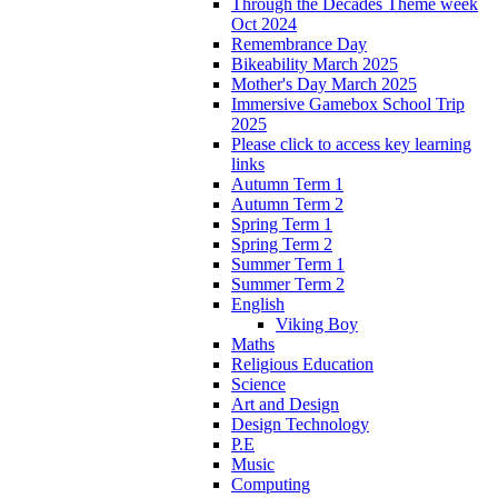
Through the Decades Theme week
Oct 2024
Remembrance Day
Bikeability March 2025
Mother's Day March 2025
Immersive Gamebox School Trip
2025
Please click to access key learning
links
Autumn Term 1
Autumn Term 2
Spring Term 1
Spring Term 2
Summer Term 1
Summer Term 2
English
Viking Boy
Maths
Religious Education
Science
Art and Design
Design Technology
P.E
Music
Computing