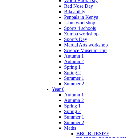
World Book Day
Red Nose Day
Bikeability
Penpals in Kenya
Islam workshop
Sports 4 schools
Zumba workshop
Sport’s Day
Martial Arts workshop
Science Museum Trip
Autumn 1
Autumn 2
Spring 1
Spring 2
Summer 1
Summer 2
Year 6
Autumn 1
Autumn 2
Spring 1
Spring 2
Summer 1
Summer 2
Maths
BBC BITESIZE