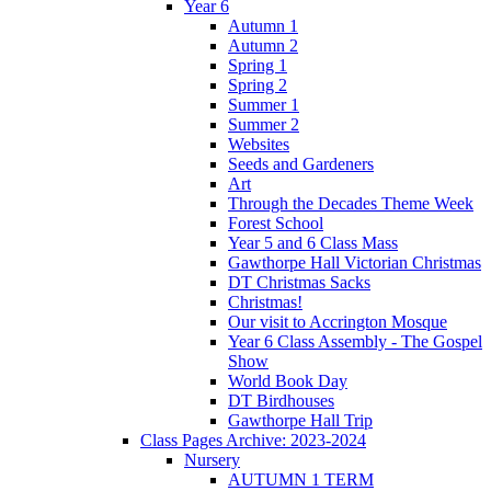
Year 6
Autumn 1
Autumn 2
Spring 1
Spring 2
Summer 1
Summer 2
Websites
Seeds and Gardeners
Art
Through the Decades Theme Week
Forest School
Year 5 and 6 Class Mass
Gawthorpe Hall Victorian Christmas
DT Christmas Sacks
Christmas!
Our visit to Accrington Mosque
Year 6 Class Assembly - The Gospel
Show
World Book Day
DT Birdhouses
Gawthorpe Hall Trip
Class Pages Archive: 2023-2024
Nursery
AUTUMN 1 TERM