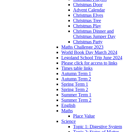
Christmas Door
Advent Calendar
Christmas Elves
Christmas Tree
Christmas Play
Christmas Dinner and
Christmas Jumper Day
Christmas Party
Maths Challenge 2023
World Book Day March 2024
Legoland School Trip June 2024
Please click for access to links
Times table links
Autumn Term 1
Autumn Term 2
Spring Term 1
Spring Term 2
Summer Term 1
Summer Term 2
English
Maths
Place Value
Science
Topic 1: Digestive System
Topic 2: States of Matter