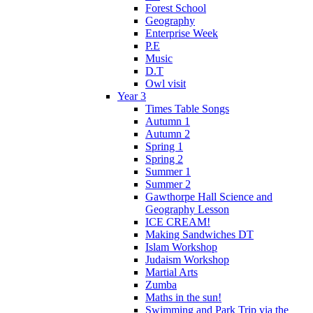
Forest School
Geography
Enterprise Week
P.E
Music
D.T
Owl visit
Year 3
Times Table Songs
Autumn 1
Autumn 2
Spring 1
Spring 2
Summer 1
Summer 2
Gawthorpe Hall Science and
Geography Lesson
ICE CREAM!
Making Sandwiches DT
Islam Workshop
Judaism Workshop
Martial Arts
Zumba
Maths in the sun!
Swimming and Park Trip via the