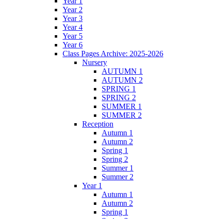
Year 1
Year 2
Year 3
Year 4
Year 5
Year 6
Class Pages Archive: 2025-2026
Nursery
AUTUMN 1
AUTUMN 2
SPRING 1
SPRING 2
SUMMER 1
SUMMER 2
Reception
Autumn 1
Autumn 2
Spring 1
Spring 2
Summer 1
Summer 2
Year 1
Autumn 1
Autumn 2
Spring 1