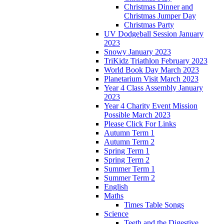
Christmas Dinner and
Christmas Jumper Day
Christmas Party
UV Dodgeball Session January
2023
Snowy January 2023
TriKidz Triathlon February 2023
World Book Day March 2023
Planetarium Visit March 2023
Year 4 Class Assembly January
2023
Year 4 Charity Event Mission
Possible March 2023
Please Click For Links
Autumn Term 1
Autumn Term 2
Spring Term 1
Spring Term 2
Summer Term 1
Summer Term 2
English
Maths
Times Table Songs
Science
Teeth and the Digestive