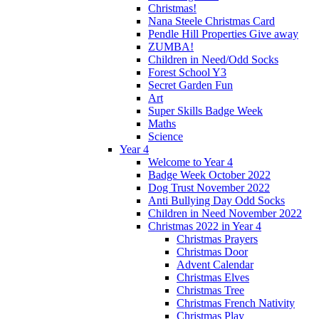
Christmas!
Nana Steele Christmas Card
Pendle Hill Properties Give away
ZUMBA!
Children in Need/Odd Socks
Forest School Y3
Secret Garden Fun
Art
Super Skills Badge Week
Maths
Science
Year 4
Welcome to Year 4
Badge Week October 2022
Dog Trust November 2022
Anti Bullying Day Odd Socks
Children in Need November 2022
Christmas 2022 in Year 4
Christmas Prayers
Christmas Door
Advent Calendar
Christmas Elves
Christmas Tree
Christmas French Nativity
Christmas Play