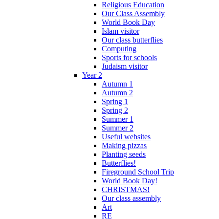
Religious Education
Our Class Assembly
World Book Day
Islam visitor
Our class butterflies
Computing
Sports for schools
Judaism visitor
Year 2
Autumn 1
Autumn 2
Spring 1
Spring 2
Summer 1
Summer 2
Useful websites
Making pizzas
Planting seeds
Butterflies!
Fireground School Trip
World Book Day!
CHRISTMAS!
Our class assembly
Art
RE