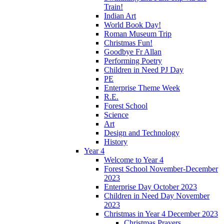
Train!
Indian Art
World Book Day!
Roman Museum Trip
Christmas Fun!
Goodbye Fr Allan
Performing Poetry
Children in Need PJ Day
PE
Enterprise Theme Week
R.E.
Forest School
Science
Art
Design and Technology
History
Year 4
Welcome to Year 4
Forest School November-December
2023
Enterprise Day October 2023
Children in Need Day November
2023
Christmas in Year 4 December 2023
Christmas Prayers