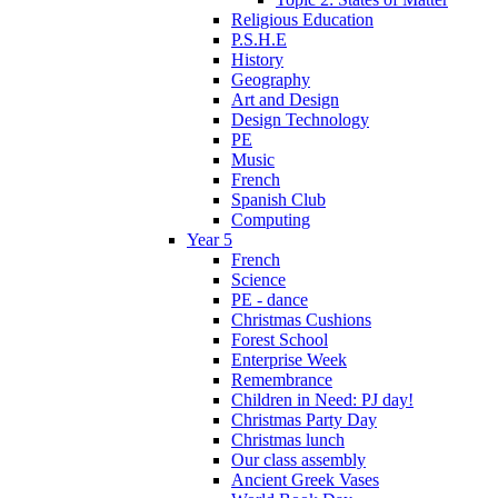
Religious Education
P.S.H.E
History
Geography
Art and Design
Design Technology
PE
Music
French
Spanish Club
Computing
Year 5
French
Science
PE - dance
Christmas Cushions
Forest School
Enterprise Week
Remembrance
Children in Need: PJ day!
Christmas Party Day
Christmas lunch
Our class assembly
Ancient Greek Vases