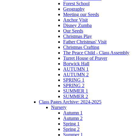
Forest School
Geography
Meeting our Seeds
Anchor Visit
Disney Zumba
Our Seeds
Christmas Play
Father Christmas' Visit
Christmas Crafting
The Peace Child - Class Assembly
Turret House of Prayer
Borwick Hall
AUTUMN 1
AUTUMN 2
SPRING 1
SPRING 2
SUMMER 1
SUMMER 2
Class Pages Archive: 2024-2025
Nursery
Autumn 1
Autumn 2
Spring 1
Spring 2
Summer 1