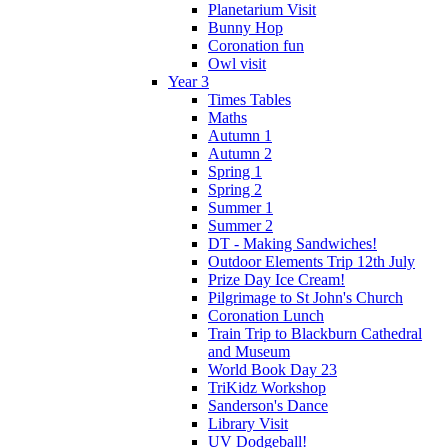
Planetarium Visit
Bunny Hop
Coronation fun
Owl visit
Year 3
Times Tables
Maths
Autumn 1
Autumn 2
Spring 1
Spring 2
Summer 1
Summer 2
DT - Making Sandwiches!
Outdoor Elements Trip 12th July
Prize Day Ice Cream!
Pilgrimage to St John's Church
Coronation Lunch
Train Trip to Blackburn Cathedral
and Museum
World Book Day 23
TriKidz Workshop
Sanderson's Dance
Library Visit
UV Dodgeball!