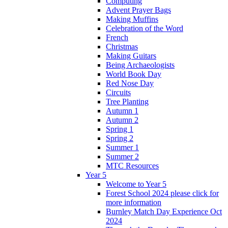
Computing
Advent Prayer Bags
Making Muffins
Celebration of the Word
French
Christmas
Making Guitars
Being Archaeologists
World Book Day
Red Nose Day
Circuits
Tree Planting
Autumn 1
Autumn 2
Spring 1
Spring 2
Summer 1
Summer 2
MTC Resources
Year 5
Welcome to Year 5
Forest School 2024 please click for
more information
Burnley Match Day Experience Oct
2024