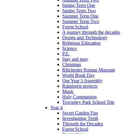
Spring Term One
Spring Term Two
Summer Term One
Summer Term Two
Forest School
A journey through the decades
Design and Technology
Religious Education
Science
P.E.
Stay and pray
Christmas
Ribchester Roman Museum
World Book Day
Our Year 3 Assembly
Rainforest projects
Music
Holy Communion
Towneley Park School Trip
Year 4
Secret Garden Fun
Investigating Teeth
Through the Decades
Forest School