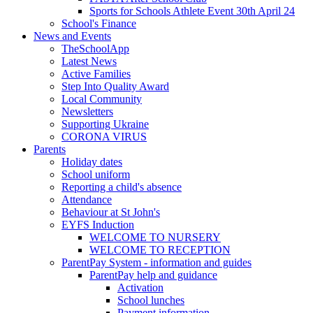
Sports for Schools Athlete Event 30th April 24
School's Finance
News and Events
TheSchoolApp
Latest News
Active Families
Step Into Quality Award
Local Community
Newsletters
Supporting Ukraine
CORONA VIRUS
Parents
Holiday dates
School uniform
Reporting a child's absence
Attendance
Behaviour at St John's
EYFS Induction
WELCOME TO NURSERY
WELCOME TO RECEPTION
ParentPay System - information and guides
ParentPay help and guidance
Activation
School lunches
Payment information