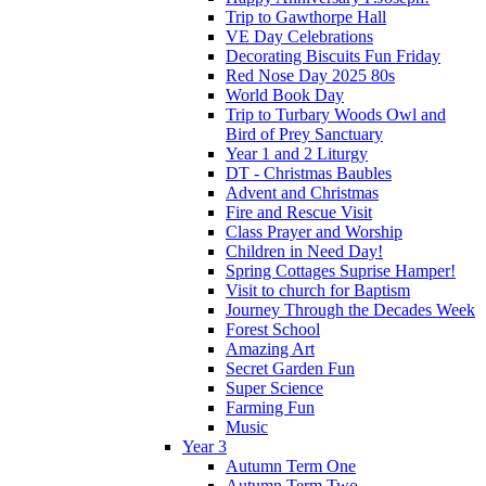
Trip to Gawthorpe Hall
VE Day Celebrations
Decorating Biscuits Fun Friday
Red Nose Day 2025 80s
World Book Day
Trip to Turbary Woods Owl and
Bird of Prey Sanctuary
Year 1 and 2 Liturgy
DT - Christmas Baubles
Advent and Christmas
Fire and Rescue Visit
Class Prayer and Worship
Children in Need Day!
Spring Cottages Suprise Hamper!
Visit to church for Baptism
Journey Through the Decades Week
Forest School
Amazing Art
Secret Garden Fun
Super Science
Farming Fun
Music
Year 3
Autumn Term One
Autumn Term Two