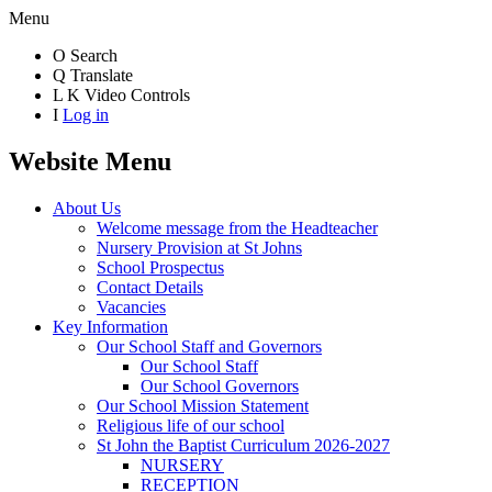
Menu
O
Search
Q
Translate
L
K
Video Controls
I
Log in
Website Menu
About Us
Welcome message from the Headteacher
Nursery Provision at St Johns
School Prospectus
Contact Details
Vacancies
Key Information
Our School Staff and Governors
Our School Staff
Our School Governors
Our School Mission Statement
Religious life of our school
St John the Baptist Curriculum 2026-2027
NURSERY
RECEPTION