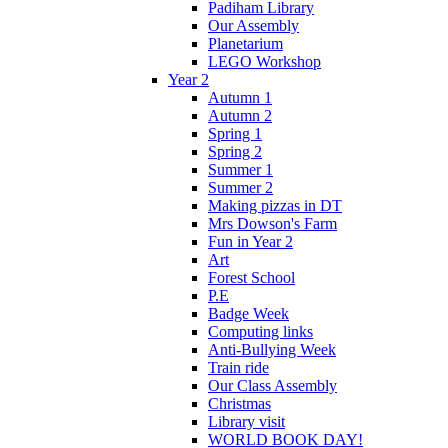
Padiham Library
Our Assembly
Planetarium
LEGO Workshop
Year 2
Autumn 1
Autumn 2
Spring 1
Spring 2
Summer 1
Summer 2
Making pizzas in DT
Mrs Dowson's Farm
Fun in Year 2
Art
Forest School
P.E
Badge Week
Computing links
Anti-Bullying Week
Train ride
Our Class Assembly
Christmas
Library visit
WORLD BOOK DAY!