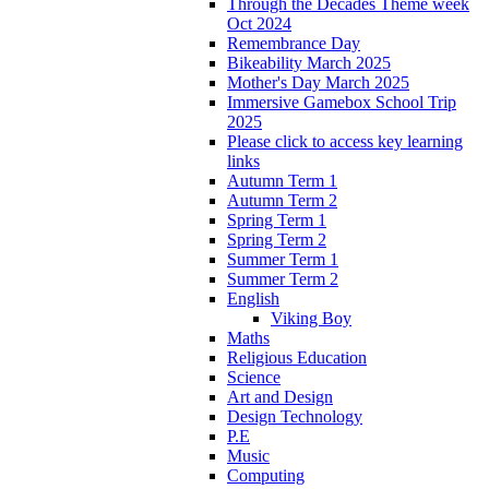
Through the Decades Theme week
Oct 2024
Remembrance Day
Bikeability March 2025
Mother's Day March 2025
Immersive Gamebox School Trip
2025
Please click to access key learning
links
Autumn Term 1
Autumn Term 2
Spring Term 1
Spring Term 2
Summer Term 1
Summer Term 2
English
Viking Boy
Maths
Religious Education
Science
Art and Design
Design Technology
P.E
Music
Computing