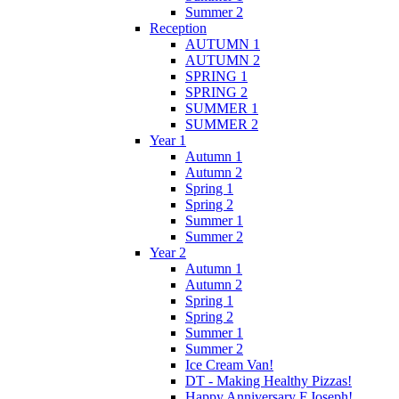
Summer 2
Reception
AUTUMN 1
AUTUMN 2
SPRING 1
SPRING 2
SUMMER 1
SUMMER 2
Year 1
Autumn 1
Autumn 2
Spring 1
Spring 2
Summer 1
Summer 2
Year 2
Autumn 1
Autumn 2
Spring 1
Spring 2
Summer 1
Summer 2
Ice Cream Van!
DT - Making Healthy Pizzas!
Happy Anniversary F.Joseph!