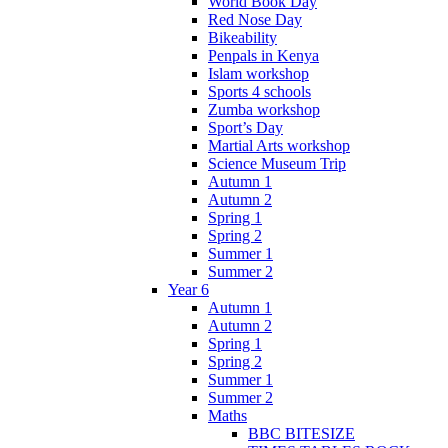
World Book Day
Red Nose Day
Bikeability
Penpals in Kenya
Islam workshop
Sports 4 schools
Zumba workshop
Sport’s Day
Martial Arts workshop
Science Museum Trip
Autumn 1
Autumn 2
Spring 1
Spring 2
Summer 1
Summer 2
Year 6
Autumn 1
Autumn 2
Spring 1
Spring 2
Summer 1
Summer 2
Maths
BBC BITESIZE