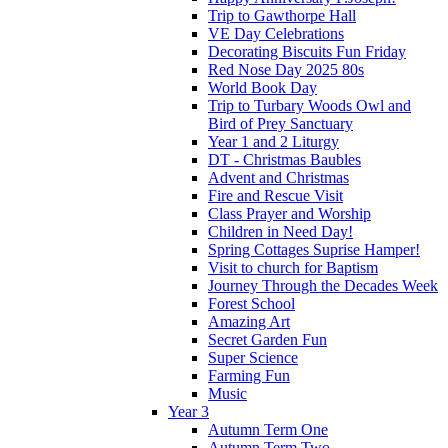
Trip to Gawthorpe Hall
VE Day Celebrations
Decorating Biscuits Fun Friday
Red Nose Day 2025 80s
World Book Day
Trip to Turbary Woods Owl and
Bird of Prey Sanctuary
Year 1 and 2 Liturgy
DT - Christmas Baubles
Advent and Christmas
Fire and Rescue Visit
Class Prayer and Worship
Children in Need Day!
Spring Cottages Suprise Hamper!
Visit to church for Baptism
Journey Through the Decades Week
Forest School
Amazing Art
Secret Garden Fun
Super Science
Farming Fun
Music
Year 3
Autumn Term One
Autumn Term Two