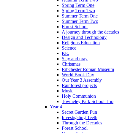
Spring Term One
Spring Term Two
Summer Term One
Summer Term Two
Forest School
A journey through the decades
Design and Technology
Religious Education
Science
P.E.
Stay and pray
Christmas
Ribchester Roman Museum
World Book Day
Our Year 3 Assembly
Rainforest projects
Music
Holy Communion
Towneley Park School Trip
Year 4
Secret Garden Fun
Investigating Teeth
Through the Decades
Forest School