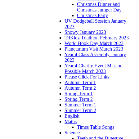
Christmas Dinner and
Christmas Jumper Day
Christmas Party
UV Dodgeball Session January
2023
Snowy January 2023
TriKidz Triathlon February 2023
World Book Day March 2023
Planetarium Visit March 2023
Year 4 Class Assembly January
2023
Year 4 Charity Event Mission
Possible March 2023
Please Click For Links
Autumn Term 1
Autumn Term 2
Spring Term 1
Spring Term 2
Summer Term 1
Summer Term 2
English
Maths
Times Table Songs
Science
Teeth and the Digestive