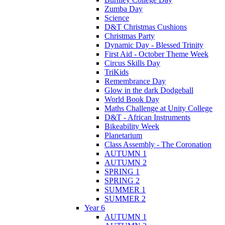
Zumba Day
Science
D&T Christmas Cushions
Christmas Party
Dynamic Day - Blessed Trinity
First Aid - October Theme Week
Circus Skills Day
TriKids
Remembrance Day
Glow in the dark Dodgeball
World Book Day
Maths Challenge at Unity College
D&T - African Instruments
Bikeability Week
Planetarium
Class Assembly - The Coronation
AUTUMN 1
AUTUMN 2
SPRING 1
SPRING 2
SUMMER 1
SUMMER 2
Year 6
AUTUMN 1