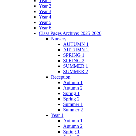
Year 1
Year 2
Year 3
Year 4
Year 5
Year 6
Class Pages Archive: 2025-2026
Nursery
AUTUMN 1
AUTUMN 2
SPRING 1
SPRING 2
SUMMER 1
SUMMER 2
Reception
Autumn 1
Autumn 2
Spring 1
Spring 2
Summer 1
Summer 2
Year 1
Autumn 1
Autumn 2
Spring 1