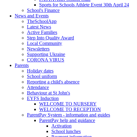
Sports for Schools Athlete Event 30th April 24
School's Finance
News and Events
TheSchoolApp
Latest News
Active Families
Step Into Quality Award
Local Community
Newsletters
Supporting Ukraine
CORONA VIRUS
Parents
Holiday dates
School uniform
Reporting a child's absence
Attendance
Behaviour at St John's
EYFS Induction
WELCOME TO NURSERY
WELCOME TO RECEPTION
ParentPay System - information and guides
ParentPay help and guidance
Activation
School lunches
Payment information