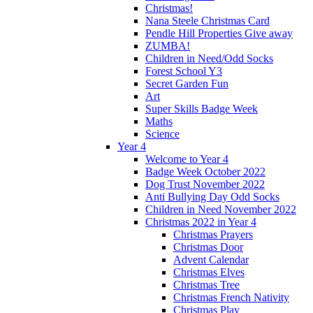
Christmas!
Nana Steele Christmas Card
Pendle Hill Properties Give away
ZUMBA!
Children in Need/Odd Socks
Forest School Y3
Secret Garden Fun
Art
Super Skills Badge Week
Maths
Science
Year 4
Welcome to Year 4
Badge Week October 2022
Dog Trust November 2022
Anti Bullying Day Odd Socks
Children in Need November 2022
Christmas 2022 in Year 4
Christmas Prayers
Christmas Door
Advent Calendar
Christmas Elves
Christmas Tree
Christmas French Nativity
Christmas Play