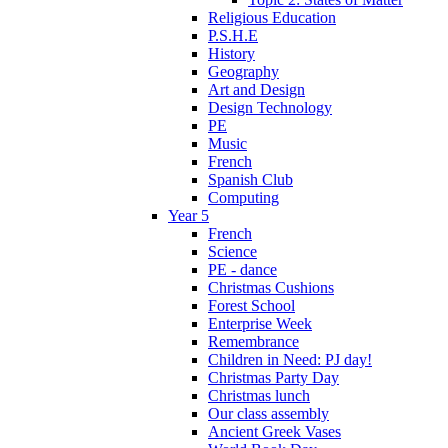
Religious Education
P.S.H.E
History
Geography
Art and Design
Design Technology
PE
Music
French
Spanish Club
Computing
Year 5
French
Science
PE - dance
Christmas Cushions
Forest School
Enterprise Week
Remembrance
Children in Need: PJ day!
Christmas Party Day
Christmas lunch
Our class assembly
Ancient Greek Vases