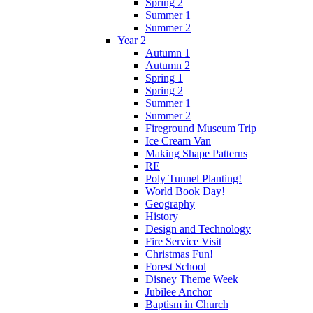
Spring 2
Summer 1
Summer 2
Year 2
Autumn 1
Autumn 2
Spring 1
Spring 2
Summer 1
Summer 2
Fireground Museum Trip
Ice Cream Van
Making Shape Patterns
RE
Poly Tunnel Planting!
World Book Day!
Geography
History
Design and Technology
Fire Service Visit
Christmas Fun!
Forest School
Disney Theme Week
Jubilee Anchor
Baptism in Church