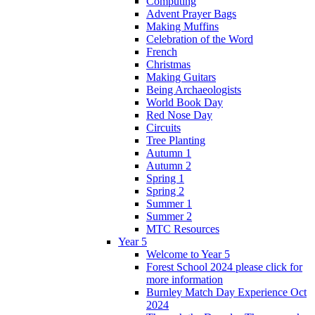
Computing
Advent Prayer Bags
Making Muffins
Celebration of the Word
French
Christmas
Making Guitars
Being Archaeologists
World Book Day
Red Nose Day
Circuits
Tree Planting
Autumn 1
Autumn 2
Spring 1
Spring 2
Summer 1
Summer 2
MTC Resources
Year 5
Welcome to Year 5
Forest School 2024 please click for
more information
Burnley Match Day Experience Oct
2024