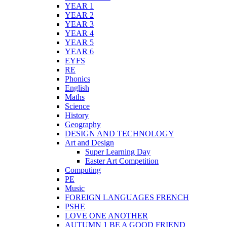
YEAR 1
YEAR 2
YEAR 3
YEAR 4
YEAR 5
YEAR 6
EYFS
RE
Phonics
English
Maths
Science
History
Geography
DESIGN AND TECHNOLOGY
Art and Design
Super Learning Day
Easter Art Competition
Computing
PE
Music
FOREIGN LANGUAGES FRENCH
PSHE
LOVE ONE ANOTHER
AUTUMN 1 BE A GOOD FRIEND