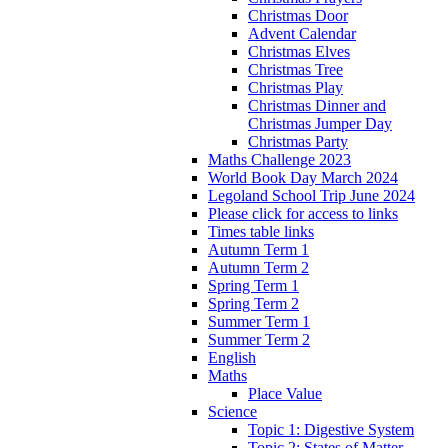
Christmas Door
Advent Calendar
Christmas Elves
Christmas Tree
Christmas Play
Christmas Dinner and
Christmas Jumper Day
Christmas Party
Maths Challenge 2023
World Book Day March 2024
Legoland School Trip June 2024
Please click for access to links
Times table links
Autumn Term 1
Autumn Term 2
Spring Term 1
Spring Term 2
Summer Term 1
Summer Term 2
English
Maths
Place Value
Science
Topic 1: Digestive System
Topic 2: States of Matter