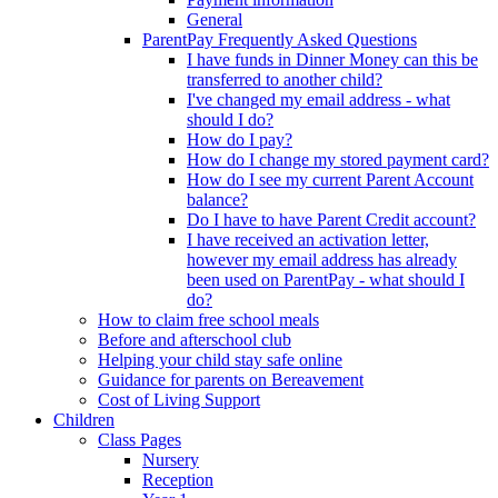
General
ParentPay Frequently Asked Questions
I have funds in Dinner Money can this be
transferred to another child?
I've changed my email address - what
should I do?
How do I pay?
How do I change my stored payment card?
How do I see my current Parent Account
balance?
Do I have to have Parent Credit account?
I have received an activation letter,
however my email address has already
been used on ParentPay - what should I
do?
How to claim free school meals
Before and afterschool club
Helping your child stay safe online
Guidance for parents on Bereavement
Cost of Living Support
Children
Class Pages
Nursery
Reception