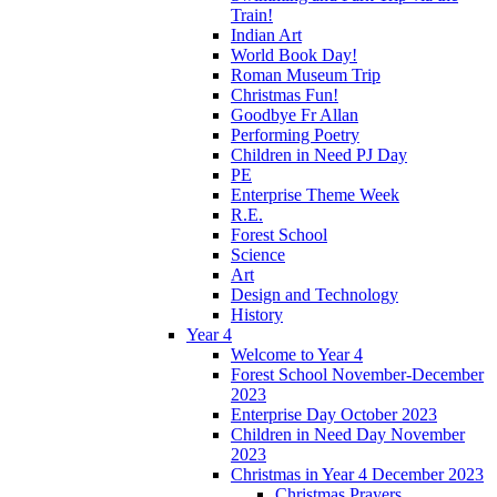
Train!
Indian Art
World Book Day!
Roman Museum Trip
Christmas Fun!
Goodbye Fr Allan
Performing Poetry
Children in Need PJ Day
PE
Enterprise Theme Week
R.E.
Forest School
Science
Art
Design and Technology
History
Year 4
Welcome to Year 4
Forest School November-December
2023
Enterprise Day October 2023
Children in Need Day November
2023
Christmas in Year 4 December 2023
Christmas Prayers