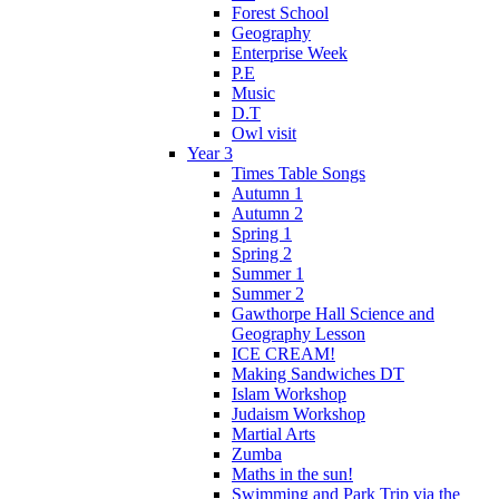
Forest School
Geography
Enterprise Week
P.E
Music
D.T
Owl visit
Year 3
Times Table Songs
Autumn 1
Autumn 2
Spring 1
Spring 2
Summer 1
Summer 2
Gawthorpe Hall Science and
Geography Lesson
ICE CREAM!
Making Sandwiches DT
Islam Workshop
Judaism Workshop
Martial Arts
Zumba
Maths in the sun!
Swimming and Park Trip via the