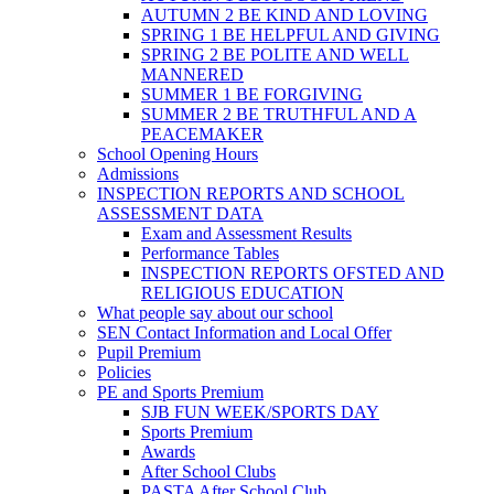
AUTUMN 2 BE KIND AND LOVING
SPRING 1 BE HELPFUL AND GIVING
SPRING 2 BE POLITE AND WELL
MANNERED
SUMMER 1 BE FORGIVING
SUMMER 2 BE TRUTHFUL AND A
PEACEMAKER
School Opening Hours
Admissions
INSPECTION REPORTS AND SCHOOL
ASSESSMENT DATA
Exam and Assessment Results
Performance Tables
INSPECTION REPORTS OFSTED AND
RELIGIOUS EDUCATION
What people say about our school
SEN Contact Information and Local Offer
Pupil Premium
Policies
PE and Sports Premium
SJB FUN WEEK/SPORTS DAY
Sports Premium
Awards
After School Clubs
PASTA After School Club