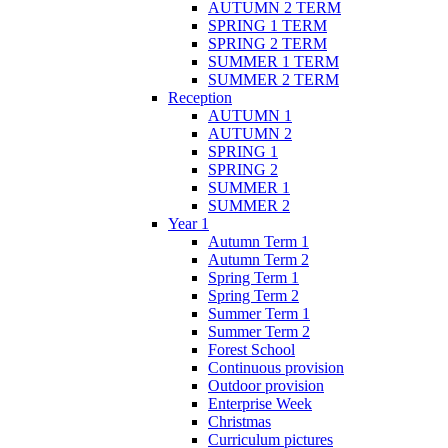
AUTUMN 2 TERM
SPRING 1 TERM
SPRING 2 TERM
SUMMER 1 TERM
SUMMER 2 TERM
Reception
AUTUMN 1
AUTUMN 2
SPRING 1
SPRING 2
SUMMER 1
SUMMER 2
Year 1
Autumn Term 1
Autumn Term 2
Spring Term 1
Spring Term 2
Summer Term 1
Summer Term 2
Forest School
Continuous provision
Outdoor provision
Enterprise Week
Christmas
Curriculum pictures