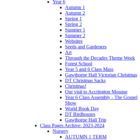
Year 6
Autumn 1
Autumn 2
Spring 1
Spring 2
Summer 1
Summer 2
Websites
Seeds and Gardeners
Art
Through the Decades Theme Week
Forest School
Year 5 and 6 Class Mass
Gawthorpe Hall Victorian Christmas
DT Christmas Sacks
Christmas!
Our visit to Accrington Mosque
Year 6 Class Assembly - The Gospel
Show
World Book Day
DT Birdhouses
Gawthorpe Hall Trip
Class Pages Archive: 2023-2024
Nursery
AUTUMN 1 TERM