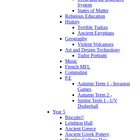
System
States of Matter
Religious Education
History
Terrible Tudors
Ancient Egyptians
Geography
Violent Volcanoes
Art and Design Technology
Tudor Portraits
Music
French MFL
Computing
P.E
Autumn Term 1 - Invasion
Games
Autumn Term 2 -
Spring Term 1 - UV
Dodgeball
Year 5
Biscuits!!
Leighton Hall
Ancient Greece
Ancient Greek Pottery
Burnley College Day