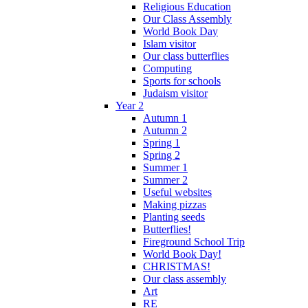
Religious Education
Our Class Assembly
World Book Day
Islam visitor
Our class butterflies
Computing
Sports for schools
Judaism visitor
Year 2
Autumn 1
Autumn 2
Spring 1
Spring 2
Summer 1
Summer 2
Useful websites
Making pizzas
Planting seeds
Butterflies!
Fireground School Trip
World Book Day!
CHRISTMAS!
Our class assembly
Art
RE