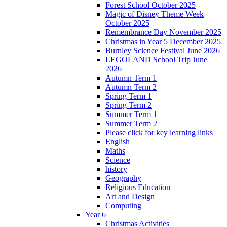
Forest School October 2025
Magic of Disney Theme Week
October 2025
Remembrance Day November 2025
Christmas in Year 5 December 2025
Burnley Science Festival June 2026
LEGOLAND School Trip June
2026
Autumn Term 1
Autumn Term 2
Spring Term 1
Spring Term 2
Summer Term 1
Summer Term 2
Please click for key learning links
English
Maths
Science
history
Geography
Religious Education
Art and Design
Computing
Year 6
Christmas Activities