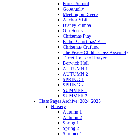
Forest School
Geography
Meeting our Seeds
Anchor Visit
Disney Zumba
Our Seeds
Christmas Play
Father Christmas' Visit
Christmas Crafting
The Peace Child - Class Assembly
Turret House of Prayer
Borwick Hall
AUTUMN 1
AUTUMN 2
SPRING 1
SPRING 2
SUMMER 1
SUMMER 2
Class Pages Archive: 2024-2025
Nursery
Autumn 1
Autumn 2
Spring 1
Spring 2
Summer 1