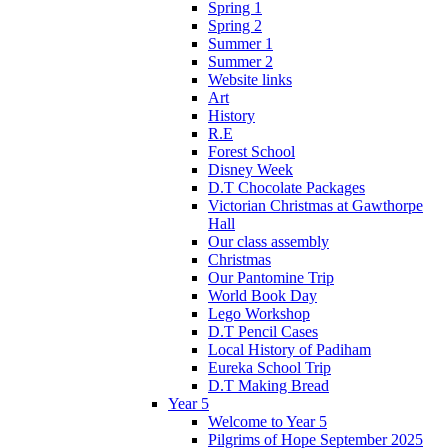
Spring 1
Spring 2
Summer 1
Summer 2
Website links
Art
History
R.E
Forest School
Disney Week
D.T Chocolate Packages
Victorian Christmas at Gawthorpe
Hall
Our class assembly
Christmas
Our Pantomine Trip
World Book Day
Lego Workshop
D.T Pencil Cases
Local History of Padiham
Eureka School Trip
D.T Making Bread
Year 5
Welcome to Year 5
Pilgrims of Hope September 2025