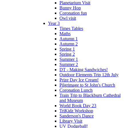
Planetarium Visit
Bunny Hop
Coronation fun
Owl visit
Year 3
Times Tables
Maths
Autumn 1
Autumn 2
Spring 1
Spring 2
Summer 1
Summer 2
DT - Making Sandwiches!
Outdoor Elements Trip 12th July
Prize Day Ice Cream!
Pilgrimage to St John's Church
Coronation Lunch
Train Trip to Blackburn Cathedral
and Museum
World Book Day 23
TriKidz Workshop
Sanderson's Dance
Library Visit
UV Dodgeball!