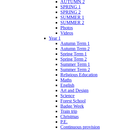
AUTUMN 2
SPRING 1
SPRING 2
SUMMER 1
SUMMER 2
Photos
Videos
Year 1
Autumn Term 1
Autumn Term 2
Spring Term 1
Spring Term 2
Summer Term 1
Summer Term 2
Religious Education
Maths
English
Art and Design
Science
Forest School
Badge Week
Train trip
Christmas
P.E.
Continuous provision