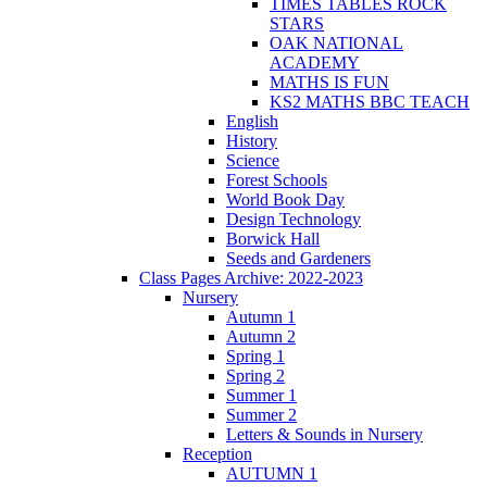
TIMES TABLES ROCK
STARS
OAK NATIONAL
ACADEMY
MATHS IS FUN
KS2 MATHS BBC TEACH
English
History
Science
Forest Schools
World Book Day
Design Technology
Borwick Hall
Seeds and Gardeners
Class Pages Archive: 2022-2023
Nursery
Autumn 1
Autumn 2
Spring 1
Spring 2
Summer 1
Summer 2
Letters & Sounds in Nursery
Reception
AUTUMN 1