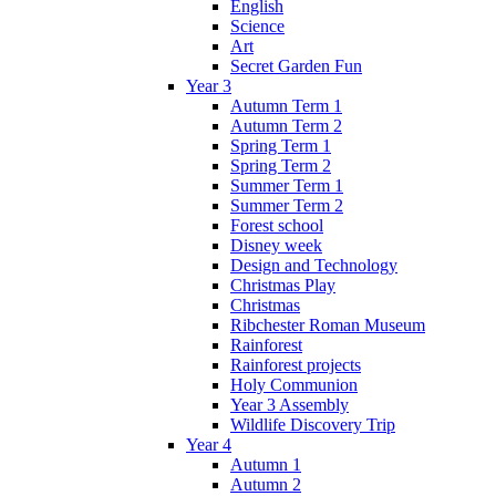
English
Science
Art
Secret Garden Fun
Year 3
Autumn Term 1
Autumn Term 2
Spring Term 1
Spring Term 2
Summer Term 1
Summer Term 2
Forest school
Disney week
Design and Technology
Christmas Play
Christmas
Ribchester Roman Museum
Rainforest
Rainforest projects
Holy Communion
Year 3 Assembly
Wildlife Discovery Trip
Year 4
Autumn 1
Autumn 2