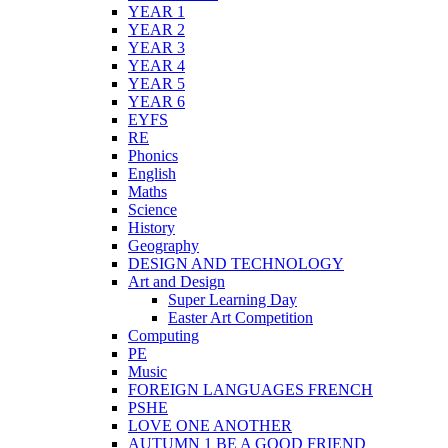
YEAR 1
YEAR 2
YEAR 3
YEAR 4
YEAR 5
YEAR 6
EYFS
RE
Phonics
English
Maths
Science
History
Geography
DESIGN AND TECHNOLOGY
Art and Design
Super Learning Day
Easter Art Competition
Computing
PE
Music
FOREIGN LANGUAGES FRENCH
PSHE
LOVE ONE ANOTHER
AUTUMN 1 BE A GOOD FRIEND