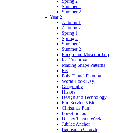
Spring 2
Summer 1
Summer 2
Year 2
Autumn 1
Autumn 2
Spring 1
Spring 2
Summer 1
Summer 2
Fireground Museum Trip
Ice Cream Van
Making Shape Patterns
RE
Poly Tunnel Planting!
World Book Day!
Geography
History
Design and Technology
Fire Service Visit
Christmas Fun!
Forest School
Disney Theme Week
Jubilee Anchor
Baptism in Church