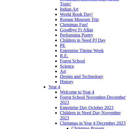
Train!
Indian Art
World Book Day!
Roman Museum Trip
Christmas Fun!
Goodbye Fr Allan
Performing Poetry
Children in Need PJ Day
PE
Enterprise Theme Week
R.E.
Forest School
Science
Art
Design and Technology
History
Year 4
Welcome to Year 4
Forest School November-December
2023
Enterprise Day October 2023
Children in Need Day November
2023
Christmas in Year 4 December 2023
Christmas Prayers