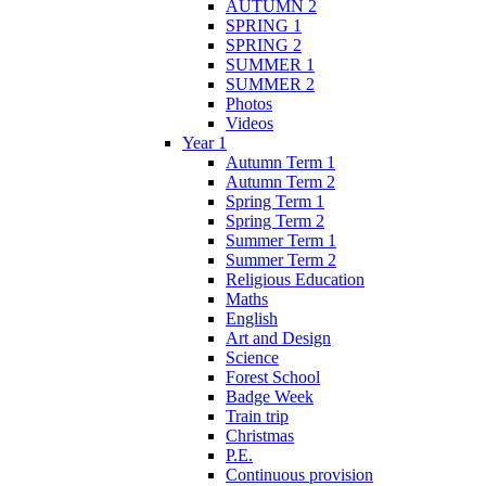
AUTUMN 2
SPRING 1
SPRING 2
SUMMER 1
SUMMER 2
Photos
Videos
Year 1
Autumn Term 1
Autumn Term 2
Spring Term 1
Spring Term 2
Summer Term 1
Summer Term 2
Religious Education
Maths
English
Art and Design
Science
Forest School
Badge Week
Train trip
Christmas
P.E.
Continuous provision