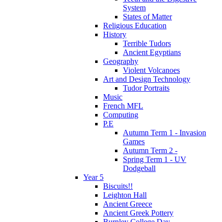
System
States of Matter
Religious Education
History
Terrible Tudors
Ancient Egyptians
Geography
Violent Volcanoes
Art and Design Technology
Tudor Portraits
Music
French MFL
Computing
P.E
Autumn Term 1 - Invasion
Games
Autumn Term 2 -
Spring Term 1 - UV
Dodgeball
Year 5
Biscuits!!
Leighton Hall
Ancient Greece
Ancient Greek Pottery
Burnley College Day