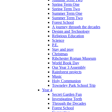
Spring Term One
Spring Term Two
Summer Term One
Summer Term Two
Forest School
A journey through the decades
Design and Technology
Religious Education
Science
P.E.
Stay and pray
Christmas
Ribchester Roman Museum
World Book Day
Our Year 3 Assembly
Rainforest projects
Music
Holy Communion
Towneley Park School Trip
Year 4
Secret Garden Fun
Investigating Teeth
Through the Decades
Forest School