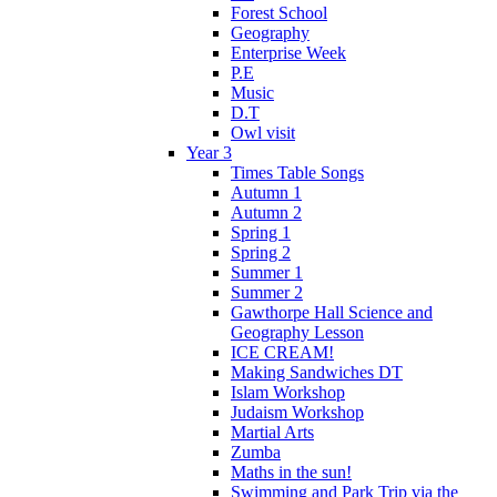
Forest School
Geography
Enterprise Week
P.E
Music
D.T
Owl visit
Year 3
Times Table Songs
Autumn 1
Autumn 2
Spring 1
Spring 2
Summer 1
Summer 2
Gawthorpe Hall Science and
Geography Lesson
ICE CREAM!
Making Sandwiches DT
Islam Workshop
Judaism Workshop
Martial Arts
Zumba
Maths in the sun!
Swimming and Park Trip via the