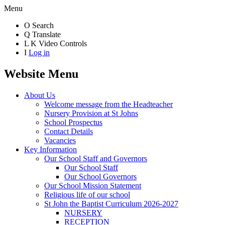
Menu
O
Search
Q
Translate
L
K
Video Controls
I
Log in
Website Menu
About Us
Welcome message from the Headteacher
Nursery Provision at St Johns
School Prospectus
Contact Details
Vacancies
Key Information
Our School Staff and Governors
Our School Staff
Our School Governors
Our School Mission Statement
Religious life of our school
St John the Baptist Curriculum 2026-2027
NURSERY
RECEPTION