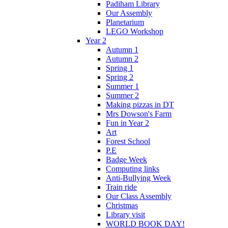
Padiham Library
Our Assembly
Planetarium
LEGO Workshop
Year 2
Autumn 1
Autumn 2
Spring 1
Spring 2
Summer 1
Summer 2
Making pizzas in DT
Mrs Dowson's Farm
Fun in Year 2
Art
Forest School
P.E
Badge Week
Computing links
Anti-Bullying Week
Train ride
Our Class Assembly
Christmas
Library visit
WORLD BOOK DAY!