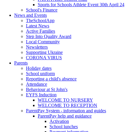
Sports for Schools Athlete Event 30th April 24
School's Finance
News and Events
TheSchoolApp
Latest News
Active Families
Step Into Quality Award
Local Community
Newsletters
Supporting Ukraine
CORONA VIRUS
Parents
Holiday dates
School uniform
Reporting a child's absence
Attendance
Behaviour at St John's
EYFS Induction
WELCOME TO NURSERY
WELCOME TO RECEPTION
ParentPay System - information and guides
ParentPay help and guidance
Activation
School lunches
Payment information