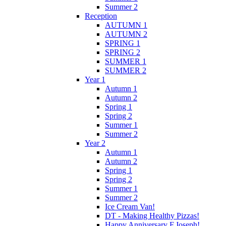
Summer 2
Reception
AUTUMN 1
AUTUMN 2
SPRING 1
SPRING 2
SUMMER 1
SUMMER 2
Year 1
Autumn 1
Autumn 2
Spring 1
Spring 2
Summer 1
Summer 2
Year 2
Autumn 1
Autumn 2
Spring 1
Spring 2
Summer 1
Summer 2
Ice Cream Van!
DT - Making Healthy Pizzas!
Happy Anniversary F.Joseph!