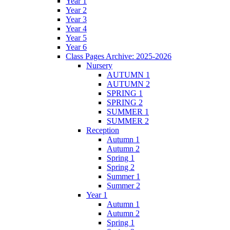
Year 1
Year 2
Year 3
Year 4
Year 5
Year 6
Class Pages Archive: 2025-2026
Nursery
AUTUMN 1
AUTUMN 2
SPRING 1
SPRING 2
SUMMER 1
SUMMER 2
Reception
Autumn 1
Autumn 2
Spring 1
Spring 2
Summer 1
Summer 2
Year 1
Autumn 1
Autumn 2
Spring 1