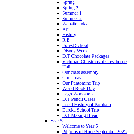
Spring 1
Spring 2
Summer 1
Summer 2
Website links
Art
History
R.E
Forest School
Disney Week
D.T Chocolate Packages
Victorian Christmas at Gawthorpe
Hall
Our class assembly
Christmas
Our Pantomine Trip
World Book Day
Lego Workshop
D.T Pencil Cases
Local History of Padiham
Eureka School Trip
D.T Making Bread
Year 5
Welcome to Year 5
Pilgrims of Hope September 2025