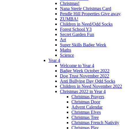
Christmas!
Nana Steele Christmas Card
Pendle Hill Properties Give away
ZUMBA!
Children in Need/Odd Socks
Forest School Y3
Secret Garden Fun
Art
Super Skills Badge Week
Maths
Science
Year 4
Welcome to Year 4
Badge Week October 2022
Dog Trust November 2022
Anti Bullying Day Odd Socks
Children in Need November 2022
Christmas 2022 in Year 4
Christmas Prayers
Christmas Door
Advent Calendar
Christmas Elves
Christmas Tree
Christmas French Nativity
Christmas Play