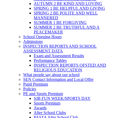
AUTUMN 2 BE KIND AND LOVING
SPRING 1 BE HELPFUL AND GIVING
SPRING 2 BE POLITE AND WELL
MANNERED
SUMMER 1 BE FORGIVING
SUMMER 2 BE TRUTHFUL AND A
PEACEMAKER
School Opening Hours
Admissions
INSPECTION REPORTS AND SCHOOL
ASSESSMENT DATA
Exam and Assessment Results
Performance Tables
INSPECTION REPORTS OFSTED AND
RELIGIOUS EDUCATION
What people say about our school
SEN Contact Information and Local Offer
Pupil Premium
Policies
PE and Sports Premium
SJB FUN WEEK/SPORTS DAY
Sports Premium
Awards
After School Clubs
PASTA After School Club