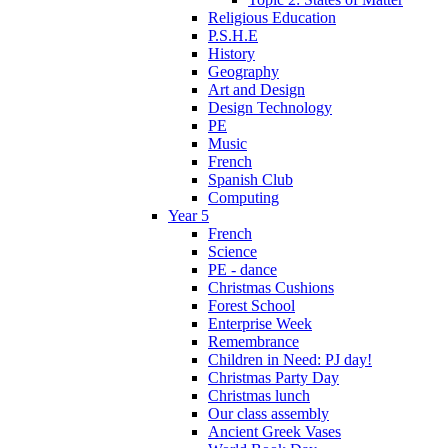
Religious Education
P.S.H.E
History
Geography
Art and Design
Design Technology
PE
Music
French
Spanish Club
Computing
Year 5
French
Science
PE - dance
Christmas Cushions
Forest School
Enterprise Week
Remembrance
Children in Need: PJ day!
Christmas Party Day
Christmas lunch
Our class assembly
Ancient Greek Vases