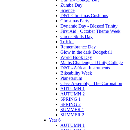
Zumba Day
Science
D&T Christmas Cushions
Christmas Party
Dynamic Day - Blessed Trinity
First Aid - October Theme Week
Circus Skills Day
TriKids
Remembrance Day
Glow in the dark Dodgeball
World Book Day
Maths Challenge at Unity College
D&T - African Instruments
Bikeability Week
Planetarium
Class Assembly - The Coronation
AUTUMN 1
AUTUMN 2
SPRING 1
SPRING 2
SUMMER 1
SUMMER 2
Year 6
AUTUMN 1