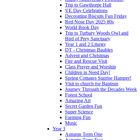
Trip to Gawthorpe Hall
VE Day Celebrations
Decorating Biscuits Fun Friday
Red Nose Day 2025 80s
World Book Day
Trip to Turbary Woods Owl and
Bird of Prey Sanctuary
Year 1 and 2 Liturgy
DT - Christmas Baubles
Advent and Christmas
Fire and Rescue Visit
Class Prayer and Worship
Children in Need Day!
Spring Cottages Suprise Hamper!
Visit to church for Baptism
Journey Through the Decades Week
Forest School
Amazing Art
Secret Garden Fun
Super Science
Farming Fun
Music
Year 3
Autumn Term One
Autumn Term Two