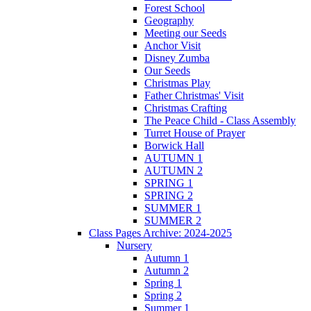
Forest School
Geography
Meeting our Seeds
Anchor Visit
Disney Zumba
Our Seeds
Christmas Play
Father Christmas' Visit
Christmas Crafting
The Peace Child - Class Assembly
Turret House of Prayer
Borwick Hall
AUTUMN 1
AUTUMN 2
SPRING 1
SPRING 2
SUMMER 1
SUMMER 2
Class Pages Archive: 2024-2025
Nursery
Autumn 1
Autumn 2
Spring 1
Spring 2
Summer 1