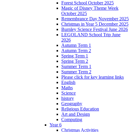
Forest School October 2025
Magic of Disney Theme Week
October 2025
Remembrance Day November 2025
Christmas in Year 5 December 2025
Burnley Science Festival June 2026
LEGOLAND School Trip June
2026
Autumn Term 1
Autumn Term 2
Spring Term 1
Spring Term 2
Summer Term 1
Summer Term 2
Please click for key learning links
English
Maths
Science
history
Geography
Religious Education
Art and Design
Computing
Year 6
Christmas Activities