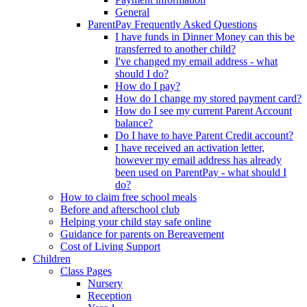
General
ParentPay Frequently Asked Questions
I have funds in Dinner Money can this be
transferred to another child?
I've changed my email address - what
should I do?
How do I pay?
How do I change my stored payment card?
How do I see my current Parent Account
balance?
Do I have to have Parent Credit account?
I have received an activation letter,
however my email address has already
been used on ParentPay - what should I
do?
How to claim free school meals
Before and afterschool club
Helping your child stay safe online
Guidance for parents on Bereavement
Cost of Living Support
Children
Class Pages
Nursery
Reception