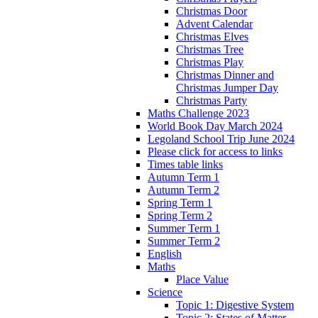
Christmas Door
Advent Calendar
Christmas Elves
Christmas Tree
Christmas Play
Christmas Dinner and
Christmas Jumper Day
Christmas Party
Maths Challenge 2023
World Book Day March 2024
Legoland School Trip June 2024
Please click for access to links
Times table links
Autumn Term 1
Autumn Term 2
Spring Term 1
Spring Term 2
Summer Term 1
Summer Term 2
English
Maths
Place Value
Science
Topic 1: Digestive System
Topic 2: States of Matter