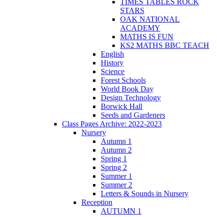
TIMES TABLES ROCK
STARS
OAK NATIONAL
ACADEMY
MATHS IS FUN
KS2 MATHS BBC TEACH
English
History
Science
Forest Schools
World Book Day
Design Technology
Borwick Hall
Seeds and Gardeners
Class Pages Archive: 2022-2023
Nursery
Autumn 1
Autumn 2
Spring 1
Spring 2
Summer 1
Summer 2
Letters & Sounds in Nursery
Reception
AUTUMN 1