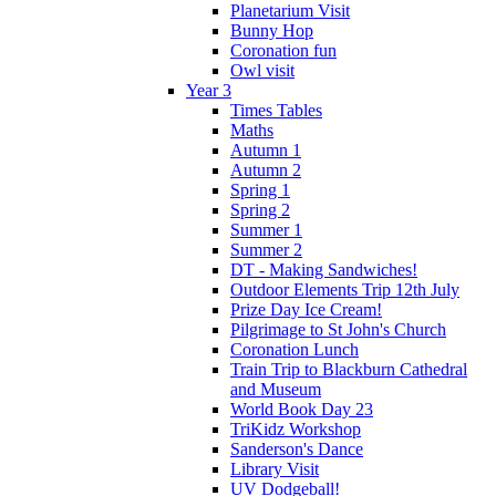
Planetarium Visit
Bunny Hop
Coronation fun
Owl visit
Year 3
Times Tables
Maths
Autumn 1
Autumn 2
Spring 1
Spring 2
Summer 1
Summer 2
DT - Making Sandwiches!
Outdoor Elements Trip 12th July
Prize Day Ice Cream!
Pilgrimage to St John's Church
Coronation Lunch
Train Trip to Blackburn Cathedral
and Museum
World Book Day 23
TriKidz Workshop
Sanderson's Dance
Library Visit
UV Dodgeball!