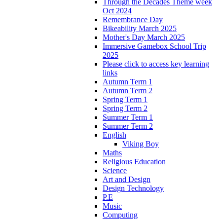
Through the Decades Theme week
Oct 2024
Remembrance Day
Bikeability March 2025
Mother's Day March 2025
Immersive Gamebox School Trip
2025
Please click to access key learning
links
Autumn Term 1
Autumn Term 2
Spring Term 1
Spring Term 2
Summer Term 1
Summer Term 2
English
Viking Boy
Maths
Religious Education
Science
Art and Design
Design Technology
P.E
Music
Computing