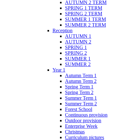
AUTUMN 2 TERM
SPRING 1 TERM
SPRING 2 TERM
SUMMER 1 TERM
SUMMER 2 TERM
Reception
AUTUMN 1
AUTUMN 2
SPRING 1
SPRING 2
SUMMER 1
SUMMER 2
Year 1
Autumn Term 1
Autumn Term 2
Spring Term 1
Spring Term 2
Summer Term 1
Summer Term 2
Forest School
Continuous provision
Outdoor provision
Enterprise Week
Christmas
Curriculum pictures