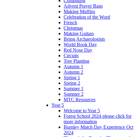
Computing
Advent Prayer Bags
Making Muffins
Celebration of the Word
French
Christmas
Making Guitars
Being Archaeologists
World Book Day
Red Nose Day
Circuits
Tree Planting
Autumn 1
Autumn 2
Spring 1
Spring 2
Summer 1
Summer 2
MTC Resources
Year 5
Welcome to Year 5
Forest School 2024 please click for
more information
Burnley Match Day Experience Oct
2024