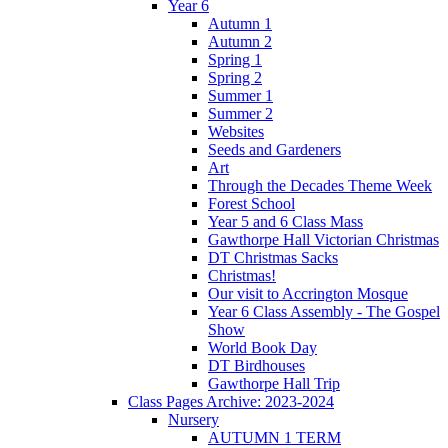
Year 6
Autumn 1
Autumn 2
Spring 1
Spring 2
Summer 1
Summer 2
Websites
Seeds and Gardeners
Art
Through the Decades Theme Week
Forest School
Year 5 and 6 Class Mass
Gawthorpe Hall Victorian Christmas
DT Christmas Sacks
Christmas!
Our visit to Accrington Mosque
Year 6 Class Assembly - The Gospel
Show
World Book Day
DT Birdhouses
Gawthorpe Hall Trip
Class Pages Archive: 2023-2024
Nursery
AUTUMN 1 TERM