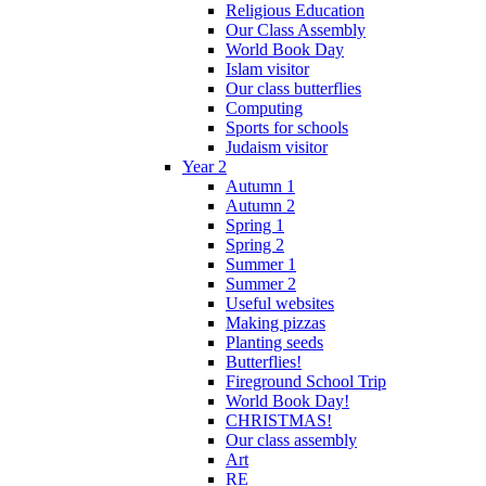
Religious Education
Our Class Assembly
World Book Day
Islam visitor
Our class butterflies
Computing
Sports for schools
Judaism visitor
Year 2
Autumn 1
Autumn 2
Spring 1
Spring 2
Summer 1
Summer 2
Useful websites
Making pizzas
Planting seeds
Butterflies!
Fireground School Trip
World Book Day!
CHRISTMAS!
Our class assembly
Art
RE