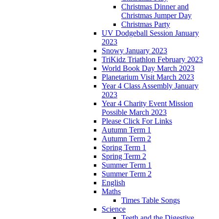
Christmas Dinner and
Christmas Jumper Day
Christmas Party
UV Dodgeball Session January
2023
Snowy January 2023
TriKidz Triathlon February 2023
World Book Day March 2023
Planetarium Visit March 2023
Year 4 Class Assembly January
2023
Year 4 Charity Event Mission
Possible March 2023
Please Click For Links
Autumn Term 1
Autumn Term 2
Spring Term 1
Spring Term 2
Summer Term 1
Summer Term 2
English
Maths
Times Table Songs
Science
Teeth and the Digestive