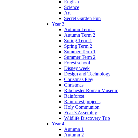
English
Science
Art
Secret Garden Fun
Year 3
Autumn Term 1
Autumn Term 2
Spring Term 1
Spring Term 2
Summer Term 1
Summer Term 2
Forest school
Disney week
Design and Technology
Christmas Play
Christmas
Ribchester Roman Museum
Rainforest
Rainforest projects
Holy Communion
Year 3 Assembly
Wildlife Discovery Trip
Year 4
Autumn 1
Autumn 2