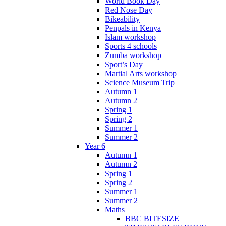
World Book Day
Red Nose Day
Bikeability
Penpals in Kenya
Islam workshop
Sports 4 schools
Zumba workshop
Sport’s Day
Martial Arts workshop
Science Museum Trip
Autumn 1
Autumn 2
Spring 1
Spring 2
Summer 1
Summer 2
Year 6
Autumn 1
Autumn 2
Spring 1
Spring 2
Summer 1
Summer 2
Maths
BBC BITESIZE