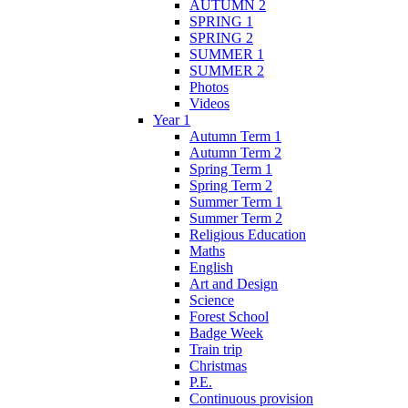
AUTUMN 2
SPRING 1
SPRING 2
SUMMER 1
SUMMER 2
Photos
Videos
Year 1
Autumn Term 1
Autumn Term 2
Spring Term 1
Spring Term 2
Summer Term 1
Summer Term 2
Religious Education
Maths
English
Art and Design
Science
Forest School
Badge Week
Train trip
Christmas
P.E.
Continuous provision