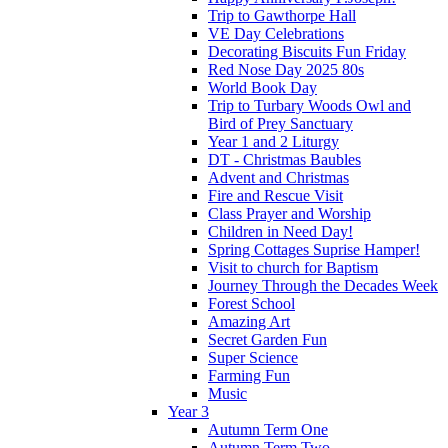
Trip to Gawthorpe Hall
VE Day Celebrations
Decorating Biscuits Fun Friday
Red Nose Day 2025 80s
World Book Day
Trip to Turbary Woods Owl and
Bird of Prey Sanctuary
Year 1 and 2 Liturgy
DT - Christmas Baubles
Advent and Christmas
Fire and Rescue Visit
Class Prayer and Worship
Children in Need Day!
Spring Cottages Suprise Hamper!
Visit to church for Baptism
Journey Through the Decades Week
Forest School
Amazing Art
Secret Garden Fun
Super Science
Farming Fun
Music
Year 3
Autumn Term One
Autumn Term Two