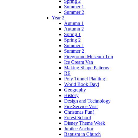
Spring 2
Summer 1
Summer 2
Year 2
Autumn 1
Autumn 2
Spring 1
Spring 2
Summer 1
Summer 2
Fireground Museum Trip
Ice Cream Van
Making Shape Patterns
RE
Poly Tunnel Planting!
World Book Day!
Geography
History
Design and Technology
Fire Service Visit
Christmas Fun!
Forest School
Disney Theme Week
Jubilee Anchor
Baptism in Church