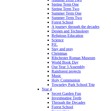
Spring Term One
Spring Term Two
Summer Term One
Summer Term Two
Forest School
A journey through the decades
Design and Technology
Religious Education
Science
P.E.
Stay and pray
Christmas
Ribchester Roman Museum
World Book Day
Our Year 3 Assembly
Rainforest projects
Music
Holy Communion
Towneley Park School Trip
Year 4
Secret Garden Fun
Investigating Teeth
Through the Decades
Forest School