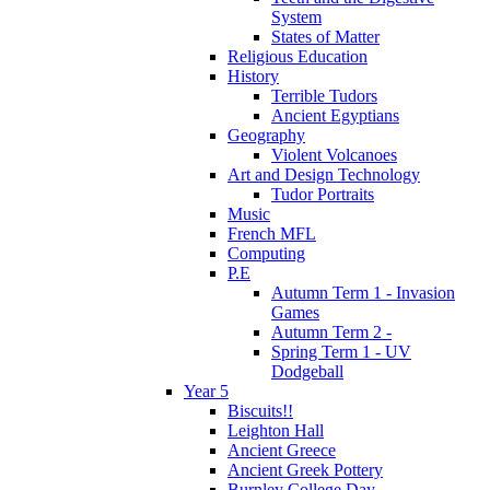
System
States of Matter
Religious Education
History
Terrible Tudors
Ancient Egyptians
Geography
Violent Volcanoes
Art and Design Technology
Tudor Portraits
Music
French MFL
Computing
P.E
Autumn Term 1 - Invasion
Games
Autumn Term 2 -
Spring Term 1 - UV
Dodgeball
Year 5
Biscuits!!
Leighton Hall
Ancient Greece
Ancient Greek Pottery
Burnley College Day