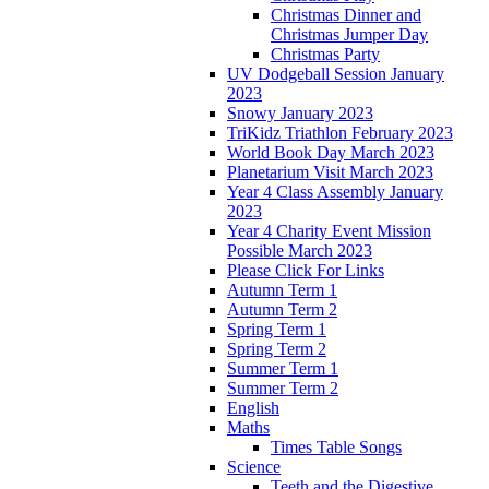
Christmas Dinner and
Christmas Jumper Day
Christmas Party
UV Dodgeball Session January
2023
Snowy January 2023
TriKidz Triathlon February 2023
World Book Day March 2023
Planetarium Visit March 2023
Year 4 Class Assembly January
2023
Year 4 Charity Event Mission
Possible March 2023
Please Click For Links
Autumn Term 1
Autumn Term 2
Spring Term 1
Spring Term 2
Summer Term 1
Summer Term 2
English
Maths
Times Table Songs
Science
Teeth and the Digestive