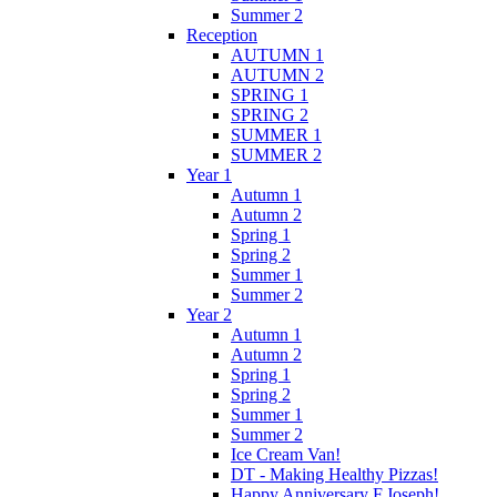
Summer 2
Reception
AUTUMN 1
AUTUMN 2
SPRING 1
SPRING 2
SUMMER 1
SUMMER 2
Year 1
Autumn 1
Autumn 2
Spring 1
Spring 2
Summer 1
Summer 2
Year 2
Autumn 1
Autumn 2
Spring 1
Spring 2
Summer 1
Summer 2
Ice Cream Van!
DT - Making Healthy Pizzas!
Happy Anniversary F.Joseph!