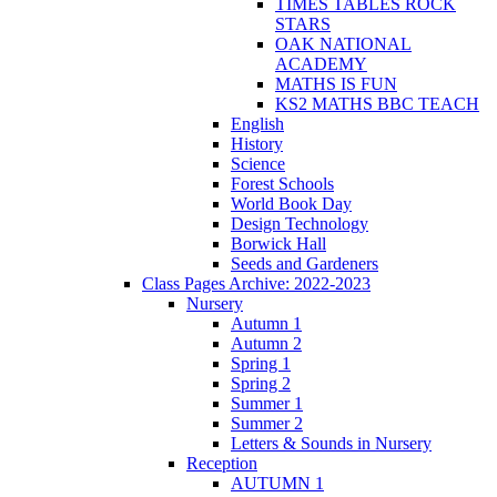
TIMES TABLES ROCK
STARS
OAK NATIONAL
ACADEMY
MATHS IS FUN
KS2 MATHS BBC TEACH
English
History
Science
Forest Schools
World Book Day
Design Technology
Borwick Hall
Seeds and Gardeners
Class Pages Archive: 2022-2023
Nursery
Autumn 1
Autumn 2
Spring 1
Spring 2
Summer 1
Summer 2
Letters & Sounds in Nursery
Reception
AUTUMN 1