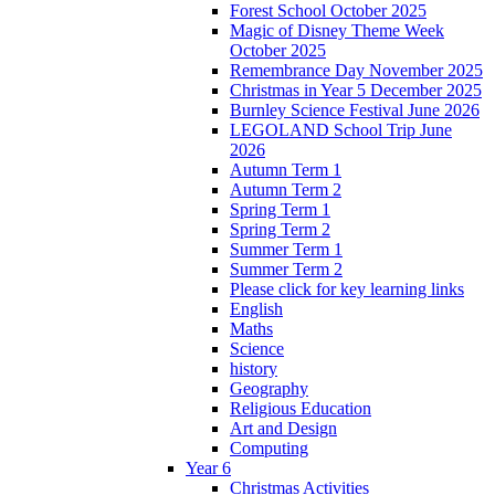
Forest School October 2025
Magic of Disney Theme Week
October 2025
Remembrance Day November 2025
Christmas in Year 5 December 2025
Burnley Science Festival June 2026
LEGOLAND School Trip June
2026
Autumn Term 1
Autumn Term 2
Spring Term 1
Spring Term 2
Summer Term 1
Summer Term 2
Please click for key learning links
English
Maths
Science
history
Geography
Religious Education
Art and Design
Computing
Year 6
Christmas Activities