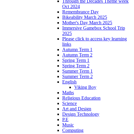
Through the Decades Theme week
Oct 2024
Remembrance Day
Bikeability March 2025
Mother's Day March 2025
Immersive Gamebox School Trip
2025
Please click to access key learning
links
Autumn Term 1
Autumn Term 2
Spring Term 1
Spring Term 2
Summer Term 1
Summer Term 2
English
Viking Boy
Maths
Religious Education
Science
Art and Design
Design Technology
P.E
Music
Computing