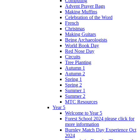
Computing
Advent Prayer Bags
Making Muffins
Celebration of the Word
French
Christmas
Making Guitars
Being Archaeologists
World Book Day
Red Nose Day
Circuits
Tree Planting
Autumn 1
Autumn 2
Spring 1
Spring 2
Summer 1
Summer 2
MTC Resources
Year 5
Welcome to Year 5
Forest School 2024 please click for
more information
Burnley Match Day Experience Oct
2024