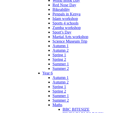
World Book Day
Red Nose Day
Bikeability
Penpals in Kenya
Islam workshop
Sports 4 schools
Zumba workshop
Sport’s Day
Martial Arts workshop
Science Museum Trip
Autumn 1
Autumn 2
Spring 1
Spring 2
Summer 1
Summer 2
Year 6
Autumn 1
Autumn 2
Spring 1
Spring 2
Summer 1
Summer 2
Maths
BBC BITESIZE