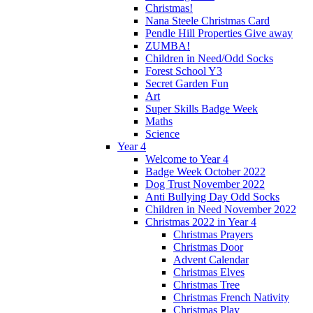
Christmas!
Nana Steele Christmas Card
Pendle Hill Properties Give away
ZUMBA!
Children in Need/Odd Socks
Forest School Y3
Secret Garden Fun
Art
Super Skills Badge Week
Maths
Science
Year 4
Welcome to Year 4
Badge Week October 2022
Dog Trust November 2022
Anti Bullying Day Odd Socks
Children in Need November 2022
Christmas 2022 in Year 4
Christmas Prayers
Christmas Door
Advent Calendar
Christmas Elves
Christmas Tree
Christmas French Nativity
Christmas Play