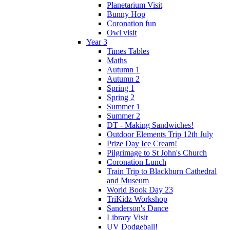
Planetarium Visit
Bunny Hop
Coronation fun
Owl visit
Year 3
Times Tables
Maths
Autumn 1
Autumn 2
Spring 1
Spring 2
Summer 1
Summer 2
DT - Making Sandwiches!
Outdoor Elements Trip 12th July
Prize Day Ice Cream!
Pilgrimage to St John's Church
Coronation Lunch
Train Trip to Blackburn Cathedral
and Museum
World Book Day 23
TriKidz Workshop
Sanderson's Dance
Library Visit
UV Dodgeball!