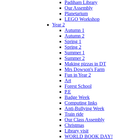
Padiham Library
Our Assembly
Planetarium
LEGO Workshop
Year 2
Autumn 1
Autumn 2
Spring 1
Spring 2
Summer 1
Summer 2
Making pizzas in DT
Mrs Dowson's Farm
Fun in Year 2
Art
Forest School
P.E
Badge Week
Computing links
Anti-Bullying Week
Train ride
Our Class Assembly
Christmas
Library visit
WORLD BOOK DAY!