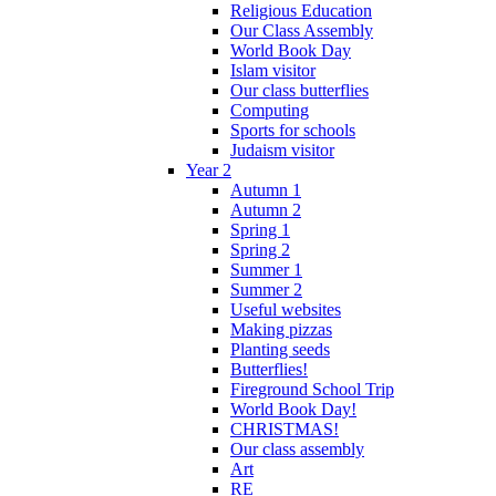
Religious Education
Our Class Assembly
World Book Day
Islam visitor
Our class butterflies
Computing
Sports for schools
Judaism visitor
Year 2
Autumn 1
Autumn 2
Spring 1
Spring 2
Summer 1
Summer 2
Useful websites
Making pizzas
Planting seeds
Butterflies!
Fireground School Trip
World Book Day!
CHRISTMAS!
Our class assembly
Art
RE