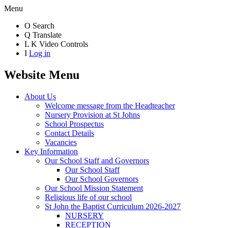
Menu
O
Search
Q
Translate
L
K
Video Controls
I
Log in
Website Menu
About Us
Welcome message from the Headteacher
Nursery Provision at St Johns
School Prospectus
Contact Details
Vacancies
Key Information
Our School Staff and Governors
Our School Staff
Our School Governors
Our School Mission Statement
Religious life of our school
St John the Baptist Curriculum 2026-2027
NURSERY
RECEPTION