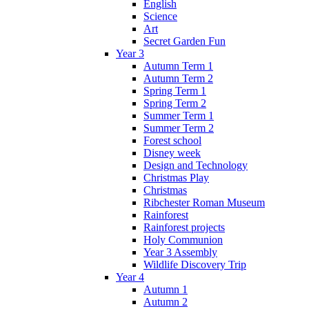
English
Science
Art
Secret Garden Fun
Year 3
Autumn Term 1
Autumn Term 2
Spring Term 1
Spring Term 2
Summer Term 1
Summer Term 2
Forest school
Disney week
Design and Technology
Christmas Play
Christmas
Ribchester Roman Museum
Rainforest
Rainforest projects
Holy Communion
Year 3 Assembly
Wildlife Discovery Trip
Year 4
Autumn 1
Autumn 2