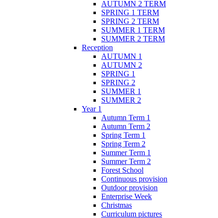
AUTUMN 2 TERM
SPRING 1 TERM
SPRING 2 TERM
SUMMER 1 TERM
SUMMER 2 TERM
Reception
AUTUMN 1
AUTUMN 2
SPRING 1
SPRING 2
SUMMER 1
SUMMER 2
Year 1
Autumn Term 1
Autumn Term 2
Spring Term 1
Spring Term 2
Summer Term 1
Summer Term 2
Forest School
Continuous provision
Outdoor provision
Enterprise Week
Christmas
Curriculum pictures