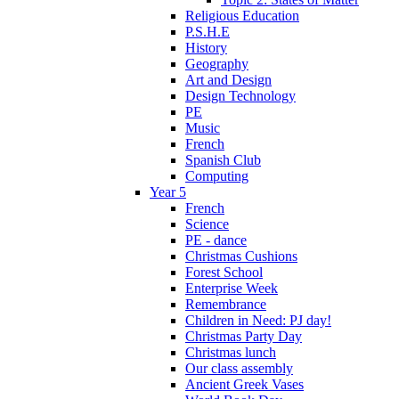
Religious Education
P.S.H.E
History
Geography
Art and Design
Design Technology
PE
Music
French
Spanish Club
Computing
Year 5
French
Science
PE - dance
Christmas Cushions
Forest School
Enterprise Week
Remembrance
Children in Need: PJ day!
Christmas Party Day
Christmas lunch
Our class assembly
Ancient Greek Vases