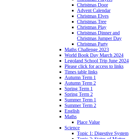
Christmas Door
Advent Calendar
Christmas Elves
Christmas Tree
Christmas Play
Christmas Dinner and
Christmas Jumper Day
Christmas Party
Maths Challenge 2023
World Book Day March 2024
Legoland School Trip June 2024
Please click for access to links
Times table links
Autumn Term 1
Autumn Term 2
Spring Term 1
Spring Term 2
Summer Term 1
Summer Term 2
English
Maths
Place Value
Science
Topic 1: Digestive System
Topic 2: States of Matter