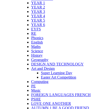
YEAR 1
YEAR 2
YEAR 3
YEAR 4
YEAR 5
YEAR 6
EYFS
RE
Phonics
English
Maths
Science
History
Geography
DESIGN AND TECHNOLOGY
Art and Design
Super Learning Day
Easter Art Competition
Computing
PE
Music
FOREIGN LANGUAGES FRENCH
PSHE
LOVE ONE ANOTHER
AUTUMN 1 BE A GOOD FRIEND