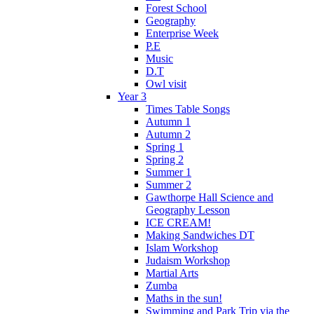
Forest School
Geography
Enterprise Week
P.E
Music
D.T
Owl visit
Year 3
Times Table Songs
Autumn 1
Autumn 2
Spring 1
Spring 2
Summer 1
Summer 2
Gawthorpe Hall Science and
Geography Lesson
ICE CREAM!
Making Sandwiches DT
Islam Workshop
Judaism Workshop
Martial Arts
Zumba
Maths in the sun!
Swimming and Park Trip via the