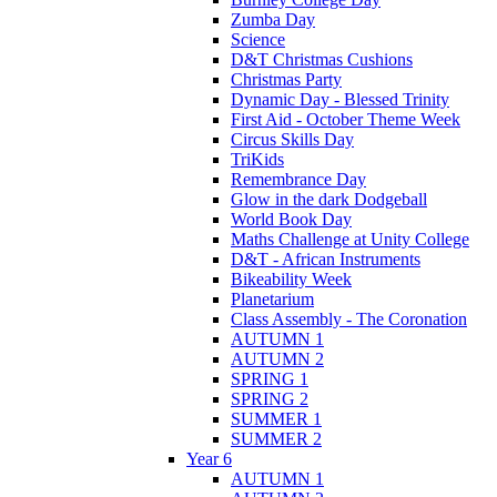
Zumba Day
Science
D&T Christmas Cushions
Christmas Party
Dynamic Day - Blessed Trinity
First Aid - October Theme Week
Circus Skills Day
TriKids
Remembrance Day
Glow in the dark Dodgeball
World Book Day
Maths Challenge at Unity College
D&T - African Instruments
Bikeability Week
Planetarium
Class Assembly - The Coronation
AUTUMN 1
AUTUMN 2
SPRING 1
SPRING 2
SUMMER 1
SUMMER 2
Year 6
AUTUMN 1