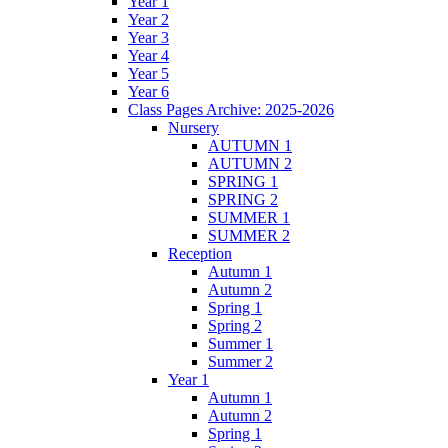
Year 1
Year 2
Year 3
Year 4
Year 5
Year 6
Class Pages Archive: 2025-2026
Nursery
AUTUMN 1
AUTUMN 2
SPRING 1
SPRING 2
SUMMER 1
SUMMER 2
Reception
Autumn 1
Autumn 2
Spring 1
Spring 2
Summer 1
Summer 2
Year 1
Autumn 1
Autumn 2
Spring 1