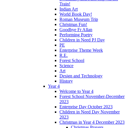
Train!
Indian Art
World Book Day!
Roman Museum Trip
Christmas Fun!
Goodbye Fr Allan
Performing Poetry
Children in Need PJ Day
PE
Enterprise Theme Week
R.E.
Forest School
Science
Art
Design and Technology
History
Year 4
Welcome to Year 4
Forest School November-December
2023
Enterprise Day October 2023
Children in Need Day November
2023
Christmas in Year 4 December 2023
Christmas Prayers