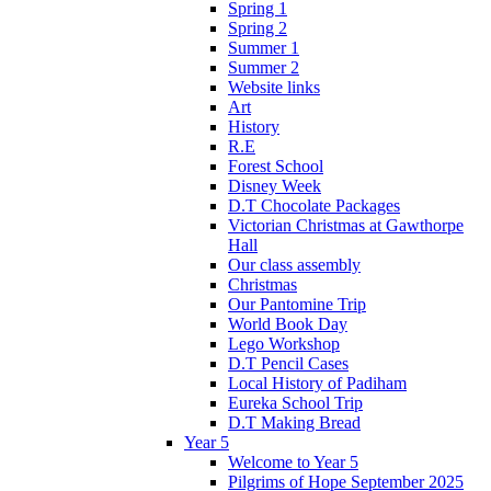
Spring 1
Spring 2
Summer 1
Summer 2
Website links
Art
History
R.E
Forest School
Disney Week
D.T Chocolate Packages
Victorian Christmas at Gawthorpe
Hall
Our class assembly
Christmas
Our Pantomine Trip
World Book Day
Lego Workshop
D.T Pencil Cases
Local History of Padiham
Eureka School Trip
D.T Making Bread
Year 5
Welcome to Year 5
Pilgrims of Hope September 2025