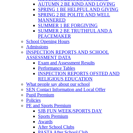
AUTUMN 2 BE KIND AND LOVING
SPRING 1 BE HELPFUL AND GIVING
SPRING 2 BE POLITE AND WELL
MANNERED
SUMMER 1 BE FORGIVING
SUMMER 2 BE TRUTHFUL AND A
PEACEMAKER
School Opening Hours
Admissions
INSPECTION REPORTS AND SCHOOL
ASSESSMENT DATA
Exam and Assessment Results
Performance Tables
INSPECTION REPORTS OFSTED AND
RELIGIOUS EDUCATION
What people say about our school
SEN Contact Information and Local Offer
Pupil Premium
Policies
PE and Sports Premium
SJB FUN WEEK/SPORTS DAY
Sports Premium
Awards
After School Clubs
PASTA After School Club