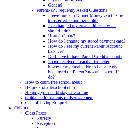
General
ParentPay Frequently Asked Questions
I have funds in Dinner Money can this be
transferred to another child?
I've changed my email address - what
should I do?
How do I pay?
How do I change my stored payment card?
How do I see my current Parent Account
balance?
Do I have to have Parent Credit account?
I have received an activation letter,
however my email address has already
been used on ParentPay - what should I
do?
How to claim free school meals
Before and afterschool club
Helping your child stay safe online
Guidance for parents on Bereavement
Cost of Living Support
Children
Class Pages
Nursery
Reception