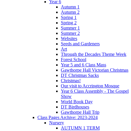
Year 6
Autumn 1
Autumn 2
Spring 1
Spring 2
Summer 1
Summer 2
Websites
Seeds and Gardeners
Art
Through the Decades Theme Week
Forest School
Year 5 and 6 Class Mass
Gawthorpe Hall Victorian Christmas
DT Christmas Sacks
Christmas!
Our visit to Accrington Mosque
Year 6 Class Assembly - The Gospel
Show
World Book Day
DT Birdhouses
Gawthorpe Hall Trip
Class Pages Archive: 2023-2024
Nursery
AUTUMN 1 TERM