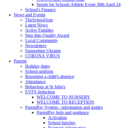
Sports for Schools Athlete Event 30th April 24
School's Finance
News and Events
TheSchoolApp
Latest News
Active Families
Step Into Quality Award
Local Community
Newsletters
Supporting Ukraine
CORONA VIRUS
Parents
Holiday dates
School uniform
Reporting a child's absence
Attendance
Behaviour at St John's
EYFS Induction
WELCOME TO NURSERY
WELCOME TO RECEPTION
ParentPay System - information and guides
ParentPay help and guidance
Activation
School lunches
Payment information