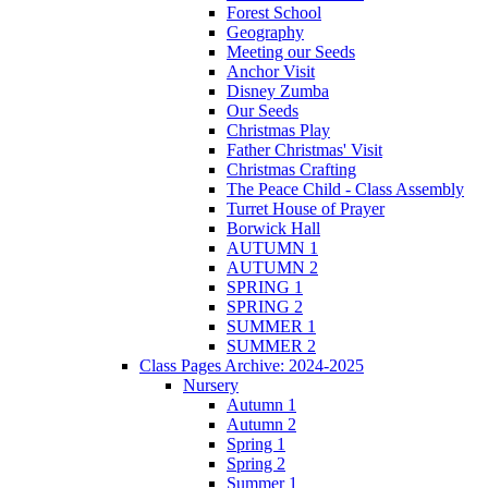
Forest School
Geography
Meeting our Seeds
Anchor Visit
Disney Zumba
Our Seeds
Christmas Play
Father Christmas' Visit
Christmas Crafting
The Peace Child - Class Assembly
Turret House of Prayer
Borwick Hall
AUTUMN 1
AUTUMN 2
SPRING 1
SPRING 2
SUMMER 1
SUMMER 2
Class Pages Archive: 2024-2025
Nursery
Autumn 1
Autumn 2
Spring 1
Spring 2
Summer 1