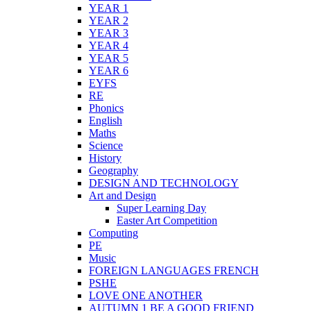
YEAR 1
YEAR 2
YEAR 3
YEAR 4
YEAR 5
YEAR 6
EYFS
RE
Phonics
English
Maths
Science
History
Geography
DESIGN AND TECHNOLOGY
Art and Design
Super Learning Day
Easter Art Competition
Computing
PE
Music
FOREIGN LANGUAGES FRENCH
PSHE
LOVE ONE ANOTHER
AUTUMN 1 BE A GOOD FRIEND