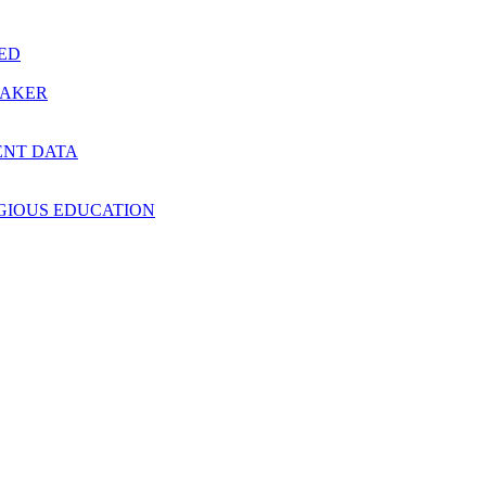
RED
MAKER
ENT DATA
IGIOUS EDUCATION