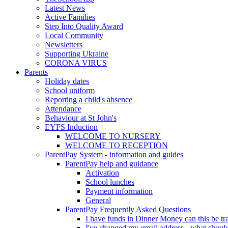
Latest News
Active Families
Step Into Quality Award
Local Community
Newsletters
Supporting Ukraine
CORONA VIRUS
Parents
Holiday dates
School uniform
Reporting a child's absence
Attendance
Behaviour at St John's
EYFS Induction
WELCOME TO NURSERY
WELCOME TO RECEPTION
ParentPay System - information and guides
ParentPay help and guidance
Activation
School lunches
Payment information
General
ParentPay Frequently Asked Questions
I have funds in Dinner Money can this be tra
I've changed my email address - what should