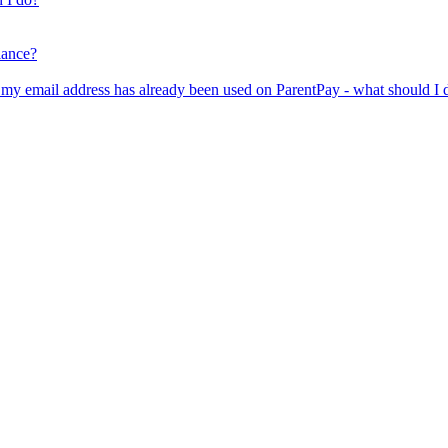
lance?
er my email address has already been used on ParentPay - what should I 