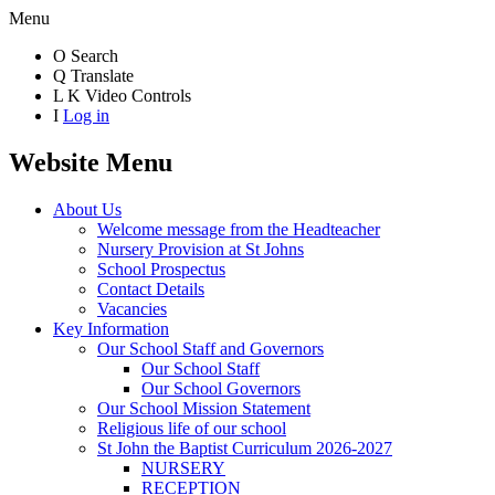
Menu
O
Search
Q
Translate
L
K
Video Controls
I
Log in
Website Menu
About Us
Welcome message from the Headteacher
Nursery Provision at St Johns
School Prospectus
Contact Details
Vacancies
Key Information
Our School Staff and Governors
Our School Staff
Our School Governors
Our School Mission Statement
Religious life of our school
St John the Baptist Curriculum 2026-2027
NURSERY
RECEPTION