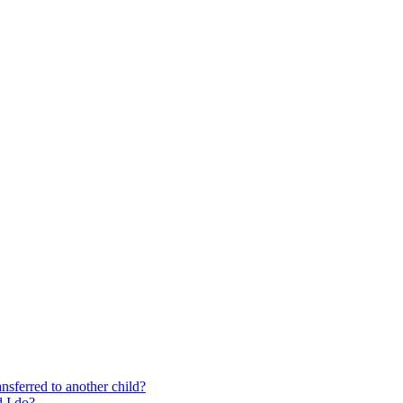
nsferred to another child?
 I do?