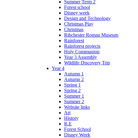
Summer Term 2
Forest school
Disney week
Design and Technology
Christmas Play
Christmas
Ribchester Roman Museum
Rainforest
Rainforest projects
Holy Communion
Year 3 Assembly
Wildlife Discovery Trip
Year 4
Autumn 1
Autumn 2
Spring 1
Spring 2
Summer 1
Summer 2
Website links
Art
History
R.E
Forest School
Disney Week