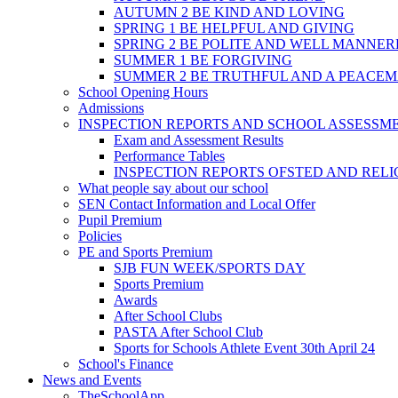
AUTUMN 2 BE KIND AND LOVING
SPRING 1 BE HELPFUL AND GIVING
SPRING 2 BE POLITE AND WELL MANNE
SUMMER 1 BE FORGIVING
SUMMER 2 BE TRUTHFUL AND A PEACE
School Opening Hours
Admissions
INSPECTION REPORTS AND SCHOOL ASSESSM
Exam and Assessment Results
Performance Tables
INSPECTION REPORTS OFSTED AND REL
What people say about our school
SEN Contact Information and Local Offer
Pupil Premium
Policies
PE and Sports Premium
SJB FUN WEEK/SPORTS DAY
Sports Premium
Awards
After School Clubs
PASTA After School Club
Sports for Schools Athlete Event 30th April 24
School's Finance
News and Events
TheSchoolApp