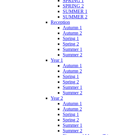
SPRING 1
SPRING 2
SUMMER 1
SUMMER 2
Reception
Autumn 1
Autumn 2
Spring 1
Spring 2
Summer 1
Summer 2
Year 1
Autumn 1
Autumn 2
Spring 1
Spring 2
Summer 1
Summer 2
Year 2
Autumn 1
Autumn 2
Spring 1
Spring 2
Summer 1
Summer 2