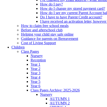
How do I pay?
How do I change my stored payment card?
How do I see my current Parent Account ba
Do I have to have Parent Credit account?
I have received an activation letter, howev
How to claim free school meals
Before and afterschool club
Helping your child stay safe online
Guidance for parents on Bereavement
Cost of Living Support
Children
Class Pages
Nursery
Reception
Year 1
Year 2
Year 3
Year 4
Year 5
Year 6
Class Pages Archive: 2025-2026
Nursery
AUTUMN 1
AUTUMN 2