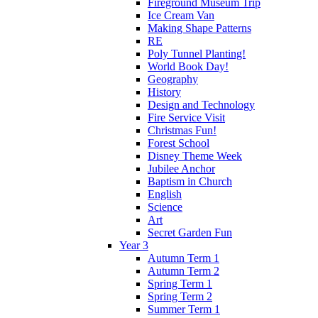
Fireground Museum Trip
Ice Cream Van
Making Shape Patterns
RE
Poly Tunnel Planting!
World Book Day!
Geography
History
Design and Technology
Fire Service Visit
Christmas Fun!
Forest School
Disney Theme Week
Jubilee Anchor
Baptism in Church
English
Science
Art
Secret Garden Fun
Year 3
Autumn Term 1
Autumn Term 2
Spring Term 1
Spring Term 2
Summer Term 1