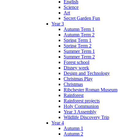
English
Science
Art
Secret Garden Fun
Year 3
Autumn Term 1
Autumn Term 2
Spring Term 1
Spring Term 2
Summer Term 1
Summer Term 2
Forest school
Disney week
Design and Technology
Christmas Play
Christmas
Ribchester Roman Museum
Rainforest
Rainforest projects
Holy Communion
Year 3 Assembly
Wildlife Discovery Trip
Year 4
Autumn 1
Autumn 2