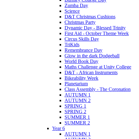
Zumba Day
Science
D&T Christmas Cushions
Christmas Party
Dynamic Day - Blessed Trinity
First Aid - October Theme Week
Circus Skills Day
TriKids
Remembrance Day
Glow in the dark Dodgeball
World Book Day
Maths Challenge at Unity College
D&T - African Instruments
Bikeability Week
Planetarium
Class Assembly - The Coronation
AUTUMN 1
AUTUMN 2
SPRING 1
SPRING 2
SUMMER 1
SUMMER 2
Year 6
AUTUMN 1