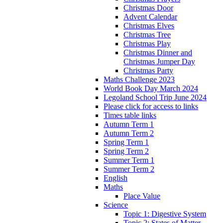
Christmas Door
Advent Calendar
Christmas Elves
Christmas Tree
Christmas Play
Christmas Dinner and
Christmas Jumper Day
Christmas Party
Maths Challenge 2023
World Book Day March 2024
Legoland School Trip June 2024
Please click for access to links
Times table links
Autumn Term 1
Autumn Term 2
Spring Term 1
Spring Term 2
Summer Term 1
Summer Term 2
English
Maths
Place Value
Science
Topic 1: Digestive System
Topic 2: States of Matter