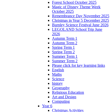
Forest School October 2025
Magic of Disney Theme Week
October 2025
Remembrance Day November 2025
Christmas in Year 5 December 2025
Burnley Science Festival June 2026
LEGOLAND School Trip June
2026
Autumn Term 1
Autumn Term 2
Spring Term 1
Spring Term 2
Summer Term 1
Summer Term 2
Please click for key learning links
English
Maths
Science
history
Geography
Religious Education
Art and Design
Computing
Year 6
Christmas Activities