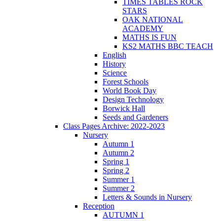
TIMES TABLES ROCK
STARS
OAK NATIONAL
ACADEMY
MATHS IS FUN
KS2 MATHS BBC TEACH
English
History
Science
Forest Schools
World Book Day
Design Technology
Borwick Hall
Seeds and Gardeners
Class Pages Archive: 2022-2023
Nursery
Autumn 1
Autumn 2
Spring 1
Spring 2
Summer 1
Summer 2
Letters & Sounds in Nursery
Reception
AUTUMN 1