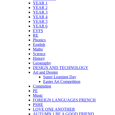
YEAR 1
YEAR 2
YEAR 3
YEAR 4
YEAR 5
YEAR 6
EYFS
RE
Phonics
English
Maths
Science
History
Geography
DESIGN AND TECHNOLOGY
Art and Design
Super Learning Day
Easter Art Competition
Computing
PE
Music
FOREIGN LANGUAGES FRENCH
PSHE
LOVE ONE ANOTHER
AUTUMN 1 BE A GOOD FRIEND