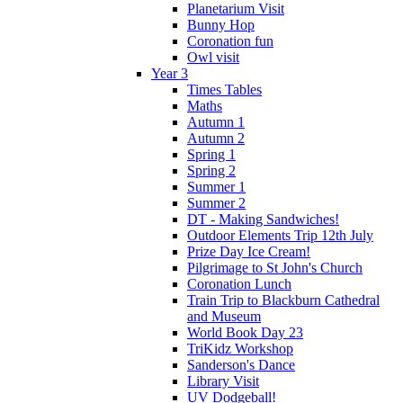
Planetarium Visit
Bunny Hop
Coronation fun
Owl visit
Year 3
Times Tables
Maths
Autumn 1
Autumn 2
Spring 1
Spring 2
Summer 1
Summer 2
DT - Making Sandwiches!
Outdoor Elements Trip 12th July
Prize Day Ice Cream!
Pilgrimage to St John's Church
Coronation Lunch
Train Trip to Blackburn Cathedral
and Museum
World Book Day 23
TriKidz Workshop
Sanderson's Dance
Library Visit
UV Dodgeball!