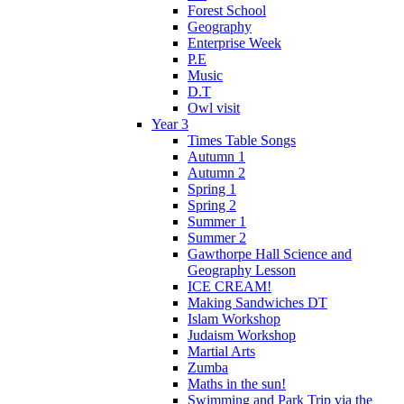
Forest School
Geography
Enterprise Week
P.E
Music
D.T
Owl visit
Year 3
Times Table Songs
Autumn 1
Autumn 2
Spring 1
Spring 2
Summer 1
Summer 2
Gawthorpe Hall Science and
Geography Lesson
ICE CREAM!
Making Sandwiches DT
Islam Workshop
Judaism Workshop
Martial Arts
Zumba
Maths in the sun!
Swimming and Park Trip via the