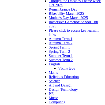
Through the Decades Theme week
Oct 2024
Remembrance Day
Bikeability March 2025
Mother's Day March 2025
Immersive Gamebox School Trip
2025
Please click to access key learning
links
Autumn Term 1
Autumn Term 2
Spring Term 1
Spring Term 2
Summer Term 1
Summer Term 2
English
Viking Boy
Maths
Religious Education
Science
Art and Design
Design Technology
P.E
Music
Computing