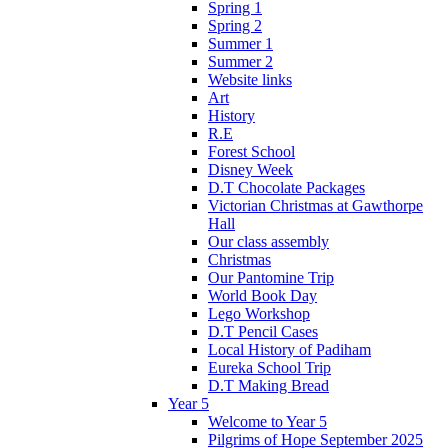
Spring 1
Spring 2
Summer 1
Summer 2
Website links
Art
History
R.E
Forest School
Disney Week
D.T Chocolate Packages
Victorian Christmas at Gawthorpe
Hall
Our class assembly
Christmas
Our Pantomine Trip
World Book Day
Lego Workshop
D.T Pencil Cases
Local History of Padiham
Eureka School Trip
D.T Making Bread
Year 5
Welcome to Year 5
Pilgrims of Hope September 2025