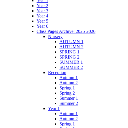
Year 1
Year 2
Year 3
Year 4
Year 5
Year 6
Class Pages Archive: 2025-2026
Nursery
AUTUMN 1
AUTUMN 2
SPRING 1
SPRING 2
SUMMER 1
SUMMER 2
Reception
Autumn 1
Autumn 2
Spring 1
Spring 2
Summer 1
Summer 2
Year 1
Autumn 1
Autumn 2
Spring 1