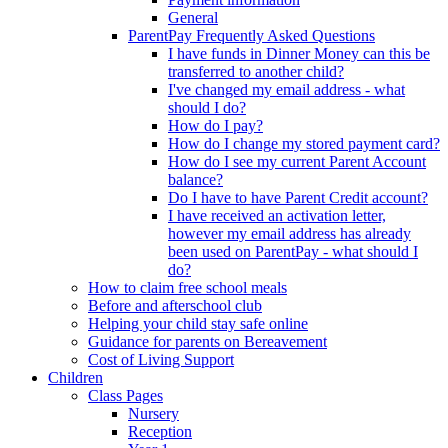
General
ParentPay Frequently Asked Questions
I have funds in Dinner Money can this be
transferred to another child?
I've changed my email address - what
should I do?
How do I pay?
How do I change my stored payment card?
How do I see my current Parent Account
balance?
Do I have to have Parent Credit account?
I have received an activation letter,
however my email address has already
been used on ParentPay - what should I
do?
How to claim free school meals
Before and afterschool club
Helping your child stay safe online
Guidance for parents on Bereavement
Cost of Living Support
Children
Class Pages
Nursery
Reception