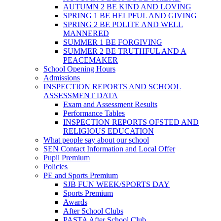
AUTUMN 2 BE KIND AND LOVING
SPRING 1 BE HELPFUL AND GIVING
SPRING 2 BE POLITE AND WELL
MANNERED
SUMMER 1 BE FORGIVING
SUMMER 2 BE TRUTHFUL AND A
PEACEMAKER
School Opening Hours
Admissions
INSPECTION REPORTS AND SCHOOL
ASSESSMENT DATA
Exam and Assessment Results
Performance Tables
INSPECTION REPORTS OFSTED AND
RELIGIOUS EDUCATION
What people say about our school
SEN Contact Information and Local Offer
Pupil Premium
Policies
PE and Sports Premium
SJB FUN WEEK/SPORTS DAY
Sports Premium
Awards
After School Clubs
PASTA After School Club