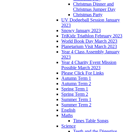
Christmas Dinner and
Christmas Jumper Day
Christmas Party
UV Dodgeball Session January
2023
Snowy January 2023
TriKidz Triathlon February 2023
World Book Day March 2023
Planetarium Visit March 2023
Year 4 Class Assembly January
2023
Year 4 Charity Event Mission
Possible March 2023
Please Click For Links
Autumn Term 1
Autumn Term 2
Spring Term 1
Spring Term 2
Summer Term 1
Summer Term 2
English
Maths
Times Table Songs
Science
Teeth and the Digestive