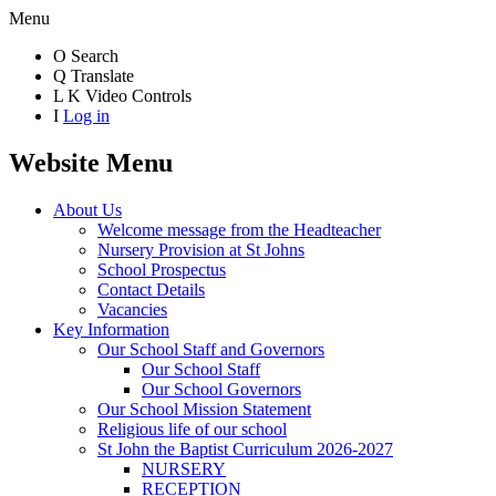
Menu
O
Search
Q
Translate
L
K
Video Controls
I
Log in
Website Menu
About Us
Welcome message from the Headteacher
Nursery Provision at St Johns
School Prospectus
Contact Details
Vacancies
Key Information
Our School Staff and Governors
Our School Staff
Our School Governors
Our School Mission Statement
Religious life of our school
St John the Baptist Curriculum 2026-2027
NURSERY
RECEPTION