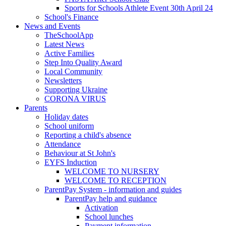
Sports for Schools Athlete Event 30th April 24
School's Finance
News and Events
TheSchoolApp
Latest News
Active Families
Step Into Quality Award
Local Community
Newsletters
Supporting Ukraine
CORONA VIRUS
Parents
Holiday dates
School uniform
Reporting a child's absence
Attendance
Behaviour at St John's
EYFS Induction
WELCOME TO NURSERY
WELCOME TO RECEPTION
ParentPay System - information and guides
ParentPay help and guidance
Activation
School lunches
Payment information