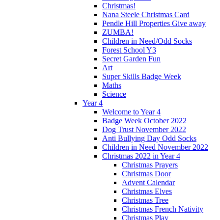
Christmas!
Nana Steele Christmas Card
Pendle Hill Properties Give away
ZUMBA!
Children in Need/Odd Socks
Forest School Y3
Secret Garden Fun
Art
Super Skills Badge Week
Maths
Science
Year 4
Welcome to Year 4
Badge Week October 2022
Dog Trust November 2022
Anti Bullying Day Odd Socks
Children in Need November 2022
Christmas 2022 in Year 4
Christmas Prayers
Christmas Door
Advent Calendar
Christmas Elves
Christmas Tree
Christmas French Nativity
Christmas Play