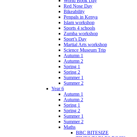
World Book Day
Red Nose Day
Bikeability
Penpals in Kenya
Islam workshop
Sports 4 schools
Zumba workshop
Sport’s Day
Martial Arts workshop
Science Museum Trip
Autumn 1
Autumn 2
Spring 1
Spring 2
Summer 1
Summer 2
Year 6
Autumn 1
Autumn 2
Spring 1
Spring 2
Summer 1
Summer 2
Maths
BBC BITESIZE