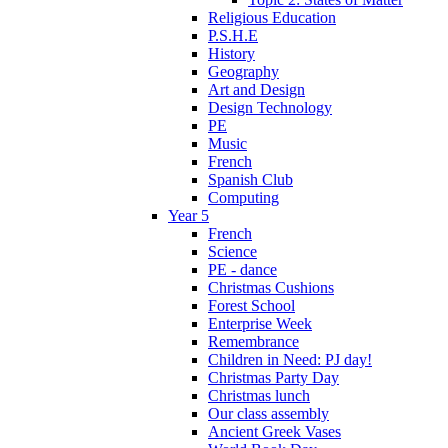
Religious Education
P.S.H.E
History
Geography
Art and Design
Design Technology
PE
Music
French
Spanish Club
Computing
Year 5
French
Science
PE - dance
Christmas Cushions
Forest School
Enterprise Week
Remembrance
Children in Need: PJ day!
Christmas Party Day
Christmas lunch
Our class assembly
Ancient Greek Vases