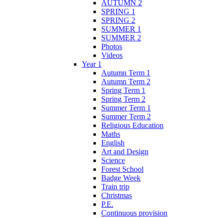
AUTUMN 2
SPRING 1
SPRING 2
SUMMER 1
SUMMER 2
Photos
Videos
Year 1
Autumn Term 1
Autumn Term 2
Spring Term 1
Spring Term 2
Summer Term 1
Summer Term 2
Religious Education
Maths
English
Art and Design
Science
Forest School
Badge Week
Train trip
Christmas
P.E.
Continuous provision