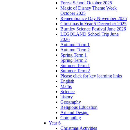
Forest School October 2025
Magic of Disney Theme Week
October 2025
Remembrance Day November 2025
Christmas in Year 5 December 2025
Burnley Science Festival June 2026
LEGOLAND School Trip June
2026
Autumn Term 1
Autumn Term 2
Spring Term 1
Spring Term 2
Summer Term 1
Summer Term 2
Please click for key learning links
English
Maths
Science
history
Geography
Religious Education
Art and Design
Computing
Year 6
Christmas Activities