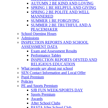
AUTUMN 2 BE KIND AND LOVING
SPRING 1 BE HELPFUL AND GIVING
SPRING 2 BE POLITE AND WELL
MANNERED
SUMMER 1 BE FORGIVING
SUMMER 2 BE TRUTHFUL AND A
PEACEMAKER
School Opening Hours
Admissions
INSPECTION REPORTS AND SCHOOL
ASSESSMENT DATA
Exam and Assessment Results
Performance Tables
INSPECTION REPORTS OFSTED AND
RELIGIOUS EDUCATION
What people say about our school
SEN Contact Information and Local Offer
Pupil Premium
Policies
PE and Sports Premium
SJB FUN WEEK/SPORTS DAY
Sports Premium
Awards
After School Clubs
PASTA After School Club