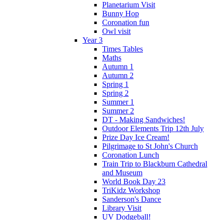
Planetarium Visit
Bunny Hop
Coronation fun
Owl visit
Year 3
Times Tables
Maths
Autumn 1
Autumn 2
Spring 1
Spring 2
Summer 1
Summer 2
DT - Making Sandwiches!
Outdoor Elements Trip 12th July
Prize Day Ice Cream!
Pilgrimage to St John's Church
Coronation Lunch
Train Trip to Blackburn Cathedral
and Museum
World Book Day 23
TriKidz Workshop
Sanderson's Dance
Library Visit
UV Dodgeball!