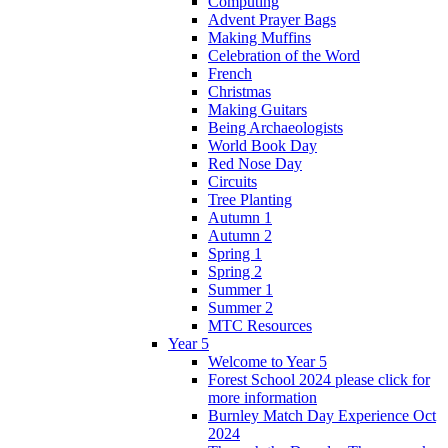
Computing
Advent Prayer Bags
Making Muffins
Celebration of the Word
French
Christmas
Making Guitars
Being Archaeologists
World Book Day
Red Nose Day
Circuits
Tree Planting
Autumn 1
Autumn 2
Spring 1
Spring 2
Summer 1
Summer 2
MTC Resources
Year 5
Welcome to Year 5
Forest School 2024 please click for
more information
Burnley Match Day Experience Oct
2024