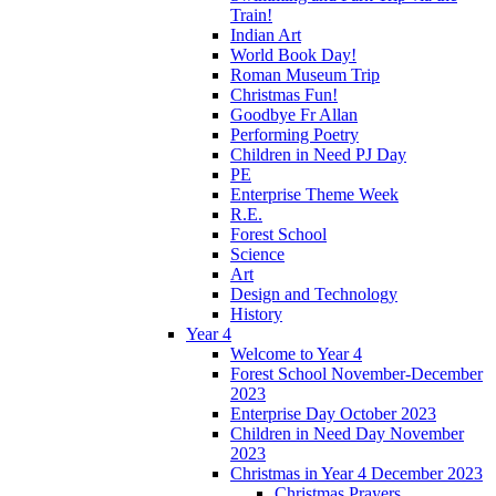
Train!
Indian Art
World Book Day!
Roman Museum Trip
Christmas Fun!
Goodbye Fr Allan
Performing Poetry
Children in Need PJ Day
PE
Enterprise Theme Week
R.E.
Forest School
Science
Art
Design and Technology
History
Year 4
Welcome to Year 4
Forest School November-December
2023
Enterprise Day October 2023
Children in Need Day November
2023
Christmas in Year 4 December 2023
Christmas Prayers