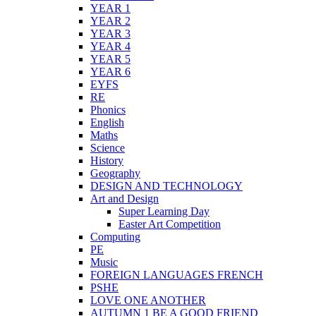
YEAR 1
YEAR 2
YEAR 3
YEAR 4
YEAR 5
YEAR 6
EYFS
RE
Phonics
English
Maths
Science
History
Geography
DESIGN AND TECHNOLOGY
Art and Design
Super Learning Day
Easter Art Competition
Computing
PE
Music
FOREIGN LANGUAGES FRENCH
PSHE
LOVE ONE ANOTHER
AUTUMN 1 BE A GOOD FRIEND