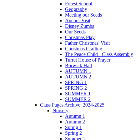
Forest School
Geography
Meeting our Seeds
Anchor Visit
Disney Zumba
Our Seeds
Christmas Play
Father Christmas' Visit
Christmas Crafting
The Peace Child - Class Assembly
Turret House of Prayer
Borwick Hall
AUTUMN 1
AUTUMN 2
SPRING 1
SPRING 2
SUMMER 1
SUMMER 2
Class Pages Archive: 2024-2025
Nursery
Autumn 1
Autumn 2
Spring 1
Spring 2
Summer 1