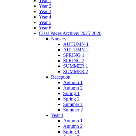
Year 1
Year 2
Year 3
Year 4
Year 5
Year 6
Class Pages Archive: 2025-2026
Nursery
AUTUMN 1
AUTUMN 2
SPRING 1
SPRING 2
SUMMER 1
SUMMER 2
Reception
Autumn 1
Autumn 2
Spring 1
Spring 2
Summer 1
Summer 2
Year 1
Autumn 1
Autumn 2
Spring 1