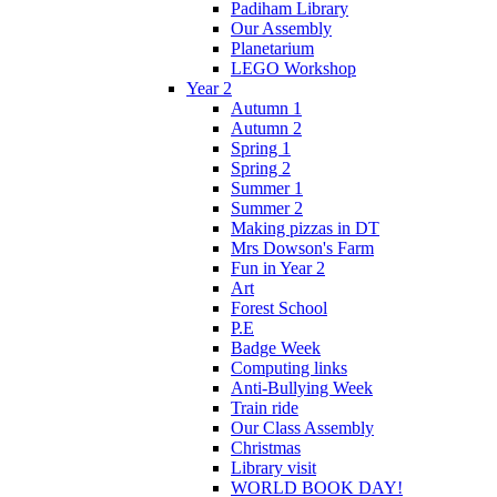
Padiham Library
Our Assembly
Planetarium
LEGO Workshop
Year 2
Autumn 1
Autumn 2
Spring 1
Spring 2
Summer 1
Summer 2
Making pizzas in DT
Mrs Dowson's Farm
Fun in Year 2
Art
Forest School
P.E
Badge Week
Computing links
Anti-Bullying Week
Train ride
Our Class Assembly
Christmas
Library visit
WORLD BOOK DAY!