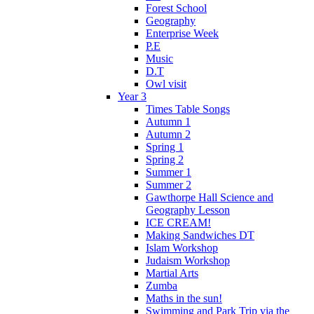
Forest School
Geography
Enterprise Week
P.E
Music
D.T
Owl visit
Year 3
Times Table Songs
Autumn 1
Autumn 2
Spring 1
Spring 2
Summer 1
Summer 2
Gawthorpe Hall Science and
Geography Lesson
ICE CREAM!
Making Sandwiches DT
Islam Workshop
Judaism Workshop
Martial Arts
Zumba
Maths in the sun!
Swimming and Park Trip via the