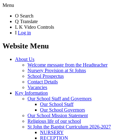
Menu
O
Search
Q
Translate
L
K
Video Controls
I
Log in
Website Menu
About Us
Welcome message from the Headteacher
Nursery Provision at St Johns
School Prospectus
Contact Details
Vacancies
Key Information
Our School Staff and Governors
Our School Staff
Our School Governors
Our School Mission Statement
Religious life of our school
St John the Baptist Curriculum 2026-2027
NURSERY
RECEPTION