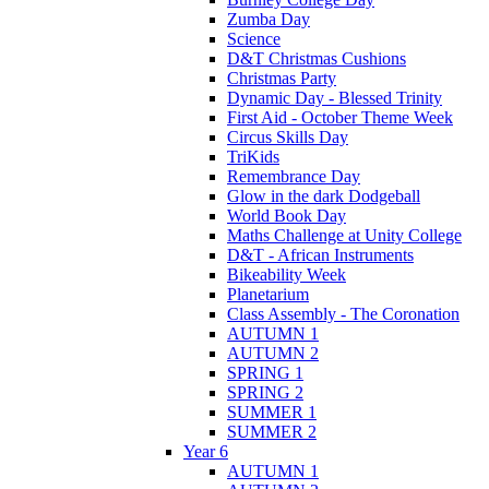
Zumba Day
Science
D&T Christmas Cushions
Christmas Party
Dynamic Day - Blessed Trinity
First Aid - October Theme Week
Circus Skills Day
TriKids
Remembrance Day
Glow in the dark Dodgeball
World Book Day
Maths Challenge at Unity College
D&T - African Instruments
Bikeability Week
Planetarium
Class Assembly - The Coronation
AUTUMN 1
AUTUMN 2
SPRING 1
SPRING 2
SUMMER 1
SUMMER 2
Year 6
AUTUMN 1