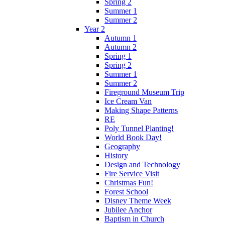
Spring 2
Summer 1
Summer 2
Year 2
Autumn 1
Autumn 2
Spring 1
Spring 2
Summer 1
Summer 2
Fireground Museum Trip
Ice Cream Van
Making Shape Patterns
RE
Poly Tunnel Planting!
World Book Day!
Geography
History
Design and Technology
Fire Service Visit
Christmas Fun!
Forest School
Disney Theme Week
Jubilee Anchor
Baptism in Church