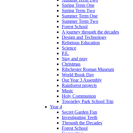
Spring Term One
Spring Term Two
Summer Term One
Summer Term Two
Forest School
A journey through the decades
Design and Technology
Religious Education
Science
P.E.
Stay and pray
Christmas
Ribchester Roman Museum
World Book Day
Our Year 3 Assembly
Rainforest projects
Music
Holy Communion
Towneley Park School Trip
Year 4
Secret Garden Fun
Investigating Teeth
Through the Decades
Forest School