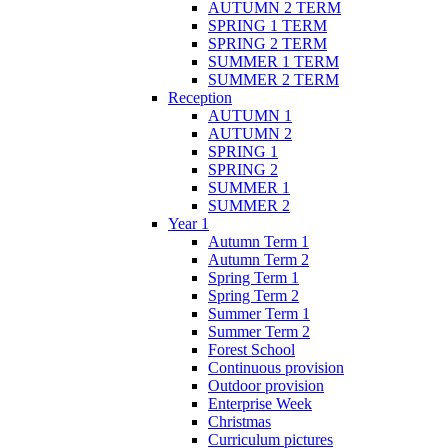
AUTUMN 2 TERM
SPRING 1 TERM
SPRING 2 TERM
SUMMER 1 TERM
SUMMER 2 TERM
Reception
AUTUMN 1
AUTUMN 2
SPRING 1
SPRING 2
SUMMER 1
SUMMER 2
Year 1
Autumn Term 1
Autumn Term 2
Spring Term 1
Spring Term 2
Summer Term 1
Summer Term 2
Forest School
Continuous provision
Outdoor provision
Enterprise Week
Christmas
Curriculum pictures