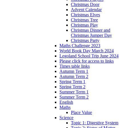
Christmas Door
Advent Calendar
Christmas Elves
Christmas Tree
Christmas Play
Christmas Dinner and
Christmas Jumper Day
Christmas Party
Maths Challenge 2023
World Book Day March 2024
Legoland School Trip June 2024
Please click for access to links
Times table links
Autumn Term 1
Autumn Term 2
Spring Term 1
Spring Term 2
Summer Term 1
Summer Term 2
English
Maths
Place Value
Science
Topic 1: Digestive System
Topic 2: States of Matter