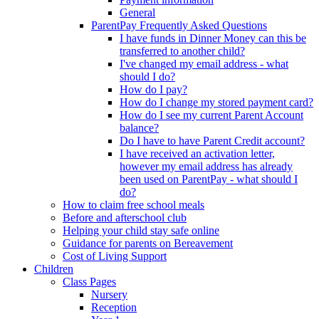
General
ParentPay Frequently Asked Questions
I have funds in Dinner Money can this be
transferred to another child?
I've changed my email address - what
should I do?
How do I pay?
How do I change my stored payment card?
How do I see my current Parent Account
balance?
Do I have to have Parent Credit account?
I have received an activation letter,
however my email address has already
been used on ParentPay - what should I
do?
How to claim free school meals
Before and afterschool club
Helping your child stay safe online
Guidance for parents on Bereavement
Cost of Living Support
Children
Class Pages
Nursery
Reception