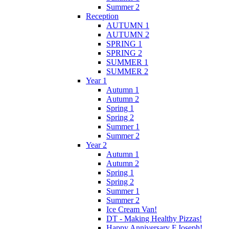
Summer 2
Reception
AUTUMN 1
AUTUMN 2
SPRING 1
SPRING 2
SUMMER 1
SUMMER 2
Year 1
Autumn 1
Autumn 2
Spring 1
Spring 2
Summer 1
Summer 2
Year 2
Autumn 1
Autumn 2
Spring 1
Spring 2
Summer 1
Summer 2
Ice Cream Van!
DT - Making Healthy Pizzas!
Happy Anniversary F.Joseph!