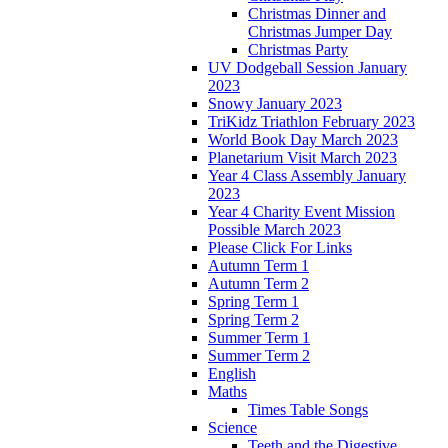
Christmas Dinner and
Christmas Jumper Day
Christmas Party
UV Dodgeball Session January
2023
Snowy January 2023
TriKidz Triathlon February 2023
World Book Day March 2023
Planetarium Visit March 2023
Year 4 Class Assembly January
2023
Year 4 Charity Event Mission
Possible March 2023
Please Click For Links
Autumn Term 1
Autumn Term 2
Spring Term 1
Spring Term 2
Summer Term 1
Summer Term 2
English
Maths
Times Table Songs
Science
Teeth and the Digestive