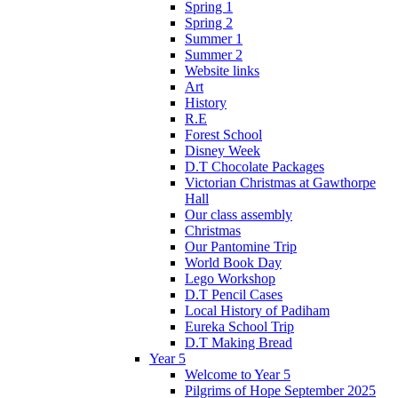
Spring 1
Spring 2
Summer 1
Summer 2
Website links
Art
History
R.E
Forest School
Disney Week
D.T Chocolate Packages
Victorian Christmas at Gawthorpe
Hall
Our class assembly
Christmas
Our Pantomine Trip
World Book Day
Lego Workshop
D.T Pencil Cases
Local History of Padiham
Eureka School Trip
D.T Making Bread
Year 5
Welcome to Year 5
Pilgrims of Hope September 2025