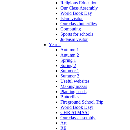
Religious Education
Our Class Assembly
World Book Day
Islam visitor
Our class butterflies
Computing
Sports for schools
Judaism visitor
Year 2
Autumn 1
Autumn 2
Spring 1
Spring 2
Summer 1
Summer 2
Useful websites
Making pizzas
Planting seeds
Butterflies!
Fireground School Trip
World Book Day!
CHRISTMAS!
Our class assembly
Art
RE