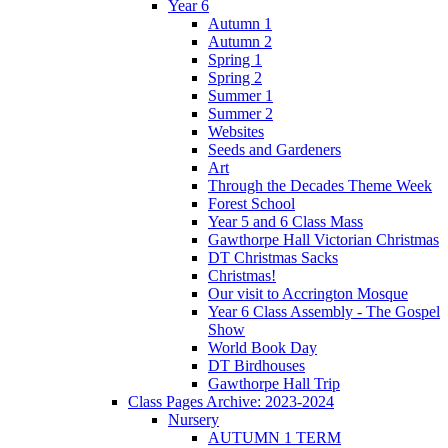
Year 6
Autumn 1
Autumn 2
Spring 1
Spring 2
Summer 1
Summer 2
Websites
Seeds and Gardeners
Art
Through the Decades Theme Week
Forest School
Year 5 and 6 Class Mass
Gawthorpe Hall Victorian Christmas
DT Christmas Sacks
Christmas!
Our visit to Accrington Mosque
Year 6 Class Assembly - The Gospel
Show
World Book Day
DT Birdhouses
Gawthorpe Hall Trip
Class Pages Archive: 2023-2024
Nursery
AUTUMN 1 TERM