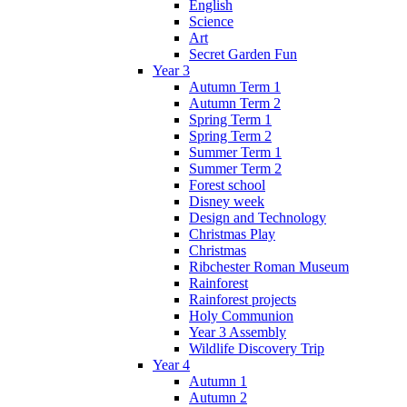
English
Science
Art
Secret Garden Fun
Year 3
Autumn Term 1
Autumn Term 2
Spring Term 1
Spring Term 2
Summer Term 1
Summer Term 2
Forest school
Disney week
Design and Technology
Christmas Play
Christmas
Ribchester Roman Museum
Rainforest
Rainforest projects
Holy Communion
Year 3 Assembly
Wildlife Discovery Trip
Year 4
Autumn 1
Autumn 2