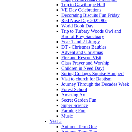
Trip to Gawthorpe Hall
VE Day Celebrations
Decorating Biscuits Fun Friday
Red Nose Day 2025 80s
World Book Day
Trip to Turbary Woods Owl and
Bird of Prey Sanctuary
Year 1 and 2 Liturgy
DT - Christmas Baubles
Advent and Christmas
Fire and Rescue Visit
Class Prayer and Worship
Children in Need Day!
Spring Cottages Suprise Hamper!
Visit to church for Baptism
Journey Through the Decades Week
Forest School
Amazing Art
Secret Garden Fun
Super Science
Farming Fun
Music
Year 3
Autumn Term One
Autumn Term Two