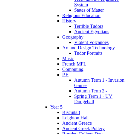
System
States of Matter
Religious Education
History
Terrible Tudors
Ancient Egyptians
Geography
Violent Volcanoes
Art and Design Technology
Tudor Portraits
Music
French MFL
Computing
P.E
Autumn Term 1 - Invasion
Games
Autumn Term 2 -
Spring Term 1 - UV
Dodgeball
Year 5
Biscuits!!
Leighton Hall
Ancient Greece
Ancient Greek Pottery
Burnley College Day