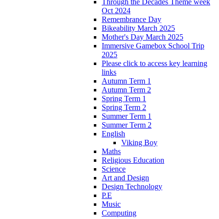
Through the Decades Theme week
Oct 2024
Remembrance Day
Bikeability March 2025
Mother's Day March 2025
Immersive Gamebox School Trip
2025
Please click to access key learning
links
Autumn Term 1
Autumn Term 2
Spring Term 1
Spring Term 2
Summer Term 1
Summer Term 2
English
Viking Boy
Maths
Religious Education
Science
Art and Design
Design Technology
P.E
Music
Computing