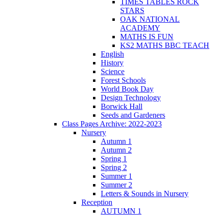
TIMES TABLES ROCK
STARS
OAK NATIONAL
ACADEMY
MATHS IS FUN
KS2 MATHS BBC TEACH
English
History
Science
Forest Schools
World Book Day
Design Technology
Borwick Hall
Seeds and Gardeners
Class Pages Archive: 2022-2023
Nursery
Autumn 1
Autumn 2
Spring 1
Spring 2
Summer 1
Summer 2
Letters & Sounds in Nursery
Reception
AUTUMN 1