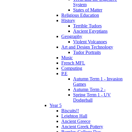
System
States of Matter
Religious Education
History
Terrible Tudors
Ancient Egyptians
Geography
Violent Volcanoes
Art and Design Technology
Tudor Portraits
Music
French MFL
Computing
P.E
Autumn Term 1 - Invasion
Games
Autumn Term 2 -
Spring Term 1 - UV
Dodgeball
Year 5
Biscuits!!
Leighton Hall
Ancient Greece
Ancient Greek Pottery
Burnley College Day