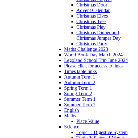
Christmas Door
Advent Calendar
Christmas Elves
Christmas Tree
Christmas Play
Christmas Dinner and
Christmas Jumper Day
Christmas Party
Maths Challenge 2023
World Book Day March 2024
Legoland School Trip June 2024
Please click for access to links
Times table links
Autumn Term 1
Autumn Term 2
Spring Term 1
Spring Term 2
Summer Term 1
Summer Term 2
English
Maths
Place Value
Science
Topic 1: Digestive System
Topic 2: States of Matter