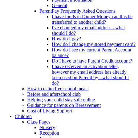
General
ParentPay Frequently Asked Questions
I have funds in Dinner Money can this be
transferred to another child?
I've changed my email address - what
should I do?
How do I pay?
How do I change my stored payment card?
How do I see my current Parent Account
balance?
Do I have to have Parent Credit account?
I have received an activation letter,
however my email address has already
been used on ParentPay - what should I
do?
How to claim free school meals
Before and afterschool club
Helping your child stay safe online
Guidance for parents on Bereavement
Cost of Living Support
Children
Class Pages
Nursery
Reception