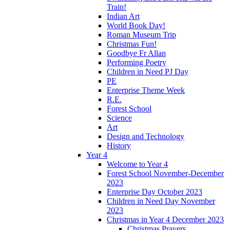
Train!
Indian Art
World Book Day!
Roman Museum Trip
Christmas Fun!
Goodbye Fr Allan
Performing Poetry
Children in Need PJ Day
PE
Enterprise Theme Week
R.E.
Forest School
Science
Art
Design and Technology
History
Year 4
Welcome to Year 4
Forest School November-December
2023
Enterprise Day October 2023
Children in Need Day November
2023
Christmas in Year 4 December 2023
Christmas Prayers