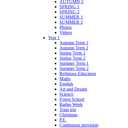
AUTUMN 2
SPRING 1
SPRING 2
SUMMER 1
SUMMER 2
Photos
Videos
Year 1
Autumn Term 1
Autumn Term 2
Spring Term 1
Spring Term 2
Summer Term 1
Summer Term 2
Religious Education
Maths
English
Art and Design
Science
Forest School
Badge Week
Train trip
Christmas
P.E.
Continuous provision