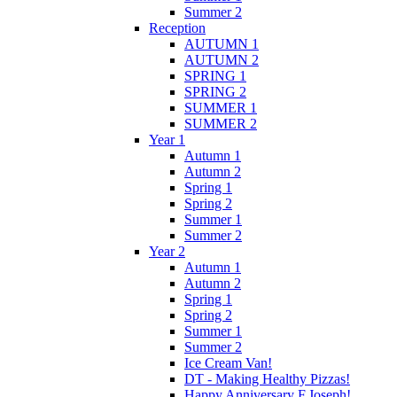
Summer 2
Reception
AUTUMN 1
AUTUMN 2
SPRING 1
SPRING 2
SUMMER 1
SUMMER 2
Year 1
Autumn 1
Autumn 2
Spring 1
Spring 2
Summer 1
Summer 2
Year 2
Autumn 1
Autumn 2
Spring 1
Spring 2
Summer 1
Summer 2
Ice Cream Van!
DT - Making Healthy Pizzas!
Happy Anniversary F.Joseph!