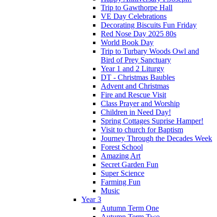
Trip to Gawthorpe Hall
VE Day Celebrations
Decorating Biscuits Fun Friday
Red Nose Day 2025 80s
World Book Day
Trip to Turbary Woods Owl and
Bird of Prey Sanctuary
Year 1 and 2 Liturgy
DT - Christmas Baubles
Advent and Christmas
Fire and Rescue Visit
Class Prayer and Worship
Children in Need Day!
Spring Cottages Suprise Hamper!
Visit to church for Baptism
Journey Through the Decades Week
Forest School
Amazing Art
Secret Garden Fun
Super Science
Farming Fun
Music
Year 3
Autumn Term One
Autumn Term Two