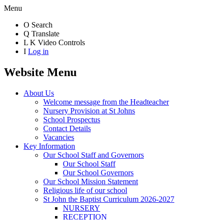
Menu
O
Search
Q
Translate
L
K
Video Controls
I
Log in
Website Menu
About Us
Welcome message from the Headteacher
Nursery Provision at St Johns
School Prospectus
Contact Details
Vacancies
Key Information
Our School Staff and Governors
Our School Staff
Our School Governors
Our School Mission Statement
Religious life of our school
St John the Baptist Curriculum 2026-2027
NURSERY
RECEPTION