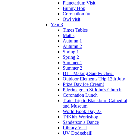
Planetarium Visit
Bunny Hop
Coronation fun
Owl visit
Year 3
Times Tables
Maths
Autumn 1
Autumn 2
Spring 1
Spring 2
Summer 1
Summer 2
DT - Making Sandwiches!
Outdoor Elements Trip 12th July
Prize Day Ice Cream!
Pilgrimage to St John's Church
Coronation Lunch
Train Trip to Blackburn Cathedral
and Museum
World Book Day 23
TriKidz Workshop
Sanderson's Dance
Library Visit
UV Dodgeball!