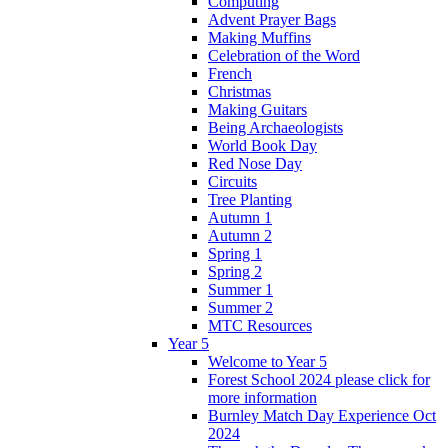
Computing
Advent Prayer Bags
Making Muffins
Celebration of the Word
French
Christmas
Making Guitars
Being Archaeologists
World Book Day
Red Nose Day
Circuits
Tree Planting
Autumn 1
Autumn 2
Spring 1
Spring 2
Summer 1
Summer 2
MTC Resources
Year 5
Welcome to Year 5
Forest School 2024 please click for
more information
Burnley Match Day Experience Oct
2024