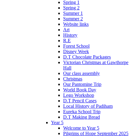
Spring 1
Spring 2
Summer 1
Summer 2
Website links
Art
History
R.E
Forest School
Disney Week
D.T Chocolate Packages
Victorian Christmas at Gawthorpe
Hall
Our class assembly
Christmas
Our Pantomine Trip
World Book Day
Lego Workshop
D.T Pencil Cases
Local History of Padiham
Eureka School Trip
D.T Making Bread
Year 5
Welcome to Year 5
Pilgrims of Hope September 2025