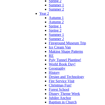
Spring 2
Summer 1
Summer 2
Year 2
Autumn 1
Autumn 2
Spring 1
Spring 2
Summer 1
Summer 2
Fireground Museum Trip
Ice Cream Van
Making Shape Patterns
RE
Poly Tunnel Planting!
World Book Day!
Geography
History
Design and Technology
Fire Service Visit
Christmas Fun!
Forest School
Disney Theme Week
Jubilee Anchor
Baptism in Church