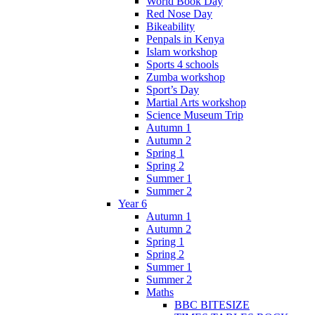
World Book Day
Red Nose Day
Bikeability
Penpals in Kenya
Islam workshop
Sports 4 schools
Zumba workshop
Sport’s Day
Martial Arts workshop
Science Museum Trip
Autumn 1
Autumn 2
Spring 1
Spring 2
Summer 1
Summer 2
Year 6
Autumn 1
Autumn 2
Spring 1
Spring 2
Summer 1
Summer 2
Maths
BBC BITESIZE