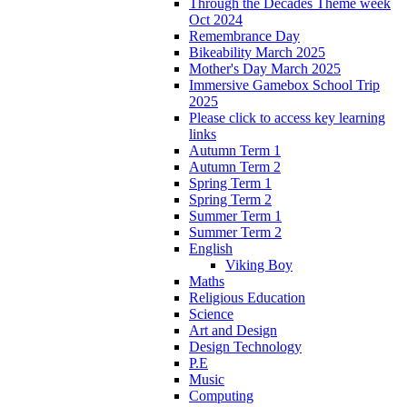
Through the Decades Theme week
Oct 2024
Remembrance Day
Bikeability March 2025
Mother's Day March 2025
Immersive Gamebox School Trip
2025
Please click to access key learning
links
Autumn Term 1
Autumn Term 2
Spring Term 1
Spring Term 2
Summer Term 1
Summer Term 2
English
Viking Boy
Maths
Religious Education
Science
Art and Design
Design Technology
P.E
Music
Computing