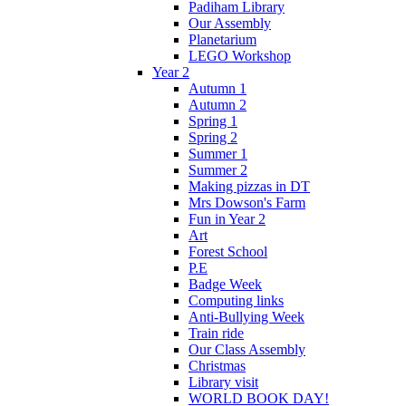
Padiham Library
Our Assembly
Planetarium
LEGO Workshop
Year 2
Autumn 1
Autumn 2
Spring 1
Spring 2
Summer 1
Summer 2
Making pizzas in DT
Mrs Dowson's Farm
Fun in Year 2
Art
Forest School
P.E
Badge Week
Computing links
Anti-Bullying Week
Train ride
Our Class Assembly
Christmas
Library visit
WORLD BOOK DAY!