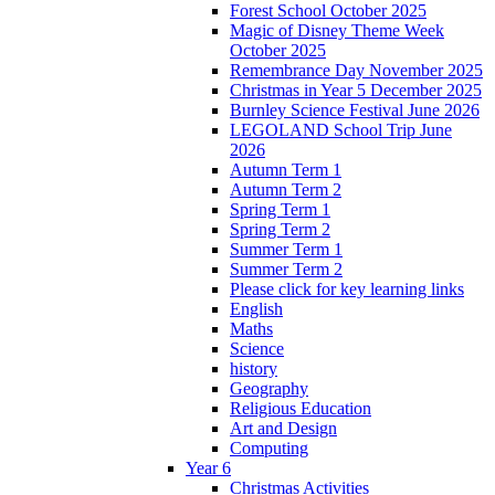
Forest School October 2025
Magic of Disney Theme Week
October 2025
Remembrance Day November 2025
Christmas in Year 5 December 2025
Burnley Science Festival June 2026
LEGOLAND School Trip June
2026
Autumn Term 1
Autumn Term 2
Spring Term 1
Spring Term 2
Summer Term 1
Summer Term 2
Please click for key learning links
English
Maths
Science
history
Geography
Religious Education
Art and Design
Computing
Year 6
Christmas Activities