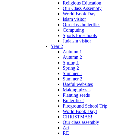
Religious Education
Our Class Assembly
World Book Day
Islam visitor
Our class butterflies
Computing
Sports for schools
Judaism visitor
Year 2
Autumn 1
Autumn 2
Spring 1
Spring 2
Summer 1
Summer 2
Useful websites
Making pizzas
Planting seeds
Butterflies!
Fireground School Trip
World Book Day!
CHRISTMAS!
Our class assembly
Art
RE