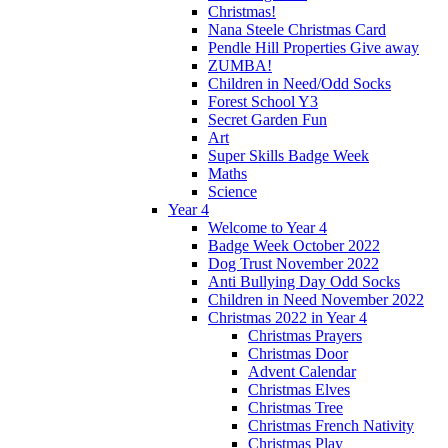
Christmas!
Nana Steele Christmas Card
Pendle Hill Properties Give away
ZUMBA!
Children in Need/Odd Socks
Forest School Y3
Secret Garden Fun
Art
Super Skills Badge Week
Maths
Science
Year 4
Welcome to Year 4
Badge Week October 2022
Dog Trust November 2022
Anti Bullying Day Odd Socks
Children in Need November 2022
Christmas 2022 in Year 4
Christmas Prayers
Christmas Door
Advent Calendar
Christmas Elves
Christmas Tree
Christmas French Nativity
Christmas Play