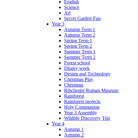
English
Science
Art
Secret Garden Fun
Year 3
Autumn Term 1
Autumn Term 2
Spring Term 1
Spring Term 2
Summer Term 1
Summer Term 2
Forest school
Disney week
Design and Technology
Christmas Play
Christmas
Ribchester Roman Museum
Rainforest
Rainforest projects
Holy Communion
Year 3 Assembly
Wildlife Discovery Trip
Year 4
Autumn 1
Autumn 2