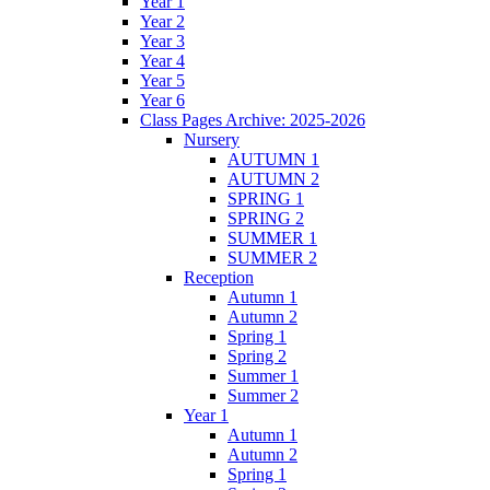
Year 1
Year 2
Year 3
Year 4
Year 5
Year 6
Class Pages Archive: 2025-2026
Nursery
AUTUMN 1
AUTUMN 2
SPRING 1
SPRING 2
SUMMER 1
SUMMER 2
Reception
Autumn 1
Autumn 2
Spring 1
Spring 2
Summer 1
Summer 2
Year 1
Autumn 1
Autumn 2
Spring 1