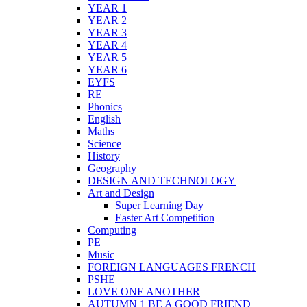
YEAR 1
YEAR 2
YEAR 3
YEAR 4
YEAR 5
YEAR 6
EYFS
RE
Phonics
English
Maths
Science
History
Geography
DESIGN AND TECHNOLOGY
Art and Design
Super Learning Day
Easter Art Competition
Computing
PE
Music
FOREIGN LANGUAGES FRENCH
PSHE
LOVE ONE ANOTHER
AUTUMN 1 BE A GOOD FRIEND