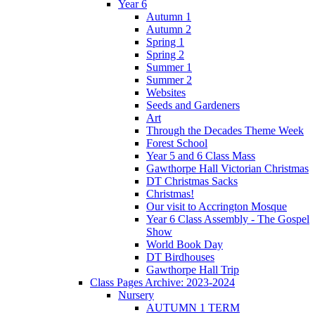
Year 6
Autumn 1
Autumn 2
Spring 1
Spring 2
Summer 1
Summer 2
Websites
Seeds and Gardeners
Art
Through the Decades Theme Week
Forest School
Year 5 and 6 Class Mass
Gawthorpe Hall Victorian Christmas
DT Christmas Sacks
Christmas!
Our visit to Accrington Mosque
Year 6 Class Assembly - The Gospel
Show
World Book Day
DT Birdhouses
Gawthorpe Hall Trip
Class Pages Archive: 2023-2024
Nursery
AUTUMN 1 TERM