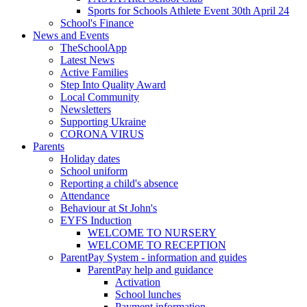
Sports for Schools Athlete Event 30th April 24
School's Finance
News and Events
TheSchoolApp
Latest News
Active Families
Step Into Quality Award
Local Community
Newsletters
Supporting Ukraine
CORONA VIRUS
Parents
Holiday dates
School uniform
Reporting a child's absence
Attendance
Behaviour at St John's
EYFS Induction
WELCOME TO NURSERY
WELCOME TO RECEPTION
ParentPay System - information and guides
ParentPay help and guidance
Activation
School lunches
Payment information