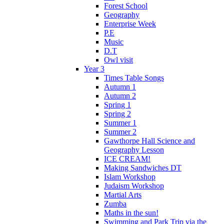
Forest School
Geography
Enterprise Week
P.E
Music
D.T
Owl visit
Year 3
Times Table Songs
Autumn 1
Autumn 2
Spring 1
Spring 2
Summer 1
Summer 2
Gawthorpe Hall Science and
Geography Lesson
ICE CREAM!
Making Sandwiches DT
Islam Workshop
Judaism Workshop
Martial Arts
Zumba
Maths in the sun!
Swimming and Park Trip via the