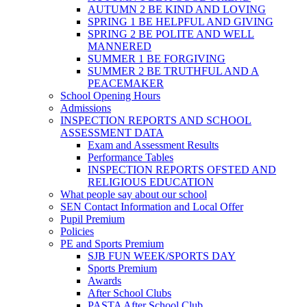
AUTUMN 2 BE KIND AND LOVING
SPRING 1 BE HELPFUL AND GIVING
SPRING 2 BE POLITE AND WELL
MANNERED
SUMMER 1 BE FORGIVING
SUMMER 2 BE TRUTHFUL AND A
PEACEMAKER
School Opening Hours
Admissions
INSPECTION REPORTS AND SCHOOL
ASSESSMENT DATA
Exam and Assessment Results
Performance Tables
INSPECTION REPORTS OFSTED AND
RELIGIOUS EDUCATION
What people say about our school
SEN Contact Information and Local Offer
Pupil Premium
Policies
PE and Sports Premium
SJB FUN WEEK/SPORTS DAY
Sports Premium
Awards
After School Clubs
PASTA After School Club