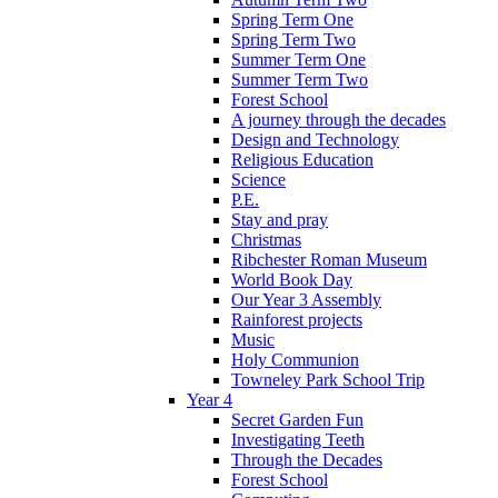
Spring Term One
Spring Term Two
Summer Term One
Summer Term Two
Forest School
A journey through the decades
Design and Technology
Religious Education
Science
P.E.
Stay and pray
Christmas
Ribchester Roman Museum
World Book Day
Our Year 3 Assembly
Rainforest projects
Music
Holy Communion
Towneley Park School Trip
Year 4
Secret Garden Fun
Investigating Teeth
Through the Decades
Forest School