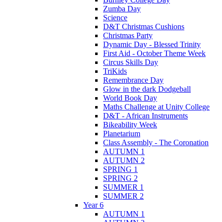
Zumba Day
Science
D&T Christmas Cushions
Christmas Party
Dynamic Day - Blessed Trinity
First Aid - October Theme Week
Circus Skills Day
TriKids
Remembrance Day
Glow in the dark Dodgeball
World Book Day
Maths Challenge at Unity College
D&T - African Instruments
Bikeability Week
Planetarium
Class Assembly - The Coronation
AUTUMN 1
AUTUMN 2
SPRING 1
SPRING 2
SUMMER 1
SUMMER 2
Year 6
AUTUMN 1