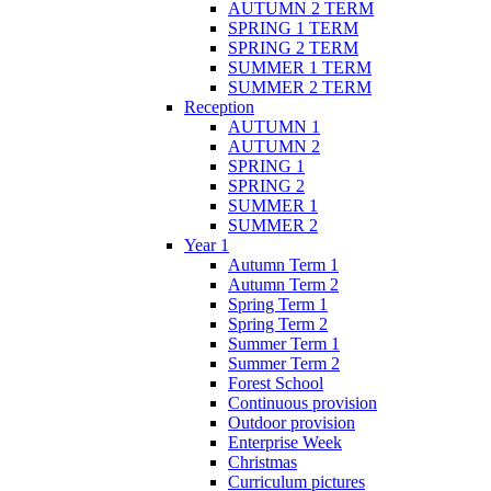
AUTUMN 2 TERM
SPRING 1 TERM
SPRING 2 TERM
SUMMER 1 TERM
SUMMER 2 TERM
Reception
AUTUMN 1
AUTUMN 2
SPRING 1
SPRING 2
SUMMER 1
SUMMER 2
Year 1
Autumn Term 1
Autumn Term 2
Spring Term 1
Spring Term 2
Summer Term 1
Summer Term 2
Forest School
Continuous provision
Outdoor provision
Enterprise Week
Christmas
Curriculum pictures