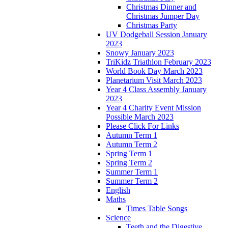
Christmas Dinner and
Christmas Jumper Day
Christmas Party
UV Dodgeball Session January
2023
Snowy January 2023
TriKidz Triathlon February 2023
World Book Day March 2023
Planetarium Visit March 2023
Year 4 Class Assembly January
2023
Year 4 Charity Event Mission
Possible March 2023
Please Click For Links
Autumn Term 1
Autumn Term 2
Spring Term 1
Spring Term 2
Summer Term 1
Summer Term 2
English
Maths
Times Table Songs
Science
Teeth and the Digestive