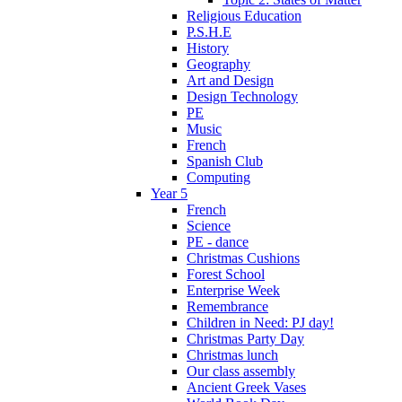
Religious Education
P.S.H.E
History
Geography
Art and Design
Design Technology
PE
Music
French
Spanish Club
Computing
Year 5
French
Science
PE - dance
Christmas Cushions
Forest School
Enterprise Week
Remembrance
Children in Need: PJ day!
Christmas Party Day
Christmas lunch
Our class assembly
Ancient Greek Vases