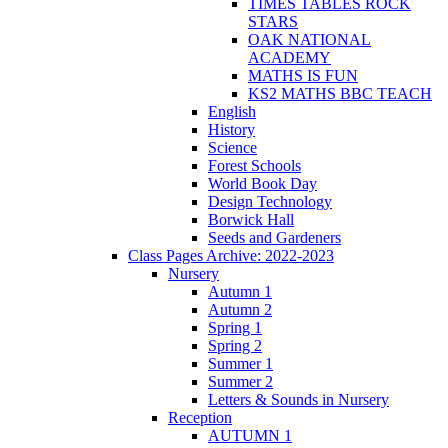
TIMES TABLES ROCK
STARS
OAK NATIONAL
ACADEMY
MATHS IS FUN
KS2 MATHS BBC TEACH
English
History
Science
Forest Schools
World Book Day
Design Technology
Borwick Hall
Seeds and Gardeners
Class Pages Archive: 2022-2023
Nursery
Autumn 1
Autumn 2
Spring 1
Spring 2
Summer 1
Summer 2
Letters & Sounds in Nursery
Reception
AUTUMN 1