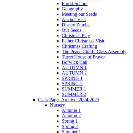
Forest School
Geography
Meeting our Seeds
Anchor Visit
Disney Zumba
Our Seeds
Christmas Play
Father Christmas' Visit
Christmas Crafting
The Peace Child - Class Assembly
Turret House of Prayer
Borwick Hall
AUTUMN 1
AUTUMN 2
SPRING 1
SPRING 2
SUMMER 1
SUMMER 2
Class Pages Archive: 2024-2025
Nursery
Autumn 1
Autumn 2
Spring 1
Spring 2
Summer 1