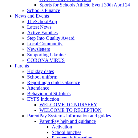
Sports for Schools Athlete Event 30th April 24
School's Finance
News and Events
TheSchoolApp
Latest News
Active Families
Step Into Quality Award
Local Community
Newsletters
Supporting Ukraine
CORONA VIRUS
Parents
Holiday dates
School uniform
Reporting a child's absence
Attendance
Behaviour at St John's
EYFS Induction
WELCOME TO NURSERY
WELCOME TO RECEPTION
ParentPay System - information and guides
ParentPay help and guidance
Activation
School lunches
Payment information