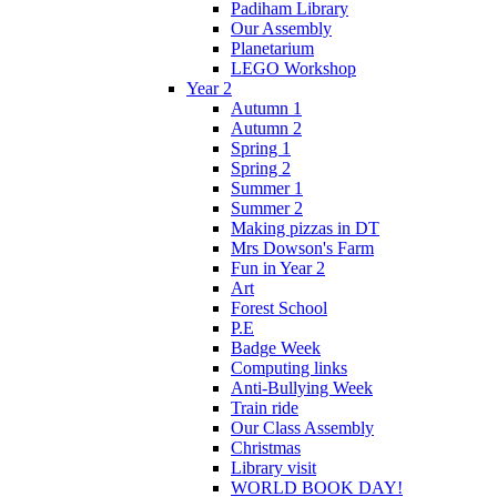
Padiham Library
Our Assembly
Planetarium
LEGO Workshop
Year 2
Autumn 1
Autumn 2
Spring 1
Spring 2
Summer 1
Summer 2
Making pizzas in DT
Mrs Dowson's Farm
Fun in Year 2
Art
Forest School
P.E
Badge Week
Computing links
Anti-Bullying Week
Train ride
Our Class Assembly
Christmas
Library visit
WORLD BOOK DAY!