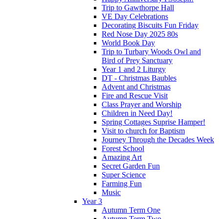
Trip to Gawthorpe Hall
VE Day Celebrations
Decorating Biscuits Fun Friday
Red Nose Day 2025 80s
World Book Day
Trip to Turbary Woods Owl and
Bird of Prey Sanctuary
Year 1 and 2 Liturgy
DT - Christmas Baubles
Advent and Christmas
Fire and Rescue Visit
Class Prayer and Worship
Children in Need Day!
Spring Cottages Suprise Hamper!
Visit to church for Baptism
Journey Through the Decades Week
Forest School
Amazing Art
Secret Garden Fun
Super Science
Farming Fun
Music
Year 3
Autumn Term One
Autumn Term Two