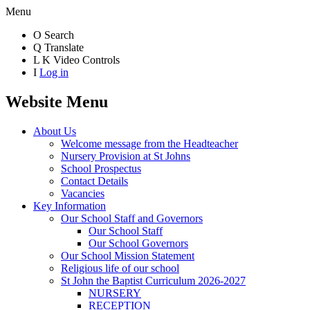
Menu
O
Search
Q
Translate
L
K
Video Controls
I
Log in
Website Menu
About Us
Welcome message from the Headteacher
Nursery Provision at St Johns
School Prospectus
Contact Details
Vacancies
Key Information
Our School Staff and Governors
Our School Staff
Our School Governors
Our School Mission Statement
Religious life of our school
St John the Baptist Curriculum 2026-2027
NURSERY
RECEPTION