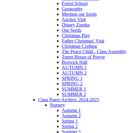
Forest School
Geography
Meeting our Seeds
Anchor Visit
Disney Zumba
Our Seeds
Christmas Play
Father Christmas' Visit
Christmas Crafting
The Peace Child - Class Assembly
Turret House of Prayer
Borwick Hall
AUTUMN 1
AUTUMN 2
SPRING 1
SPRING 2
SUMMER 1
SUMMER 2
Class Pages Archive: 2024-2025
Nursery
Autumn 1
Autumn 2
Spring 1
Spring 2
Summer 1