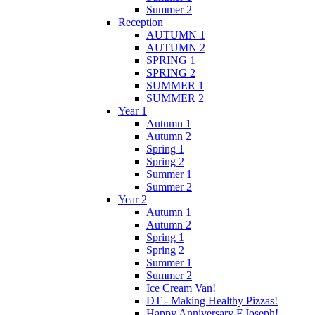
Summer 2
Reception
AUTUMN 1
AUTUMN 2
SPRING 1
SPRING 2
SUMMER 1
SUMMER 2
Year 1
Autumn 1
Autumn 2
Spring 1
Spring 2
Summer 1
Summer 2
Year 2
Autumn 1
Autumn 2
Spring 1
Spring 2
Summer 1
Summer 2
Ice Cream Van!
DT - Making Healthy Pizzas!
Happy Anniversary F.Joseph!