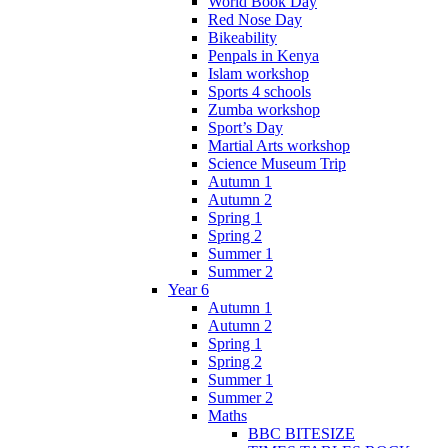
World Book Day
Red Nose Day
Bikeability
Penpals in Kenya
Islam workshop
Sports 4 schools
Zumba workshop
Sport’s Day
Martial Arts workshop
Science Museum Trip
Autumn 1
Autumn 2
Spring 1
Spring 2
Summer 1
Summer 2
Year 6
Autumn 1
Autumn 2
Spring 1
Spring 2
Summer 1
Summer 2
Maths
BBC BITESIZE