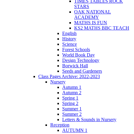
TIMES TABLES ROCK
STARS
OAK NATIONAL
ACADEMY
MATHS IS FUN
KS2 MATHS BBC TEACH
English
History
Science
Forest Schools
World Book Day
Design Technology
Borwick Hall
Seeds and Gardeners
Class Pages Archive: 2022-2023
Nursery
Autumn 1
Autumn 2
Spring 1
Spring 2
Summer 1
Summer 2
Letters & Sounds in Nursery
Reception
AUTUMN 1