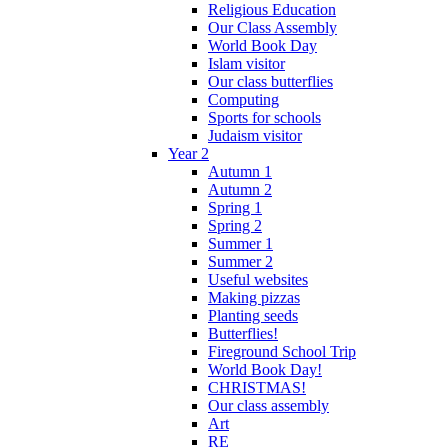
Religious Education
Our Class Assembly
World Book Day
Islam visitor
Our class butterflies
Computing
Sports for schools
Judaism visitor
Year 2
Autumn 1
Autumn 2
Spring 1
Spring 2
Summer 1
Summer 2
Useful websites
Making pizzas
Planting seeds
Butterflies!
Fireground School Trip
World Book Day!
CHRISTMAS!
Our class assembly
Art
RE