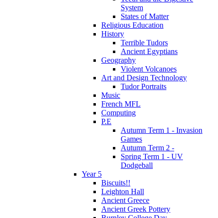
System
States of Matter
Religious Education
History
Terrible Tudors
Ancient Egyptians
Geography
Violent Volcanoes
Art and Design Technology
Tudor Portraits
Music
French MFL
Computing
P.E
Autumn Term 1 - Invasion
Games
Autumn Term 2 -
Spring Term 1 - UV
Dodgeball
Year 5
Biscuits!!
Leighton Hall
Ancient Greece
Ancient Greek Pottery
Burnley College Day