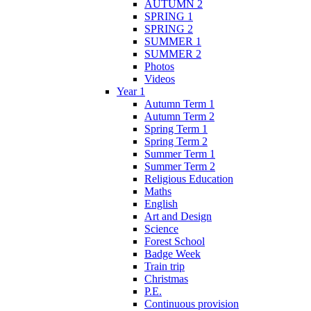
AUTUMN 2
SPRING 1
SPRING 2
SUMMER 1
SUMMER 2
Photos
Videos
Year 1
Autumn Term 1
Autumn Term 2
Spring Term 1
Spring Term 2
Summer Term 1
Summer Term 2
Religious Education
Maths
English
Art and Design
Science
Forest School
Badge Week
Train trip
Christmas
P.E.
Continuous provision