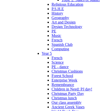
Religious Education
P.S.H.E
History
Geography
Art and Design
Design Technology
PE
Music
French
Spanish Club
Computing
Year 5
French
Science
PE - dance
Christmas Cushions
Forest School
Enterprise Week
Remembrance
Children in Need: PJ day!
Christmas Party Day
Christmas lunch
Our class assembly
Ancient Greek Vases