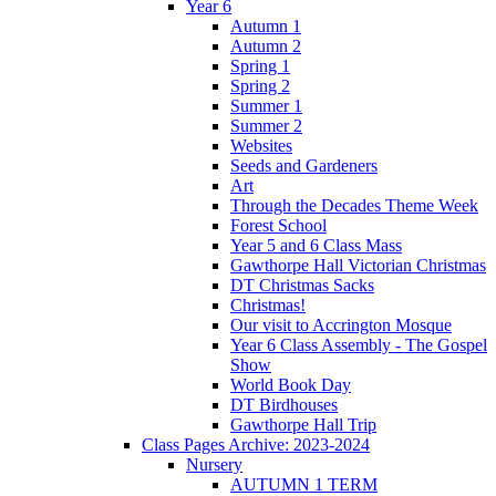
Year 6
Autumn 1
Autumn 2
Spring 1
Spring 2
Summer 1
Summer 2
Websites
Seeds and Gardeners
Art
Through the Decades Theme Week
Forest School
Year 5 and 6 Class Mass
Gawthorpe Hall Victorian Christmas
DT Christmas Sacks
Christmas!
Our visit to Accrington Mosque
Year 6 Class Assembly - The Gospel
Show
World Book Day
DT Birdhouses
Gawthorpe Hall Trip
Class Pages Archive: 2023-2024
Nursery
AUTUMN 1 TERM