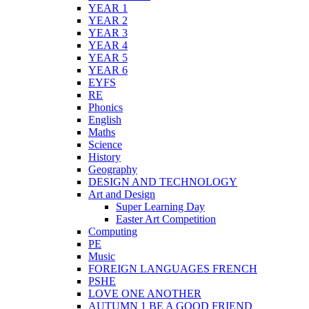
YEAR 1
YEAR 2
YEAR 3
YEAR 4
YEAR 5
YEAR 6
EYFS
RE
Phonics
English
Maths
Science
History
Geography
DESIGN AND TECHNOLOGY
Art and Design
Super Learning Day
Easter Art Competition
Computing
PE
Music
FOREIGN LANGUAGES FRENCH
PSHE
LOVE ONE ANOTHER
AUTUMN 1 BE A GOOD FRIEND