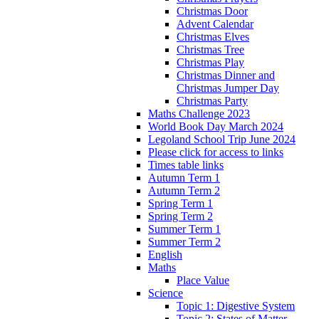
Christmas Door
Advent Calendar
Christmas Elves
Christmas Tree
Christmas Play
Christmas Dinner and
Christmas Jumper Day
Christmas Party
Maths Challenge 2023
World Book Day March 2024
Legoland School Trip June 2024
Please click for access to links
Times table links
Autumn Term 1
Autumn Term 2
Spring Term 1
Spring Term 2
Summer Term 1
Summer Term 2
English
Maths
Place Value
Science
Topic 1: Digestive System
Topic 2: States of Matter