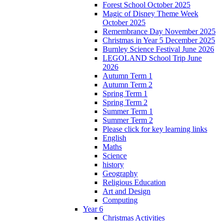
Forest School October 2025
Magic of Disney Theme Week
October 2025
Remembrance Day November 2025
Christmas in Year 5 December 2025
Burnley Science Festival June 2026
LEGOLAND School Trip June
2026
Autumn Term 1
Autumn Term 2
Spring Term 1
Spring Term 2
Summer Term 1
Summer Term 2
Please click for key learning links
English
Maths
Science
history
Geography
Religious Education
Art and Design
Computing
Year 6
Christmas Activities