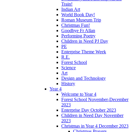
Train!
Indian Art
World Book Day!
Roman Museum Trip
Christmas Fun!
Goodbye Fr Allan
Performing Poetry
Children in Need PJ Day
PE
Enterprise Theme Week
R.E.
Forest School
Science
Art
Design and Technology
History
Year 4
Welcome to Year 4
Forest School November-December
2023
Enterprise Day October 2023
Children in Need Day November
2023
Christmas in Year 4 December 2023
Christmas Prayers