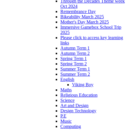
Through the Decades Theme week
Oct 2024
Remembrance Day
Bikeability March 2025
Mother's Day March 2025
Immersive Gamebox School Trip
2025
Please click to access key learning
links
Autumn Term 1
Autumn Term 2
Spring Term 1
Spring Term 2
Summer Term 1
Summer Term 2
English
Viking Boy
Maths
Religious Education
Science
Art and Design
Design Technology
P.E
Music
Computing