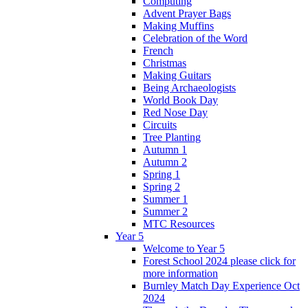
Computing
Advent Prayer Bags
Making Muffins
Celebration of the Word
French
Christmas
Making Guitars
Being Archaeologists
World Book Day
Red Nose Day
Circuits
Tree Planting
Autumn 1
Autumn 2
Spring 1
Spring 2
Summer 1
Summer 2
MTC Resources
Year 5
Welcome to Year 5
Forest School 2024 please click for
more information
Burnley Match Day Experience Oct
2024