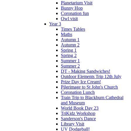
Planetarium Visit
Bunny Hop
Coronation fun
Owl visit
Year 3
Times Tables
Maths
Autumn 1
Autumn 2
Spring 1
Spring 2
Summer 1
Summer 2
DT - Making Sandwiches!
Outdoor Elements Trip 12th July
Prize Day Ice Cream!
Pilgrimage to St John's Church
Coronation Lunch
Train Trip to Blackburn Cathedral
and Museum
World Book Day 23
TriKidz Workshop
Sanderson's Dance
Library Visit
UV Dodgeball!