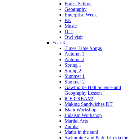
Forest School
Geography
Enterprise Week
P.E
Music
D.T
Owl visit
Year 3
Times Table Songs
Autumn 1
Autumn 2
Spring 1
Spring 2
Summer 1
Summer 2
Gawthorpe Hall Science and
Geography Lesson
ICE CREAM!
Making Sandwiches DT
Islam Workshop
Judaism Workshop
Martial Arts
Zumba
Maths in the sun!
Swimming and Park Trip via the