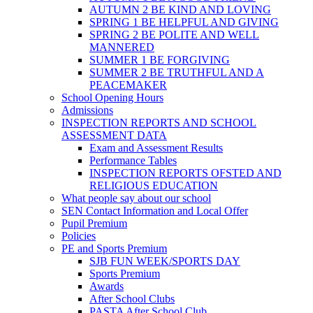
AUTUMN 2 BE KIND AND LOVING
SPRING 1 BE HELPFUL AND GIVING
SPRING 2 BE POLITE AND WELL
MANNERED
SUMMER 1 BE FORGIVING
SUMMER 2 BE TRUTHFUL AND A
PEACEMAKER
School Opening Hours
Admissions
INSPECTION REPORTS AND SCHOOL
ASSESSMENT DATA
Exam and Assessment Results
Performance Tables
INSPECTION REPORTS OFSTED AND
RELIGIOUS EDUCATION
What people say about our school
SEN Contact Information and Local Offer
Pupil Premium
Policies
PE and Sports Premium
SJB FUN WEEK/SPORTS DAY
Sports Premium
Awards
After School Clubs
PASTA After School Club