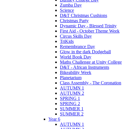
Zumba Day
Science
D&T Christmas Cushions
Christmas Party
Dynamic Day - Blessed Trinity
First Aid - October Theme Week
Circus Skills Day
TriKids
Remembrance Day
Glow in the dark Dodgeball
World Book Day
Maths Challenge at Unity College
D&T - African Instruments
Bikeability Week
Planetarium
Class Assembly - The Coronation
AUTUMN 1
AUTUMN 2
SPRING 1
SPRING 2
SUMMER 1
SUMMER 2
Year 6
AUTUMN 1