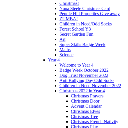
Christmas!
Nana Steele Christmas Card
Pendle Hill Properties Give away
ZUMBA!
Children in Need/Odd Socks
Forest School Y3
Secret Garden Fun
Art
Super Skills Badge Week
Maths
Science
Year 4
Welcome to Year 4
Badge Week October 2022
Dog Trust November 2022
Anti Bullying Day Odd Socks
Children in Need November 2022
Christmas 2022 in Year 4
Christmas Prayers
Christmas Door
Advent Calendar
Christmas Elves
Christmas Tree
Christmas French Nativity
Christmas Play