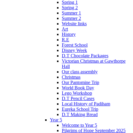
Spring 1
Spring 2
Summer 1
Summer 2
Website links
Art
History
R.E
Forest School
Disney Week
D.T Chocolate Packages
Victorian Christmas at Gawthorpe
Hall
Our class assembly
Christmas
Our Pantomine Trip
World Book Day
Lego Workshop
D.T Pencil Cases
Local History of Padiham
Eureka School Trip
D.T Making Bread
Year 5
Welcome to Year 5
Pilgrims of Hope September 2025