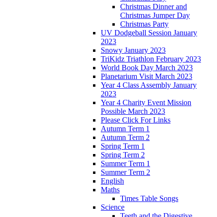
Christmas Dinner and
Christmas Jumper Day
Christmas Party
UV Dodgeball Session January
2023
Snowy January 2023
TriKidz Triathlon February 2023
World Book Day March 2023
Planetarium Visit March 2023
Year 4 Class Assembly January
2023
Year 4 Charity Event Mission
Possible March 2023
Please Click For Links
Autumn Term 1
Autumn Term 2
Spring Term 1
Spring Term 2
Summer Term 1
Summer Term 2
English
Maths
Times Table Songs
Science
Teeth and the Digestive