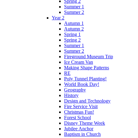
Spring 2
Summer 1
Summer 2
Year 2
Autumn 1
Autumn 2
Spring 1
Spring 2
Summer 1
Summer 2
Fireground Museum Trip
Ice Cream Van
Making Shape Patterns
RE
Poly Tunnel Planting!
World Book Day!
Geography
History
Design and Technology
Fire Service Visit
Christmas Fun!
Forest School
Disney Theme Week
Jubilee Anchor
Baptism in Church