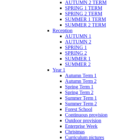
AUTUMN 2 TERM
SPRING 1 TERM
SPRING 2 TERM
SUMMER 1 TERM
SUMMER 2 TERM
Reception
AUTUMN 1
AUTUMN 2
SPRING 1
SPRING 2
SUMMER 1
SUMMER 2
Year 1
Autumn Term 1
Autumn Term 2
Spring Term 1
Spring Term 2
Summer Term 1
Summer Term 2
Forest School
Continuous provision
Outdoor provision
Enterprise Week
Christmas
Curriculum pictures