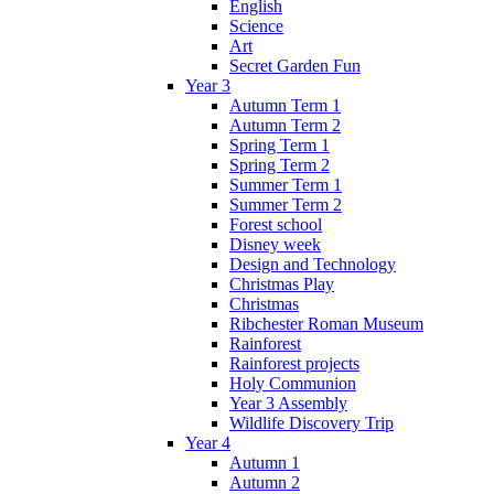
English
Science
Art
Secret Garden Fun
Year 3
Autumn Term 1
Autumn Term 2
Spring Term 1
Spring Term 2
Summer Term 1
Summer Term 2
Forest school
Disney week
Design and Technology
Christmas Play
Christmas
Ribchester Roman Museum
Rainforest
Rainforest projects
Holy Communion
Year 3 Assembly
Wildlife Discovery Trip
Year 4
Autumn 1
Autumn 2