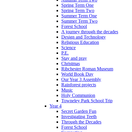
Spring Term One
Spring Term Two
Summer Term One
Summer Term Two
Forest School
A journey through the decades
Design and Technology
Religious Education
Science
P.E.
Stay and pray
Christmas
Ribchester Roman Museum
World Book Day
Our Year 3 Assembly
Rainforest projects
Music
Holy Communion
Towneley Park School Trip
Year 4
Secret Garden Fun
Investigating Teeth
Through the Decades
Forest School