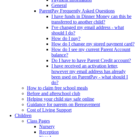
General
ParentPay Frequently Asked Questions
I have funds in Dinner Money can this be
transferred to another child?
I've changed my email address - what
should I do?
How do I pay?
How do I change my stored payment card?
How do I see my current Parent Account
balance?
Do I have to have Parent Credit account?
I have received an activation letter,
however my email address has already
been used on ParentPay - what should I
do?
How to claim free school meals
Before and afterschool club
Helping your child stay safe online
Guidance for parents on Bereavement
Cost of Living Support
Children
Class Pages
Nursery
Reception