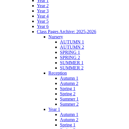
Year 1
Year 2
Year 3
Year 4
Year 5
Year 6
Class Pages Archive: 2025-2026
Nursery
AUTUMN 1
AUTUMN 2
SPRING 1
SPRING 2
SUMMER 1
SUMMER 2
Reception
Autumn 1
Autumn 2
Spring 1
Spring 2
Summer 1
Summer 2
Year 1
Autumn 1
Autumn 2
Spring 1