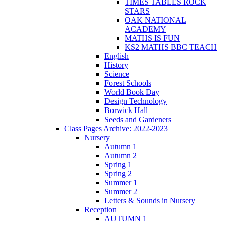
TIMES TABLES ROCK
STARS
OAK NATIONAL
ACADEMY
MATHS IS FUN
KS2 MATHS BBC TEACH
English
History
Science
Forest Schools
World Book Day
Design Technology
Borwick Hall
Seeds and Gardeners
Class Pages Archive: 2022-2023
Nursery
Autumn 1
Autumn 2
Spring 1
Spring 2
Summer 1
Summer 2
Letters & Sounds in Nursery
Reception
AUTUMN 1