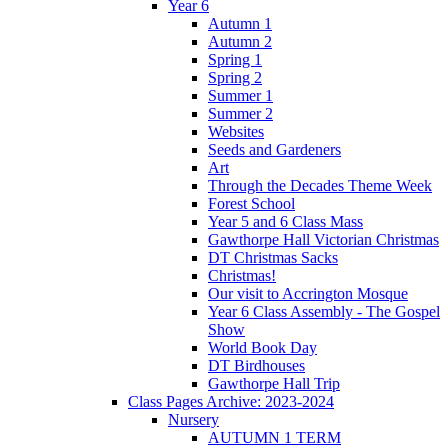
Year 6
Autumn 1
Autumn 2
Spring 1
Spring 2
Summer 1
Summer 2
Websites
Seeds and Gardeners
Art
Through the Decades Theme Week
Forest School
Year 5 and 6 Class Mass
Gawthorpe Hall Victorian Christmas
DT Christmas Sacks
Christmas!
Our visit to Accrington Mosque
Year 6 Class Assembly - The Gospel
Show
World Book Day
DT Birdhouses
Gawthorpe Hall Trip
Class Pages Archive: 2023-2024
Nursery
AUTUMN 1 TERM