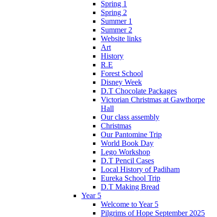
Spring 1
Spring 2
Summer 1
Summer 2
Website links
Art
History
R.E
Forest School
Disney Week
D.T Chocolate Packages
Victorian Christmas at Gawthorpe
Hall
Our class assembly
Christmas
Our Pantomine Trip
World Book Day
Lego Workshop
D.T Pencil Cases
Local History of Padiham
Eureka School Trip
D.T Making Bread
Year 5
Welcome to Year 5
Pilgrims of Hope September 2025