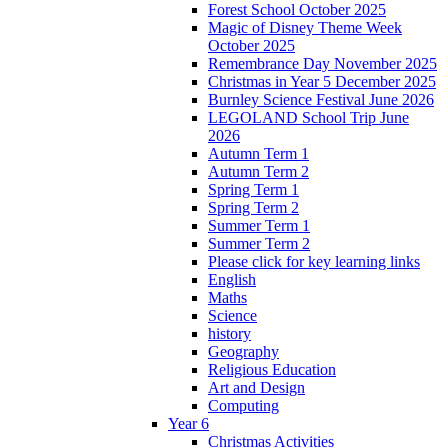
Forest School October 2025
Magic of Disney Theme Week
October 2025
Remembrance Day November 2025
Christmas in Year 5 December 2025
Burnley Science Festival June 2026
LEGOLAND School Trip June
2026
Autumn Term 1
Autumn Term 2
Spring Term 1
Spring Term 2
Summer Term 1
Summer Term 2
Please click for key learning links
English
Maths
Science
history
Geography
Religious Education
Art and Design
Computing
Year 6
Christmas Activities