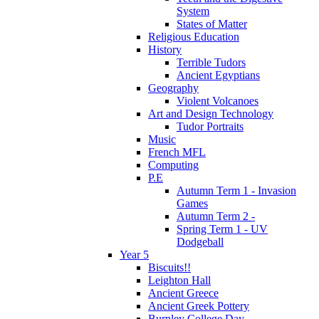
System
States of Matter
Religious Education
History
Terrible Tudors
Ancient Egyptians
Geography
Violent Volcanoes
Art and Design Technology
Tudor Portraits
Music
French MFL
Computing
P.E
Autumn Term 1 - Invasion
Games
Autumn Term 2 -
Spring Term 1 - UV
Dodgeball
Year 5
Biscuits!!
Leighton Hall
Ancient Greece
Ancient Greek Pottery
Burnley College Day