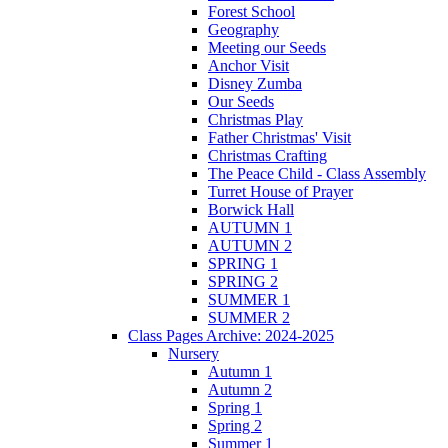
Forest School
Geography
Meeting our Seeds
Anchor Visit
Disney Zumba
Our Seeds
Christmas Play
Father Christmas' Visit
Christmas Crafting
The Peace Child - Class Assembly
Turret House of Prayer
Borwick Hall
AUTUMN 1
AUTUMN 2
SPRING 1
SPRING 2
SUMMER 1
SUMMER 2
Class Pages Archive: 2024-2025
Nursery
Autumn 1
Autumn 2
Spring 1
Spring 2
Summer 1