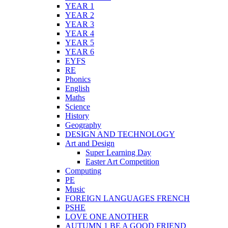
YEAR 1
YEAR 2
YEAR 3
YEAR 4
YEAR 5
YEAR 6
EYFS
RE
Phonics
English
Maths
Science
History
Geography
DESIGN AND TECHNOLOGY
Art and Design
Super Learning Day
Easter Art Competition
Computing
PE
Music
FOREIGN LANGUAGES FRENCH
PSHE
LOVE ONE ANOTHER
AUTUMN 1 BE A GOOD FRIEND