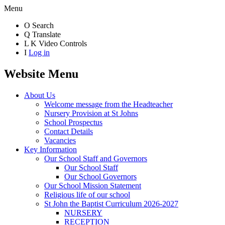
Menu
O
Search
Q
Translate
L
K
Video Controls
I
Log in
Website Menu
About Us
Welcome message from the Headteacher
Nursery Provision at St Johns
School Prospectus
Contact Details
Vacancies
Key Information
Our School Staff and Governors
Our School Staff
Our School Governors
Our School Mission Statement
Religious life of our school
St John the Baptist Curriculum 2026-2027
NURSERY
RECEPTION