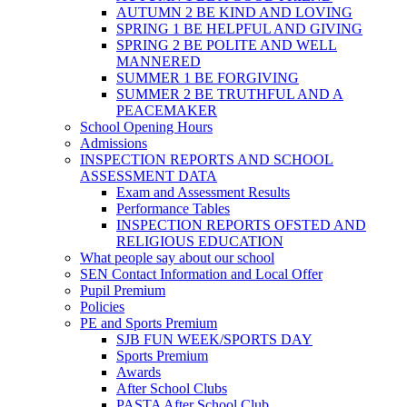
AUTUMN 2 BE KIND AND LOVING
SPRING 1 BE HELPFUL AND GIVING
SPRING 2 BE POLITE AND WELL
MANNERED
SUMMER 1 BE FORGIVING
SUMMER 2 BE TRUTHFUL AND A
PEACEMAKER
School Opening Hours
Admissions
INSPECTION REPORTS AND SCHOOL
ASSESSMENT DATA
Exam and Assessment Results
Performance Tables
INSPECTION REPORTS OFSTED AND
RELIGIOUS EDUCATION
What people say about our school
SEN Contact Information and Local Offer
Pupil Premium
Policies
PE and Sports Premium
SJB FUN WEEK/SPORTS DAY
Sports Premium
Awards
After School Clubs
PASTA After School Club