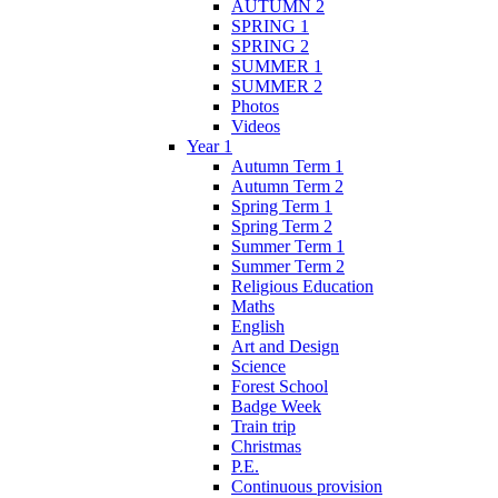
AUTUMN 2
SPRING 1
SPRING 2
SUMMER 1
SUMMER 2
Photos
Videos
Year 1
Autumn Term 1
Autumn Term 2
Spring Term 1
Spring Term 2
Summer Term 1
Summer Term 2
Religious Education
Maths
English
Art and Design
Science
Forest School
Badge Week
Train trip
Christmas
P.E.
Continuous provision