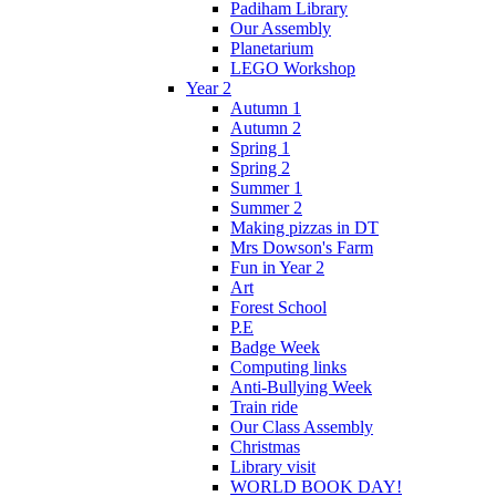
Padiham Library
Our Assembly
Planetarium
LEGO Workshop
Year 2
Autumn 1
Autumn 2
Spring 1
Spring 2
Summer 1
Summer 2
Making pizzas in DT
Mrs Dowson's Farm
Fun in Year 2
Art
Forest School
P.E
Badge Week
Computing links
Anti-Bullying Week
Train ride
Our Class Assembly
Christmas
Library visit
WORLD BOOK DAY!