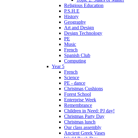
Religious Education
P.S.H.E
History
Geography
Art and Design
Design Technology
PE
Music
French
Spanish Club
Computing
Year 5
French
Science
PE - dance
Christmas Cushions
Forest School
Enterprise Week
Remembrance
Children in Need: PJ day!
Christmas Party Day
Christmas lunch
Our class assembly
Ancient Greek Vases