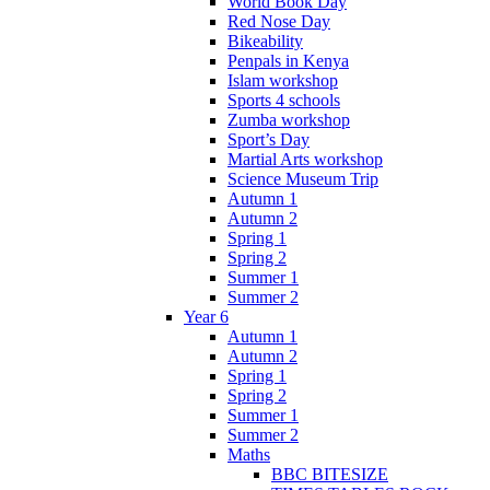
World Book Day
Red Nose Day
Bikeability
Penpals in Kenya
Islam workshop
Sports 4 schools
Zumba workshop
Sport’s Day
Martial Arts workshop
Science Museum Trip
Autumn 1
Autumn 2
Spring 1
Spring 2
Summer 1
Summer 2
Year 6
Autumn 1
Autumn 2
Spring 1
Spring 2
Summer 1
Summer 2
Maths
BBC BITESIZE