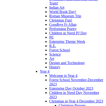
Train!
Indian Art
World Book Day!
Roman Museum Trip
Christmas Fun!
Goodbye Fr Allan
Performing Poetry
Children in Need PJ Day
PE
Enterprise Theme Week
R.E.
Forest School
Science
Art
Design and Technology
History
Year 4
Welcome to Year 4
Forest School November-December
2023
Enterprise Day October 2023
Children in Need Day November
2023
Christmas in Year 4 December 2023
Christmas Prayers