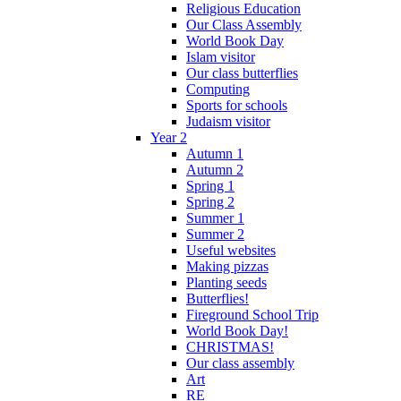
Religious Education
Our Class Assembly
World Book Day
Islam visitor
Our class butterflies
Computing
Sports for schools
Judaism visitor
Year 2
Autumn 1
Autumn 2
Spring 1
Spring 2
Summer 1
Summer 2
Useful websites
Making pizzas
Planting seeds
Butterflies!
Fireground School Trip
World Book Day!
CHRISTMAS!
Our class assembly
Art
RE