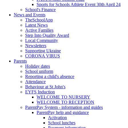
Sports for Schools Athlete Event 30th April 24
School's Finance
News and Events
TheSchoolApp
Latest News
Active Families
Step Into Quality Award
Local Community
Newsletters
Supporting Ukraine
CORONA VIRUS
Parents
Holiday dates
School uniform
Reporting a child's absence
Attendance
Behaviour at St John's
EYFS Induction
WELCOME TO NURSERY
WELCOME TO RECEPTION
ParentPay System - information and guides
ParentPay help and guidance
Activation
School lunches
Payment information