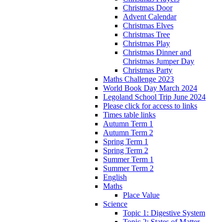
Christmas Door
Advent Calendar
Christmas Elves
Christmas Tree
Christmas Play
Christmas Dinner and
Christmas Jumper Day
Christmas Party
Maths Challenge 2023
World Book Day March 2024
Legoland School Trip June 2024
Please click for access to links
Times table links
Autumn Term 1
Autumn Term 2
Spring Term 1
Spring Term 2
Summer Term 1
Summer Term 2
English
Maths
Place Value
Science
Topic 1: Digestive System
Topic 2: States of Matter