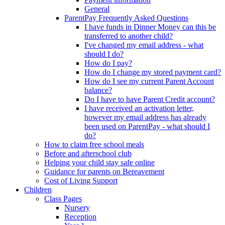
General
ParentPay Frequently Asked Questions
I have funds in Dinner Money can this be
transferred to another child?
I've changed my email address - what
should I do?
How do I pay?
How do I change my stored payment card?
How do I see my current Parent Account
balance?
Do I have to have Parent Credit account?
I have received an activation letter,
however my email address has already
been used on ParentPay - what should I
do?
How to claim free school meals
Before and afterschool club
Helping your child stay safe online
Guidance for parents on Bereavement
Cost of Living Support
Children
Class Pages
Nursery
Reception