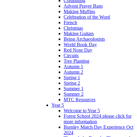
Computing
Advent Prayer Bags
Making Muffins
Celebration of the Word
French
Christmas
Making Guitars
Being Archaeologists
World Book Day
Red Nose Day
Circuits
Tree Planting
Autumn 1
Autumn 2
Spring 1
Spring 2
Summer 1
Summer 2
MTC Resources
Year 5
Welcome to Year 5
Forest School 2024 please click for
more information
Burnley Match Day Experience Oct
2024