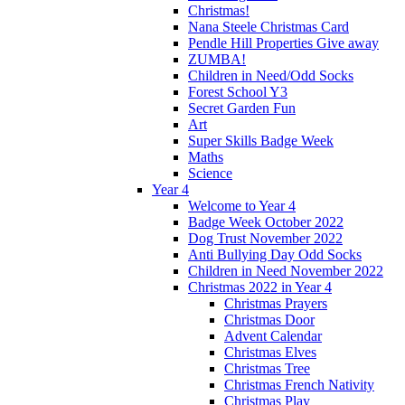
Christmas!
Nana Steele Christmas Card
Pendle Hill Properties Give away
ZUMBA!
Children in Need/Odd Socks
Forest School Y3
Secret Garden Fun
Art
Super Skills Badge Week
Maths
Science
Year 4
Welcome to Year 4
Badge Week October 2022
Dog Trust November 2022
Anti Bullying Day Odd Socks
Children in Need November 2022
Christmas 2022 in Year 4
Christmas Prayers
Christmas Door
Advent Calendar
Christmas Elves
Christmas Tree
Christmas French Nativity
Christmas Play