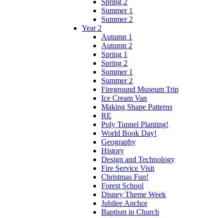
Spring 2
Summer 1
Summer 2
Year 2
Autumn 1
Autumn 2
Spring 1
Spring 2
Summer 1
Summer 2
Fireground Museum Trip
Ice Cream Van
Making Shape Patterns
RE
Poly Tunnel Planting!
World Book Day!
Geography
History
Design and Technology
Fire Service Visit
Christmas Fun!
Forest School
Disney Theme Week
Jubilee Anchor
Baptism in Church