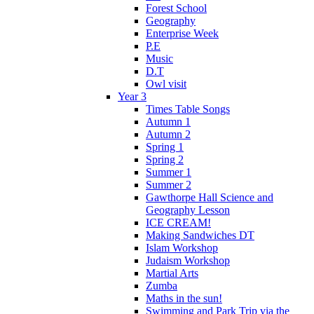
Forest School
Geography
Enterprise Week
P.E
Music
D.T
Owl visit
Year 3
Times Table Songs
Autumn 1
Autumn 2
Spring 1
Spring 2
Summer 1
Summer 2
Gawthorpe Hall Science and
Geography Lesson
ICE CREAM!
Making Sandwiches DT
Islam Workshop
Judaism Workshop
Martial Arts
Zumba
Maths in the sun!
Swimming and Park Trip via the