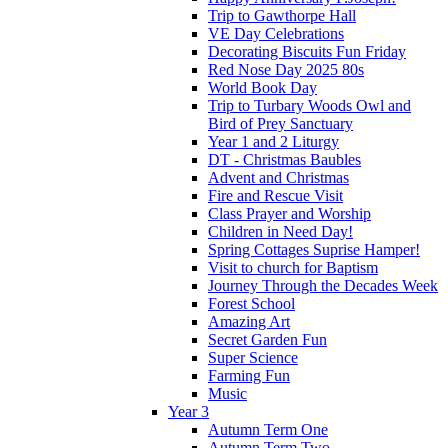
Trip to Gawthorpe Hall
VE Day Celebrations
Decorating Biscuits Fun Friday
Red Nose Day 2025 80s
World Book Day
Trip to Turbary Woods Owl and
Bird of Prey Sanctuary
Year 1 and 2 Liturgy
DT - Christmas Baubles
Advent and Christmas
Fire and Rescue Visit
Class Prayer and Worship
Children in Need Day!
Spring Cottages Suprise Hamper!
Visit to church for Baptism
Journey Through the Decades Week
Forest School
Amazing Art
Secret Garden Fun
Super Science
Farming Fun
Music
Year 3
Autumn Term One
Autumn Term Two