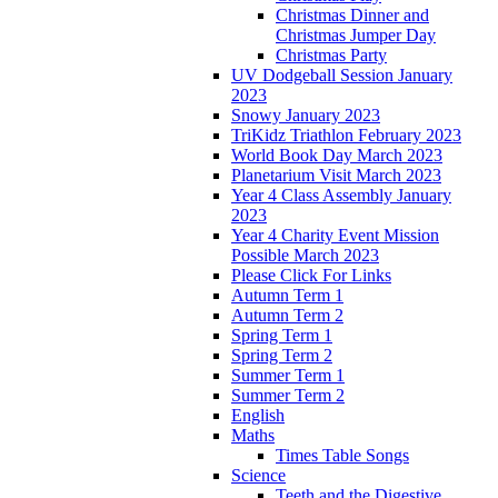
Christmas Dinner and
Christmas Jumper Day
Christmas Party
UV Dodgeball Session January
2023
Snowy January 2023
TriKidz Triathlon February 2023
World Book Day March 2023
Planetarium Visit March 2023
Year 4 Class Assembly January
2023
Year 4 Charity Event Mission
Possible March 2023
Please Click For Links
Autumn Term 1
Autumn Term 2
Spring Term 1
Spring Term 2
Summer Term 1
Summer Term 2
English
Maths
Times Table Songs
Science
Teeth and the Digestive