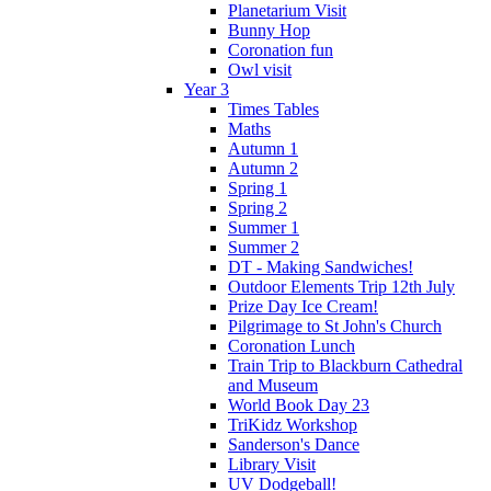
Planetarium Visit
Bunny Hop
Coronation fun
Owl visit
Year 3
Times Tables
Maths
Autumn 1
Autumn 2
Spring 1
Spring 2
Summer 1
Summer 2
DT - Making Sandwiches!
Outdoor Elements Trip 12th July
Prize Day Ice Cream!
Pilgrimage to St John's Church
Coronation Lunch
Train Trip to Blackburn Cathedral
and Museum
World Book Day 23
TriKidz Workshop
Sanderson's Dance
Library Visit
UV Dodgeball!