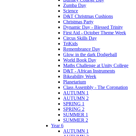
Zumba Day
Science
D&T Christmas Cushions
Christmas Party
Dynamic Day - Blessed Trinity
First Aid - October Theme Week
Circus Skills Day
TriKids
Remembrance Day
Glow in the dark Dodgeball
World Book Day
Maths Challenge at Unity College
D&T - African Instruments
Bikeability Week
Planetarium
Class Assembly - The Coronation
AUTUMN 1
AUTUMN 2
SPRING 1
SPRING 2
SUMMER 1
SUMMER 2
Year 6
AUTUMN 1