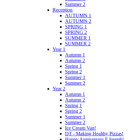
Summer 2
Reception
AUTUMN 1
AUTUMN 2
SPRING 1
SPRING 2
SUMMER 1
SUMMER 2
Year 1
Autumn 1
Autumn 2
Spring 1
Spring 2
Summer 1
Summer 2
Year 2
Autumn 1
Autumn 2
Spring 1
Spring 2
Summer 1
Summer 2
Ice Cream Van!
DT - Making Healthy Pizzas!
Happy Anniversary F.Joseph!