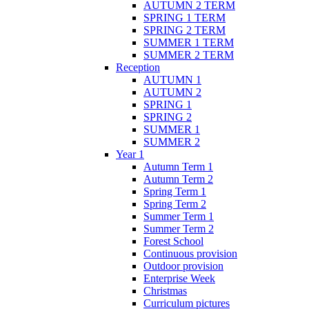
AUTUMN 2 TERM
SPRING 1 TERM
SPRING 2 TERM
SUMMER 1 TERM
SUMMER 2 TERM
Reception
AUTUMN 1
AUTUMN 2
SPRING 1
SPRING 2
SUMMER 1
SUMMER 2
Year 1
Autumn Term 1
Autumn Term 2
Spring Term 1
Spring Term 2
Summer Term 1
Summer Term 2
Forest School
Continuous provision
Outdoor provision
Enterprise Week
Christmas
Curriculum pictures