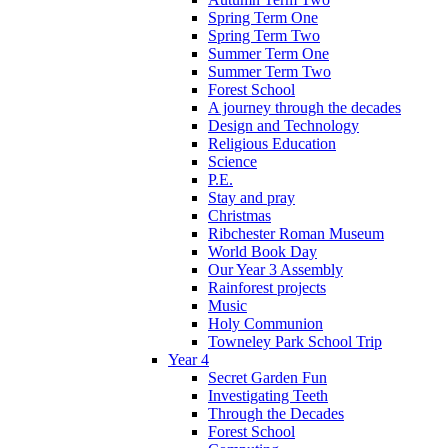
Spring Term One
Spring Term Two
Summer Term One
Summer Term Two
Forest School
A journey through the decades
Design and Technology
Religious Education
Science
P.E.
Stay and pray
Christmas
Ribchester Roman Museum
World Book Day
Our Year 3 Assembly
Rainforest projects
Music
Holy Communion
Towneley Park School Trip
Year 4
Secret Garden Fun
Investigating Teeth
Through the Decades
Forest School