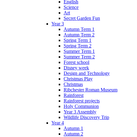
English
Science
Art
Secret Garden Fun
Year 3
Autumn Term 1
Autumn Term 2
Spring Term 1
Spring Term 2
Summer Term 1
Summer Term 2
Forest school
Disney week
Design and Technology
Christmas Play
Christmas
Ribchester Roman Museum
Rainforest
Rainforest projects
Holy Communion
Year 3 Assembly
Wildlife Discovery Trip
Year 4
Autumn 1
Autumn 2