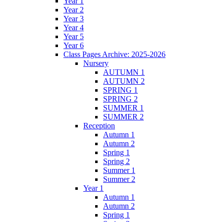
Year 1
Year 2
Year 3
Year 4
Year 5
Year 6
Class Pages Archive: 2025-2026
Nursery
AUTUMN 1
AUTUMN 2
SPRING 1
SPRING 2
SUMMER 1
SUMMER 2
Reception
Autumn 1
Autumn 2
Spring 1
Spring 2
Summer 1
Summer 2
Year 1
Autumn 1
Autumn 2
Spring 1