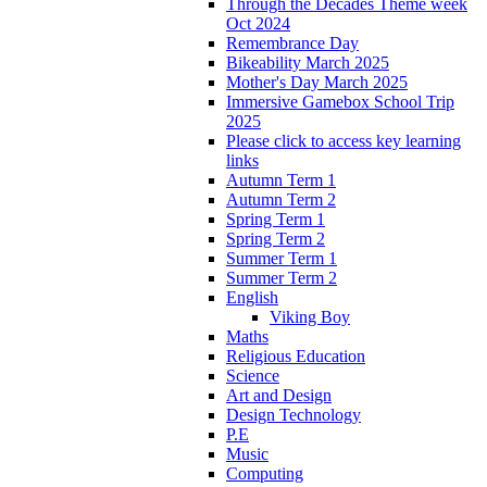
Through the Decades Theme week
Oct 2024
Remembrance Day
Bikeability March 2025
Mother's Day March 2025
Immersive Gamebox School Trip
2025
Please click to access key learning
links
Autumn Term 1
Autumn Term 2
Spring Term 1
Spring Term 2
Summer Term 1
Summer Term 2
English
Viking Boy
Maths
Religious Education
Science
Art and Design
Design Technology
P.E
Music
Computing