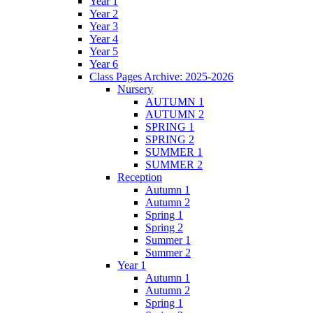
Year 1
Year 2
Year 3
Year 4
Year 5
Year 6
Class Pages Archive: 2025-2026
Nursery
AUTUMN 1
AUTUMN 2
SPRING 1
SPRING 2
SUMMER 1
SUMMER 2
Reception
Autumn 1
Autumn 2
Spring 1
Spring 2
Summer 1
Summer 2
Year 1
Autumn 1
Autumn 2
Spring 1