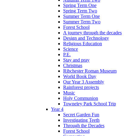
Spring Term One
Spring Term Two
Summer Term One
Summer Term Two
Forest School
A journey through the decades
Design and Technology
Religious Education
Science
P.E.
Stay and pray
Christmas
Ribchester Roman Museum
World Book Day
Our Year 3 Assembly
Rainforest projects
Music
Holy Communion
Towneley Park School Trip
Year 4
Secret Garden Fun
Investigating Teeth
Through the Decades
Forest School