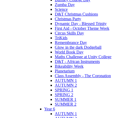
Zumba Day
Science
D&T Christmas Cushions
Christmas Party
Dynamic Day - Blessed Trinity
First Aid - October Theme Week
Circus Skills Day
TriKids
Remembrance Day
Glow in the dark Dodgeball
World Book Day
Maths Challenge at Unity College
D&T - African Instruments
Bikeability Week
Planetarium
Class Assembly - The Coronation
AUTUMN 1
AUTUMN 2
SPRING 1
SPRING 2
SUMMER 1
SUMMER 2
Year 6
AUTUMN 1