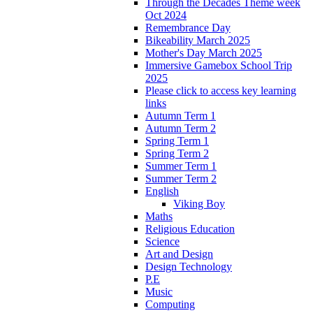
Through the Decades Theme week
Oct 2024
Remembrance Day
Bikeability March 2025
Mother's Day March 2025
Immersive Gamebox School Trip
2025
Please click to access key learning
links
Autumn Term 1
Autumn Term 2
Spring Term 1
Spring Term 2
Summer Term 1
Summer Term 2
English
Viking Boy
Maths
Religious Education
Science
Art and Design
Design Technology
P.E
Music
Computing