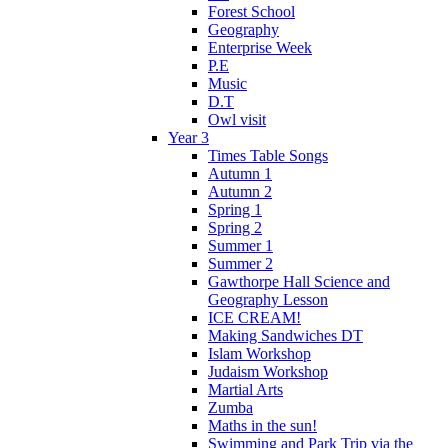
Forest School
Geography
Enterprise Week
P.E
Music
D.T
Owl visit
Year 3
Times Table Songs
Autumn 1
Autumn 2
Spring 1
Spring 2
Summer 1
Summer 2
Gawthorpe Hall Science and
Geography Lesson
ICE CREAM!
Making Sandwiches DT
Islam Workshop
Judaism Workshop
Martial Arts
Zumba
Maths in the sun!
Swimming and Park Trip via the