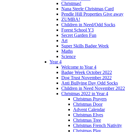
Christmas!
Nana Steele Christmas Card
Pendle Hill Properties Give away
ZUMBA!
Children in Need/Odd Socks
Forest School Y3
Secret Garden Fun
Art
Super Skills Badge Week
Maths
Science
Year 4
Welcome to Year 4
Badge Week October 2022
Dog Trust November 2022
Anti Bullying Day Odd Socks
Children in Need November 2022
Christmas 2022 in Year 4
Christmas Prayers
Christmas Door
Advent Calendar
Christmas Elves
Christmas Tree
Christmas French Nativity
Christmas Play