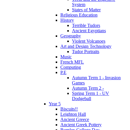
System
States of Matter
Religious Education
History
Terrible Tudors
Ancient Egyptians
Geography
Violent Volcanoes
Art and Design Technology
Tudor Portraits
Music
French MFL
Computing
P.E
Autumn Term 1 - Invasion
Games
Autumn Term 2 -
Spring Term 1 - UV
Dodgeball
Year 5
Biscuits!!
Leighton Hall
Ancient Greece
Ancient Greek Pottery
Burnley College Day