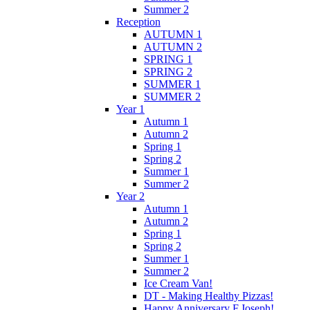
Summer 2
Reception
AUTUMN 1
AUTUMN 2
SPRING 1
SPRING 2
SUMMER 1
SUMMER 2
Year 1
Autumn 1
Autumn 2
Spring 1
Spring 2
Summer 1
Summer 2
Year 2
Autumn 1
Autumn 2
Spring 1
Spring 2
Summer 1
Summer 2
Ice Cream Van!
DT - Making Healthy Pizzas!
Happy Anniversary F.Joseph!