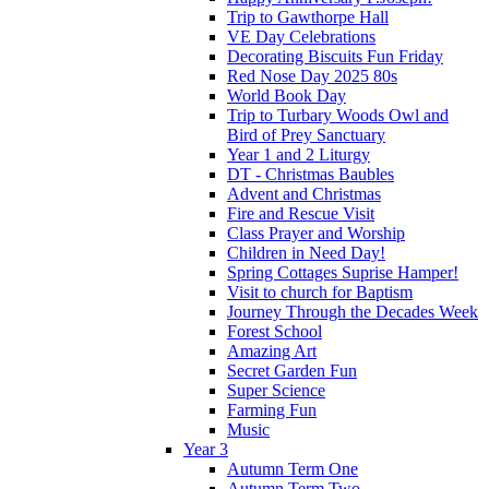
Trip to Gawthorpe Hall
VE Day Celebrations
Decorating Biscuits Fun Friday
Red Nose Day 2025 80s
World Book Day
Trip to Turbary Woods Owl and
Bird of Prey Sanctuary
Year 1 and 2 Liturgy
DT - Christmas Baubles
Advent and Christmas
Fire and Rescue Visit
Class Prayer and Worship
Children in Need Day!
Spring Cottages Suprise Hamper!
Visit to church for Baptism
Journey Through the Decades Week
Forest School
Amazing Art
Secret Garden Fun
Super Science
Farming Fun
Music
Year 3
Autumn Term One
Autumn Term Two