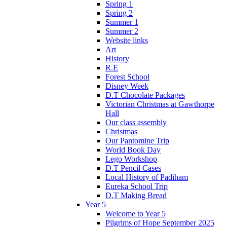
Spring 1
Spring 2
Summer 1
Summer 2
Website links
Art
History
R.E
Forest School
Disney Week
D.T Chocolate Packages
Victorian Christmas at Gawthorpe
Hall
Our class assembly
Christmas
Our Pantomine Trip
World Book Day
Lego Workshop
D.T Pencil Cases
Local History of Padiham
Eureka School Trip
D.T Making Bread
Year 5
Welcome to Year 5
Pilgrims of Hope September 2025