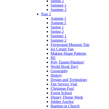
Spring 2
Summer 1
Summer 2
Year 2
Autumn 1
Autumn 2
Spring 1
Spring 2
Summer 1
Summer 2
Fireground Museum Trip
Ice Cream Van
Making Shape Patterns
RE
Poly Tunnel Planting!
World Book Day!
Geography
History
Design and Technology
Fire Service Visit
Christmas Fun!
Forest School
Disney Theme Week
Jubilee Anchor
Baptism in Church