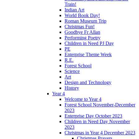
Train!
Indian Art
World Book Day!
Roman Museum Trip
Christmas Fun!
Goodbye Fr Allan
Performing Poetry
Children in Need PJ Day
PE
Enterprise Theme Week
R.E.
Forest School
Science
Art
Design and Technology
History
Year 4
Welcome to Year 4
Forest School November-December
2023
Enterprise Day October 2023
Children in Need Day November
2023
Christmas in Year 4 December 2023
Christmas Prayers