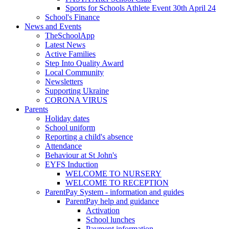
Sports for Schools Athlete Event 30th April 24
School's Finance
News and Events
TheSchoolApp
Latest News
Active Families
Step Into Quality Award
Local Community
Newsletters
Supporting Ukraine
CORONA VIRUS
Parents
Holiday dates
School uniform
Reporting a child's absence
Attendance
Behaviour at St John's
EYFS Induction
WELCOME TO NURSERY
WELCOME TO RECEPTION
ParentPay System - information and guides
ParentPay help and guidance
Activation
School lunches
Payment information