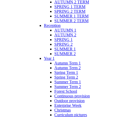
AUTUMN 2 TERM
SPRING 1 TERM
SPRING 2 TERM
SUMMER 1 TERM
SUMMER 2 TERM
Reception
AUTUMN 1
AUTUMN 2
SPRING 1
SPRING 2
SUMMER 1
SUMMER 2
Year 1
Autumn Term 1
Autumn Term 2
Spring Term 1
Spring Term 2
Summer Term 1
Summer Term 2
Forest School
Continuous provision
Outdoor provision
Enterprise Week
Christmas
Curriculum pictures