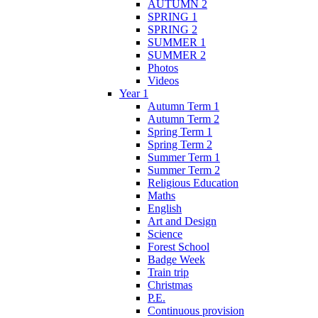
AUTUMN 2
SPRING 1
SPRING 2
SUMMER 1
SUMMER 2
Photos
Videos
Year 1
Autumn Term 1
Autumn Term 2
Spring Term 1
Spring Term 2
Summer Term 1
Summer Term 2
Religious Education
Maths
English
Art and Design
Science
Forest School
Badge Week
Train trip
Christmas
P.E.
Continuous provision