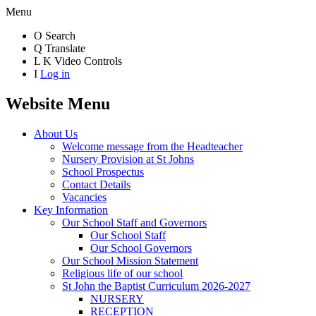
Menu
O
Search
Q
Translate
L
K
Video Controls
I
Log in
Website Menu
About Us
Welcome message from the Headteacher
Nursery Provision at St Johns
School Prospectus
Contact Details
Vacancies
Key Information
Our School Staff and Governors
Our School Staff
Our School Governors
Our School Mission Statement
Religious life of our school
St John the Baptist Curriculum 2026-2027
NURSERY
RECEPTION