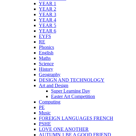
YEAR 1
YEAR 2
YEAR 3
YEAR 4
YEAR 5
YEAR 6
EYFS
RE
Phonics
English
Maths
Science
History
Geography
DESIGN AND TECHNOLOGY
Art and Design
Super Learning Day
Easter Art Competition
Computing
PE
Music
FOREIGN LANGUAGES FRENCH
PSHE
LOVE ONE ANOTHER
AUTUMN 1 BE A GOOD FRIEND