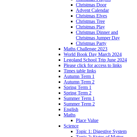
Christmas Door
Advent Calendar
Christmas Elves
Christmas Tree
Christmas Play
Christmas Dinner and
Christmas Jumper Day
Christmas Party
Maths Challenge 2023
World Book Day March 2024
Legoland School Trip June 2024
Please click for access to links
Times table links
Autumn Term 1
Autumn Term 2
Spring Term 1
Spring Term 2
Summer Term 1
Summer Term 2
English
Maths
Place Value
Science
Topic 1: Digestive System
Topic 2: States of Matter