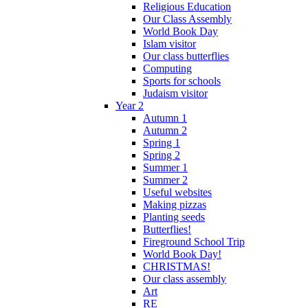
Religious Education
Our Class Assembly
World Book Day
Islam visitor
Our class butterflies
Computing
Sports for schools
Judaism visitor
Year 2
Autumn 1
Autumn 2
Spring 1
Spring 2
Summer 1
Summer 2
Useful websites
Making pizzas
Planting seeds
Butterflies!
Fireground School Trip
World Book Day!
CHRISTMAS!
Our class assembly
Art
RE