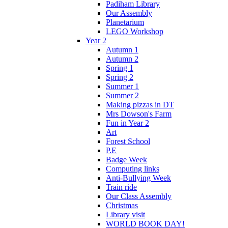
Padiham Library
Our Assembly
Planetarium
LEGO Workshop
Year 2
Autumn 1
Autumn 2
Spring 1
Spring 2
Summer 1
Summer 2
Making pizzas in DT
Mrs Dowson's Farm
Fun in Year 2
Art
Forest School
P.E
Badge Week
Computing links
Anti-Bullying Week
Train ride
Our Class Assembly
Christmas
Library visit
WORLD BOOK DAY!