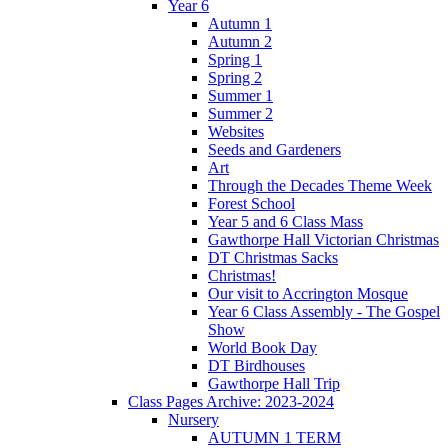
Year 6
Autumn 1
Autumn 2
Spring 1
Spring 2
Summer 1
Summer 2
Websites
Seeds and Gardeners
Art
Through the Decades Theme Week
Forest School
Year 5 and 6 Class Mass
Gawthorpe Hall Victorian Christmas
DT Christmas Sacks
Christmas!
Our visit to Accrington Mosque
Year 6 Class Assembly - The Gospel
Show
World Book Day
DT Birdhouses
Gawthorpe Hall Trip
Class Pages Archive: 2023-2024
Nursery
AUTUMN 1 TERM