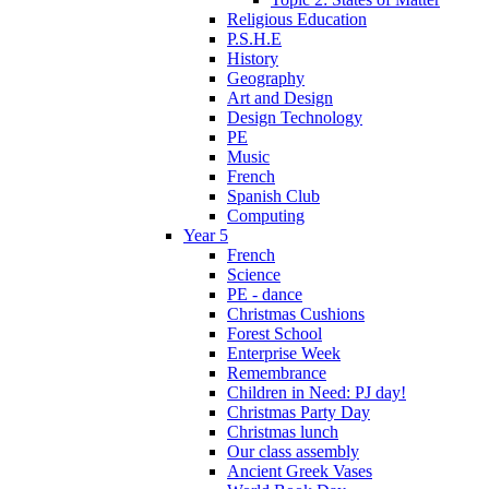
Religious Education
P.S.H.E
History
Geography
Art and Design
Design Technology
PE
Music
French
Spanish Club
Computing
Year 5
French
Science
PE - dance
Christmas Cushions
Forest School
Enterprise Week
Remembrance
Children in Need: PJ day!
Christmas Party Day
Christmas lunch
Our class assembly
Ancient Greek Vases