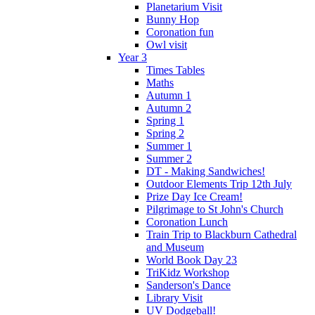
Planetarium Visit
Bunny Hop
Coronation fun
Owl visit
Year 3
Times Tables
Maths
Autumn 1
Autumn 2
Spring 1
Spring 2
Summer 1
Summer 2
DT - Making Sandwiches!
Outdoor Elements Trip 12th July
Prize Day Ice Cream!
Pilgrimage to St John's Church
Coronation Lunch
Train Trip to Blackburn Cathedral
and Museum
World Book Day 23
TriKidz Workshop
Sanderson's Dance
Library Visit
UV Dodgeball!