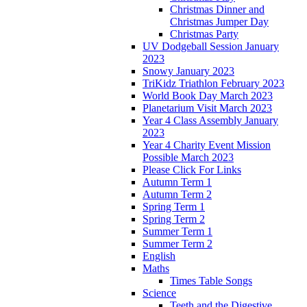
Christmas Dinner and
Christmas Jumper Day
Christmas Party
UV Dodgeball Session January
2023
Snowy January 2023
TriKidz Triathlon February 2023
World Book Day March 2023
Planetarium Visit March 2023
Year 4 Class Assembly January
2023
Year 4 Charity Event Mission
Possible March 2023
Please Click For Links
Autumn Term 1
Autumn Term 2
Spring Term 1
Spring Term 2
Summer Term 1
Summer Term 2
English
Maths
Times Table Songs
Science
Teeth and the Digestive