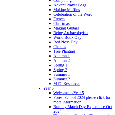
Computing
Advent Prayer Bags
Making Muffins
Celebration of the Word
French
Christmas
Making Guitars
Being Archaeologists
World Book Day
Red Nose Day
Circuits
Tree Planting
Autumn 1
Autumn 2
Spring 1
Spring 2
Summer 1
Summer 2
MTC Resources
Year 5
Welcome to Year 5
Forest School 2024 please click for
more information
Burnley Match Day Experience Oct
2024