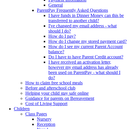
General
ParentPay Frequently Asked Questions
I have funds in Dinner Money can this be
transferred to another child?
I've changed my email address - what
should I do?
How do I pay?
How do I change my stored payment card?
How do I see my current Parent Account
balance?
Do I have to have Parent Credit account?
I have received an activation letter,
however my email address has already
been used on ParentPay - what should I
do?
How to claim free school meals
Before and afterschool club
Helping your child stay safe online
Guidance for parents on Bereavement
Cost of Living Support
Children
Class Pages
Nursery
Reception