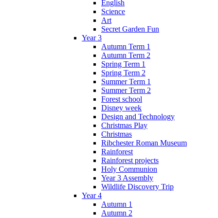
English
Science
Art
Secret Garden Fun
Year 3
Autumn Term 1
Autumn Term 2
Spring Term 1
Spring Term 2
Summer Term 1
Summer Term 2
Forest school
Disney week
Design and Technology
Christmas Play
Christmas
Ribchester Roman Museum
Rainforest
Rainforest projects
Holy Communion
Year 3 Assembly
Wildlife Discovery Trip
Year 4
Autumn 1
Autumn 2