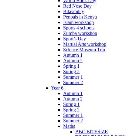
World Book Day
Red Nose Day
Bikeability
Penpals in Kenya
Islam workshop
Sports 4 schools
Zumba workshop
Sport’s Day
Martial Arts workshop
Science Museum Trip
Autumn 1
Autumn 2
Spring 1
Spring 2
Summer 1
Summer 2
Year 6
Autumn 1
Autumn 2
Spring 1
Spring 2
Summer 1
Summer 2
Maths
BBC BITESIZE