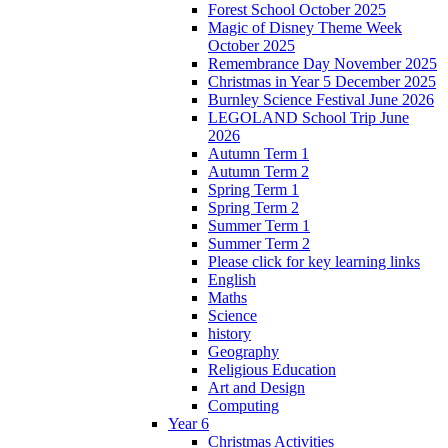
Forest School October 2025
Magic of Disney Theme Week
October 2025
Remembrance Day November 2025
Christmas in Year 5 December 2025
Burnley Science Festival June 2026
LEGOLAND School Trip June
2026
Autumn Term 1
Autumn Term 2
Spring Term 1
Spring Term 2
Summer Term 1
Summer Term 2
Please click for key learning links
English
Maths
Science
history
Geography
Religious Education
Art and Design
Computing
Year 6
Christmas Activities