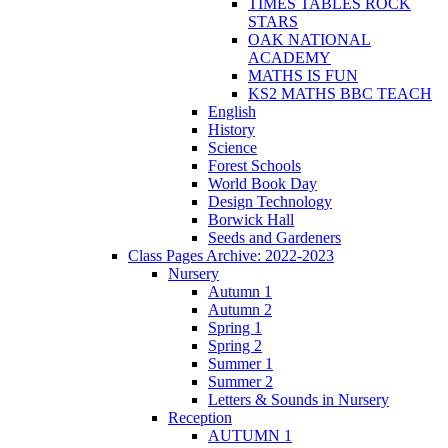
TIMES TABLES ROCK
STARS
OAK NATIONAL
ACADEMY
MATHS IS FUN
KS2 MATHS BBC TEACH
English
History
Science
Forest Schools
World Book Day
Design Technology
Borwick Hall
Seeds and Gardeners
Class Pages Archive: 2022-2023
Nursery
Autumn 1
Autumn 2
Spring 1
Spring 2
Summer 1
Summer 2
Letters & Sounds in Nursery
Reception
AUTUMN 1