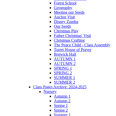
Forest School
Geography
Meeting our Seeds
Anchor Visit
Disney Zumba
Our Seeds
Christmas Play
Father Christmas' Visit
Christmas Crafting
The Peace Child - Class Assembly
Turret House of Prayer
Borwick Hall
AUTUMN 1
AUTUMN 2
SPRING 1
SPRING 2
SUMMER 1
SUMMER 2
Class Pages Archive: 2024-2025
Nursery
Autumn 1
Autumn 2
Spring 1
Spring 2
Summer 1