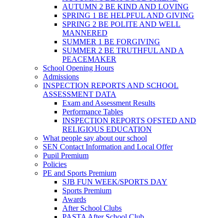
AUTUMN 2 BE KIND AND LOVING
SPRING 1 BE HELPFUL AND GIVING
SPRING 2 BE POLITE AND WELL
MANNERED
SUMMER 1 BE FORGIVING
SUMMER 2 BE TRUTHFUL AND A
PEACEMAKER
School Opening Hours
Admissions
INSPECTION REPORTS AND SCHOOL
ASSESSMENT DATA
Exam and Assessment Results
Performance Tables
INSPECTION REPORTS OFSTED AND
RELIGIOUS EDUCATION
What people say about our school
SEN Contact Information and Local Offer
Pupil Premium
Policies
PE and Sports Premium
SJB FUN WEEK/SPORTS DAY
Sports Premium
Awards
After School Clubs
PASTA After School Club