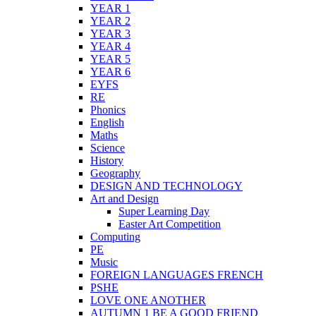
YEAR 1
YEAR 2
YEAR 3
YEAR 4
YEAR 5
YEAR 6
EYFS
RE
Phonics
English
Maths
Science
History
Geography
DESIGN AND TECHNOLOGY
Art and Design
Super Learning Day
Easter Art Competition
Computing
PE
Music
FOREIGN LANGUAGES FRENCH
PSHE
LOVE ONE ANOTHER
AUTUMN 1 BE A GOOD FRIEND