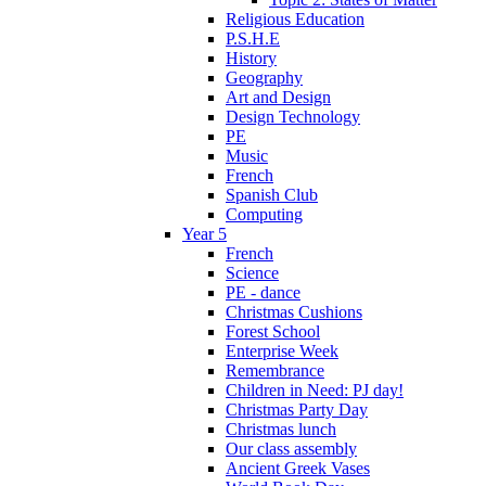
Religious Education
P.S.H.E
History
Geography
Art and Design
Design Technology
PE
Music
French
Spanish Club
Computing
Year 5
French
Science
PE - dance
Christmas Cushions
Forest School
Enterprise Week
Remembrance
Children in Need: PJ day!
Christmas Party Day
Christmas lunch
Our class assembly
Ancient Greek Vases