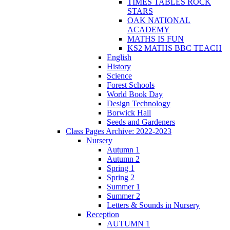
TIMES TABLES ROCK
STARS
OAK NATIONAL
ACADEMY
MATHS IS FUN
KS2 MATHS BBC TEACH
English
History
Science
Forest Schools
World Book Day
Design Technology
Borwick Hall
Seeds and Gardeners
Class Pages Archive: 2022-2023
Nursery
Autumn 1
Autumn 2
Spring 1
Spring 2
Summer 1
Summer 2
Letters & Sounds in Nursery
Reception
AUTUMN 1