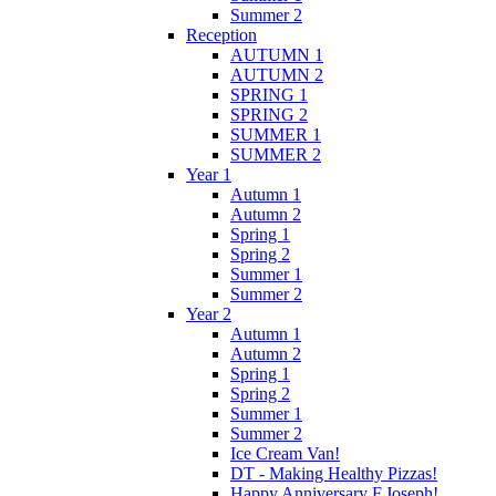
Summer 2
Reception
AUTUMN 1
AUTUMN 2
SPRING 1
SPRING 2
SUMMER 1
SUMMER 2
Year 1
Autumn 1
Autumn 2
Spring 1
Spring 2
Summer 1
Summer 2
Year 2
Autumn 1
Autumn 2
Spring 1
Spring 2
Summer 1
Summer 2
Ice Cream Van!
DT - Making Healthy Pizzas!
Happy Anniversary F.Joseph!