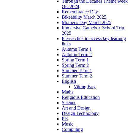
Through the Decades Theme week
Oct 2024
Remembrance Day
Bikeability March 2025
Mother's Day March 2025
Immersive Gamebox School Trip
2025
Please click to access key learning
links
Autumn Term 1
Autumn Term 2
Spring Term 1
Spring Term 2
Summer Term 1
Summer Term 2
English
Viking Boy
Maths
Religious Education
Science
Art and Design
Design Technology
P.E
Music
Computing