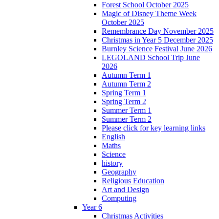
Forest School October 2025
Magic of Disney Theme Week
October 2025
Remembrance Day November 2025
Christmas in Year 5 December 2025
Burnley Science Festival June 2026
LEGOLAND School Trip June
2026
Autumn Term 1
Autumn Term 2
Spring Term 1
Spring Term 2
Summer Term 1
Summer Term 2
Please click for key learning links
English
Maths
Science
history
Geography
Religious Education
Art and Design
Computing
Year 6
Christmas Activities