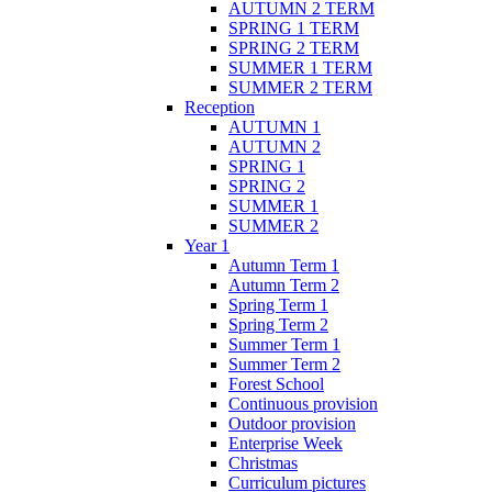
AUTUMN 2 TERM
SPRING 1 TERM
SPRING 2 TERM
SUMMER 1 TERM
SUMMER 2 TERM
Reception
AUTUMN 1
AUTUMN 2
SPRING 1
SPRING 2
SUMMER 1
SUMMER 2
Year 1
Autumn Term 1
Autumn Term 2
Spring Term 1
Spring Term 2
Summer Term 1
Summer Term 2
Forest School
Continuous provision
Outdoor provision
Enterprise Week
Christmas
Curriculum pictures