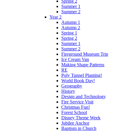
Spring 2
Summer 1
Summer 2
Year 2
Autumn 1
Autumn 2
Spring 1
Spring 2
Summer 1
Summer 2
Fireground Museum Trip
Ice Cream Van
Making Shape Patterns
RE
Poly Tunnel Planting!
World Book Day!
Geography
History
Design and Technology
Fire Service Visit
Christmas Fun!
Forest School
Disney Theme Week
Jubilee Anchor
Baptism in Church