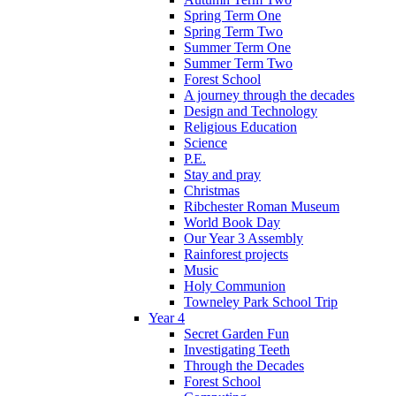
Spring Term One
Spring Term Two
Summer Term One
Summer Term Two
Forest School
A journey through the decades
Design and Technology
Religious Education
Science
P.E.
Stay and pray
Christmas
Ribchester Roman Museum
World Book Day
Our Year 3 Assembly
Rainforest projects
Music
Holy Communion
Towneley Park School Trip
Year 4
Secret Garden Fun
Investigating Teeth
Through the Decades
Forest School