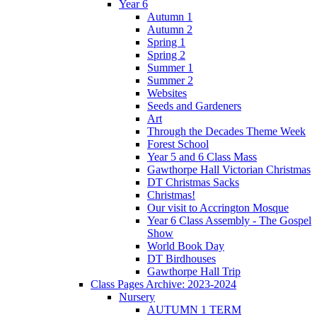
Year 6
Autumn 1
Autumn 2
Spring 1
Spring 2
Summer 1
Summer 2
Websites
Seeds and Gardeners
Art
Through the Decades Theme Week
Forest School
Year 5 and 6 Class Mass
Gawthorpe Hall Victorian Christmas
DT Christmas Sacks
Christmas!
Our visit to Accrington Mosque
Year 6 Class Assembly - The Gospel
Show
World Book Day
DT Birdhouses
Gawthorpe Hall Trip
Class Pages Archive: 2023-2024
Nursery
AUTUMN 1 TERM