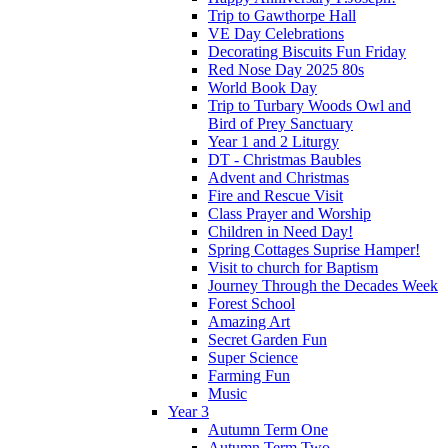
Trip to Gawthorpe Hall
VE Day Celebrations
Decorating Biscuits Fun Friday
Red Nose Day 2025 80s
World Book Day
Trip to Turbary Woods Owl and
Bird of Prey Sanctuary
Year 1 and 2 Liturgy
DT - Christmas Baubles
Advent and Christmas
Fire and Rescue Visit
Class Prayer and Worship
Children in Need Day!
Spring Cottages Suprise Hamper!
Visit to church for Baptism
Journey Through the Decades Week
Forest School
Amazing Art
Secret Garden Fun
Super Science
Farming Fun
Music
Year 3
Autumn Term One
Autumn Term Two