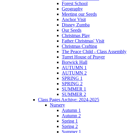
Forest School
Geography
Meeting our Seeds
Anchor Visit
Disney Zumba
Our Seeds
Christmas Play
Father Christmas' Visit
Christmas Crafting
The Peace Child - Class Assembly
Turret House of Prayer
Borwick Hall
AUTUMN 1
AUTUMN 2
SPRING 1
SPRING 2
SUMMER 1
SUMMER 2
Class Pages Archive: 2024-2025
Nursery
Autumn 1
Autumn 2
Spring 1
Spring 2
Summer 1