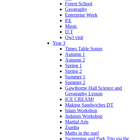
Forest School
Geography
Enterprise Week
P.E
Music
D.T
Owl visit
Year 3
Times Table Songs
Autumn 1
Autumn 2
Spring 1
Spring 2
Summer 1
Summer 2
Gawthorpe Hall Science and
Geography Lesson
ICE CREAM!
Making Sandwiches DT
Islam Workshop
Judaism Workshop
Martial Arts
Zumba
Maths in the sun!
Swimming and Park Trip via the