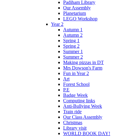
Padiham Library
Our Assembly
Planetarium
LEGO Workshop
Year 2
Autumn 1
Autumn 2
Spring 1
Spring 2
Summer 1
Summer 2
Making pizzas in DT
Mrs Dowson's Farm
Fun in Year 2
Art
Forest School
P.E
Badge Week
Computing links
Anti-Bullying Week
Train ride
Our Class Assembly
Christmas
Library visit
WORLD BOOK DAY!