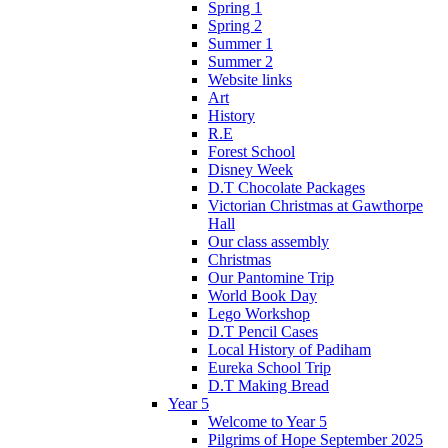
Spring 1
Spring 2
Summer 1
Summer 2
Website links
Art
History
R.E
Forest School
Disney Week
D.T Chocolate Packages
Victorian Christmas at Gawthorpe
Hall
Our class assembly
Christmas
Our Pantomine Trip
World Book Day
Lego Workshop
D.T Pencil Cases
Local History of Padiham
Eureka School Trip
D.T Making Bread
Year 5
Welcome to Year 5
Pilgrims of Hope September 2025