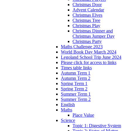
Christmas Door
Advent Calendar
Christmas Elves
Christmas Tree
Christmas Play
Christmas Dinner and
Christmas Jumper Day
Christmas Party
Maths Challenge 2023
World Book Day March 2024
Legoland School Trip June 2024
Please click for access to links
Times table links
Autumn Term 1
Autumn Term 2
Spring Term 1
Spring Term 2
Summer Term 1
Summer Term 2
English
Maths
Place Value
Science
Topic 1: Digestive System
Topic 2: States of Matter