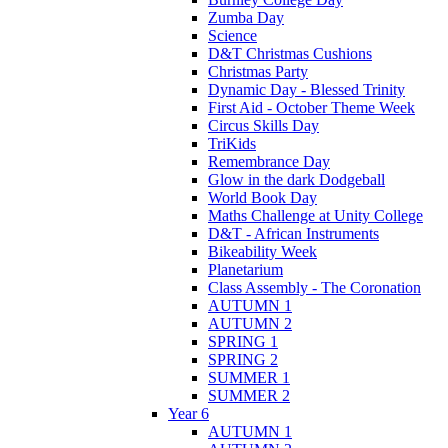
Zumba Day
Science
D&T Christmas Cushions
Christmas Party
Dynamic Day - Blessed Trinity
First Aid - October Theme Week
Circus Skills Day
TriKids
Remembrance Day
Glow in the dark Dodgeball
World Book Day
Maths Challenge at Unity College
D&T - African Instruments
Bikeability Week
Planetarium
Class Assembly - The Coronation
AUTUMN 1
AUTUMN 2
SPRING 1
SPRING 2
SUMMER 1
SUMMER 2
Year 6
AUTUMN 1