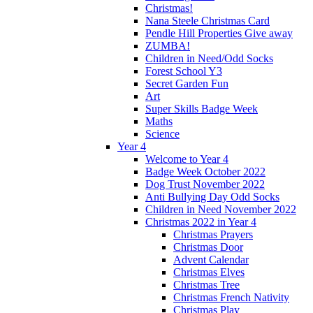
Christmas!
Nana Steele Christmas Card
Pendle Hill Properties Give away
ZUMBA!
Children in Need/Odd Socks
Forest School Y3
Secret Garden Fun
Art
Super Skills Badge Week
Maths
Science
Year 4
Welcome to Year 4
Badge Week October 2022
Dog Trust November 2022
Anti Bullying Day Odd Socks
Children in Need November 2022
Christmas 2022 in Year 4
Christmas Prayers
Christmas Door
Advent Calendar
Christmas Elves
Christmas Tree
Christmas French Nativity
Christmas Play