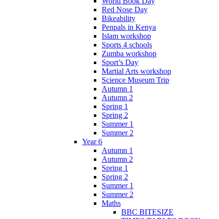
World Book Day
Red Nose Day
Bikeability
Penpals in Kenya
Islam workshop
Sports 4 schools
Zumba workshop
Sport’s Day
Martial Arts workshop
Science Museum Trip
Autumn 1
Autumn 2
Spring 1
Spring 2
Summer 1
Summer 2
Year 6
Autumn 1
Autumn 2
Spring 1
Spring 2
Summer 1
Summer 2
Maths
BBC BITESIZE