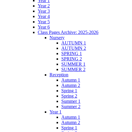
Year 1
Year 2
Year 3
Year 4
Year 5
Year 6
Class Pages Archive: 2025-2026
Nursery
AUTUMN 1
AUTUMN 2
SPRING 1
SPRING 2
SUMMER 1
SUMMER 2
Reception
Autumn 1
Autumn 2
Spring 1
Spring 2
Summer 1
Summer 2
Year 1
Autumn 1
Autumn 2
Spring 1