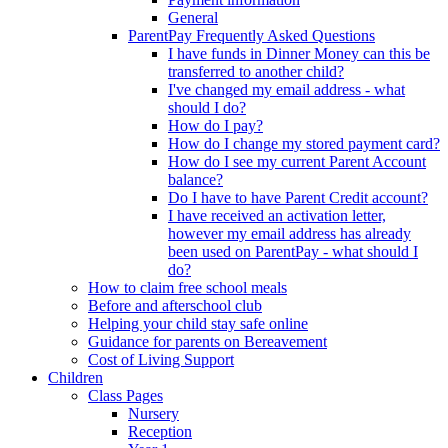
General
ParentPay Frequently Asked Questions
I have funds in Dinner Money can this be
transferred to another child?
I've changed my email address - what
should I do?
How do I pay?
How do I change my stored payment card?
How do I see my current Parent Account
balance?
Do I have to have Parent Credit account?
I have received an activation letter,
however my email address has already
been used on ParentPay - what should I
do?
How to claim free school meals
Before and afterschool club
Helping your child stay safe online
Guidance for parents on Bereavement
Cost of Living Support
Children
Class Pages
Nursery
Reception