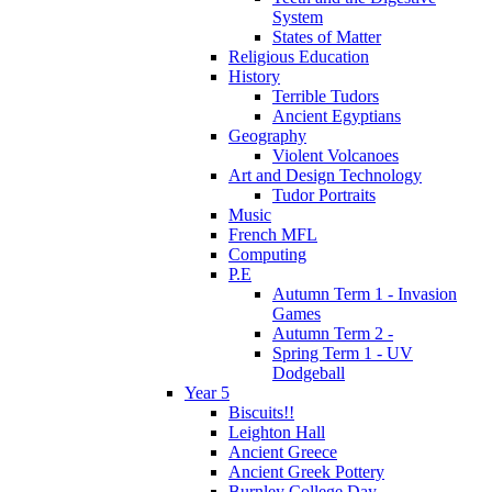
System
States of Matter
Religious Education
History
Terrible Tudors
Ancient Egyptians
Geography
Violent Volcanoes
Art and Design Technology
Tudor Portraits
Music
French MFL
Computing
P.E
Autumn Term 1 - Invasion
Games
Autumn Term 2 -
Spring Term 1 - UV
Dodgeball
Year 5
Biscuits!!
Leighton Hall
Ancient Greece
Ancient Greek Pottery
Burnley College Day