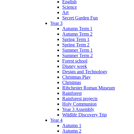
English
Science
Art
Secret Garden Fun
Year 3
Autumn Term 1
Autumn Term 2
Spring Term 1
Spring Term 2
Summer Term 1
Summer Term 2
Forest school
Disney week
Design and Technology
Christmas Play
Christmas
Ribchester Roman Museum
Rainforest
Rainforest projects
Holy Communion
Year 3 Assembly
Wildlife Discovery Trip
Year 4
Autumn 1
Autumn 2