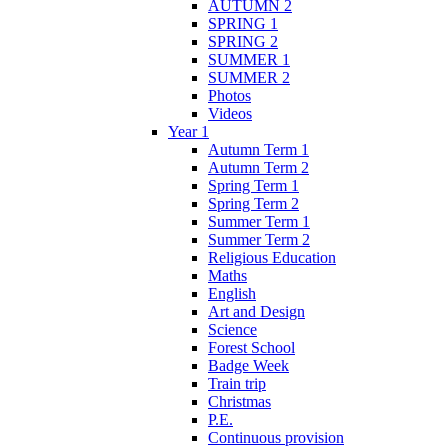
AUTUMN 2
SPRING 1
SPRING 2
SUMMER 1
SUMMER 2
Photos
Videos
Year 1
Autumn Term 1
Autumn Term 2
Spring Term 1
Spring Term 2
Summer Term 1
Summer Term 2
Religious Education
Maths
English
Art and Design
Science
Forest School
Badge Week
Train trip
Christmas
P.E.
Continuous provision