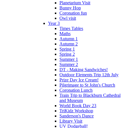
Planetarium Visit
Bunny Hop
Coronation fun
Owl visit
Year 3
Times Tables
Maths
Autumn 1
Autumn 2
Spring 1
Spring 2
Summer 1
Summer 2
DT - Making Sandwiches!
Outdoor Elements Trip 12th July
Prize Day Ice Cream!
Pilgrimage to St John's Church
Coronation Lunch
Train Trip to Blackburn Cathedral
and Museum
World Book Day 23
TriKidz Workshop
Sanderson's Dance
Library Visit
UV Dodgeball!