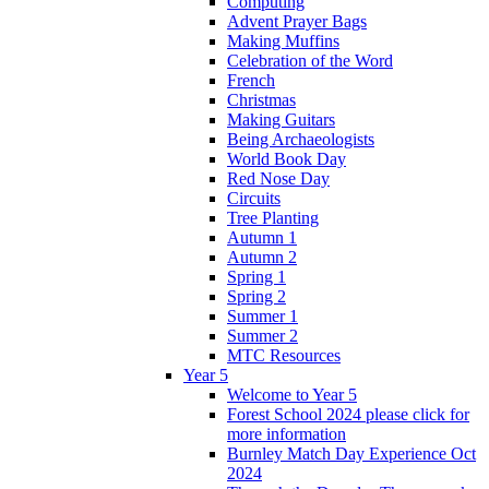
Computing
Advent Prayer Bags
Making Muffins
Celebration of the Word
French
Christmas
Making Guitars
Being Archaeologists
World Book Day
Red Nose Day
Circuits
Tree Planting
Autumn 1
Autumn 2
Spring 1
Spring 2
Summer 1
Summer 2
MTC Resources
Year 5
Welcome to Year 5
Forest School 2024 please click for
more information
Burnley Match Day Experience Oct
2024