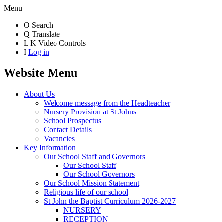
Menu
O
Search
Q
Translate
L
K
Video Controls
I
Log in
Website Menu
About Us
Welcome message from the Headteacher
Nursery Provision at St Johns
School Prospectus
Contact Details
Vacancies
Key Information
Our School Staff and Governors
Our School Staff
Our School Governors
Our School Mission Statement
Religious life of our school
St John the Baptist Curriculum 2026-2027
NURSERY
RECEPTION