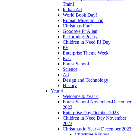
Train!
Indian Art
World Book Day!
Roman Museum Trip
Christmas Fun!
Goodbye Fr Allan
Performing Poetry
Children in Need PJ Day
PE
Enterprise Theme Week
R.E.
Forest School
Science
Art
Design and Technology
History
Year 4
Welcome to Year 4
Forest School November-December
2023
Enterprise Day October 2023
Children in Need Day November
2023
Christmas in Year 4 December 2023
Christmas Prayers