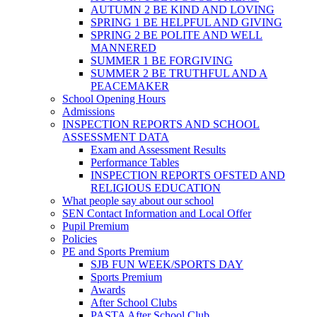
AUTUMN 2 BE KIND AND LOVING
SPRING 1 BE HELPFUL AND GIVING
SPRING 2 BE POLITE AND WELL
MANNERED
SUMMER 1 BE FORGIVING
SUMMER 2 BE TRUTHFUL AND A
PEACEMAKER
School Opening Hours
Admissions
INSPECTION REPORTS AND SCHOOL
ASSESSMENT DATA
Exam and Assessment Results
Performance Tables
INSPECTION REPORTS OFSTED AND
RELIGIOUS EDUCATION
What people say about our school
SEN Contact Information and Local Offer
Pupil Premium
Policies
PE and Sports Premium
SJB FUN WEEK/SPORTS DAY
Sports Premium
Awards
After School Clubs
PASTA After School Club