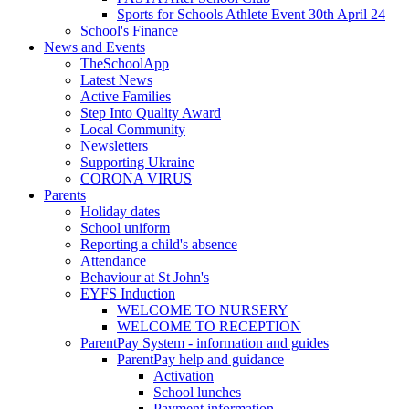
Sports for Schools Athlete Event 30th April 24
School's Finance
News and Events
TheSchoolApp
Latest News
Active Families
Step Into Quality Award
Local Community
Newsletters
Supporting Ukraine
CORONA VIRUS
Parents
Holiday dates
School uniform
Reporting a child's absence
Attendance
Behaviour at St John's
EYFS Induction
WELCOME TO NURSERY
WELCOME TO RECEPTION
ParentPay System - information and guides
ParentPay help and guidance
Activation
School lunches
Payment information