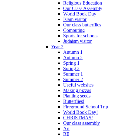
Religious Education
Our Class Assembly
World Book Day
Islam visitor
Our class butterflies
Computing
Sports for schools
Judaism visitor
Year 2
Autumn 1
Autumn 2
Spring 1
Spring 2
Summer 1
Summer 2
Useful websites
Making pizzas
Planting seeds
Butterflies!
Fireground School Trip
World Book Day!
CHRISTMAS!
Our class assembly
Art
RE