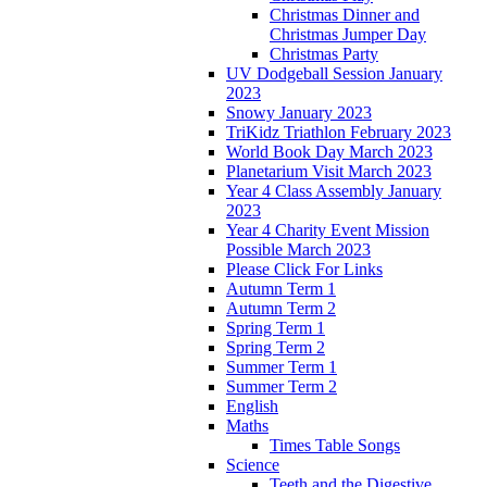
Christmas Dinner and
Christmas Jumper Day
Christmas Party
UV Dodgeball Session January
2023
Snowy January 2023
TriKidz Triathlon February 2023
World Book Day March 2023
Planetarium Visit March 2023
Year 4 Class Assembly January
2023
Year 4 Charity Event Mission
Possible March 2023
Please Click For Links
Autumn Term 1
Autumn Term 2
Spring Term 1
Spring Term 2
Summer Term 1
Summer Term 2
English
Maths
Times Table Songs
Science
Teeth and the Digestive