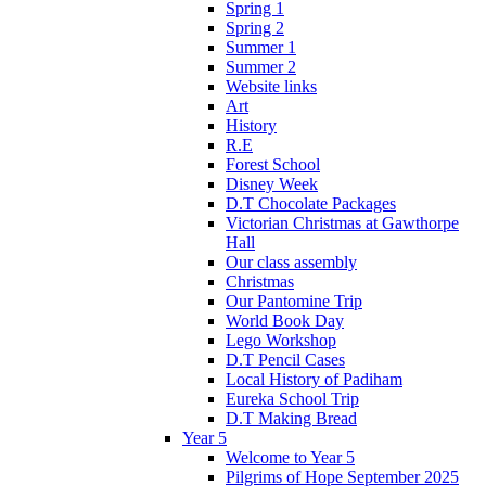
Spring 1
Spring 2
Summer 1
Summer 2
Website links
Art
History
R.E
Forest School
Disney Week
D.T Chocolate Packages
Victorian Christmas at Gawthorpe
Hall
Our class assembly
Christmas
Our Pantomine Trip
World Book Day
Lego Workshop
D.T Pencil Cases
Local History of Padiham
Eureka School Trip
D.T Making Bread
Year 5
Welcome to Year 5
Pilgrims of Hope September 2025