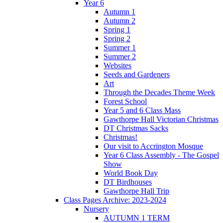
Year 6
Autumn 1
Autumn 2
Spring 1
Spring 2
Summer 1
Summer 2
Websites
Seeds and Gardeners
Art
Through the Decades Theme Week
Forest School
Year 5 and 6 Class Mass
Gawthorpe Hall Victorian Christmas
DT Christmas Sacks
Christmas!
Our visit to Accrington Mosque
Year 6 Class Assembly - The Gospel
Show
World Book Day
DT Birdhouses
Gawthorpe Hall Trip
Class Pages Archive: 2023-2024
Nursery
AUTUMN 1 TERM