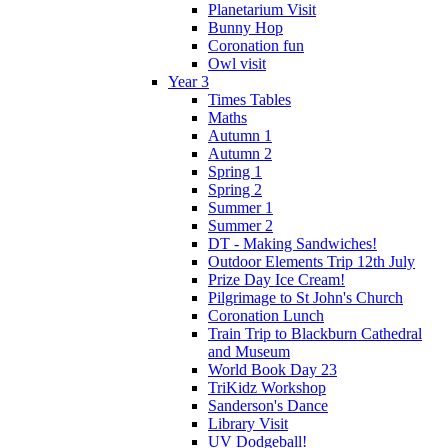
Planetarium Visit
Bunny Hop
Coronation fun
Owl visit
Year 3
Times Tables
Maths
Autumn 1
Autumn 2
Spring 1
Spring 2
Summer 1
Summer 2
DT - Making Sandwiches!
Outdoor Elements Trip 12th July
Prize Day Ice Cream!
Pilgrimage to St John's Church
Coronation Lunch
Train Trip to Blackburn Cathedral
and Museum
World Book Day 23
TriKidz Workshop
Sanderson's Dance
Library Visit
UV Dodgeball!