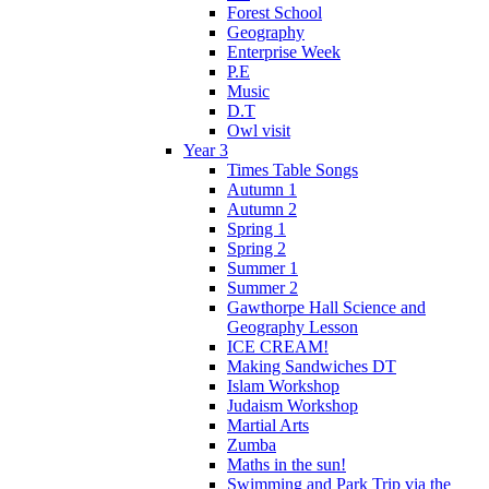
Forest School
Geography
Enterprise Week
P.E
Music
D.T
Owl visit
Year 3
Times Table Songs
Autumn 1
Autumn 2
Spring 1
Spring 2
Summer 1
Summer 2
Gawthorpe Hall Science and
Geography Lesson
ICE CREAM!
Making Sandwiches DT
Islam Workshop
Judaism Workshop
Martial Arts
Zumba
Maths in the sun!
Swimming and Park Trip via the