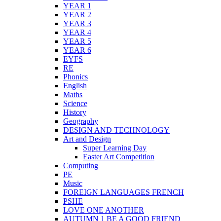
YEAR 1
YEAR 2
YEAR 3
YEAR 4
YEAR 5
YEAR 6
EYFS
RE
Phonics
English
Maths
Science
History
Geography
DESIGN AND TECHNOLOGY
Art and Design
Super Learning Day
Easter Art Competition
Computing
PE
Music
FOREIGN LANGUAGES FRENCH
PSHE
LOVE ONE ANOTHER
AUTUMN 1 BE A GOOD FRIEND