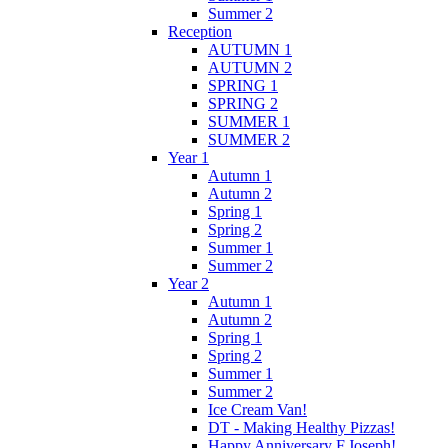
Summer 2
Reception
AUTUMN 1
AUTUMN 2
SPRING 1
SPRING 2
SUMMER 1
SUMMER 2
Year 1
Autumn 1
Autumn 2
Spring 1
Spring 2
Summer 1
Summer 2
Year 2
Autumn 1
Autumn 2
Spring 1
Spring 2
Summer 1
Summer 2
Ice Cream Van!
DT - Making Healthy Pizzas!
Happy Anniversary F.Joseph!