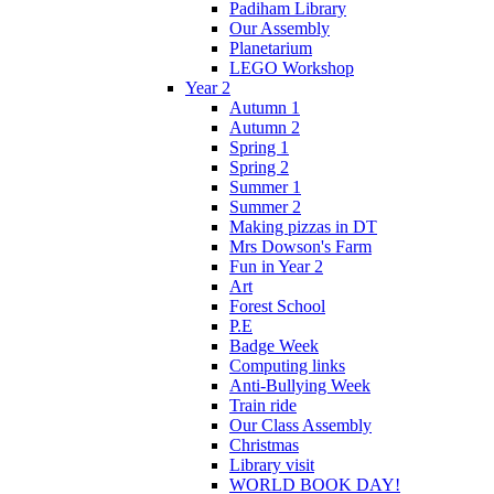
Padiham Library
Our Assembly
Planetarium
LEGO Workshop
Year 2
Autumn 1
Autumn 2
Spring 1
Spring 2
Summer 1
Summer 2
Making pizzas in DT
Mrs Dowson's Farm
Fun in Year 2
Art
Forest School
P.E
Badge Week
Computing links
Anti-Bullying Week
Train ride
Our Class Assembly
Christmas
Library visit
WORLD BOOK DAY!