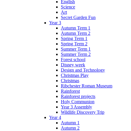
English
Science
Art
Secret Garden Fun
Year 3
Autumn Term 1
Autumn Term 2
Spring Term 1
Spring Term 2
Summer Term 1
Summer Term 2
Forest school
Disney week
Design and Technology
Christmas Play
Christmas
Ribchester Roman Museum
Rainforest
Rainforest projects
Holy Communion
Year 3 Assembly
Wildlife Discovery Trip
Year 4
Autumn 1
Autumn 2