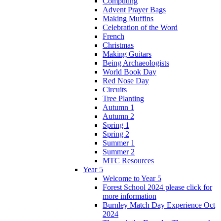
Computing
Advent Prayer Bags
Making Muffins
Celebration of the Word
French
Christmas
Making Guitars
Being Archaeologists
World Book Day
Red Nose Day
Circuits
Tree Planting
Autumn 1
Autumn 2
Spring 1
Spring 2
Summer 1
Summer 2
MTC Resources
Year 5
Welcome to Year 5
Forest School 2024 please click for
more information
Burnley Match Day Experience Oct
2024