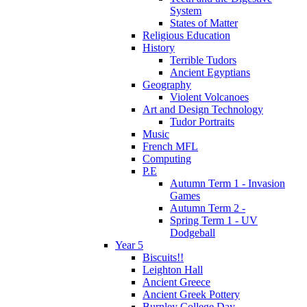
System
States of Matter
Religious Education
History
Terrible Tudors
Ancient Egyptians
Geography
Violent Volcanoes
Art and Design Technology
Tudor Portraits
Music
French MFL
Computing
P.E
Autumn Term 1 - Invasion
Games
Autumn Term 2 -
Spring Term 1 - UV
Dodgeball
Year 5
Biscuits!!
Leighton Hall
Ancient Greece
Ancient Greek Pottery
Burnley College Day