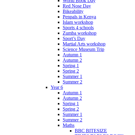
World Book Day
Red Nose Day
Bikeability
Penpals in Kenya
Islam workshop
Sports 4 schools
Zumba workshop
Sport’s Day
Martial Arts workshop
Science Museum Trip
Autumn 1
Autumn 2
Spring 1
Spring 2
Summer 1
Summer 2
Year 6
Autumn 1
Autumn 2
Spring 1
Spring 2
Summer 1
Summer 2
Maths
BBC BITESIZE