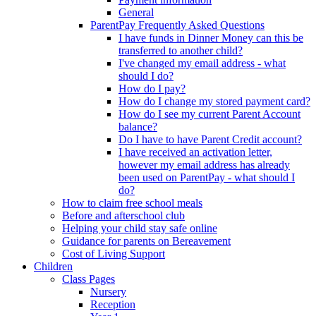
General
ParentPay Frequently Asked Questions
I have funds in Dinner Money can this be
transferred to another child?
I've changed my email address - what
should I do?
How do I pay?
How do I change my stored payment card?
How do I see my current Parent Account
balance?
Do I have to have Parent Credit account?
I have received an activation letter,
however my email address has already
been used on ParentPay - what should I
do?
How to claim free school meals
Before and afterschool club
Helping your child stay safe online
Guidance for parents on Bereavement
Cost of Living Support
Children
Class Pages
Nursery
Reception