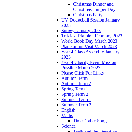
Christmas Dinner and
Christmas Jumper Day
Christmas Party
UV Dodgeball Session January
2023
Snowy January 2023
TriKidz Triathlon February 2023
World Book Day March 2023
Planetarium Visit March 2023
Year 4 Class Assembly January
2023
Year 4 Charity Event Mission
Possible March 2023
Please Click For Links
Autumn Term 1
Autumn Term 2
Spring Term 1
Spring Term 2
Summer Term 1
Summer Term 2
English
Maths
Times Table Songs
Science
Teeth and the Digestive