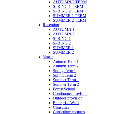
AUTUMN 2 TERM
SPRING 1 TERM
SPRING 2 TERM
SUMMER 1 TERM
SUMMER 2 TERM
Reception
AUTUMN 1
AUTUMN 2
SPRING 1
SPRING 2
SUMMER 1
SUMMER 2
Year 1
Autumn Term 1
Autumn Term 2
Spring Term 1
Spring Term 2
Summer Term 1
Summer Term 2
Forest School
Continuous provision
Outdoor provision
Enterprise Week
Christmas
Curriculum pictures