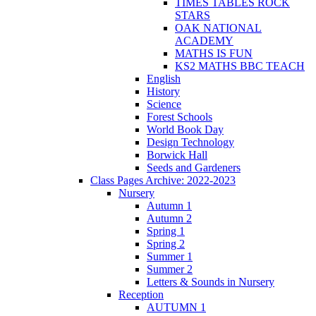
TIMES TABLES ROCK
STARS
OAK NATIONAL
ACADEMY
MATHS IS FUN
KS2 MATHS BBC TEACH
English
History
Science
Forest Schools
World Book Day
Design Technology
Borwick Hall
Seeds and Gardeners
Class Pages Archive: 2022-2023
Nursery
Autumn 1
Autumn 2
Spring 1
Spring 2
Summer 1
Summer 2
Letters & Sounds in Nursery
Reception
AUTUMN 1