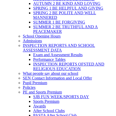
AUTUMN 2 BE KIND AND LOVING
SPRING 1 BE HELPFUL AND GIVING
SPRING 2 BE POLITE AND WELL
MANNERED
SUMMER 1 BE FORGIVING
SUMMER 2 BE TRUTHFUL AND A
PEACEMAKER
School Opening Hours
Admissions
INSPECTION REPORTS AND SCHOOL
ASSESSMENT DATA
Exam and Assessment Results
Performance Tables
INSPECTION REPORTS OFSTED AND
RELIGIOUS EDUCATION
What people say about our school
SEN Contact Information and Local Offer
Pupil Premium
Policies
PE and Sports Premium
SJB FUN WEEK/SPORTS DAY
Sports Premium
Awards
After School Clubs
PASTA After School Club