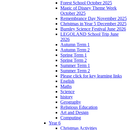
Forest School October 2025
Magic of Disney Theme Week
October 2025
Remembrance Day November 2025
Christmas in Year 5 December 2025
Burnley Science Festival June 2026
LEGOLAND School Trip June
2026
Autumn Term 1
Autumn Term 2
Spring Term 1
Spring Term 2
Summer Term 1
Summer Term 2
Please click for key learning links
English
Maths
Science
history
Geography
Religious Education
Art and Design
Computing
Year 6
Christmas Activities