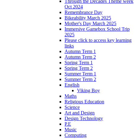
Through the Decades Theme week
Oct 2024
Remembrance Day
Bikeability March 2025
Mother's Day March 2025
Immersive Gamebox School Trip
2025
Please click to access key learning
links
Autumn Term 1
Autumn Term 2
Spring Term 1
Spring Term 2
Summer Term 1
Summer Term 2
English
Viking Boy
Maths
Religious Education
Science
Art and Design
Design Technology
P.E
Music
Computing