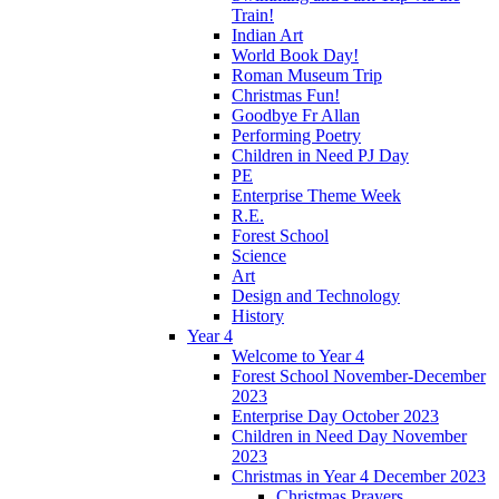
Train!
Indian Art
World Book Day!
Roman Museum Trip
Christmas Fun!
Goodbye Fr Allan
Performing Poetry
Children in Need PJ Day
PE
Enterprise Theme Week
R.E.
Forest School
Science
Art
Design and Technology
History
Year 4
Welcome to Year 4
Forest School November-December
2023
Enterprise Day October 2023
Children in Need Day November
2023
Christmas in Year 4 December 2023
Christmas Prayers