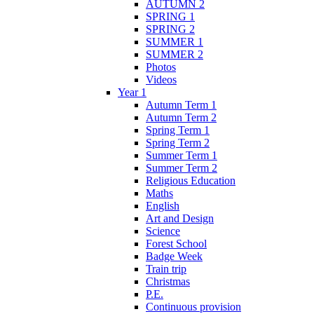
AUTUMN 2
SPRING 1
SPRING 2
SUMMER 1
SUMMER 2
Photos
Videos
Year 1
Autumn Term 1
Autumn Term 2
Spring Term 1
Spring Term 2
Summer Term 1
Summer Term 2
Religious Education
Maths
English
Art and Design
Science
Forest School
Badge Week
Train trip
Christmas
P.E.
Continuous provision