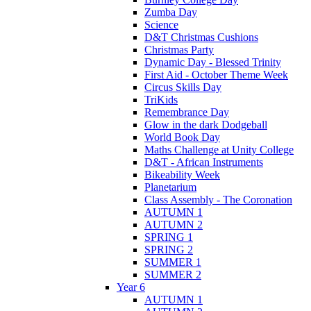
Zumba Day
Science
D&T Christmas Cushions
Christmas Party
Dynamic Day - Blessed Trinity
First Aid - October Theme Week
Circus Skills Day
TriKids
Remembrance Day
Glow in the dark Dodgeball
World Book Day
Maths Challenge at Unity College
D&T - African Instruments
Bikeability Week
Planetarium
Class Assembly - The Coronation
AUTUMN 1
AUTUMN 2
SPRING 1
SPRING 2
SUMMER 1
SUMMER 2
Year 6
AUTUMN 1