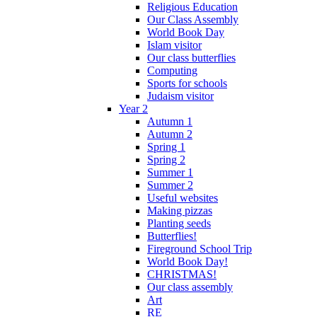
Religious Education
Our Class Assembly
World Book Day
Islam visitor
Our class butterflies
Computing
Sports for schools
Judaism visitor
Year 2
Autumn 1
Autumn 2
Spring 1
Spring 2
Summer 1
Summer 2
Useful websites
Making pizzas
Planting seeds
Butterflies!
Fireground School Trip
World Book Day!
CHRISTMAS!
Our class assembly
Art
RE