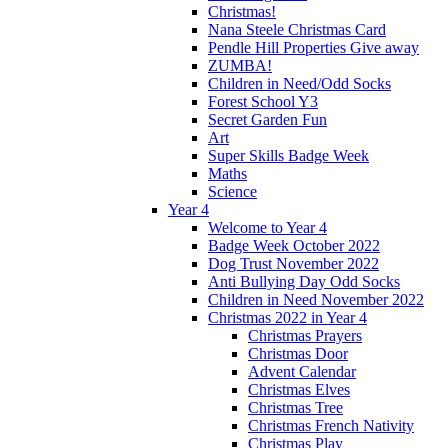
Christmas!
Nana Steele Christmas Card
Pendle Hill Properties Give away
ZUMBA!
Children in Need/Odd Socks
Forest School Y3
Secret Garden Fun
Art
Super Skills Badge Week
Maths
Science
Year 4
Welcome to Year 4
Badge Week October 2022
Dog Trust November 2022
Anti Bullying Day Odd Socks
Children in Need November 2022
Christmas 2022 in Year 4
Christmas Prayers
Christmas Door
Advent Calendar
Christmas Elves
Christmas Tree
Christmas French Nativity
Christmas Play