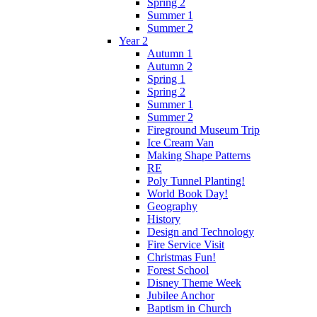
Spring 2
Summer 1
Summer 2
Year 2
Autumn 1
Autumn 2
Spring 1
Spring 2
Summer 1
Summer 2
Fireground Museum Trip
Ice Cream Van
Making Shape Patterns
RE
Poly Tunnel Planting!
World Book Day!
Geography
History
Design and Technology
Fire Service Visit
Christmas Fun!
Forest School
Disney Theme Week
Jubilee Anchor
Baptism in Church