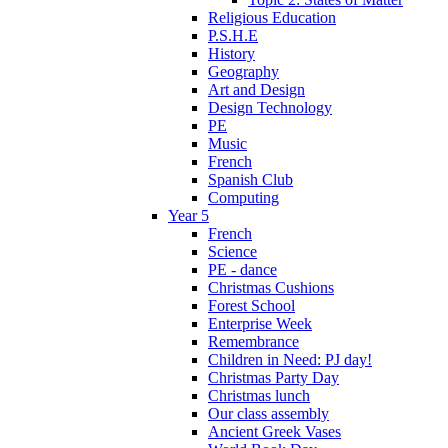
Religious Education
P.S.H.E
History
Geography
Art and Design
Design Technology
PE
Music
French
Spanish Club
Computing
Year 5
French
Science
PE - dance
Christmas Cushions
Forest School
Enterprise Week
Remembrance
Children in Need: PJ day!
Christmas Party Day
Christmas lunch
Our class assembly
Ancient Greek Vases