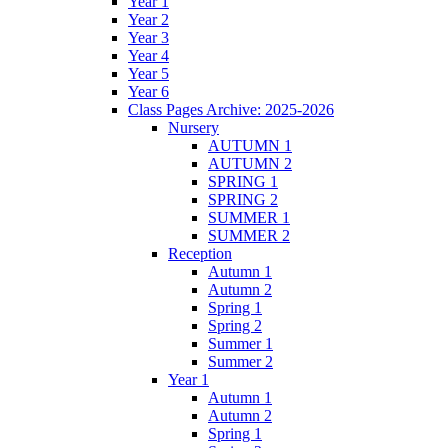
Year 1
Year 2
Year 3
Year 4
Year 5
Year 6
Class Pages Archive: 2025-2026
Nursery
AUTUMN 1
AUTUMN 2
SPRING 1
SPRING 2
SUMMER 1
SUMMER 2
Reception
Autumn 1
Autumn 2
Spring 1
Spring 2
Summer 1
Summer 2
Year 1
Autumn 1
Autumn 2
Spring 1