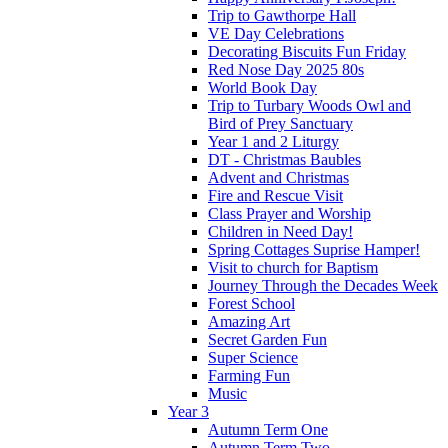
Trip to Gawthorpe Hall
VE Day Celebrations
Decorating Biscuits Fun Friday
Red Nose Day 2025 80s
World Book Day
Trip to Turbary Woods Owl and
Bird of Prey Sanctuary
Year 1 and 2 Liturgy
DT - Christmas Baubles
Advent and Christmas
Fire and Rescue Visit
Class Prayer and Worship
Children in Need Day!
Spring Cottages Suprise Hamper!
Visit to church for Baptism
Journey Through the Decades Week
Forest School
Amazing Art
Secret Garden Fun
Super Science
Farming Fun
Music
Year 3
Autumn Term One
Autumn Term Two