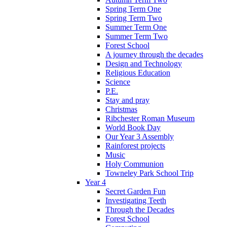
Spring Term One
Spring Term Two
Summer Term One
Summer Term Two
Forest School
A journey through the decades
Design and Technology
Religious Education
Science
P.E.
Stay and pray
Christmas
Ribchester Roman Museum
World Book Day
Our Year 3 Assembly
Rainforest projects
Music
Holy Communion
Towneley Park School Trip
Year 4
Secret Garden Fun
Investigating Teeth
Through the Decades
Forest School