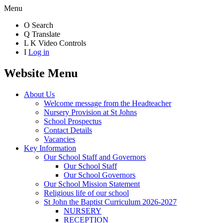
Menu
O
Search
Q
Translate
L
K
Video Controls
I
Log in
Website Menu
About Us
Welcome message from the Headteacher
Nursery Provision at St Johns
School Prospectus
Contact Details
Vacancies
Key Information
Our School Staff and Governors
Our School Staff
Our School Governors
Our School Mission Statement
Religious life of our school
St John the Baptist Curriculum 2026-2027
NURSERY
RECEPTION