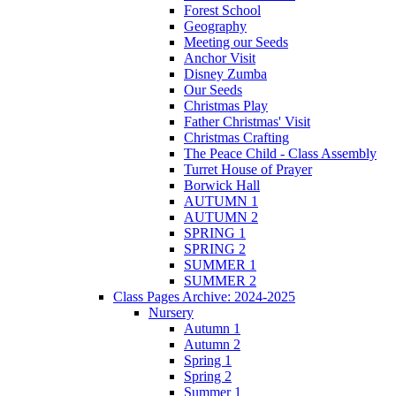
Forest School
Geography
Meeting our Seeds
Anchor Visit
Disney Zumba
Our Seeds
Christmas Play
Father Christmas' Visit
Christmas Crafting
The Peace Child - Class Assembly
Turret House of Prayer
Borwick Hall
AUTUMN 1
AUTUMN 2
SPRING 1
SPRING 2
SUMMER 1
SUMMER 2
Class Pages Archive: 2024-2025
Nursery
Autumn 1
Autumn 2
Spring 1
Spring 2
Summer 1