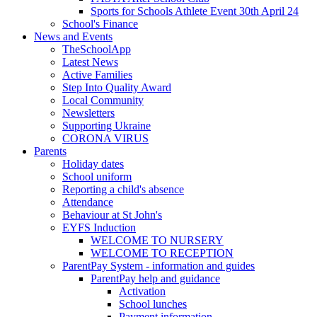
Sports for Schools Athlete Event 30th April 24
School's Finance
News and Events
TheSchoolApp
Latest News
Active Families
Step Into Quality Award
Local Community
Newsletters
Supporting Ukraine
CORONA VIRUS
Parents
Holiday dates
School uniform
Reporting a child's absence
Attendance
Behaviour at St John's
EYFS Induction
WELCOME TO NURSERY
WELCOME TO RECEPTION
ParentPay System - information and guides
ParentPay help and guidance
Activation
School lunches
Payment information