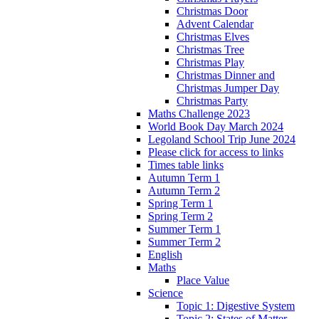
Christmas Door
Advent Calendar
Christmas Elves
Christmas Tree
Christmas Play
Christmas Dinner and
Christmas Jumper Day
Christmas Party
Maths Challenge 2023
World Book Day March 2024
Legoland School Trip June 2024
Please click for access to links
Times table links
Autumn Term 1
Autumn Term 2
Spring Term 1
Spring Term 2
Summer Term 1
Summer Term 2
English
Maths
Place Value
Science
Topic 1: Digestive System
Topic 2: States of Matter