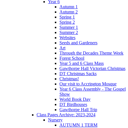
Year 6
Autumn 1
Autumn 2
Spring 1
Spring 2
Summer 1
Summer 2
Websites
Seeds and Gardeners
Art
Through the Decades Theme Week
Forest School
Year 5 and 6 Class Mass
Gawthorpe Hall Victorian Christmas
DT Christmas Sacks
Christmas!
Our visit to Accrington Mosque
Year 6 Class Assembly - The Gospel
Show
World Book Day
DT Birdhouses
Gawthorpe Hall Trip
Class Pages Archive: 2023-2024
Nursery
AUTUMN 1 TERM