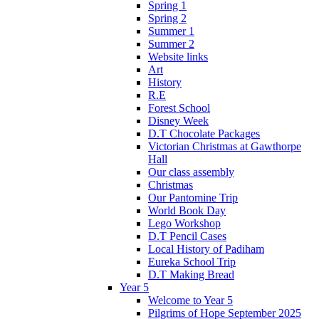
Spring 1
Spring 2
Summer 1
Summer 2
Website links
Art
History
R.E
Forest School
Disney Week
D.T Chocolate Packages
Victorian Christmas at Gawthorpe
Hall
Our class assembly
Christmas
Our Pantomine Trip
World Book Day
Lego Workshop
D.T Pencil Cases
Local History of Padiham
Eureka School Trip
D.T Making Bread
Year 5
Welcome to Year 5
Pilgrims of Hope September 2025