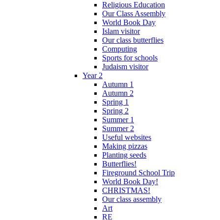
Religious Education
Our Class Assembly
World Book Day
Islam visitor
Our class butterflies
Computing
Sports for schools
Judaism visitor
Year 2
Autumn 1
Autumn 2
Spring 1
Spring 2
Summer 1
Summer 2
Useful websites
Making pizzas
Planting seeds
Butterflies!
Fireground School Trip
World Book Day!
CHRISTMAS!
Our class assembly
Art
RE