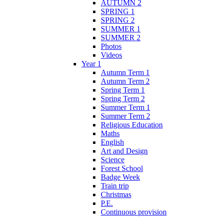
AUTUMN 2
SPRING 1
SPRING 2
SUMMER 1
SUMMER 2
Photos
Videos
Year 1
Autumn Term 1
Autumn Term 2
Spring Term 1
Spring Term 2
Summer Term 1
Summer Term 2
Religious Education
Maths
English
Art and Design
Science
Forest School
Badge Week
Train trip
Christmas
P.E.
Continuous provision