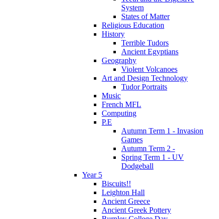
System
States of Matter
Religious Education
History
Terrible Tudors
Ancient Egyptians
Geography
Violent Volcanoes
Art and Design Technology
Tudor Portraits
Music
French MFL
Computing
P.E
Autumn Term 1 - Invasion
Games
Autumn Term 2 -
Spring Term 1 - UV
Dodgeball
Year 5
Biscuits!!
Leighton Hall
Ancient Greece
Ancient Greek Pottery
Burnley College Day