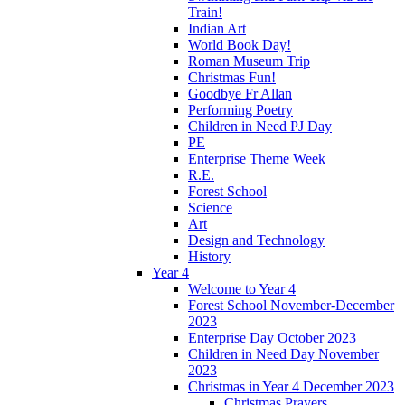
Train!
Indian Art
World Book Day!
Roman Museum Trip
Christmas Fun!
Goodbye Fr Allan
Performing Poetry
Children in Need PJ Day
PE
Enterprise Theme Week
R.E.
Forest School
Science
Art
Design and Technology
History
Year 4
Welcome to Year 4
Forest School November-December
2023
Enterprise Day October 2023
Children in Need Day November
2023
Christmas in Year 4 December 2023
Christmas Prayers