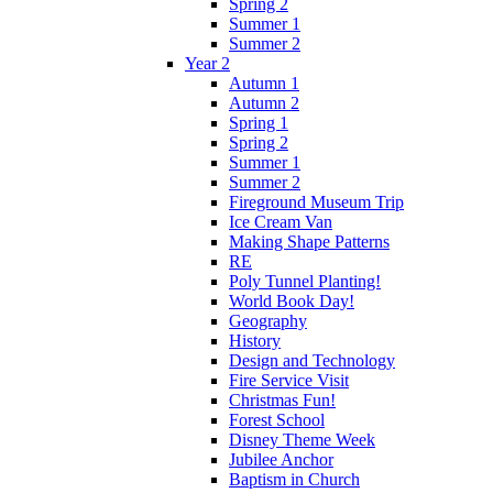
Spring 2
Summer 1
Summer 2
Year 2
Autumn 1
Autumn 2
Spring 1
Spring 2
Summer 1
Summer 2
Fireground Museum Trip
Ice Cream Van
Making Shape Patterns
RE
Poly Tunnel Planting!
World Book Day!
Geography
History
Design and Technology
Fire Service Visit
Christmas Fun!
Forest School
Disney Theme Week
Jubilee Anchor
Baptism in Church