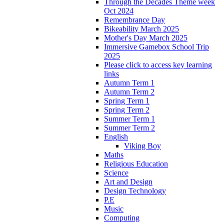
Through the Decades Theme week
Oct 2024
Remembrance Day
Bikeability March 2025
Mother's Day March 2025
Immersive Gamebox School Trip
2025
Please click to access key learning
links
Autumn Term 1
Autumn Term 2
Spring Term 1
Spring Term 2
Summer Term 1
Summer Term 2
English
Viking Boy
Maths
Religious Education
Science
Art and Design
Design Technology
P.E
Music
Computing