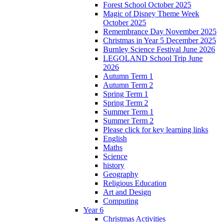
Forest School October 2025
Magic of Disney Theme Week
October 2025
Remembrance Day November 2025
Christmas in Year 5 December 2025
Burnley Science Festival June 2026
LEGOLAND School Trip June
2026
Autumn Term 1
Autumn Term 2
Spring Term 1
Spring Term 2
Summer Term 1
Summer Term 2
Please click for key learning links
English
Maths
Science
history
Geography
Religious Education
Art and Design
Computing
Year 6
Christmas Activities