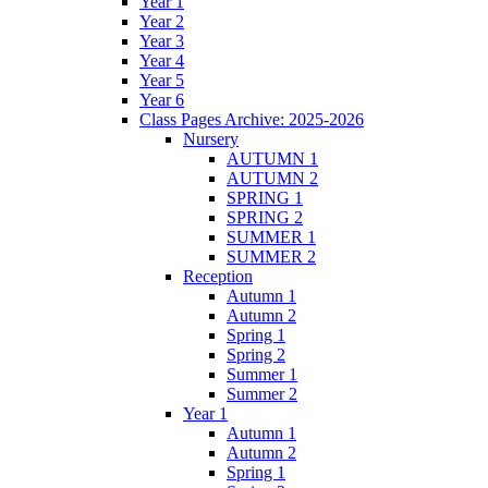
Year 1
Year 2
Year 3
Year 4
Year 5
Year 6
Class Pages Archive: 2025-2026
Nursery
AUTUMN 1
AUTUMN 2
SPRING 1
SPRING 2
SUMMER 1
SUMMER 2
Reception
Autumn 1
Autumn 2
Spring 1
Spring 2
Summer 1
Summer 2
Year 1
Autumn 1
Autumn 2
Spring 1