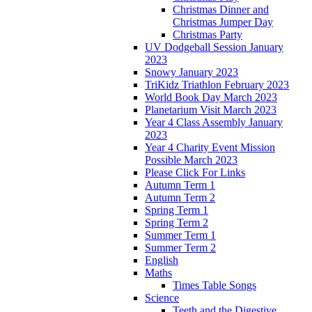
Christmas Dinner and
Christmas Jumper Day
Christmas Party
UV Dodgeball Session January
2023
Snowy January 2023
TriKidz Triathlon February 2023
World Book Day March 2023
Planetarium Visit March 2023
Year 4 Class Assembly January
2023
Year 4 Charity Event Mission
Possible March 2023
Please Click For Links
Autumn Term 1
Autumn Term 2
Spring Term 1
Spring Term 2
Summer Term 1
Summer Term 2
English
Maths
Times Table Songs
Science
Teeth and the Digestive