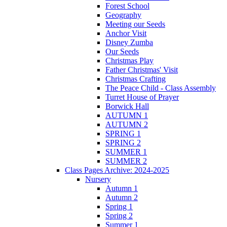
Forest School
Geography
Meeting our Seeds
Anchor Visit
Disney Zumba
Our Seeds
Christmas Play
Father Christmas' Visit
Christmas Crafting
The Peace Child - Class Assembly
Turret House of Prayer
Borwick Hall
AUTUMN 1
AUTUMN 2
SPRING 1
SPRING 2
SUMMER 1
SUMMER 2
Class Pages Archive: 2024-2025
Nursery
Autumn 1
Autumn 2
Spring 1
Spring 2
Summer 1