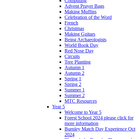
Computing
Advent Prayer Bags
Making Muffins
Celebration of the Word
French
Christmas
Making Guitars
Being Archaeologists
World Book Day
Red Nose Day
Circuits
Tree Planting
Autumn 1
Autumn 2
Spring 1
Spring 2
Summer 1
Summer 2
MTC Resources
Year 5
Welcome to Year 5
Forest School 2024 please click for
more information
Burnley Match Day Experience Oct
2024