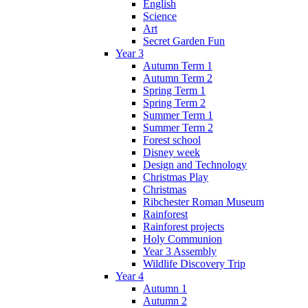
English
Science
Art
Secret Garden Fun
Year 3
Autumn Term 1
Autumn Term 2
Spring Term 1
Spring Term 2
Summer Term 1
Summer Term 2
Forest school
Disney week
Design and Technology
Christmas Play
Christmas
Ribchester Roman Museum
Rainforest
Rainforest projects
Holy Communion
Year 3 Assembly
Wildlife Discovery Trip
Year 4
Autumn 1
Autumn 2