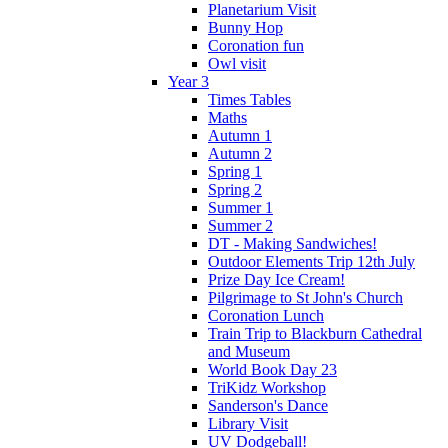
Planetarium Visit
Bunny Hop
Coronation fun
Owl visit
Year 3
Times Tables
Maths
Autumn 1
Autumn 2
Spring 1
Spring 2
Summer 1
Summer 2
DT - Making Sandwiches!
Outdoor Elements Trip 12th July
Prize Day Ice Cream!
Pilgrimage to St John's Church
Coronation Lunch
Train Trip to Blackburn Cathedral
and Museum
World Book Day 23
TriKidz Workshop
Sanderson's Dance
Library Visit
UV Dodgeball!