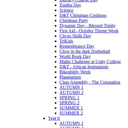
Zumba Day
Science
D&T Christmas Cushions
Christmas Party
Dynamic Day - Blessed Trinity
First Aid - October Theme Week
Circus Skills Day
TriKids
Remembrance Day
Glow in the dark Dodgeball
World Book Day
Maths Challenge at Unity College
D&T - African Instruments
Bikeability Week
Planetarium
Class Assembly - The Coronation
AUTUMN 1
AUTUMN 2
SPRING 1
SPRING 2
SUMMER 1
SUMMER 2
Year 6
AUTUMN 1