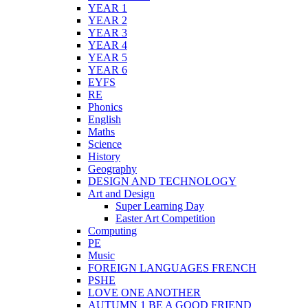
YEAR 1
YEAR 2
YEAR 3
YEAR 4
YEAR 5
YEAR 6
EYFS
RE
Phonics
English
Maths
Science
History
Geography
DESIGN AND TECHNOLOGY
Art and Design
Super Learning Day
Easter Art Competition
Computing
PE
Music
FOREIGN LANGUAGES FRENCH
PSHE
LOVE ONE ANOTHER
AUTUMN 1 BE A GOOD FRIEND