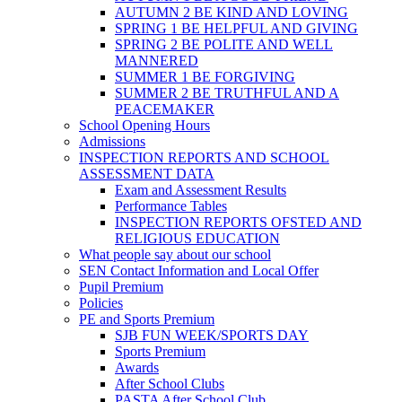
AUTUMN 2 BE KIND AND LOVING
SPRING 1 BE HELPFUL AND GIVING
SPRING 2 BE POLITE AND WELL
MANNERED
SUMMER 1 BE FORGIVING
SUMMER 2 BE TRUTHFUL AND A
PEACEMAKER
School Opening Hours
Admissions
INSPECTION REPORTS AND SCHOOL
ASSESSMENT DATA
Exam and Assessment Results
Performance Tables
INSPECTION REPORTS OFSTED AND
RELIGIOUS EDUCATION
What people say about our school
SEN Contact Information and Local Offer
Pupil Premium
Policies
PE and Sports Premium
SJB FUN WEEK/SPORTS DAY
Sports Premium
Awards
After School Clubs
PASTA After School Club