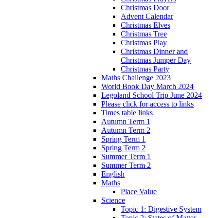
Christmas Door
Advent Calendar
Christmas Elves
Christmas Tree
Christmas Play
Christmas Dinner and
Christmas Jumper Day
Christmas Party
Maths Challenge 2023
World Book Day March 2024
Legoland School Trip June 2024
Please click for access to links
Times table links
Autumn Term 1
Autumn Term 2
Spring Term 1
Spring Term 2
Summer Term 1
Summer Term 2
English
Maths
Place Value
Science
Topic 1: Digestive System
Topic 2: States of Matter