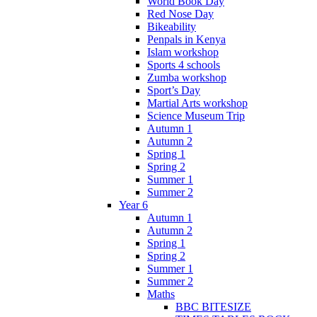
World Book Day
Red Nose Day
Bikeability
Penpals in Kenya
Islam workshop
Sports 4 schools
Zumba workshop
Sport’s Day
Martial Arts workshop
Science Museum Trip
Autumn 1
Autumn 2
Spring 1
Spring 2
Summer 1
Summer 2
Year 6
Autumn 1
Autumn 2
Spring 1
Spring 2
Summer 1
Summer 2
Maths
BBC BITESIZE