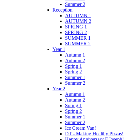
Summer 2
Reception
AUTUMN 1
AUTUMN 2
SPRING 1
SPRING 2
SUMMER 1
SUMMER 2
Year 1
Autumn 1
Autumn 2
Spring 1
Spring 2
Summer 1
Summer 2
Year 2
Autumn 1
Autumn 2
Spring 1
Spring 2
Summer 1
Summer 2
Ice Cream Van!
DT - Making Healthy Pizzas!
Happy Anniversary F.Joseph!