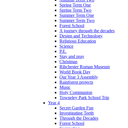
Spring Term One
Spring Term Two
Summer Term One
Summer Term Two
Forest School
A journey through the decades
Design and Technology
Religious Education
Science
P.E.
Stay and pray
Christmas
Ribchester Roman Museum
World Book Day
Our Year 3 Assembly
Rainforest projects
Music
Holy Communion
Towneley Park School Trip
Year 4
Secret Garden Fun
Investigating Teeth
Through the Decades
Forest School