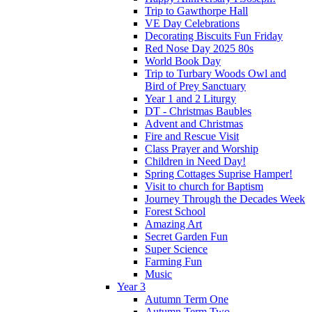
Trip to Gawthorpe Hall
VE Day Celebrations
Decorating Biscuits Fun Friday
Red Nose Day 2025 80s
World Book Day
Trip to Turbary Woods Owl and
Bird of Prey Sanctuary
Year 1 and 2 Liturgy
DT - Christmas Baubles
Advent and Christmas
Fire and Rescue Visit
Class Prayer and Worship
Children in Need Day!
Spring Cottages Suprise Hamper!
Visit to church for Baptism
Journey Through the Decades Week
Forest School
Amazing Art
Secret Garden Fun
Super Science
Farming Fun
Music
Year 3
Autumn Term One
Autumn Term Two