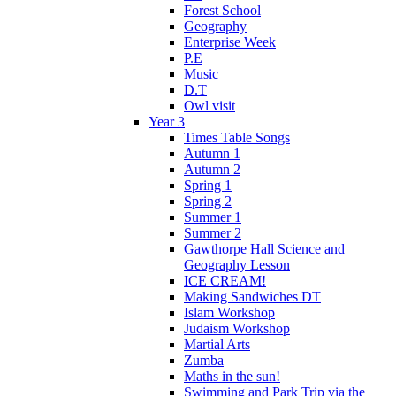
Forest School
Geography
Enterprise Week
P.E
Music
D.T
Owl visit
Year 3
Times Table Songs
Autumn 1
Autumn 2
Spring 1
Spring 2
Summer 1
Summer 2
Gawthorpe Hall Science and
Geography Lesson
ICE CREAM!
Making Sandwiches DT
Islam Workshop
Judaism Workshop
Martial Arts
Zumba
Maths in the sun!
Swimming and Park Trip via the