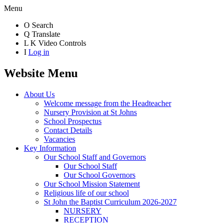
Menu
O
Search
Q
Translate
L
K
Video Controls
I
Log in
Website Menu
About Us
Welcome message from the Headteacher
Nursery Provision at St Johns
School Prospectus
Contact Details
Vacancies
Key Information
Our School Staff and Governors
Our School Staff
Our School Governors
Our School Mission Statement
Religious life of our school
St John the Baptist Curriculum 2026-2027
NURSERY
RECEPTION