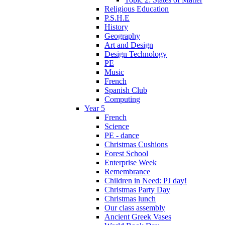
Religious Education
P.S.H.E
History
Geography
Art and Design
Design Technology
PE
Music
French
Spanish Club
Computing
Year 5
French
Science
PE - dance
Christmas Cushions
Forest School
Enterprise Week
Remembrance
Children in Need: PJ day!
Christmas Party Day
Christmas lunch
Our class assembly
Ancient Greek Vases