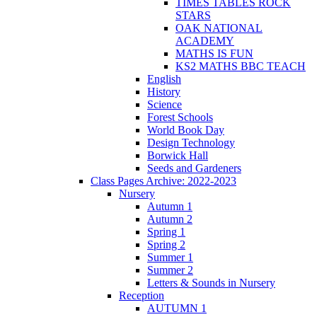
TIMES TABLES ROCK
STARS
OAK NATIONAL
ACADEMY
MATHS IS FUN
KS2 MATHS BBC TEACH
English
History
Science
Forest Schools
World Book Day
Design Technology
Borwick Hall
Seeds and Gardeners
Class Pages Archive: 2022-2023
Nursery
Autumn 1
Autumn 2
Spring 1
Spring 2
Summer 1
Summer 2
Letters & Sounds in Nursery
Reception
AUTUMN 1