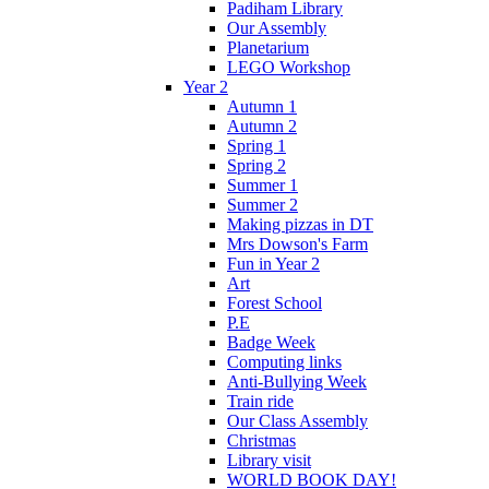
Padiham Library
Our Assembly
Planetarium
LEGO Workshop
Year 2
Autumn 1
Autumn 2
Spring 1
Spring 2
Summer 1
Summer 2
Making pizzas in DT
Mrs Dowson's Farm
Fun in Year 2
Art
Forest School
P.E
Badge Week
Computing links
Anti-Bullying Week
Train ride
Our Class Assembly
Christmas
Library visit
WORLD BOOK DAY!