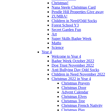
Christmas!
Nana Steele Christmas Card
Pendle Hill Properties Give away
ZUMBA!
Children in Need/Odd Socks
Forest School Y3
Secret Garden Fun
Art
Super Skills Badge Week
Maths
Science
Year 4
Welcome to Year 4
Badge Week October 2022
Dog Trust November 2022
Anti Bullying Day Odd Socks
Children in Need November 2022
Christmas 2022 in Year 4
Christmas Prayers
Christmas Door
Advent Calendar
Christmas Elves
Christmas Tree
Christmas French Nativity
Christmas Play