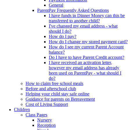
General
ParentPay Frequently Asked Questions
I have funds in Dinner Money can this be
transferred to another child?
I've changed my email address - what
should I do?
How do I pay?
How do I change my stored payment card?
How do I see my current Parent Account
balance?
Do I have to have Parent Credit account?
I have received an activation letter,
however my email address has already
been used on ParentPay - what should I
do?
How to claim free school meals
Before and afterschool club
Helping your child stay safe online
Guidance for parents on Bereavement
Cost of Living Support
Children
Class Pages
Nursery
Reception