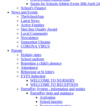
Sports for Schools Athlete Event 30th April 24
School's Finance
News and Events
TheSchoolApp
Latest News
Active Families
Step Into Quality Award
Local Community
Newsletters
Supporting Ukraine
CORONA VIRUS
Parents
Holiday dates
School uniform
Reporting a child's absence
Attendance
Behaviour at St John's
EYFS Induction
WELCOME TO NURSERY
WELCOME TO RECEPTION
ParentPay System - information and guides
ParentPay help and guidance
Activation
School lunches
Payment information