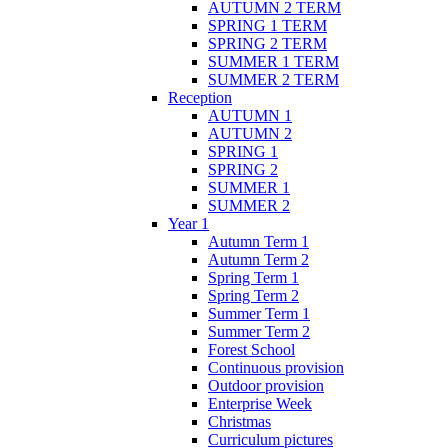
AUTUMN 2 TERM
SPRING 1 TERM
SPRING 2 TERM
SUMMER 1 TERM
SUMMER 2 TERM
Reception
AUTUMN 1
AUTUMN 2
SPRING 1
SPRING 2
SUMMER 1
SUMMER 2
Year 1
Autumn Term 1
Autumn Term 2
Spring Term 1
Spring Term 2
Summer Term 1
Summer Term 2
Forest School
Continuous provision
Outdoor provision
Enterprise Week
Christmas
Curriculum pictures