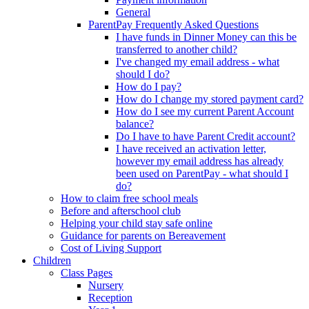
General
ParentPay Frequently Asked Questions
I have funds in Dinner Money can this be
transferred to another child?
I've changed my email address - what
should I do?
How do I pay?
How do I change my stored payment card?
How do I see my current Parent Account
balance?
Do I have to have Parent Credit account?
I have received an activation letter,
however my email address has already
been used on ParentPay - what should I
do?
How to claim free school meals
Before and afterschool club
Helping your child stay safe online
Guidance for parents on Bereavement
Cost of Living Support
Children
Class Pages
Nursery
Reception