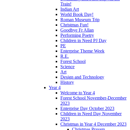
Train!
Indian Art
World Book Day!
Roman Museum Trip
Christmas Fun!
Goodbye Fr Allan
Performing Poetry
Children in Need PJ Day
PE
Enterprise Theme Week
R.E.
Forest School
Science
Art
Design and Technology
History
Year 4
Welcome to Year 4
Forest School November-December
2023
Enterprise Day October 2023
Children in Need Day November
2023
Christmas in Year 4 December 2023
Christmas Prayers