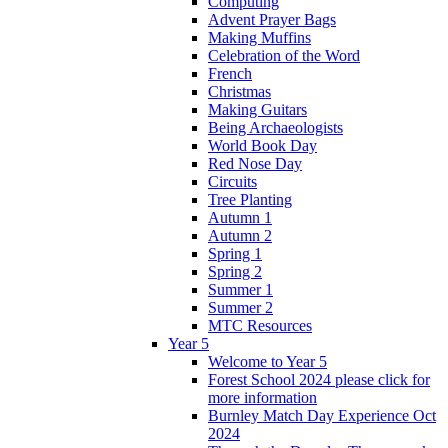
Computing
Advent Prayer Bags
Making Muffins
Celebration of the Word
French
Christmas
Making Guitars
Being Archaeologists
World Book Day
Red Nose Day
Circuits
Tree Planting
Autumn 1
Autumn 2
Spring 1
Spring 2
Summer 1
Summer 2
MTC Resources
Year 5
Welcome to Year 5
Forest School 2024 please click for
more information
Burnley Match Day Experience Oct
2024