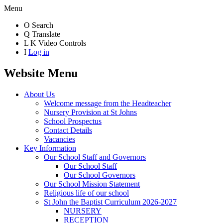
Menu
O
Search
Q
Translate
L
K
Video Controls
I
Log in
Website Menu
About Us
Welcome message from the Headteacher
Nursery Provision at St Johns
School Prospectus
Contact Details
Vacancies
Key Information
Our School Staff and Governors
Our School Staff
Our School Governors
Our School Mission Statement
Religious life of our school
St John the Baptist Curriculum 2026-2027
NURSERY
RECEPTION