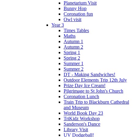
Planetarium Visit
Bunny Hop
Coronation fun
Owl visit
Year 3
Times Tables
Maths
Autumn 1
Autumn 2
Spring 1
Spring 2
Summer 1
Summer 2
DT - Making Sandwiches!
Outdoor Elements Trip 12th July
Prize Day Ice Cream!
Pilgrimage to St John's Church
Coronation Lunch
Train Trip to Blackburn Cathedral
and Museum
World Book Day 23
TriKidz Workshop
Sanderson's Dance
Library Visit
UV Dodgeball!