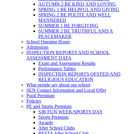
AUTUMN 2 BE KIND AND LOVING
SPRING 1 BE HELPFUL AND GIVING
SPRING 2 BE POLITE AND WELL
MANNERED
SUMMER 1 BE FORGIVING
SUMMER 2 BE TRUTHFUL AND A
PEACEMAKER
School Opening Hours
Admissions
INSPECTION REPORTS AND SCHOOL
ASSESSMENT DATA
Exam and Assessment Results
Performance Tables
INSPECTION REPORTS OFSTED AND
RELIGIOUS EDUCATION
What people say about our school
SEN Contact Information and Local Offer
Pupil Premium
Policies
PE and Sports Premium
SJB FUN WEEK/SPORTS DAY
Sports Premium
Awards
After School Clubs
PASTA After School Club