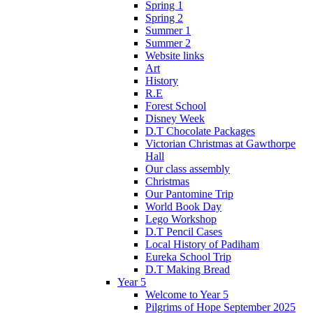
Spring 1
Spring 2
Summer 1
Summer 2
Website links
Art
History
R.E
Forest School
Disney Week
D.T Chocolate Packages
Victorian Christmas at Gawthorpe
Hall
Our class assembly
Christmas
Our Pantomine Trip
World Book Day
Lego Workshop
D.T Pencil Cases
Local History of Padiham
Eureka School Trip
D.T Making Bread
Year 5
Welcome to Year 5
Pilgrims of Hope September 2025