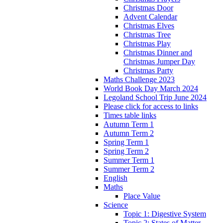
Christmas Door
Advent Calendar
Christmas Elves
Christmas Tree
Christmas Play
Christmas Dinner and
Christmas Jumper Day
Christmas Party
Maths Challenge 2023
World Book Day March 2024
Legoland School Trip June 2024
Please click for access to links
Times table links
Autumn Term 1
Autumn Term 2
Spring Term 1
Spring Term 2
Summer Term 1
Summer Term 2
English
Maths
Place Value
Science
Topic 1: Digestive System
Topic 2: States of Matter