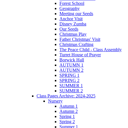
Forest School
Geography
Meeting our Seeds
Anchor Visit
Disney Zumba
Our Seeds
Christmas Play
Father Christmas' Visit
Christmas Crafting
The Peace Child - Class Assembly
Turret House of Prayer
Borwick Hall
AUTUMN 1
AUTUMN 2
SPRING 1
SPRING 2
SUMMER 1
SUMMER 2
Class Pages Archive: 2024-2025
Nursery
Autumn 1
Autumn 2
Spring 1
Spring 2
Summer 1