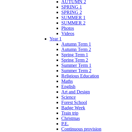
AUTUMN 2
SPRING 1
SPRING 2
SUMMER 1
SUMMER 2
Photos
Videos
Year 1
Autumn Term 1
Autumn Term 2
Spring Term 1
Spring Term 2
Summer Term 1
Summer Term 2
Religious Education
Maths
English
Art and Design
Science
Forest School
Badge Week
Train trip
Christmas
P.E.
Continuous provision