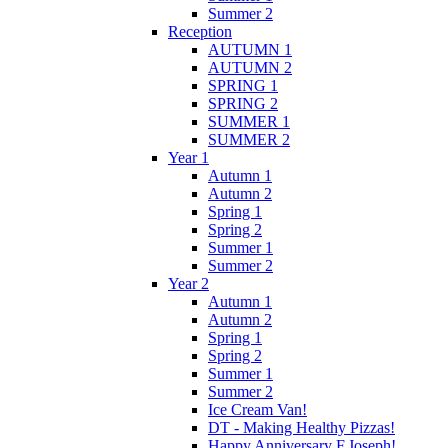
Summer 2
Reception
AUTUMN 1
AUTUMN 2
SPRING 1
SPRING 2
SUMMER 1
SUMMER 2
Year 1
Autumn 1
Autumn 2
Spring 1
Spring 2
Summer 1
Summer 2
Year 2
Autumn 1
Autumn 2
Spring 1
Spring 2
Summer 1
Summer 2
Ice Cream Van!
DT - Making Healthy Pizzas!
Happy Anniversary F.Joseph!