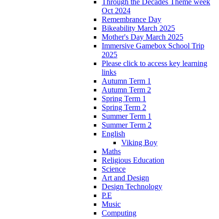
Through the Decades Theme week
Oct 2024
Remembrance Day
Bikeability March 2025
Mother's Day March 2025
Immersive Gamebox School Trip
2025
Please click to access key learning
links
Autumn Term 1
Autumn Term 2
Spring Term 1
Spring Term 2
Summer Term 1
Summer Term 2
English
Viking Boy
Maths
Religious Education
Science
Art and Design
Design Technology
P.E
Music
Computing