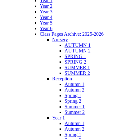
Year 1
Year 2
Year 3
Year 4
Year 5
Year 6
Class Pages Archive: 2025-2026
Nursery
AUTUMN 1
AUTUMN 2
SPRING 1
SPRING 2
SUMMER 1
SUMMER 2
Reception
Autumn 1
Autumn 2
Spring 1
Spring 2
Summer 1
Summer 2
Year 1
Autumn 1
Autumn 2
Spring 1