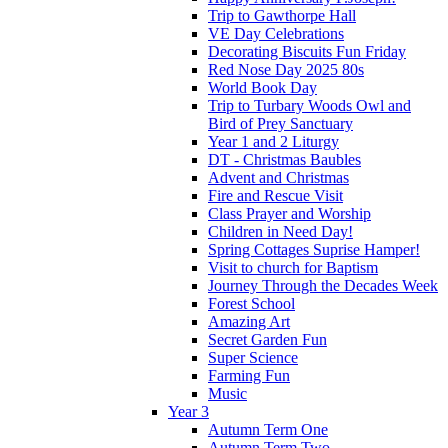
Trip to Gawthorpe Hall
VE Day Celebrations
Decorating Biscuits Fun Friday
Red Nose Day 2025 80s
World Book Day
Trip to Turbary Woods Owl and
Bird of Prey Sanctuary
Year 1 and 2 Liturgy
DT - Christmas Baubles
Advent and Christmas
Fire and Rescue Visit
Class Prayer and Worship
Children in Need Day!
Spring Cottages Suprise Hamper!
Visit to church for Baptism
Journey Through the Decades Week
Forest School
Amazing Art
Secret Garden Fun
Super Science
Farming Fun
Music
Year 3
Autumn Term One
Autumn Term Two