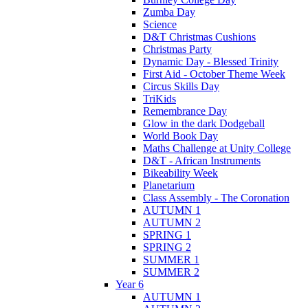
Zumba Day
Science
D&T Christmas Cushions
Christmas Party
Dynamic Day - Blessed Trinity
First Aid - October Theme Week
Circus Skills Day
TriKids
Remembrance Day
Glow in the dark Dodgeball
World Book Day
Maths Challenge at Unity College
D&T - African Instruments
Bikeability Week
Planetarium
Class Assembly - The Coronation
AUTUMN 1
AUTUMN 2
SPRING 1
SPRING 2
SUMMER 1
SUMMER 2
Year 6
AUTUMN 1