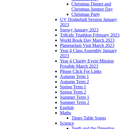
Christmas Dinner and
Christmas Jumper Day
Christmas Party
UV Dodgeball Session January
2023
Snowy January 2023
TriKidz Triathlon February 2023
World Book Day March 2023
Planetarium Visit March 2023
Year 4 Class Assembly January
2023
Year 4 Charity Event Mission
Possible March 2023
Please Click For Links
Autumn Term 1
Autumn Term 2
Spring Term 1
Spring Term 2
Summer Term 1
Summer Term 2
English
Maths
Times Table Songs
Science
Teeth and the Digestive