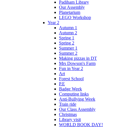
Padiham Library
Our Assembly
Planetarium
LEGO Workshop
Year 2
Autumn 1
Autumn 2
Spring 1
Spring 2
Summer 1
Summer 2
Making pizzas in DT
Mrs Dowson's Farm
Fun in Year 2
Art
Forest School
P.E
Badge Week
Computing links
Anti-Bullying Week
Train ride
Our Class Assembly
Christmas
Library visit
WORLD BOOK DAY!