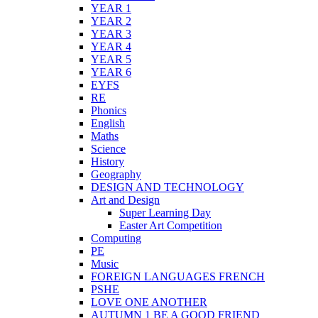
YEAR 1
YEAR 2
YEAR 3
YEAR 4
YEAR 5
YEAR 6
EYFS
RE
Phonics
English
Maths
Science
History
Geography
DESIGN AND TECHNOLOGY
Art and Design
Super Learning Day
Easter Art Competition
Computing
PE
Music
FOREIGN LANGUAGES FRENCH
PSHE
LOVE ONE ANOTHER
AUTUMN 1 BE A GOOD FRIEND