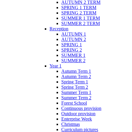
AUTUMN 2 TERM
SPRING 1 TERM
SPRING 2 TERM
SUMMER 1 TERM
SUMMER 2 TERM
Reception
AUTUMN 1
AUTUMN 2
SPRING 1
SPRING 2
SUMMER 1
SUMMER 2
Year 1
Autumn Term 1
Autumn Term 2
Spring Term 1
Spring Term 2
Summer Term 1
Summer Term 2
Forest School
Continuous provision
Outdoor provision
Enterprise Week
Christmas
Curriculum pictures