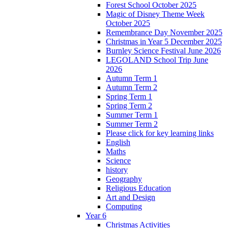
Forest School October 2025
Magic of Disney Theme Week
October 2025
Remembrance Day November 2025
Christmas in Year 5 December 2025
Burnley Science Festival June 2026
LEGOLAND School Trip June
2026
Autumn Term 1
Autumn Term 2
Spring Term 1
Spring Term 2
Summer Term 1
Summer Term 2
Please click for key learning links
English
Maths
Science
history
Geography
Religious Education
Art and Design
Computing
Year 6
Christmas Activities