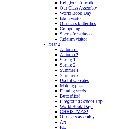
Religious Education
Our Class Assembly
World Book Day
Islam visitor
Our class butterflies
Computing
Sports for schools
Judaism visitor
Year 2
Autumn 1
Autumn 2
Spring 1
Spring 2
Summer 1
Summer 2
Useful websites
Making pizzas
Planting seeds
Butterflies!
Fireground School Trip
World Book Day!
CHRISTMAS!
Our class assembly
Art
RE