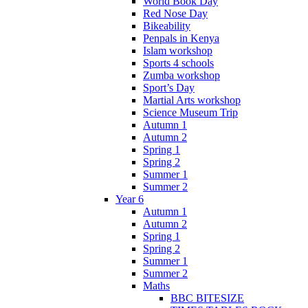
World Book Day
Red Nose Day
Bikeability
Penpals in Kenya
Islam workshop
Sports 4 schools
Zumba workshop
Sport’s Day
Martial Arts workshop
Science Museum Trip
Autumn 1
Autumn 2
Spring 1
Spring 2
Summer 1
Summer 2
Year 6
Autumn 1
Autumn 2
Spring 1
Spring 2
Summer 1
Summer 2
Maths
BBC BITESIZE