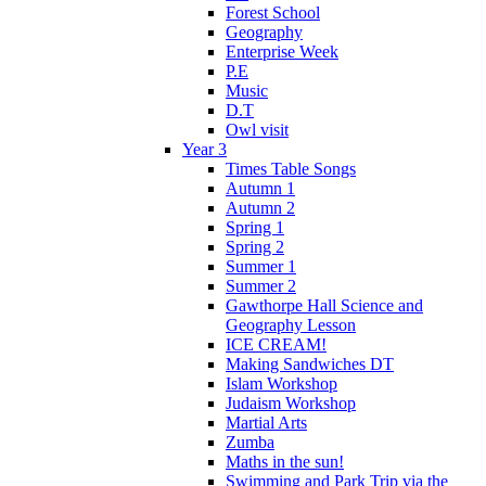
Forest School
Geography
Enterprise Week
P.E
Music
D.T
Owl visit
Year 3
Times Table Songs
Autumn 1
Autumn 2
Spring 1
Spring 2
Summer 1
Summer 2
Gawthorpe Hall Science and
Geography Lesson
ICE CREAM!
Making Sandwiches DT
Islam Workshop
Judaism Workshop
Martial Arts
Zumba
Maths in the sun!
Swimming and Park Trip via the