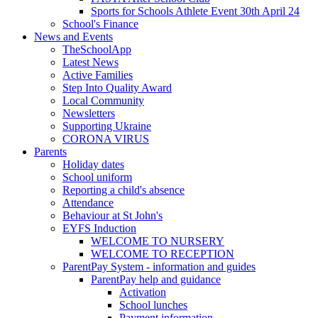
Sports for Schools Athlete Event 30th April 24
School's Finance
News and Events
TheSchoolApp
Latest News
Active Families
Step Into Quality Award
Local Community
Newsletters
Supporting Ukraine
CORONA VIRUS
Parents
Holiday dates
School uniform
Reporting a child's absence
Attendance
Behaviour at St John's
EYFS Induction
WELCOME TO NURSERY
WELCOME TO RECEPTION
ParentPay System - information and guides
ParentPay help and guidance
Activation
School lunches
Payment information