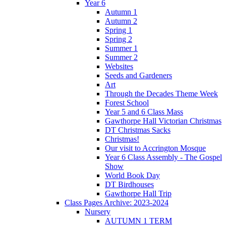
Year 6
Autumn 1
Autumn 2
Spring 1
Spring 2
Summer 1
Summer 2
Websites
Seeds and Gardeners
Art
Through the Decades Theme Week
Forest School
Year 5 and 6 Class Mass
Gawthorpe Hall Victorian Christmas
DT Christmas Sacks
Christmas!
Our visit to Accrington Mosque
Year 6 Class Assembly - The Gospel
Show
World Book Day
DT Birdhouses
Gawthorpe Hall Trip
Class Pages Archive: 2023-2024
Nursery
AUTUMN 1 TERM