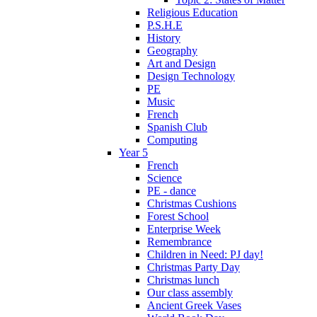
Religious Education
P.S.H.E
History
Geography
Art and Design
Design Technology
PE
Music
French
Spanish Club
Computing
Year 5
French
Science
PE - dance
Christmas Cushions
Forest School
Enterprise Week
Remembrance
Children in Need: PJ day!
Christmas Party Day
Christmas lunch
Our class assembly
Ancient Greek Vases