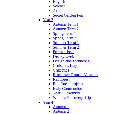
English
Science
Art
Secret Garden Fun
Year 3
Autumn Term 1
Autumn Term 2
Spring Term 1
Spring Term 2
Summer Term 1
Summer Term 2
Forest school
Disney week
Design and Technology
Christmas Play
Christmas
Ribchester Roman Museum
Rainforest
Rainforest projects
Holy Communion
Year 3 Assembly
Wildlife Discovery Trip
Year 4
Autumn 1
Autumn 2