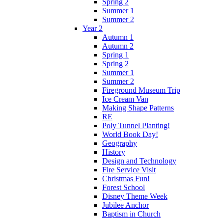
Spring 2
Summer 1
Summer 2
Year 2
Autumn 1
Autumn 2
Spring 1
Spring 2
Summer 1
Summer 2
Fireground Museum Trip
Ice Cream Van
Making Shape Patterns
RE
Poly Tunnel Planting!
World Book Day!
Geography
History
Design and Technology
Fire Service Visit
Christmas Fun!
Forest School
Disney Theme Week
Jubilee Anchor
Baptism in Church