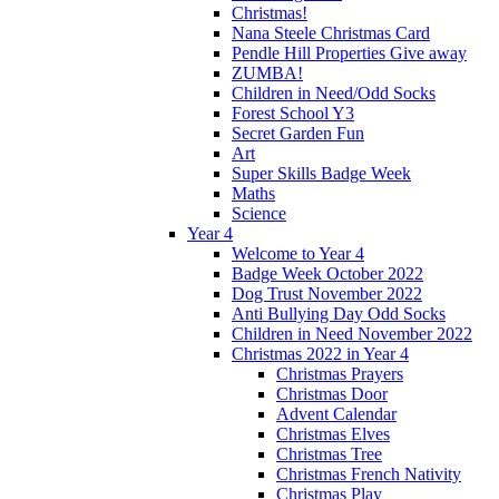
Christmas!
Nana Steele Christmas Card
Pendle Hill Properties Give away
ZUMBA!
Children in Need/Odd Socks
Forest School Y3
Secret Garden Fun
Art
Super Skills Badge Week
Maths
Science
Year 4
Welcome to Year 4
Badge Week October 2022
Dog Trust November 2022
Anti Bullying Day Odd Socks
Children in Need November 2022
Christmas 2022 in Year 4
Christmas Prayers
Christmas Door
Advent Calendar
Christmas Elves
Christmas Tree
Christmas French Nativity
Christmas Play