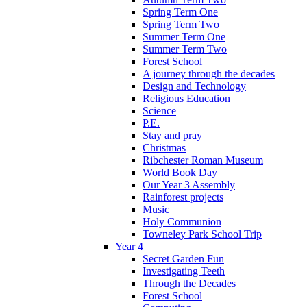
Spring Term One
Spring Term Two
Summer Term One
Summer Term Two
Forest School
A journey through the decades
Design and Technology
Religious Education
Science
P.E.
Stay and pray
Christmas
Ribchester Roman Museum
World Book Day
Our Year 3 Assembly
Rainforest projects
Music
Holy Communion
Towneley Park School Trip
Year 4
Secret Garden Fun
Investigating Teeth
Through the Decades
Forest School