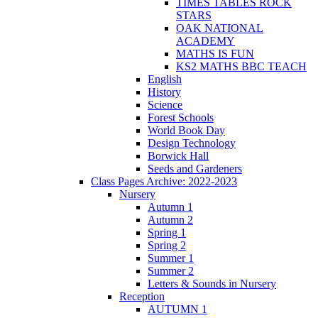
TIMES TABLES ROCK
STARS
OAK NATIONAL
ACADEMY
MATHS IS FUN
KS2 MATHS BBC TEACH
English
History
Science
Forest Schools
World Book Day
Design Technology
Borwick Hall
Seeds and Gardeners
Class Pages Archive: 2022-2023
Nursery
Autumn 1
Autumn 2
Spring 1
Spring 2
Summer 1
Summer 2
Letters & Sounds in Nursery
Reception
AUTUMN 1