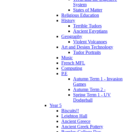
System
States of Matter
Religious Education
History
Terrible Tudors
Ancient Egyptians
Geography
Violent Volcanoes
Art and Design Technology
Tudor Portraits
Music
French MFL
Computing
P.E
Autumn Term 1 - Invasion
Games
Autumn Term 2 -
Spring Term 1 - UV
Dodgeball
Year 5
Biscuits!!
Leighton Hall
Ancient Greece
Ancient Greek Pottery
Burnley College Day