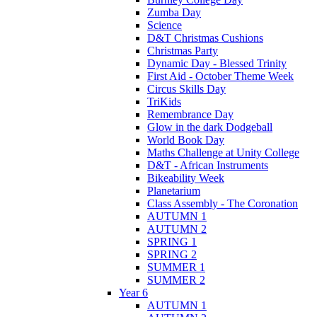
Zumba Day
Science
D&T Christmas Cushions
Christmas Party
Dynamic Day - Blessed Trinity
First Aid - October Theme Week
Circus Skills Day
TriKids
Remembrance Day
Glow in the dark Dodgeball
World Book Day
Maths Challenge at Unity College
D&T - African Instruments
Bikeability Week
Planetarium
Class Assembly - The Coronation
AUTUMN 1
AUTUMN 2
SPRING 1
SPRING 2
SUMMER 1
SUMMER 2
Year 6
AUTUMN 1