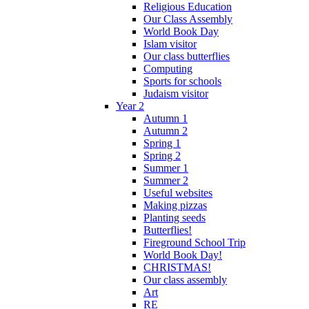
Religious Education
Our Class Assembly
World Book Day
Islam visitor
Our class butterflies
Computing
Sports for schools
Judaism visitor
Year 2
Autumn 1
Autumn 2
Spring 1
Spring 2
Summer 1
Summer 2
Useful websites
Making pizzas
Planting seeds
Butterflies!
Fireground School Trip
World Book Day!
CHRISTMAS!
Our class assembly
Art
RE