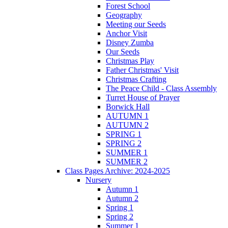
Forest School
Geography
Meeting our Seeds
Anchor Visit
Disney Zumba
Our Seeds
Christmas Play
Father Christmas' Visit
Christmas Crafting
The Peace Child - Class Assembly
Turret House of Prayer
Borwick Hall
AUTUMN 1
AUTUMN 2
SPRING 1
SPRING 2
SUMMER 1
SUMMER 2
Class Pages Archive: 2024-2025
Nursery
Autumn 1
Autumn 2
Spring 1
Spring 2
Summer 1