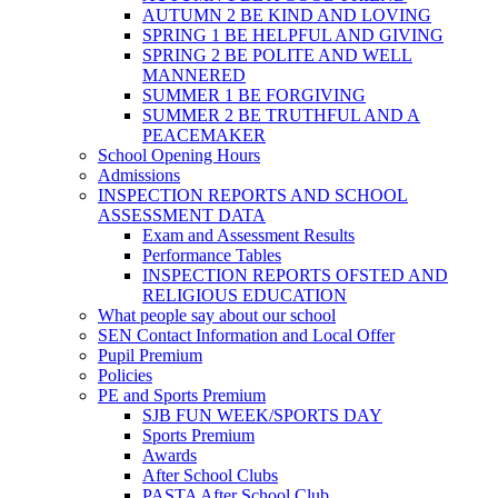
AUTUMN 2 BE KIND AND LOVING
SPRING 1 BE HELPFUL AND GIVING
SPRING 2 BE POLITE AND WELL
MANNERED
SUMMER 1 BE FORGIVING
SUMMER 2 BE TRUTHFUL AND A
PEACEMAKER
School Opening Hours
Admissions
INSPECTION REPORTS AND SCHOOL
ASSESSMENT DATA
Exam and Assessment Results
Performance Tables
INSPECTION REPORTS OFSTED AND
RELIGIOUS EDUCATION
What people say about our school
SEN Contact Information and Local Offer
Pupil Premium
Policies
PE and Sports Premium
SJB FUN WEEK/SPORTS DAY
Sports Premium
Awards
After School Clubs
PASTA After School Club