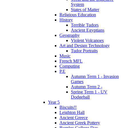
System
States of Matter
Religious Education
History
Terrible Tudors
Ancient Egyptians
Geography
Violent Volcanoes
Art and Design Technology
Tudor Portraits
Music
French MFL
Computing
P.E
Autumn Term 1 - Invasion
Games
Autumn Term 2 -
Spring Term 1 - UV
Dodgeball
Year 5
Biscuits!!
Leighton Hall
Ancient Greece
Ancient Greek Pottery
Burnley College Day