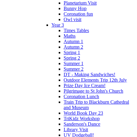
Planetarium Visit
Bunny Hop
Coronation fun
Owl visit
Year 3
Times Tables
Maths
Autumn 1
Autumn 2
Spring 1
Spring 2
Summer 1
Summer 2
DT - Making Sandwiches!
Outdoor Elements Trip 12th July
Prize Day Ice Cream!
Pilgrimage to St John's Church
Coronation Lunch
Train Trip to Blackburn Cathedral
and Museum
World Book Day 23
TriKidz Workshop
Sanderson's Dance
Library Visit
UV Dodgeball!