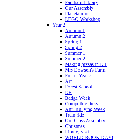
Padiham Library
Our Assembly
Planetarium
LEGO Workshop
Year 2
Autumn 1
Autumn 2
Spring 1
Spring 2
Summer 1
Summer 2
Making pizzas in DT
Mrs Dowson's Farm
Fun in Year 2
Art
Forest School
P.E
Badge Week
Computing links
Anti-Bullying Week
Train ride
Our Class Assembly
Christmas
Library visit
WORLD BOOK DAY!