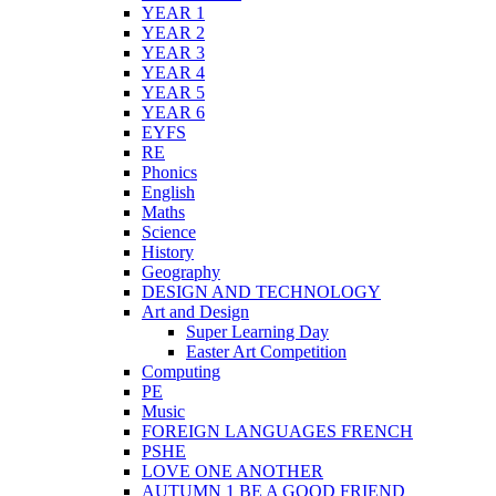
YEAR 1
YEAR 2
YEAR 3
YEAR 4
YEAR 5
YEAR 6
EYFS
RE
Phonics
English
Maths
Science
History
Geography
DESIGN AND TECHNOLOGY
Art and Design
Super Learning Day
Easter Art Competition
Computing
PE
Music
FOREIGN LANGUAGES FRENCH
PSHE
LOVE ONE ANOTHER
AUTUMN 1 BE A GOOD FRIEND