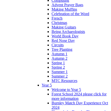
Computing
Advent Prayer Bags
Making Muffins
Celebration of the Word
French
Christmas
Making Guitars
Being Archaeologists
World Book Day
Red Nose Day
Circuits
Tree Planting
Autumn 1
Autumn 2
Spring 1
Spring 2
Summer 1
Summer 2
MTC Resources
Year 5
Welcome to Year 5
Forest School 2024 please click for
more information
Burnley Match Day Experience Oct
2024