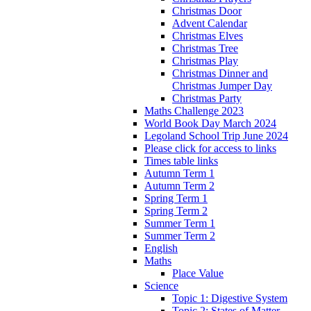
Christmas Door
Advent Calendar
Christmas Elves
Christmas Tree
Christmas Play
Christmas Dinner and
Christmas Jumper Day
Christmas Party
Maths Challenge 2023
World Book Day March 2024
Legoland School Trip June 2024
Please click for access to links
Times table links
Autumn Term 1
Autumn Term 2
Spring Term 1
Spring Term 2
Summer Term 1
Summer Term 2
English
Maths
Place Value
Science
Topic 1: Digestive System
Topic 2: States of Matter