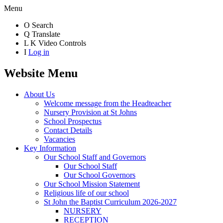
Menu
O
Search
Q
Translate
L
K
Video Controls
I
Log in
Website Menu
About Us
Welcome message from the Headteacher
Nursery Provision at St Johns
School Prospectus
Contact Details
Vacancies
Key Information
Our School Staff and Governors
Our School Staff
Our School Governors
Our School Mission Statement
Religious life of our school
St John the Baptist Curriculum 2026-2027
NURSERY
RECEPTION