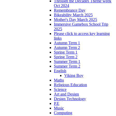
Through the Decades Theme week
Oct 2024
Remembrance Day
Bikeability March 2025
Mother's Day March 2025
Immersive Gamebox School Trip
2025
Please click to access key learning
links
Autumn Term 1
Autumn Term 2
Spring Term 1
Spring Term 2
Summer Term 1
Summer Term 2
English
Viking Boy
Maths
Religious Education
Science
Art and Design
Design Technology
P.E
Music
Computing