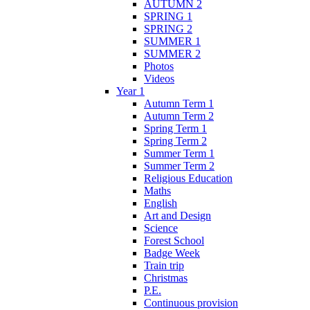
AUTUMN 2
SPRING 1
SPRING 2
SUMMER 1
SUMMER 2
Photos
Videos
Year 1
Autumn Term 1
Autumn Term 2
Spring Term 1
Spring Term 2
Summer Term 1
Summer Term 2
Religious Education
Maths
English
Art and Design
Science
Forest School
Badge Week
Train trip
Christmas
P.E.
Continuous provision