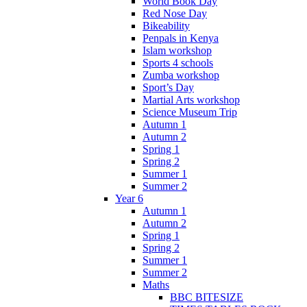
World Book Day
Red Nose Day
Bikeability
Penpals in Kenya
Islam workshop
Sports 4 schools
Zumba workshop
Sport’s Day
Martial Arts workshop
Science Museum Trip
Autumn 1
Autumn 2
Spring 1
Spring 2
Summer 1
Summer 2
Year 6
Autumn 1
Autumn 2
Spring 1
Spring 2
Summer 1
Summer 2
Maths
BBC BITESIZE