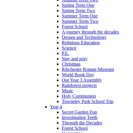
Spring Term One
Spring Term Two
Summer Term One
Summer Term Two
Forest School
A journey through the decades
Design and Technology
Religious Education
Science
P.E.
Stay and pray
Christmas
Ribchester Roman Museum
World Book Day
Our Year 3 Assembly
Rainforest projects
Music
Holy Communion
Towneley Park School Trip
Year 4
Secret Garden Fun
Investigating Teeth
Through the Decades
Forest School