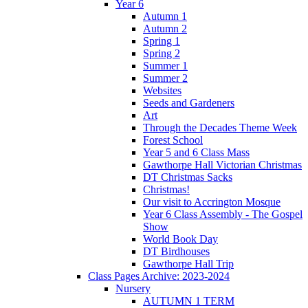
Year 6
Autumn 1
Autumn 2
Spring 1
Spring 2
Summer 1
Summer 2
Websites
Seeds and Gardeners
Art
Through the Decades Theme Week
Forest School
Year 5 and 6 Class Mass
Gawthorpe Hall Victorian Christmas
DT Christmas Sacks
Christmas!
Our visit to Accrington Mosque
Year 6 Class Assembly - The Gospel
Show
World Book Day
DT Birdhouses
Gawthorpe Hall Trip
Class Pages Archive: 2023-2024
Nursery
AUTUMN 1 TERM