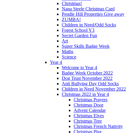
Christmas!
Nana Steele Christmas Card
Pendle Hill Properties Give away
ZUMBA!
Children in Need/Odd Socks
Forest School Y3
Secret Garden Fun
Art
Super Skills Badge Week
Maths
Science
Year 4
Welcome to Year 4
Badge Week October 2022
Dog Trust November 2022
Anti Bullying Day Odd Socks
Children in Need November 2022
Christmas 2022 in Year 4
Christmas Prayers
Christmas Door
Advent Calendar
Christmas Elves
Christmas Tree
Christmas French Nativity
Christmas Play