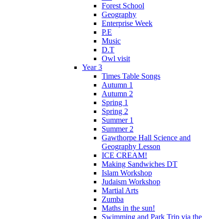
Forest School
Geography
Enterprise Week
P.E
Music
D.T
Owl visit
Year 3
Times Table Songs
Autumn 1
Autumn 2
Spring 1
Spring 2
Summer 1
Summer 2
Gawthorpe Hall Science and
Geography Lesson
ICE CREAM!
Making Sandwiches DT
Islam Workshop
Judaism Workshop
Martial Arts
Zumba
Maths in the sun!
Swimming and Park Trip via the