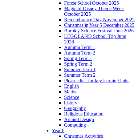
Forest School October 2025
Magic of Disney Theme Week
October 2025
Remembrance Day November 2025
Christmas in Year 5 December 2025
Burnley Science Festival June 2026
LEGOLAND School Trip June
2026
Autumn Term 1
Autumn Term 2
Spring Term 1
Spring Term 2
Summer Term 1
Summer Term 2
Please click for key learning links
English
Maths
Science
history
Geography
Religious Education
Art and Design
Computing
Year 6
Christmas Activities