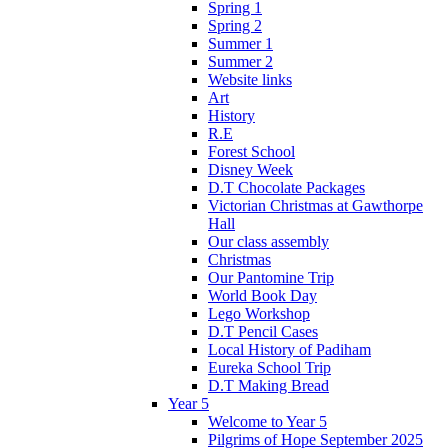
Spring 1
Spring 2
Summer 1
Summer 2
Website links
Art
History
R.E
Forest School
Disney Week
D.T Chocolate Packages
Victorian Christmas at Gawthorpe
Hall
Our class assembly
Christmas
Our Pantomine Trip
World Book Day
Lego Workshop
D.T Pencil Cases
Local History of Padiham
Eureka School Trip
D.T Making Bread
Year 5
Welcome to Year 5
Pilgrims of Hope September 2025