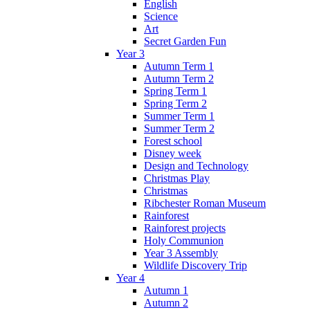
English
Science
Art
Secret Garden Fun
Year 3
Autumn Term 1
Autumn Term 2
Spring Term 1
Spring Term 2
Summer Term 1
Summer Term 2
Forest school
Disney week
Design and Technology
Christmas Play
Christmas
Ribchester Roman Museum
Rainforest
Rainforest projects
Holy Communion
Year 3 Assembly
Wildlife Discovery Trip
Year 4
Autumn 1
Autumn 2