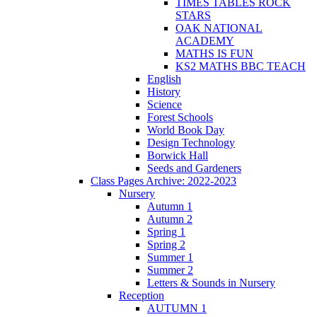
TIMES TABLES ROCK
STARS
OAK NATIONAL
ACADEMY
MATHS IS FUN
KS2 MATHS BBC TEACH
English
History
Science
Forest Schools
World Book Day
Design Technology
Borwick Hall
Seeds and Gardeners
Class Pages Archive: 2022-2023
Nursery
Autumn 1
Autumn 2
Spring 1
Spring 2
Summer 1
Summer 2
Letters & Sounds in Nursery
Reception
AUTUMN 1