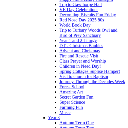
Trip to Gawthorpe Hall
VE Day Celebrations
Decorating Biscuits Fun Friday
Red Nose Day 2025 80s
World Book Day
Trip to Turbary Woods Owl and
Bird of Prey Sanctuary
Year 1 and 2 Liturgy
DT - Christmas Baubles
Advent and Christmas
Fire and Rescue Visit
Class Prayer and Worship
Children in Need Day!
Spring Cottages Suprise Hamper!
Visit to church for Baptism
Journey Through the Decades Week
Forest School
Amazing Art
Secret Garden Fun
Super Science
Farming Fun
Music
Year 3
Autumn Term One
Autumn Term Two