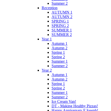
Summer 2
Reception
AUTUMN 1
AUTUMN 2
SPRING 1
SPRING 2
SUMMER 1
SUMMER 2
Year 1
Autumn 1
Autumn 2
Spring 1
Spring 2
Summer 1
Summer 2
Year 2
Autumn 1
Autumn 2
Spring 1
Spring 2
Summer 1
Summer 2
Ice Cream Van!
DT - Making Healthy Pizzas!
Happy Anniversary F.Joseph!