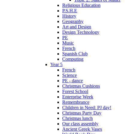
Religious Education
P.S.H.E
History
Geography
Art and Design
Design Technology
PE
Music
French
Spanish Club
Computing
Year 5
French
Science
PE - dance
Christmas Cushions
Forest School
Enterprise Week
Remembrance
Children in Need: PJ day!
Christmas Party Day
Christmas lunch
Our class assembly
Ancient Greek Vases