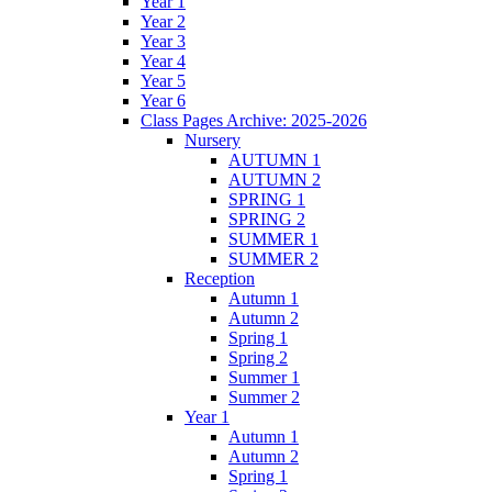
Year 1
Year 2
Year 3
Year 4
Year 5
Year 6
Class Pages Archive: 2025-2026
Nursery
AUTUMN 1
AUTUMN 2
SPRING 1
SPRING 2
SUMMER 1
SUMMER 2
Reception
Autumn 1
Autumn 2
Spring 1
Spring 2
Summer 1
Summer 2
Year 1
Autumn 1
Autumn 2
Spring 1