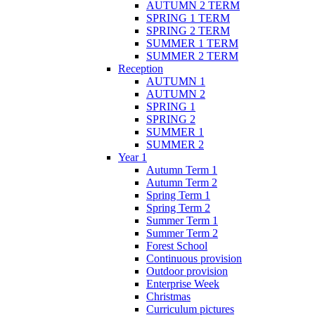
AUTUMN 2 TERM
SPRING 1 TERM
SPRING 2 TERM
SUMMER 1 TERM
SUMMER 2 TERM
Reception
AUTUMN 1
AUTUMN 2
SPRING 1
SPRING 2
SUMMER 1
SUMMER 2
Year 1
Autumn Term 1
Autumn Term 2
Spring Term 1
Spring Term 2
Summer Term 1
Summer Term 2
Forest School
Continuous provision
Outdoor provision
Enterprise Week
Christmas
Curriculum pictures