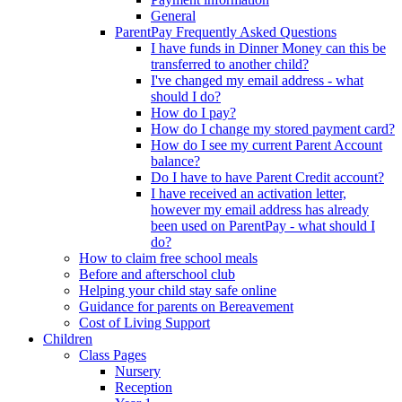
General
ParentPay Frequently Asked Questions
I have funds in Dinner Money can this be
transferred to another child?
I've changed my email address - what
should I do?
How do I pay?
How do I change my stored payment card?
How do I see my current Parent Account
balance?
Do I have to have Parent Credit account?
I have received an activation letter,
however my email address has already
been used on ParentPay - what should I
do?
How to claim free school meals
Before and afterschool club
Helping your child stay safe online
Guidance for parents on Bereavement
Cost of Living Support
Children
Class Pages
Nursery
Reception