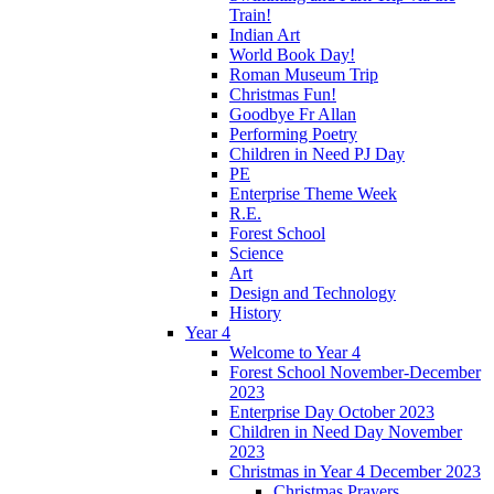
Train!
Indian Art
World Book Day!
Roman Museum Trip
Christmas Fun!
Goodbye Fr Allan
Performing Poetry
Children in Need PJ Day
PE
Enterprise Theme Week
R.E.
Forest School
Science
Art
Design and Technology
History
Year 4
Welcome to Year 4
Forest School November-December
2023
Enterprise Day October 2023
Children in Need Day November
2023
Christmas in Year 4 December 2023
Christmas Prayers