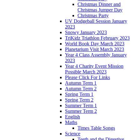
Christmas Dinner and
Christmas Jumper Day
Christmas Party
UV Dodgeball Session January
2023
Snowy January 2023
TriKidz Triathlon February 2023
World Book Day March 2023
Planetarium Visit March 2023
Year 4 Class Assembly January
2023
Year 4 Charity Event Mission
Possible March 2023
Please Click For Links
Autumn Term 1
Autumn Term 2
Spring Term 1
Spring Term 2
Summer Term 1
Summer Term 2
English
Maths
Times Table Songs
Science
Teeth and the Digestive