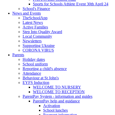
Sports for Schools Athlete Event 30th April 24
School's Finance
News and Events
TheSchoolApp
Latest News
Active Families
Step Into Quality Award
Local Community
Newsletters
Supporting Ukraine
CORONA VIRUS
Parents
Holiday dates
School uniform
Reporting a child's absence
Attendance
Behaviour at St John's
EYFS Induction
WELCOME TO NURSERY
WELCOME TO RECEPTION
ParentPay System - information and guides
ParentPay help and guidance
Activation
School lunches
Payment information