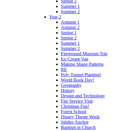
Spring 2
Summer 1
Summer 2
Year 2
Autumn 1
Autumn 2
Spring 1
Spring 2
Summer 1
Summer 2
Fireground Museum Trip
Ice Cream Van
Making Shape Patterns
RE
Poly Tunnel Planting!
World Book Day!
Geography
History
Design and Technology
Fire Service Visit
Christmas Fun!
Forest School
Disney Theme Week
Jubilee Anchor
Baptism in Church