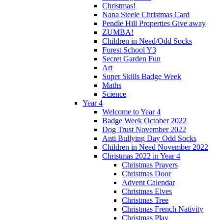
Christmas!
Nana Steele Christmas Card
Pendle Hill Properties Give away
ZUMBA!
Children in Need/Odd Socks
Forest School Y3
Secret Garden Fun
Art
Super Skills Badge Week
Maths
Science
Year 4
Welcome to Year 4
Badge Week October 2022
Dog Trust November 2022
Anti Bullying Day Odd Socks
Children in Need November 2022
Christmas 2022 in Year 4
Christmas Prayers
Christmas Door
Advent Calendar
Christmas Elves
Christmas Tree
Christmas French Nativity
Christmas Play