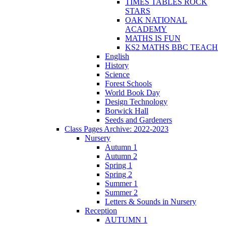
TIMES TABLES ROCK
STARS
OAK NATIONAL
ACADEMY
MATHS IS FUN
KS2 MATHS BBC TEACH
English
History
Science
Forest Schools
World Book Day
Design Technology
Borwick Hall
Seeds and Gardeners
Class Pages Archive: 2022-2023
Nursery
Autumn 1
Autumn 2
Spring 1
Spring 2
Summer 1
Summer 2
Letters & Sounds in Nursery
Reception
AUTUMN 1