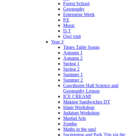
Forest School
Geography
Enterprise Week
P.E
Music
D.T
Owl visit
Year 3
Times Table Songs
Autumn 1
Autumn 2
Spring 1
Spring 2
Summer 1
Summer 2
Gawthorpe Hall Science and
Geography Lesson
ICE CREAM!
Making Sandwiches DT
Islam Workshop
Judaism Workshop
Martial Arts
Zumba
Maths in the sun!
Swimming and Park Trip via the