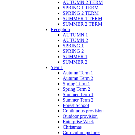
AUTUMN 2 TERM
SPRING 1 TERM
SPRING 2 TERM
SUMMER 1 TERM
SUMMER 2 TERM
Reception
AUTUMN 1
AUTUMN 2
SPRING 1
SPRING 2
SUMMER 1
SUMMER 2
Year 1
Autumn Term 1
Autumn Term 2
Spring Term 1
Spring Term 2
Summer Term 1
Summer Term 2
Forest School
Continuous provision
Outdoor provision
Enterprise Week
Christmas
Curriculum pictures