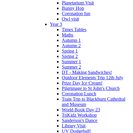
Planetarium Visit
Bunny Hop
Coronation fun
Owl visit
Year 3
Times Tables
Maths
Autumn 1
Autumn 2
Spring 1
Spring 2
Summer 1
Summer 2
DT - Making Sandwiches!
Outdoor Elements Trip 12th July
Prize Day Ice Cream!
Pilgrimage to St John's Church
Coronation Lunch
Train Trip to Blackburn Cathedral
and Museum
World Book Day 23
TriKidz Workshop
Sanderson's Dance
Library Visit
UV Dodgeball!