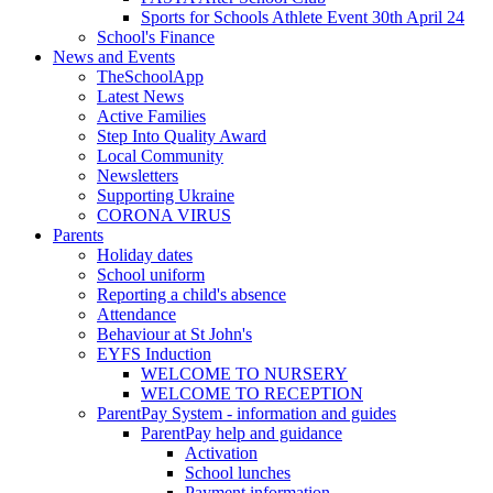
Sports for Schools Athlete Event 30th April 24
School's Finance
News and Events
TheSchoolApp
Latest News
Active Families
Step Into Quality Award
Local Community
Newsletters
Supporting Ukraine
CORONA VIRUS
Parents
Holiday dates
School uniform
Reporting a child's absence
Attendance
Behaviour at St John's
EYFS Induction
WELCOME TO NURSERY
WELCOME TO RECEPTION
ParentPay System - information and guides
ParentPay help and guidance
Activation
School lunches
Payment information