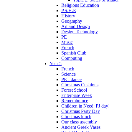
Religious Education
P.S.H.E
History
Geography
Art and Design
Design Technology
PE
Music
French
Spanish Club
Computing
Year 5
French
Science
PE - dance
Christmas Cushions
Forest School
Enterprise Week
Remembrance
Children in Need: PJ day!
Christmas Party Day
Christmas lunch
Our class assembly
Ancient Greek Vases