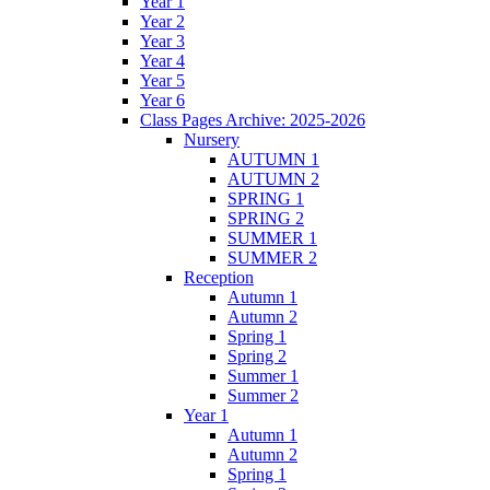
Year 1
Year 2
Year 3
Year 4
Year 5
Year 6
Class Pages Archive: 2025-2026
Nursery
AUTUMN 1
AUTUMN 2
SPRING 1
SPRING 2
SUMMER 1
SUMMER 2
Reception
Autumn 1
Autumn 2
Spring 1
Spring 2
Summer 1
Summer 2
Year 1
Autumn 1
Autumn 2
Spring 1