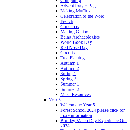
Computing
Advent Prayer Bags
Making Muffins
Celebration of the Word
French
Christmas
Making Guitars
Being Archaeologists
World Book Day
Red Nose Day
Circuits
Tree Planting
Autumn 1
Autumn 2
Spring 1
Spring 2
Summer 1
Summer 2
MTC Resources
Year 5
Welcome to Year 5
Forest School 2024 please click for
more information
Burnley Match Day Experience Oct
2024