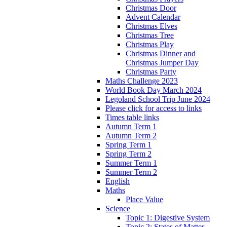
Christmas Door
Advent Calendar
Christmas Elves
Christmas Tree
Christmas Play
Christmas Dinner and
Christmas Jumper Day
Christmas Party
Maths Challenge 2023
World Book Day March 2024
Legoland School Trip June 2024
Please click for access to links
Times table links
Autumn Term 1
Autumn Term 2
Spring Term 1
Spring Term 2
Summer Term 1
Summer Term 2
English
Maths
Place Value
Science
Topic 1: Digestive System
Topic 2: States of Matter