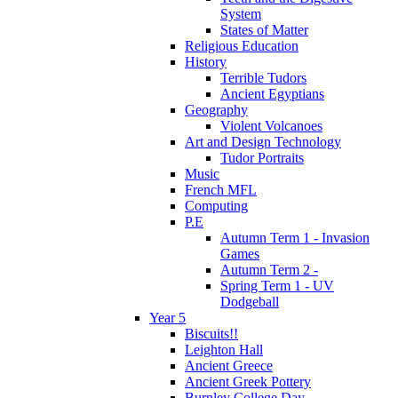
System
States of Matter
Religious Education
History
Terrible Tudors
Ancient Egyptians
Geography
Violent Volcanoes
Art and Design Technology
Tudor Portraits
Music
French MFL
Computing
P.E
Autumn Term 1 - Invasion
Games
Autumn Term 2 -
Spring Term 1 - UV
Dodgeball
Year 5
Biscuits!!
Leighton Hall
Ancient Greece
Ancient Greek Pottery
Burnley College Day