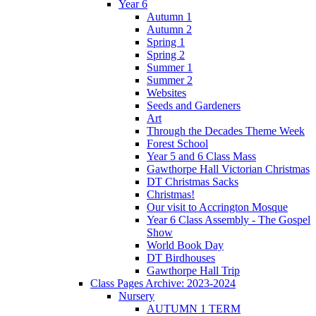
Year 6
Autumn 1
Autumn 2
Spring 1
Spring 2
Summer 1
Summer 2
Websites
Seeds and Gardeners
Art
Through the Decades Theme Week
Forest School
Year 5 and 6 Class Mass
Gawthorpe Hall Victorian Christmas
DT Christmas Sacks
Christmas!
Our visit to Accrington Mosque
Year 6 Class Assembly - The Gospel
Show
World Book Day
DT Birdhouses
Gawthorpe Hall Trip
Class Pages Archive: 2023-2024
Nursery
AUTUMN 1 TERM