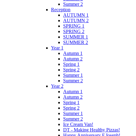
Summer 2
Reception
AUTUMN 1
AUTUMN 2
SPRING 1
SPRING 2
SUMMER 1
SUMMER 2
Year 1
Autumn 1
Autumn 2
Spring 1
Spring 2
Summer 1
Summer 2
Year 2
Autumn 1
Autumn 2
Spring 1
Spring 2
Summer 1
Summer 2
Ice Cream Van!
DT - Making Healthy Pizzas!
Happy Anniversary F.Joseph!