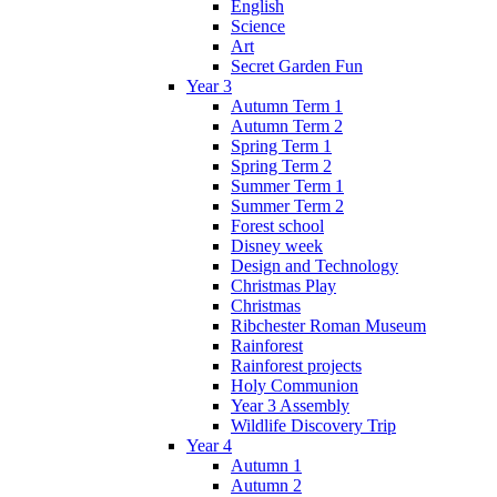
English
Science
Art
Secret Garden Fun
Year 3
Autumn Term 1
Autumn Term 2
Spring Term 1
Spring Term 2
Summer Term 1
Summer Term 2
Forest school
Disney week
Design and Technology
Christmas Play
Christmas
Ribchester Roman Museum
Rainforest
Rainforest projects
Holy Communion
Year 3 Assembly
Wildlife Discovery Trip
Year 4
Autumn 1
Autumn 2