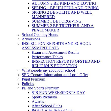
AUTUMN 2 BE KIND AND LOVING
SPRING 1 BE HELPFUL AND GIVING
SPRING 2 BE POLITE AND WELL
MANNERED
SUMMER 1 BE FORGIVING
SUMMER 2 BE TRUTHFUL AND A
PEACEMAKER
School Opening Hours
Admissions
INSPECTION REPORTS AND SCHOOL
ASSESSMENT DATA
Exam and Assessment Results
Performance Tables
INSPECTION REPORTS OFSTED AND
RELIGIOUS EDUCATION
What people say about our school
SEN Contact Information and Local Offer
Pupil Premium
Policies
PE and Sports Premium
SJB FUN WEEK/SPORTS DAY
Sports Premium
Awards
After School Clubs
PASTA After School Club