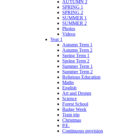
AUTUMN 2
SPRING 1
SPRING 2
SUMMER 1
SUMMER 2
Photos
Videos
Year 1
Autumn Term 1
Autumn Term 2
Spring Term 1
Spring Term 2
Summer Term 1
Summer Term 2
Religious Education
Maths
English
Art and Design
Science
Forest School
Badge Week
Train trip
Christmas
P.E.
Continuous provision