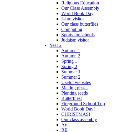
Religious Education
Our Class Assembly
World Book Day
Islam visitor
Our class butterflies
Computing
Sports for schools
Judaism visitor
Year 2
Autumn 1
Autumn 2
Spring 1
Spring 2
Summer 1
Summer 2
Useful websites
Making pizzas
Planting seeds
Butterflies!
Fireground School Trip
World Book Day!
CHRISTMAS!
Our class assembly
Art
RE