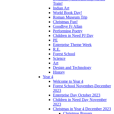
Train!
Indian Art
World Book Day!
Roman Museum Trip
Christmas Fun!
Goodbye Fr Allan
Performing Poetry
Children in Need PJ Day
PE
Enterprise Theme Week
R.E.
Forest School
Science
Art
Design and Technology
History
Year 4
Welcome to Year 4
Forest School November-December
2023
Enterprise Day October 2023
Children in Need Day November
2023
Christmas in Year 4 December 2023
Christmas Prayers