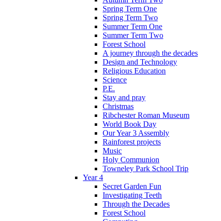
Spring Term One
Spring Term Two
Summer Term One
Summer Term Two
Forest School
A journey through the decades
Design and Technology
Religious Education
Science
P.E.
Stay and pray
Christmas
Ribchester Roman Museum
World Book Day
Our Year 3 Assembly
Rainforest projects
Music
Holy Communion
Towneley Park School Trip
Year 4
Secret Garden Fun
Investigating Teeth
Through the Decades
Forest School