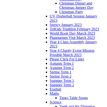
Christmas Dinner and
Christmas Jumper Day
Christmas Party
UV Dodgeball Session January
2023
Snowy January 2023
TriKidz Triathlon February 2023
World Book Day March 2023
Planetarium Visit March 2023
Year 4 Class Assembly January
2023
Year 4 Charity Event Mission
Possible March 2023
Please Click For Links
Autumn Term 1
Autumn Term 2
Spring Term 1
Spring Term 2
Summer Term 1
Summer Term 2
English
Maths
Times Table Songs
Science
Teeth and the Digestive