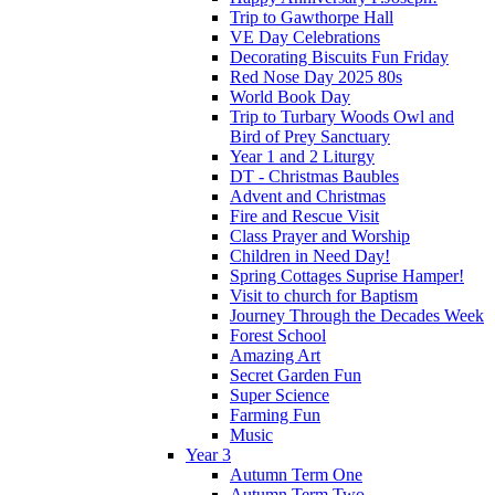
Trip to Gawthorpe Hall
VE Day Celebrations
Decorating Biscuits Fun Friday
Red Nose Day 2025 80s
World Book Day
Trip to Turbary Woods Owl and
Bird of Prey Sanctuary
Year 1 and 2 Liturgy
DT - Christmas Baubles
Advent and Christmas
Fire and Rescue Visit
Class Prayer and Worship
Children in Need Day!
Spring Cottages Suprise Hamper!
Visit to church for Baptism
Journey Through the Decades Week
Forest School
Amazing Art
Secret Garden Fun
Super Science
Farming Fun
Music
Year 3
Autumn Term One
Autumn Term Two