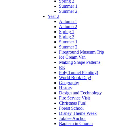
Spring 2
Summer 1
Summer 2
Year 2
Autumn 1
Autumn 2
Spring 1
Spring 2
Summer 1
Summer 2
Fireground Museum Trip
Ice Cream Van
Making Shape Patterns
RE
Poly Tunnel Planting!
World Book Day!
Geography
History
Design and Technology
Fire Service Visit
Christmas Fun!
Forest School
Disney Theme Week
Jubilee Anchor
Baptism in Church