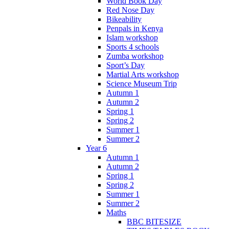
World Book Day
Red Nose Day
Bikeability
Penpals in Kenya
Islam workshop
Sports 4 schools
Zumba workshop
Sport’s Day
Martial Arts workshop
Science Museum Trip
Autumn 1
Autumn 2
Spring 1
Spring 2
Summer 1
Summer 2
Year 6
Autumn 1
Autumn 2
Spring 1
Spring 2
Summer 1
Summer 2
Maths
BBC BITESIZE