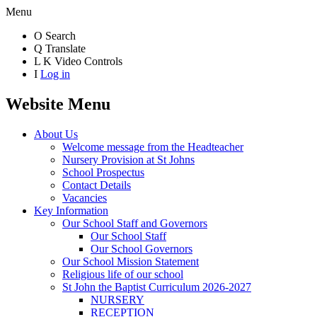
Menu
O
Search
Q
Translate
L
K
Video Controls
I
Log in
Website Menu
About Us
Welcome message from the Headteacher
Nursery Provision at St Johns
School Prospectus
Contact Details
Vacancies
Key Information
Our School Staff and Governors
Our School Staff
Our School Governors
Our School Mission Statement
Religious life of our school
St John the Baptist Curriculum 2026-2027
NURSERY
RECEPTION