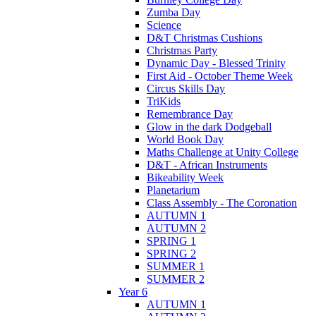
Zumba Day
Science
D&T Christmas Cushions
Christmas Party
Dynamic Day - Blessed Trinity
First Aid - October Theme Week
Circus Skills Day
TriKids
Remembrance Day
Glow in the dark Dodgeball
World Book Day
Maths Challenge at Unity College
D&T - African Instruments
Bikeability Week
Planetarium
Class Assembly - The Coronation
AUTUMN 1
AUTUMN 2
SPRING 1
SPRING 2
SUMMER 1
SUMMER 2
Year 6
AUTUMN 1