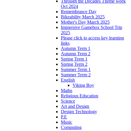
Through the Decades Theme week
Oct 2024
Remembrance Day
Bikeability March 2025
Mother's Day March 2025
Immersive Gamebox School Trip
2025
Please click to access key learning
links
Autumn Term 1
Autumn Term 2
Spring Term 1
Spring Term 2
Summer Term 1
Summer Term 2
English
Viking Boy
Maths
Religious Education
Science
Art and Design
Design Technology
P.E
Music
Computing