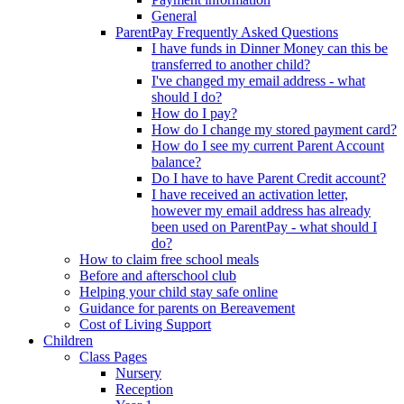
General
ParentPay Frequently Asked Questions
I have funds in Dinner Money can this be
transferred to another child?
I've changed my email address - what
should I do?
How do I pay?
How do I change my stored payment card?
How do I see my current Parent Account
balance?
Do I have to have Parent Credit account?
I have received an activation letter,
however my email address has already
been used on ParentPay - what should I
do?
How to claim free school meals
Before and afterschool club
Helping your child stay safe online
Guidance for parents on Bereavement
Cost of Living Support
Children
Class Pages
Nursery
Reception