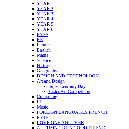
YEAR 1
YEAR 2
YEAR 3
YEAR 4
YEAR 5
YEAR 6
EYFS
RE
Phonics
English
Maths
Science
History
Geography
DESIGN AND TECHNOLOGY
Art and Design
Super Learning Day
Easter Art Competition
Computing
PE
Music
FOREIGN LANGUAGES FRENCH
PSHE
LOVE ONE ANOTHER
AUTUMN 1 BE A GOOD FRIEND