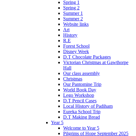
Spring 1
Spring 2
Summer 1
Summer 2
Website links
Art
History
R.E
Forest School
Disney Week
D.T Chocolate Packages
Victorian Christmas at Gawthorpe
Hall
Our class assembly
Christmas
Our Pantomine Trip
World Book Day
Lego Workshop
D.T Pencil Cases
Local History of Padiham
Eureka School Trip
D.T Making Bread
Year 5
Welcome to Year 5
Pilgrims of Hope September 2025