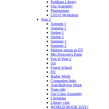
Padiham Library
Our Assembly
Planetarium
LEGO Workshop
Year 2
Autumn 1
Autumn 2
Spring 1
Spring 2
Summer 1
Summer 2
Making pizzas in DT
Mrs Dowson's Farm
Fun in Year 2
Art
Forest School
P.E
Badge Week
Computing links
Anti-Bullying Week
Train ride
Our Class Assembly
Christmas
Library visit
WORLD BOOK DAY!