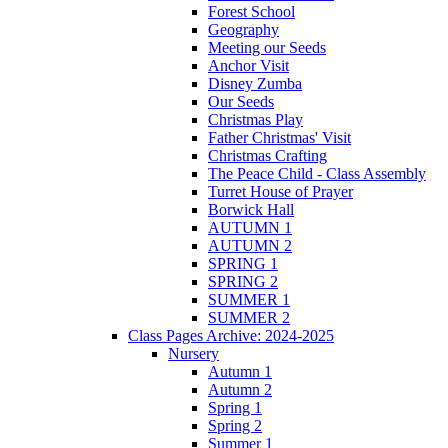
Forest School
Geography
Meeting our Seeds
Anchor Visit
Disney Zumba
Our Seeds
Christmas Play
Father Christmas' Visit
Christmas Crafting
The Peace Child - Class Assembly
Turret House of Prayer
Borwick Hall
AUTUMN 1
AUTUMN 2
SPRING 1
SPRING 2
SUMMER 1
SUMMER 2
Class Pages Archive: 2024-2025
Nursery
Autumn 1
Autumn 2
Spring 1
Spring 2
Summer 1