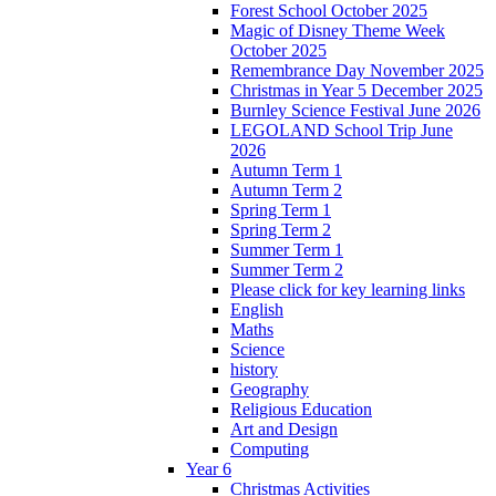
Forest School October 2025
Magic of Disney Theme Week
October 2025
Remembrance Day November 2025
Christmas in Year 5 December 2025
Burnley Science Festival June 2026
LEGOLAND School Trip June
2026
Autumn Term 1
Autumn Term 2
Spring Term 1
Spring Term 2
Summer Term 1
Summer Term 2
Please click for key learning links
English
Maths
Science
history
Geography
Religious Education
Art and Design
Computing
Year 6
Christmas Activities