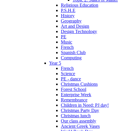
Religious Education
P.S.H.E
History
Geography
Art and Design
Design Technology
PE
Music
French
Spanish Club
Computing
Year 5
French
Science
PE - dance
Christmas Cushions
Forest School
Enterprise Week
Remembrance
Children in Need: PJ day!
Christmas Party Day
Christmas lunch
Our class assembly
Ancient Greek Vases