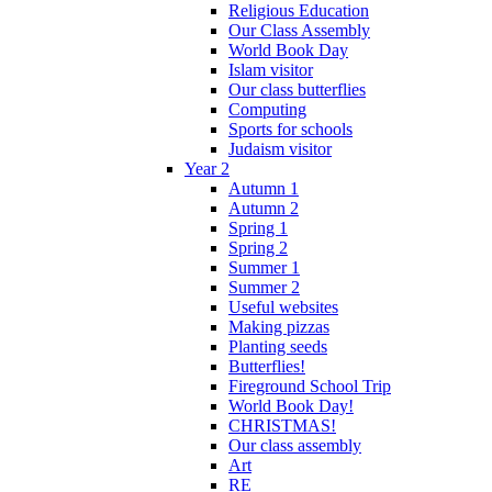
Religious Education
Our Class Assembly
World Book Day
Islam visitor
Our class butterflies
Computing
Sports for schools
Judaism visitor
Year 2
Autumn 1
Autumn 2
Spring 1
Spring 2
Summer 1
Summer 2
Useful websites
Making pizzas
Planting seeds
Butterflies!
Fireground School Trip
World Book Day!
CHRISTMAS!
Our class assembly
Art
RE