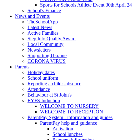
Sports for Schools Athlete Event 30th April 24
School's Finance
News and Events
TheSchoolApp
Latest News
Active Families
Step Into Quality Award
Local Community
Newsletters
Supporting Ukraine
CORONA VIRUS
Parents
Holiday dates
School uniform
Reporting a child's absence
Attendance
Behaviour at St John's
EYFS Induction
WELCOME TO NURSERY
WELCOME TO RECEPTION
ParentPay System - information and guides
ParentPay help and guidance
Activation
School lunches
Payment information