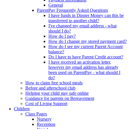
General
ParentPay Frequently Asked Questions
I have funds in Dinner Money can this be
transferred to another child?
I've changed my email address - what
should I do?
How do I pay?
How do I change my stored payment card?
How do I see my current Parent Account
balance?
Do I have to have Parent Credit account?
I have received an activation letter,
however my email address has already
been used on ParentPay - what should I
do?
How to claim free school meals
Before and afterschool club
Helping your child stay safe online
Guidance for parents on Bereavement
Cost of Living Support
Children
Class Pages
Nursery
Reception