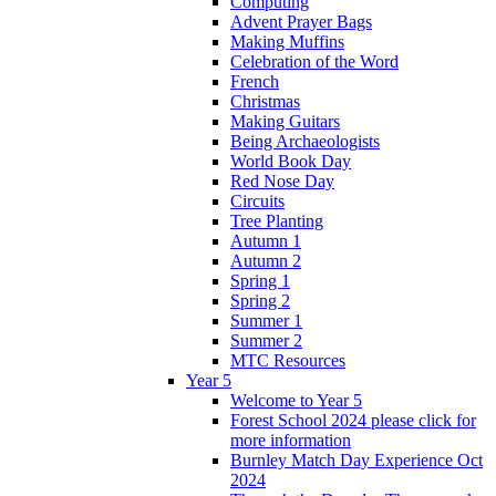
Computing
Advent Prayer Bags
Making Muffins
Celebration of the Word
French
Christmas
Making Guitars
Being Archaeologists
World Book Day
Red Nose Day
Circuits
Tree Planting
Autumn 1
Autumn 2
Spring 1
Spring 2
Summer 1
Summer 2
MTC Resources
Year 5
Welcome to Year 5
Forest School 2024 please click for
more information
Burnley Match Day Experience Oct
2024