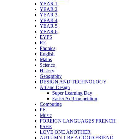
YEAR 1
YEAR 2
YEAR 3
YEAR 4
YEAR 5
YEAR 6
EYFS
RE
Phonics
English
Maths
Science
History
Geography
DESIGN AND TECHNOLOGY
Art and Design
Super Learning Day
Easter Art Competition
Computing
PE
Music
FOREIGN LANGUAGES FRENCH
PSHE
LOVE ONE ANOTHER
AUTUMN 1 BE A GOOD FRIEND