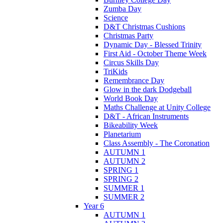
Zumba Day
Science
D&T Christmas Cushions
Christmas Party
Dynamic Day - Blessed Trinity
First Aid - October Theme Week
Circus Skills Day
TriKids
Remembrance Day
Glow in the dark Dodgeball
World Book Day
Maths Challenge at Unity College
D&T - African Instruments
Bikeability Week
Planetarium
Class Assembly - The Coronation
AUTUMN 1
AUTUMN 2
SPRING 1
SPRING 2
SUMMER 1
SUMMER 2
Year 6
AUTUMN 1