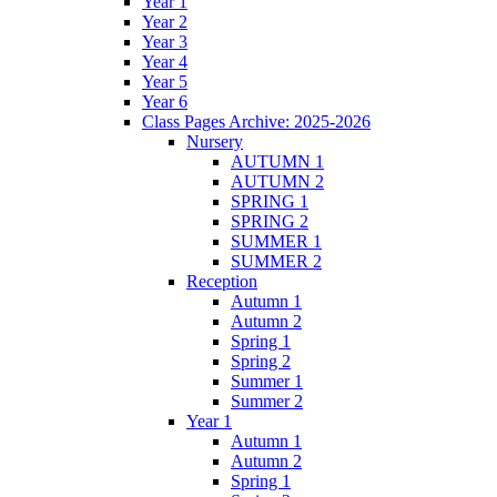
Year 1
Year 2
Year 3
Year 4
Year 5
Year 6
Class Pages Archive: 2025-2026
Nursery
AUTUMN 1
AUTUMN 2
SPRING 1
SPRING 2
SUMMER 1
SUMMER 2
Reception
Autumn 1
Autumn 2
Spring 1
Spring 2
Summer 1
Summer 2
Year 1
Autumn 1
Autumn 2
Spring 1