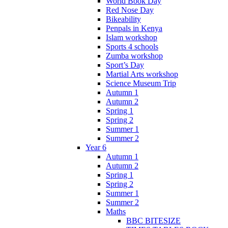
World Book Day
Red Nose Day
Bikeability
Penpals in Kenya
Islam workshop
Sports 4 schools
Zumba workshop
Sport’s Day
Martial Arts workshop
Science Museum Trip
Autumn 1
Autumn 2
Spring 1
Spring 2
Summer 1
Summer 2
Year 6
Autumn 1
Autumn 2
Spring 1
Spring 2
Summer 1
Summer 2
Maths
BBC BITESIZE