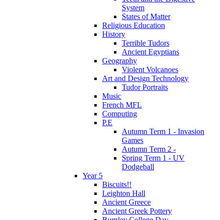
System
States of Matter
Religious Education
History
Terrible Tudors
Ancient Egyptians
Geography
Violent Volcanoes
Art and Design Technology
Tudor Portraits
Music
French MFL
Computing
P.E
Autumn Term 1 - Invasion
Games
Autumn Term 2 -
Spring Term 1 - UV
Dodgeball
Year 5
Biscuits!!
Leighton Hall
Ancient Greece
Ancient Greek Pottery
Burnley College Day