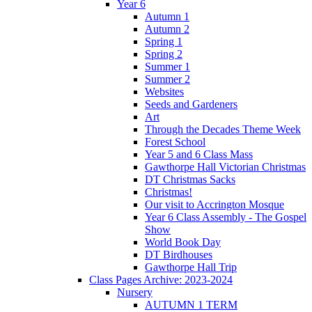
Year 6
Autumn 1
Autumn 2
Spring 1
Spring 2
Summer 1
Summer 2
Websites
Seeds and Gardeners
Art
Through the Decades Theme Week
Forest School
Year 5 and 6 Class Mass
Gawthorpe Hall Victorian Christmas
DT Christmas Sacks
Christmas!
Our visit to Accrington Mosque
Year 6 Class Assembly - The Gospel
Show
World Book Day
DT Birdhouses
Gawthorpe Hall Trip
Class Pages Archive: 2023-2024
Nursery
AUTUMN 1 TERM