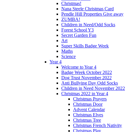
Christmas!
Nana Steele Christmas Card
Pendle Hill Properties Give away
ZUMBA!
Children in Need/Odd Socks
Forest School Y3
Secret Garden Fun
Art
Super Skills Badge Week
Maths
Science
Year 4
Welcome to Year 4
Badge Week October 2022
Dog Trust November 2022
Anti Bullying Day Odd Socks
Children in Need November 2022
Christmas 2022 in Year 4
Christmas Prayers
Christmas Door
Advent Calendar
Christmas Elves
Christmas Tree
Christmas French Nativity
Christmas Play