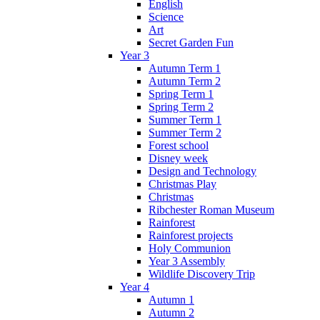
English
Science
Art
Secret Garden Fun
Year 3
Autumn Term 1
Autumn Term 2
Spring Term 1
Spring Term 2
Summer Term 1
Summer Term 2
Forest school
Disney week
Design and Technology
Christmas Play
Christmas
Ribchester Roman Museum
Rainforest
Rainforest projects
Holy Communion
Year 3 Assembly
Wildlife Discovery Trip
Year 4
Autumn 1
Autumn 2