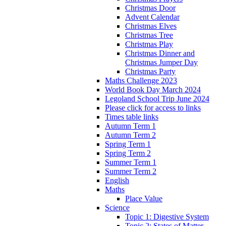
Christmas Door
Advent Calendar
Christmas Elves
Christmas Tree
Christmas Play
Christmas Dinner and
Christmas Jumper Day
Christmas Party
Maths Challenge 2023
World Book Day March 2024
Legoland School Trip June 2024
Please click for access to links
Times table links
Autumn Term 1
Autumn Term 2
Spring Term 1
Spring Term 2
Summer Term 1
Summer Term 2
English
Maths
Place Value
Science
Topic 1: Digestive System
Topic 2: States of Matter