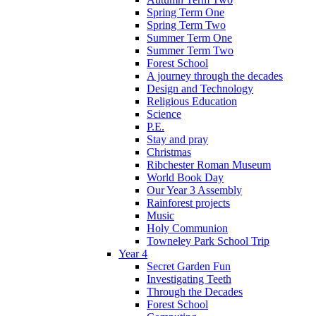
Spring Term One
Spring Term Two
Summer Term One
Summer Term Two
Forest School
A journey through the decades
Design and Technology
Religious Education
Science
P.E.
Stay and pray
Christmas
Ribchester Roman Museum
World Book Day
Our Year 3 Assembly
Rainforest projects
Music
Holy Communion
Towneley Park School Trip
Year 4
Secret Garden Fun
Investigating Teeth
Through the Decades
Forest School