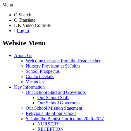
Menu
O
Search
Q
Translate
L
K
Video Controls
I
Log in
Website Menu
About Us
Welcome message from the Headteacher
Nursery Provision at St Johns
School Prospectus
Contact Details
Vacancies
Key Information
Our School Staff and Governors
Our School Staff
Our School Governors
Our School Mission Statement
Religious life of our school
St John the Baptist Curriculum 2026-2027
NURSERY
RECEPTION