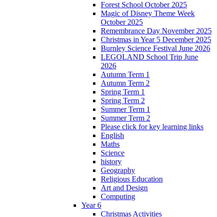
Forest School October 2025
Magic of Disney Theme Week
October 2025
Remembrance Day November 2025
Christmas in Year 5 December 2025
Burnley Science Festival June 2026
LEGOLAND School Trip June
2026
Autumn Term 1
Autumn Term 2
Spring Term 1
Spring Term 2
Summer Term 1
Summer Term 2
Please click for key learning links
English
Maths
Science
history
Geography
Religious Education
Art and Design
Computing
Year 6
Christmas Activities