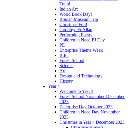
Train!
Indian Art
World Book Day!
Roman Museum Trip
Christmas Fun!
Goodbye Fr Allan
Performing Poetry
Children in Need PJ Day
PE
Enterprise Theme Week
R.E.
Forest School
Science
Art
Design and Technology
History
Year 4
Welcome to Year 4
Forest School November-December
2023
Enterprise Day October 2023
Children in Need Day November
2023
Christmas in Year 4 December 2023
Christmas Prayers