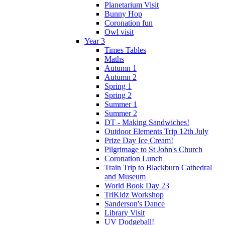
Planetarium Visit
Bunny Hop
Coronation fun
Owl visit
Year 3
Times Tables
Maths
Autumn 1
Autumn 2
Spring 1
Spring 2
Summer 1
Summer 2
DT - Making Sandwiches!
Outdoor Elements Trip 12th July
Prize Day Ice Cream!
Pilgrimage to St John's Church
Coronation Lunch
Train Trip to Blackburn Cathedral
and Museum
World Book Day 23
TriKidz Workshop
Sanderson's Dance
Library Visit
UV Dodgeball!