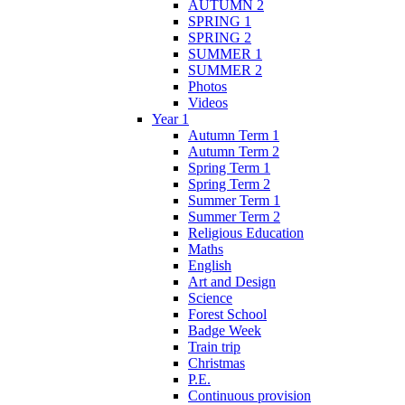
AUTUMN 2
SPRING 1
SPRING 2
SUMMER 1
SUMMER 2
Photos
Videos
Year 1
Autumn Term 1
Autumn Term 2
Spring Term 1
Spring Term 2
Summer Term 1
Summer Term 2
Religious Education
Maths
English
Art and Design
Science
Forest School
Badge Week
Train trip
Christmas
P.E.
Continuous provision