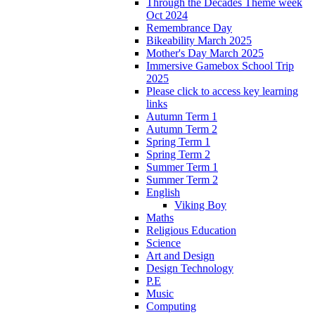
Through the Decades Theme week
Oct 2024
Remembrance Day
Bikeability March 2025
Mother's Day March 2025
Immersive Gamebox School Trip
2025
Please click to access key learning
links
Autumn Term 1
Autumn Term 2
Spring Term 1
Spring Term 2
Summer Term 1
Summer Term 2
English
Viking Boy
Maths
Religious Education
Science
Art and Design
Design Technology
P.E
Music
Computing