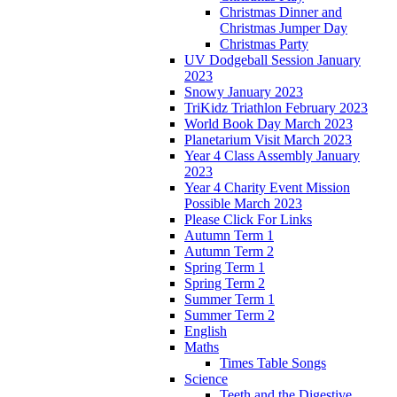
Christmas Dinner and
Christmas Jumper Day
Christmas Party
UV Dodgeball Session January
2023
Snowy January 2023
TriKidz Triathlon February 2023
World Book Day March 2023
Planetarium Visit March 2023
Year 4 Class Assembly January
2023
Year 4 Charity Event Mission
Possible March 2023
Please Click For Links
Autumn Term 1
Autumn Term 2
Spring Term 1
Spring Term 2
Summer Term 1
Summer Term 2
English
Maths
Times Table Songs
Science
Teeth and the Digestive