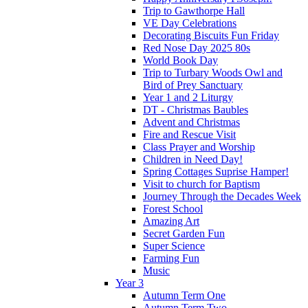
Trip to Gawthorpe Hall
VE Day Celebrations
Decorating Biscuits Fun Friday
Red Nose Day 2025 80s
World Book Day
Trip to Turbary Woods Owl and
Bird of Prey Sanctuary
Year 1 and 2 Liturgy
DT - Christmas Baubles
Advent and Christmas
Fire and Rescue Visit
Class Prayer and Worship
Children in Need Day!
Spring Cottages Suprise Hamper!
Visit to church for Baptism
Journey Through the Decades Week
Forest School
Amazing Art
Secret Garden Fun
Super Science
Farming Fun
Music
Year 3
Autumn Term One
Autumn Term Two