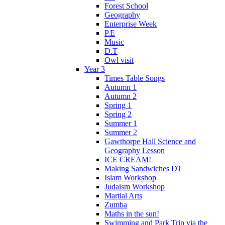
Forest School
Geography
Enterprise Week
P.E
Music
D.T
Owl visit
Year 3
Times Table Songs
Autumn 1
Autumn 2
Spring 1
Spring 2
Summer 1
Summer 2
Gawthorpe Hall Science and
Geography Lesson
ICE CREAM!
Making Sandwiches DT
Islam Workshop
Judaism Workshop
Martial Arts
Zumba
Maths in the sun!
Swimming and Park Trip via the