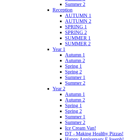
Summer 2
Reception
AUTUMN 1
AUTUMN 2
SPRING 1
SPRING 2
SUMMER 1
SUMMER 2
Year 1
Autumn 1
Autumn 2
Spring 1
Spring 2
Summer 1
Summer 2
Year 2
Autumn 1
Autumn 2
Spring 1
Spring 2
Summer 1
Summer 2
Ice Cream Van!
DT - Making Healthy Pizzas!
Happy Anniversary F.Joseph!