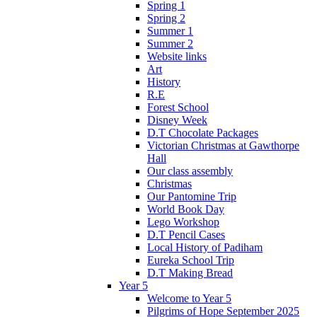
Spring 1
Spring 2
Summer 1
Summer 2
Website links
Art
History
R.E
Forest School
Disney Week
D.T Chocolate Packages
Victorian Christmas at Gawthorpe
Hall
Our class assembly
Christmas
Our Pantomine Trip
World Book Day
Lego Workshop
D.T Pencil Cases
Local History of Padiham
Eureka School Trip
D.T Making Bread
Year 5
Welcome to Year 5
Pilgrims of Hope September 2025