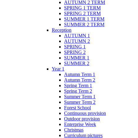
AUTUMN 2 TERM
SPRING 1 TERM
SPRING 2 TERM
SUMMER 1 TERM
SUMMER 2 TERM
Reception
AUTUMN 1
AUTUMN 2
SPRING 1
SPRING 2
SUMMER 1
SUMMER 2
Year 1
Autumn Term 1
Autumn Term 2
Spring Term 1
Spring Term 2
Summer Term 1
Summer Term 2
Forest School
Continuous provision
Outdoor provision
Enterprise Week
Christmas
Curriculum pictures