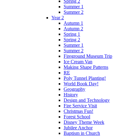
Spring 2
Summer 1
Summer 2
Year 2
Autumn 1
Autumn 2
Spring 1
Spring 2
Summer 1
Summer 2
Fireground Museum Trip
Ice Cream Van
Making Shape Patterns
RE
Poly Tunnel Planting!
World Book Day!
Geography
History
Design and Technology
Fire Service Visit
Christmas Fun!
Forest School
Disney Theme Week
Jubilee Anchor
Baptism in Church