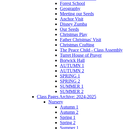
Forest School
Geography
Meeting our Seeds
Anchor Visit
Disney Zumba
Our Seeds
Christmas Play
Father Christmas' Visit
Christmas Crafting
The Peace Child - Class Assembly
Turret House of Prayer
Borwick Hall
AUTUMN 1
AUTUMN 2
SPRING 1
SPRING 2
SUMMER 1
SUMMER 2
Class Pages Archive: 2024-2025
Nursery
Autumn 1
Autumn 2
Spring 1
Spring 2
Summer 1