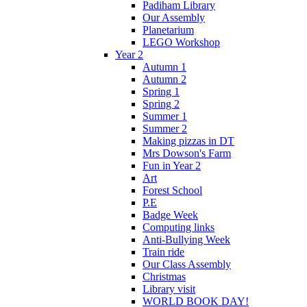
Padiham Library
Our Assembly
Planetarium
LEGO Workshop
Year 2
Autumn 1
Autumn 2
Spring 1
Spring 2
Summer 1
Summer 2
Making pizzas in DT
Mrs Dowson's Farm
Fun in Year 2
Art
Forest School
P.E
Badge Week
Computing links
Anti-Bullying Week
Train ride
Our Class Assembly
Christmas
Library visit
WORLD BOOK DAY!