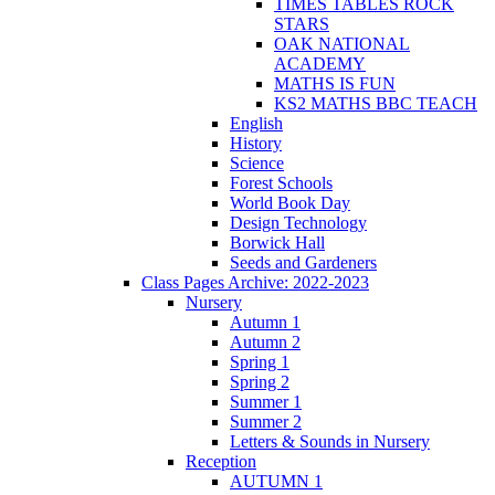
TIMES TABLES ROCK
STARS
OAK NATIONAL
ACADEMY
MATHS IS FUN
KS2 MATHS BBC TEACH
English
History
Science
Forest Schools
World Book Day
Design Technology
Borwick Hall
Seeds and Gardeners
Class Pages Archive: 2022-2023
Nursery
Autumn 1
Autumn 2
Spring 1
Spring 2
Summer 1
Summer 2
Letters & Sounds in Nursery
Reception
AUTUMN 1