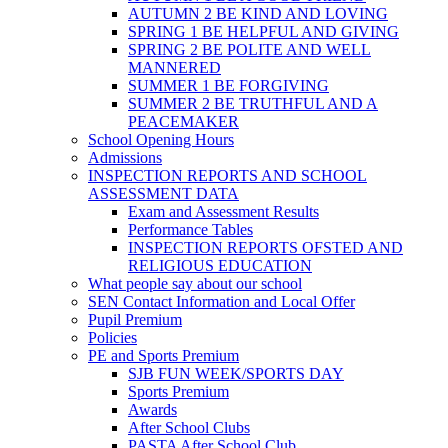
AUTUMN 2 BE KIND AND LOVING
SPRING 1 BE HELPFUL AND GIVING
SPRING 2 BE POLITE AND WELL
MANNERED
SUMMER 1 BE FORGIVING
SUMMER 2 BE TRUTHFUL AND A
PEACEMAKER
School Opening Hours
Admissions
INSPECTION REPORTS AND SCHOOL
ASSESSMENT DATA
Exam and Assessment Results
Performance Tables
INSPECTION REPORTS OFSTED AND
RELIGIOUS EDUCATION
What people say about our school
SEN Contact Information and Local Offer
Pupil Premium
Policies
PE and Sports Premium
SJB FUN WEEK/SPORTS DAY
Sports Premium
Awards
After School Clubs
PASTA After School Club